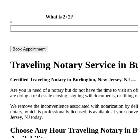
What is 2+2?
*
Book Appointment
Traveling Notary Service in 
Certified Traveling Notary in Burlington, New Jersey, NJ 
Are you in need of a notary but do not have the time to visit an of
are doing a real estate closing, signing will documents, or filling
We remove the inconvenience associated with notarization by delive
notary, which is professionally licensed, is available at your co
Jersey, NJ today.
Choose Any Hour Traveling Notary in Bu