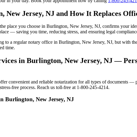
tour in your day. Book your appointment now by calling
1-800-245-42
n, New Jersey, NJ and How It Replaces Offic
to the place you choose in Burlington, New Jersey, NJ, confirms your i
 place — saving you time, reducing stress, and ensuring legal complianc
ing to a regular notary office in Burlington, New Jersey, NJ, but with
ed time.
vices in Burlington, New Jersey, NJ — Pers
r convenient and reliable notarization for all types of documents — pe
tress-free process. Reach us toll-free at 1-800-245-4214.
in Burlington, New Jersey, NJ