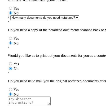
Yes
No
*
*
Do you need a copy of the notarized documents scanned back to yo
Yes
No
*
Would you like us to print out your documents for you as a courtes
Yes
No
*
Do you need us to mail you the original notarized documents after 
Yes
No