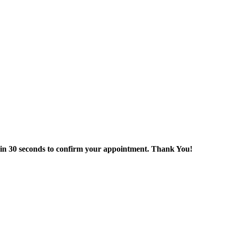
thin 30 seconds to confirm your appointment. Thank You!