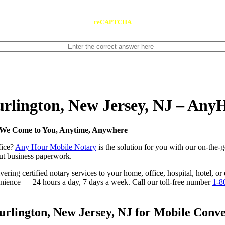
reCAPTCHA
Burlington, New Jersey, NJ – An
— We Come to You, Anytime, Anywhere
fice?
Any Hour Mobile Notary
is the solution for you with our on-the-
 out business paperwork.
ring certified notary services to your home, office, hospital, hotel, or
nvenience — 24 hours a day, 7 days a week. Call our toll-free number
1-8
rlington, New Jersey, NJ for Mobile Conven