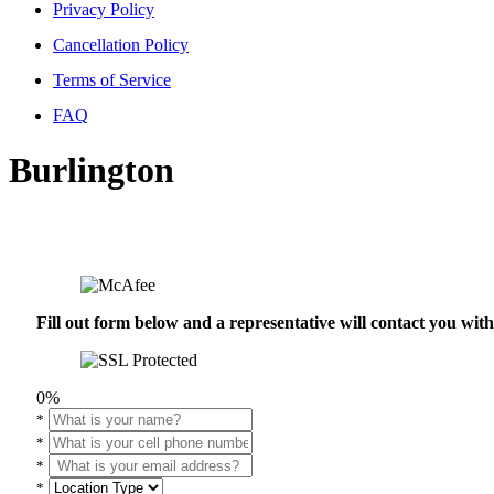
Privacy Policy
Cancellation Policy
Terms of Service
FAQ
Burlington
Fill out form below and a representative will contact you wi
0%
*
*
*
*