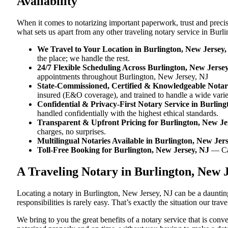
Availability
When it comes to notarizing important paperwork, trust and preci
what sets us apart from any other traveling notary service in Burl
We Travel to Your Location in Burlington, New Jersey,
the place; we handle the rest.
24/7 Flexible Scheduling Across Burlington, New Jerse
appointments throughout Burlington, New Jersey, NJ
State-Commissioned, Certified & Knowledgeable Notari
insured (E&O coverage), and trained to handle a wide vari
Confidential & Privacy-First Notary Service in Burlin
handled confidentially with the highest ethical standards.
Transparent & Upfront Pricing for Burlington, New Je
charges, no surprises.
Multilingual Notaries Available in Burlington, New Jer
Toll-Free Booking for Burlington, New Jersey, NJ
— Ca
A Traveling Notary in Burlington, New 
Locating a notary in Burlington, New Jersey, NJ can be a daunting
responsibilities is rarely easy. That’s exactly the situation our tr
We bring to you the great benefits of a notary service that is co