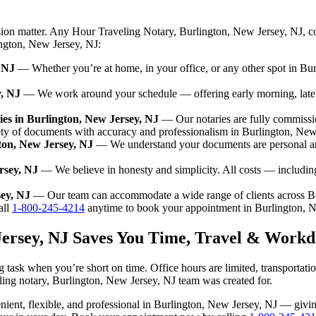
sion matter. Any Hour Traveling Notary, Burlington, New Jersey, NJ, c
ington, New Jersey, NJ:
 NJ
— Whether you’re at home, in your office, or any other spot in Bur
y, NJ
— We work around your schedule — offering early morning, late
es in Burlington, New Jersey, NJ
— Our notaries are fully commissi
ety of documents with accuracy and professionalism in Burlington, New
gton, New Jersey, NJ
— We understand your documents are personal and
rsey, NJ
— We believe in honesty and simplicity. All costs — includin
sey, NJ
— Our team can accommodate a wide range of clients across Bu
ll
1-800-245-4214
anytime to book your appointment in Burlington, N
Jersey, NJ Saves You Time, Travel & Workd
 task when you’re short on time. Office hours are limited, transportat
aveling notary, Burlington, New Jersey, NJ team was created for.
nvenient, flexible, and professional in Burlington, New Jersey, NJ — gi