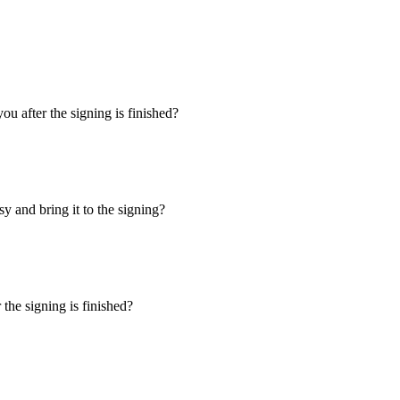
u after the signing is finished?
y and bring it to the signing?
the signing is finished?