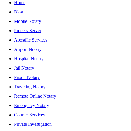
Home
Blog
Mobile Notary
Process Server
Apostille Services
Airport Notary
Hospital Notary
Jail Notary
Prison Notary
Traveling Notary
Remote Online Notary
Emergency Notary
Courier Services
Private Investigation