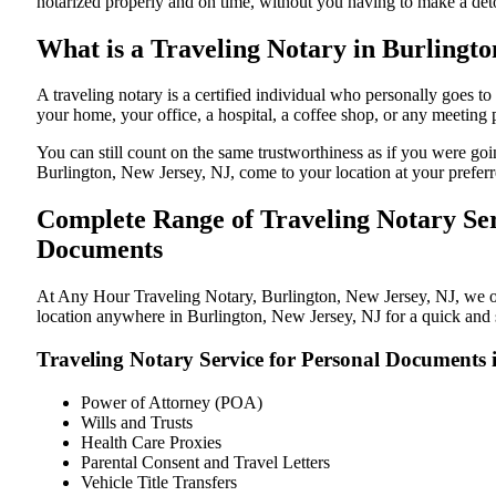
notarized properly and on time, without you having to make a de
What is a Traveling Notary in Burlingto
A traveling notary is a certified individual who personally goes 
your home, your office, a hospital, a coffee shop, or any meeting
You can still count on the same trustworthiness as if you were go
Burlington, New Jersey, NJ, come to your location at your preferr
Complete Range of Traveling Notary Ser
Documents
At Any Hour Traveling Notary, Burlington, New Jersey, NJ, we offe
location anywhere in Burlington, New Jersey, NJ for a quick and s
Traveling Notary Service for Personal Documents 
Power of Attorney (POA)
Wills and Trusts
Health Care Proxies
Parental Consent and Travel Letters
Vehicle Title Transfers