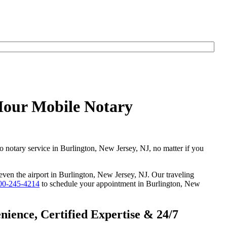
yHour Mobile Notary
go notary service in Burlington, New Jersey, NJ, no matter if you
 even the airport in Burlington, New Jersey, NJ. Our traveling
00-245-4214
to schedule your appointment in Burlington, New
ience, Certified Expertise & 24/7