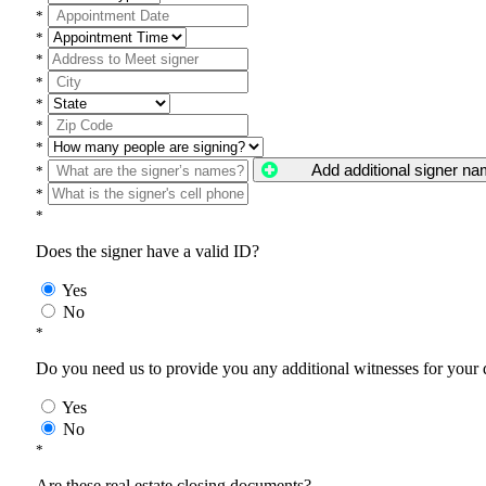
*
*
*
*
*
*
*
Add additional signer n
*
*
*
Does the signer have a valid ID?
Yes
No
*
Do you need us to provide you any additional witnesses for your
Yes
No
*
Are these real estate closing documents?