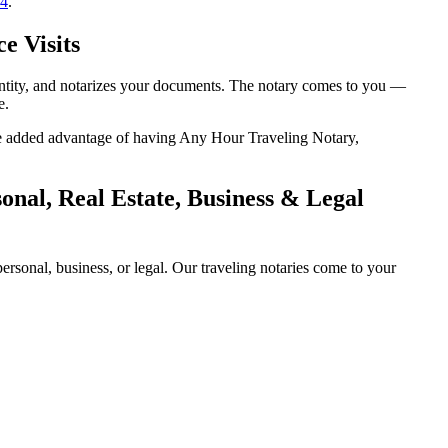
14
.
e Visits
dentity, and notarizes your documents. The notary comes to you —
e.
 the added advantage of having Any Hour Traveling Notary,
onal, Real Estate, Business & Legal
rsonal, business, or legal. Our traveling notaries come to your