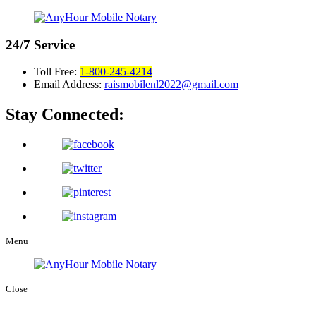
24/7
Service
Toll Free:
1-800-245-4214
Email Address:
raismobilenl2022@gmail.com
Stay Connected:
Menu
Close