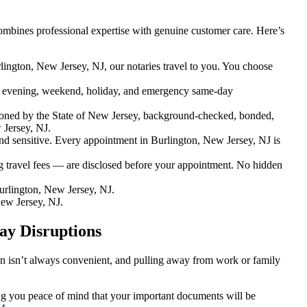
ombines professional expertise with genuine customer care. Here’s
lington, New Jersey, NJ, our notaries travel to you. You choose
 evening, weekend, holiday, and emergency same-day
oned by the State of New Jersey, background-checked, bonded,
 Jersey, NJ.
 sensitive. Every appointment in Burlington, New Jersey, NJ is
g travel fees — are disclosed before your appointment. No hidden
rlington, New Jersey, NJ.
ew Jersey, NJ.
ay Disruptions
ion isn’t always convenient, and pulling away from work or family
ving you peace of mind that your important documents will be