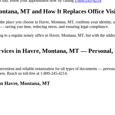
our day. Book your appointment now by calling
1-800-245-4214
.
ontana, MT and How It Replaces Office Visi
 to the place you choose in Havre, Montana, MT, confirms your identity
e — saving you time, reducing stress, and ensuring legal compliance.
oing to a regular notary office in Havre, Montana, MT, but with the ad
vices in Havre, Montana, MT — Personal, R
nient and reliable notarization for all types of documents — personal, 
ss. Reach us toll-free at 1-800-245-4214.
s in Havre, Montana, MT