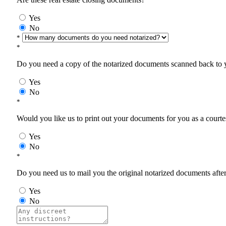
Yes
No
*
*
Do you need a copy of the notarized documents scanned back to yo
Yes
No
*
Would you like us to print out your documents for you as a courtes
Yes
No
*
Do you need us to mail you the original notarized documents after 
Yes
No