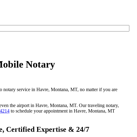
Mobile Notary
go notary service in Havre, Montana, MT, no matter if you are
r even the airport in Havre, Montana, MT. Our traveling notary,
-4214
to schedule your appointment in Havre, Montana, MT
 Certified Expertise & 24/7