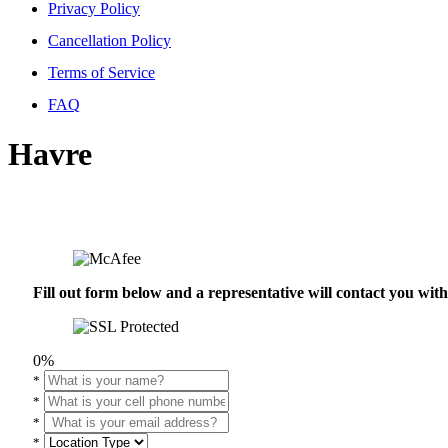
Privacy Policy
Cancellation Policy
Terms of Service
FAQ
Havre
Fill out form below and a representative will contact you wi
0%
*
*
*
*