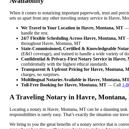
Availability
When it comes to notarizing important paperwork, trust and prec
sets us apart from any other traveling notary service in Havre, M
We Travel to Your Location in Havre, Montana, MT
— W
handle the rest.
24/7 Flexible Scheduling Across Havre, Montana, MT
—
throughout Havre, Montana, MT
State-Commissioned, Certified & Knowledgeable Nota
(E&O coverage), and trained to handle a wide variety of 
Confidential & Privacy-First Notary Service in Havre
confidentially with the highest ethical standards.
Transparent & Upfront Pricing for Havre, Montana, 
charges, no surprises.
Multilingual Notaries Available in Havre, Montana, M
Toll-Free Booking for Havre, Montana, MT
— Call
1-8
A Traveling Notary in Havre, Montana,
Locating a notary in Havre, Montana, MT can be a daunting task w
responsibilities is rarely easy. That’s exactly the situation our t
We bring to you the great benefits of a notary service that is co