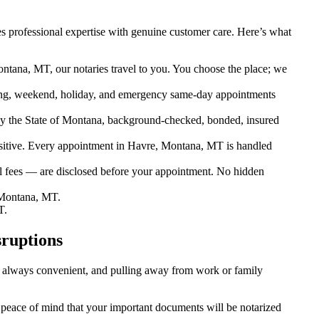
 professional expertise with genuine customer care. Here’s what
ntana, MT, our notaries travel to you. You choose the place; we
ng, weekend, holiday, and emergency same-day appointments
y the State of Montana, background-checked, bonded, insured
itive. Every appointment in Havre, Montana, MT is handled
el fees — are disclosed before your appointment. No hidden
 Montana, MT.
T.
ruptions
’t always convenient, and pulling away from work or family
u peace of mind that your important documents will be notarized