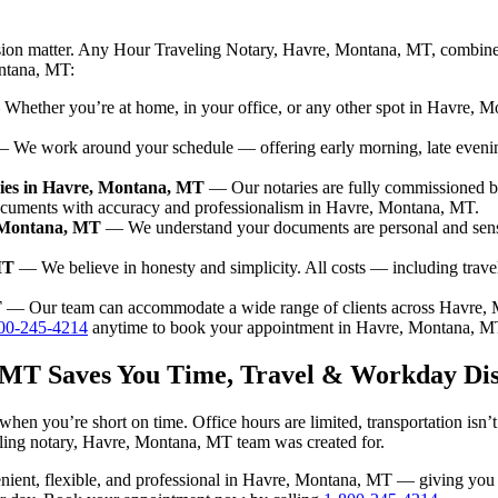
ision matter. Any Hour Traveling Notary, Havre, Montana, MT, combines
ontana, MT:
hether you’re at home, in your office, or any other spot in Havre, Mo
 We work around your schedule — offering early morning, late eveni
ries in Havre, Montana, MT
— Our notaries are fully commissioned b
documents with accuracy and professionalism in Havre, Montana, MT.
, Montana, MT
— We understand your documents are personal and sens
MT
— We believe in honesty and simplicity. All costs — including trav
T
— Our team can accommodate a wide range of clients across Havre,
00-245-4214
anytime to book your appointment in Havre, Montana, M
 MT Saves You Time, Travel & Workday Dis
hen you’re short on time. Office hours are limited, transportation isn
raveling notary, Havre, Montana, MT team was created for.
nvenient, flexible, and professional in Havre, Montana, MT — giving yo