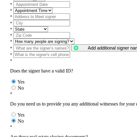
*
*
*
*
*
*
*
Add additional signer n
*
*
*
Does the signer have a valid ID?
Yes
No
*
Do you need us to provide you any additional witnesses for your
Yes
No
*
Are these real estate closing documents?