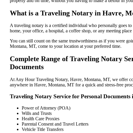
properly and on time, without you having to make a detour in y
What is a Traveling Notary in Havre, M
A traveling notary is a certified individual who personally goes
home, your office, a hospital, a coffee shop, or any meeting plac
You can still count on the same trustworthiness as if you were g
Montana, MT, come to your location at your preferred time.
Complete Range of Traveling Notary Ser
Documents
At Any Hour Traveling Notary, Havre, Montana, MT, we offer conve
anywhere in Havre, Montana, MT for a quick and stress-free proce
Traveling Notary Service for Personal Document
Power of Attorney (POA)
Wills and Trusts
Health Care Proxies
Parental Consent and Travel Letters
Vehicle Title Transfers