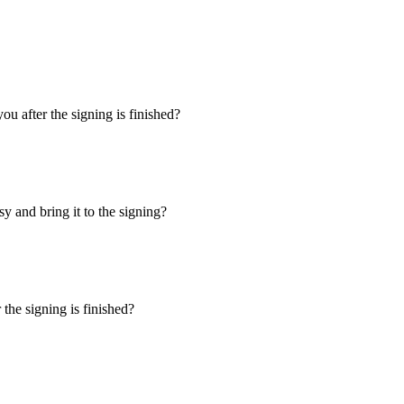
u after the signing is finished?
y and bring it to the signing?
the signing is finished?