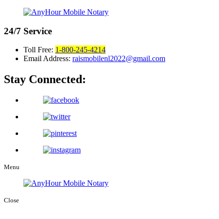
24/7
Service
Toll Free:
1-800-245-4214
Email Address:
raismobilenl2022@gmail.com
Stay Connected:
Menu
Close