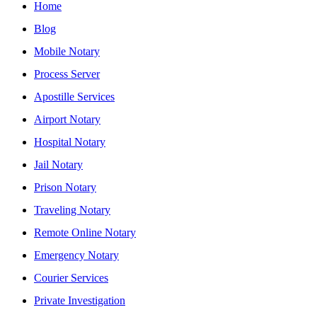
Home
Blog
Mobile Notary
Process Server
Apostille Services
Airport Notary
Hospital Notary
Jail Notary
Prison Notary
Traveling Notary
Remote Online Notary
Emergency Notary
Courier Services
Private Investigation