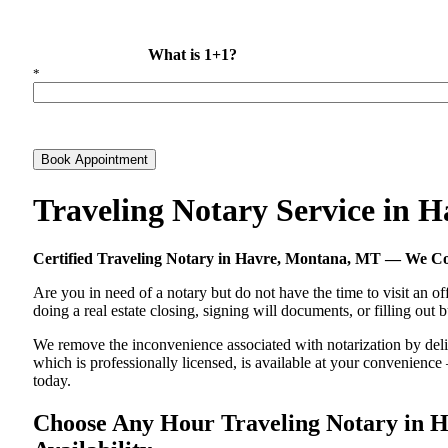
What is 1+1?
*
Book Appointment
Traveling Notary Service in
Certified Traveling Notary in Havre, Montana, MT — We C
Are you in need of a notary but do not have the time to visit an of
doing a real estate closing, signing will documents, or filling out
We remove the inconvenience associated with notarization by delive
which is professionally licensed, is available at your convenienc
today.
Choose Any Hour Traveling Notary in H