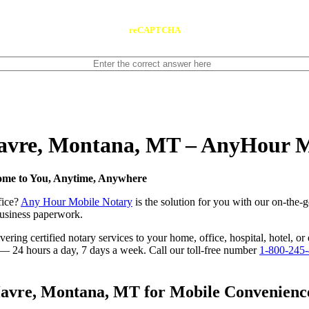
reCAPTCHA
 Havre, Montana, MT – AnyHour 
ome to You, Anytime, Anywhere
fice?
Any Hour Mobile Notary
is the solution for you with our on-the-
 business paperwork.
ring certified notary services to your home, office, hospital, hotel, o
e — 24 hours a day, 7 days a week. Call our toll-free number
1-800-245
avre, Montana, MT for Mobile Convenience,