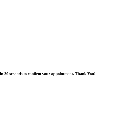
thin 30 seconds to confirm your appointment. Thank You!