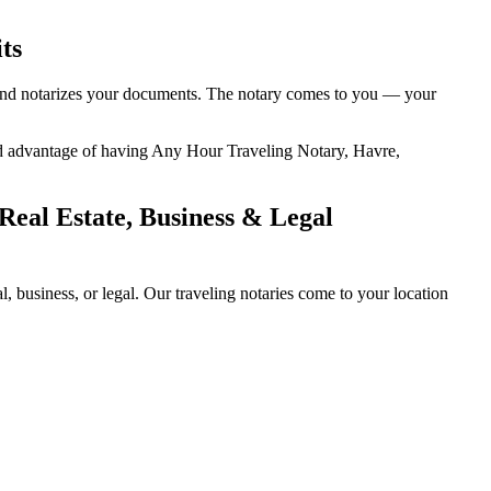
ts
, and notarizes your documents. The notary comes to you — your
ded advantage of having Any Hour Traveling Notary, Havre,
eal Estate, Business & Legal
business, or legal. Our traveling notaries come to your location