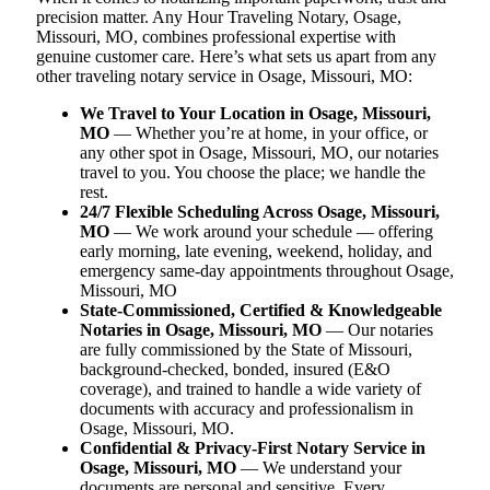
precision matter. Any Hour Traveling Notary, Osage,
Missouri, MO, combines professional expertise with
genuine customer care. Here’s what sets us apart from any
other traveling notary service in Osage, Missouri, MO:
We Travel to Your Location in Osage, Missouri,
MO
— Whether you’re at home, in your office, or
any other spot in Osage, Missouri, MO, our notaries
travel to you. You choose the place; we handle the
rest.
24/7 Flexible Scheduling Across Osage, Missouri,
MO
— We work around your schedule — offering
early morning, late evening, weekend, holiday, and
emergency same-day appointments throughout Osage,
Missouri, MO
State-Commissioned, Certified & Knowledgeable
Notaries in Osage, Missouri, MO
— Our notaries
are fully commissioned by the State of Missouri,
background-checked, bonded, insured (E&O
coverage), and trained to handle a wide variety of
documents with accuracy and professionalism in
Osage, Missouri, MO.
Confidential & Privacy-First Notary Service in
Osage, Missouri, MO
— We understand your
documents are personal and sensitive. Every