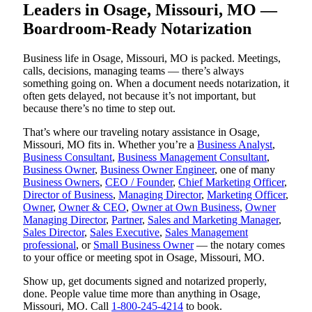
Leaders in Osage, Missouri, MO —
Boardroom-Ready Notarization
Business life in Osage, Missouri, MO is packed. Meetings,
calls, decisions, managing teams — there’s always
something going on. When a document needs notarization, it
often gets delayed, not because it’s not important, but
because there’s no time to step out.
That’s where our traveling notary assistance in Osage,
Missouri, MO fits in. Whether you’re a
Business Analyst
,
Business Consultant
,
Business Management Consultant
,
Business Owner
,
Business Owner Engineer
, one of many
Business Owners
,
CEO / Founder
,
Chief Marketing Officer
,
Director of Business
,
Managing Director
,
Marketing Officer
,
Owner
,
Owner & CEO
,
Owner at Own Business
,
Owner
Managing Director
,
Partner
,
Sales and Marketing Manager
,
Sales Director
,
Sales Executive
,
Sales Management
professional
, or
Small Business Owner
— the notary comes
to your office or meeting spot in Osage, Missouri, MO.
Show up, get documents signed and notarized properly,
done. People value time more than anything in Osage,
Missouri, MO. Call
1-800-245-4214
to book.