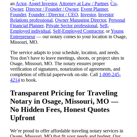
an
Actor
,
Angel Investor
,
Attorney at Law / Partner
,
Co-
Owner
,
Director / Founder / Owner
,
Event Planner
,
Founder
,
Founder / Director / CEO
,
Investor
,
Investor
Relations professional
,
Owner Managing Director
,
Personal
Financial Planner
,
Private Sector professional
,
Self-
Employed individual
,
Self-Employed Contractor
, or
Young
Entrepreneur
— our notary comes to your location in Osage,
Missouri, MO.
The service adapts to your schedule, location, and needs.
You don’t have to leave meetings, shoots, or project sites in
Osage, Missouri, MO. The notary ensures proper
verification of signatures, notarization of agreements, and
completion of official paperwork on-site. Call
1-800-245-
4214
to book.
Transparent Pricing for Traveling
Notary in Osage, Missouri, MO —
No Hidden Fees, Honest Quotes
Upfront
We’re proud to offer affordable traveling notary services in
Osage, Missouri, MO that fit your needs and budget. Our