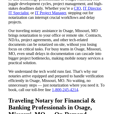
juggle development cycles, project management, and high-
stakes deadlines daily. Whether you’re a
CIO
,
IT Director
,
IT Specialist
, or
IT Project Manager
, stepping out for
notarization can interrupt crucial workflows and delay
projects.
Our traveling notary assistance in Osage, Missouri, MO
brings notarization to your office or remote site. Contracts,
NDAs, project agreements, and other tech-related
documents can be notarized on-site, without you losing
focus on critical tasks. For busy teams in Osage, Missouri,
MO, even small delays in documentation can cascade into
bigger project bottlenecks, making mobile notary services a
practical solution.
We understand the tech world runs fast. That’s why our
notaries arrive equipped and prepared to handle verification
efficiently in Osage, Missouri, MO. No waiting, no
unnecessary steps — just notarization where you need it. To
book, call our toll-free line
1-800-245-4214
.
Traveling Notary for Financial &
Banking Professionals in Osage,