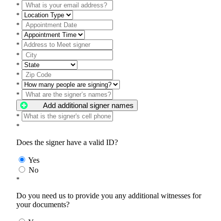
*
*
*
*
*
*
*
*
*
*
Add additional signer names
*
*
Does the signer have a valid ID?
Yes
No
*
Do you need us to provide you any additional witnesses for
your documents?