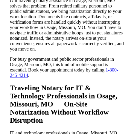
Our traveling notary assistance in Osage, Missouri, MO
solves that problem. From retired military personnel to
public administrators, we bring notarization directly to your
work location. Documents like contracts, affidavits, or
verification forms are handled quickly without interrupting
your workflow in Osage, Missouri, MO. You don’t have to
navigate traffic or administrative hoops just to get signatures
notarized. Instead, the notary arrives on-site at your
convenience, ensures all paperwork is correctly verified, and
you move on.
For busy government and public sector professionals in
Osage, Missouri, MO, this kind of mobile support is
essential. Book your appointment today by calling
1-800-
245-4214
.
Traveling Notary for IT &
Technology Professionals in Osage,
Missouri, MO — On-Site
Notarization Without Workflow
Disruption
IT and technology professionals in Osage, Missouri, MO