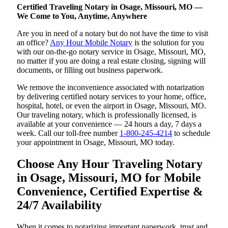
Certified Traveling Notary in Osage, Missouri, MO —
We Come to You, Anytime, Anywhere
Are you in need of a notary but do not have the time to visit
an office?
Any Hour Mobile Notary
is the solution for you
with our on-the-go notary service in Osage, Missouri, MO,
no matter if you are doing a real estate closing, signing will
documents, or filling out business paperwork.
We remove the inconvenience associated with notarization
by delivering certified notary services to your home, office,
hospital, hotel, or even the airport in Osage, Missouri, MO.
Our traveling notary, which is professionally licensed, is
available at your convenience — 24 hours a day, 7 days a
week. Call our toll-free number
1-800-245-4214
to schedule
your appointment in Osage, Missouri, MO today.
Choose Any Hour Traveling Notary
in Osage, Missouri, MO for Mobile
Convenience, Certified Expertise &
24/7 Availability
When it comes to notarizing important paperwork, trust and