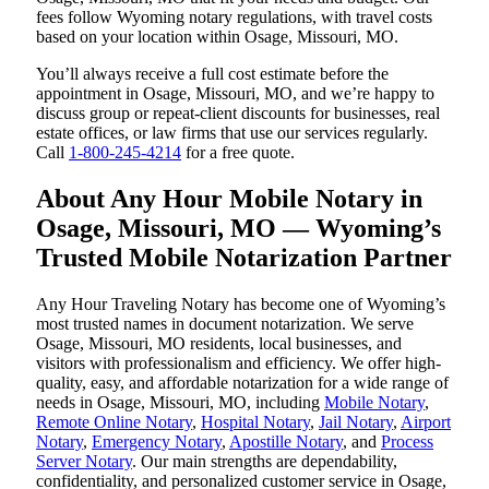
fees follow Wyoming notary regulations, with travel costs
based on your location within Osage, Missouri, MO.
You’ll always receive a full cost estimate before the
appointment in Osage, Missouri, MO, and we’re happy to
discuss group or repeat-client discounts for businesses, real
estate offices, or law firms that use our services regularly.
Call
1-800-245-4214
for a free quote.
About Any Hour Mobile Notary in
Osage, Missouri, MO — Wyoming’s
Trusted Mobile Notarization Partner
Any Hour Traveling Notary has become one of Wyoming’s
most trusted names in document notarization. We serve
Osage, Missouri, MO residents, local businesses, and
visitors with professionalism and efficiency. We offer high-
quality, easy, and affordable notarization for a wide range of
needs in Osage, Missouri, MO, including
Mobile Notary
,
Remote Online Notary
,
Hospital Notary
,
Jail Notary
,
Airport
Notary
,
Emergency Notary
,
Apostille Notary
, and
Process
Server Notary
. Our main strengths are dependability,
confidentiality, and personalized customer service in Osage,