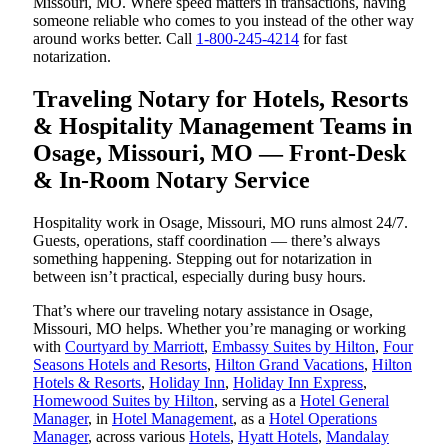
Missouri, MO. Where speed matters in transactions, having
someone reliable who comes to you instead of the other way
around works better. Call
1-800-245-4214
for fast
notarization.
Traveling Notary for Hotels, Resorts
& Hospitality Management Teams in
Osage, Missouri, MO — Front-Desk
& In-Room Notary Service
Hospitality work in Osage, Missouri, MO runs almost 24/7.
Guests, operations, staff coordination — there’s always
something happening. Stepping out for notarization in
between isn’t practical, especially during busy hours.
That’s where our traveling notary assistance in Osage,
Missouri, MO helps. Whether you’re managing or working
with
Courtyard by Marriott
,
Embassy Suites by Hilton
,
Four
Seasons Hotels and Resorts
,
Hilton Grand Vacations
,
Hilton
Hotels & Resorts
,
Holiday Inn
,
Holiday Inn Express
,
Homewood Suites by Hilton
, serving as a
Hotel General
Manager
, in
Hotel Management
, as a
Hotel Operations
Manager
, across various
Hotels
,
Hyatt Hotels
,
Mandalay