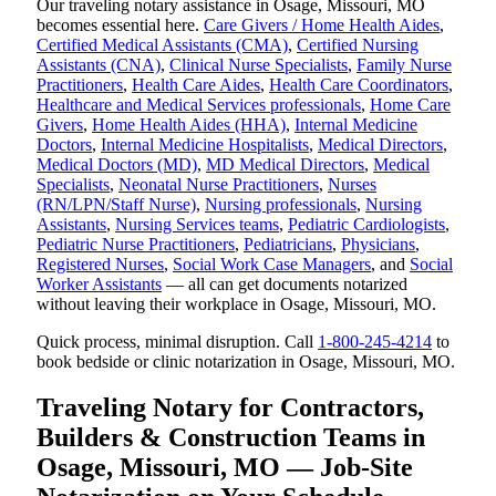
Our traveling notary assistance in Osage, Missouri, MO
becomes essential here.
Care Givers / Home Health Aides
,
Certified Medical Assistants (CMA)
,
Certified Nursing
Assistants (CNA)
,
Clinical Nurse Specialists
,
Family Nurse
Practitioners
,
Health Care Aides
,
Health Care Coordinators
,
Healthcare and Medical Services professionals
,
Home Care
Givers
,
Home Health Aides (HHA)
,
Internal Medicine
Doctors
,
Internal Medicine Hospitalists
,
Medical Directors
,
Medical Doctors (MD)
,
MD Medical Directors
,
Medical
Specialists
,
Neonatal Nurse Practitioners
,
Nurses
(RN/LPN/Staff Nurse)
,
Nursing professionals
,
Nursing
Assistants
,
Nursing Services teams
,
Pediatric Cardiologists
,
Pediatric Nurse Practitioners
,
Pediatricians
,
Physicians
,
Registered Nurses
,
Social Work Case Managers
, and
Social
Worker Assistants
— all can get documents notarized
without leaving their workplace in Osage, Missouri, MO.
Quick process, minimal disruption. Call
1-800-245-4214
to
book bedside or clinic notarization in Osage, Missouri, MO.
Traveling Notary for Contractors,
Builders & Construction Teams in
Osage, Missouri, MO — Job-Site