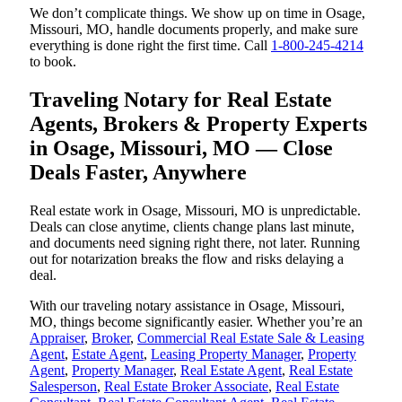
We don’t complicate things. We show up on time in Osage,
Missouri, MO, handle documents properly, and make sure
everything is done right the first time. Call
1-800-245-4214
to book.
Traveling Notary for Real Estate
Agents, Brokers & Property Experts
in Osage, Missouri, MO — Close
Deals Faster, Anywhere
Real estate work in Osage, Missouri, MO is unpredictable.
Deals can close anytime, clients change plans last minute,
and documents need signing right there, not later. Running
out for notarization breaks the flow and risks delaying a
deal.
With our traveling notary assistance in Osage, Missouri,
MO, things become significantly easier. Whether you’re an
Appraiser
,
Broker
,
Commercial Real Estate Sale & Leasing
Agent
,
Estate Agent
,
Leasing Property Manager
,
Property
Agent
,
Property Manager
,
Real Estate Agent
,
Real Estate
Salesperson
,
Real Estate Broker Associate
,
Real Estate