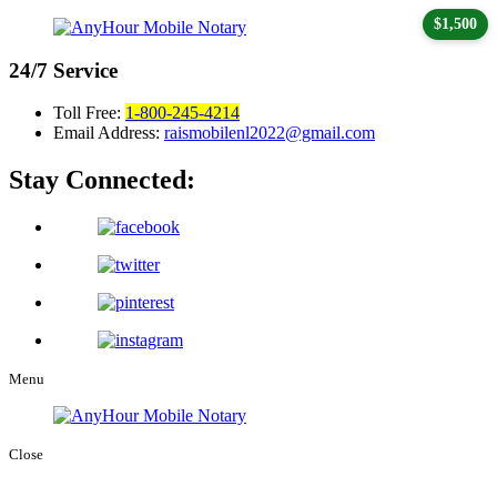
$1,500
24/7
Service
Toll Free:
1-800-245-4214
Email Address:
raismobilenl2022@gmail.com
Stay Connected:
Menu
Close