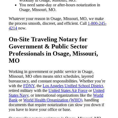
workday in Osage, Missouri, MO.
You need same-day or after-hours notarization in
Osage, Missouri, MO.
Whatever your reason in Osage, Missouri, MO, we make
the process smooth, discreet, and efficient. Call
1-800-245-
4214
now.
On-Site Traveling Notary for
Government & Public Sector
Professionals in Osage, Missouri,
MO
Working in government or public service in Osage,
Missouri, MO often means strict schedules, layered
bureaucracy, and constant responsibilities. Whether you’re
with the
FDNY
, the
Los Angeles Unified School District
,
retired military with the
United States Air Force
or
United
States Navy
, or international organizations like the
World
Bank
or
World Health Organization (WHO)
, handling
documents that require notarization can slow you down if
you have to leave your office or base.