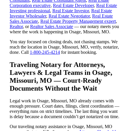
Consultant
,
Real Estate Consultant Agent
,
Real Estate
Corporation executive
,
Real Estate Developer
,
Real Estate
Investing professional
,
Real Estate Investor
,
Real Estate
Investor Wholesaler
,
Real Estate Negotiator
,
Real Estate
Sales Associate
,
Real Estate Property Management expert
,
Realtor
, or
Realtor Sales Associate
— our notary meets you
where the work is happening in Osage, Missouri, MO.
You stay focused on closing deals, not chasing stamps. We
reach the location in Osage, Missouri, MO, verify, notarize,
done. Call
1-800-245-4214
for instant booking.
Traveling Notary for Attorneys,
Lawyers & Legal Teams in Osage,
Missouri, MO — Court-Ready
Documents Without the Wait
Legal work in Osage, Missouri, MO already comes with
enough pressure. Court dates, filings, client coordination —
everything runs on strict timelines. The last thing you want
is delay because a document couldn’t get notarized on time.
Our traveling notary assistance in Osage, Missouri, MO