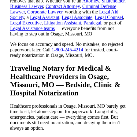
removes that gap. Whether you’re an
Attorney
,
Shareholder
,
Business Lawyer
,
Contract Attorney
,
Criminal Defense
Lawyer
,
Corporate Lawyer
, working with the
Legal Aid
Society
, a
Legal Assistant
,
Legal Associate
,
Legal Counsel
,
Legal Executive
,
Litigation Assistant
,
Paralegal
, or part of
Legal Assistance teams
— everyone benefits from not
having to step out in Osage, Missouri, MO.
We focus on accuracy and speed. No mistakes, no rejected
paperwork later. Call
1-800-245-4214
for trusted, court-
ready notarization in Osage, Missouri, MO.
Traveling Notary for Medical &
Healthcare Providers in Osage,
Missouri, MO — Bedside, Clinic &
Hospital Notarization
Healthcare professionals in Osage, Missouri, MO barely get
time to sit, let alone step out for paperwork. Long shifts,
emergencies, patient care — everything comes first. But
documents still need notarization, and delaying them isn’t
always an option.