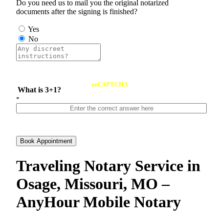
Do you need us to mail you the original notarized
documents after the signing is finished?
Yes
No
reCAPTCHA
What is 3+1?
*
Book Appointment
Traveling Notary Service in
Osage, Missouri, MO –
AnyHour Mobile Notary