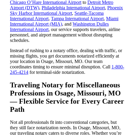
Chicago O’Hare International Airport
to
Detroit Metro
Airport (DTW)
,
Philadelphia International Airport
,
Phoenix
Sky Harbor International Airport
,
Seattle-Tacoma
International Airport
,
Tampa International Airport
,
Miami
International Airport (MIA)
, and
Washington Dulles
International Airport
, our service supports travelers, airline
personnel, and airport management without disrupting
schedules.
Instead of rushing to a notary office, dealing with traffic, or
missing flights, you get documents notarized efficiently at
your location in Osage, Missouri, MO. Our team
coordinates timing to ensure minimal disruption. Call
1-800-
245-4214
for terminal-side notarization.
Traveling Notary for Miscellaneous
Professions in Osage, Missouri, MO
— Flexible Service for Every Career
Path
Not all professionals fit into conventional categories, but
they still face notarization needs. In Osage, Missouri, MO,
our traveling notary caters to diverse roles. Whether you’re