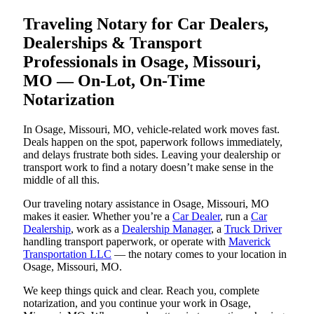
Traveling Notary for Car Dealers,
Dealerships & Transport
Professionals in Osage, Missouri,
MO — On-Lot, On-Time
Notarization
In Osage, Missouri, MO, vehicle-related work moves fast.
Deals happen on the spot, paperwork follows immediately,
and delays frustrate both sides. Leaving your dealership or
transport work to find a notary doesn’t make sense in the
middle of all this.
Our traveling notary assistance in Osage, Missouri, MO
makes it easier. Whether you’re a
Car Dealer
, run a
Car
Dealership
, work as a
Dealership Manager
, a
Truck Driver
handling transport paperwork, or operate with
Maverick
Transportation LLC
— the notary comes to your location in
Osage, Missouri, MO.
We keep things quick and clear. Reach you, complete
notarization, and you continue your work in Osage,