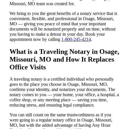
Missouri, MO team was created for.
We bring to you the great benefits of a notary service that is
convenient, flexible, and professional in Osage, Missouri,
MO — giving you peace of mind that your important
documents will be notarized properly and on time, without
you having to make a detour in your day. Book your
appointment now by calling
1-800-245-4214
.
What is a Traveling Notary in Osage,
Missouri, MO and How It Replaces
Office Visits
A traveling notary is a certified individual who personally
goes to the place you choose in Osage, Missouri, MO,
confirms your identity, and notarizes your documents. The
notary comes to you — your home, your office, a hospital, a
coffee shop, or any meeting place — saving you time,
reducing stress, and ensuring legal compliance.
You can still count on the same trustworthiness as if you
were going to a regular notary office in Osage, Missouri,
MO, but with the added advantage of having Any Hour