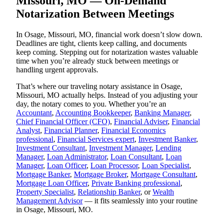
Missouri, MO — On-Demand
Notarization Between Meetings
In Osage, Missouri, MO, financial work doesn’t slow down.
Deadlines are tight, clients keep calling, and documents
keep coming. Stepping out for notarization wastes valuable
time when you’re already stuck between meetings or
handling urgent approvals.
That’s where our traveling notary assistance in Osage,
Missouri, MO actually helps. Instead of you adjusting your
day, the notary comes to you. Whether you’re an
Accountant
,
Accounting Bookkeeper
,
Banking Manager
,
Chief Financial Officer (CFO)
,
Financial Adviser
,
Financial
Analyst
,
Financial Planner
,
Financial Economics
professional
,
Financial Services expert
,
Investment Banker
,
Investment Consultant
,
Investment Manager
,
Lending
Manager
,
Loan Administrator
,
Loan Consultant
,
Loan
Manager
,
Loan Officer
,
Loan Processor
,
Loan Specialist
,
Mortgage Banker
,
Mortgage Broker
,
Mortgage Consultant
,
Mortgage Loan Officer
,
Private Banking professional
,
Property Specialist
,
Relationship Banker
, or
Wealth
Management Advisor
— it fits seamlessly into your routine
in Osage, Missouri, MO.