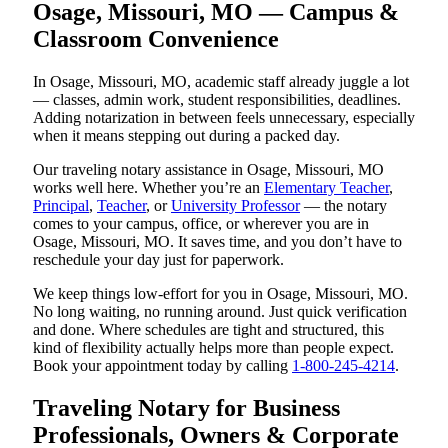
Osage, Missouri, MO — Campus &
Classroom Convenience
In Osage, Missouri, MO, academic staff already juggle a lot
— classes, admin work, student responsibilities, deadlines.
Adding notarization in between feels unnecessary, especially
when it means stepping out during a packed day.
Our traveling notary assistance in Osage, Missouri, MO
works well here. Whether you’re an
Elementary Teacher
,
Principal
,
Teacher
, or
University Professor
— the notary
comes to your campus, office, or wherever you are in
Osage, Missouri, MO. It saves time, and you don’t have to
reschedule your day just for paperwork.
We keep things low-effort for you in Osage, Missouri, MO.
No long waiting, no running around. Just quick verification
and done. Where schedules are tight and structured, this
kind of flexibility actually helps more than people expect.
Book your appointment today by calling
1-800-245-4214
.
Traveling Notary for Business
Professionals, Owners & Corporate