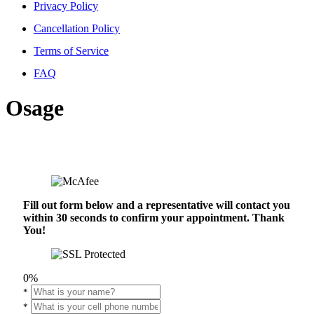
Privacy Policy
Cancellation Policy
Terms of Service
FAQ
Osage
Fill out form below and a representative will contact you
within 30 seconds to confirm your appointment. Thank
You!
0%
*
*