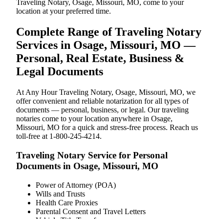
Traveling Notary, Osage, Missouri, MO, come to your
location at your preferred time.
Complete Range of Traveling Notary
Services in Osage, Missouri, MO —
Personal, Real Estate, Business &
Legal Documents
At Any Hour Traveling Notary, Osage, Missouri, MO, we
offer convenient and reliable notarization for all types of
documents — personal, business, or legal. Our traveling
notaries come to your location anywhere in Osage,
Missouri, MO for a quick and stress-free process. Reach us
toll-free at 1-800-245-4214.
Traveling Notary Service for Personal
Documents in Osage, Missouri, MO
Power of Attorney (POA)
Wills and Trusts
Health Care Proxies
Parental Consent and Travel Letters