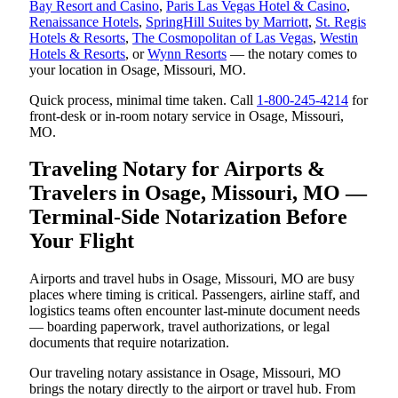
Bay Resort and Casino
,
Paris Las Vegas Hotel & Casino
,
Renaissance Hotels
,
SpringHill Suites by Marriott
,
St. Regis
Hotels & Resorts
,
The Cosmopolitan of Las Vegas
,
Westin
Hotels & Resorts
, or
Wynn Resorts
— the notary comes to
your location in Osage, Missouri, MO.
Quick process, minimal time taken. Call
1-800-245-4214
for
front-desk or in-room notary service in Osage, Missouri,
MO.
Traveling Notary for Airports &
Travelers in Osage, Missouri, MO —
Terminal-Side Notarization Before
Your Flight
Airports and travel hubs in Osage, Missouri, MO are busy
places where timing is critical. Passengers, airline staff, and
logistics teams often encounter last-minute document needs
— boarding paperwork, travel authorizations, or legal
documents that require notarization.
Our traveling notary assistance in Osage, Missouri, MO
brings the notary directly to the airport or travel hub. From