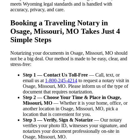
meets Wyoming legal standards and is handled with
accuracy, privacy, and care.
Booking a Traveling Notary in
Osage, Missouri, MO Takes Just 4
Simple Steps
Notarizing your documents in Osage, Missouri, MO should
not be a big deal. Our method is made to be easy, clear, and
stress-free:
Step 1 — Contact Us Toll-Free
— Call, text, or
email us at
1-800-245-4214
to request a notary visit in
Osage, Missouri, MO. Please inform us of the type of
document that requires notarization.
Step 2 — Choose Your Time & Place in Osage,
Missouri, MO
— Whether it is your home, office, or
another location in Osage, Missouri, MO, pick a
location that is convenient for you.
Step 3 — Verify, Sign & Notarize
— Our notary
verifies your photo ID, witnesses your signature, and
notarizes your document professionally on-site in
Osage, Missouri, MO.