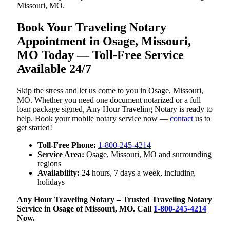
Missouri, MO.
Book Your Traveling Notary
Appointment in Osage, Missouri,
MO Today — Toll-Free Service
Available 24/7
Skip the stress and let us come to you in Osage, Missouri,
MO. Whether you need one document notarized or a full
loan package signed, Any Hour Traveling Notary is ready to
help. Book your mobile notary service now —
contact
us to
get started!
Toll-Free Phone:
1-800-245-4214
Service Area:
Osage, Missouri, MO and surrounding
regions
Availability:
24 hours, 7 days a week, including
holidays
Any Hour Traveling Notary – Trusted Traveling Notary
Service in Osage of Missouri, MO. Call
1-800-245-4214
Now.