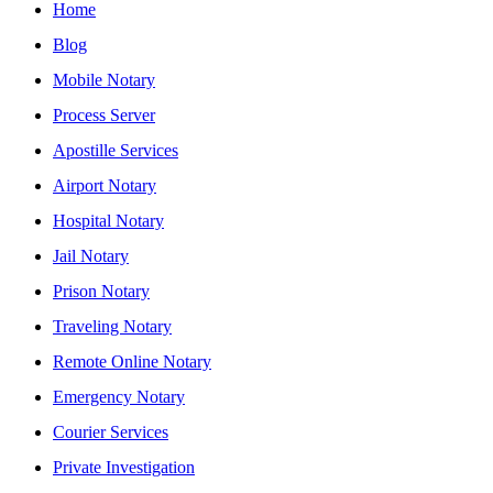
Home
Blog
Mobile Notary
Process Server
Apostille Services
Airport Notary
Hospital Notary
Jail Notary
Prison Notary
Traveling Notary
Remote Online Notary
Emergency Notary
Courier Services
Private Investigation