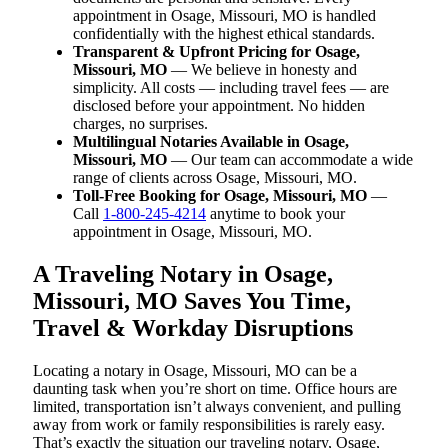
appointment in Osage, Missouri, MO is handled
confidentially with the highest ethical standards.
Transparent & Upfront Pricing for Osage,
Missouri, MO
— We believe in honesty and
simplicity. All costs — including travel fees — are
disclosed before your appointment. No hidden
charges, no surprises.
Multilingual Notaries Available in Osage,
Missouri, MO
— Our team can accommodate a wide
range of clients across Osage, Missouri, MO.
Toll-Free Booking for Osage, Missouri, MO
—
Call
1-800-245-4214
anytime to book your
appointment in Osage, Missouri, MO.
A Traveling Notary in Osage,
Missouri, MO Saves You Time,
Travel & Workday Disruptions
Locating a notary in Osage, Missouri, MO can be a
daunting task when you’re short on time. Office hours are
limited, transportation isn’t always convenient, and pulling
away from work or family responsibilities is rarely easy.
That’s exactly the situation our traveling notary, Osage,