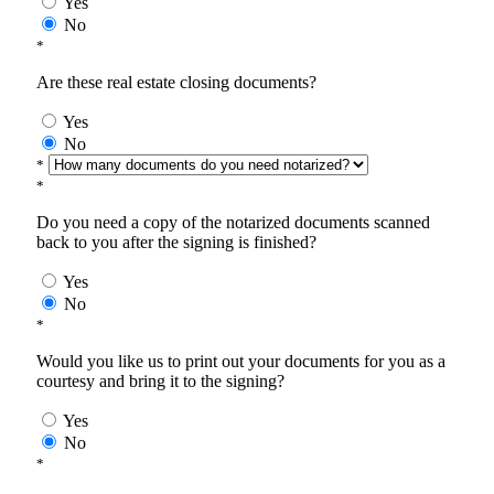
Yes
No
*
Are these real estate closing documents?
Yes
No
*
*
Do you need a copy of the notarized documents scanned
back to you after the signing is finished?
Yes
No
*
Would you like us to print out your documents for you as a
courtesy and bring it to the signing?
Yes
No
*