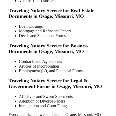
Vehicle Title Transfers
Traveling Notary Service for Real Estate
Documents in Osage, Missouri, MO
Loan Closings
Mortgage and Refinance Papers
Deeds and Settlement Forms
Traveling Notary Service for Business
Documents in Osage, Missouri, MO
Contracts and Agreements
Articles of Incorporation
Employment (I-9) and Financial Forms
Traveling Notary Service for Legal &
Government Forms in Osage, Missouri, MO
Affidavits and Sworn Statements
Adoption or Divorce Papers
Immigration and Court Filings
Every notarization we complete in Osage, Missouri, MO