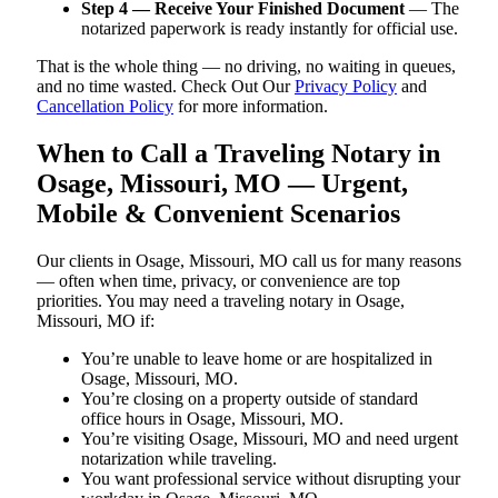
Step 4 — Receive Your Finished Document
— The
notarized paperwork is ready instantly for official use.
That is the whole thing — no driving, no waiting in queues,
and no time wasted. Check Out Our
Privacy Policy
and
Cancellation Policy
for more information.
When to Call a Traveling Notary in
Osage, Missouri, MO — Urgent,
Mobile & Convenient Scenarios
Our clients in Osage, Missouri, MO call us for many reasons
— often when time, privacy, or convenience are top
priorities. You may need a traveling notary in Osage,
Missouri, MO if:
You’re unable to leave home or are hospitalized in
Osage, Missouri, MO.
You’re closing on a property outside of standard
office hours in Osage, Missouri, MO.
You’re visiting Osage, Missouri, MO and need urgent
notarization while traveling.
You want professional service without disrupting your