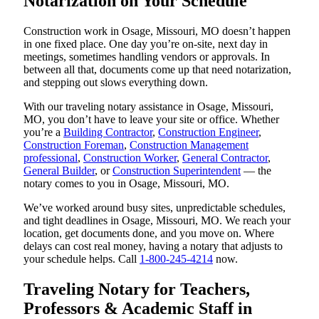
Notarization on Your Schedule
Construction work in Osage, Missouri, MO doesn’t happen
in one fixed place. One day you’re on-site, next day in
meetings, sometimes handling vendors or approvals. In
between all that, documents come up that need notarization,
and stepping out slows everything down.
With our traveling notary assistance in Osage, Missouri,
MO, you don’t have to leave your site or office. Whether
you’re a
Building Contractor
,
Construction Engineer
,
Construction Foreman
,
Construction Management
professional
,
Construction Worker
,
General Contractor
,
General Builder
, or
Construction Superintendent
— the
notary comes to you in Osage, Missouri, MO.
We’ve worked around busy sites, unpredictable schedules,
and tight deadlines in Osage, Missouri, MO. We reach your
location, get documents done, and you move on. Where
delays can cost real money, having a notary that adjusts to
your schedule helps. Call
1-800-245-4214
now.
Traveling Notary for Teachers,
Professors & Academic Staff in