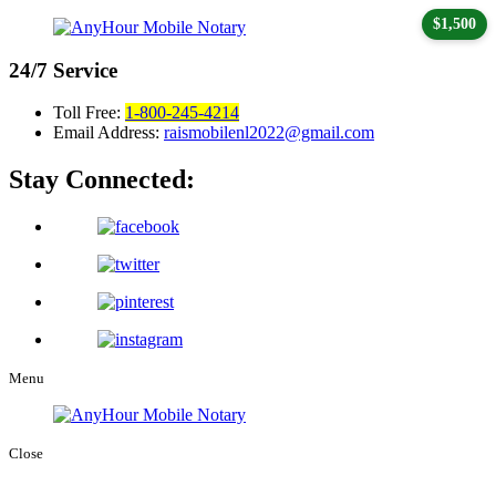
$1,500
24/7
Service
Toll Free:
1-800-245-4214
Email Address:
raismobilenl2022@gmail.com
Stay Connected:
Menu
Close