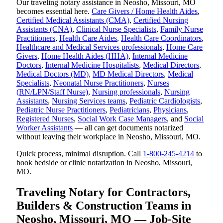
Our traveling notary assistance in Neosho, Missouri, MO
becomes essential here.
Care Givers / Home Health Aides
,
Certified Medical Assistants (CMA)
,
Certified Nursing
Assistants (CNA)
,
Clinical Nurse Specialists
,
Family Nurse
Practitioners
,
Health Care Aides
,
Health Care Coordinators
,
Healthcare and Medical Services professionals
,
Home Care
Givers
,
Home Health Aides (HHA)
,
Internal Medicine
Doctors
,
Internal Medicine Hospitalists
,
Medical Directors
,
Medical Doctors (MD)
,
MD Medical Directors
,
Medical
Specialists
,
Neonatal Nurse Practitioners
,
Nurses
(RN/LPN/Staff Nurse)
,
Nursing professionals
,
Nursing
Assistants
,
Nursing Services teams
,
Pediatric Cardiologists
,
Pediatric Nurse Practitioners
,
Pediatricians
,
Physicians
,
Registered Nurses
,
Social Work Case Managers
, and
Social
Worker Assistants
— all can get documents notarized
without leaving their workplace in Neosho, Missouri, MO.
Quick process, minimal disruption. Call
1-800-245-4214
to
book bedside or clinic notarization in Neosho, Missouri,
MO.
Traveling Notary for Contractors,
Builders & Construction Teams in
Neosho, Missouri, MO — Job-Site