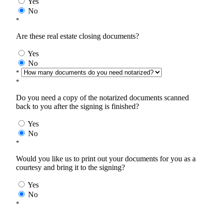
Yes
No
*
Are these real estate closing documents?
Yes
No
*
*
Do you need a copy of the notarized documents scanned
back to you after the signing is finished?
Yes
No
*
Would you like us to print out your documents for you as a
courtesy and bring it to the signing?
Yes
No
*