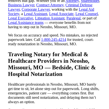
removes that gap. Whether you’re an
Attorney
,
Shareholder
,
Business Lawyer
,
Contract Attorney
,
Criminal Defense
Lawyer
,
Corporate Lawyer
, working with the
Legal Aid
Society
, a
Legal Assistant
,
Legal Associate
,
Legal Counsel
,
Legal Executive
,
Litigation Assistant
,
Paralegal
, or part of
Legal Assistance teams
— everyone benefits from not
having to step out in Neosho, Missouri, MO.
We focus on accuracy and speed. No mistakes, no rejected
paperwork later. Call
1-800-245-4214
for trusted, court-
ready notarization in Neosho, Missouri, MO.
Traveling Notary for Medical &
Healthcare Providers in Neosho,
Missouri, MO — Bedside, Clinic &
Hospital Notarization
Healthcare professionals in Neosho, Missouri, MO barely
get time to sit, let alone step out for paperwork. Long shifts,
emergencies, patient care — everything comes first. But
documents still need notarization, and delaying them isn’t
always an option.