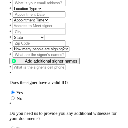
*
*
*
*
*
*
*
*
*
*
Add additional signer names
*
*
Does the signer have a valid ID?
Yes
No
*
Do you need us to provide you any additional witnesses for
your documents?