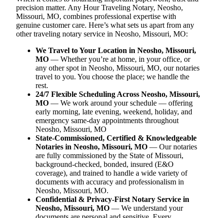
precision matter. Any Hour Traveling Notary, Neosho,
Missouri, MO, combines professional expertise with
genuine customer care. Here’s what sets us apart from any
other traveling notary service in Neosho, Missouri, MO:
We Travel to Your Location in Neosho, Missouri,
MO
— Whether you’re at home, in your office, or
any other spot in Neosho, Missouri, MO, our notaries
travel to you. You choose the place; we handle the
rest.
24/7 Flexible Scheduling Across Neosho, Missouri,
MO
— We work around your schedule — offering
early morning, late evening, weekend, holiday, and
emergency same-day appointments throughout
Neosho, Missouri, MO
State-Commissioned, Certified & Knowledgeable
Notaries in Neosho, Missouri, MO
— Our notaries
are fully commissioned by the State of Missouri,
background-checked, bonded, insured (E&O
coverage), and trained to handle a wide variety of
documents with accuracy and professionalism in
Neosho, Missouri, MO.
Confidential & Privacy-First Notary Service in
Neosho, Missouri, MO
— We understand your
documents are personal and sensitive. Every