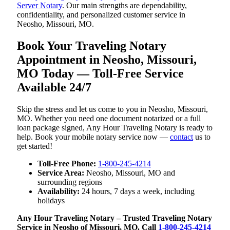
Server Notary
. Our main strengths are dependability,
confidentiality, and personalized customer service in
Neosho, Missouri, MO.
Book Your Traveling Notary
Appointment in Neosho, Missouri,
MO Today — Toll-Free Service
Available 24/7
Skip the stress and let us come to you in Neosho, Missouri,
MO. Whether you need one document notarized or a full
loan package signed, Any Hour Traveling Notary is ready to
help. Book your mobile notary service now —
contact
us to
get started!
Toll-Free Phone:
1-800-245-4214
Service Area:
Neosho, Missouri, MO and
surrounding regions
Availability:
24 hours, 7 days a week, including
holidays
Any Hour Traveling Notary – Trusted Traveling Notary
Service in Neosho of Missouri, MO. Call
1-800-245-4214