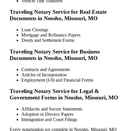
Vehicle Title Transfers
Traveling Notary Service for Real Estate
Documents in Neosho, Missouri, MO
Loan Closings
Mortgage and Refinance Papers
Deeds and Settlement Forms
Traveling Notary Service for Business
Documents in Neosho, Missouri, MO
Contracts and Agreements
Articles of Incorporation
Employment (I-9) and Financial Forms
Traveling Notary Service for Legal &
Government Forms in Neosho, Missouri, MO
Affidavits and Sworn Statements
Adoption or Divorce Papers
Immigration and Court Filings
Every notarization we complete in Neosho, Missouri, MO