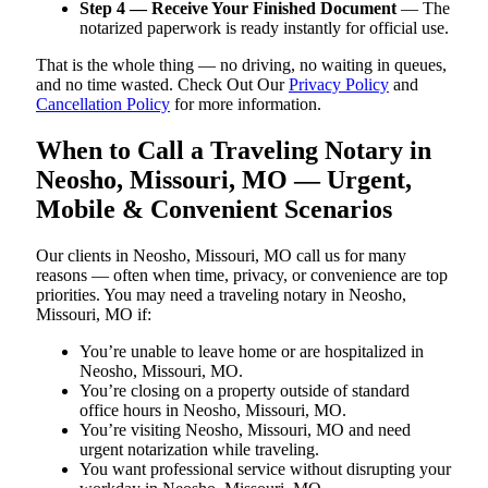
Step 4 — Receive Your Finished Document
— The
notarized paperwork is ready instantly for official use.
That is the whole thing — no driving, no waiting in queues,
and no time wasted. Check Out Our
Privacy Policy
and
Cancellation Policy
for more information.
When to Call a Traveling Notary in
Neosho, Missouri, MO — Urgent,
Mobile & Convenient Scenarios
Our clients in Neosho, Missouri, MO call us for many
reasons — often when time, privacy, or convenience are top
priorities. You may need a traveling notary in Neosho,
Missouri, MO if:
You’re unable to leave home or are hospitalized in
Neosho, Missouri, MO.
You’re closing on a property outside of standard
office hours in Neosho, Missouri, MO.
You’re visiting Neosho, Missouri, MO and need
urgent notarization while traveling.
You want professional service without disrupting your