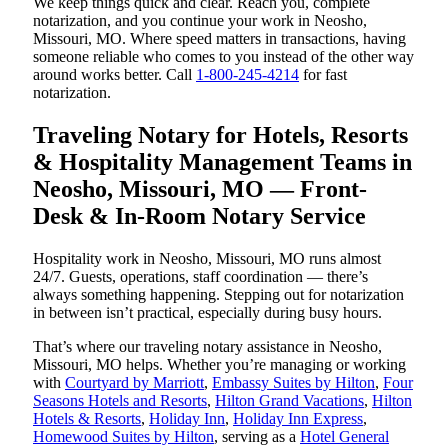
We keep things quick and clear. Reach you, complete
notarization, and you continue your work in Neosho,
Missouri, MO. Where speed matters in transactions, having
someone reliable who comes to you instead of the other way
around works better. Call
1-800-245-4214
for fast
notarization.
Traveling Notary for Hotels, Resorts
& Hospitality Management Teams in
Neosho, Missouri, MO — Front-
Desk & In-Room Notary Service
Hospitality work in Neosho, Missouri, MO runs almost
24/7. Guests, operations, staff coordination — there’s
always something happening. Stepping out for notarization
in between isn’t practical, especially during busy hours.
That’s where our traveling notary assistance in Neosho,
Missouri, MO helps. Whether you’re managing or working
with
Courtyard by Marriott
,
Embassy Suites by Hilton
,
Four
Seasons Hotels and Resorts
,
Hilton Grand Vacations
,
Hilton
Hotels & Resorts
,
Holiday Inn
,
Holiday Inn Express
,
Homewood Suites by Hilton
, serving as a
Hotel General