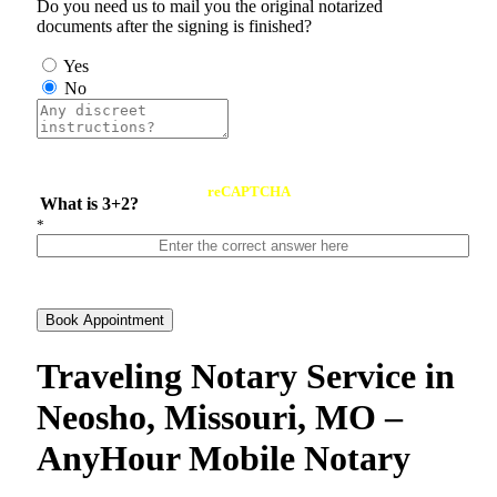
Do you need us to mail you the original notarized
documents after the signing is finished?
Yes
No
reCAPTCHA
What is 3+2?
*
Book Appointment
Traveling Notary Service in
Neosho, Missouri, MO –
AnyHour Mobile Notary