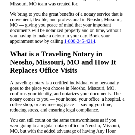
Missouri, MO team was created for.
We bring to you the great benefits of a notary service that is
convenient, flexible, and professional in Neosho, Missouri,
MO — giving you peace of mind that your important
documents will be notarized properly and on time, without
you having to make a detour in your day. Book your
appointment now by calling
1-800-245-4214
.
What is a Traveling Notary in
Neosho, Missouri, MO and How It
Replaces Office Visits
A traveling notary is a certified individual who personally
goes to the place you choose in Neosho, Missouri, MO,
confirms your identity, and notarizes your documents. The
notary comes to you — your home, your office, a hospital, a
coffee shop, or any meeting place — saving you time,
reducing stress, and ensuring legal compliance.
You can still count on the same trustworthiness as if you
were going to a regular notary office in Neosho, Missouri,
MO, but with the added advantage of having Any Hour