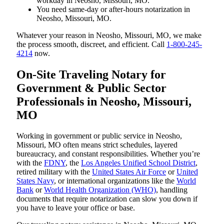
workday in Neosho, Missouri, MO.
You need same-day or after-hours notarization in
Neosho, Missouri, MO.
Whatever your reason in Neosho, Missouri, MO, we make
the process smooth, discreet, and efficient. Call
1-800-245-
4214
now.
On-Site Traveling Notary for
Government & Public Sector
Professionals in Neosho, Missouri,
MO
Working in government or public service in Neosho,
Missouri, MO often means strict schedules, layered
bureaucracy, and constant responsibilities. Whether you’re
with the
FDNY
, the
Los Angeles Unified School District
,
retired military with the
United States Air Force
or
United
States Navy
, or international organizations like the
World
Bank
or
World Health Organization (WHO)
, handling
documents that require notarization can slow you down if
you have to leave your office or base.