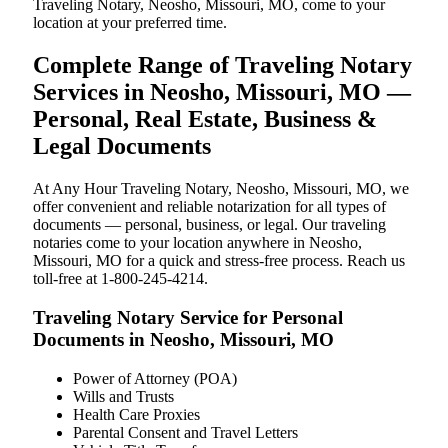
Traveling Notary, Neosho, Missouri, MO, come to your
location at your preferred time.
Complete Range of Traveling Notary
Services in Neosho, Missouri, MO —
Personal, Real Estate, Business &
Legal Documents
At Any Hour Traveling Notary, Neosho, Missouri, MO, we
offer convenient and reliable notarization for all types of
documents — personal, business, or legal. Our traveling
notaries come to your location anywhere in Neosho,
Missouri, MO for a quick and stress-free process. Reach us
toll-free at 1-800-245-4214.
Traveling Notary Service for Personal
Documents in Neosho, Missouri, MO
Power of Attorney (POA)
Wills and Trusts
Health Care Proxies
Parental Consent and Travel Letters