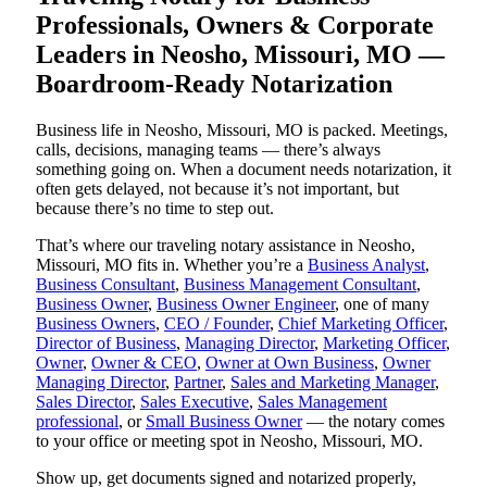
Professionals, Owners & Corporate
Leaders in Neosho, Missouri, MO —
Boardroom-Ready Notarization
Business life in Neosho, Missouri, MO is packed. Meetings,
calls, decisions, managing teams — there’s always
something going on. When a document needs notarization, it
often gets delayed, not because it’s not important, but
because there’s no time to step out.
That’s where our traveling notary assistance in Neosho,
Missouri, MO fits in. Whether you’re a
Business Analyst
,
Business Consultant
,
Business Management Consultant
,
Business Owner
,
Business Owner Engineer
, one of many
Business Owners
,
CEO / Founder
,
Chief Marketing Officer
,
Director of Business
,
Managing Director
,
Marketing Officer
,
Owner
,
Owner & CEO
,
Owner at Own Business
,
Owner
Managing Director
,
Partner
,
Sales and Marketing Manager
,
Sales Director
,
Sales Executive
,
Sales Management
professional
, or
Small Business Owner
— the notary comes
to your office or meeting spot in Neosho, Missouri, MO.
Show up, get documents signed and notarized properly,