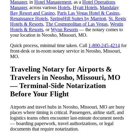
Manager
, in
Hotel Management
, as a
Hotel Operations
Manager
, across various
Hotels
,
Hyatt Hotels
,
Mandalay
Bay Resort and Casino
,
Paris Las Vegas Hotel & Casino
,
Renaissance Hotels
,
SpringHill Suites by Marriott
,
St. Regis
Hotels & Resorts
,
The Cosmopolitan of Las Vegas
,
Westin
Hotels & Resorts
, or
Wynn Resorts
— the notary comes to
your location in Neosho, Missouri, MO.
Quick process, minimal time taken. Call
1-800-245-4214
for
front-desk or in-room notary service in Neosho, Missouri,
MO.
Traveling Notary for Airports &
Travelers in Neosho, Missouri, MO
— Terminal-Side Notarization
Before Your Flight
Airports and travel hubs in Neosho, Missouri, MO are busy
places where timing is critical. Passengers, airline staff, and
logistics teams often encounter last-minute document needs
— boarding paperwork, travel authorizations, or legal
documents that require notarization.