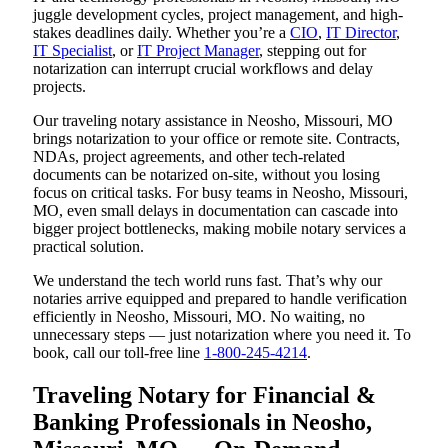
juggle development cycles, project management, and high-
stakes deadlines daily. Whether you’re a
CIO
,
IT Director
,
IT Specialist
, or
IT Project Manager
, stepping out for
notarization can interrupt crucial workflows and delay
projects.
Our traveling notary assistance in Neosho, Missouri, MO
brings notarization to your office or remote site. Contracts,
NDAs, project agreements, and other tech-related
documents can be notarized on-site, without you losing
focus on critical tasks. For busy teams in Neosho, Missouri,
MO, even small delays in documentation can cascade into
bigger project bottlenecks, making mobile notary services a
practical solution.
We understand the tech world runs fast. That’s why our
notaries arrive equipped and prepared to handle verification
efficiently in Neosho, Missouri, MO. No waiting, no
unnecessary steps — just notarization where you need it. To
book, call our toll-free line
1-800-245-4214
.
Traveling Notary for Financial &
Banking Professionals in Neosho,