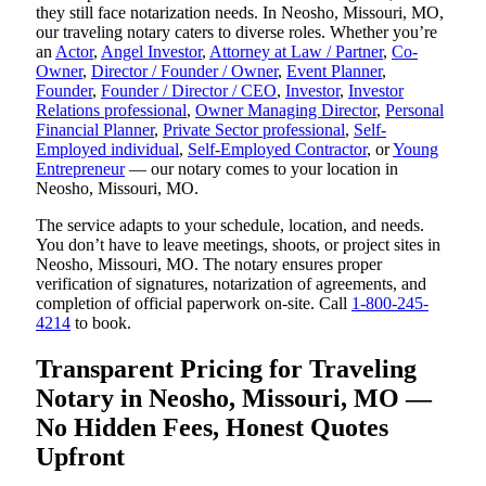
they still face notarization needs. In Neosho, Missouri, MO,
our traveling notary caters to diverse roles. Whether you’re
an
Actor
,
Angel Investor
,
Attorney at Law / Partner
,
Co-
Owner
,
Director / Founder / Owner
,
Event Planner
,
Founder
,
Founder / Director / CEO
,
Investor
,
Investor
Relations professional
,
Owner Managing Director
,
Personal
Financial Planner
,
Private Sector professional
,
Self-
Employed individual
,
Self-Employed Contractor
, or
Young
Entrepreneur
— our notary comes to your location in
Neosho, Missouri, MO.
The service adapts to your schedule, location, and needs.
You don’t have to leave meetings, shoots, or project sites in
Neosho, Missouri, MO. The notary ensures proper
verification of signatures, notarization of agreements, and
completion of official paperwork on-site. Call
1-800-245-
4214
to book.
Transparent Pricing for Traveling
Notary in Neosho, Missouri, MO —
No Hidden Fees, Honest Quotes
Upfront