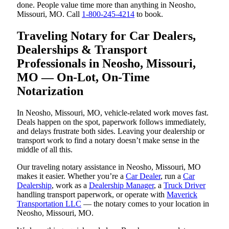
done. People value time more than anything in Neosho,
Missouri, MO. Call
1-800-245-4214
to book.
Traveling Notary for Car Dealers,
Dealerships & Transport
Professionals in Neosho, Missouri,
MO — On-Lot, On-Time
Notarization
In Neosho, Missouri, MO, vehicle-related work moves fast.
Deals happen on the spot, paperwork follows immediately,
and delays frustrate both sides. Leaving your dealership or
transport work to find a notary doesn’t make sense in the
middle of all this.
Our traveling notary assistance in Neosho, Missouri, MO
makes it easier. Whether you’re a
Car Dealer
, run a
Car
Dealership
, work as a
Dealership Manager
, a
Truck Driver
handling transport paperwork, or operate with
Maverick
Transportation LLC
— the notary comes to your location in
Neosho, Missouri, MO.