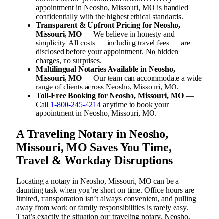
appointment in Neosho, Missouri, MO is handled
confidentially with the highest ethical standards.
Transparent & Upfront Pricing for Neosho,
Missouri, MO
— We believe in honesty and
simplicity. All costs — including travel fees — are
disclosed before your appointment. No hidden
charges, no surprises.
Multilingual Notaries Available in Neosho,
Missouri, MO
— Our team can accommodate a wide
range of clients across Neosho, Missouri, MO.
Toll-Free Booking for Neosho, Missouri, MO
—
Call
1-800-245-4214
anytime to book your
appointment in Neosho, Missouri, MO.
A Traveling Notary in Neosho,
Missouri, MO Saves You Time,
Travel & Workday Disruptions
Locating a notary in Neosho, Missouri, MO can be a
daunting task when you’re short on time. Office hours are
limited, transportation isn’t always convenient, and pulling
away from work or family responsibilities is rarely easy.
That’s exactly the situation our traveling notary, Neosho,