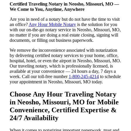
Certified Traveling Notary in Neosho, Missouri, MO —
We Come to You, Anytime, Anywhere
Are you in need of a notary but do not have the time to visit
an office?
Any Hour Mobile Notary
is the solution for you
with our on-the-go notary service in Neosho, Missouri, MO,
no matter if you are doing a real estate closing, signing will
documents, or filling out business paperwork.
We remove the inconvenience associated with notarization
by delivering certified notary services to your home, office,
hospital, hotel, or even the airport in Neosho, Missouri, MO.
Our traveling notary, which is professionally licensed, is
available at your convenience — 24 hours a day, 7 days a
week. Call our toll-free number
1-800-245-4214
to schedule
your appointment in Neosho, Missouri, MO today.
Choose Any Hour Traveling Notary
in Neosho, Missouri, MO for Mobile
Convenience, Certified Expertise &
24/7 Availability
When it comes to notarizing important paperwork, trust and