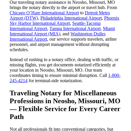
Our traveling notary assistance in Neosho, Missouri, MO
brings the notary directly to the airport or travel hub. From
Chicago O’Hare International Airport
to
Detroit Metro
Airport (DTW)
,
Philadelphia International Airport
,
Phoenix
Sky Harbor International Airport
,
Seattle-Tacoma
International Airport
,
Tampa International Airport
,
Miami
International Airport (MIA)
, and
Washington Dulles
International Airport
, our service supports travelers, airline
personnel, and airport management without disrupting
schedules.
Instead of rushing to a notary office, dealing with traffic, or
missing flights, you get documents notarized efficiently at
your location in Neosho, Missouri, MO. Our team
coordinates timing to ensure minimal disruption. Call
1-800-
245-4214
for terminal-side notarization.
Traveling Notary for Miscellaneous
Professions in Neosho, Missouri, MO
— Flexible Service for Every Career
Path
Not all professionals fit into conventional categories, but