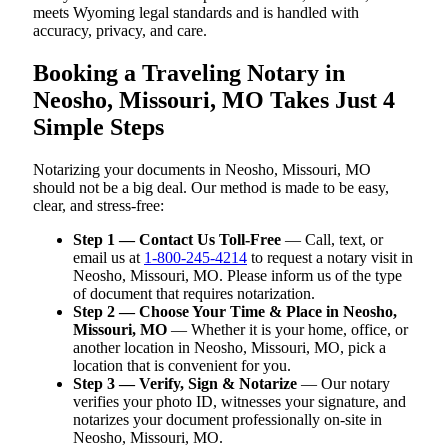
meets Wyoming legal standards and is handled with
accuracy, privacy, and care.
Booking a Traveling Notary in
Neosho, Missouri, MO Takes Just 4
Simple Steps
Notarizing your documents in Neosho, Missouri, MO
should not be a big deal. Our method is made to be easy,
clear, and stress-free:
Step 1 — Contact Us Toll-Free
— Call, text, or
email us at
1-800-245-4214
to request a notary visit in
Neosho, Missouri, MO. Please inform us of the type
of document that requires notarization.
Step 2 — Choose Your Time & Place in Neosho,
Missouri, MO
— Whether it is your home, office, or
another location in Neosho, Missouri, MO, pick a
location that is convenient for you.
Step 3 — Verify, Sign & Notarize
— Our notary
verifies your photo ID, witnesses your signature, and
notarizes your document professionally on-site in
Neosho, Missouri, MO.