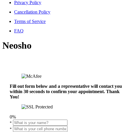
Privacy Policy
Cancellation Policy
Terms of Service
FAQ
Neosho
Fill out form below and a representative will contact you
within 30 seconds to confirm your appointment. Thank
You!
0%
*
*