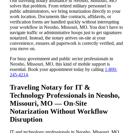
Our traveling notary assistance in Neosho, Missouri, MO
solves that problem. From retired military personnel to
public administrators, we bring notarization directly to your
work location. Documents like contracts, affidavits, or
verification forms are handled quickly without interrupting
your workflow in Neosho, Missouri, MO. You don’t have to
navigate traffic or administrative hoops just to get signatures
notarized. Instead, the notary arrives on-site at your
convenience, ensures all paperwork is correctly verified, and
you move on.
For busy government and public sector professionals in
Neosho, Missouri, MO, this kind of mobile support is
essential. Book your appointment today by calling
1-800-
245-4214
.
Traveling Notary for IT &
Technology Professionals in Neosho,
Missouri, MO — On-Site
Notarization Without Workflow
Disruption
IT and technology professionals in Neosho, Missouri, MO