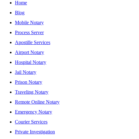
Home
Blog
Mobile Notary
Process Server
Apostille Services
Airport Notary
Hospital Notary
Jail Notary
Prison Notary
Traveling Notary
Remote Online Notary
Emergency Notary
Courier Services
Private Investigation