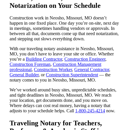
Notarization on Your Schedule
Construction work in Neosho, Missouri, MO doesn’t
happen in one fixed place. One day you’re on-site, next day
in meetings, sometimes handling vendors or approvals. In
between all that, documents come up that need notarization,
and stepping out slows everything down.
With our traveling notary assistance in Neosho, Missouri,
MO, you don’t have to leave your site or office. Whether
you’re a
Building Contractor
,
Construction Engineer
,
Construction Foreman
,
Construction Management
professional
,
Construction Worker
,
General Contractor
,
General Builder
, or
Construction Superintendent
— the
notary comes to you in Neosho, Missouri, MO.
We’ve worked around busy sites, unpredictable schedules,
and tight deadlines in Neosho, Missouri, MO. We reach
your location, get documents done, and you move on.
Where delays can cost real money, having a notary that
adjusts to your schedule helps. Call
1-800-245-4214
now.
Traveling Notary for Teachers,