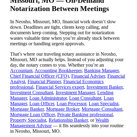
Missouri, MO — On-Demand
Notarization Between Meetings
In Neosho, Missouri, MO, financial work doesn’t slow
down. Deadlines are tight, clients keep calling, and
documents keep coming. Stepping out for notarization
wastes valuable time when you’re already stuck between
meetings or handling urgent approvals.
That’s where our traveling notary assistance in Neosho,
Missouri, MO actually helps. Instead of you adjusting your
day, the notary comes to you. Whether you’re an
Accountant
,
Accounting Bookkeeper
,
Banking Manager
,
Chief Financial Officer (CFO)
,
Financial Adviser
,
Financial
Analyst
,
Financial Planner
,
Financial Economics
professional
,
Financial Services expert
,
Investment Banker
,
Investment Consultant
,
Investment Manager
,
Lending
Manager
,
Loan Administrator
,
Loan Consultant
,
Loan
Manager
,
Loan Officer
,
Loan Processor
,
Loan Specialist
,
Mortgage Banker
,
Mortgage Broker
,
Mortgage Consultant
,
Mortgage Loan Officer
,
Private Banking professional
,
Property Specialist
,
Relationship Banker
, or
Wealth
Management Advisor
— it fits seamlessly into your routine
in Neosho, Missouri, MO.