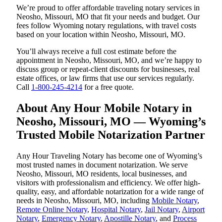
We’re proud to offer affordable traveling notary services in
Neosho, Missouri, MO that fit your needs and budget. Our
fees follow Wyoming notary regulations, with travel costs
based on your location within Neosho, Missouri, MO.
You’ll always receive a full cost estimate before the
appointment in Neosho, Missouri, MO, and we’re happy to
discuss group or repeat-client discounts for businesses, real
estate offices, or law firms that use our services regularly.
Call
1-800-245-4214
for a free quote.
About Any Hour Mobile Notary in
Neosho, Missouri, MO — Wyoming’s
Trusted Mobile Notarization Partner
Any Hour Traveling Notary has become one of Wyoming’s
most trusted names in document notarization. We serve
Neosho, Missouri, MO residents, local businesses, and
visitors with professionalism and efficiency. We offer high-
quality, easy, and affordable notarization for a wide range of
needs in Neosho, Missouri, MO, including
Mobile Notary
,
Remote Online Notary
,
Hospital Notary
,
Jail Notary
,
Airport
Notary
,
Emergency Notary
,
Apostille Notary
, and
Process