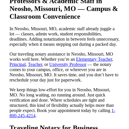
Professors & Academic Staff in
Neosho, Missouri, MO — Campus &
Classroom Convenience
In Neosho, Missouri, MO, academic staff already juggle a
lot — classes, admin work, student responsibilities,
deadlines. Adding notarization in between feels unnecessary,
especially when it means stepping out during a packed day.
Our traveling notary assistance in Neosho, Missouri, MO
works well here. Whether you’re an
Elementary Teacher
,
Principal
,
Teacher
, or
University Professor
— the notary
comes to your campus, office, or wherever you are in
Neosho, Missouri, MO. It saves time, and you don’t have to
reschedule your day just for paperwork.
We keep things low-effort for you in Neosho, Missouri,
MO. No long waiting, no running around. Just quick
verification and done. Where schedules are tight and
structured, this kind of flexibility actually helps more than
people expect. Book your appointment today by calling
1-
800-245-4214
.
Traveling Notary for Business