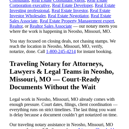
Consultant
,
Real Estate Consultant Agent
,
Real Estate
Corporation executive
,
Real Estate Developer
,
Real Estate
Investing professional
,
Real Estate Investor
,
Real Estate
Investor Wholesaler
,
Real Estate Negotiator
,
Real Estate
Sales Associate
,
Real Estate Property Management expert
,
Realtor
, or
Realtor Sales Associate
— our notary meets you
where the work is happening in Neosho, Missouri, MO.
You stay focused on closing deals, not chasing stamps. We
reach the location in Neosho, Missouri, MO, verify,
notarize, done. Call
1-800-245-4214
for instant booking.
Traveling Notary for Attorneys,
Lawyers & Legal Teams in Neosho,
Missouri, MO — Court-Ready
Documents Without the Wait
Legal work in Neosho, Missouri, MO already comes with
enough pressure. Court dates, filings, client coordination —
everything runs on strict timelines. The last thing you want
is delay because a document couldn’t get notarized on time.
Our traveling notary assistance in Neosho, Missouri, MO