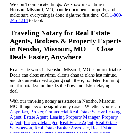
We don’t complicate things. We show up on time in
Neosho, Missouri, MO, handle documents properly, and
make sure everything is done right the first time. Call
1-800-
245-4214
to book.
Traveling Notary for Real Estate
Agents, Brokers & Property Experts
in Neosho, Missouri, MO — Close
Deals Faster, Anywhere
Real estate work in Neosho, Missouri, MO is unpredictable.
Deals can close anytime, clients change plans last minute,
and documents need signing right there, not later. Running
out for notarization breaks the flow and risks delaying a
deal.
With our traveling notary assistance in Neosho, Missouri,
MO, things become significantly easier. Whether you’re an
Appraiser
,
Broker
,
Commercial Real Estate Sale & Leasing
Agent
,
Estate Agent
,
Leasing Property Manager
,
Property
Agent
,
Property Manager
,
Real Estate Agent
,
Real Estate
Salesperson
,
Real Estate Broker Associate
,
Real Estate