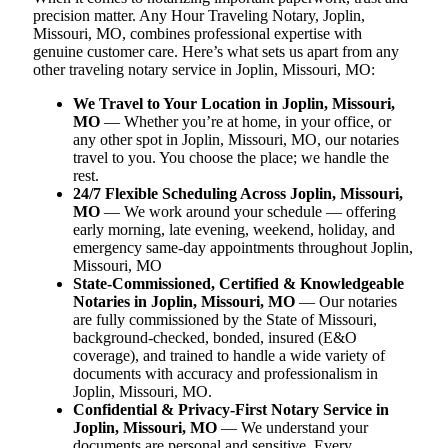
precision matter. Any Hour Traveling Notary, Joplin,
Missouri, MO, combines professional expertise with
genuine customer care. Here’s what sets us apart from any
other traveling notary service in Joplin, Missouri, MO:
We Travel to Your Location in Joplin, Missouri,
MO
— Whether you’re at home, in your office, or
any other spot in Joplin, Missouri, MO, our notaries
travel to you. You choose the place; we handle the
rest.
24/7 Flexible Scheduling Across Joplin, Missouri,
MO
— We work around your schedule — offering
early morning, late evening, weekend, holiday, and
emergency same-day appointments throughout Joplin,
Missouri, MO
State-Commissioned, Certified & Knowledgeable
Notaries in Joplin, Missouri, MO
— Our notaries
are fully commissioned by the State of Missouri,
background-checked, bonded, insured (E&O
coverage), and trained to handle a wide variety of
documents with accuracy and professionalism in
Joplin, Missouri, MO.
Confidential & Privacy-First Notary Service in
Joplin, Missouri, MO
— We understand your
documents are personal and sensitive. Every