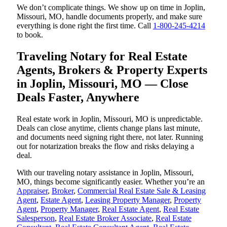
We don’t complicate things. We show up on time in Joplin,
Missouri, MO, handle documents properly, and make sure
everything is done right the first time. Call
1-800-245-4214
to book.
Traveling Notary for Real Estate
Agents, Brokers & Property Experts
in Joplin, Missouri, MO — Close
Deals Faster, Anywhere
Real estate work in Joplin, Missouri, MO is unpredictable.
Deals can close anytime, clients change plans last minute,
and documents need signing right there, not later. Running
out for notarization breaks the flow and risks delaying a
deal.
With our traveling notary assistance in Joplin, Missouri,
MO, things become significantly easier. Whether you’re an
Appraiser
,
Broker
,
Commercial Real Estate Sale & Leasing
Agent
,
Estate Agent
,
Leasing Property Manager
,
Property
Agent
,
Property Manager
,
Real Estate Agent
,
Real Estate
Salesperson
,
Real Estate Broker Associate
,
Real Estate