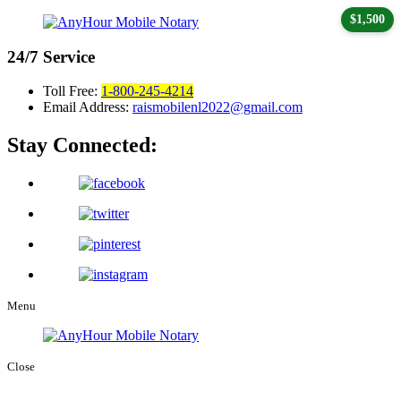
$1,500
24/7
Service
Toll Free:
1-800-245-4214
Email Address:
raismobilenl2022@gmail.com
Stay Connected:
Menu
Close