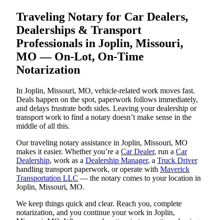
Traveling Notary for Car Dealers,
Dealerships & Transport
Professionals in Joplin, Missouri,
MO — On-Lot, On-Time
Notarization
In Joplin, Missouri, MO, vehicle-related work moves fast.
Deals happen on the spot, paperwork follows immediately,
and delays frustrate both sides. Leaving your dealership or
transport work to find a notary doesn’t make sense in the
middle of all this.
Our traveling notary assistance in Joplin, Missouri, MO
makes it easier. Whether you’re a
Car Dealer
, run a
Car
Dealership
, work as a
Dealership Manager
, a
Truck Driver
handling transport paperwork, or operate with
Maverick
Transportation LLC
— the notary comes to your location in
Joplin, Missouri, MO.
We keep things quick and clear. Reach you, complete
notarization, and you continue your work in Joplin,