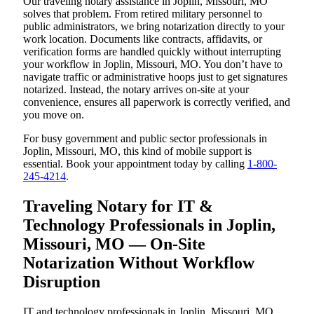
Our traveling notary assistance in Joplin, Missouri, MO
solves that problem. From retired military personnel to
public administrators, we bring notarization directly to your
work location. Documents like contracts, affidavits, or
verification forms are handled quickly without interrupting
your workflow in Joplin, Missouri, MO. You don’t have to
navigate traffic or administrative hoops just to get signatures
notarized. Instead, the notary arrives on-site at your
convenience, ensures all paperwork is correctly verified, and
you move on.
For busy government and public sector professionals in
Joplin, Missouri, MO, this kind of mobile support is
essential. Book your appointment today by calling
1-800-
245-4214
.
Traveling Notary for IT &
Technology Professionals in Joplin,
Missouri, MO — On-Site
Notarization Without Workflow
Disruption
IT and technology professionals in Joplin, Missouri, MO