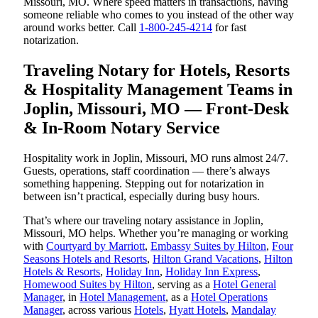
Missouri, MO. Where speed matters in transactions, having
someone reliable who comes to you instead of the other way
around works better. Call
1-800-245-4214
for fast
notarization.
Traveling Notary for Hotels, Resorts
& Hospitality Management Teams in
Joplin, Missouri, MO — Front-Desk
& In-Room Notary Service
Hospitality work in Joplin, Missouri, MO runs almost 24/7.
Guests, operations, staff coordination — there’s always
something happening. Stepping out for notarization in
between isn’t practical, especially during busy hours.
That’s where our traveling notary assistance in Joplin,
Missouri, MO helps. Whether you’re managing or working
with
Courtyard by Marriott
,
Embassy Suites by Hilton
,
Four
Seasons Hotels and Resorts
,
Hilton Grand Vacations
,
Hilton
Hotels & Resorts
,
Holiday Inn
,
Holiday Inn Express
,
Homewood Suites by Hilton
, serving as a
Hotel General
Manager
, in
Hotel Management
, as a
Hotel Operations
Manager
, across various
Hotels
,
Hyatt Hotels
,
Mandalay