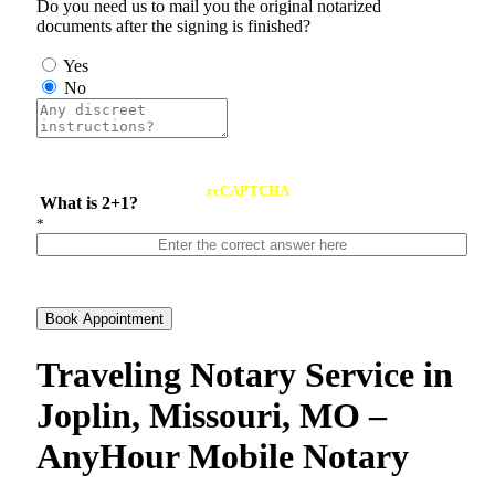
Do you need us to mail you the original notarized
documents after the signing is finished?
Yes
No
reCAPTCHA
What is 2+1?
*
Book Appointment
Traveling Notary Service in
Joplin, Missouri, MO –
AnyHour Mobile Notary