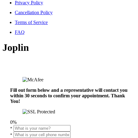
Privacy Policy
Cancellation Policy
Terms of Service
FAQ
Joplin
Fill out form below and a representative will contact you
within 30 seconds to confirm your appointment. Thank
You!
0%
*
*