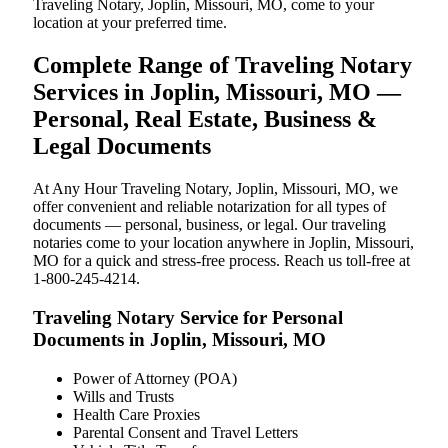
Traveling Notary, Joplin, Missouri, MO, come to your
location at your preferred time.
Complete Range of Traveling Notary
Services in Joplin, Missouri, MO —
Personal, Real Estate, Business &
Legal Documents
At Any Hour Traveling Notary, Joplin, Missouri, MO, we
offer convenient and reliable notarization for all types of
documents — personal, business, or legal. Our traveling
notaries come to your location anywhere in Joplin, Missouri,
MO for a quick and stress-free process. Reach us toll-free at
1-800-245-4214.
Traveling Notary Service for Personal
Documents in Joplin, Missouri, MO
Power of Attorney (POA)
Wills and Trusts
Health Care Proxies
Parental Consent and Travel Letters