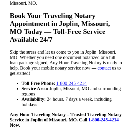
Missouri, MO.
Book Your Traveling Notary
Appointment in Joplin, Missouri,
MO Today — Toll-Free Service
Available 24/7
Skip the stress and let us come to you in Joplin, Missouri,
MO. Whether you need one document notarized or a full
loan package signed, Any Hour Traveling Notary is ready to
help. Book your mobile notary service now —
contact
us to
get started!
Toll-Free Phone:
1-800-245-4214
Service Area:
Joplin, Missouri, MO and surrounding
regions
Availability:
24 hours, 7 days a week, including
holidays
Any Hour Traveling Notary – Trusted Traveling Notary
Service in Joplin of Missouri, MO. Call
1-800-245-4214
Now.