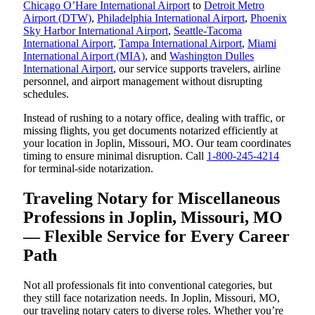
Chicago O’Hare International Airport
to
Detroit Metro
Airport (DTW)
,
Philadelphia International Airport
,
Phoenix
Sky Harbor International Airport
,
Seattle-Tacoma
International Airport
,
Tampa International Airport
,
Miami
International Airport (MIA)
, and
Washington Dulles
International Airport
, our service supports travelers, airline
personnel, and airport management without disrupting
schedules.
Instead of rushing to a notary office, dealing with traffic, or
missing flights, you get documents notarized efficiently at
your location in Joplin, Missouri, MO. Our team coordinates
timing to ensure minimal disruption. Call
1-800-245-4214
for terminal-side notarization.
Traveling Notary for Miscellaneous
Professions in Joplin, Missouri, MO
— Flexible Service for Every Career
Path
Not all professionals fit into conventional categories, but
they still face notarization needs. In Joplin, Missouri, MO,
our traveling notary caters to diverse roles. Whether you’re