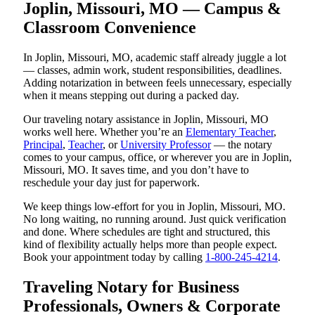
Joplin, Missouri, MO — Campus &
Classroom Convenience
In Joplin, Missouri, MO, academic staff already juggle a lot
— classes, admin work, student responsibilities, deadlines.
Adding notarization in between feels unnecessary, especially
when it means stepping out during a packed day.
Our traveling notary assistance in Joplin, Missouri, MO
works well here. Whether you’re an
Elementary Teacher
,
Principal
,
Teacher
, or
University Professor
— the notary
comes to your campus, office, or wherever you are in Joplin,
Missouri, MO. It saves time, and you don’t have to
reschedule your day just for paperwork.
We keep things low-effort for you in Joplin, Missouri, MO.
No long waiting, no running around. Just quick verification
and done. Where schedules are tight and structured, this
kind of flexibility actually helps more than people expect.
Book your appointment today by calling
1-800-245-4214
.
Traveling Notary for Business
Professionals, Owners & Corporate