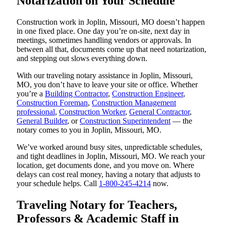
Notarization on Your Schedule
Construction work in Joplin, Missouri, MO doesn’t happen
in one fixed place. One day you’re on-site, next day in
meetings, sometimes handling vendors or approvals. In
between all that, documents come up that need notarization,
and stepping out slows everything down.
With our traveling notary assistance in Joplin, Missouri,
MO, you don’t have to leave your site or office. Whether
you’re a
Building Contractor
,
Construction Engineer
,
Construction Foreman
,
Construction Management
professional
,
Construction Worker
,
General Contractor
,
General Builder
, or
Construction Superintendent
— the
notary comes to you in Joplin, Missouri, MO.
We’ve worked around busy sites, unpredictable schedules,
and tight deadlines in Joplin, Missouri, MO. We reach your
location, get documents done, and you move on. Where
delays can cost real money, having a notary that adjusts to
your schedule helps. Call
1-800-245-4214
now.
Traveling Notary for Teachers,
Professors & Academic Staff in