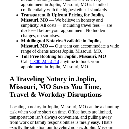
appointment in Joplin, Missouri, MO is handled
confidentially with the highest ethical standards.
Transparent & Upfront Pricing for Joplin,
Missouri, MO
— We believe in honesty and
simplicity. All costs — including travel fees — are
disclosed before your appointment. No hidden
charges, no surprises.
Multilingual Notaries Available in Joplin,
Missouri, MO
— Our team can accommodate a wide
range of clients across Joplin, Missouri, MO.
Toll-Free Booking for Joplin, Missouri, MO
—
Call
1-800-245-4214
anytime to book your
appointment in Joplin, Missouri, MO.
A Traveling Notary in Joplin,
Missouri, MO Saves You Time,
Travel & Workday Disruptions
Locating a notary in Joplin, Missouri, MO can be a daunting
task when you’re short on time. Office hours are limited,
transportation isn’t always convenient, and pulling away
from work or family responsibilities is rarely easy. That’s
exactly the situation our traveling notary, Joplin, Missouri,