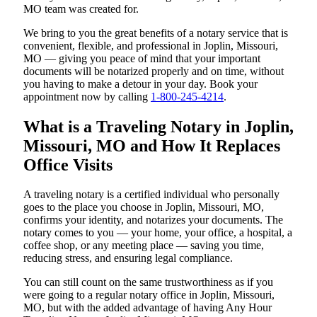
MO team was created for.
We bring to you the great benefits of a notary service that is
convenient, flexible, and professional in Joplin, Missouri,
MO — giving you peace of mind that your important
documents will be notarized properly and on time, without
you having to make a detour in your day. Book your
appointment now by calling
1-800-245-4214
.
What is a Traveling Notary in Joplin,
Missouri, MO and How It Replaces
Office Visits
A traveling notary is a certified individual who personally
goes to the place you choose in Joplin, Missouri, MO,
confirms your identity, and notarizes your documents. The
notary comes to you — your home, your office, a hospital, a
coffee shop, or any meeting place — saving you time,
reducing stress, and ensuring legal compliance.
You can still count on the same trustworthiness as if you
were going to a regular notary office in Joplin, Missouri,
MO, but with the added advantage of having Any Hour