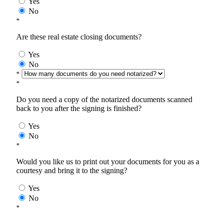
Yes
No
*
Are these real estate closing documents?
Yes
No
*
*
Do you need a copy of the notarized documents scanned
back to you after the signing is finished?
Yes
No
*
Would you like us to print out your documents for you as a
courtesy and bring it to the signing?
Yes
No
*