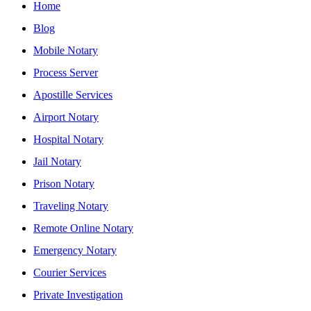
Home
Blog
Mobile Notary
Process Server
Apostille Services
Airport Notary
Hospital Notary
Jail Notary
Prison Notary
Traveling Notary
Remote Online Notary
Emergency Notary
Courier Services
Private Investigation