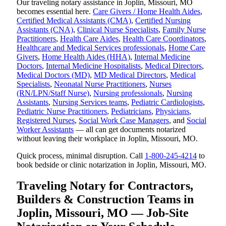
Our traveling notary assistance in Joplin, Missouri, MO
becomes essential here.
Care Givers / Home Health Aides
,
Certified Medical Assistants (CMA)
,
Certified Nursing
Assistants (CNA)
,
Clinical Nurse Specialists
,
Family Nurse
Practitioners
,
Health Care Aides
,
Health Care Coordinators
,
Healthcare and Medical Services professionals
,
Home Care
Givers
,
Home Health Aides (HHA)
,
Internal Medicine
Doctors
,
Internal Medicine Hospitalists
,
Medical Directors
,
Medical Doctors (MD)
,
MD Medical Directors
,
Medical
Specialists
,
Neonatal Nurse Practitioners
,
Nurses
(RN/LPN/Staff Nurse)
,
Nursing professionals
,
Nursing
Assistants
,
Nursing Services teams
,
Pediatric Cardiologists
,
Pediatric Nurse Practitioners
,
Pediatricians
,
Physicians
,
Registered Nurses
,
Social Work Case Managers
, and
Social
Worker Assistants
— all can get documents notarized
without leaving their workplace in Joplin, Missouri, MO.
Quick process, minimal disruption. Call
1-800-245-4214
to
book bedside or clinic notarization in Joplin, Missouri, MO.
Traveling Notary for Contractors,
Builders & Construction Teams in
Joplin, Missouri, MO — Job-Site