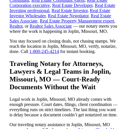
Consultant
,
Real Estate Consultant Agent
,
Real Estate
Corporation executive
,
Real Estate Developer
,
Real Estate
Investing professional
,
Real Estate Investor
,
Real Estate
Investor Wholesaler
,
Real Estate Negotiator
,
Real Estate
Sales Associate
,
Real Estate Property Management expert
,
Realtor
, or
Realtor Sales Associate
— our notary meets you
where the work is happening in Joplin, Missouri, MO.
You stay focused on closing deals, not chasing stamps. We
reach the location in Joplin, Missouri, MO, verify, notarize,
done. Call
1-800-245-4214
for instant booking.
Traveling Notary for Attorneys,
Lawyers & Legal Teams in Joplin,
Missouri, MO — Court-Ready
Documents Without the Wait
Legal work in Joplin, Missouri, MO already comes with
enough pressure. Court dates, filings, client coordination —
everything runs on strict timelines. The last thing you want
is delay because a document couldn’t get notarized on time.
Our traveling notary assistance in Joplin, Missouri, MO