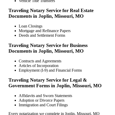
Vehicle Title Transfers
Traveling Notary Service for Real Estate
Documents in Joplin, Missouri, MO
Loan Closings
Mortgage and Refinance Papers
Deeds and Settlement Forms
Traveling Notary Service for Business
Documents in Joplin, Missouri, MO
Contracts and Agreements
Articles of Incorporation
Employment (I-9) and Financial Forms
Traveling Notary Service for Legal &
Government Forms in Joplin, Missouri, MO
Affidavits and Sworn Statements
Adoption or Divorce Papers
Immigration and Court Filings
Every notarization we complete in Joplin, Missouri, MO