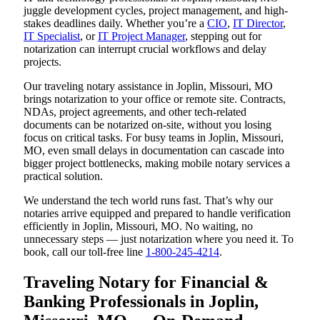
juggle development cycles, project management, and high-
stakes deadlines daily. Whether you’re a
CIO
,
IT Director
,
IT Specialist
, or
IT Project Manager
, stepping out for
notarization can interrupt crucial workflows and delay
projects.
Our traveling notary assistance in Joplin, Missouri, MO
brings notarization to your office or remote site. Contracts,
NDAs, project agreements, and other tech-related
documents can be notarized on-site, without you losing
focus on critical tasks. For busy teams in Joplin, Missouri,
MO, even small delays in documentation can cascade into
bigger project bottlenecks, making mobile notary services a
practical solution.
We understand the tech world runs fast. That’s why our
notaries arrive equipped and prepared to handle verification
efficiently in Joplin, Missouri, MO. No waiting, no
unnecessary steps — just notarization where you need it. To
book, call our toll-free line
1-800-245-4214
.
Traveling Notary for Financial &
Banking Professionals in Joplin,