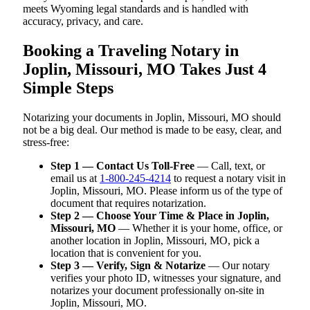
meets Wyoming legal standards and is handled with
accuracy, privacy, and care.
Booking a Traveling Notary in
Joplin, Missouri, MO Takes Just 4
Simple Steps
Notarizing your documents in Joplin, Missouri, MO should
not be a big deal. Our method is made to be easy, clear, and
stress-free:
Step 1 — Contact Us Toll-Free
— Call, text, or
email us at
1-800-245-4214
to request a notary visit in
Joplin, Missouri, MO. Please inform us of the type of
document that requires notarization.
Step 2 — Choose Your Time & Place in Joplin,
Missouri, MO
— Whether it is your home, office, or
another location in Joplin, Missouri, MO, pick a
location that is convenient for you.
Step 3 — Verify, Sign & Notarize
— Our notary
verifies your photo ID, witnesses your signature, and
notarizes your document professionally on-site in
Joplin, Missouri, MO.