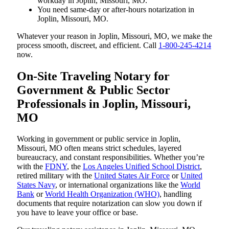
workday in Joplin, Missouri, MO.
You need same-day or after-hours notarization in
Joplin, Missouri, MO.
Whatever your reason in Joplin, Missouri, MO, we make the
process smooth, discreet, and efficient. Call
1-800-245-4214
now.
On-Site Traveling Notary for
Government & Public Sector
Professionals in Joplin, Missouri,
MO
Working in government or public service in Joplin,
Missouri, MO often means strict schedules, layered
bureaucracy, and constant responsibilities. Whether you’re
with the
FDNY
, the
Los Angeles Unified School District
,
retired military with the
United States Air Force
or
United
States Navy
, or international organizations like the
World
Bank
or
World Health Organization (WHO)
, handling
documents that require notarization can slow you down if
you have to leave your office or base.