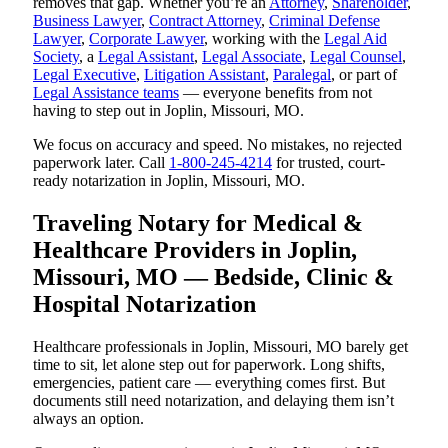
removes that gap. Whether you’re an
Attorney
,
Shareholder
,
Business Lawyer
,
Contract Attorney
,
Criminal Defense
Lawyer
,
Corporate Lawyer
, working with the
Legal Aid
Society
, a
Legal Assistant
,
Legal Associate
,
Legal Counsel
,
Legal Executive
,
Litigation Assistant
,
Paralegal
, or part of
Legal Assistance teams
— everyone benefits from not
having to step out in Joplin, Missouri, MO.
We focus on accuracy and speed. No mistakes, no rejected
paperwork later. Call
1-800-245-4214
for trusted, court-
ready notarization in Joplin, Missouri, MO.
Traveling Notary for Medical &
Healthcare Providers in Joplin,
Missouri, MO — Bedside, Clinic &
Hospital Notarization
Healthcare professionals in Joplin, Missouri, MO barely get
time to sit, let alone step out for paperwork. Long shifts,
emergencies, patient care — everything comes first. But
documents still need notarization, and delaying them isn’t
always an option.