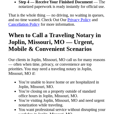
Step 4 — Receive Your Finished Document
— The
notarized paperwork is ready instantly for official use.
That is the whole thing — no driving, no waiting in queues,
and no time wasted. Check Out Our
Privacy Policy
and
Cancellation Policy
for more information.
When to Call a Traveling Notary in
Joplin, Missouri, MO — Urgent,
Mobile & Convenient Scenarios
Our clients in Joplin, Missouri, MO call us for many reasons
— often when time, privacy, or convenience are top
priorities. You may need a traveling notary in Joplin,
Missouri, MO if:
You’re unable to leave home or are hospitalized in
Joplin, Missouri, MO.
You’re closing on a property outside of standard
office hours in Joplin, Missouri, MO.
You’re visiting Joplin, Missouri, MO and need urgent
notarization while traveling.
You want professional service without disrupting your