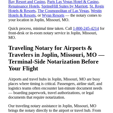
Bay Resort and Casino
,
Paris Las Vegas Hotel & Casino
,
Renaissance Hotels
,
SpringHill Suites by Marriott
,
St. Regis
Hotels & Resorts
,
The Cosmopolitan of Las Vegas
,
Westin
Hotels & Resorts
, or
Wynn Resorts
— the notary comes to
your location in Joplin, Missouri, MO.
Quick process, minimal time taken. Call
1-800-245-4214
for
front-desk or in-room notary service in Joplin, Missouri,
MO.
Traveling Notary for Airports &
Travelers in Joplin, Missouri, MO —
Terminal-Side Notarization Before
Your Flight
Airports and travel hubs in Joplin, Missouri, MO are busy
places where timing is critical. Passengers, airline staff, and
logistics teams often encounter last-minute document needs
— boarding paperwork, travel authorizations, or legal
documents that require notarization.
Our traveling notary assistance in Joplin, Missouri, MO
brings the notary directly to the airport or travel hub. From