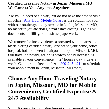
Certified Traveling Notary in Joplin, Missouri, MO —
We Come to You, Anytime, Anywhere
Are you in need of a notary but do not have the time to visit
an office?
Any Hour Mobile Notary
is the solution for you
with our on-the-go notary service in Joplin, Missouri, MO,
no matter if you are doing a real estate closing, signing will
documents, or filling out business paperwork.
We remove the inconvenience associated with notarization
by delivering certified notary services to your home, office,
hospital, hotel, or even the airport in Joplin, Missouri, MO.
Our traveling notary, which is professionally licensed, is
available at your convenience — 24 hours a day, 7 days a
week. Call our toll-free number
1-800-245-4214
to schedule
your appointment in Joplin, Missouri, MO today.
Choose Any Hour Traveling Notary
in Joplin, Missouri, MO for Mobile
Convenience, Certified Expertise &
24/7 Availability
When it comes to notarizing important paperwork, trust and