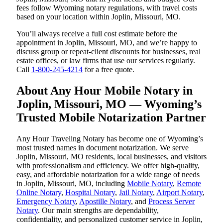
fees follow Wyoming notary regulations, with travel costs
based on your location within Joplin, Missouri, MO.
You’ll always receive a full cost estimate before the
appointment in Joplin, Missouri, MO, and we’re happy to
discuss group or repeat-client discounts for businesses, real
estate offices, or law firms that use our services regularly.
Call
1-800-245-4214
for a free quote.
About Any Hour Mobile Notary in
Joplin, Missouri, MO — Wyoming’s
Trusted Mobile Notarization Partner
Any Hour Traveling Notary has become one of Wyoming’s
most trusted names in document notarization. We serve
Joplin, Missouri, MO residents, local businesses, and visitors
with professionalism and efficiency. We offer high-quality,
easy, and affordable notarization for a wide range of needs
in Joplin, Missouri, MO, including
Mobile Notary
,
Remote
Online Notary
,
Hospital Notary
,
Jail Notary
,
Airport Notary
,
Emergency Notary
,
Apostille Notary
, and
Process Server
Notary
. Our main strengths are dependability,
confidentiality, and personalized customer service in Joplin,