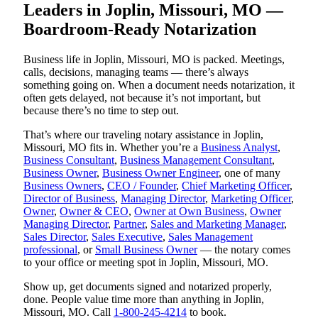
Leaders in Joplin, Missouri, MO —
Boardroom-Ready Notarization
Business life in Joplin, Missouri, MO is packed. Meetings,
calls, decisions, managing teams — there’s always
something going on. When a document needs notarization, it
often gets delayed, not because it’s not important, but
because there’s no time to step out.
That’s where our traveling notary assistance in Joplin,
Missouri, MO fits in. Whether you’re a
Business Analyst
,
Business Consultant
,
Business Management Consultant
,
Business Owner
,
Business Owner Engineer
, one of many
Business Owners
,
CEO / Founder
,
Chief Marketing Officer
,
Director of Business
,
Managing Director
,
Marketing Officer
,
Owner
,
Owner & CEO
,
Owner at Own Business
,
Owner
Managing Director
,
Partner
,
Sales and Marketing Manager
,
Sales Director
,
Sales Executive
,
Sales Management
professional
, or
Small Business Owner
— the notary comes
to your office or meeting spot in Joplin, Missouri, MO.
Show up, get documents signed and notarized properly,
done. People value time more than anything in Joplin,
Missouri, MO. Call
1-800-245-4214
to book.