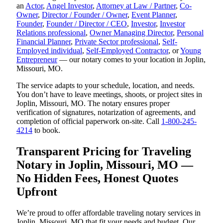
an
Actor
,
Angel Investor
,
Attorney at Law / Partner
,
Co-
Owner
,
Director / Founder / Owner
,
Event Planner
,
Founder
,
Founder / Director / CEO
,
Investor
,
Investor
Relations professional
,
Owner Managing Director
,
Personal
Financial Planner
,
Private Sector professional
,
Self-
Employed individual
,
Self-Employed Contractor
, or
Young
Entrepreneur
— our notary comes to your location in Joplin,
Missouri, MO.
The service adapts to your schedule, location, and needs.
You don’t have to leave meetings, shoots, or project sites in
Joplin, Missouri, MO. The notary ensures proper
verification of signatures, notarization of agreements, and
completion of official paperwork on-site. Call
1-800-245-
4214
to book.
Transparent Pricing for Traveling
Notary in Joplin, Missouri, MO —
No Hidden Fees, Honest Quotes
Upfront
We’re proud to offer affordable traveling notary services in
Joplin, Missouri, MO that fit your needs and budget. Our