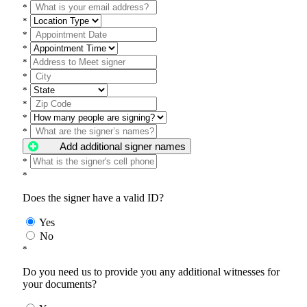
*
*
*
*
*
*
*
*
*
*
Add additional signer names
*
*
Does the signer have a valid ID?
Yes
No
*
Do you need us to provide you any additional witnesses for
your documents?