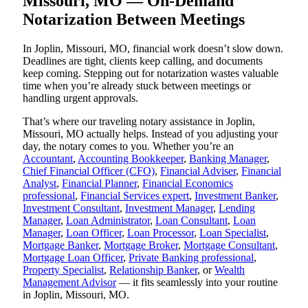
Missouri, MO — On-Demand
Notarization Between Meetings
In Joplin, Missouri, MO, financial work doesn’t slow down.
Deadlines are tight, clients keep calling, and documents
keep coming. Stepping out for notarization wastes valuable
time when you’re already stuck between meetings or
handling urgent approvals.
That’s where our traveling notary assistance in Joplin,
Missouri, MO actually helps. Instead of you adjusting your
day, the notary comes to you. Whether you’re an
Accountant
,
Accounting Bookkeeper
,
Banking Manager
,
Chief Financial Officer (CFO)
,
Financial Adviser
,
Financial
Analyst
,
Financial Planner
,
Financial Economics
professional
,
Financial Services expert
,
Investment Banker
,
Investment Consultant
,
Investment Manager
,
Lending
Manager
,
Loan Administrator
,
Loan Consultant
,
Loan
Manager
,
Loan Officer
,
Loan Processor
,
Loan Specialist
,
Mortgage Banker
,
Mortgage Broker
,
Mortgage Consultant
,
Mortgage Loan Officer
,
Private Banking professional
,
Property Specialist
,
Relationship Banker
, or
Wealth
Management Advisor
— it fits seamlessly into your routine
in Joplin, Missouri, MO.