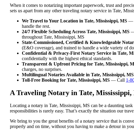
When it comes to notarizing important paperwork, trust and preci
sets us apart from any other traveling notary service in Tate, Miss
We Travel to Your Location in Tate, Mississippi, MS
— W
handle the rest.
24/7 Flexible Scheduling Across Tate, Mississippi, MS
— 
throughout Tate, Mississippi, MS
State-Commissioned, Certified & Knowledgeable Notarie
(E&O coverage), and trained to handle a wide variety of do
Confidential & Privacy-First Notary Service in Tate, Mi
confidentially with the highest ethical standards.
Transparent & Upfront Pricing for Tate, Mississippi, 
charges, no surprises.
Multilingual Notaries Available in Tate, Mississippi, MS
Toll-Free Booking for Tate, Mississippi, MS
— Call
1-8
A Traveling Notary in Tate, Mississipp
Locating a notary in Tate, Mississippi, MS can be a daunting task
responsibilities is rarely easy. That’s exactly the situation our tra
We bring to you the great benefits of a notary service that is con
properly and on time, without you having to make a detour in y