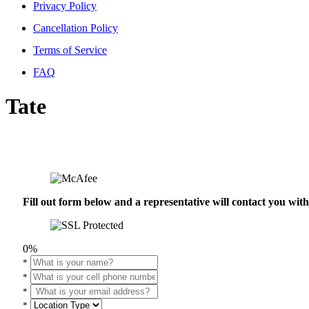
Privacy Policy
Cancellation Policy
Terms of Service
FAQ
Tate
Fill out form below and a representative will contact you wi
0%
*
*
*
*