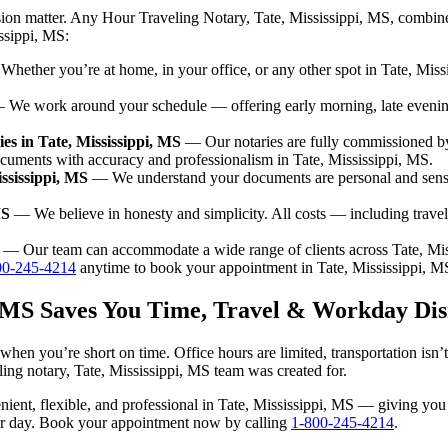
sion matter. Any Hour Traveling Notary, Tate, Mississippi, MS, combine
issippi, MS:
hether you’re at home, in your office, or any other spot in Tate, Missi
We work around your schedule — offering early morning, late eveni
s in Tate, Mississippi, MS
— Our notaries are fully commissioned by
cuments with accuracy and professionalism in Tate, Mississippi, MS.
ssissippi, MS
— We understand your documents are personal and sensit
MS
— We believe in honesty and simplicity. All costs — including trave
— Our team can accommodate a wide range of clients across Tate, Mis
00-245-4214
anytime to book your appointment in Tate, Mississippi, M
i, MS Saves You Time, Travel & Workday Dis
 when you’re short on time. Office hours are limited, transportation is
veling notary, Tate, Mississippi, MS team was created for.
venient, flexible, and professional in Tate, Mississippi, MS — giving y
our day. Book your appointment now by calling
1-800-245-4214
.