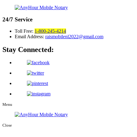
24/7
Service
Toll Free:
1-800-245-4214
Email Address:
raismobilenl2022@gmail.com
Stay Connected:
Menu
Close