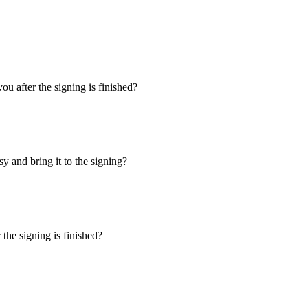
u after the signing is finished?
y and bring it to the signing?
the signing is finished?