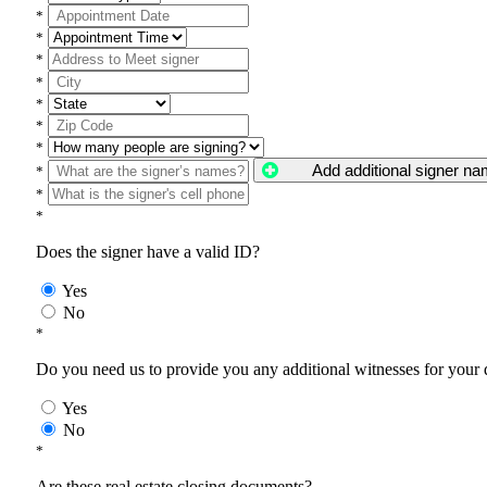
*
*
*
*
*
*
*
Add additional signer n
*
*
*
Does the signer have a valid ID?
Yes
No
*
Do you need us to provide you any additional witnesses for your
Yes
No
*
Are these real estate closing documents?