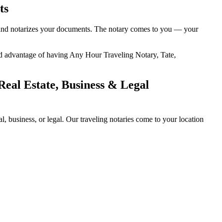
ts
ty, and notarizes your documents. The notary comes to you — your
dded advantage of having Any Hour Traveling Notary, Tate,
Real Estate, Business & Legal
, business, or legal. Our traveling notaries come to your location