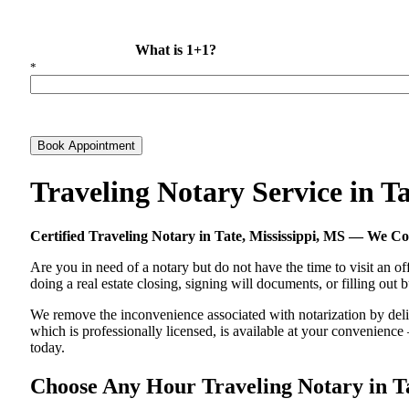
What is 1+1?
*
Book Appointment
Traveling Notary Service in T
Certified Traveling Notary in Tate, Mississippi, MS — We 
Are you in need of a notary but do not have the time to visit an of
doing a real estate closing, signing will documents, or filling out
We remove the inconvenience associated with notarization by deliver
which is professionally licensed, is available at your convenienc
today.
Choose Any Hour Traveling Notary in Tat