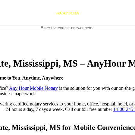
reCAPTCHA
ate, Mississippi, MS – AnyHour 
Come to You, Anytime, Anywhere
fice?
Any Hour Mobile Notary
is the solution for you with our on-the-g
 business paperwork.
ing certified notary services to your home, office, hospital, hotel, or 
e — 24 hours a day, 7 days a week. Call our toll-free number
1-800-245
e, Mississippi, MS for Mobile Convenience,