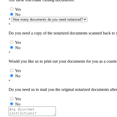
Yes
No
*
*
Do you need a copy of the notarized documents scanned back to yo
Yes
No
*
Would you like us to print out your documents for you as a courtes
Yes
No
*
Do you need us to mail you the original notarized documents after 
Yes
No