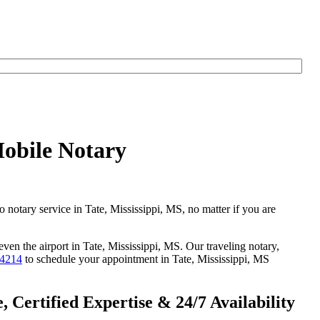
Mobile Notary
o notary service in Tate, Mississippi, MS, no matter if you are
even the airport in Tate, Mississippi, MS. Our traveling notary,
-4214
to schedule your appointment in Tate, Mississippi, MS
 Certified Expertise & 24/7 Availability