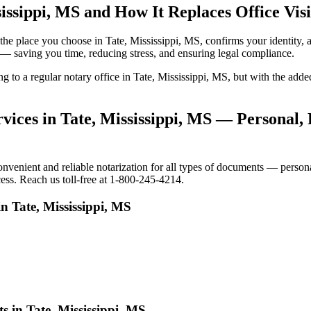
issippi, MS and How It Replaces Office Visi
to the place you choose in Tate, Mississippi, MS, confirms your identi
e — saving you time, reducing stress, and ensuring legal compliance.
ing to a regular notary office in Tate, Mississippi, MS, but with the a
ices in Tate, Mississippi, MS — Personal, 
venient and reliable notarization for all types of documents — personal
cess. Reach us toll-free at 1-800-245-4214.
n Tate, Mississippi, MS
s in Tate, Mississippi, MS