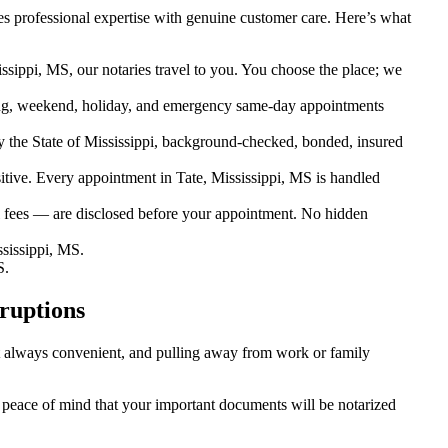
s professional expertise with genuine customer care. Here’s what
ssippi, MS, our notaries travel to you. You choose the place; we
ng, weekend, holiday, and emergency same-day appointments
 the State of Mississippi, background-checked, bonded, insured
ive. Every appointment in Tate, Mississippi, MS is handled
l fees — are disclosed before your appointment. No hidden
sissippi, MS.
S.
ruptions
n’t always convenient, and pulling away from work or family
ou peace of mind that your important documents will be notarized