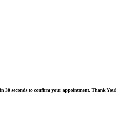
thin 30 seconds to confirm your appointment. Thank You!