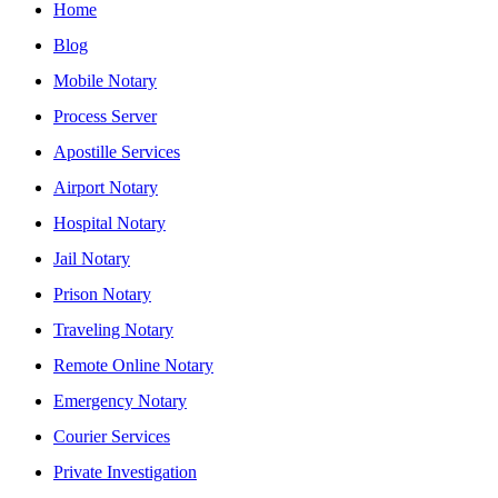
Home
Blog
Mobile Notary
Process Server
Apostille Services
Airport Notary
Hospital Notary
Jail Notary
Prison Notary
Traveling Notary
Remote Online Notary
Emergency Notary
Courier Services
Private Investigation