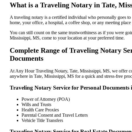
What is a Traveling Notary in Tate, Miss
A traveling notary is a certified individual who personally goes 
home, your office, a hospital, a coffee shop, or any meeting plac
You can still count on the same trustworthiness as if you were go
Mississippi, MS, come to your location at your preferred time.
Complete Range of Traveling Notary Serv
Documents
At Any Hour Traveling Notary, Tate, Mississippi, MS, we offer con
anywhere in Tate, Mississippi, MS for a quick and stress-free pro
Traveling Notary Service for Personal Documents i
Power of Attorney (POA)
Wills and Trusts
Health Care Proxies
Parental Consent and Travel Letters
Vehicle Title Transfers
Traveling Notary Service for Real Estate Document