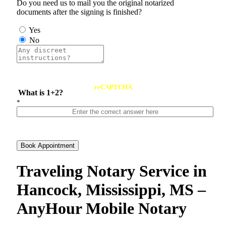
Do you need us to mail you the original notarized
documents after the signing is finished?
Yes
No
reCAPTCHA
What is 1+2?
*
Book Appointment
Traveling Notary Service in
Hancock, Mississippi, MS –
AnyHour Mobile Notary