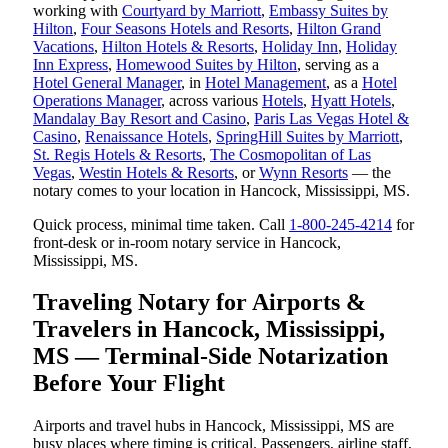
working with
Courtyard by Marriott
,
Embassy Suites by
Hilton
,
Four Seasons Hotels and Resorts
,
Hilton Grand
Vacations
,
Hilton Hotels & Resorts
,
Holiday Inn
,
Holiday
Inn Express
,
Homewood Suites by Hilton
, serving as a
Hotel General Manager
, in
Hotel Management
, as a
Hotel
Operations Manager
, across various
Hotels
,
Hyatt Hotels
,
Mandalay Bay Resort and Casino
,
Paris Las Vegas Hotel &
Casino
,
Renaissance Hotels
,
SpringHill Suites by Marriott
,
St. Regis Hotels & Resorts
,
The Cosmopolitan of Las
Vegas
,
Westin Hotels & Resorts
, or
Wynn Resorts
— the
notary comes to your location in Hancock, Mississippi, MS.
Quick process, minimal time taken. Call
1-800-245-4214
for
front-desk or in-room notary service in Hancock,
Mississippi, MS.
Traveling Notary for Airports &
Travelers in Hancock, Mississippi,
MS — Terminal-Side Notarization
Before Your Flight
Airports and travel hubs in Hancock, Mississippi, MS are
busy places where timing is critical. Passengers, airline staff,