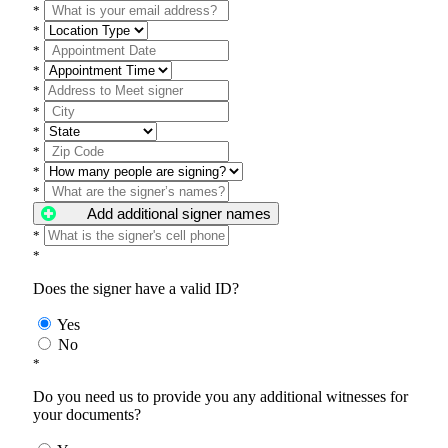
*
*
*
*
*
*
*
*
*
*
Add additional signer names
*
*
Does the signer have a valid ID?
Yes
No
*
Do you need us to provide you any additional witnesses for
your documents?