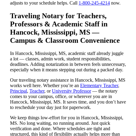
adjusts to your schedule helps. Call
1-800-245-4214
now.
Traveling Notary for Teachers,
Professors & Academic Staff in
Hancock, Mississippi, MS —
Campus & Classroom Convenience
In Hancock, Mississippi, MS, academic staff already juggle
a lot — classes, admin work, student responsibilities,
deadlines. Adding notarization in between feels unnecessary,
especially when it means stepping out during a packed day.
Our traveling notary assistance in Hancock, Mississippi, MS
works well here. Whether you’re an
Elementary Teacher
,
Principal
,
Teacher
, or
University Professor
— the notary
comes to your campus, office, or wherever you are in
Hancock, Mississippi, MS. It saves time, and you don’t have
to reschedule your day just for paperwork.
We keep things low-effort for you in Hancock, Mississippi,
MS. No long waiting, no running around. Just quick
verification and done. Where schedules are tight and
structured, this kind of flexibility actually helps more than