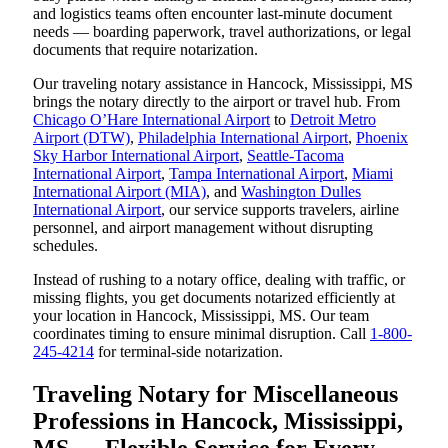
and logistics teams often encounter last-minute document
needs — boarding paperwork, travel authorizations, or legal
documents that require notarization.
Our traveling notary assistance in Hancock, Mississippi, MS
brings the notary directly to the airport or travel hub. From
Chicago O’Hare International Airport
to
Detroit Metro
Airport (DTW)
,
Philadelphia International Airport
,
Phoenix
Sky Harbor International Airport
,
Seattle-Tacoma
International Airport
,
Tampa International Airport
,
Miami
International Airport (MIA)
, and
Washington Dulles
International Airport
, our service supports travelers, airline
personnel, and airport management without disrupting
schedules.
Instead of rushing to a notary office, dealing with traffic, or
missing flights, you get documents notarized efficiently at
your location in Hancock, Mississippi, MS. Our team
coordinates timing to ensure minimal disruption. Call
1-800-
245-4214
for terminal-side notarization.
Traveling Notary for Miscellaneous
Professions in Hancock, Mississippi,