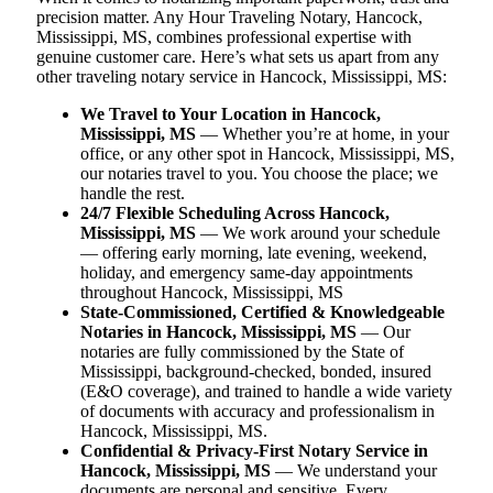
precision matter. Any Hour Traveling Notary, Hancock,
Mississippi, MS, combines professional expertise with
genuine customer care. Here’s what sets us apart from any
other traveling notary service in Hancock, Mississippi, MS:
We Travel to Your Location in Hancock,
Mississippi, MS
— Whether you’re at home, in your
office, or any other spot in Hancock, Mississippi, MS,
our notaries travel to you. You choose the place; we
handle the rest.
24/7 Flexible Scheduling Across Hancock,
Mississippi, MS
— We work around your schedule
— offering early morning, late evening, weekend,
holiday, and emergency same-day appointments
throughout Hancock, Mississippi, MS
State-Commissioned, Certified & Knowledgeable
Notaries in Hancock, Mississippi, MS
— Our
notaries are fully commissioned by the State of
Mississippi, background-checked, bonded, insured
(E&O coverage), and trained to handle a wide variety
of documents with accuracy and professionalism in
Hancock, Mississippi, MS.
Confidential & Privacy-First Notary Service in
Hancock, Mississippi, MS
— We understand your
documents are personal and sensitive. Every