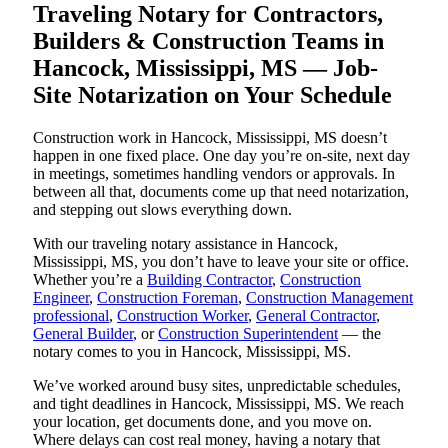
Traveling Notary for Contractors,
Builders & Construction Teams in
Hancock, Mississippi, MS — Job-
Site Notarization on Your Schedule
Construction work in Hancock, Mississippi, MS doesn’t
happen in one fixed place. One day you’re on-site, next day
in meetings, sometimes handling vendors or approvals. In
between all that, documents come up that need notarization,
and stepping out slows everything down.
With our traveling notary assistance in Hancock,
Mississippi, MS, you don’t have to leave your site or office.
Whether you’re a
Building Contractor
,
Construction
Engineer
,
Construction Foreman
,
Construction Management
professional
,
Construction Worker
,
General Contractor
,
General Builder
, or
Construction Superintendent
— the
notary comes to you in Hancock, Mississippi, MS.
We’ve worked around busy sites, unpredictable schedules,
and tight deadlines in Hancock, Mississippi, MS. We reach
your location, get documents done, and you move on.
Where delays can cost real money, having a notary that