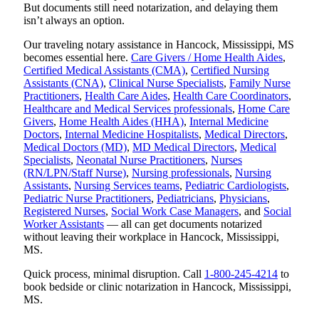
But documents still need notarization, and delaying them
isn’t always an option.
Our traveling notary assistance in Hancock, Mississippi, MS
becomes essential here.
Care Givers / Home Health Aides
,
Certified Medical Assistants (CMA)
,
Certified Nursing
Assistants (CNA)
,
Clinical Nurse Specialists
,
Family Nurse
Practitioners
,
Health Care Aides
,
Health Care Coordinators
,
Healthcare and Medical Services professionals
,
Home Care
Givers
,
Home Health Aides (HHA)
,
Internal Medicine
Doctors
,
Internal Medicine Hospitalists
,
Medical Directors
,
Medical Doctors (MD)
,
MD Medical Directors
,
Medical
Specialists
,
Neonatal Nurse Practitioners
,
Nurses
(RN/LPN/Staff Nurse)
,
Nursing professionals
,
Nursing
Assistants
,
Nursing Services teams
,
Pediatric Cardiologists
,
Pediatric Nurse Practitioners
,
Pediatricians
,
Physicians
,
Registered Nurses
,
Social Work Case Managers
, and
Social
Worker Assistants
— all can get documents notarized
without leaving their workplace in Hancock, Mississippi,
MS.
Quick process, minimal disruption. Call
1-800-245-4214
to
book bedside or clinic notarization in Hancock, Mississippi,
MS.