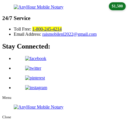
$1,500
24/7
Service
Toll Free:
1-800-245-4214
Email Address:
raismobilenl2022@gmail.com
Stay Connected:
Menu
Close