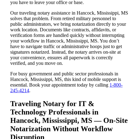
you have to leave your office or base.
Our traveling notary assistance in Hancock, Mississippi, MS
solves that problem. From retired military personnel to
public administrators, we bring notarization directly to your
work location. Documents like contracts, affidavits, or
verification forms are handled quickly without interrupting
your workflow in Hancock, Mississippi, MS. You don’t
have to navigate traffic or administrative hoops just to get
signatures notarized. Instead, the notary arrives on-site at
your convenience, ensures all paperwork is correctly
verified, and you move on.
For busy government and public sector professionals in
Hancock, Mississippi, MS, this kind of mobile support is
essential. Book your appointment today by calling
1-800-
245-4214
.
Traveling Notary for IT &
Technology Professionals in
Hancock, Mississippi, MS — On-Site
Notarization Without Workflow
Disruption