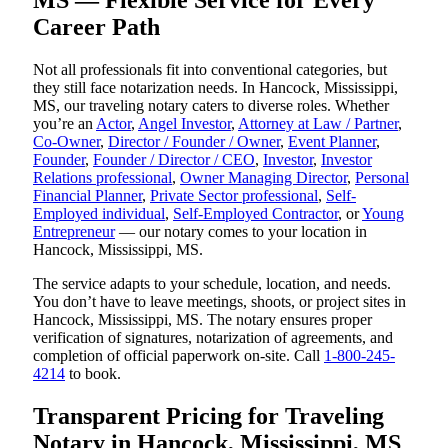
MS — Flexible Service for Every
Career Path
Not all professionals fit into conventional categories, but
they still face notarization needs. In Hancock, Mississippi,
MS, our traveling notary caters to diverse roles. Whether
you’re an
Actor
,
Angel Investor
,
Attorney at Law / Partner
,
Co-Owner
,
Director / Founder / Owner
,
Event Planner
,
Founder
,
Founder / Director / CEO
,
Investor
,
Investor
Relations professional
,
Owner Managing Director
,
Personal
Financial Planner
,
Private Sector professional
,
Self-
Employed individual
,
Self-Employed Contractor
, or
Young
Entrepreneur
— our notary comes to your location in
Hancock, Mississippi, MS.
The service adapts to your schedule, location, and needs.
You don’t have to leave meetings, shoots, or project sites in
Hancock, Mississippi, MS. The notary ensures proper
verification of signatures, notarization of agreements, and
completion of official paperwork on-site. Call
1-800-245-
4214
to book.
Transparent Pricing for Traveling
Notary in Hancock, Mississippi, MS