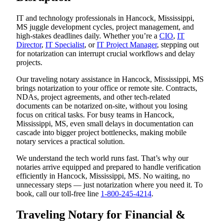
IT and technology professionals in Hancock, Mississippi,
MS juggle development cycles, project management, and
high-stakes deadlines daily. Whether you’re a
CIO
,
IT
Director
,
IT Specialist
, or
IT Project Manager
, stepping out
for notarization can interrupt crucial workflows and delay
projects.
Our traveling notary assistance in Hancock, Mississippi, MS
brings notarization to your office or remote site. Contracts,
NDAs, project agreements, and other tech-related
documents can be notarized on-site, without you losing
focus on critical tasks. For busy teams in Hancock,
Mississippi, MS, even small delays in documentation can
cascade into bigger project bottlenecks, making mobile
notary services a practical solution.
We understand the tech world runs fast. That’s why our
notaries arrive equipped and prepared to handle verification
efficiently in Hancock, Mississippi, MS. No waiting, no
unnecessary steps — just notarization where you need it. To
book, call our toll-free line
1-800-245-4214
.
Traveling Notary for Financial &