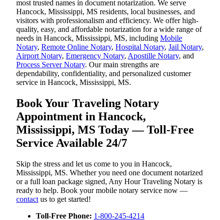
most trusted names in document notarization. We serve
Hancock, Mississippi, MS residents, local businesses, and
visitors with professionalism and efficiency. We offer high-
quality, easy, and affordable notarization for a wide range of
needs in Hancock, Mississippi, MS, including
Mobile
Notary
,
Remote Online Notary
,
Hospital Notary
,
Jail Notary
,
Airport Notary
,
Emergency Notary
,
Apostille Notary
, and
Process Server Notary
. Our main strengths are
dependability, confidentiality, and personalized customer
service in Hancock, Mississippi, MS.
Book Your Traveling Notary
Appointment in Hancock,
Mississippi, MS Today — Toll-Free
Service Available 24/7
Skip the stress and let us come to you in Hancock,
Mississippi, MS. Whether you need one document notarized
or a full loan package signed, Any Hour Traveling Notary is
ready to help. Book your mobile notary service now —
contact
us to get started!
Toll-Free Phone:
1-800-245-4214