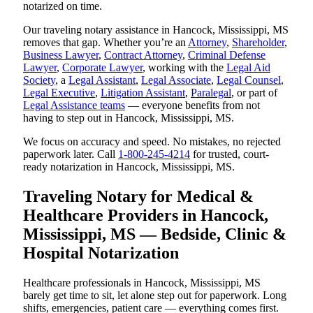
notarized on time.
Our traveling notary assistance in Hancock, Mississippi, MS
removes that gap. Whether you’re an
Attorney
,
Shareholder
,
Business Lawyer
,
Contract Attorney
,
Criminal Defense
Lawyer
,
Corporate Lawyer
, working with the
Legal Aid
Society
, a
Legal Assistant
,
Legal Associate
,
Legal Counsel
,
Legal Executive
,
Litigation Assistant
,
Paralegal
, or part of
Legal Assistance teams
— everyone benefits from not
having to step out in Hancock, Mississippi, MS.
We focus on accuracy and speed. No mistakes, no rejected
paperwork later. Call
1-800-245-4214
for trusted, court-
ready notarization in Hancock, Mississippi, MS.
Traveling Notary for Medical &
Healthcare Providers in Hancock,
Mississippi, MS — Bedside, Clinic &
Hospital Notarization
Healthcare professionals in Hancock, Mississippi, MS
barely get time to sit, let alone step out for paperwork. Long
shifts, emergencies, patient care — everything comes first.