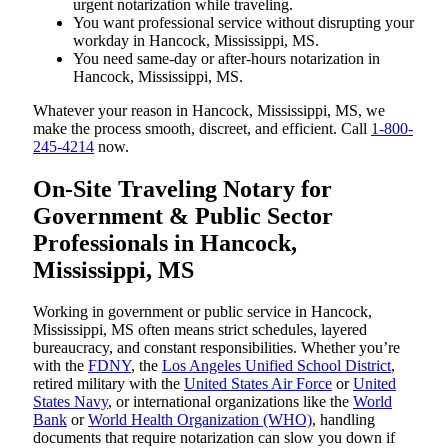
urgent notarization while traveling.
You want professional service without disrupting your
workday in Hancock, Mississippi, MS.
You need same-day or after-hours notarization in
Hancock, Mississippi, MS.
Whatever your reason in Hancock, Mississippi, MS, we
make the process smooth, discreet, and efficient. Call
1-800-
245-4214
now.
On-Site Traveling Notary for
Government & Public Sector
Professionals in Hancock,
Mississippi, MS
Working in government or public service in Hancock,
Mississippi, MS often means strict schedules, layered
bureaucracy, and constant responsibilities. Whether you’re
with the
FDNY
, the
Los Angeles Unified School District
,
retired military with the
United States Air Force
or
United
States Navy
, or international organizations like the
World
Bank
or
World Health Organization (WHO)
, handling
documents that require notarization can slow you down if