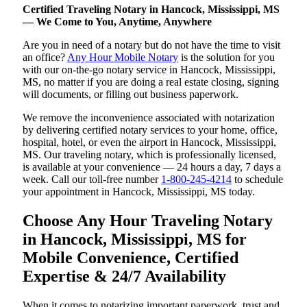
Certified Traveling Notary in Hancock, Mississippi, MS
— We Come to You, Anytime, Anywhere
Are you in need of a notary but do not have the time to visit
an office?
Any Hour Mobile Notary
is the solution for you
with our on-the-go notary service in Hancock, Mississippi,
MS, no matter if you are doing a real estate closing, signing
will documents, or filling out business paperwork.
We remove the inconvenience associated with notarization
by delivering certified notary services to your home, office,
hospital, hotel, or even the airport in Hancock, Mississippi,
MS. Our traveling notary, which is professionally licensed,
is available at your convenience — 24 hours a day, 7 days a
week. Call our toll-free number
1-800-245-4214
to schedule
your appointment in Hancock, Mississippi, MS today.
Choose Any Hour Traveling Notary
in Hancock, Mississippi, MS for
Mobile Convenience, Certified
Expertise & 24/7 Availability
When it comes to notarizing important paperwork, trust and