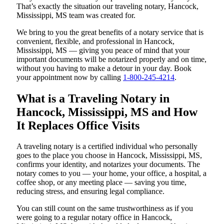
That’s exactly the situation our traveling notary, Hancock,
Mississippi, MS team was created for.
We bring to you the great benefits of a notary service that is
convenient, flexible, and professional in Hancock,
Mississippi, MS — giving you peace of mind that your
important documents will be notarized properly and on time,
without you having to make a detour in your day. Book
your appointment now by calling
1-800-245-4214
.
What is a Traveling Notary in
Hancock, Mississippi, MS and How
It Replaces Office Visits
A traveling notary is a certified individual who personally
goes to the place you choose in Hancock, Mississippi, MS,
confirms your identity, and notarizes your documents. The
notary comes to you — your home, your office, a hospital, a
coffee shop, or any meeting place — saving you time,
reducing stress, and ensuring legal compliance.
You can still count on the same trustworthiness as if you
were going to a regular notary office in Hancock,