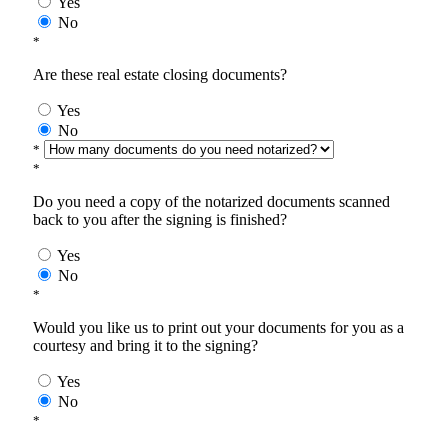
Yes
No
*
Are these real estate closing documents?
Yes
No
*
*
Do you need a copy of the notarized documents scanned
back to you after the signing is finished?
Yes
No
*
Would you like us to print out your documents for you as a
courtesy and bring it to the signing?
Yes
No
*