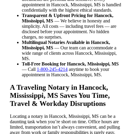
appointment in Hancock, Mississippi, MS is handled
confidentially with the highest ethical standards.
Transparent & Upfront Pricing for Hancock,
Mississippi, MS
— We believe in honesty and
simplicity. All costs — including travel fees — are
disclosed before your appointment. No hidden
charges, no surprises.
Multilingual Notaries Available in Hancock,
Mississippi, MS
— Our team can accommodate a
wide range of clients across Hancock, Mississippi,
MS.
Toll-Free Booking for Hancock, Mississippi, MS
— Call
1-800-245-4214
anytime to book your
appointment in Hancock, Mississippi, MS.
A Traveling Notary in Hancock,
Mississippi, MS Saves You Time,
Travel & Workday Disruptions
Locating a notary in Hancock, Mississippi, MS can be a
daunting task when you’re short on time. Office hours are
limited, transportation isn’t always convenient, and pulling
away from work or family responsibilities is rarely easy.