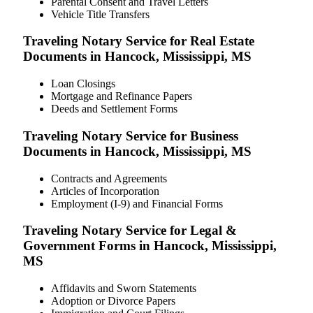
Parental Consent and Travel Letters
Vehicle Title Transfers
Traveling Notary Service for Real Estate
Documents in Hancock, Mississippi, MS
Loan Closings
Mortgage and Refinance Papers
Deeds and Settlement Forms
Traveling Notary Service for Business
Documents in Hancock, Mississippi, MS
Contracts and Agreements
Articles of Incorporation
Employment (I-9) and Financial Forms
Traveling Notary Service for Legal &
Government Forms in Hancock, Mississippi,
MS
Affidavits and Sworn Statements
Adoption or Divorce Papers