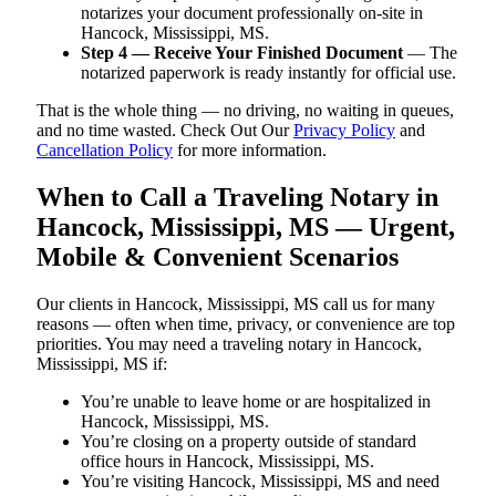
notarizes your document professionally on-site in
Hancock, Mississippi, MS.
Step 4 — Receive Your Finished Document
— The
notarized paperwork is ready instantly for official use.
That is the whole thing — no driving, no waiting in queues,
and no time wasted. Check Out Our
Privacy Policy
and
Cancellation Policy
for more information.
When to Call a Traveling Notary in
Hancock, Mississippi, MS — Urgent,
Mobile & Convenient Scenarios
Our clients in Hancock, Mississippi, MS call us for many
reasons — often when time, privacy, or convenience are top
priorities. You may need a traveling notary in Hancock,
Mississippi, MS if:
You’re unable to leave home or are hospitalized in
Hancock, Mississippi, MS.
You’re closing on a property outside of standard
office hours in Hancock, Mississippi, MS.
You’re visiting Hancock, Mississippi, MS and need