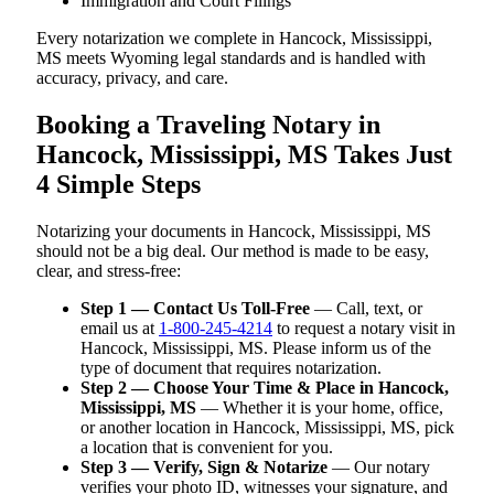
Immigration and Court Filings
Every notarization we complete in Hancock, Mississippi,
MS meets Wyoming legal standards and is handled with
accuracy, privacy, and care.
Booking a Traveling Notary in
Hancock, Mississippi, MS Takes Just
4 Simple Steps
Notarizing your documents in Hancock, Mississippi, MS
should not be a big deal. Our method is made to be easy,
clear, and stress-free:
Step 1 — Contact Us Toll-Free
— Call, text, or
email us at
1-800-245-4214
to request a notary visit in
Hancock, Mississippi, MS. Please inform us of the
type of document that requires notarization.
Step 2 — Choose Your Time & Place in Hancock,
Mississippi, MS
— Whether it is your home, office,
or another location in Hancock, Mississippi, MS, pick
a location that is convenient for you.
Step 3 — Verify, Sign & Notarize
— Our notary
verifies your photo ID, witnesses your signature, and