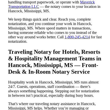
handling transport paperwork, or operate with
Maverick
Transportation LLC
— the notary comes to your location in
Hancock, Mississippi, MS.
We keep things quick and clear. Reach you, complete
notarization, and you continue your work in Hancock,
Mississippi, MS. Where speed matters in transactions,
having someone reliable who comes to you instead of the
other way around works better. Call
1-800-245-4214
for fast
notarization.
Traveling Notary for Hotels, Resorts
& Hospitality Management Teams in
Hancock, Mississippi, MS — Front-
Desk & In-Room Notary Service
Hospitality work in Hancock, Mississippi, MS runs almost
24/7. Guests, operations, staff coordination — there’s
always something happening. Stepping out for notarization
in between isn’t practical, especially during busy hours.
That’s where our traveling notary assistance in Hancock,
Mississippi, MS helps. Whether you’re managing or