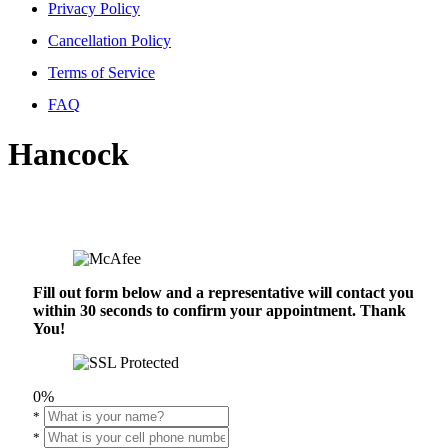
Privacy Policy
Cancellation Policy
Terms of Service
FAQ
Hancock
Fill out form below and a representative will contact you
within 30 seconds to confirm your appointment. Thank
You!
0%
*
*