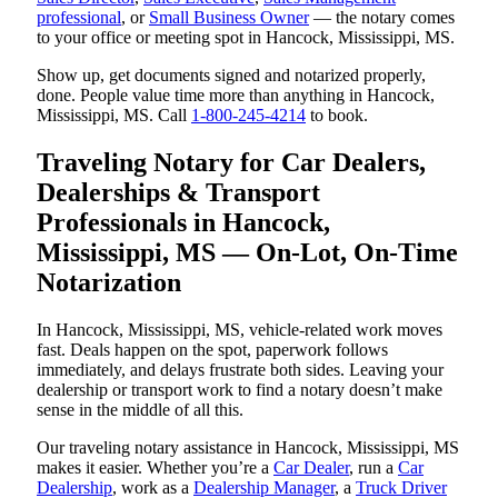
professional
, or
Small Business Owner
— the notary comes
to your office or meeting spot in Hancock, Mississippi, MS.
Show up, get documents signed and notarized properly,
done. People value time more than anything in Hancock,
Mississippi, MS. Call
1-800-245-4214
to book.
Traveling Notary for Car Dealers,
Dealerships & Transport
Professionals in Hancock,
Mississippi, MS — On-Lot, On-Time
Notarization
In Hancock, Mississippi, MS, vehicle-related work moves
fast. Deals happen on the spot, paperwork follows
immediately, and delays frustrate both sides. Leaving your
dealership or transport work to find a notary doesn’t make
sense in the middle of all this.
Our traveling notary assistance in Hancock, Mississippi, MS
makes it easier. Whether you’re a
Car Dealer
, run a
Car
Dealership
, work as a
Dealership Manager
, a
Truck Driver