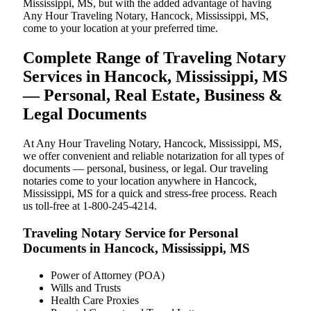
Mississippi, MS, but with the added advantage of having
Any Hour Traveling Notary, Hancock, Mississippi, MS,
come to your location at your preferred time.
Complete Range of Traveling Notary
Services in Hancock, Mississippi, MS
— Personal, Real Estate, Business &
Legal Documents
At Any Hour Traveling Notary, Hancock, Mississippi, MS,
we offer convenient and reliable notarization for all types of
documents — personal, business, or legal. Our traveling
notaries come to your location anywhere in Hancock,
Mississippi, MS for a quick and stress-free process. Reach
us toll-free at 1-800-245-4214.
Traveling Notary Service for Personal
Documents in Hancock, Mississippi, MS
Power of Attorney (POA)
Wills and Trusts
Health Care Proxies