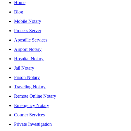
Home
Blog
Mobile Notary
Process Server
Apostille Services
Airport Notary
Hospital Notary
Jail Notary
Prison Notary
Traveling Notary
Remote Online Notary
Emergency Notary
Courier Services
Private Investigation