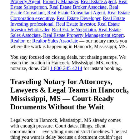
Property Agent
,
Property Manager
,
Real Estate Agent
,
Real
Estate Salesperson
,
Real Estate Broker Associate
,
Real
Estate Consultant
,
Real Estate Consultant Agent
,
Real Estate
Corporation executive
,
Real Estate Developer
,
Real Estate
Investing professional
,
Real Estate Investor
,
Real Estate
Investor Wholesaler
,
Real Estate Negotiator
,
Real Estate
Sales Associate
,
Real Estate Property Management expert
,
Realtor
, or
Realtor Sales Associate
— our notary meets you
where the work is happening in Hancock, Mississippi, MS.
You stay focused on closing deals, not chasing stamps. We
reach the location in Hancock, Mississippi, MS, verify,
notarize, done. Call
1-800-245-4214
for instant booking.
Traveling Notary for Attorneys,
Lawyers & Legal Teams in Hancock,
Mississippi, MS — Court-Ready
Documents Without the Wait
Legal work in Hancock, Mississippi, MS already comes
with enough pressure. Court dates, filings, client
coordination — everything runs on strict timelines. The last
thing you want is delay because a document couldn’t get