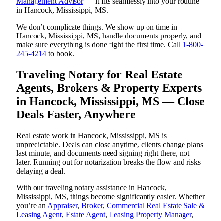
Management Advisor
— it fits seamlessly into your routine
in Hancock, Mississippi, MS.
We don’t complicate things. We show up on time in
Hancock, Mississippi, MS, handle documents properly, and
make sure everything is done right the first time. Call
1-800-
245-4214
to book.
Traveling Notary for Real Estate
Agents, Brokers & Property Experts
in Hancock, Mississippi, MS — Close
Deals Faster, Anywhere
Real estate work in Hancock, Mississippi, MS is
unpredictable. Deals can close anytime, clients change plans
last minute, and documents need signing right there, not
later. Running out for notarization breaks the flow and risks
delaying a deal.
With our traveling notary assistance in Hancock,
Mississippi, MS, things become significantly easier. Whether
you’re an
Appraiser
,
Broker
,
Commercial Real Estate Sale &
Leasing Agent
,
Estate Agent
,
Leasing Property Manager
,