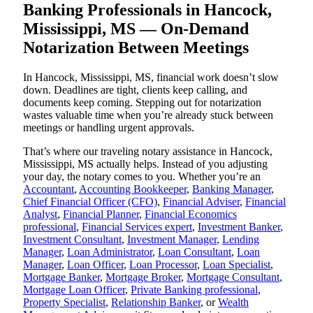
Banking Professionals in Hancock,
Mississippi, MS — On-Demand
Notarization Between Meetings
In Hancock, Mississippi, MS, financial work doesn’t slow
down. Deadlines are tight, clients keep calling, and
documents keep coming. Stepping out for notarization
wastes valuable time when you’re already stuck between
meetings or handling urgent approvals.
That’s where our traveling notary assistance in Hancock,
Mississippi, MS actually helps. Instead of you adjusting
your day, the notary comes to you. Whether you’re an
Accountant
,
Accounting Bookkeeper
,
Banking Manager
,
Chief Financial Officer (CFO)
,
Financial Adviser
,
Financial
Analyst
,
Financial Planner
,
Financial Economics
professional
,
Financial Services expert
,
Investment Banker
,
Investment Consultant
,
Investment Manager
,
Lending
Manager
,
Loan Administrator
,
Loan Consultant
,
Loan
Manager
,
Loan Officer
,
Loan Processor
,
Loan Specialist
,
Mortgage Banker
,
Mortgage Broker
,
Mortgage Consultant
,
Mortgage Loan Officer
,
Private Banking professional
,
Property Specialist
,
Relationship Banker
, or
Wealth