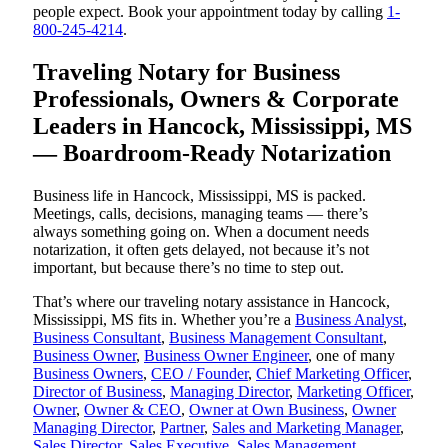
people expect. Book your appointment today by calling
1-
800-245-4214
.
Traveling Notary for Business
Professionals, Owners & Corporate
Leaders in Hancock, Mississippi, MS
— Boardroom-Ready Notarization
Business life in Hancock, Mississippi, MS is packed.
Meetings, calls, decisions, managing teams — there’s
always something going on. When a document needs
notarization, it often gets delayed, not because it’s not
important, but because there’s no time to step out.
That’s where our traveling notary assistance in Hancock,
Mississippi, MS fits in. Whether you’re a
Business Analyst
,
Business Consultant
,
Business Management Consultant
,
Business Owner
,
Business Owner Engineer
, one of many
Business Owners
,
CEO / Founder
,
Chief Marketing Officer
,
Director of Business
,
Managing Director
,
Marketing Officer
,
Owner
,
Owner & CEO
,
Owner at Own Business
,
Owner
Managing Director
,
Partner
,
Sales and Marketing Manager
,
Sales Director
,
Sales Executive
,
Sales Management