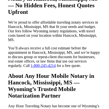
— No Hidden Fees, Honest Quotes
Upfront
We’re proud to offer affordable traveling notary services in
Hancock, Mississippi, MS that fit your needs and budget.
Our fees follow Wyoming notary regulations, with travel
costs based on your location within Hancock, Mississippi,
MS.
You’ll always receive a full cost estimate before the
appointment in Hancock, Mississippi, MS, and we’re happy
to discuss group or repeat-client discounts for businesses,
real estate offices, or law firms that use our services
regularly. Call
1-800-245-4214
for a free quote.
About Any Hour Mobile Notary in
Hancock, Mississippi, MS —
Wyoming’s Trusted Mobile
Notarization Partner
Any Hour Traveling Notary has become one of Wyoming’s