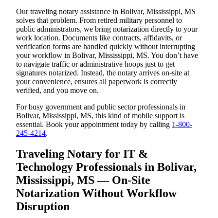
Our traveling notary assistance in Bolivar, Mississippi, MS
solves that problem. From retired military personnel to
public administrators, we bring notarization directly to your
work location. Documents like contracts, affidavits, or
verification forms are handled quickly without interrupting
your workflow in Bolivar, Mississippi, MS. You don’t have
to navigate traffic or administrative hoops just to get
signatures notarized. Instead, the notary arrives on-site at
your convenience, ensures all paperwork is correctly
verified, and you move on.
For busy government and public sector professionals in
Bolivar, Mississippi, MS, this kind of mobile support is
essential. Book your appointment today by calling
1-800-
245-4214
.
Traveling Notary for IT &
Technology Professionals in Bolivar,
Mississippi, MS — On-Site
Notarization Without Workflow
Disruption