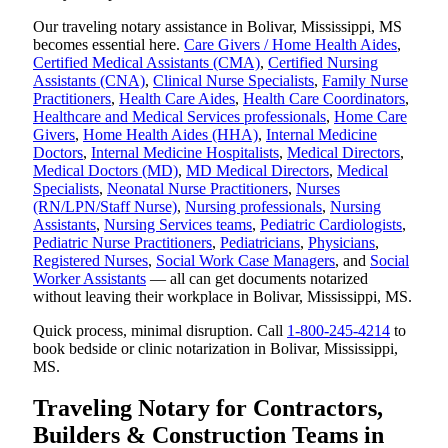
Our traveling notary assistance in Bolivar, Mississippi, MS
becomes essential here.
Care Givers / Home Health Aides
,
Certified Medical Assistants (CMA)
,
Certified Nursing
Assistants (CNA)
,
Clinical Nurse Specialists
,
Family Nurse
Practitioners
,
Health Care Aides
,
Health Care Coordinators
,
Healthcare and Medical Services professionals
,
Home Care
Givers
,
Home Health Aides (HHA)
,
Internal Medicine
Doctors
,
Internal Medicine Hospitalists
,
Medical Directors
,
Medical Doctors (MD)
,
MD Medical Directors
,
Medical
Specialists
,
Neonatal Nurse Practitioners
,
Nurses
(RN/LPN/Staff Nurse)
,
Nursing professionals
,
Nursing
Assistants
,
Nursing Services teams
,
Pediatric Cardiologists
,
Pediatric Nurse Practitioners
,
Pediatricians
,
Physicians
,
Registered Nurses
,
Social Work Case Managers
, and
Social
Worker Assistants
— all can get documents notarized
without leaving their workplace in Bolivar, Mississippi, MS.
Quick process, minimal disruption. Call
1-800-245-4214
to
book bedside or clinic notarization in Bolivar, Mississippi,
MS.
Traveling Notary for Contractors,
Builders & Construction Teams in