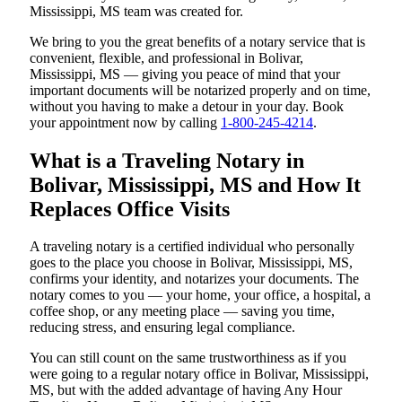
Mississippi, MS team was created for.
We bring to you the great benefits of a notary service that is
convenient, flexible, and professional in Bolivar,
Mississippi, MS — giving you peace of mind that your
important documents will be notarized properly and on time,
without you having to make a detour in your day. Book
your appointment now by calling
1-800-245-4214
.
What is a Traveling Notary in
Bolivar, Mississippi, MS and How It
Replaces Office Visits
A traveling notary is a certified individual who personally
goes to the place you choose in Bolivar, Mississippi, MS,
confirms your identity, and notarizes your documents. The
notary comes to you — your home, your office, a hospital, a
coffee shop, or any meeting place — saving you time,
reducing stress, and ensuring legal compliance.
You can still count on the same trustworthiness as if you
were going to a regular notary office in Bolivar, Mississippi,
MS, but with the added advantage of having Any Hour