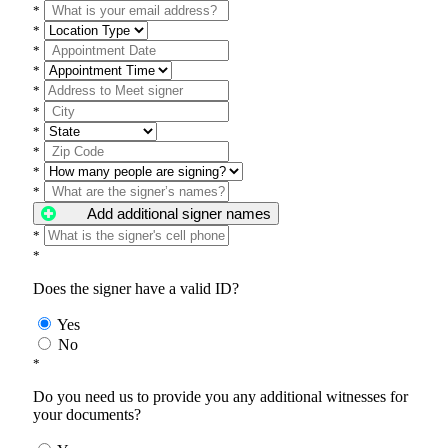
*
*
*
*
*
*
*
*
*
*
Add additional signer names
*
*
Does the signer have a valid ID?
Yes
No
*
Do you need us to provide you any additional witnesses for
your documents?