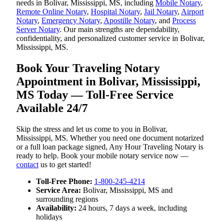
needs in Bolivar, Mississippi, MS, including
Mobile Notary
,
Remote Online Notary
,
Hospital Notary
,
Jail Notary
,
Airport
Notary
,
Emergency Notary
,
Apostille Notary
, and
Process
Server Notary
. Our main strengths are dependability,
confidentiality, and personalized customer service in Bolivar,
Mississippi, MS.
Book Your Traveling Notary
Appointment in Bolivar, Mississippi,
MS Today — Toll-Free Service
Available 24/7
Skip the stress and let us come to you in Bolivar,
Mississippi, MS. Whether you need one document notarized
or a full loan package signed, Any Hour Traveling Notary is
ready to help. Book your mobile notary service now —
contact
us to get started!
Toll-Free Phone:
1-800-245-4214
Service Area:
Bolivar, Mississippi, MS and
surrounding regions
Availability:
24 hours, 7 days a week, including
holidays