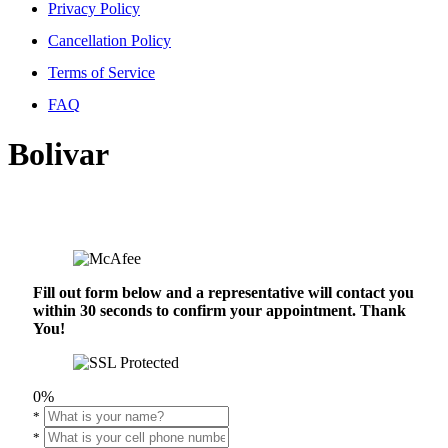
Privacy Policy
Cancellation Policy
Terms of Service
FAQ
Bolivar
Fill out form below and a representative will contact you
within 30 seconds to confirm your appointment. Thank
You!
0%
*
*