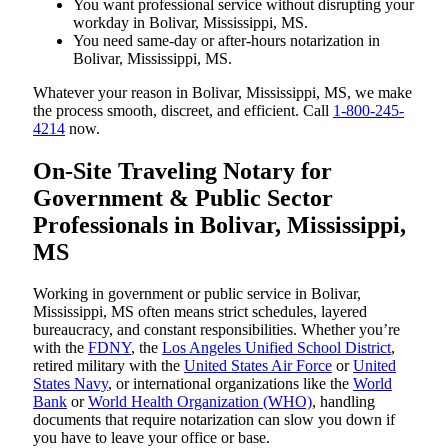
You want professional service without disrupting your
workday in Bolivar, Mississippi, MS.
You need same-day or after-hours notarization in
Bolivar, Mississippi, MS.
Whatever your reason in Bolivar, Mississippi, MS, we make
the process smooth, discreet, and efficient. Call
1-800-245-
4214
now.
On-Site Traveling Notary for
Government & Public Sector
Professionals in Bolivar, Mississippi,
MS
Working in government or public service in Bolivar,
Mississippi, MS often means strict schedules, layered
bureaucracy, and constant responsibilities. Whether you’re
with the
FDNY
, the
Los Angeles Unified School District
,
retired military with the
United States Air Force
or
United
States Navy
, or international organizations like the
World
Bank
or
World Health Organization (WHO)
, handling
documents that require notarization can slow you down if
you have to leave your office or base.