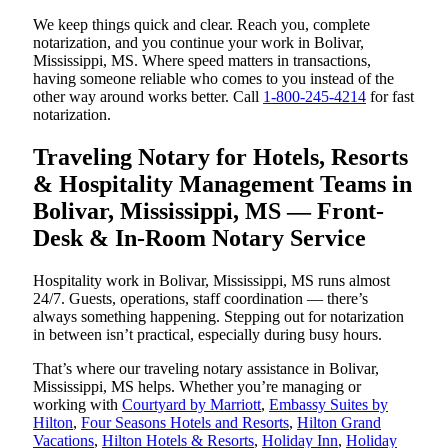
We keep things quick and clear. Reach you, complete
notarization, and you continue your work in Bolivar,
Mississippi, MS. Where speed matters in transactions,
having someone reliable who comes to you instead of the
other way around works better. Call
1-800-245-4214
for fast
notarization.
Traveling Notary for Hotels, Resorts
& Hospitality Management Teams in
Bolivar, Mississippi, MS — Front-
Desk & In-Room Notary Service
Hospitality work in Bolivar, Mississippi, MS runs almost
24/7. Guests, operations, staff coordination — there’s
always something happening. Stepping out for notarization
in between isn’t practical, especially during busy hours.
That’s where our traveling notary assistance in Bolivar,
Mississippi, MS helps. Whether you’re managing or
working with
Courtyard by Marriott
,
Embassy Suites by
Hilton
,
Four Seasons Hotels and Resorts
,
Hilton Grand
Vacations
,
Hilton Hotels & Resorts
,
Holiday Inn
,
Holiday