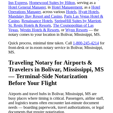
Inn Express
,
Homewood Suites by Hilton
, serving as a
Hotel General Manager
, in
Hotel Management
, as a
Hotel
Operations Manager
, across various
Hotels
,
Hyatt Hotels
,
Mandalay Bay Resort and Casino
,
Paris Las Vegas Hotel &
Casino
,
Renaissance Hotels
,
SpringHill Suites by Marriott
,
St. Regis Hotels & Resorts
,
The Cosmopolitan of Las
Vegas
,
Westin Hotels & Resorts
, or
Wynn Resorts
— the
notary comes to your location in Bolivar, Mississippi, MS.
Quick process, minimal time taken. Call
1-800-245-4214
for
front-desk or in-room notary service in Bolivar, Mississippi,
MS.
Traveling Notary for Airports &
Travelers in Bolivar, Mississippi, MS
— Terminal-Side Notarization
Before Your Flight
Airports and travel hubs in Bolivar, Mississippi, MS are
busy places where timing is critical. Passengers, airline staff,
and logistics teams often encounter last-minute document
needs — boarding paperwork, travel authorizations, or legal
documents that require notarization.