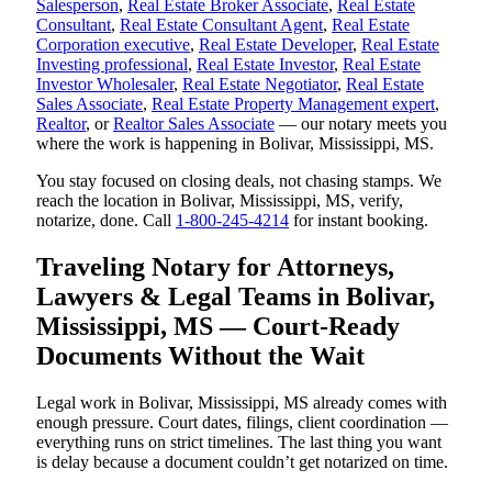
Salesperson
,
Real Estate Broker Associate
,
Real Estate
Consultant
,
Real Estate Consultant Agent
,
Real Estate
Corporation executive
,
Real Estate Developer
,
Real Estate
Investing professional
,
Real Estate Investor
,
Real Estate
Investor Wholesaler
,
Real Estate Negotiator
,
Real Estate
Sales Associate
,
Real Estate Property Management expert
,
Realtor
, or
Realtor Sales Associate
— our notary meets you
where the work is happening in Bolivar, Mississippi, MS.
You stay focused on closing deals, not chasing stamps. We
reach the location in Bolivar, Mississippi, MS, verify,
notarize, done. Call
1-800-245-4214
for instant booking.
Traveling Notary for Attorneys,
Lawyers & Legal Teams in Bolivar,
Mississippi, MS — Court-Ready
Documents Without the Wait
Legal work in Bolivar, Mississippi, MS already comes with
enough pressure. Court dates, filings, client coordination —
everything runs on strict timelines. The last thing you want
is delay because a document couldn’t get notarized on time.