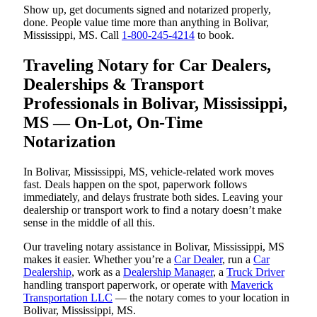
Show up, get documents signed and notarized properly,
done. People value time more than anything in Bolivar,
Mississippi, MS. Call
1-800-245-4214
to book.
Traveling Notary for Car Dealers,
Dealerships & Transport
Professionals in Bolivar, Mississippi,
MS — On-Lot, On-Time
Notarization
In Bolivar, Mississippi, MS, vehicle-related work moves
fast. Deals happen on the spot, paperwork follows
immediately, and delays frustrate both sides. Leaving your
dealership or transport work to find a notary doesn’t make
sense in the middle of all this.
Our traveling notary assistance in Bolivar, Mississippi, MS
makes it easier. Whether you’re a
Car Dealer
, run a
Car
Dealership
, work as a
Dealership Manager
, a
Truck Driver
handling transport paperwork, or operate with
Maverick
Transportation LLC
— the notary comes to your location in
Bolivar, Mississippi, MS.