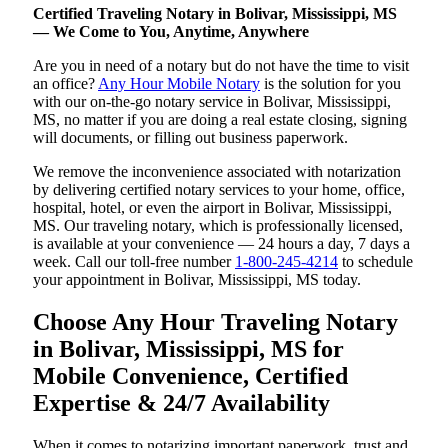
Certified Traveling Notary in Bolivar, Mississippi, MS
— We Come to You, Anytime, Anywhere
Are you in need of a notary but do not have the time to visit
an office?
Any Hour Mobile Notary
is the solution for you
with our on-the-go notary service in Bolivar, Mississippi,
MS, no matter if you are doing a real estate closing, signing
will documents, or filling out business paperwork.
We remove the inconvenience associated with notarization
by delivering certified notary services to your home, office,
hospital, hotel, or even the airport in Bolivar, Mississippi,
MS. Our traveling notary, which is professionally licensed,
is available at your convenience — 24 hours a day, 7 days a
week. Call our toll-free number
1-800-245-4214
to schedule
your appointment in Bolivar, Mississippi, MS today.
Choose Any Hour Traveling Notary
in Bolivar, Mississippi, MS for
Mobile Convenience, Certified
Expertise & 24/7 Availability
When it comes to notarizing important paperwork, trust and