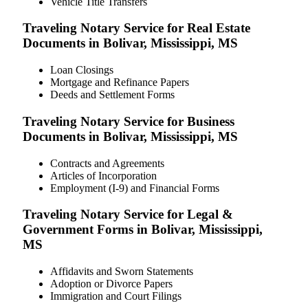
Vehicle Title Transfers
Traveling Notary Service for Real Estate
Documents in Bolivar, Mississippi, MS
Loan Closings
Mortgage and Refinance Papers
Deeds and Settlement Forms
Traveling Notary Service for Business
Documents in Bolivar, Mississippi, MS
Contracts and Agreements
Articles of Incorporation
Employment (I-9) and Financial Forms
Traveling Notary Service for Legal &
Government Forms in Bolivar, Mississippi,
MS
Affidavits and Sworn Statements
Adoption or Divorce Papers
Immigration and Court Filings