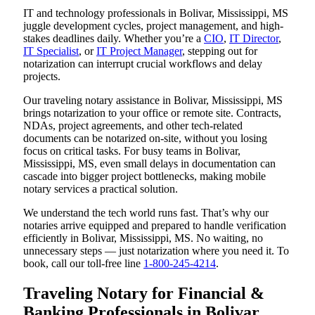
IT and technology professionals in Bolivar, Mississippi, MS
juggle development cycles, project management, and high-
stakes deadlines daily. Whether you’re a
CIO
,
IT Director
,
IT Specialist
, or
IT Project Manager
, stepping out for
notarization can interrupt crucial workflows and delay
projects.
Our traveling notary assistance in Bolivar, Mississippi, MS
brings notarization to your office or remote site. Contracts,
NDAs, project agreements, and other tech-related
documents can be notarized on-site, without you losing
focus on critical tasks. For busy teams in Bolivar,
Mississippi, MS, even small delays in documentation can
cascade into bigger project bottlenecks, making mobile
notary services a practical solution.
We understand the tech world runs fast. That’s why our
notaries arrive equipped and prepared to handle verification
efficiently in Bolivar, Mississippi, MS. No waiting, no
unnecessary steps — just notarization where you need it. To
book, call our toll-free line
1-800-245-4214
.
Traveling Notary for Financial &
Banking Professionals in Bolivar,