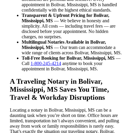
appointment in Bolivar, Mississippi, MS is handled
confidentially with the highest ethical standards.
Transparent & Upfront Pricing for Bolivar,
Mississippi, MS
— We believe in honesty and
simplicity. All costs — including travel fees — are
disclosed before your appointment. No hidden
charges, no surprises.
Multilingual Notaries Available in Bolivar,
Mississippi, MS
— Our team can accommodate a
wide range of clients across Bolivar, Mississippi, MS.
Toll-Free Booking for Bolivar, Mississippi, MS
—
Call
1-800-245-4214
anytime to book your
appointment in Bolivar, Mississippi, MS.
A Traveling Notary in Bolivar,
Mississippi, MS Saves You Time,
Travel & Workday Disruptions
Locating a notary in Bolivar, Mississippi, MS can be a
daunting task when you’re short on time. Office hours are
limited, transportation isn’t always convenient, and pulling
away from work or family responsibilities is rarely easy.
That’s exactly the situation our traveling notary, Bolivar,