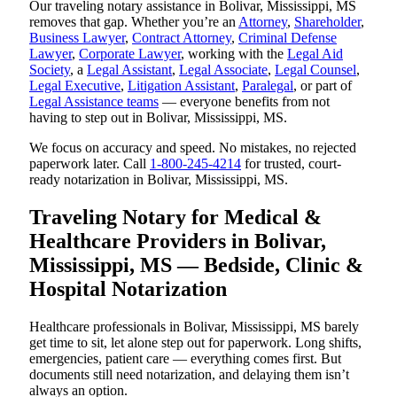
Our traveling notary assistance in Bolivar, Mississippi, MS
removes that gap. Whether you’re an
Attorney
,
Shareholder
,
Business Lawyer
,
Contract Attorney
,
Criminal Defense
Lawyer
,
Corporate Lawyer
, working with the
Legal Aid
Society
, a
Legal Assistant
,
Legal Associate
,
Legal Counsel
,
Legal Executive
,
Litigation Assistant
,
Paralegal
, or part of
Legal Assistance teams
— everyone benefits from not
having to step out in Bolivar, Mississippi, MS.
We focus on accuracy and speed. No mistakes, no rejected
paperwork later. Call
1-800-245-4214
for trusted, court-
ready notarization in Bolivar, Mississippi, MS.
Traveling Notary for Medical &
Healthcare Providers in Bolivar,
Mississippi, MS — Bedside, Clinic &
Hospital Notarization
Healthcare professionals in Bolivar, Mississippi, MS barely
get time to sit, let alone step out for paperwork. Long shifts,
emergencies, patient care — everything comes first. But
documents still need notarization, and delaying them isn’t
always an option.