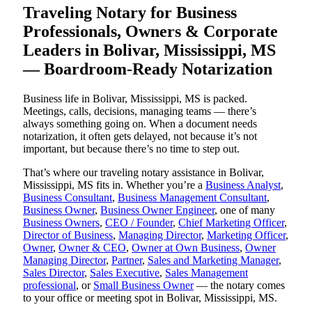
Traveling Notary for Business
Professionals, Owners & Corporate
Leaders in Bolivar, Mississippi, MS
— Boardroom-Ready Notarization
Business life in Bolivar, Mississippi, MS is packed.
Meetings, calls, decisions, managing teams — there’s
always something going on. When a document needs
notarization, it often gets delayed, not because it’s not
important, but because there’s no time to step out.
That’s where our traveling notary assistance in Bolivar,
Mississippi, MS fits in. Whether you’re a
Business Analyst
,
Business Consultant
,
Business Management Consultant
,
Business Owner
,
Business Owner Engineer
, one of many
Business Owners
,
CEO / Founder
,
Chief Marketing Officer
,
Director of Business
,
Managing Director
,
Marketing Officer
,
Owner
,
Owner & CEO
,
Owner at Own Business
,
Owner
Managing Director
,
Partner
,
Sales and Marketing Manager
,
Sales Director
,
Sales Executive
,
Sales Management
professional
, or
Small Business Owner
— the notary comes
to your office or meeting spot in Bolivar, Mississippi, MS.