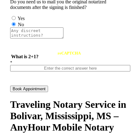
Do you need us to mail you the original notarized
documents after the signing is finished?
Yes
No
reCAPTCHA
What is 2+1?
*
Book Appointment
Traveling Notary Service in
Bolivar, Mississippi, MS –
AnyHour Mobile Notary