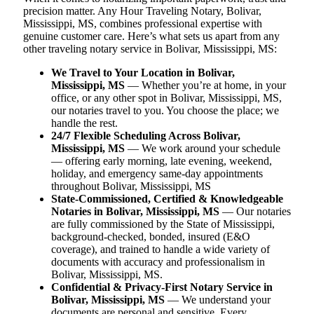
precision matter. Any Hour Traveling Notary, Bolivar,
Mississippi, MS, combines professional expertise with
genuine customer care. Here’s what sets us apart from any
other traveling notary service in Bolivar, Mississippi, MS:
We Travel to Your Location in Bolivar,
Mississippi, MS
— Whether you’re at home, in your
office, or any other spot in Bolivar, Mississippi, MS,
our notaries travel to you. You choose the place; we
handle the rest.
24/7 Flexible Scheduling Across Bolivar,
Mississippi, MS
— We work around your schedule
— offering early morning, late evening, weekend,
holiday, and emergency same-day appointments
throughout Bolivar, Mississippi, MS
State-Commissioned, Certified & Knowledgeable
Notaries in Bolivar, Mississippi, MS
— Our notaries
are fully commissioned by the State of Mississippi,
background-checked, bonded, insured (E&O
coverage), and trained to handle a wide variety of
documents with accuracy and professionalism in
Bolivar, Mississippi, MS.
Confidential & Privacy-First Notary Service in
Bolivar, Mississippi, MS
— We understand your
documents are personal and sensitive. Every