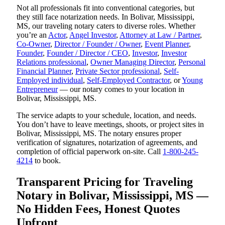
Not all professionals fit into conventional categories, but
they still face notarization needs. In Bolivar, Mississippi,
MS, our traveling notary caters to diverse roles. Whether
you’re an
Actor
,
Angel Investor
,
Attorney at Law / Partner
,
Co-Owner
,
Director / Founder / Owner
,
Event Planner
,
Founder
,
Founder / Director / CEO
,
Investor
,
Investor
Relations professional
,
Owner Managing Director
,
Personal
Financial Planner
,
Private Sector professional
,
Self-
Employed individual
,
Self-Employed Contractor
, or
Young
Entrepreneur
— our notary comes to your location in
Bolivar, Mississippi, MS.
The service adapts to your schedule, location, and needs.
You don’t have to leave meetings, shoots, or project sites in
Bolivar, Mississippi, MS. The notary ensures proper
verification of signatures, notarization of agreements, and
completion of official paperwork on-site. Call
1-800-245-
4214
to book.
Transparent Pricing for Traveling
Notary in Bolivar, Mississippi, MS —
No Hidden Fees, Honest Quotes
Upfront