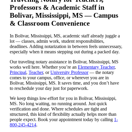
Professors & Academic Staff in
Bolivar, Mississippi, MS — Campus
& Classroom Convenience
In Bolivar, Mississippi, MS, academic staff already juggle a
lot — classes, admin work, student responsibilities,
deadlines. Adding notarization in between feels unnecessary,
especially when it means stepping out during a packed day.
Our traveling notary assistance in Bolivar, Mississippi, MS
works well here. Whether you’re an
Elementary Teacher
,
Principal
,
Teacher
, or
University Professor
— the notary
comes to your campus, office, or wherever you are in
Bolivar, Mississippi, MS. It saves time, and you don’t have
to reschedule your day just for paperwork.
We keep things low-effort for you in Bolivar, Mississippi,
MS. No long waiting, no running around. Just quick
verification and done. Where schedules are tight and
structured, this kind of flexibility actually helps more than
people expect. Book your appointment today by calling
1-
800-245-4214
.