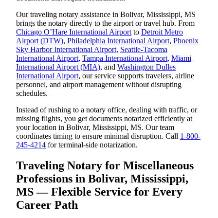
Our traveling notary assistance in Bolivar, Mississippi, MS
brings the notary directly to the airport or travel hub. From
Chicago O’Hare International Airport
to
Detroit Metro
Airport (DTW)
,
Philadelphia International Airport
,
Phoenix
Sky Harbor International Airport
,
Seattle-Tacoma
International Airport
,
Tampa International Airport
,
Miami
International Airport (MIA)
, and
Washington Dulles
International Airport
, our service supports travelers, airline
personnel, and airport management without disrupting
schedules.
Instead of rushing to a notary office, dealing with traffic, or
missing flights, you get documents notarized efficiently at
your location in Bolivar, Mississippi, MS. Our team
coordinates timing to ensure minimal disruption. Call
1-800-
245-4214
for terminal-side notarization.
Traveling Notary for Miscellaneous
Professions in Bolivar, Mississippi,
MS — Flexible Service for Every
Career Path