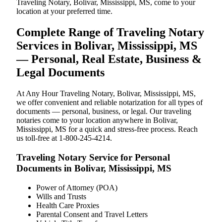
Traveling Notary, Bolivar, Mississippi, MS, come to your
location at your preferred time.
Complete Range of Traveling Notary
Services in Bolivar, Mississippi, MS
— Personal, Real Estate, Business &
Legal Documents
At Any Hour Traveling Notary, Bolivar, Mississippi, MS,
we offer convenient and reliable notarization for all types of
documents — personal, business, or legal. Our traveling
notaries come to your location anywhere in Bolivar,
Mississippi, MS for a quick and stress-free process. Reach
us toll-free at 1-800-245-4214.
Traveling Notary Service for Personal
Documents in Bolivar, Mississippi, MS
Power of Attorney (POA)
Wills and Trusts
Health Care Proxies
Parental Consent and Travel Letters