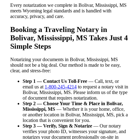
Every notarization we complete in Bolivar, Mississippi, MS
meets Wyoming legal standards and is handled with
accuracy, privacy, and care.
Booking a Traveling Notary in
Bolivar, Mississippi, MS Takes Just 4
Simple Steps
Notarizing your documents in Bolivar, Mississippi, MS
should not be a big deal. Our method is made to be easy,
clear, and stress-free:
Step 1 — Contact Us Toll-Free
— Call, text, or
email us at
1-800-245-4214
to request a notary visit in
Bolivar, Mississippi, MS. Please inform us of the type
of document that requires notarization.
Step 2 — Choose Your Time & Place in Bolivar,
Mississippi, MS
— Whether it is your home, office,
or another location in Bolivar, Mississippi, MS, pick a
location that is convenient for you.
Step 3 — Verify, Sign & Notarize
— Our notary
verifies your photo ID, witnesses your signature, and
notarizes your document professionally on-site in