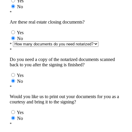
Yes
No
*
Are these real estate closing documents?
Yes
No
*
*
Do you need a copy of the notarized documents scanned
back to you after the signing is finished?
Yes
No
*
Would you like us to print out your documents for you as a
courtesy and bring it to the signing?
Yes
No
*