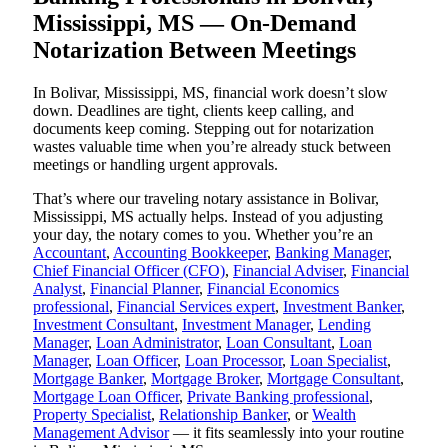
Mississippi, MS — On-Demand
Notarization Between Meetings
In Bolivar, Mississippi, MS, financial work doesn’t slow
down. Deadlines are tight, clients keep calling, and
documents keep coming. Stepping out for notarization
wastes valuable time when you’re already stuck between
meetings or handling urgent approvals.
That’s where our traveling notary assistance in Bolivar,
Mississippi, MS actually helps. Instead of you adjusting
your day, the notary comes to you. Whether you’re an
Accountant
,
Accounting Bookkeeper
,
Banking Manager
,
Chief Financial Officer (CFO)
,
Financial Adviser
,
Financial
Analyst
,
Financial Planner
,
Financial Economics
professional
,
Financial Services expert
,
Investment Banker
,
Investment Consultant
,
Investment Manager
,
Lending
Manager
,
Loan Administrator
,
Loan Consultant
,
Loan
Manager
,
Loan Officer
,
Loan Processor
,
Loan Specialist
,
Mortgage Banker
,
Mortgage Broker
,
Mortgage Consultant
,
Mortgage Loan Officer
,
Private Banking professional
,
Property Specialist
,
Relationship Banker
, or
Wealth
Management Advisor
— it fits seamlessly into your routine