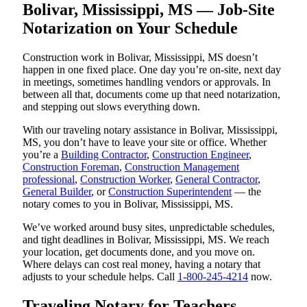
Bolivar, Mississippi, MS — Job-Site
Notarization on Your Schedule
Construction work in Bolivar, Mississippi, MS doesn’t
happen in one fixed place. One day you’re on-site, next day
in meetings, sometimes handling vendors or approvals. In
between all that, documents come up that need notarization,
and stepping out slows everything down.
With our traveling notary assistance in Bolivar, Mississippi,
MS, you don’t have to leave your site or office. Whether
you’re a
Building Contractor
,
Construction Engineer
,
Construction Foreman
,
Construction Management
professional
,
Construction Worker
,
General Contractor
,
General Builder
, or
Construction Superintendent
— the
notary comes to you in Bolivar, Mississippi, MS.
We’ve worked around busy sites, unpredictable schedules,
and tight deadlines in Bolivar, Mississippi, MS. We reach
your location, get documents done, and you move on.
Where delays can cost real money, having a notary that
adjusts to your schedule helps. Call
1-800-245-4214
now.
Traveling Notary for Teachers,