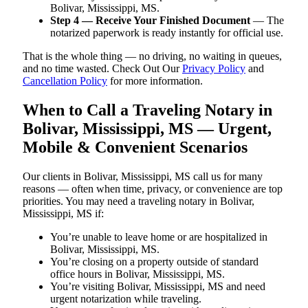
Bolivar, Mississippi, MS.
Step 4 — Receive Your Finished Document
— The
notarized paperwork is ready instantly for official use.
That is the whole thing — no driving, no waiting in queues,
and no time wasted. Check Out Our
Privacy Policy
and
Cancellation Policy
for more information.
When to Call a Traveling Notary in
Bolivar, Mississippi, MS — Urgent,
Mobile & Convenient Scenarios
Our clients in Bolivar, Mississippi, MS call us for many
reasons — often when time, privacy, or convenience are top
priorities. You may need a traveling notary in Bolivar,
Mississippi, MS if:
You’re unable to leave home or are hospitalized in
Bolivar, Mississippi, MS.
You’re closing on a property outside of standard
office hours in Bolivar, Mississippi, MS.
You’re visiting Bolivar, Mississippi, MS and need
urgent notarization while traveling.