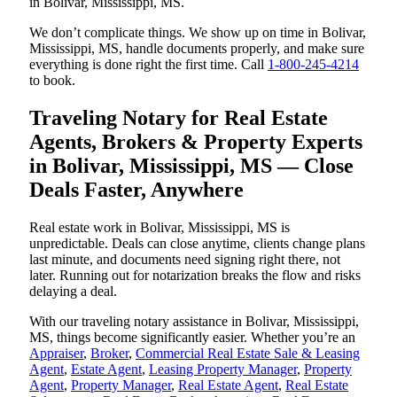
in Bolivar, Mississippi, MS.
We don’t complicate things. We show up on time in Bolivar,
Mississippi, MS, handle documents properly, and make sure
everything is done right the first time. Call
1-800-245-4214
to book.
Traveling Notary for Real Estate
Agents, Brokers & Property Experts
in Bolivar, Mississippi, MS — Close
Deals Faster, Anywhere
Real estate work in Bolivar, Mississippi, MS is
unpredictable. Deals can close anytime, clients change plans
last minute, and documents need signing right there, not
later. Running out for notarization breaks the flow and risks
delaying a deal.
With our traveling notary assistance in Bolivar, Mississippi,
MS, things become significantly easier. Whether you’re an
Appraiser
,
Broker
,
Commercial Real Estate Sale & Leasing
Agent
,
Estate Agent
,
Leasing Property Manager
,
Property
Agent
,
Property Manager
,
Real Estate Agent
,
Real Estate