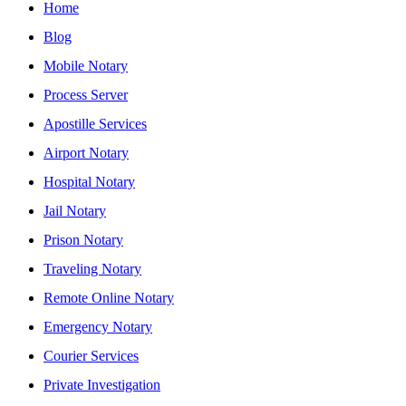
Home
Blog
Mobile Notary
Process Server
Apostille Services
Airport Notary
Hospital Notary
Jail Notary
Prison Notary
Traveling Notary
Remote Online Notary
Emergency Notary
Courier Services
Private Investigation