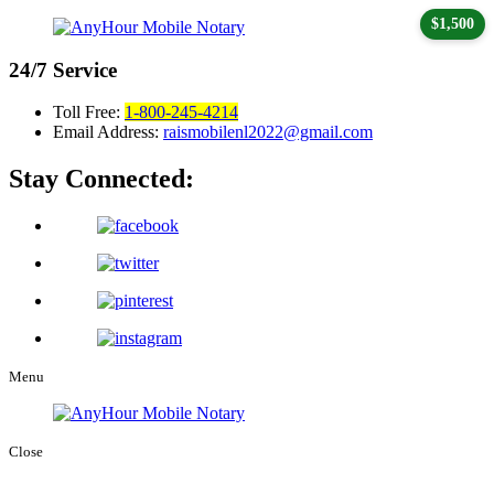
$1,500
24/7
Service
Toll Free:
1-800-245-4214
Email Address:
raismobilenl2022@gmail.com
Stay Connected:
Menu
Close