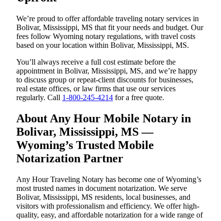
We’re proud to offer affordable traveling notary services in
Bolivar, Mississippi, MS that fit your needs and budget. Our
fees follow Wyoming notary regulations, with travel costs
based on your location within Bolivar, Mississippi, MS.
You’ll always receive a full cost estimate before the
appointment in Bolivar, Mississippi, MS, and we’re happy
to discuss group or repeat-client discounts for businesses,
real estate offices, or law firms that use our services
regularly. Call
1-800-245-4214
for a free quote.
About Any Hour Mobile Notary in
Bolivar, Mississippi, MS —
Wyoming’s Trusted Mobile
Notarization Partner
Any Hour Traveling Notary has become one of Wyoming’s
most trusted names in document notarization. We serve
Bolivar, Mississippi, MS residents, local businesses, and
visitors with professionalism and efficiency. We offer high-
quality, easy, and affordable notarization for a wide range of