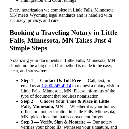
Immigration and Court Filings
Every notarization we complete in Little Falls, Minnesota,
MN meets Wyoming legal standards and is handled with
accuracy, privacy, and care.
Booking a Traveling Notary in Little
Falls, Minnesota, MN Takes Just 4
Simple Steps
Notarizing your documents in Little Falls, Minnesota, MN
should not be a big deal. Our method is made to be easy,
clear, and stress-free:
Step 1 — Contact Us Toll-Free
— Call, text, or
email us at
1-800-245-4214
to request a notary visit in
Little Falls, Minnesota, MN. Please inform us of the
type of document that requires notarization.
Step 2 — Choose Your Time & Place in Little
Falls, Minnesota, MN
— Whether it is your home,
office, or another location in Little Falls, Minnesota,
MN, pick a location that is convenient for you.
Step 3 — Verify, Sign & Notarize
— Our notary
verifies your photo ID, witnesses your signature, and