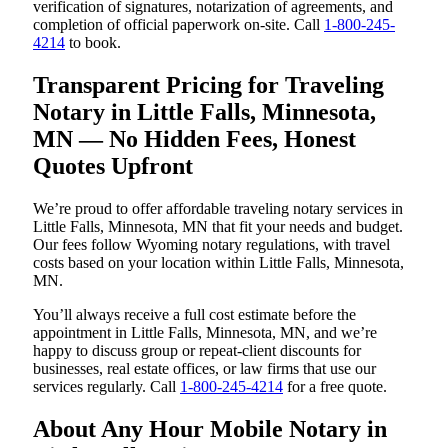
verification of signatures, notarization of agreements, and
completion of official paperwork on-site. Call
1-800-245-
4214
to book.
Transparent Pricing for Traveling
Notary in Little Falls, Minnesota,
MN — No Hidden Fees, Honest
Quotes Upfront
We’re proud to offer affordable traveling notary services in
Little Falls, Minnesota, MN that fit your needs and budget.
Our fees follow Wyoming notary regulations, with travel
costs based on your location within Little Falls, Minnesota,
MN.
You’ll always receive a full cost estimate before the
appointment in Little Falls, Minnesota, MN, and we’re
happy to discuss group or repeat-client discounts for
businesses, real estate offices, or law firms that use our
services regularly. Call
1-800-245-4214
for a free quote.
About Any Hour Mobile Notary in