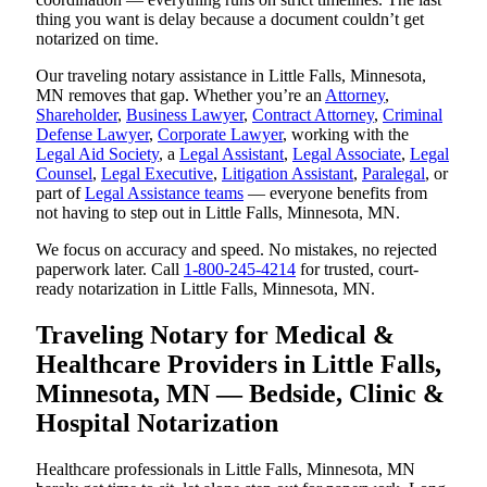
thing you want is delay because a document couldn’t get
notarized on time.
Our traveling notary assistance in Little Falls, Minnesota,
MN removes that gap. Whether you’re an
Attorney
,
Shareholder
,
Business Lawyer
,
Contract Attorney
,
Criminal
Defense Lawyer
,
Corporate Lawyer
, working with the
Legal Aid Society
, a
Legal Assistant
,
Legal Associate
,
Legal
Counsel
,
Legal Executive
,
Litigation Assistant
,
Paralegal
, or
part of
Legal Assistance teams
— everyone benefits from
not having to step out in Little Falls, Minnesota, MN.
We focus on accuracy and speed. No mistakes, no rejected
paperwork later. Call
1-800-245-4214
for trusted, court-
ready notarization in Little Falls, Minnesota, MN.
Traveling Notary for Medical &
Healthcare Providers in Little Falls,
Minnesota, MN — Bedside, Clinic &
Hospital Notarization
Healthcare professionals in Little Falls, Minnesota, MN