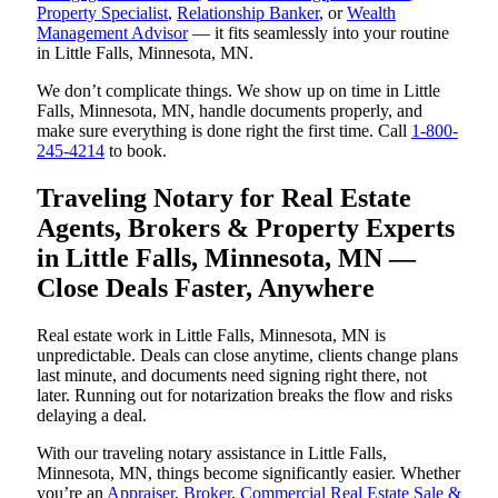
Property Specialist
,
Relationship Banker
, or
Wealth
Management Advisor
— it fits seamlessly into your routine
in Little Falls, Minnesota, MN.
We don’t complicate things. We show up on time in Little
Falls, Minnesota, MN, handle documents properly, and
make sure everything is done right the first time. Call
1-800-
245-4214
to book.
Traveling Notary for Real Estate
Agents, Brokers & Property Experts
in Little Falls, Minnesota, MN —
Close Deals Faster, Anywhere
Real estate work in Little Falls, Minnesota, MN is
unpredictable. Deals can close anytime, clients change plans
last minute, and documents need signing right there, not
later. Running out for notarization breaks the flow and risks
delaying a deal.
With our traveling notary assistance in Little Falls,
Minnesota, MN, things become significantly easier. Whether
you’re an
Appraiser
,
Broker
,
Commercial Real Estate Sale &