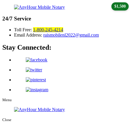
$1,500
24/7
Service
Toll Free:
1-800-245-4214
Email Address:
raismobilenl2022@gmail.com
Stay Connected:
Menu
Close