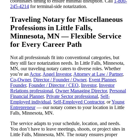
coordinates timing to ensure minimal disruption. Call
1-800-
245-4214
for terminal-side notarization.
Traveling Notary for Miscellaneous
Professions in Little Falls,
Minnesota, MN — Flexible Service
for Every Career Path
Not all professionals fit into conventional categories, but
they still face notarization needs. In Little Falls, Minnesota,
MN, our traveling notary caters to diverse roles. Whether
you’re an
Actor
,
Angel Investor
,
Attorney at Law / Partner
,
Co-Owner
,
Director / Founder / Owner
,
Event Planner
,
Founder
,
Founder / Director / CEO
,
Investor
,
Investor
Relations professional
,
Owner Managing Director
,
Personal
Financial Planner
,
Private Sector professional
,
Self-
Employed individual
,
Self-Employed Contractor
, or
Young
Entrepreneur
— our notary comes to your location in Little
Falls, Minnesota, MN.
The service adapts to your schedule, location, and needs.
You don’t have to leave meetings, shoots, or project sites in
Little Falls, Minnesota, MN. The notary ensures proper