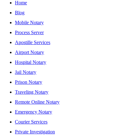
Home
Blog
Mobile Notary
Process Server
Apostille Services
Airport Notary
Hospital Notary
Jail Notary
Prison Notary
Traveling Notary
Remote Online Notary
Emergency Notary
Courier Services
Private Investigation