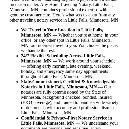
precision matter. Any Hour Traveling Notary, Little Falls,
Minnesota, MN, combines professional expertise with
genuine customer care. Here’s what sets us apart from any
other traveling notary service in Little Falls, Minnesota, MN:
We Travel to Your Location in Little Falls,
Minnesota, MN
— Whether you’re at home, in your
office, or any other spot in Little Falls, Minnesota,
MN, our notaries travel to you. You choose the place;
we handle the rest.
24/7 Flexible Scheduling Across Little Falls,
Minnesota, MN
— We work around your schedule
— offering early morning, late evening, weekend,
holiday, and emergency same-day appointments
throughout Little Falls, Minnesota, MN
State-Commissioned, Certified & Knowledgeable
Notaries in Little Falls, Minnesota, MN
— Our
notaries are fully commissioned by the State of
Minnesota, background-checked, bonded, insured
(E&O coverage), and trained to handle a wide variety
of documents with accuracy and professionalism in
Little Falls, Minnesota, MN.
Confidential & Privacy-First Notary Service in
Little Falls, Minnesota, MN
— We understand your
documents are personal and sensitive. Every