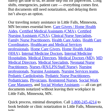
barely get time to sit, let alone step out for paperwork. Long
shifts, emergencies, patient care — everything comes first.
But documents still need notarization, and delaying them
isn’t always an option.
Our traveling notary assistance in Little Falls, Minnesota,
MN becomes essential here.
Care Givers / Home Health
Aides
,
Certified Medical Assistants (CMA)
,
Certified
Nursing Assistants (CNA)
,
Clinical Nurse Specialists
,
Family Nurse Practitioners
,
Health Care Aides
,
Health Care
Coordinators
,
Healthcare and Medical Services
professionals
,
Home Care Givers
,
Home Health Aides
(HHA)
,
Internal Medicine Doctors
,
Internal Medicine
Hospitalists
,
Medical Directors
,
Medical Doctors (MD)
,
MD
Medical Directors
,
Medical Specialists
,
Neonatal Nurse
Practitioners
,
Nurses (RN/LPN/Staff Nurse)
,
Nursing
professionals
,
Nursing Assistants
,
Nursing Services teams
,
Pediatric Cardiologists
,
Pediatric Nurse Practitioners
,
Pediatricians
,
Physicians
,
Registered Nurses
,
Social Work
Case Managers
, and
Social Worker Assistants
— all can get
documents notarized without leaving their workplace in
Little Falls, Minnesota, MN.
Quick process, minimal disruption. Call
1-800-245-4214
to
book bedside or clinic notarization in Little Falls, Minnesota,
MN.