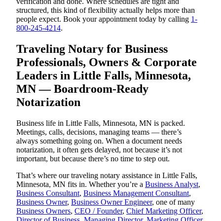
verification and done. Where schedules are tight and
structured, this kind of flexibility actually helps more than
people expect. Book your appointment today by calling
1-
800-245-4214
.
Traveling Notary for Business
Professionals, Owners & Corporate
Leaders in Little Falls, Minnesota,
MN — Boardroom-Ready
Notarization
Business life in Little Falls, Minnesota, MN is packed.
Meetings, calls, decisions, managing teams — there’s
always something going on. When a document needs
notarization, it often gets delayed, not because it’s not
important, but because there’s no time to step out.
That’s where our traveling notary assistance in Little Falls,
Minnesota, MN fits in. Whether you’re a
Business Analyst
,
Business Consultant
,
Business Management Consultant
,
Business Owner
,
Business Owner Engineer
, one of many
Business Owners
,
CEO / Founder
,
Chief Marketing Officer
,
Director of Business
,
Managing Director
,
Marketing Officer
,