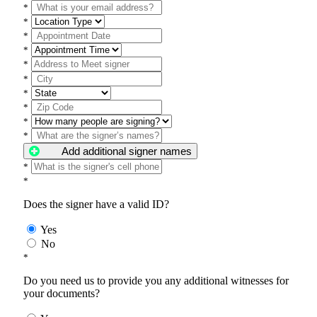
*
*
*
*
*
*
*
*
*
*
Add additional signer names
*
*
Does the signer have a valid ID?
Yes
No
*
Do you need us to provide you any additional witnesses for
your documents?