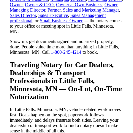
Owner
,
Owner & CEO
,
Owner at Own Business
,
Owner
Managing Director
,
Partner
,
Sales and Marketing Manager
,
Sales Director
,
Sales Executive
,
Sales Management
professional
, or
Small Business Owner
— the notary comes
to your office or meeting spot in Little Falls, Minnesota,
MN.
Show up, get documents signed and notarized properly,
done. People value time more than anything in Little Falls,
Minnesota, MN. Call
1-800-245-4214
to book.
Traveling Notary for Car Dealers,
Dealerships & Transport
Professionals in Little Falls,
Minnesota, MN — On-Lot, On-Time
Notarization
In Little Falls, Minnesota, MN, vehicle-related work moves
fast. Deals happen on the spot, paperwork follows
immediately, and delays frustrate both sides. Leaving your
dealership or transport work to find a notary doesn’t make
sense in the middle of all this.