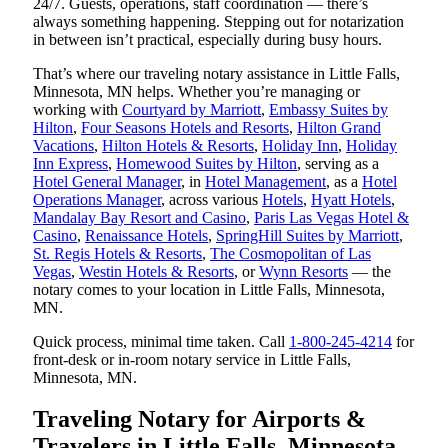
24/7. Guests, operations, staff coordination — there’s
always something happening. Stepping out for notarization
in between isn’t practical, especially during busy hours.
That’s where our traveling notary assistance in Little Falls,
Minnesota, MN helps. Whether you’re managing or
working with
Courtyard by Marriott
,
Embassy Suites by
Hilton
,
Four Seasons Hotels and Resorts
,
Hilton Grand
Vacations
,
Hilton Hotels & Resorts
,
Holiday Inn
,
Holiday
Inn Express
,
Homewood Suites by Hilton
, serving as a
Hotel General Manager
, in
Hotel Management
, as a
Hotel
Operations Manager
, across various
Hotels
,
Hyatt Hotels
,
Mandalay Bay Resort and Casino
,
Paris Las Vegas Hotel &
Casino
,
Renaissance Hotels
,
SpringHill Suites by Marriott
,
St. Regis Hotels & Resorts
,
The Cosmopolitan of Las
Vegas
,
Westin Hotels & Resorts
, or
Wynn Resorts
— the
notary comes to your location in Little Falls, Minnesota,
MN.
Quick process, minimal time taken. Call
1-800-245-4214
for
front-desk or in-room notary service in Little Falls,
Minnesota, MN.
Traveling Notary for Airports &
Travelers in Little Falls, Minnesota,