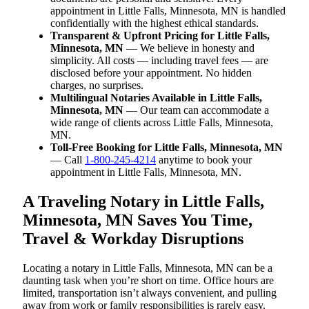
appointment in Little Falls, Minnesota, MN is handled
confidentially with the highest ethical standards.
Transparent & Upfront Pricing for Little Falls,
Minnesota, MN
— We believe in honesty and
simplicity. All costs — including travel fees — are
disclosed before your appointment. No hidden
charges, no surprises.
Multilingual Notaries Available in Little Falls,
Minnesota, MN
— Our team can accommodate a
wide range of clients across Little Falls, Minnesota,
MN.
Toll-Free Booking for Little Falls, Minnesota, MN
— Call
1-800-245-4214
anytime to book your
appointment in Little Falls, Minnesota, MN.
A Traveling Notary in Little Falls,
Minnesota, MN Saves You Time,
Travel & Workday Disruptions
Locating a notary in Little Falls, Minnesota, MN can be a
daunting task when you’re short on time. Office hours are
limited, transportation isn’t always convenient, and pulling
away from work or family responsibilities is rarely easy.