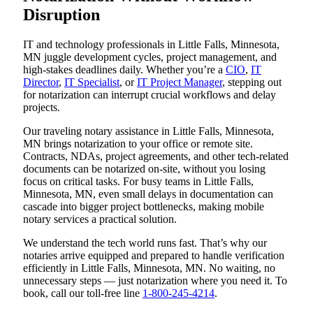
Disruption
IT and technology professionals in Little Falls, Minnesota,
MN juggle development cycles, project management, and
high-stakes deadlines daily. Whether you’re a
CIO
,
IT
Director
,
IT Specialist
, or
IT Project Manager
, stepping out
for notarization can interrupt crucial workflows and delay
projects.
Our traveling notary assistance in Little Falls, Minnesota,
MN brings notarization to your office or remote site.
Contracts, NDAs, project agreements, and other tech-related
documents can be notarized on-site, without you losing
focus on critical tasks. For busy teams in Little Falls,
Minnesota, MN, even small delays in documentation can
cascade into bigger project bottlenecks, making mobile
notary services a practical solution.
We understand the tech world runs fast. That’s why our
notaries arrive equipped and prepared to handle verification
efficiently in Little Falls, Minnesota, MN. No waiting, no
unnecessary steps — just notarization where you need it. To
book, call our toll-free line
1-800-245-4214
.