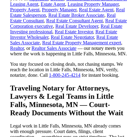
Leasing Agent
,
Estate Agent
,
Leasing Property Manager
,
Property Agent
,
Property Manager
,
Real Estate Agent
,
Real
Estate Salesperson
,
Real Estate Broker Associate
,
Real
Estate Consultant
,
Real Estate Consultant Agent
,
Real Estate
Corporation executive
,
Real Estate Developer
,
Real Estate
Investing professional
,
Real Estate Investor
,
Real Estate
Investor Wholesaler
,
Real Estate Negotiator
,
Real Estate
Sales Associate
,
Real Estate Property Management expert
,
Realtor
, or
Realtor Sales Associate
— our notary meets you
where the work is happening in Little Falls, Minnesota, MN.
You stay focused on closing deals, not chasing stamps. We
reach the location in Little Falls, Minnesota, MN, verify,
notarize, done. Call
1-800-245-4214
for instant booking.
Traveling Notary for Attorneys,
Lawyers & Legal Teams in Little
Falls, Minnesota, MN — Court-
Ready Documents Without the Wait
Legal work in Little Falls, Minnesota, MN already comes
with enough pressure. Court dates, filings, client
coordination — everything runs on strict timelines. The last