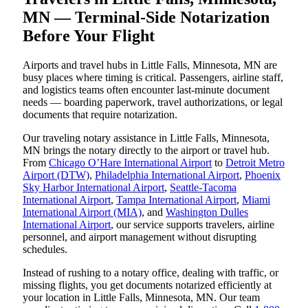
MN — Terminal-Side Notarization
Before Your Flight
Airports and travel hubs in Little Falls, Minnesota, MN are
busy places where timing is critical. Passengers, airline staff,
and logistics teams often encounter last-minute document
needs — boarding paperwork, travel authorizations, or legal
documents that require notarization.
Our traveling notary assistance in Little Falls, Minnesota,
MN brings the notary directly to the airport or travel hub.
From
Chicago O’Hare International Airport
to
Detroit Metro
Airport (DTW)
,
Philadelphia International Airport
,
Phoenix
Sky Harbor International Airport
,
Seattle-Tacoma
International Airport
,
Tampa International Airport
,
Miami
International Airport (MIA)
, and
Washington Dulles
International Airport
, our service supports travelers, airline
personnel, and airport management without disrupting
schedules.
Instead of rushing to a notary office, dealing with traffic, or
missing flights, you get documents notarized efficiently at
your location in Little Falls, Minnesota, MN. Our team