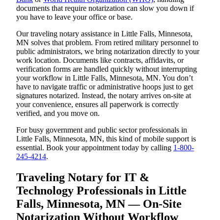
documents that require notarization can slow you down if
you have to leave your office or base.
Our traveling notary assistance in Little Falls, Minnesota,
MN solves that problem. From retired military personnel to
public administrators, we bring notarization directly to your
work location. Documents like contracts, affidavits, or
verification forms are handled quickly without interrupting
your workflow in Little Falls, Minnesota, MN. You don’t
have to navigate traffic or administrative hoops just to get
signatures notarized. Instead, the notary arrives on-site at
your convenience, ensures all paperwork is correctly
verified, and you move on.
For busy government and public sector professionals in
Little Falls, Minnesota, MN, this kind of mobile support is
essential. Book your appointment today by calling
1-800-
245-4214
.
Traveling Notary for IT &
Technology Professionals in Little
Falls, Minnesota, MN — On-Site
Notarization Without Workflow