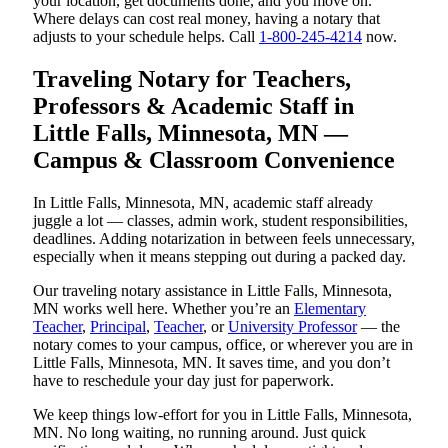
your location, get documents done, and you move on.
Where delays can cost real money, having a notary that
adjusts to your schedule helps. Call
1-800-245-4214
now.
Traveling Notary for Teachers,
Professors & Academic Staff in
Little Falls, Minnesota, MN —
Campus & Classroom Convenience
In Little Falls, Minnesota, MN, academic staff already
juggle a lot — classes, admin work, student responsibilities,
deadlines. Adding notarization in between feels unnecessary,
especially when it means stepping out during a packed day.
Our traveling notary assistance in Little Falls, Minnesota,
MN works well here. Whether you’re an
Elementary
Teacher
,
Principal
,
Teacher
, or
University Professor
— the
notary comes to your campus, office, or wherever you are in
Little Falls, Minnesota, MN. It saves time, and you don’t
have to reschedule your day just for paperwork.
We keep things low-effort for you in Little Falls, Minnesota,
MN. No long waiting, no running around. Just quick