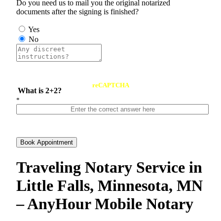
Do you need us to mail you the original notarized
documents after the signing is finished?
Yes
No
reCAPTCHA
What is 2+2?
*
Book Appointment
Traveling Notary Service in
Little Falls, Minnesota, MN
– AnyHour Mobile Notary