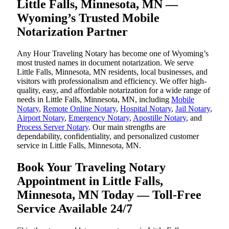
Little Falls, Minnesota, MN —
Wyoming’s Trusted Mobile
Notarization Partner
Any Hour Traveling Notary has become one of Wyoming’s
most trusted names in document notarization. We serve
Little Falls, Minnesota, MN residents, local businesses, and
visitors with professionalism and efficiency. We offer high-
quality, easy, and affordable notarization for a wide range of
needs in Little Falls, Minnesota, MN, including
Mobile
Notary
,
Remote Online Notary
,
Hospital Notary
,
Jail Notary
,
Airport Notary
,
Emergency Notary
,
Apostille Notary
, and
Process Server Notary
. Our main strengths are
dependability, confidentiality, and personalized customer
service in Little Falls, Minnesota, MN.
Book Your Traveling Notary
Appointment in Little Falls,
Minnesota, MN Today — Toll-Free
Service Available 24/7