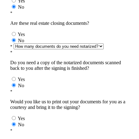
Yes
No
*
Are these real estate closing documents?
Yes
No
*
*
Do you need a copy of the notarized documents scanned
back to you after the signing is finished?
Yes
No
*
Would you like us to print out your documents for you as a
courtesy and bring it to the signing?
Yes
No
*