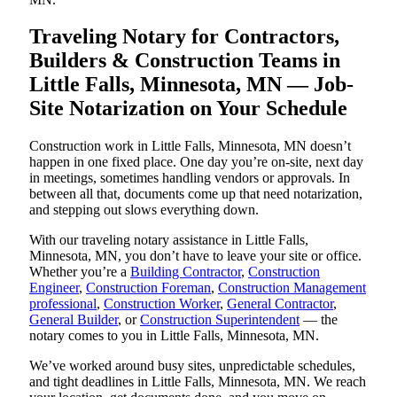
Traveling Notary for Contractors,
Builders & Construction Teams in
Little Falls, Minnesota, MN — Job-
Site Notarization on Your Schedule
Construction work in Little Falls, Minnesota, MN doesn’t
happen in one fixed place. One day you’re on-site, next day
in meetings, sometimes handling vendors or approvals. In
between all that, documents come up that need notarization,
and stepping out slows everything down.
With our traveling notary assistance in Little Falls,
Minnesota, MN, you don’t have to leave your site or office.
Whether you’re a
Building Contractor
,
Construction
Engineer
,
Construction Foreman
,
Construction Management
professional
,
Construction Worker
,
General Contractor
,
General Builder
, or
Construction Superintendent
— the
notary comes to you in Little Falls, Minnesota, MN.
We’ve worked around busy sites, unpredictable schedules,
and tight deadlines in Little Falls, Minnesota, MN. We reach