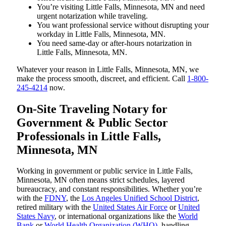
You’re visiting Little Falls, Minnesota, MN and need
urgent notarization while traveling.
You want professional service without disrupting your
workday in Little Falls, Minnesota, MN.
You need same-day or after-hours notarization in
Little Falls, Minnesota, MN.
Whatever your reason in Little Falls, Minnesota, MN, we
make the process smooth, discreet, and efficient. Call
1-800-
245-4214
now.
On-Site Traveling Notary for
Government & Public Sector
Professionals in Little Falls,
Minnesota, MN
Working in government or public service in Little Falls,
Minnesota, MN often means strict schedules, layered
bureaucracy, and constant responsibilities. Whether you’re
with the
FDNY
, the
Los Angeles Unified School District
,
retired military with the
United States Air Force
or
United
States Navy
, or international organizations like the
World
Bank
or
World Health Organization (WHO)
, handling