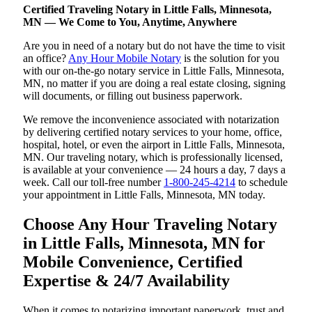
Certified Traveling Notary in Little Falls, Minnesota,
MN — We Come to You, Anytime, Anywhere
Are you in need of a notary but do not have the time to visit
an office?
Any Hour Mobile Notary
is the solution for you
with our on-the-go notary service in Little Falls, Minnesota,
MN, no matter if you are doing a real estate closing, signing
will documents, or filling out business paperwork.
We remove the inconvenience associated with notarization
by delivering certified notary services to your home, office,
hospital, hotel, or even the airport in Little Falls, Minnesota,
MN. Our traveling notary, which is professionally licensed,
is available at your convenience — 24 hours a day, 7 days a
week. Call our toll-free number
1-800-245-4214
to schedule
your appointment in Little Falls, Minnesota, MN today.
Choose Any Hour Traveling Notary
in Little Falls, Minnesota, MN for
Mobile Convenience, Certified
Expertise & 24/7 Availability
When it comes to notarizing important paperwork, trust and