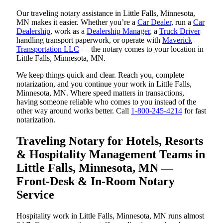
Our traveling notary assistance in Little Falls, Minnesota,
MN makes it easier. Whether you’re a
Car Dealer
, run a
Car
Dealership
, work as a
Dealership Manager
, a
Truck Driver
handling transport paperwork, or operate with
Maverick
Transportation LLC
— the notary comes to your location in
Little Falls, Minnesota, MN.
We keep things quick and clear. Reach you, complete
notarization, and you continue your work in Little Falls,
Minnesota, MN. Where speed matters in transactions,
having someone reliable who comes to you instead of the
other way around works better. Call
1-800-245-4214
for fast
notarization.
Traveling Notary for Hotels, Resorts
& Hospitality Management Teams in
Little Falls, Minnesota, MN —
Front-Desk & In-Room Notary
Service
Hospitality work in Little Falls, Minnesota, MN runs almost