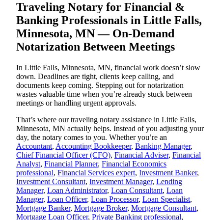
Traveling Notary for Financial &
Banking Professionals in Little Falls,
Minnesota, MN — On-Demand
Notarization Between Meetings
In Little Falls, Minnesota, MN, financial work doesn’t slow
down. Deadlines are tight, clients keep calling, and
documents keep coming. Stepping out for notarization
wastes valuable time when you’re already stuck between
meetings or handling urgent approvals.
That’s where our traveling notary assistance in Little Falls,
Minnesota, MN actually helps. Instead of you adjusting your
day, the notary comes to you. Whether you’re an
Accountant
,
Accounting Bookkeeper
,
Banking Manager
,
Chief Financial Officer (CFO)
,
Financial Adviser
,
Financial
Analyst
,
Financial Planner
,
Financial Economics
professional
,
Financial Services expert
,
Investment Banker
,
Investment Consultant
,
Investment Manager
,
Lending
Manager
,
Loan Administrator
,
Loan Consultant
,
Loan
Manager
,
Loan Officer
,
Loan Processor
,
Loan Specialist
,
Mortgage Banker
,
Mortgage Broker
,
Mortgage Consultant
,
Mortgage Loan Officer
,
Private Banking professional
,