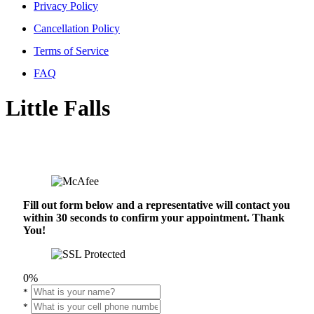
Privacy Policy
Cancellation Policy
Terms of Service
FAQ
Little Falls
Fill out form below and a representative will contact you
within 30 seconds to confirm your appointment. Thank
You!
0%
*
*