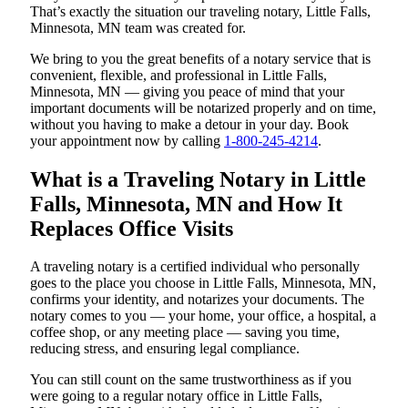
That’s exactly the situation our traveling notary, Little Falls,
Minnesota, MN team was created for.
We bring to you the great benefits of a notary service that is
convenient, flexible, and professional in Little Falls,
Minnesota, MN — giving you peace of mind that your
important documents will be notarized properly and on time,
without you having to make a detour in your day. Book
your appointment now by calling
1-800-245-4214
.
What is a Traveling Notary in Little
Falls, Minnesota, MN and How It
Replaces Office Visits
A traveling notary is a certified individual who personally
goes to the place you choose in Little Falls, Minnesota, MN,
confirms your identity, and notarizes your documents. The
notary comes to you — your home, your office, a hospital, a
coffee shop, or any meeting place — saving you time,
reducing stress, and ensuring legal compliance.
You can still count on the same trustworthiness as if you
were going to a regular notary office in Little Falls,