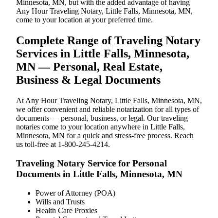
Minnesota, MN, but with the added advantage of having
Any Hour Traveling Notary, Little Falls, Minnesota, MN,
come to your location at your preferred time.
Complete Range of Traveling Notary
Services in Little Falls, Minnesota,
MN — Personal, Real Estate,
Business & Legal Documents
At Any Hour Traveling Notary, Little Falls, Minnesota, MN,
we offer convenient and reliable notarization for all types of
documents — personal, business, or legal. Our traveling
notaries come to your location anywhere in Little Falls,
Minnesota, MN for a quick and stress-free process. Reach
us toll-free at 1-800-245-4214.
Traveling Notary Service for Personal
Documents in Little Falls, Minnesota, MN
Power of Attorney (POA)
Wills and Trusts
Health Care Proxies