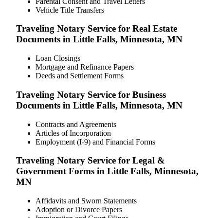
Parental Consent and Travel Letters
Vehicle Title Transfers
Traveling Notary Service for Real Estate
Documents in Little Falls, Minnesota, MN
Loan Closings
Mortgage and Refinance Papers
Deeds and Settlement Forms
Traveling Notary Service for Business
Documents in Little Falls, Minnesota, MN
Contracts and Agreements
Articles of Incorporation
Employment (I-9) and Financial Forms
Traveling Notary Service for Legal &
Government Forms in Little Falls, Minnesota,
MN
Affidavits and Sworn Statements
Adoption or Divorce Papers