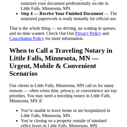
notarizes your document professionally on-site in
Little Falls, Minnesota, MN.
Step 4 — Receive Your Finished Document
— The
notarized paperwork is ready instantly for official use.
That is the whole thing — no driving, no waiting in queues,
and no time wasted. Check Out Our
Privacy Policy
and
Cancellation Policy
for more information.
When to Call a Traveling Notary in
Little Falls, Minnesota, MN —
Urgent, Mobile & Convenient
Scenarios
Our clients in Little Falls, Minnesota, MN call us for many
reasons — often when time, privacy, or convenience are top
priorities. You may need a traveling notary in Little Falls,
Minnesota, MN if:
You’re unable to leave home or are hospitalized in
Little Falls, Minnesota, MN.
You’re closing on a property outside of standard
office hours in Little Falls, Minnesota, MN.