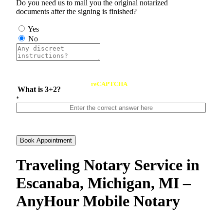
Do you need us to mail you the original notarized
documents after the signing is finished?
Yes
No
reCAPTCHA
What is 3+2?
*
Book Appointment
Traveling Notary Service in
Escanaba, Michigan, MI –
AnyHour Mobile Notary