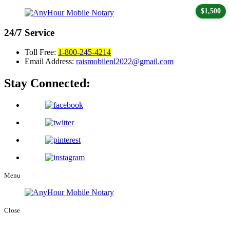
$1,500
24/7
Service
Toll Free:
1-800-245-4214
Email Address:
raismobilenl2022@gmail.com
Stay Connected:
Menu
Close