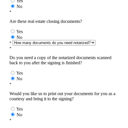
Yes
No
*
Are these real estate closing documents?
Yes
No
*
*
Do you need a copy of the notarized documents scanned
back to you after the signing is finished?
Yes
No
*
Would you like us to print out your documents for you as a
courtesy and bring it to the signing?
Yes
No
*