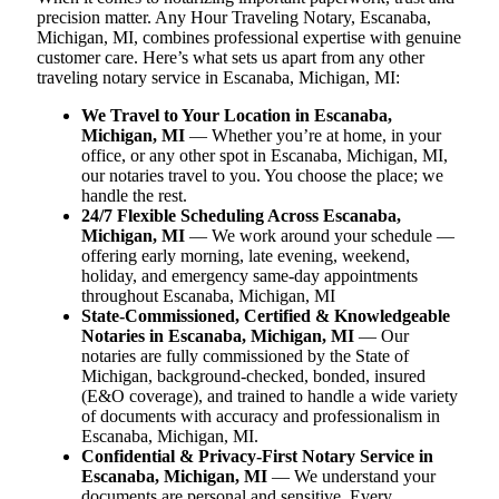
precision matter. Any Hour Traveling Notary, Escanaba,
Michigan, MI, combines professional expertise with genuine
customer care. Here’s what sets us apart from any other
traveling notary service in Escanaba, Michigan, MI:
We Travel to Your Location in Escanaba,
Michigan, MI
— Whether you’re at home, in your
office, or any other spot in Escanaba, Michigan, MI,
our notaries travel to you. You choose the place; we
handle the rest.
24/7 Flexible Scheduling Across Escanaba,
Michigan, MI
— We work around your schedule —
offering early morning, late evening, weekend,
holiday, and emergency same-day appointments
throughout Escanaba, Michigan, MI
State-Commissioned, Certified & Knowledgeable
Notaries in Escanaba, Michigan, MI
— Our
notaries are fully commissioned by the State of
Michigan, background-checked, bonded, insured
(E&O coverage), and trained to handle a wide variety
of documents with accuracy and professionalism in
Escanaba, Michigan, MI.
Confidential & Privacy-First Notary Service in
Escanaba, Michigan, MI
— We understand your
documents are personal and sensitive. Every