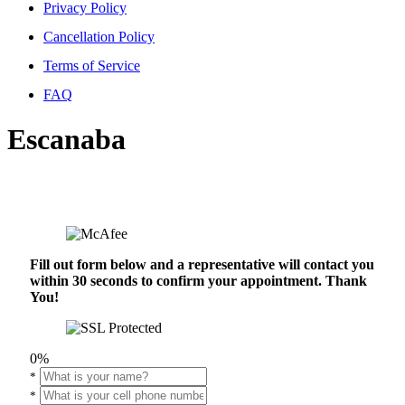
Privacy Policy
Cancellation Policy
Terms of Service
FAQ
Escanaba
Fill out form below and a representative will contact you
within 30 seconds to confirm your appointment. Thank
You!
0%
*
*