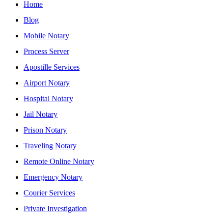
Home
Blog
Mobile Notary
Process Server
Apostille Services
Airport Notary
Hospital Notary
Jail Notary
Prison Notary
Traveling Notary
Remote Online Notary
Emergency Notary
Courier Services
Private Investigation