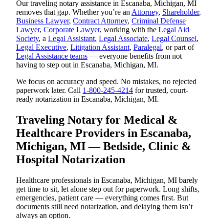
Our traveling notary assistance in Escanaba, Michigan, MI
removes that gap. Whether you’re an
Attorney
,
Shareholder
,
Business Lawyer
,
Contract Attorney
,
Criminal Defense
Lawyer
,
Corporate Lawyer
, working with the
Legal Aid
Society
, a
Legal Assistant
,
Legal Associate
,
Legal Counsel
,
Legal Executive
,
Litigation Assistant
,
Paralegal
, or part of
Legal Assistance teams
— everyone benefits from not
having to step out in Escanaba, Michigan, MI.
We focus on accuracy and speed. No mistakes, no rejected
paperwork later. Call
1-800-245-4214
for trusted, court-
ready notarization in Escanaba, Michigan, MI.
Traveling Notary for Medical &
Healthcare Providers in Escanaba,
Michigan, MI — Bedside, Clinic &
Hospital Notarization
Healthcare professionals in Escanaba, Michigan, MI barely
get time to sit, let alone step out for paperwork. Long shifts,
emergencies, patient care — everything comes first. But
documents still need notarization, and delaying them isn’t
always an option.