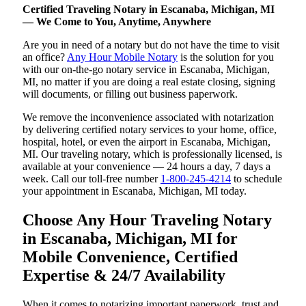
Certified Traveling Notary in Escanaba, Michigan, MI
— We Come to You, Anytime, Anywhere
Are you in need of a notary but do not have the time to visit
an office?
Any Hour Mobile Notary
is the solution for you
with our on-the-go notary service in Escanaba, Michigan,
MI, no matter if you are doing a real estate closing, signing
will documents, or filling out business paperwork.
We remove the inconvenience associated with notarization
by delivering certified notary services to your home, office,
hospital, hotel, or even the airport in Escanaba, Michigan,
MI. Our traveling notary, which is professionally licensed, is
available at your convenience — 24 hours a day, 7 days a
week. Call our toll-free number
1-800-245-4214
to schedule
your appointment in Escanaba, Michigan, MI today.
Choose Any Hour Traveling Notary
in Escanaba, Michigan, MI for
Mobile Convenience, Certified
Expertise & 24/7 Availability
When it comes to notarizing important paperwork, trust and