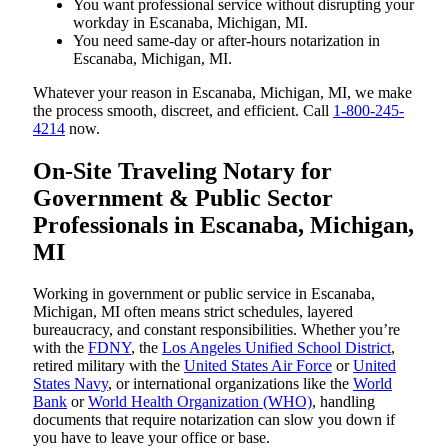
You want professional service without disrupting your
workday in Escanaba, Michigan, MI.
You need same-day or after-hours notarization in
Escanaba, Michigan, MI.
Whatever your reason in Escanaba, Michigan, MI, we make
the process smooth, discreet, and efficient. Call
1-800-245-
4214
now.
On-Site Traveling Notary for
Government & Public Sector
Professionals in Escanaba, Michigan,
MI
Working in government or public service in Escanaba,
Michigan, MI often means strict schedules, layered
bureaucracy, and constant responsibilities. Whether you’re
with the
FDNY
, the
Los Angeles Unified School District
,
retired military with the
United States Air Force
or
United
States Navy
, or international organizations like the
World
Bank
or
World Health Organization (WHO)
, handling
documents that require notarization can slow you down if
you have to leave your office or base.