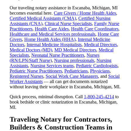
Our traveling notary assistance in Escanaba, Michigan, MI
becomes essential here.
Care Givers / Home Health Aides
,
Certified Medical Assistants (CMA)
,
Certified Nursing
Assistants (CNA)
,
Clinical Nurse Specialists
,
Family Nurse
Practitioners
,
Health Care Aides
,
Health Care Coordinators
,
Healthcare and Medical Services professionals
,
Home Care
Givers
,
Home Health Aides (HHA)
,
Internal Medicine
Doctors
,
Internal Medicine Hospitalists
,
Medical Directors
,
Medical Doctors (MD)
,
MD Medical Directors
,
Medical
Specialists
,
Neonatal Nurse Practitioners
,
Nurses
(RN/LPN/Staff Nurse)
,
Nursing professionals
,
Nursing
Assistants
,
Nursing Services teams
,
Pediatric Cardiologists
,
Pediatric Nurse Practitioners
,
Pediatricians
,
Physicians
,
Registered Nurses
,
Social Work Case Managers
, and
Social
Worker Assistants
— all can get documents notarized
without leaving their workplace in Escanaba, Michigan, MI.
Quick process, minimal disruption. Call
1-800-245-4214
to
book bedside or clinic notarization in Escanaba, Michigan,
MI.
Traveling Notary for Contractors,
Builders & Construction Teams in