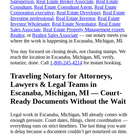
Salesperson
,
Real Estate Broker Associate
,
Real Estate
Consultant
,
Real Estate Consultant Agent
,
Real Estate
Corporation executive
,
Real Estate Developer
,
Real Estate
Investing professional
,
Real Estate Investor
,
Real Estate
Investor Wholesaler
,
Real Estate Negotiator
,
Real Estate
Sales Associate
,
Real Estate Property Management expert
,
Realtor
, or
Realtor Sales Associate
— our notary meets you
where the work is happening in Escanaba, Michigan, MI.
You stay focused on closing deals, not chasing stamps. We
reach the location in Escanaba, Michigan, MI, verify,
notarize, done. Call
1-800-245-4214
for instant booking.
Traveling Notary for Attorneys,
Lawyers & Legal Teams in
Escanaba, Michigan, MI — Court-
Ready Documents Without the Wait
Legal work in Escanaba, Michigan, MI already comes with
enough pressure. Court dates, filings, client coordination —
everything runs on strict timelines. The last thing you want
is delay because a document couldn’t get notarized on time.