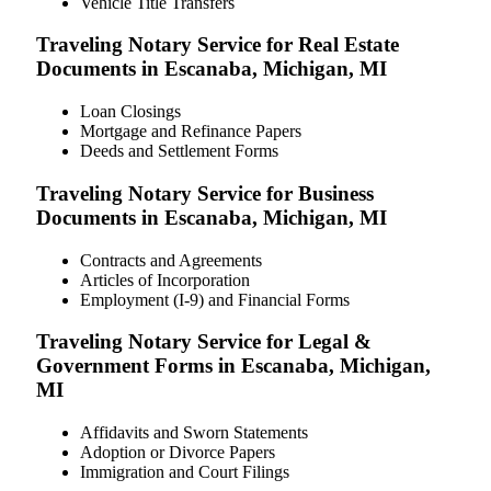
Vehicle Title Transfers
Traveling Notary Service for Real Estate
Documents in Escanaba, Michigan, MI
Loan Closings
Mortgage and Refinance Papers
Deeds and Settlement Forms
Traveling Notary Service for Business
Documents in Escanaba, Michigan, MI
Contracts and Agreements
Articles of Incorporation
Employment (I-9) and Financial Forms
Traveling Notary Service for Legal &
Government Forms in Escanaba, Michigan,
MI
Affidavits and Sworn Statements
Adoption or Divorce Papers
Immigration and Court Filings