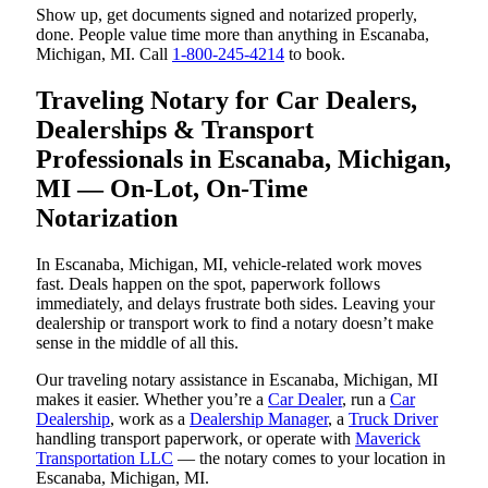
Show up, get documents signed and notarized properly,
done. People value time more than anything in Escanaba,
Michigan, MI. Call
1-800-245-4214
to book.
Traveling Notary for Car Dealers,
Dealerships & Transport
Professionals in Escanaba, Michigan,
MI — On-Lot, On-Time
Notarization
In Escanaba, Michigan, MI, vehicle-related work moves
fast. Deals happen on the spot, paperwork follows
immediately, and delays frustrate both sides. Leaving your
dealership or transport work to find a notary doesn’t make
sense in the middle of all this.
Our traveling notary assistance in Escanaba, Michigan, MI
makes it easier. Whether you’re a
Car Dealer
, run a
Car
Dealership
, work as a
Dealership Manager
, a
Truck Driver
handling transport paperwork, or operate with
Maverick
Transportation LLC
— the notary comes to your location in
Escanaba, Michigan, MI.