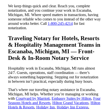
We keep things quick and clear. Reach you, complete
notarization, and you continue your work in Escanaba,
Michigan, MI. Where speed matters in transactions, having
someone reliable who comes to you instead of the other way
around works better. Call
1-800-245-4214
for fast
notarization.
Traveling Notary for Hotels, Resorts
& Hospitality Management Teams in
Escanaba, Michigan, MI — Front-
Desk & In-Room Notary Service
Hospitality work in Escanaba, Michigan, MI runs almost
24/7. Guests, operations, staff coordination — there’s
always something happening. Stepping out for notarization
in between isn’t practical, especially during busy hours.
That’s where our traveling notary assistance in Escanaba,
Michigan, MI helps. Whether you’re managing or working
with
Courtyard by Marriott
,
Embassy Suites by Hilton
,
Four
Seasons Hotels and Resorts
,
Hilton Grand Vacations
,
Hilton
Hotels & Resorts
,
Holiday Inn
,
Holiday Inn Express
,