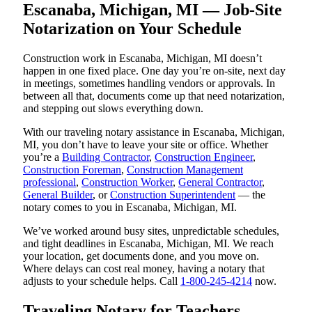
Escanaba, Michigan, MI — Job-Site
Notarization on Your Schedule
Construction work in Escanaba, Michigan, MI doesn’t
happen in one fixed place. One day you’re on-site, next day
in meetings, sometimes handling vendors or approvals. In
between all that, documents come up that need notarization,
and stepping out slows everything down.
With our traveling notary assistance in Escanaba, Michigan,
MI, you don’t have to leave your site or office. Whether
you’re a
Building Contractor
,
Construction Engineer
,
Construction Foreman
,
Construction Management
professional
,
Construction Worker
,
General Contractor
,
General Builder
, or
Construction Superintendent
— the
notary comes to you in Escanaba, Michigan, MI.
We’ve worked around busy sites, unpredictable schedules,
and tight deadlines in Escanaba, Michigan, MI. We reach
your location, get documents done, and you move on.
Where delays can cost real money, having a notary that
adjusts to your schedule helps. Call
1-800-245-4214
now.
Traveling Notary for Teachers,