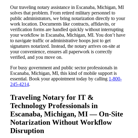
Our traveling notary assistance in Escanaba, Michigan, MI
solves that problem. From retired military personnel to
public administrators, we bring notarization directly to your
work location. Documents like contracts, affidavits, or
verification forms are handled quickly without interrupting
your workflow in Escanaba, Michigan, MI. You don’t have
to navigate traffic or administrative hoops just to get
signatures notarized. Instead, the notary arrives on-site at
your convenience, ensures all paperwork is correctly
verified, and you move on.
For busy government and public sector professionals in
Escanaba, Michigan, MI, this kind of mobile support is
essential. Book your appointment today by calling
1-800-
245-4214
.
Traveling Notary for IT &
Technology Professionals in
Escanaba, Michigan, MI — On-Site
Notarization Without Workflow
Disruption