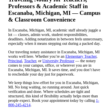
Professors & Academic Staff in
Escanaba, Michigan, MI — Campus
& Classroom Convenience
In Escanaba, Michigan, MI, academic staff already juggle a
lot — classes, admin work, student responsibilities,
deadlines. Adding notarization in between feels unnecessary,
especially when it means stepping out during a packed day.
Our traveling notary assistance in Escanaba, Michigan, MI
works well here. Whether you’re an
Elementary Teacher
,
Principal
,
Teacher
, or
University Professor
— the notary
comes to your campus, office, or wherever you are in
Escanaba, Michigan, MI. It saves time, and you don’t have
to reschedule your day just for paperwork.
We keep things low-effort for you in Escanaba, Michigan,
MI. No long waiting, no running around. Just quick
verification and done. Where schedules are tight and
structured, this kind of flexibility actually helps more than
people expect. Book your appointment today by calling
1-
800-245-4214
.