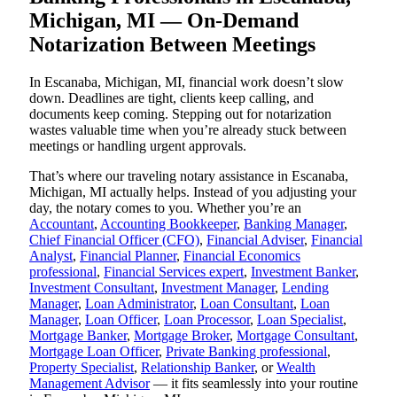
Michigan, MI — On-Demand
Notarization Between Meetings
In Escanaba, Michigan, MI, financial work doesn’t slow
down. Deadlines are tight, clients keep calling, and
documents keep coming. Stepping out for notarization
wastes valuable time when you’re already stuck between
meetings or handling urgent approvals.
That’s where our traveling notary assistance in Escanaba,
Michigan, MI actually helps. Instead of you adjusting your
day, the notary comes to you. Whether you’re an
Accountant
,
Accounting Bookkeeper
,
Banking Manager
,
Chief Financial Officer (CFO)
,
Financial Adviser
,
Financial
Analyst
,
Financial Planner
,
Financial Economics
professional
,
Financial Services expert
,
Investment Banker
,
Investment Consultant
,
Investment Manager
,
Lending
Manager
,
Loan Administrator
,
Loan Consultant
,
Loan
Manager
,
Loan Officer
,
Loan Processor
,
Loan Specialist
,
Mortgage Banker
,
Mortgage Broker
,
Mortgage Consultant
,
Mortgage Loan Officer
,
Private Banking professional
,
Property Specialist
,
Relationship Banker
, or
Wealth
Management Advisor
— it fits seamlessly into your routine