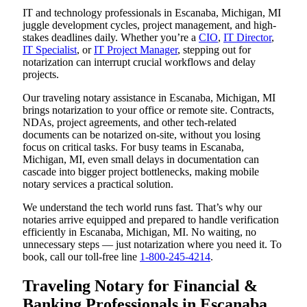
IT and technology professionals in Escanaba, Michigan, MI
juggle development cycles, project management, and high-
stakes deadlines daily. Whether you’re a
CIO
,
IT Director
,
IT Specialist
, or
IT Project Manager
, stepping out for
notarization can interrupt crucial workflows and delay
projects.
Our traveling notary assistance in Escanaba, Michigan, MI
brings notarization to your office or remote site. Contracts,
NDAs, project agreements, and other tech-related
documents can be notarized on-site, without you losing
focus on critical tasks. For busy teams in Escanaba,
Michigan, MI, even small delays in documentation can
cascade into bigger project bottlenecks, making mobile
notary services a practical solution.
We understand the tech world runs fast. That’s why our
notaries arrive equipped and prepared to handle verification
efficiently in Escanaba, Michigan, MI. No waiting, no
unnecessary steps — just notarization where you need it. To
book, call our toll-free line
1-800-245-4214
.
Traveling Notary for Financial &
Banking Professionals in Escanaba,