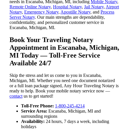
needs in Escanaba, Michigan, MI, including
Mobile Notary
,
Remote Online Notary
,
Hospital Notary
,
Jail Notary
,
Airport
Notary
,
Emergency Notary
,
Apostille Notary
, and
Process
Server Notary
. Our main strengths are dependability,
confidentiality, and personalized customer service in
Escanaba, Michigan, MI.
Book Your Traveling Notary
Appointment in Escanaba, Michigan,
MI Today — Toll-Free Service
Available 24/7
Skip the stress and let us come to you in Escanaba,
Michigan, MI. Whether you need one document notarized
or a full loan package signed, Any Hour Traveling Notary is
ready to help. Book your mobile notary service now —
contact
us to get started!
Toll-Free Phone:
1-800-245-4214
Service Area:
Escanaba, Michigan, MI and
surrounding regions
Availability:
24 hours, 7 days a week, including
holidays