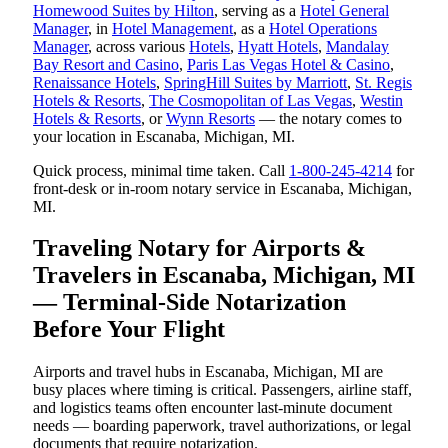
Homewood Suites by Hilton
, serving as a
Hotel General
Manager
, in
Hotel Management
, as a
Hotel Operations
Manager
, across various
Hotels
,
Hyatt Hotels
,
Mandalay
Bay Resort and Casino
,
Paris Las Vegas Hotel & Casino
,
Renaissance Hotels
,
SpringHill Suites by Marriott
,
St. Regis
Hotels & Resorts
,
The Cosmopolitan of Las Vegas
,
Westin
Hotels & Resorts
, or
Wynn Resorts
— the notary comes to
your location in Escanaba, Michigan, MI.
Quick process, minimal time taken. Call
1-800-245-4214
for
front-desk or in-room notary service in Escanaba, Michigan,
MI.
Traveling Notary for Airports &
Travelers in Escanaba, Michigan, MI
— Terminal-Side Notarization
Before Your Flight
Airports and travel hubs in Escanaba, Michigan, MI are
busy places where timing is critical. Passengers, airline staff,
and logistics teams often encounter last-minute document
needs — boarding paperwork, travel authorizations, or legal
documents that require notarization.