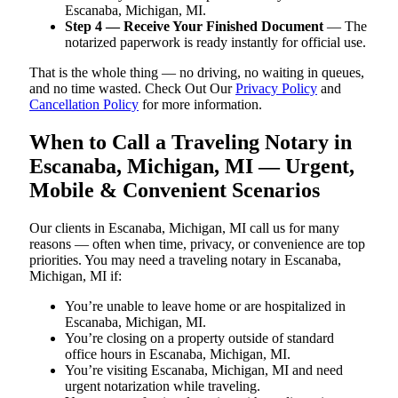
Escanaba, Michigan, MI.
Step 4 — Receive Your Finished Document
— The
notarized paperwork is ready instantly for official use.
That is the whole thing — no driving, no waiting in queues,
and no time wasted. Check Out Our
Privacy Policy
and
Cancellation Policy
for more information.
When to Call a Traveling Notary in
Escanaba, Michigan, MI — Urgent,
Mobile & Convenient Scenarios
Our clients in Escanaba, Michigan, MI call us for many
reasons — often when time, privacy, or convenience are top
priorities. You may need a traveling notary in Escanaba,
Michigan, MI if:
You’re unable to leave home or are hospitalized in
Escanaba, Michigan, MI.
You’re closing on a property outside of standard
office hours in Escanaba, Michigan, MI.
You’re visiting Escanaba, Michigan, MI and need
urgent notarization while traveling.