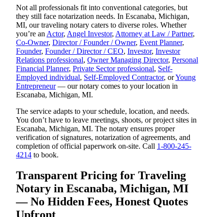
Not all professionals fit into conventional categories, but
they still face notarization needs. In Escanaba, Michigan,
MI, our traveling notary caters to diverse roles. Whether
you’re an
Actor
,
Angel Investor
,
Attorney at Law / Partner
,
Co-Owner
,
Director / Founder / Owner
,
Event Planner
,
Founder
,
Founder / Director / CEO
,
Investor
,
Investor
Relations professional
,
Owner Managing Director
,
Personal
Financial Planner
,
Private Sector professional
,
Self-
Employed individual
,
Self-Employed Contractor
, or
Young
Entrepreneur
— our notary comes to your location in
Escanaba, Michigan, MI.
The service adapts to your schedule, location, and needs.
You don’t have to leave meetings, shoots, or project sites in
Escanaba, Michigan, MI. The notary ensures proper
verification of signatures, notarization of agreements, and
completion of official paperwork on-site. Call
1-800-245-
4214
to book.
Transparent Pricing for Traveling
Notary in Escanaba, Michigan, MI
— No Hidden Fees, Honest Quotes
Upfront