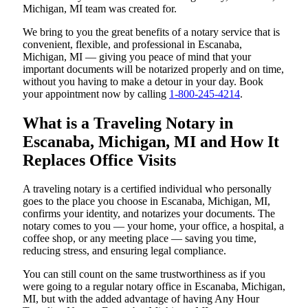
Michigan, MI team was created for.
We bring to you the great benefits of a notary service that is
convenient, flexible, and professional in Escanaba,
Michigan, MI — giving you peace of mind that your
important documents will be notarized properly and on time,
without you having to make a detour in your day. Book
your appointment now by calling
1-800-245-4214
.
What is a Traveling Notary in
Escanaba, Michigan, MI and How It
Replaces Office Visits
A traveling notary is a certified individual who personally
goes to the place you choose in Escanaba, Michigan, MI,
confirms your identity, and notarizes your documents. The
notary comes to you — your home, your office, a hospital, a
coffee shop, or any meeting place — saving you time,
reducing stress, and ensuring legal compliance.
You can still count on the same trustworthiness as if you
were going to a regular notary office in Escanaba, Michigan,
MI, but with the added advantage of having Any Hour