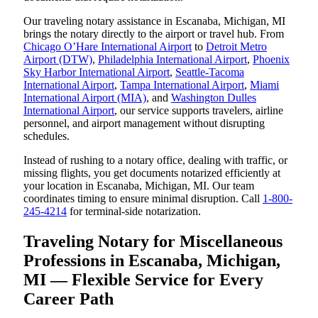
Our traveling notary assistance in Escanaba, Michigan, MI
brings the notary directly to the airport or travel hub. From
Chicago O’Hare International Airport
to
Detroit Metro
Airport (DTW)
,
Philadelphia International Airport
,
Phoenix
Sky Harbor International Airport
,
Seattle-Tacoma
International Airport
,
Tampa International Airport
,
Miami
International Airport (MIA)
, and
Washington Dulles
International Airport
, our service supports travelers, airline
personnel, and airport management without disrupting
schedules.
Instead of rushing to a notary office, dealing with traffic, or
missing flights, you get documents notarized efficiently at
your location in Escanaba, Michigan, MI. Our team
coordinates timing to ensure minimal disruption. Call
1-800-
245-4214
for terminal-side notarization.
Traveling Notary for Miscellaneous
Professions in Escanaba, Michigan,
MI — Flexible Service for Every
Career Path