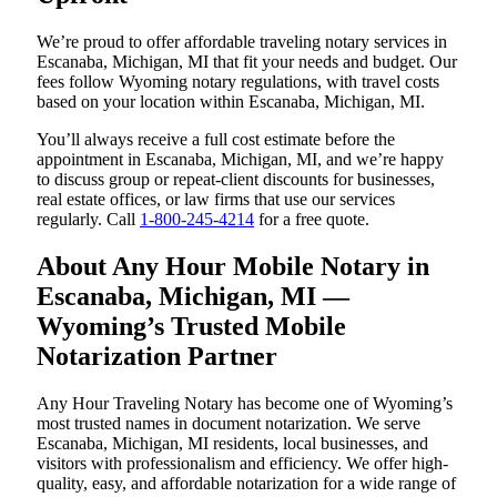
We’re proud to offer affordable traveling notary services in
Escanaba, Michigan, MI that fit your needs and budget. Our
fees follow Wyoming notary regulations, with travel costs
based on your location within Escanaba, Michigan, MI.
You’ll always receive a full cost estimate before the
appointment in Escanaba, Michigan, MI, and we’re happy
to discuss group or repeat-client discounts for businesses,
real estate offices, or law firms that use our services
regularly. Call
1-800-245-4214
for a free quote.
About Any Hour Mobile Notary in
Escanaba, Michigan, MI —
Wyoming’s Trusted Mobile
Notarization Partner
Any Hour Traveling Notary has become one of Wyoming’s
most trusted names in document notarization. We serve
Escanaba, Michigan, MI residents, local businesses, and
visitors with professionalism and efficiency. We offer high-
quality, easy, and affordable notarization for a wide range of