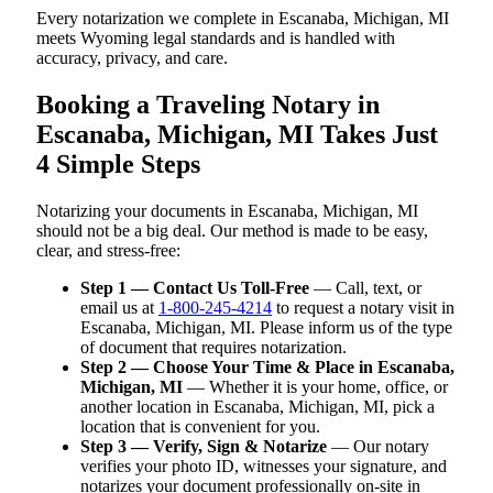
Every notarization we complete in Escanaba, Michigan, MI
meets Wyoming legal standards and is handled with
accuracy, privacy, and care.
Booking a Traveling Notary in
Escanaba, Michigan, MI Takes Just
4 Simple Steps
Notarizing your documents in Escanaba, Michigan, MI
should not be a big deal. Our method is made to be easy,
clear, and stress-free:
Step 1 — Contact Us Toll-Free
— Call, text, or
email us at
1-800-245-4214
to request a notary visit in
Escanaba, Michigan, MI. Please inform us of the type
of document that requires notarization.
Step 2 — Choose Your Time & Place in Escanaba,
Michigan, MI
— Whether it is your home, office, or
another location in Escanaba, Michigan, MI, pick a
location that is convenient for you.
Step 3 — Verify, Sign & Notarize
— Our notary
verifies your photo ID, witnesses your signature, and
notarizes your document professionally on-site in