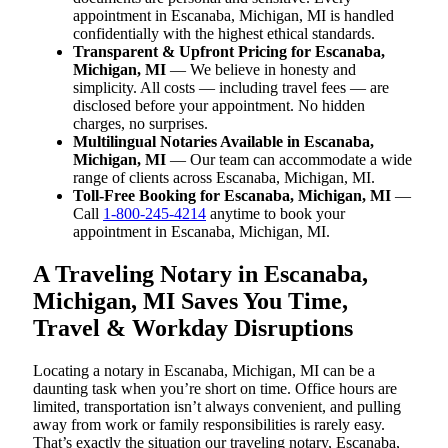
appointment in Escanaba, Michigan, MI is handled
confidentially with the highest ethical standards.
Transparent & Upfront Pricing for Escanaba,
Michigan, MI
— We believe in honesty and
simplicity. All costs — including travel fees — are
disclosed before your appointment. No hidden
charges, no surprises.
Multilingual Notaries Available in Escanaba,
Michigan, MI
— Our team can accommodate a wide
range of clients across Escanaba, Michigan, MI.
Toll-Free Booking for Escanaba, Michigan, MI
—
Call
1-800-245-4214
anytime to book your
appointment in Escanaba, Michigan, MI.
A Traveling Notary in Escanaba,
Michigan, MI Saves You Time,
Travel & Workday Disruptions
Locating a notary in Escanaba, Michigan, MI can be a
daunting task when you’re short on time. Office hours are
limited, transportation isn’t always convenient, and pulling
away from work or family responsibilities is rarely easy.
That’s exactly the situation our traveling notary, Escanaba,