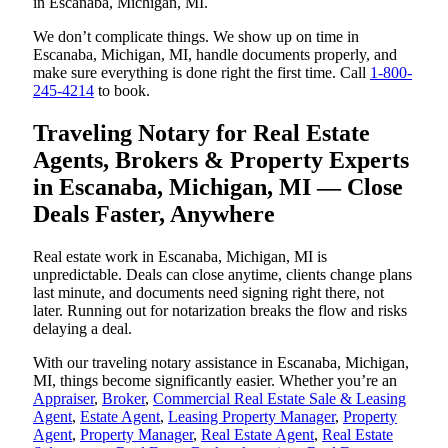
in Escanaba, Michigan, MI.
We don’t complicate things. We show up on time in
Escanaba, Michigan, MI, handle documents properly, and
make sure everything is done right the first time. Call
1-800-
245-4214
to book.
Traveling Notary for Real Estate
Agents, Brokers & Property Experts
in Escanaba, Michigan, MI — Close
Deals Faster, Anywhere
Real estate work in Escanaba, Michigan, MI is
unpredictable. Deals can close anytime, clients change plans
last minute, and documents need signing right there, not
later. Running out for notarization breaks the flow and risks
delaying a deal.
With our traveling notary assistance in Escanaba, Michigan,
MI, things become significantly easier. Whether you’re an
Appraiser
,
Broker
,
Commercial Real Estate Sale & Leasing
Agent
,
Estate Agent
,
Leasing Property Manager
,
Property
Agent
,
Property Manager
,
Real Estate Agent
,
Real Estate