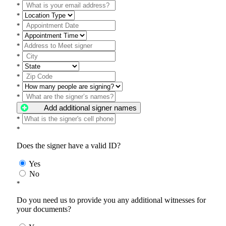
*
*
*
*
*
*
*
*
*
*
Add additional signer names
*
*
Does the signer have a valid ID?
Yes
No
*
Do you need us to provide you any additional witnesses for
your documents?