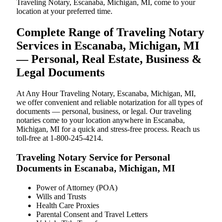
Traveling Notary, Escanaba, Michigan, MI, come to your
location at your preferred time.
Complete Range of Traveling Notary
Services in Escanaba, Michigan, MI
— Personal, Real Estate, Business &
Legal Documents
At Any Hour Traveling Notary, Escanaba, Michigan, MI,
we offer convenient and reliable notarization for all types of
documents — personal, business, or legal. Our traveling
notaries come to your location anywhere in Escanaba,
Michigan, MI for a quick and stress-free process. Reach us
toll-free at 1-800-245-4214.
Traveling Notary Service for Personal
Documents in Escanaba, Michigan, MI
Power of Attorney (POA)
Wills and Trusts
Health Care Proxies
Parental Consent and Travel Letters