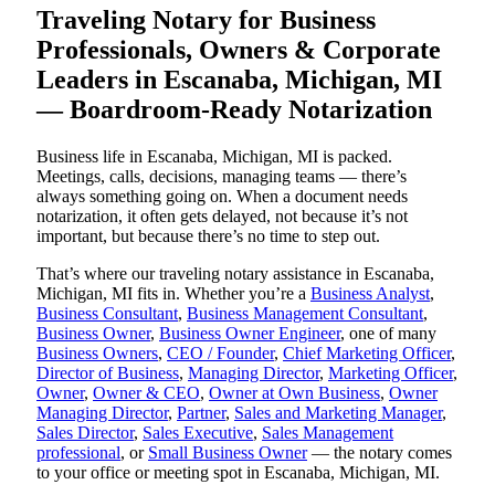
Traveling Notary for Business
Professionals, Owners & Corporate
Leaders in Escanaba, Michigan, MI
— Boardroom-Ready Notarization
Business life in Escanaba, Michigan, MI is packed.
Meetings, calls, decisions, managing teams — there’s
always something going on. When a document needs
notarization, it often gets delayed, not because it’s not
important, but because there’s no time to step out.
That’s where our traveling notary assistance in Escanaba,
Michigan, MI fits in. Whether you’re a
Business Analyst
,
Business Consultant
,
Business Management Consultant
,
Business Owner
,
Business Owner Engineer
, one of many
Business Owners
,
CEO / Founder
,
Chief Marketing Officer
,
Director of Business
,
Managing Director
,
Marketing Officer
,
Owner
,
Owner & CEO
,
Owner at Own Business
,
Owner
Managing Director
,
Partner
,
Sales and Marketing Manager
,
Sales Director
,
Sales Executive
,
Sales Management
professional
, or
Small Business Owner
— the notary comes
to your office or meeting spot in Escanaba, Michigan, MI.