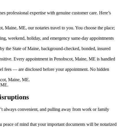
es professional expertise with genuine customer care. Here’s
t, Maine, ME, our notaries travel to you. You choose the place;
ing, weekend, holiday, and emergency same-day appointments
by the State of Maine, background-checked, bonded, insured
sitive. Every appointment in Penobscot, Maine, ME is handled
vel fees — are disclosed before your appointment. No hidden
scot, Maine, ME.
, ME.
isruptions
sn’t always convenient, and pulling away from work or family
ou peace of mind that your important documents will be notarized