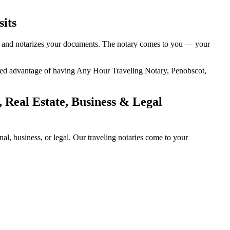
sits
ty, and notarizes your documents. The notary comes to you — your
added advantage of having Any Hour Traveling Notary, Penobscot,
 Real Estate, Business & Legal
l, business, or legal. Our traveling notaries come to your