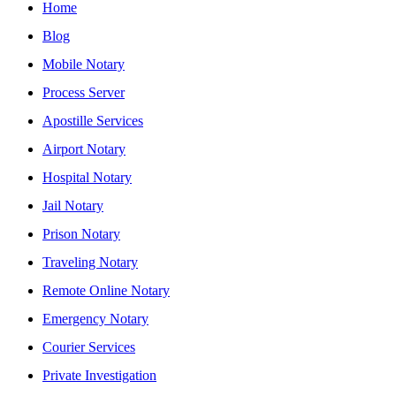
Home
Blog
Mobile Notary
Process Server
Apostille Services
Airport Notary
Hospital Notary
Jail Notary
Prison Notary
Traveling Notary
Remote Online Notary
Emergency Notary
Courier Services
Private Investigation