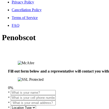
Privacy Policy
Cancellation Policy
Terms of Service
FAQ
Penobscot
Fill out form below and a representative will contact you wi
0%
*
*
*
*