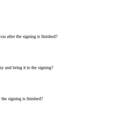
u after the signing is finished?
y and bring it to the signing?
the signing is finished?