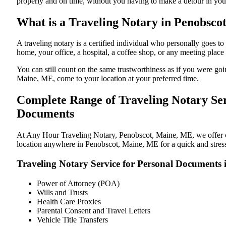
properly and on time, without you having to make a detour in y
What is a Traveling Notary in Penobsco
A traveling notary is a certified individual who personally goes
home, your office, a hospital, a coffee shop, or any meeting plac
You can still count on the same trustworthiness as if you were g
Maine, ME, come to your location at your preferred time.
Complete Range of Traveling Notary Ser
Documents
At Any Hour Traveling Notary, Penobscot, Maine, ME, we offer con
location anywhere in Penobscot, Maine, ME for a quick and stress
Traveling Notary Service for Personal Documents
Power of Attorney (POA)
Wills and Trusts
Health Care Proxies
Parental Consent and Travel Letters
Vehicle Title Transfers