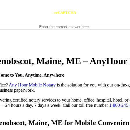
reCAPTCHA
Penobscot, Maine, ME – AnyHour
Come to You, Anytime, Anywhere
fice?
Any Hour Mobile Notary
is the solution for you with our on-the-
 business paperwork.
ring certified notary services to your home, office, hospital, hotel, or
e — 24 hours a day, 7 days a week. Call our toll-free number
1-800-245
nobscot, Maine, ME for Mobile Convenience