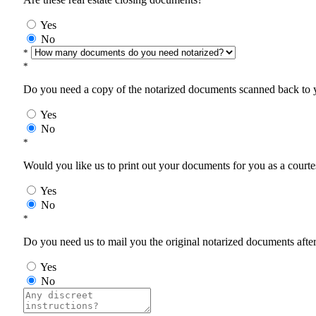
Yes
No
*
*
Do you need a copy of the notarized documents scanned back to yo
Yes
No
*
Would you like us to print out your documents for you as a courtes
Yes
No
*
Do you need us to mail you the original notarized documents after 
Yes
No