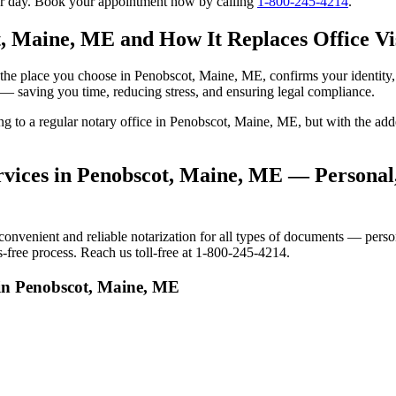
our day. Book your appointment now by calling
1-800-245-4214
.
t, Maine, ME and How It Replaces Office Vi
 to the place you choose in Penobscot, Maine, ME, confirms your identi
e — saving you time, reducing stress, and ensuring legal compliance.
oing to a regular notary office in Penobscot, Maine, ME, but with the 
vices in Penobscot, Maine, ME — Personal,
venient and reliable notarization for all types of documents — persona
-free process. Reach us toll-free at 1-800-245-4214.
 in Penobscot, Maine, ME