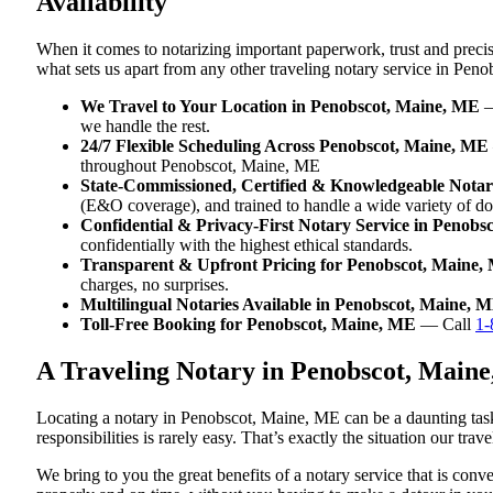
Availability
When it comes to notarizing important paperwork, trust and prec
what sets us apart from any other traveling notary service in Pen
We Travel to Your Location in Penobscot, Maine, ME
—
we handle the rest.
24/7 Flexible Scheduling Across Penobscot, Maine, ME
throughout Penobscot, Maine, ME
State-Commissioned, Certified & Knowledgeable Notar
(E&O coverage), and trained to handle a wide variety of 
Confidential & Privacy-First Notary Service in Penobs
confidentially with the highest ethical standards.
Transparent & Upfront Pricing for Penobscot, Maine,
charges, no surprises.
Multilingual Notaries Available in Penobscot, Maine, 
Toll-Free Booking for Penobscot, Maine, ME
— Call
1-
A Traveling Notary in Penobscot, Main
Locating a notary in Penobscot, Maine, ME can be a daunting task
responsibilities is rarely easy. That’s exactly the situation our t
We bring to you the great benefits of a notary service that is co