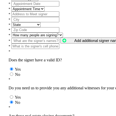
*
*
*
*
*
*
*
Add additional signer n
*
*
*
Does the signer have a valid ID?
Yes
No
*
Do you need us to provide you any additional witnesses for your
Yes
No
*
Are these real estate closing documents?