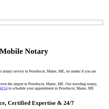
 Mobile Notary
go notary service in Penobscot, Maine, ME, no matter if you are
 even the airport in Penobscot, Maine, ME. Our traveling notary,
-4214
to schedule your appointment in Penobscot, Maine, ME
, Certified Expertise & 24/7