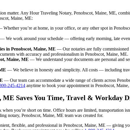
ision matter. Any Hour Traveling Notary, Penobscot, Maine, ME, combin
obscot, Maine, ME:
 Whether you’re at home, in your office, or any other spot in Penobsco
— We work around your schedule — offering early morning, late even
ies in Penobscot, Maine, ME
— Our notaries are fully commissioned 
documents with accuracy and professionalism in Penobscot, Maine, ME.
cot, Maine, ME
— We understand your documents are personal and sen
 ME
— We believe in honesty and simplicity. All costs — including tra
ME
— Our team can accommodate a wide range of clients across Penob
800-245-4214
anytime to book your appointment in Penobscot, Maine
e, ME Saves You Time, Travel & Workday D
 when you’re short on time. Office hours are limited, transportation i
raveling notary, Penobscot, Maine, ME team was created for.
nvenient, flexible, and professional in Penobscot, Maine, ME — giving y