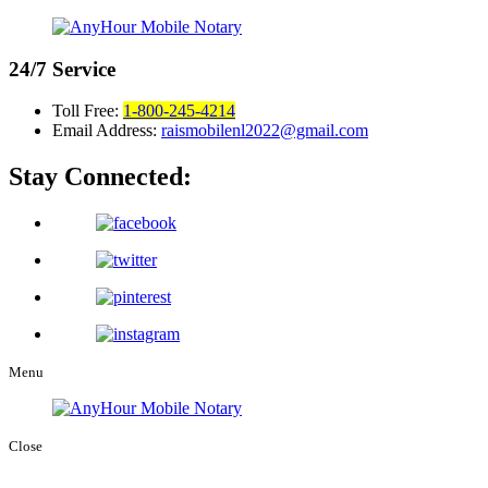
24/7
Service
Toll Free:
1-800-245-4214
Email Address:
raismobilenl2022@gmail.com
Stay Connected:
Menu
Close