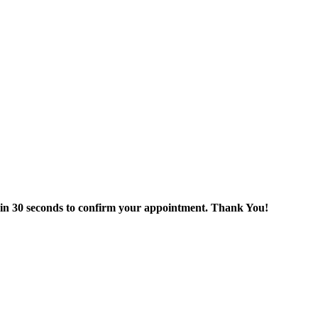
thin 30 seconds to confirm your appointment. Thank You!