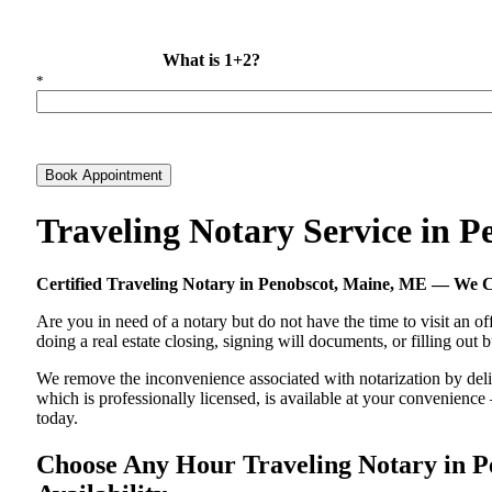
What is 1+2?
*
Book Appointment
Traveling Notary Service in 
Certified Traveling Notary in Penobscot, Maine, ME — We 
Are you in need of a notary but do not have the time to visit an of
doing a real estate closing, signing will documents, or filling out
We remove the inconvenience associated with notarization by delive
which is professionally licensed, is available at your convenienc
today.
Choose Any Hour Traveling Notary in Pe