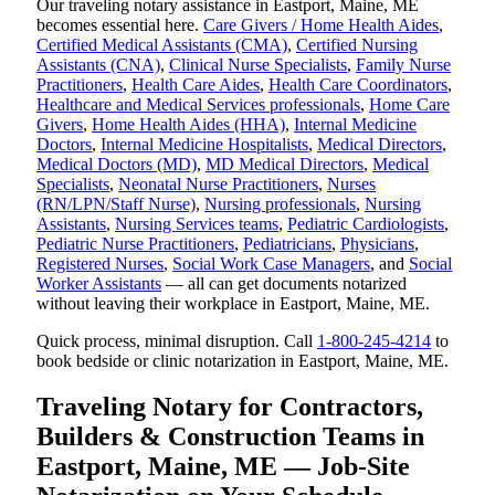
Our traveling notary assistance in Eastport, Maine, ME
becomes essential here.
Care Givers / Home Health Aides
,
Certified Medical Assistants (CMA)
,
Certified Nursing
Assistants (CNA)
,
Clinical Nurse Specialists
,
Family Nurse
Practitioners
,
Health Care Aides
,
Health Care Coordinators
,
Healthcare and Medical Services professionals
,
Home Care
Givers
,
Home Health Aides (HHA)
,
Internal Medicine
Doctors
,
Internal Medicine Hospitalists
,
Medical Directors
,
Medical Doctors (MD)
,
MD Medical Directors
,
Medical
Specialists
,
Neonatal Nurse Practitioners
,
Nurses
(RN/LPN/Staff Nurse)
,
Nursing professionals
,
Nursing
Assistants
,
Nursing Services teams
,
Pediatric Cardiologists
,
Pediatric Nurse Practitioners
,
Pediatricians
,
Physicians
,
Registered Nurses
,
Social Work Case Managers
, and
Social
Worker Assistants
— all can get documents notarized
without leaving their workplace in Eastport, Maine, ME.
Quick process, minimal disruption. Call
1-800-245-4214
to
book bedside or clinic notarization in Eastport, Maine, ME.
Traveling Notary for Contractors,
Builders & Construction Teams in
Eastport, Maine, ME — Job-Site