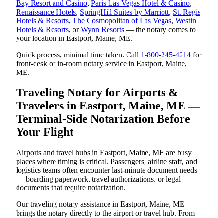
Bay Resort and Casino
,
Paris Las Vegas Hotel & Casino
,
Renaissance Hotels
,
SpringHill Suites by Marriott
,
St. Regis
Hotels & Resorts
,
The Cosmopolitan of Las Vegas
,
Westin
Hotels & Resorts
, or
Wynn Resorts
— the notary comes to
your location in Eastport, Maine, ME.
Quick process, minimal time taken. Call
1-800-245-4214
for
front-desk or in-room notary service in Eastport, Maine,
ME.
Traveling Notary for Airports &
Travelers in Eastport, Maine, ME —
Terminal-Side Notarization Before
Your Flight
Airports and travel hubs in Eastport, Maine, ME are busy
places where timing is critical. Passengers, airline staff, and
logistics teams often encounter last-minute document needs
— boarding paperwork, travel authorizations, or legal
documents that require notarization.
Our traveling notary assistance in Eastport, Maine, ME
brings the notary directly to the airport or travel hub. From