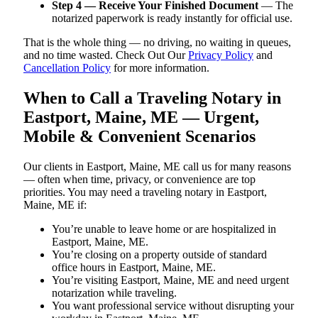
Step 4 — Receive Your Finished Document
— The
notarized paperwork is ready instantly for official use.
That is the whole thing — no driving, no waiting in queues,
and no time wasted. Check Out Our
Privacy Policy
and
Cancellation Policy
for more information.
When to Call a Traveling Notary in
Eastport, Maine, ME — Urgent,
Mobile & Convenient Scenarios
Our clients in Eastport, Maine, ME call us for many reasons
— often when time, privacy, or convenience are top
priorities. You may need a traveling notary in Eastport,
Maine, ME if:
You’re unable to leave home or are hospitalized in
Eastport, Maine, ME.
You’re closing on a property outside of standard
office hours in Eastport, Maine, ME.
You’re visiting Eastport, Maine, ME and need urgent
notarization while traveling.
You want professional service without disrupting your