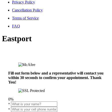
Privacy Policy
Cancellation Policy
Terms of Service
FAQ
Eastport
Fill out form below and a representative will contact you
within 30 seconds to confirm your appointment. Thank
You!
0%
*
*