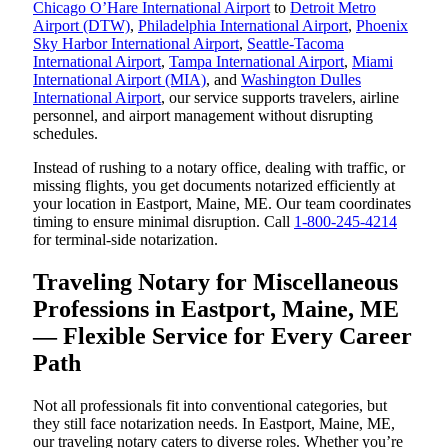
Chicago O’Hare International Airport
to
Detroit Metro
Airport (DTW)
,
Philadelphia International Airport
,
Phoenix
Sky Harbor International Airport
,
Seattle-Tacoma
International Airport
,
Tampa International Airport
,
Miami
International Airport (MIA)
, and
Washington Dulles
International Airport
, our service supports travelers, airline
personnel, and airport management without disrupting
schedules.
Instead of rushing to a notary office, dealing with traffic, or
missing flights, you get documents notarized efficiently at
your location in Eastport, Maine, ME. Our team coordinates
timing to ensure minimal disruption. Call
1-800-245-4214
for terminal-side notarization.
Traveling Notary for Miscellaneous
Professions in Eastport, Maine, ME
— Flexible Service for Every Career
Path
Not all professionals fit into conventional categories, but
they still face notarization needs. In Eastport, Maine, ME,
our traveling notary caters to diverse roles. Whether you’re