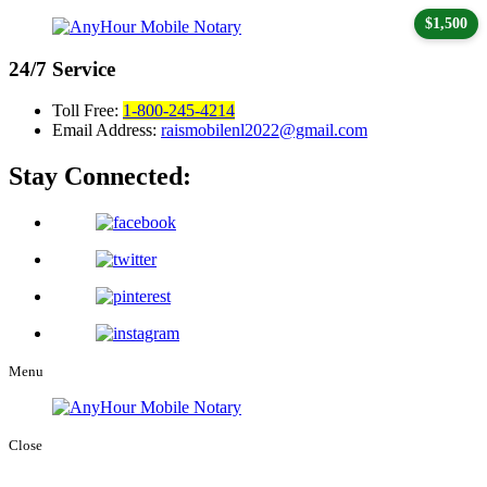
$1,500
24/7
Service
Toll Free:
1-800-245-4214
Email Address:
raismobilenl2022@gmail.com
Stay Connected:
Menu
Close