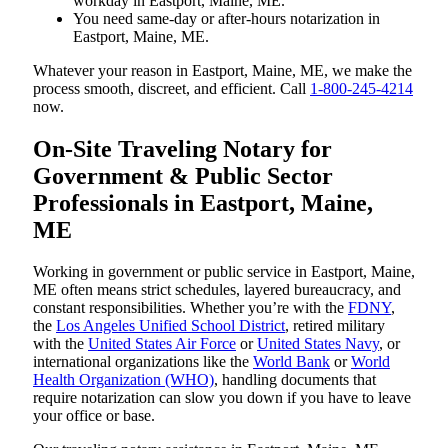
workday in Eastport, Maine, ME.
You need same-day or after-hours notarization in
Eastport, Maine, ME.
Whatever your reason in Eastport, Maine, ME, we make the
process smooth, discreet, and efficient. Call
1-800-245-4214
now.
On-Site Traveling Notary for
Government & Public Sector
Professionals in Eastport, Maine,
ME
Working in government or public service in Eastport, Maine,
ME often means strict schedules, layered bureaucracy, and
constant responsibilities. Whether you’re with the
FDNY
,
the
Los Angeles Unified School District
, retired military
with the
United States Air Force
or
United States Navy
, or
international organizations like the
World Bank
or
World
Health Organization (WHO)
, handling documents that
require notarization can slow you down if you have to leave
your office or base.