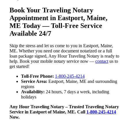
Book Your Traveling Notary
Appointment in Eastport, Maine,
ME Today — Toll-Free Service
Available 24/7
Skip the stress and let us come to you in Eastport, Maine,
ME. Whether you need one document notarized or a full
loan package signed, Any Hour Traveling Notary is ready to
help. Book your mobile notary service now —
contact
us to
get started!
Toll-Free Phone:
1-800-245-4214
Service Area:
Eastport, Maine, ME and surrounding
regions
Availability:
24 hours, 7 days a week, including
holidays
Any Hour Traveling Notary – Trusted Traveling Notary
Service in Eastport of Maine, ME. Call
1-800-245-4214
Now.