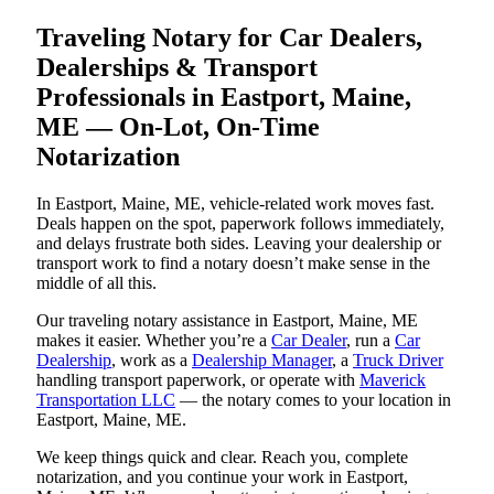
Traveling Notary for Car Dealers,
Dealerships & Transport
Professionals in Eastport, Maine,
ME — On-Lot, On-Time
Notarization
In Eastport, Maine, ME, vehicle-related work moves fast.
Deals happen on the spot, paperwork follows immediately,
and delays frustrate both sides. Leaving your dealership or
transport work to find a notary doesn’t make sense in the
middle of all this.
Our traveling notary assistance in Eastport, Maine, ME
makes it easier. Whether you’re a
Car Dealer
, run a
Car
Dealership
, work as a
Dealership Manager
, a
Truck Driver
handling transport paperwork, or operate with
Maverick
Transportation LLC
— the notary comes to your location in
Eastport, Maine, ME.
We keep things quick and clear. Reach you, complete
notarization, and you continue your work in Eastport,