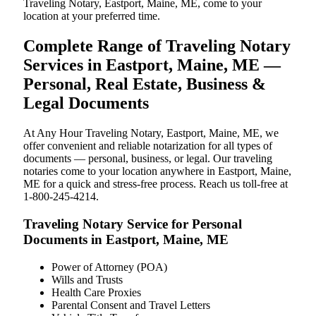
Traveling Notary, Eastport, Maine, ME, come to your
location at your preferred time.
Complete Range of Traveling Notary
Services in Eastport, Maine, ME —
Personal, Real Estate, Business &
Legal Documents
At Any Hour Traveling Notary, Eastport, Maine, ME, we
offer convenient and reliable notarization for all types of
documents — personal, business, or legal. Our traveling
notaries come to your location anywhere in Eastport, Maine,
ME for a quick and stress-free process. Reach us toll-free at
1-800-245-4214.
Traveling Notary Service for Personal
Documents in Eastport, Maine, ME
Power of Attorney (POA)
Wills and Trusts
Health Care Proxies
Parental Consent and Travel Letters