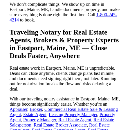
We don’t complicate things. We show up on time in
Eastport, Maine, ME, handle documents properly, and make
sure everything is done right the first time. Call
1-800-245-
4214
to book.
Traveling Notary for Real Estate
Agents, Brokers & Property Experts
in Eastport, Maine, ME — Close
Deals Faster, Anywhere
Real estate work in Eastport, Maine, ME is unpredictable.
Deals can close anytime, clients change plans last minute,
and documents need signing right there, not later. Running
out for notarization breaks the flow and risks delaying a
deal.
With our traveling notary assistance in Eastport, Maine, ME,
things become significantly easier. Whether you’re an
Appraiser
,
Broker
,
Commercial Real Estate Sale & Leasing
Agent
,
Estate Agent
,
Leasing Property Manager
,
Property
Agent
,
Property Manager
,
Real Estate Agent
,
Real Estate
Salesperson
,
Real Estate Broker Associate
,
Real Estate