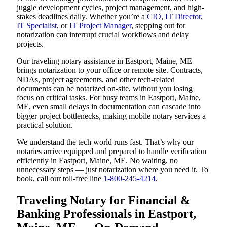
juggle development cycles, project management, and high-
stakes deadlines daily. Whether you’re a
CIO
,
IT Director
,
IT Specialist
, or
IT Project Manager
, stepping out for
notarization can interrupt crucial workflows and delay
projects.
Our traveling notary assistance in Eastport, Maine, ME
brings notarization to your office or remote site. Contracts,
NDAs, project agreements, and other tech-related
documents can be notarized on-site, without you losing
focus on critical tasks. For busy teams in Eastport, Maine,
ME, even small delays in documentation can cascade into
bigger project bottlenecks, making mobile notary services a
practical solution.
We understand the tech world runs fast. That’s why our
notaries arrive equipped and prepared to handle verification
efficiently in Eastport, Maine, ME. No waiting, no
unnecessary steps — just notarization where you need it. To
book, call our toll-free line
1-800-245-4214
.
Traveling Notary for Financial &
Banking Professionals in Eastport,