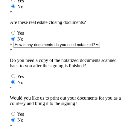
Yes
No
*
Are these real estate closing documents?
Yes
No
*
*
Do you need a copy of the notarized documents scanned
back to you after the signing is finished?
Yes
No
*
Would you like us to print out your documents for you as a
courtesy and bring it to the signing?
Yes
No
*