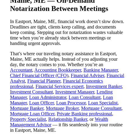
Maine, ME — On-Demand
Notarization Between Meetings
In Eastport, Maine, ME, financial work doesn’t slow down.
Deadlines are tight, clients keep calling, and documents
keep coming. Stepping out for notarization wastes valuable
time when you’re already stuck between meetings or
handling urgent approvals.
That’s where our traveling notary assistance in Eastport,
Maine, ME actually helps. Instead of you adjusting your
day, the notary comes to you. Whether you’re an
Accountant
,
Accounting Bookkeeper
,
Banking Manager
,
Chief Financial Officer (CFO)
,
Financial Adviser
,
Financial
Analyst
,
Financial Planner
,
Financial Economics
professional
,
Financial Services expert
,
Investment Banker
,
Investment Consultant
,
Investment Manager
,
Lending
Manager
,
Loan Administrator
,
Loan Consultant
,
Loan
Manager
,
Loan Officer
,
Loan Processor
,
Loan Specialist
,
Mortgage Banker
,
Mortgage Broker
,
Mortgage Consultant
,
Mortgage Loan Officer
,
Private Banking professional
,
Property Specialist
,
Relationship Banker
, or
Wealth
Management Advisor
— it fits seamlessly into your routine
in Eastport, Maine, ME.