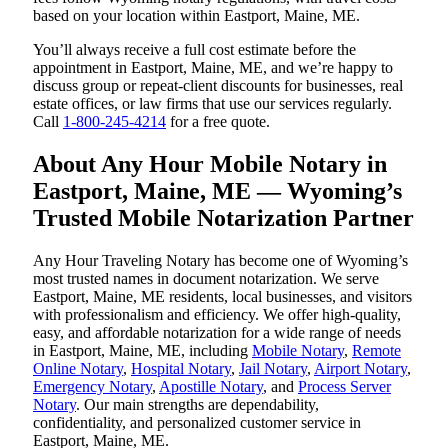
based on your location within Eastport, Maine, ME.
You’ll always receive a full cost estimate before the
appointment in Eastport, Maine, ME, and we’re happy to
discuss group or repeat-client discounts for businesses, real
estate offices, or law firms that use our services regularly.
Call
1-800-245-4214
for a free quote.
About Any Hour Mobile Notary in
Eastport, Maine, ME — Wyoming’s
Trusted Mobile Notarization Partner
Any Hour Traveling Notary has become one of Wyoming’s
most trusted names in document notarization. We serve
Eastport, Maine, ME residents, local businesses, and visitors
with professionalism and efficiency. We offer high-quality,
easy, and affordable notarization for a wide range of needs
in Eastport, Maine, ME, including
Mobile Notary
,
Remote
Online Notary
,
Hospital Notary
,
Jail Notary
,
Airport Notary
,
Emergency Notary
,
Apostille Notary
, and
Process Server
Notary
. Our main strengths are dependability,
confidentiality, and personalized customer service in
Eastport, Maine, ME.