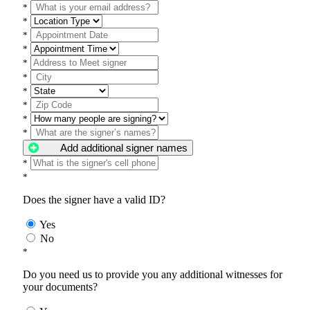
*
*
*
*
*
*
*
*
*
*
Add additional signer names
*
*
Does the signer have a valid ID?
Yes
No
*
Do you need us to provide you any additional witnesses for
your documents?