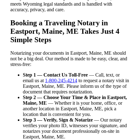
meets Wyoming legal standards and is handled with
accuracy, privacy, and care.
Booking a Traveling Notary in
Eastport, Maine, ME Takes Just 4
Simple Steps
Notarizing your documents in Eastport, Maine, ME should
not be a big deal. Our method is made to be easy, clear, and
stress-free:
Step 1 — Contact Us Toll-Free
— Call, text, or
email us at
1-800-245-4214
to request a notary visit in
Eastport, Maine, ME. Please inform us of the type of
document that requires notarization.
Step 2 — Choose Your Time & Place in Eastport,
Maine, ME
— Whether it is your home, office, or
another location in Eastport, Maine, ME, pick a
location that is convenient for you.
Step 3 — Verify, Sign & Notarize
— Our notary
verifies your photo ID, witnesses your signature, and
notarizes your document professionally on-site in
Eastport, Maine, ME.