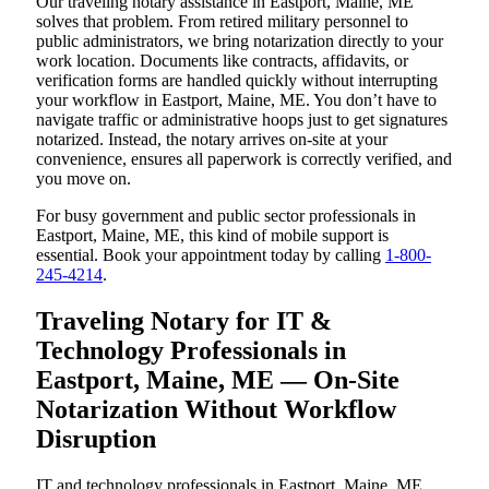
Our traveling notary assistance in Eastport, Maine, ME
solves that problem. From retired military personnel to
public administrators, we bring notarization directly to your
work location. Documents like contracts, affidavits, or
verification forms are handled quickly without interrupting
your workflow in Eastport, Maine, ME. You don’t have to
navigate traffic or administrative hoops just to get signatures
notarized. Instead, the notary arrives on-site at your
convenience, ensures all paperwork is correctly verified, and
you move on.
For busy government and public sector professionals in
Eastport, Maine, ME, this kind of mobile support is
essential. Book your appointment today by calling
1-800-
245-4214
.
Traveling Notary for IT &
Technology Professionals in
Eastport, Maine, ME — On-Site
Notarization Without Workflow
Disruption
IT and technology professionals in Eastport, Maine, ME