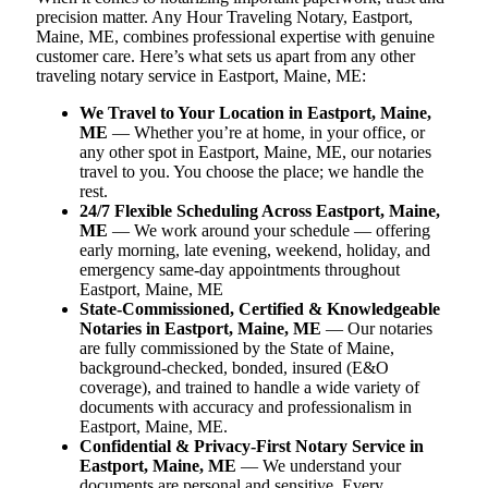
precision matter. Any Hour Traveling Notary, Eastport,
Maine, ME, combines professional expertise with genuine
customer care. Here’s what sets us apart from any other
traveling notary service in Eastport, Maine, ME:
We Travel to Your Location in Eastport, Maine,
ME
— Whether you’re at home, in your office, or
any other spot in Eastport, Maine, ME, our notaries
travel to you. You choose the place; we handle the
rest.
24/7 Flexible Scheduling Across Eastport, Maine,
ME
— We work around your schedule — offering
early morning, late evening, weekend, holiday, and
emergency same-day appointments throughout
Eastport, Maine, ME
State-Commissioned, Certified & Knowledgeable
Notaries in Eastport, Maine, ME
— Our notaries
are fully commissioned by the State of Maine,
background-checked, bonded, insured (E&O
coverage), and trained to handle a wide variety of
documents with accuracy and professionalism in
Eastport, Maine, ME.
Confidential & Privacy-First Notary Service in
Eastport, Maine, ME
— We understand your
documents are personal and sensitive. Every