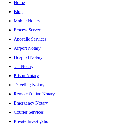
Home
Blog
Mobile Notary
Process Server
Apostille Services
Airport Notary
Hospital Notary
Jail Notary
Prison Notary
Traveling Notary
Remote Online Notary
Emergency Notary
Courier Services
Private Investigation