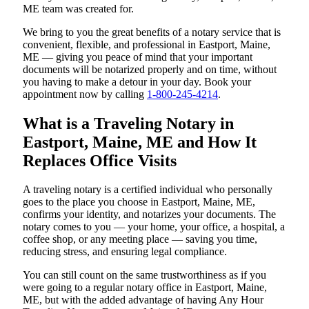
ME team was created for.
We bring to you the great benefits of a notary service that is
convenient, flexible, and professional in Eastport, Maine,
ME — giving you peace of mind that your important
documents will be notarized properly and on time, without
you having to make a detour in your day. Book your
appointment now by calling
1-800-245-4214
.
What is a Traveling Notary in
Eastport, Maine, ME and How It
Replaces Office Visits
A traveling notary is a certified individual who personally
goes to the place you choose in Eastport, Maine, ME,
confirms your identity, and notarizes your documents. The
notary comes to you — your home, your office, a hospital, a
coffee shop, or any meeting place — saving you time,
reducing stress, and ensuring legal compliance.
You can still count on the same trustworthiness as if you
were going to a regular notary office in Eastport, Maine,
ME, but with the added advantage of having Any Hour