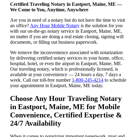
Certified Traveling Notary in Eastport, Maine, ME —
We Come to You, Anytime, Anywhere
Are you in need of a notary but do not have the time to visit
an office?
Any Hour Mobile Notary
is the solution for you
with our on-the-go notary service in Eastport, Maine, ME,
no matter if you are doing a real estate closing, signing will
documents, or filling out business paperwork.
We remove the inconvenience associated with notarization
by delivering certified notary services to your home, office,
hospital, hotel, or even the airport in Eastport, Maine, ME.
Our traveling notary, which is professionally licensed, is
available at your convenience — 24 hours a day, 7 days a
week. Call our toll-free number
1-800-245-4214
to schedule
your appointment in Eastport, Maine, ME today.
Choose Any Hour Traveling Notary
in Eastport, Maine, ME for Mobile
Convenience, Certified Expertise &
24/7 Availability
When it comes to notarizing important paperwork, trust and