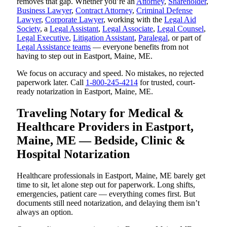
removes that gap. Whether you’re an
Attorney
,
Shareholder
,
Business Lawyer
,
Contract Attorney
,
Criminal Defense
Lawyer
,
Corporate Lawyer
, working with the
Legal Aid
Society
, a
Legal Assistant
,
Legal Associate
,
Legal Counsel
,
Legal Executive
,
Litigation Assistant
,
Paralegal
, or part of
Legal Assistance teams
— everyone benefits from not
having to step out in Eastport, Maine, ME.
We focus on accuracy and speed. No mistakes, no rejected
paperwork later. Call
1-800-245-4214
for trusted, court-
ready notarization in Eastport, Maine, ME.
Traveling Notary for Medical &
Healthcare Providers in Eastport,
Maine, ME — Bedside, Clinic &
Hospital Notarization
Healthcare professionals in Eastport, Maine, ME barely get
time to sit, let alone step out for paperwork. Long shifts,
emergencies, patient care — everything comes first. But
documents still need notarization, and delaying them isn’t
always an option.