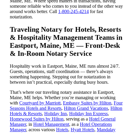
Maine, ME. Where speed matters in transactions, having
someone reliable who comes to you instead of the other way
around works better. Call
1-800-245-4214
for fast
notarization.
Traveling Notary for Hotels, Resorts
& Hospitality Management Teams in
Eastport, Maine, ME — Front-Desk
& In-Room Notary Service
Hospitality work in Eastport, Maine, ME runs almost 24/7.
Guests, operations, staff coordination — there’s always
something happening. Stepping out for notarization in
between isn’t practical, especially during busy hours.
That’s where our traveling notary assistance in Eastport,
Maine, ME helps. Whether you’re managing or working
with
Courtyard by Marriott
,
Embassy Suites by Hilton
,
Four
Seasons Hotels and Resorts
,
Hilton Grand Vacations
,
Hilton
Hotels & Resorts
,
Holiday Inn
,
Holiday Inn Express
,
Homewood Suites by Hilton
, serving as a
Hotel General
Manager
, in
Hotel Management
, as a
Hotel Operations
Manager
, across various
Hotels
,
Hyatt Hotels
,
Mandalay