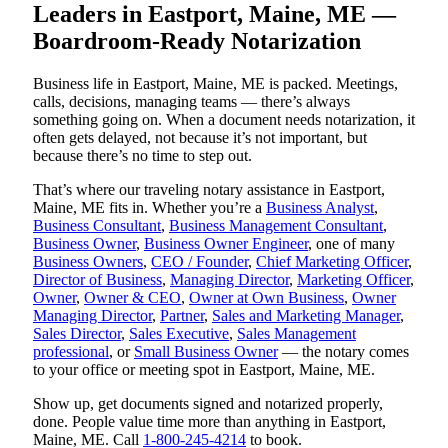
Leaders in Eastport, Maine, ME —
Boardroom-Ready Notarization
Business life in Eastport, Maine, ME is packed. Meetings,
calls, decisions, managing teams — there’s always
something going on. When a document needs notarization, it
often gets delayed, not because it’s not important, but
because there’s no time to step out.
That’s where our traveling notary assistance in Eastport,
Maine, ME fits in. Whether you’re a
Business Analyst
,
Business Consultant
,
Business Management Consultant
,
Business Owner
,
Business Owner Engineer
, one of many
Business Owners
,
CEO / Founder
,
Chief Marketing Officer
,
Director of Business
,
Managing Director
,
Marketing Officer
,
Owner
,
Owner & CEO
,
Owner at Own Business
,
Owner
Managing Director
,
Partner
,
Sales and Marketing Manager
,
Sales Director
,
Sales Executive
,
Sales Management
professional
, or
Small Business Owner
— the notary comes
to your office or meeting spot in Eastport, Maine, ME.
Show up, get documents signed and notarized properly,
done. People value time more than anything in Eastport,
Maine, ME. Call
1-800-245-4214
to book.