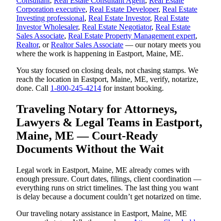
Consultant
,
Real Estate Consultant Agent
,
Real Estate
Corporation executive
,
Real Estate Developer
,
Real Estate
Investing professional
,
Real Estate Investor
,
Real Estate
Investor Wholesaler
,
Real Estate Negotiator
,
Real Estate
Sales Associate
,
Real Estate Property Management expert
,
Realtor
, or
Realtor Sales Associate
— our notary meets you
where the work is happening in Eastport, Maine, ME.
You stay focused on closing deals, not chasing stamps. We
reach the location in Eastport, Maine, ME, verify, notarize,
done. Call
1-800-245-4214
for instant booking.
Traveling Notary for Attorneys,
Lawyers & Legal Teams in Eastport,
Maine, ME — Court-Ready
Documents Without the Wait
Legal work in Eastport, Maine, ME already comes with
enough pressure. Court dates, filings, client coordination —
everything runs on strict timelines. The last thing you want
is delay because a document couldn’t get notarized on time.
Our traveling notary assistance in Eastport, Maine, ME