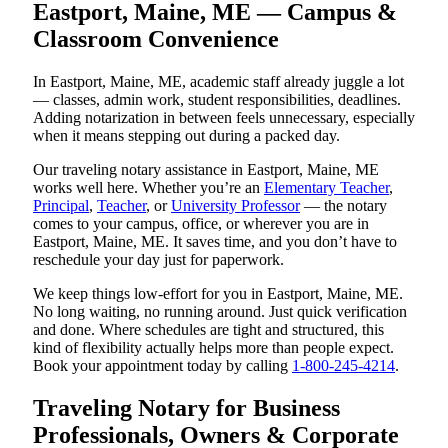
Eastport, Maine, ME — Campus &
Classroom Convenience
In Eastport, Maine, ME, academic staff already juggle a lot
— classes, admin work, student responsibilities, deadlines.
Adding notarization in between feels unnecessary, especially
when it means stepping out during a packed day.
Our traveling notary assistance in Eastport, Maine, ME
works well here. Whether you’re an
Elementary Teacher
,
Principal
,
Teacher
, or
University Professor
— the notary
comes to your campus, office, or wherever you are in
Eastport, Maine, ME. It saves time, and you don’t have to
reschedule your day just for paperwork.
We keep things low-effort for you in Eastport, Maine, ME.
No long waiting, no running around. Just quick verification
and done. Where schedules are tight and structured, this
kind of flexibility actually helps more than people expect.
Book your appointment today by calling
1-800-245-4214
.
Traveling Notary for Business
Professionals, Owners & Corporate