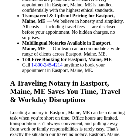
appointment in Eastport, Maine, ME is handled
confidentially with the highest ethical standards.
Transparent & Upfront Pricing for Eastport,
Maine, ME
— We believe in honesty and simplicity.
All costs — including travel fees — are disclosed
before your appointment. No hidden charges, no
surprises.
Multilingual Notaries Available in Eastport,
Maine, ME
— Our team can accommodate a wide
range of clients across Eastport, Maine, ME.
Toll-Free Booking for Eastport, Maine, ME
—
Call
1-800-245-4214
anytime to book your
appointment in Eastport, Maine, ME.
A Traveling Notary in Eastport,
Maine, ME Saves You Time, Travel
& Workday Disruptions
Locating a notary in Eastport, Maine, ME can be a daunting
task when you’re short on time. Office hours are limited,
transportation isn’t always convenient, and pulling away
from work or family responsibilities is rarely easy. That’s
exactly the situation our traveling notary, Eastport, Maine,