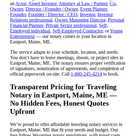
an
Actor
,
Angel Investor
,
Attorney at Law / Partner
,
Co-
Owner
,
Director / Founder / Owner
,
Event Planner
,
Founder
,
Founder / Director / CEO
,
Investor
,
Investor
Relations professional
,
Owner Managing Director
,
Personal
Financial Planner
,
Private Sector professional
,
Self-
Employed individual
,
Self-Employed Contractor
, or
Young
Entrepreneur
— our notary comes to your location in
Eastport, Maine, ME.
The service adapts to your schedule, location, and needs.
You don’t have to leave meetings, shoots, or project sites in
Eastport, Maine, ME. The notary ensures proper verification
of signatures, notarization of agreements, and completion of
official paperwork on-site. Call
1-800-245-4214
to book.
Transparent Pricing for Traveling
Notary in Eastport, Maine, ME —
No Hidden Fees, Honest Quotes
Upfront
We’re proud to offer affordable traveling notary services in
Eastport, Maine, ME that fit your needs and budget. Our
fees follow Wyoming notary regulations, with travel costs