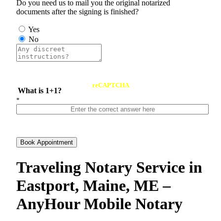
Do you need us to mail you the original notarized
documents after the signing is finished?
Yes
No
reCAPTCHA
What is 1+1?
*
Book Appointment
Traveling Notary Service in
Eastport, Maine, ME –
AnyHour Mobile Notary