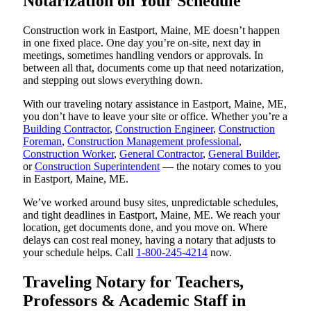
Notarization on Your Schedule
Construction work in Eastport, Maine, ME doesn’t happen
in one fixed place. One day you’re on-site, next day in
meetings, sometimes handling vendors or approvals. In
between all that, documents come up that need notarization,
and stepping out slows everything down.
With our traveling notary assistance in Eastport, Maine, ME,
you don’t have to leave your site or office. Whether you’re a
Building Contractor
,
Construction Engineer
,
Construction
Foreman
,
Construction Management professional
,
Construction Worker
,
General Contractor
,
General Builder
,
or
Construction Superintendent
— the notary comes to you
in Eastport, Maine, ME.
We’ve worked around busy sites, unpredictable schedules,
and tight deadlines in Eastport, Maine, ME. We reach your
location, get documents done, and you move on. Where
delays can cost real money, having a notary that adjusts to
your schedule helps. Call
1-800-245-4214
now.
Traveling Notary for Teachers,
Professors & Academic Staff in