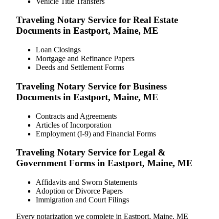
Vehicle Title Transfers
Traveling Notary Service for Real Estate
Documents in Eastport, Maine, ME
Loan Closings
Mortgage and Refinance Papers
Deeds and Settlement Forms
Traveling Notary Service for Business
Documents in Eastport, Maine, ME
Contracts and Agreements
Articles of Incorporation
Employment (I-9) and Financial Forms
Traveling Notary Service for Legal &
Government Forms in Eastport, Maine, ME
Affidavits and Sworn Statements
Adoption or Divorce Papers
Immigration and Court Filings
Every notarization we complete in Eastport, Maine, ME