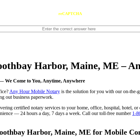
reCAPTCHA
 Boothbay Harbor, Maine, ME – 
E — We Come to You, Anytime, Anywhere
fice?
Any Hour Mobile Notary
is the solution for you with our on-the-
ling out business paperwork.
ering certified notary services to your home, office, hospital, hotel, 
nvenience — 24 hours a day, 7 days a week. Call our toll-free number
1-8
oothbay Harbor, Maine, ME for Mobile Conv