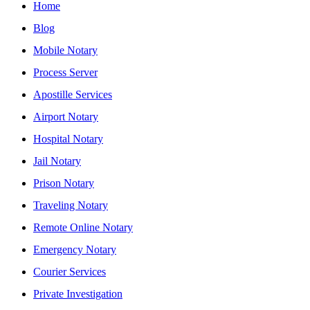
Home
Blog
Mobile Notary
Process Server
Apostille Services
Airport Notary
Hospital Notary
Jail Notary
Prison Notary
Traveling Notary
Remote Online Notary
Emergency Notary
Courier Services
Private Investigation