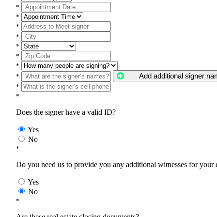
*
*
*
*
*
*
*
Add additional signer n
*
*
*
Does the signer have a valid ID?
Yes
No
*
Do you need us to provide you any additional witnesses for your
Yes
No
*
Are these real estate closing documents?