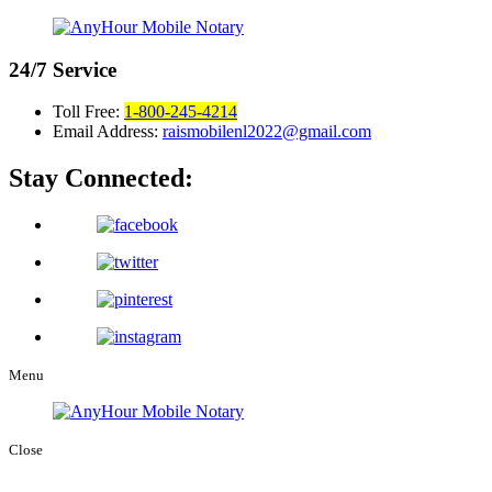
24/7
Service
Toll Free:
1-800-245-4214
Email Address:
raismobilenl2022@gmail.com
Stay Connected:
Menu
Close