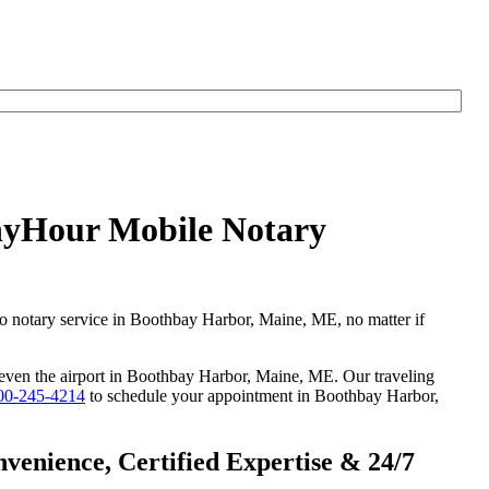
AnyHour Mobile Notary
go notary service in Boothbay Harbor, Maine, ME, no matter if
or even the airport in Boothbay Harbor, Maine, ME. Our traveling
00-245-4214
to schedule your appointment in Boothbay Harbor,
enience, Certified Expertise & 24/7