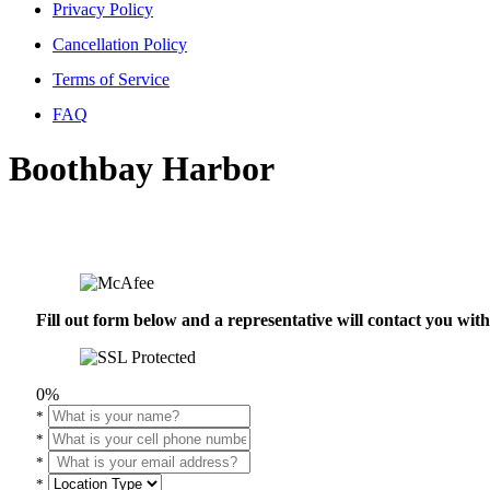
Privacy Policy
Cancellation Policy
Terms of Service
FAQ
Boothbay Harbor
Fill out form below and a representative will contact you wi
0%
*
*
*
*