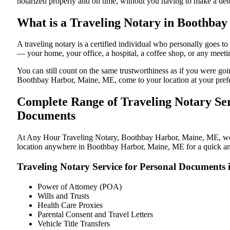
notarized properly and on time, without you having to make a de
What is a Traveling Notary in Boothbay
A traveling notary is a certified individual who personally goes
— your home, your office, a hospital, a coffee shop, or any meeti
You can still count on the same trustworthiness as if you were g
Boothbay Harbor, Maine, ME, come to your location at your prefe
Complete Range of Traveling Notary Ser
Documents
At Any Hour Traveling Notary, Boothbay Harbor, Maine, ME, we off
location anywhere in Boothbay Harbor, Maine, ME for a quick and 
Traveling Notary Service for Personal Document
Power of Attorney (POA)
Wills and Trusts
Health Care Proxies
Parental Consent and Travel Letters
Vehicle Title Transfers