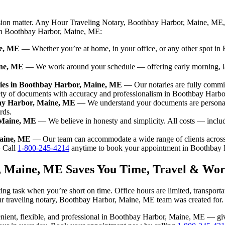
ision matter. Any Hour Traveling Notary, Boothbay Harbor, Maine, ME, 
e in Boothbay Harbor, Maine, ME:
ne, ME
— Whether you’re at home, in your office, or any other spot in 
ine, ME
— We work around your schedule — offering early morning, l
ries in Boothbay Harbor, Maine, ME
— Our notaries are fully commi
iety of documents with accuracy and professionalism in Boothbay Harb
bay Harbor, Maine, ME
— We understand your documents are personal
rds.
 Maine, ME
— We believe in honesty and simplicity. All costs — inclu
Maine, ME
— Our team can accommodate a wide range of clients acros
Call
1-800-245-4214
anytime to book your appointment in Boothbay
, Maine, ME Saves You Time, Travel & Wor
g task when you’re short on time. Office hours are limited, transport
n our traveling notary, Boothbay Harbor, Maine, ME team was created for.
nvenient, flexible, and professional in Boothbay Harbor, Maine, ME — g