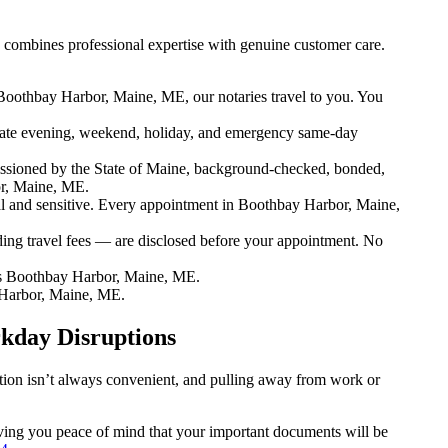
combines professional expertise with genuine customer care.
Boothbay Harbor, Maine, ME, our notaries travel to you. You
ate evening, weekend, holiday, and emergency same-day
ssioned by the State of Maine, background-checked, bonded,
or, Maine, ME.
 and sensitive. Every appointment in Boothbay Harbor, Maine,
ding travel fees — are disclosed before your appointment. No
s Boothbay Harbor, Maine, ME.
 Harbor, Maine, ME.
kday Disruptions
ation isn’t always convenient, and pulling away from work or
iving you peace of mind that your important documents will be