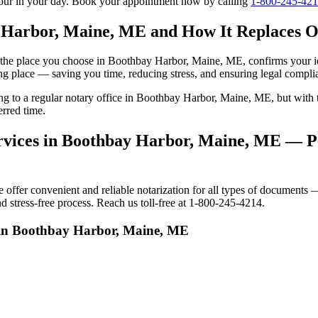
tour in your day. Book your appointment now by calling
1-800-245-42
 Harbor, Maine, ME and How It Replaces Of
 to the place you choose in Boothbay Harbor, Maine, ME, confirms your 
ng place — saving you time, reducing stress, and ensuring legal compli
oing to a regular notary office in Boothbay Harbor, Maine, ME, but wi
rred time.
vices in Boothbay Harbor, Maine, ME — Per
er convenient and reliable notarization for all types of documents — p
stress-free process. Reach us toll-free at 1-800-245-4214.
s in Boothbay Harbor, Maine, ME