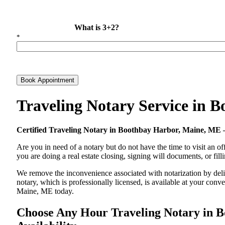
What is 3+2?
*
Book Appointment
Traveling Notary Service in
Certified Traveling Notary in Boothbay Harbor, Maine, M
Are you in need of a notary but do not have the time to visit an of
you are doing a real estate closing, signing will documents, or fil
We remove the inconvenience associated with notarization by deliv
notary, which is professionally licensed, is available at your co
Maine, ME today.
Choose Any Hour Traveling Notary in B