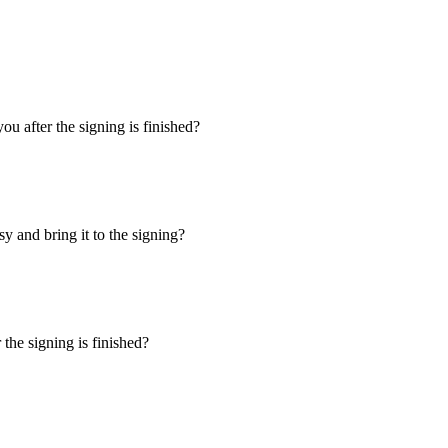
u after the signing is finished?
y and bring it to the signing?
the signing is finished?