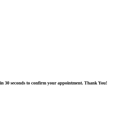
thin 30 seconds to confirm your appointment. Thank You!