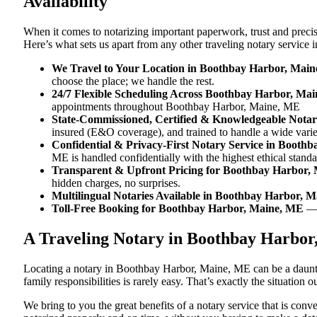
Availability
When it comes to notarizing important paperwork, trust and prec
Here’s what sets us apart from any other traveling notary servic
We Travel to Your Location in Boothbay Harbor, Mai
choose the place; we handle the rest.
24/7 Flexible Scheduling Across Boothbay Harbor, Ma
appointments throughout Boothbay Harbor, Maine, ME
State-Commissioned, Certified & Knowledgeable Nota
insured (E&O coverage), and trained to handle a wide var
Confidential & Privacy-First Notary Service in Booth
ME is handled confidentially with the highest ethical standa
Transparent & Upfront Pricing for Boothbay Harbor,
hidden charges, no surprises.
Multilingual Notaries Available in Boothbay Harbor, 
Toll-Free Booking for Boothbay Harbor, Maine, ME
— 
A Traveling Notary in Boothbay Harbor
Locating a notary in Boothbay Harbor, Maine, ME can be a dauntin
family responsibilities is rarely easy. That’s exactly the situatio
We bring to you the great benefits of a notary service that is co