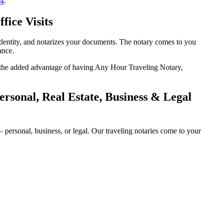
14
.
fice Visits
identity, and notarizes your documents. The notary comes to you
ance.
th the added advantage of having Any Hour Traveling Notary,
sonal, Real Estate, Business & Legal
ersonal, business, or legal. Our traveling notaries come to your