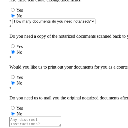
Yes
No
*
*
Do you need a copy of the notarized documents scanned back to yo
Yes
No
*
Would you like us to print out your documents for you as a courtes
Yes
No
*
Do you need us to mail you the original notarized documents after 
Yes
No