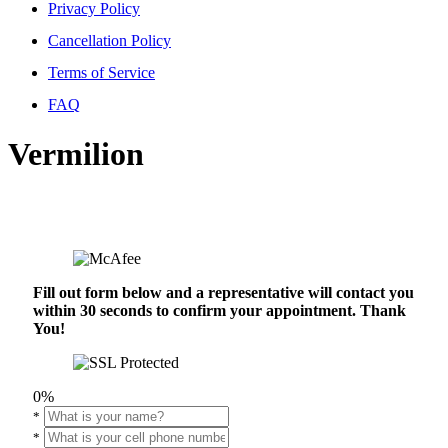
Privacy Policy
Cancellation Policy
Terms of Service
FAQ
Vermilion
Fill out form below and a representative will contact you
within 30 seconds to confirm your appointment. Thank
You!
0%
*
*