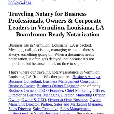
800-245-4214
.
Traveling Notary for Business
Professionals, Owners & Corporate
Leaders in Vermilion, Louisiana, LA
— Boardroom-Ready Notarization
Business life in Vermilion, Louisiana, LA is packed.
Meetings, calls, decisions, managing teams — there’s
always something going on. When a document needs
notarization, it often gets delayed, not because it’s not
important, but because there’s no time to step out.
That’s where our traveling notary assistance in Vermilion,
Louisiana, LA fits in. Whether you’re a
Business Analyst
,
Business Consultant
,
Business Management Consultant
,
Business Owner
,
Business Owner Engineer
, one of many
Business Owners
,
CEO / Founder
,
Chief Marketing Officer
,
Director of Business
,
Managing Director
,
Marketing Officer
,
Owner
,
Owner & CEO
,
Owner at Own Business
,
Owner
Managing Director
,
Partner
,
Sales and Marketing Manager
,
Sales Director
,
Sales Executive
,
Sales Management
professional
, or
Small Business Owner
— the notary comes