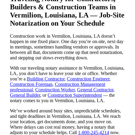
Builders & Construction Teams in
Vermilion, Louisiana, LA — Job-Site
Notarization on Your Schedule
Construction work in Vermilion, Louisiana, LA doesn’t
happen in one fixed place. One day you’re on-site, next day
in meetings, sometimes handling vendors or approvals. In
between all that, documents come up that need notarization,
and stepping out slows everything down.
With our traveling notary assistance in Vermilion, Louisiana,
LA, you don’t have to leave your site or office. Whether
you’re a
Building Contractor
,
Construction Engineer
,
Construction Foreman
,
Construction Management
professional
,
Construction Worker
,
General Contractor
,
General Builder
, or
Construction Superintendent
— the
notary comes to you in Vermilion, Louisiana, LA.
We’ve worked around busy sites, unpredictable schedules,
and tight deadlines in Vermilion, Louisiana, LA. We reach
your location, get documents done, and you move on.
Where delays can cost real money, having a notary that
adjusts to your schedule helps. Call
1-800-245-4214
now.