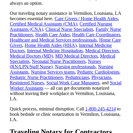
always an option.
Our traveling notary assistance in Vermilion, Louisiana, LA
becomes essential here.
Care Givers / Home Health Aides
,
Certified Medical Assistants (CMA)
,
Certified Nursing
Assistants (CNA)
,
Clinical Nurse Specialists
,
Family Nurse
Practitioners
,
Health Care Aides
,
Health Care Coordinators
,
Healthcare and Medical Services professionals
,
Home Care
Givers
,
Home Health Aides (HHA)
,
Internal Medicine
Doctors
,
Internal Medicine Hospitalists
,
Medical Directors
,
Medical Doctors (MD)
,
MD Medical Directors
,
Medical
Specialists
,
Neonatal Nurse Practitioners
,
Nurses
(RN/LPN/Staff Nurse)
,
Nursing professionals
,
Nursing
Assistants
,
Nursing Services teams
,
Pediatric Cardiologists
,
Pediatric Nurse Practitioners
,
Pediatricians
,
Physicians
,
Registered Nurses
,
Social Work Case Managers
, and
Social
Worker Assistants
— all can get documents notarized
without leaving their workplace in Vermilion, Louisiana,
LA.
Quick process, minimal disruption. Call
1-800-245-4214
to
book bedside or clinic notarization in Vermilion, Louisiana,
LA.
Traveling Notary for Contractors,