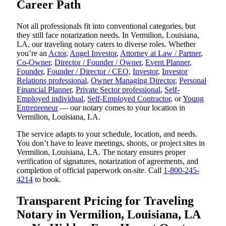
Career Path
Not all professionals fit into conventional categories, but
they still face notarization needs. In Vermilion, Louisiana,
LA, our traveling notary caters to diverse roles. Whether
you’re an
Actor
,
Angel Investor
,
Attorney at Law / Partner
,
Co-Owner
,
Director / Founder / Owner
,
Event Planner
,
Founder
,
Founder / Director / CEO
,
Investor
,
Investor
Relations professional
,
Owner Managing Director
,
Personal
Financial Planner
,
Private Sector professional
,
Self-
Employed individual
,
Self-Employed Contractor
, or
Young
Entrepreneur
— our notary comes to your location in
Vermilion, Louisiana, LA.
The service adapts to your schedule, location, and needs.
You don’t have to leave meetings, shoots, or project sites in
Vermilion, Louisiana, LA. The notary ensures proper
verification of signatures, notarization of agreements, and
completion of official paperwork on-site. Call
1-800-245-
4214
to book.
Transparent Pricing for Traveling
Notary in Vermilion, Louisiana, LA