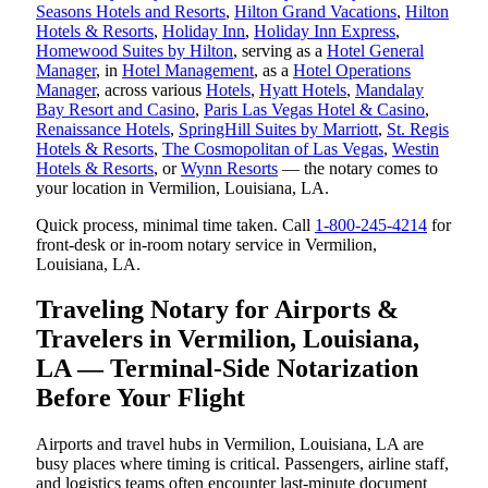
Seasons Hotels and Resorts
,
Hilton Grand Vacations
,
Hilton
Hotels & Resorts
,
Holiday Inn
,
Holiday Inn Express
,
Homewood Suites by Hilton
, serving as a
Hotel General
Manager
, in
Hotel Management
, as a
Hotel Operations
Manager
, across various
Hotels
,
Hyatt Hotels
,
Mandalay
Bay Resort and Casino
,
Paris Las Vegas Hotel & Casino
,
Renaissance Hotels
,
SpringHill Suites by Marriott
,
St. Regis
Hotels & Resorts
,
The Cosmopolitan of Las Vegas
,
Westin
Hotels & Resorts
, or
Wynn Resorts
— the notary comes to
your location in Vermilion, Louisiana, LA.
Quick process, minimal time taken. Call
1-800-245-4214
for
front-desk or in-room notary service in Vermilion,
Louisiana, LA.
Traveling Notary for Airports &
Travelers in Vermilion, Louisiana,
LA — Terminal-Side Notarization
Before Your Flight
Airports and travel hubs in Vermilion, Louisiana, LA are
busy places where timing is critical. Passengers, airline staff,
and logistics teams often encounter last-minute document