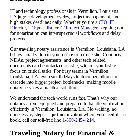
IT and technology professionals in Vermilion, Louisiana,
LA juggle development cycles, project management, and
high-stakes deadlines daily. Whether you’re a
CIO
,
IT
Director
,
IT Specialist
, or
IT Project Manager
, stepping out
for notarization can interrupt crucial workflows and delay
projects.
Our traveling notary assistance in Vermilion, Louisiana, LA
brings notarization to your office or remote site. Contracts,
NDAs, project agreements, and other tech-related
documents can be notarized on-site, without you losing
focus on critical tasks. For busy teams in Vermilion,
Louisiana, LA, even small delays in documentation can
cascade into bigger project bottlenecks, making mobile
notary services a practical solution.
We understand the tech world runs fast. That’s why our
notaries arrive equipped and prepared to handle verification
efficiently in Vermilion, Louisiana, LA. No waiting, no
unnecessary steps — just notarization where you need it. To
book, call our toll-free line
1-800-245-4214
.
Traveling Notary for Financial &