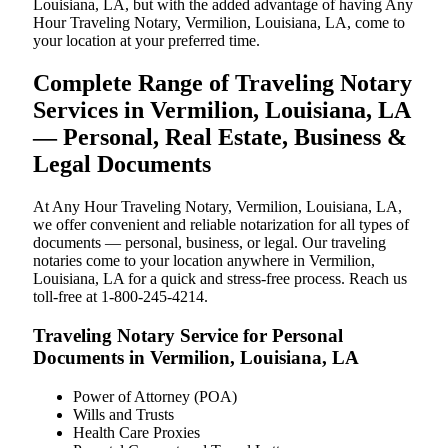
Louisiana, LA, but with the added advantage of having Any
Hour Traveling Notary, Vermilion, Louisiana, LA, come to
your location at your preferred time.
Complete Range of Traveling Notary
Services in Vermilion, Louisiana, LA
— Personal, Real Estate, Business &
Legal Documents
At Any Hour Traveling Notary, Vermilion, Louisiana, LA,
we offer convenient and reliable notarization for all types of
documents — personal, business, or legal. Our traveling
notaries come to your location anywhere in Vermilion,
Louisiana, LA for a quick and stress-free process. Reach us
toll-free at 1-800-245-4214.
Traveling Notary Service for Personal
Documents in Vermilion, Louisiana, LA
Power of Attorney (POA)
Wills and Trusts
Health Care Proxies