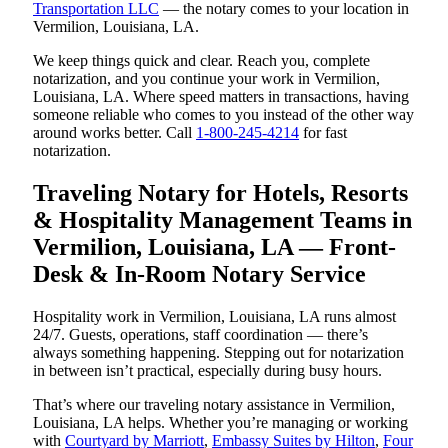
Transportation LLC
— the notary comes to your location in
Vermilion, Louisiana, LA.
We keep things quick and clear. Reach you, complete
notarization, and you continue your work in Vermilion,
Louisiana, LA. Where speed matters in transactions, having
someone reliable who comes to you instead of the other way
around works better. Call
1-800-245-4214
for fast
notarization.
Traveling Notary for Hotels, Resorts
& Hospitality Management Teams in
Vermilion, Louisiana, LA — Front-
Desk & In-Room Notary Service
Hospitality work in Vermilion, Louisiana, LA runs almost
24/7. Guests, operations, staff coordination — there’s
always something happening. Stepping out for notarization
in between isn’t practical, especially during busy hours.
That’s where our traveling notary assistance in Vermilion,
Louisiana, LA helps. Whether you’re managing or working
with
Courtyard by Marriott
,
Embassy Suites by Hilton
,
Four