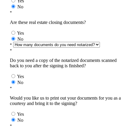
Yes
No
*
Are these real estate closing documents?
Yes
No
*
*
Do you need a copy of the notarized documents scanned
back to you after the signing is finished?
Yes
No
*
Would you like us to print out your documents for you as a
courtesy and bring it to the signing?
Yes
No
*