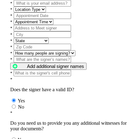
*
*
*
*
*
*
*
*
*
*
Add additional signer names
*
*
Does the signer have a valid ID?
Yes
No
*
Do you need us to provide you any additional witnesses for
your documents?