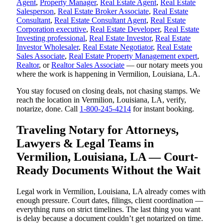
Agent
,
Property Manager
,
Real Estate Agent
,
Real Estate
Salesperson
,
Real Estate Broker Associate
,
Real Estate
Consultant
,
Real Estate Consultant Agent
,
Real Estate
Corporation executive
,
Real Estate Developer
,
Real Estate
Investing professional
,
Real Estate Investor
,
Real Estate
Investor Wholesaler
,
Real Estate Negotiator
,
Real Estate
Sales Associate
,
Real Estate Property Management expert
,
Realtor
, or
Realtor Sales Associate
— our notary meets you
where the work is happening in Vermilion, Louisiana, LA.
You stay focused on closing deals, not chasing stamps. We
reach the location in Vermilion, Louisiana, LA, verify,
notarize, done. Call
1-800-245-4214
for instant booking.
Traveling Notary for Attorneys,
Lawyers & Legal Teams in
Vermilion, Louisiana, LA — Court-
Ready Documents Without the Wait
Legal work in Vermilion, Louisiana, LA already comes with
enough pressure. Court dates, filings, client coordination —
everything runs on strict timelines. The last thing you want
is delay because a document couldn’t get notarized on time.