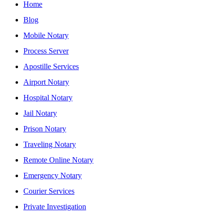
Home
Blog
Mobile Notary
Process Server
Apostille Services
Airport Notary
Hospital Notary
Jail Notary
Prison Notary
Traveling Notary
Remote Online Notary
Emergency Notary
Courier Services
Private Investigation