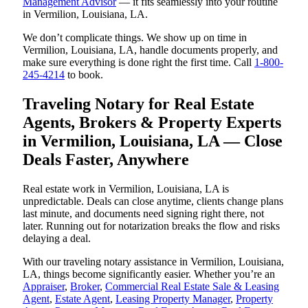
Management Advisor
— it fits seamlessly into your routine
in Vermilion, Louisiana, LA.
We don’t complicate things. We show up on time in
Vermilion, Louisiana, LA, handle documents properly, and
make sure everything is done right the first time. Call
1-800-
245-4214
to book.
Traveling Notary for Real Estate
Agents, Brokers & Property Experts
in Vermilion, Louisiana, LA — Close
Deals Faster, Anywhere
Real estate work in Vermilion, Louisiana, LA is
unpredictable. Deals can close anytime, clients change plans
last minute, and documents need signing right there, not
later. Running out for notarization breaks the flow and risks
delaying a deal.
With our traveling notary assistance in Vermilion, Louisiana,
LA, things become significantly easier. Whether you’re an
Appraiser
,
Broker
,
Commercial Real Estate Sale & Leasing
Agent
,
Estate Agent
,
Leasing Property Manager
,
Property