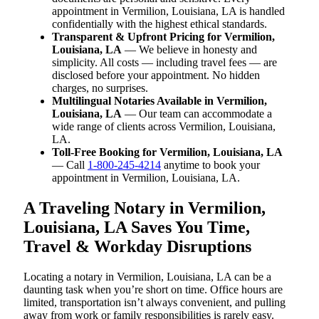
appointment in Vermilion, Louisiana, LA is handled
confidentially with the highest ethical standards.
Transparent & Upfront Pricing for Vermilion,
Louisiana, LA
— We believe in honesty and
simplicity. All costs — including travel fees — are
disclosed before your appointment. No hidden
charges, no surprises.
Multilingual Notaries Available in Vermilion,
Louisiana, LA
— Our team can accommodate a
wide range of clients across Vermilion, Louisiana,
LA.
Toll-Free Booking for Vermilion, Louisiana, LA
— Call
1-800-245-4214
anytime to book your
appointment in Vermilion, Louisiana, LA.
A Traveling Notary in Vermilion,
Louisiana, LA Saves You Time,
Travel & Workday Disruptions
Locating a notary in Vermilion, Louisiana, LA can be a
daunting task when you’re short on time. Office hours are
limited, transportation isn’t always convenient, and pulling
away from work or family responsibilities is rarely easy.