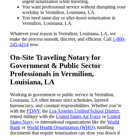
urgent notarization while traveling.
You want professional service without disrupting your
workday in Vermilion, Louisiana, LA.
You need same-day or after-hours notarization in
Vermilion, Louisiana, LA.
Whatever your reason in Vermilion, Louisiana, LA, we
make the process smooth, discreet, and efficient. Call
1-800-
245-4214
now.
On-Site Traveling Notary for
Government & Public Sector
Professionals in Vermilion,
Louisiana, LA
Working in government or public service in Vermilion,
Louisiana, LA often means strict schedules, layered
bureaucracy, and constant responsibilities. Whether you’re
with the
FDNY
, the
Los Angeles Unified School District
,
retired military with the
United States Air Force
or
United
States Navy
, or international organizations like the
World
Bank
or
World Health Organization (WHO)
, handling
documents that require notarization can slow you down if