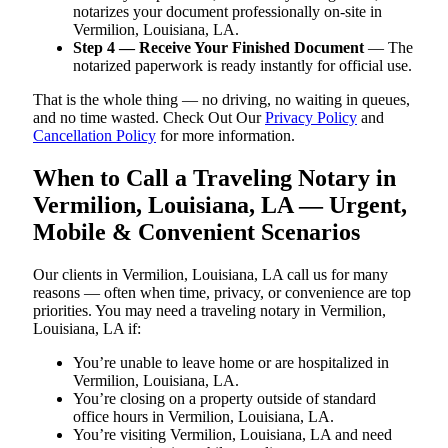
notarizes your document professionally on-site in
Vermilion, Louisiana, LA.
Step 4 — Receive Your Finished Document
— The
notarized paperwork is ready instantly for official use.
That is the whole thing — no driving, no waiting in queues,
and no time wasted. Check Out Our
Privacy Policy
and
Cancellation Policy
for more information.
When to Call a Traveling Notary in
Vermilion, Louisiana, LA — Urgent,
Mobile & Convenient Scenarios
Our clients in Vermilion, Louisiana, LA call us for many
reasons — often when time, privacy, or convenience are top
priorities. You may need a traveling notary in Vermilion,
Louisiana, LA if:
You’re unable to leave home or are hospitalized in
Vermilion, Louisiana, LA.
You’re closing on a property outside of standard
office hours in Vermilion, Louisiana, LA.
You’re visiting Vermilion, Louisiana, LA and need