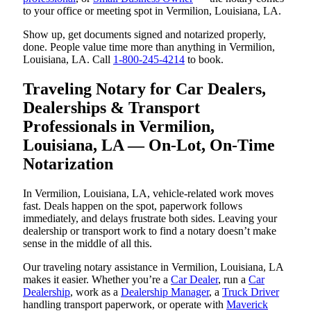
to your office or meeting spot in Vermilion, Louisiana, LA.
Show up, get documents signed and notarized properly,
done. People value time more than anything in Vermilion,
Louisiana, LA. Call
1-800-245-4214
to book.
Traveling Notary for Car Dealers,
Dealerships & Transport
Professionals in Vermilion,
Louisiana, LA — On-Lot, On-Time
Notarization
In Vermilion, Louisiana, LA, vehicle-related work moves
fast. Deals happen on the spot, paperwork follows
immediately, and delays frustrate both sides. Leaving your
dealership or transport work to find a notary doesn’t make
sense in the middle of all this.
Our traveling notary assistance in Vermilion, Louisiana, LA
makes it easier. Whether you’re a
Car Dealer
, run a
Car
Dealership
, work as a
Dealership Manager
, a
Truck Driver
handling transport paperwork, or operate with
Maverick