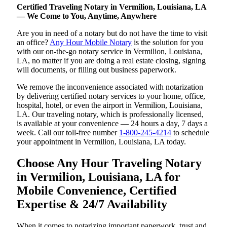
Certified Traveling Notary in Vermilion, Louisiana, LA
— We Come to You, Anytime, Anywhere
Are you in need of a notary but do not have the time to visit
an office?
Any Hour Mobile Notary
is the solution for you
with our on-the-go notary service in Vermilion, Louisiana,
LA, no matter if you are doing a real estate closing, signing
will documents, or filling out business paperwork.
We remove the inconvenience associated with notarization
by delivering certified notary services to your home, office,
hospital, hotel, or even the airport in Vermilion, Louisiana,
LA. Our traveling notary, which is professionally licensed,
is available at your convenience — 24 hours a day, 7 days a
week. Call our toll-free number
1-800-245-4214
to schedule
your appointment in Vermilion, Louisiana, LA today.
Choose Any Hour Traveling Notary
in Vermilion, Louisiana, LA for
Mobile Convenience, Certified
Expertise & 24/7 Availability
When it comes to notarizing important paperwork, trust and