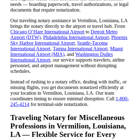
needs — boarding paperwork, travel authorizations, or legal
documents that require notarization.
Our traveling notary assistance in Vermilion, Louisiana, LA
brings the notary directly to the airport or travel hub. From
Chicago O’Hare International Airport
to
Detroit Metro
Airport (DTW)
,
Philadelphia International Airport
,
Phoenix
Sky Harbor International Airport
,
Seattle-Tacoma
International Airport
,
Tampa International Airport
,
Miami
International Airport (MIA)
, and
Washington Dulles
International Airport
, our service supports travelers, airline
personnel, and airport management without disrupting
schedules.
Instead of rushing to a notary office, dealing with traffic, or
missing flights, you get documents notarized efficiently at
your location in Vermilion, Louisiana, LA. Our team
coordinates timing to ensure minimal disruption. Call
1-800-
245-4214
for terminal-side notarization.
Traveling Notary for Miscellaneous
Professions in Vermilion, Louisiana,
LA — Flexible Service for Every