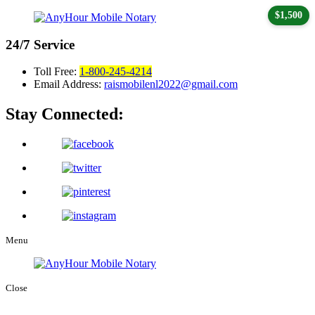
$1,500
24/7
Service
Toll Free:
1-800-245-4214
Email Address:
raismobilenl2022@gmail.com
Stay Connected:
Menu
Close