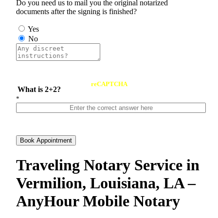
Do you need us to mail you the original notarized
documents after the signing is finished?
Yes
No
reCAPTCHA
What is 2+2?
*
Book Appointment
Traveling Notary Service in
Vermilion, Louisiana, LA –
AnyHour Mobile Notary