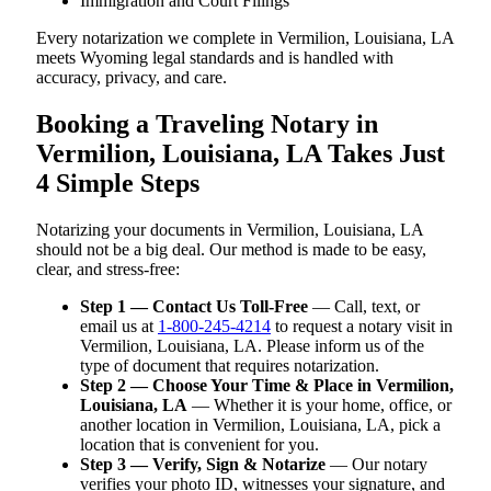
Immigration and Court Filings
Every notarization we complete in Vermilion, Louisiana, LA
meets Wyoming legal standards and is handled with
accuracy, privacy, and care.
Booking a Traveling Notary in
Vermilion, Louisiana, LA Takes Just
4 Simple Steps
Notarizing your documents in Vermilion, Louisiana, LA
should not be a big deal. Our method is made to be easy,
clear, and stress-free:
Step 1 — Contact Us Toll-Free
— Call, text, or
email us at
1-800-245-4214
to request a notary visit in
Vermilion, Louisiana, LA. Please inform us of the
type of document that requires notarization.
Step 2 — Choose Your Time & Place in Vermilion,
Louisiana, LA
— Whether it is your home, office, or
another location in Vermilion, Louisiana, LA, pick a
location that is convenient for you.
Step 3 — Verify, Sign & Notarize
— Our notary
verifies your photo ID, witnesses your signature, and