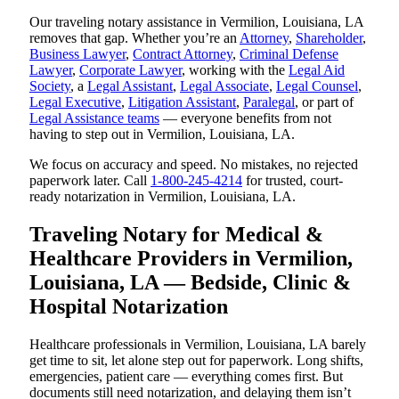
Our traveling notary assistance in Vermilion, Louisiana, LA
removes that gap. Whether you’re an
Attorney
,
Shareholder
,
Business Lawyer
,
Contract Attorney
,
Criminal Defense
Lawyer
,
Corporate Lawyer
, working with the
Legal Aid
Society
, a
Legal Assistant
,
Legal Associate
,
Legal Counsel
,
Legal Executive
,
Litigation Assistant
,
Paralegal
, or part of
Legal Assistance teams
— everyone benefits from not
having to step out in Vermilion, Louisiana, LA.
We focus on accuracy and speed. No mistakes, no rejected
paperwork later. Call
1-800-245-4214
for trusted, court-
ready notarization in Vermilion, Louisiana, LA.
Traveling Notary for Medical &
Healthcare Providers in Vermilion,
Louisiana, LA — Bedside, Clinic &
Hospital Notarization
Healthcare professionals in Vermilion, Louisiana, LA barely
get time to sit, let alone step out for paperwork. Long shifts,
emergencies, patient care — everything comes first. But
documents still need notarization, and delaying them isn’t