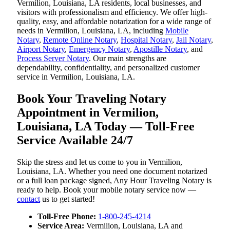
Vermilion, Louisiana, LA residents, local businesses, and
visitors with professionalism and efficiency. We offer high-
quality, easy, and affordable notarization for a wide range of
needs in Vermilion, Louisiana, LA, including
Mobile
Notary
,
Remote Online Notary
,
Hospital Notary
,
Jail Notary
,
Airport Notary
,
Emergency Notary
,
Apostille Notary
, and
Process Server Notary
. Our main strengths are
dependability, confidentiality, and personalized customer
service in Vermilion, Louisiana, LA.
Book Your Traveling Notary
Appointment in Vermilion,
Louisiana, LA Today — Toll-Free
Service Available 24/7
Skip the stress and let us come to you in Vermilion,
Louisiana, LA. Whether you need one document notarized
or a full loan package signed, Any Hour Traveling Notary is
ready to help. Book your mobile notary service now —
contact
us to get started!
Toll-Free Phone:
1-800-245-4214
Service Area:
Vermilion, Louisiana, LA and