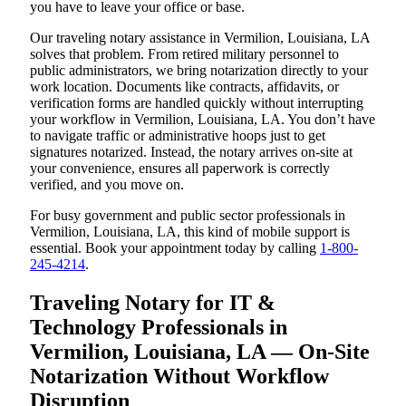
you have to leave your office or base.
Our traveling notary assistance in Vermilion, Louisiana, LA
solves that problem. From retired military personnel to
public administrators, we bring notarization directly to your
work location. Documents like contracts, affidavits, or
verification forms are handled quickly without interrupting
your workflow in Vermilion, Louisiana, LA. You don’t have
to navigate traffic or administrative hoops just to get
signatures notarized. Instead, the notary arrives on-site at
your convenience, ensures all paperwork is correctly
verified, and you move on.
For busy government and public sector professionals in
Vermilion, Louisiana, LA, this kind of mobile support is
essential. Book your appointment today by calling
1-800-
245-4214
.
Traveling Notary for IT &
Technology Professionals in
Vermilion, Louisiana, LA — On-Site
Notarization Without Workflow
Disruption