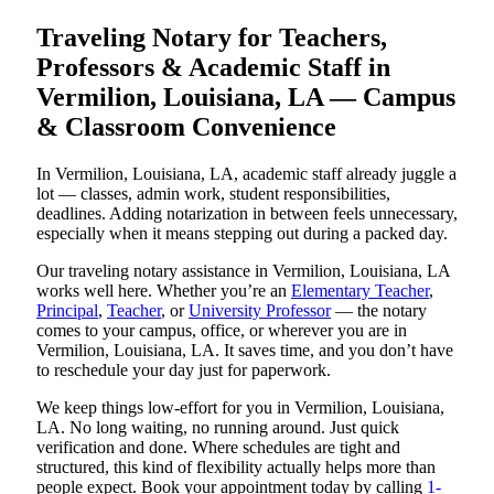
Traveling Notary for Teachers,
Professors & Academic Staff in
Vermilion, Louisiana, LA — Campus
& Classroom Convenience
In Vermilion, Louisiana, LA, academic staff already juggle a
lot — classes, admin work, student responsibilities,
deadlines. Adding notarization in between feels unnecessary,
especially when it means stepping out during a packed day.
Our traveling notary assistance in Vermilion, Louisiana, LA
works well here. Whether you’re an
Elementary Teacher
,
Principal
,
Teacher
, or
University Professor
— the notary
comes to your campus, office, or wherever you are in
Vermilion, Louisiana, LA. It saves time, and you don’t have
to reschedule your day just for paperwork.
We keep things low-effort for you in Vermilion, Louisiana,
LA. No long waiting, no running around. Just quick
verification and done. Where schedules are tight and
structured, this kind of flexibility actually helps more than
people expect. Book your appointment today by calling
1-