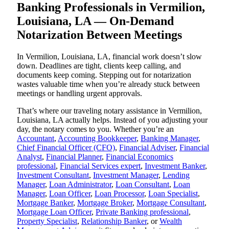
Banking Professionals in Vermilion,
Louisiana, LA — On-Demand
Notarization Between Meetings
In Vermilion, Louisiana, LA, financial work doesn’t slow
down. Deadlines are tight, clients keep calling, and
documents keep coming. Stepping out for notarization
wastes valuable time when you’re already stuck between
meetings or handling urgent approvals.
That’s where our traveling notary assistance in Vermilion,
Louisiana, LA actually helps. Instead of you adjusting your
day, the notary comes to you. Whether you’re an
Accountant
,
Accounting Bookkeeper
,
Banking Manager
,
Chief Financial Officer (CFO)
,
Financial Adviser
,
Financial
Analyst
,
Financial Planner
,
Financial Economics
professional
,
Financial Services expert
,
Investment Banker
,
Investment Consultant
,
Investment Manager
,
Lending
Manager
,
Loan Administrator
,
Loan Consultant
,
Loan
Manager
,
Loan Officer
,
Loan Processor
,
Loan Specialist
,
Mortgage Banker
,
Mortgage Broker
,
Mortgage Consultant
,
Mortgage Loan Officer
,
Private Banking professional
,
Property Specialist
,
Relationship Banker
, or
Wealth