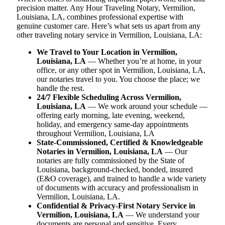
precision matter. Any Hour Traveling Notary, Vermilion,
Louisiana, LA, combines professional expertise with
genuine customer care. Here’s what sets us apart from any
other traveling notary service in Vermilion, Louisiana, LA:
We Travel to Your Location in Vermilion,
Louisiana, LA
— Whether you’re at home, in your
office, or any other spot in Vermilion, Louisiana, LA,
our notaries travel to you. You choose the place; we
handle the rest.
24/7 Flexible Scheduling Across Vermilion,
Louisiana, LA
— We work around your schedule —
offering early morning, late evening, weekend,
holiday, and emergency same-day appointments
throughout Vermilion, Louisiana, LA
State-Commissioned, Certified & Knowledgeable
Notaries in Vermilion, Louisiana, LA
— Our
notaries are fully commissioned by the State of
Louisiana, background-checked, bonded, insured
(E&O coverage), and trained to handle a wide variety
of documents with accuracy and professionalism in
Vermilion, Louisiana, LA.
Confidential & Privacy-First Notary Service in
Vermilion, Louisiana, LA
— We understand your
documents are personal and sensitive. Every