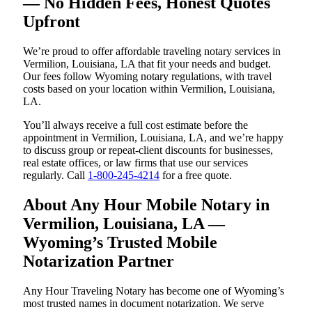
— No Hidden Fees, Honest Quotes
Upfront
We’re proud to offer affordable traveling notary services in
Vermilion, Louisiana, LA that fit your needs and budget.
Our fees follow Wyoming notary regulations, with travel
costs based on your location within Vermilion, Louisiana,
LA.
You’ll always receive a full cost estimate before the
appointment in Vermilion, Louisiana, LA, and we’re happy
to discuss group or repeat-client discounts for businesses,
real estate offices, or law firms that use our services
regularly. Call
1-800-245-4214
for a free quote.
About Any Hour Mobile Notary in
Vermilion, Louisiana, LA —
Wyoming’s Trusted Mobile
Notarization Partner
Any Hour Traveling Notary has become one of Wyoming’s
most trusted names in document notarization. We serve