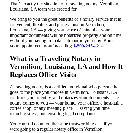
That’s exactly the situation our traveling notary, Vermilion,
Louisiana, LA team was created for.
We bring to you the great benefits of a notary service that is
convenient, flexible, and professional in Vermilion,
Louisiana, LA — giving you peace of mind that your
important documents will be notarized properly and on time,
without you having to make a detour in your day. Book
your appointment now by calling
1-800-245-4214
.
What is a Traveling Notary in
Vermilion, Louisiana, LA and How It
Replaces Office Visits
A traveling notary is a certified individual who personally
goes to the place you choose in Vermilion, Louisiana, LA,
confirms your identity, and notarizes your documents. The
notary comes to you — your home, your office, a hospital, a
coffee shop, or any meeting place — saving you time,
reducing stress, and ensuring legal compliance.
You can still count on the same trustworthiness as if you
were going to a regular notary office in Vermilion,