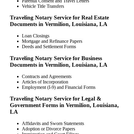
Parental Consent and Travel Letters
Vehicle Title Transfers
Traveling Notary Service for Real Estate
Documents in Vermilion, Louisiana, LA
Loan Closings
Mortgage and Refinance Papers
Deeds and Settlement Forms
Traveling Notary Service for Business
Documents in Vermilion, Louisiana, LA
Contracts and Agreements
Articles of Incorporation
Employment (I-9) and Financial Forms
Traveling Notary Service for Legal &
Government Forms in Vermilion, Louisiana,
LA
Affidavits and Sworn Statements
Adoption or Divorce Papers