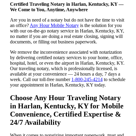
Certified Traveling Notary in Harlan, Kentucky, KY —
We Come to You, Anytime, Anywhere
Are you in need of a notary but do not have the time to visit
an office?
Any Hour Mobile Notary
is the solution for you
with our on-the-go notary service in Harlan, Kentucky, KY,
no matter if you are doing a real estate closing, signing will
documents, or filling out business paperwork.
We remove the inconvenience associated with notarization
by delivering certified notary services to your home, office,
hospital, hotel, or even the airport in Harlan, Kentucky, KY.
Our traveling notary, which is professionally licensed, is
available at your convenience — 24 hours a day, 7 days a
week. Call our toll-free number
1-800-245-4214
to schedule
your appointment in Harlan, Kentucky, KY today.
Choose Any Hour Traveling Notary
in Harlan, Kentucky, KY for Mobile
Convenience, Certified Expertise &
24/7 Availability
When it comes to notarizing important paperwork, trust and