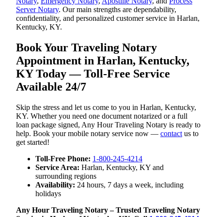
Notary
,
Emergency Notary
,
Apostille Notary
, and
Process
Server Notary
. Our main strengths are dependability,
confidentiality, and personalized customer service in Harlan,
Kentucky, KY.
Book Your Traveling Notary
Appointment in Harlan, Kentucky,
KY Today — Toll-Free Service
Available 24/7
Skip the stress and let us come to you in Harlan, Kentucky,
KY. Whether you need one document notarized or a full
loan package signed, Any Hour Traveling Notary is ready to
help. Book your mobile notary service now —
contact
us to
get started!
Toll-Free Phone:
1-800-245-4214
Service Area:
Harlan, Kentucky, KY and
surrounding regions
Availability:
24 hours, 7 days a week, including
holidays
Any Hour Traveling Notary – Trusted Traveling Notary