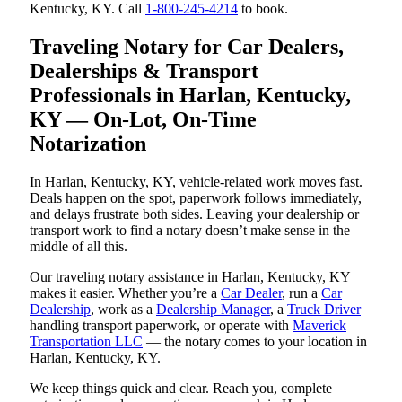
Kentucky, KY. Call
1-800-245-4214
to book.
Traveling Notary for Car Dealers,
Dealerships & Transport
Professionals in Harlan, Kentucky,
KY — On-Lot, On-Time
Notarization
In Harlan, Kentucky, KY, vehicle-related work moves fast.
Deals happen on the spot, paperwork follows immediately,
and delays frustrate both sides. Leaving your dealership or
transport work to find a notary doesn’t make sense in the
middle of all this.
Our traveling notary assistance in Harlan, Kentucky, KY
makes it easier. Whether you’re a
Car Dealer
, run a
Car
Dealership
, work as a
Dealership Manager
, a
Truck Driver
handling transport paperwork, or operate with
Maverick
Transportation LLC
— the notary comes to your location in
Harlan, Kentucky, KY.
We keep things quick and clear. Reach you, complete