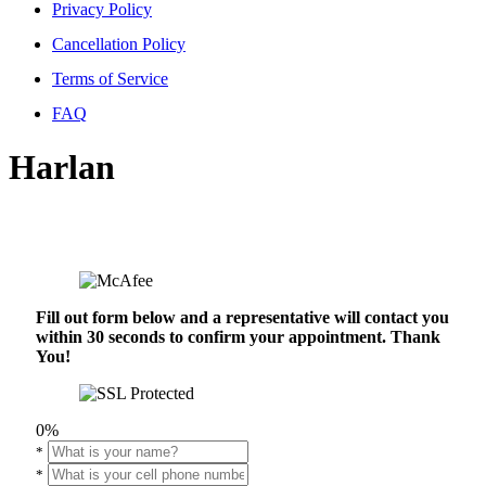
Privacy Policy
Cancellation Policy
Terms of Service
FAQ
Harlan
Fill out form below and a representative will contact you
within 30 seconds to confirm your appointment. Thank
You!
0%
*
*