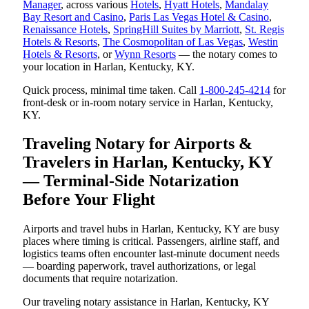
Manager
, across various
Hotels
,
Hyatt Hotels
,
Mandalay
Bay Resort and Casino
,
Paris Las Vegas Hotel & Casino
,
Renaissance Hotels
,
SpringHill Suites by Marriott
,
St. Regis
Hotels & Resorts
,
The Cosmopolitan of Las Vegas
,
Westin
Hotels & Resorts
, or
Wynn Resorts
— the notary comes to
your location in Harlan, Kentucky, KY.
Quick process, minimal time taken. Call
1-800-245-4214
for
front-desk or in-room notary service in Harlan, Kentucky,
KY.
Traveling Notary for Airports &
Travelers in Harlan, Kentucky, KY
— Terminal-Side Notarization
Before Your Flight
Airports and travel hubs in Harlan, Kentucky, KY are busy
places where timing is critical. Passengers, airline staff, and
logistics teams often encounter last-minute document needs
— boarding paperwork, travel authorizations, or legal
documents that require notarization.
Our traveling notary assistance in Harlan, Kentucky, KY