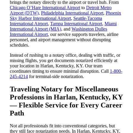
brings the notary directly to the airport or travel hub. From
Chicago O’Hare International Airport
to
Detroit Metro
Airport (DTW)
,
Philadelphia International Airport
,
Phoenix
Sky Harbor International Airport
,
Seattle-Tacoma
International Airport
,
Tampa International Airport
,
Miami
International Airport (MIA)
, and
Washington Dulles
International Airport
, our service supports travelers, airline
personnel, and airport management without disrupting
schedules.
Instead of rushing to a notary office, dealing with traffic, or
missing flights, you get documents notarized efficiently at
your location in Harlan, Kentucky, KY. Our team
coordinates timing to ensure minimal disruption. Call
1-800-
245-4214
for terminal-side notarization.
Traveling Notary for Miscellaneous
Professions in Harlan, Kentucky, KY
— Flexible Service for Every Career
Path
Not all professionals fit into conventional categories, but
they still face notarization needs. In Harlan, Kentucky, KY,