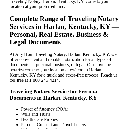
Traveling Notary, Harlan, Kentucky, KY, come to your
location at your preferred time.
Complete Range of Traveling Notary
Services in Harlan, Kentucky, KY —
Personal, Real Estate, Business &
Legal Documents
At Any Hour Traveling Notary, Harlan, Kentucky, KY, we
offer convenient and reliable notarization for all types of
documents — personal, business, or legal. Our traveling
notaries come to your location anywhere in Harlan,
Kentucky, KY for a quick and stress-free process. Reach us
toll-free at 1-800-245-4214.
Traveling Notary Service for Personal
Documents in Harlan, Kentucky, KY
Power of Attorney (POA)
Wills and Trusts
Health Care Proxies
Parental Consent and Travel Letters