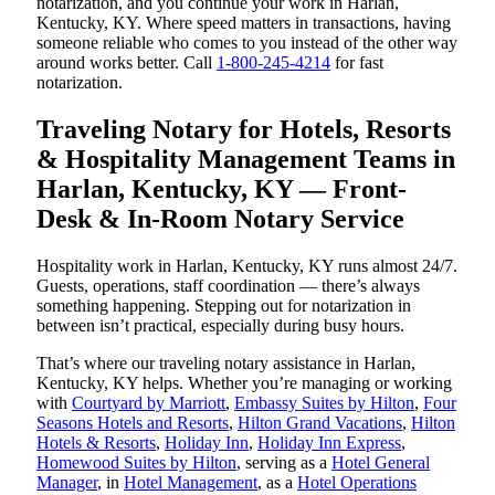
notarization, and you continue your work in Harlan,
Kentucky, KY. Where speed matters in transactions, having
someone reliable who comes to you instead of the other way
around works better. Call
1-800-245-4214
for fast
notarization.
Traveling Notary for Hotels, Resorts
& Hospitality Management Teams in
Harlan, Kentucky, KY — Front-
Desk & In-Room Notary Service
Hospitality work in Harlan, Kentucky, KY runs almost 24/7.
Guests, operations, staff coordination — there’s always
something happening. Stepping out for notarization in
between isn’t practical, especially during busy hours.
That’s where our traveling notary assistance in Harlan,
Kentucky, KY helps. Whether you’re managing or working
with
Courtyard by Marriott
,
Embassy Suites by Hilton
,
Four
Seasons Hotels and Resorts
,
Hilton Grand Vacations
,
Hilton
Hotels & Resorts
,
Holiday Inn
,
Holiday Inn Express
,
Homewood Suites by Hilton
, serving as a
Hotel General
Manager
, in
Hotel Management
, as a
Hotel Operations