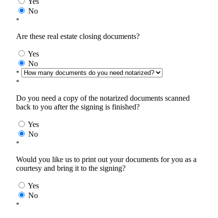
Yes
No
*
Are these real estate closing documents?
Yes
No
*
*
Do you need a copy of the notarized documents scanned
back to you after the signing is finished?
Yes
No
*
Would you like us to print out your documents for you as a
courtesy and bring it to the signing?
Yes
No
*