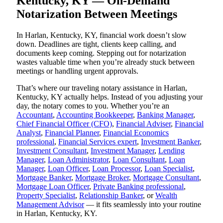
Kentucky, KY — On-Demand
Notarization Between Meetings
In Harlan, Kentucky, KY, financial work doesn’t slow
down. Deadlines are tight, clients keep calling, and
documents keep coming. Stepping out for notarization
wastes valuable time when you’re already stuck between
meetings or handling urgent approvals.
That’s where our traveling notary assistance in Harlan,
Kentucky, KY actually helps. Instead of you adjusting your
day, the notary comes to you. Whether you’re an
Accountant
,
Accounting Bookkeeper
,
Banking Manager
,
Chief Financial Officer (CFO)
,
Financial Adviser
,
Financial
Analyst
,
Financial Planner
,
Financial Economics
professional
,
Financial Services expert
,
Investment Banker
,
Investment Consultant
,
Investment Manager
,
Lending
Manager
,
Loan Administrator
,
Loan Consultant
,
Loan
Manager
,
Loan Officer
,
Loan Processor
,
Loan Specialist
,
Mortgage Banker
,
Mortgage Broker
,
Mortgage Consultant
,
Mortgage Loan Officer
,
Private Banking professional
,
Property Specialist
,
Relationship Banker
, or
Wealth
Management Advisor
— it fits seamlessly into your routine
in Harlan, Kentucky, KY.