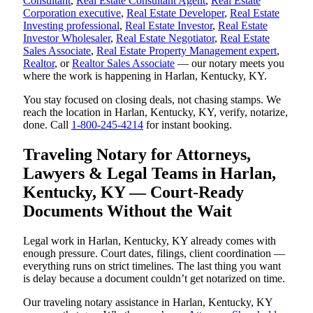
Consultant
,
Real Estate Consultant Agent
,
Real Estate
Corporation executive
,
Real Estate Developer
,
Real Estate
Investing professional
,
Real Estate Investor
,
Real Estate
Investor Wholesaler
,
Real Estate Negotiator
,
Real Estate
Sales Associate
,
Real Estate Property Management expert
,
Realtor
, or
Realtor Sales Associate
— our notary meets you
where the work is happening in Harlan, Kentucky, KY.
You stay focused on closing deals, not chasing stamps. We
reach the location in Harlan, Kentucky, KY, verify, notarize,
done. Call
1-800-245-4214
for instant booking.
Traveling Notary for Attorneys,
Lawyers & Legal Teams in Harlan,
Kentucky, KY — Court-Ready
Documents Without the Wait
Legal work in Harlan, Kentucky, KY already comes with
enough pressure. Court dates, filings, client coordination —
everything runs on strict timelines. The last thing you want
is delay because a document couldn’t get notarized on time.
Our traveling notary assistance in Harlan, Kentucky, KY