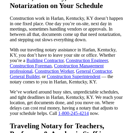
Notarization on Your Schedule
Construction work in Harlan, Kentucky, KY doesn’t happen
in one fixed place. One day you’re on-site, next day in
meetings, sometimes handling vendors or approvals. In
between all that, documents come up that need notarization,
and stepping out slows everything down.
With our traveling notary assistance in Harlan, Kentucky,
KY, you don’t have to leave your site or office. Whether
you’re a
Building Contractor
,
Construction Engineer
,
Construction Foreman
,
Construction Management
professional
,
Construction Worker
,
General Contractor
,
General Builder
, or
Construction Superintendent
— the
notary comes to you in Harlan, Kentucky, KY.
We’ve worked around busy sites, unpredictable schedules,
and tight deadlines in Harlan, Kentucky, KY. We reach your
location, get documents done, and you move on. Where
delays can cost real money, having a notary that adjusts to
your schedule helps. Call
1-800-245-4214
now.
Traveling Notary for Teachers,