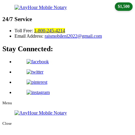
$1,500
24/7
Service
Toll Free:
1-800-245-4214
Email Address:
raismobilenl2022@gmail.com
Stay Connected:
Menu
Close