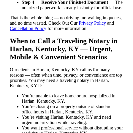
Step 4 — Receive Your Finished Document
— The
notarized paperwork is ready instantly for official use.
That is the whole thing — no driving, no waiting in queues,
and no time wasted. Check Out Our
Privacy Policy
and
Cancellation Policy
for more information.
When to Call a Traveling Notary in
Harlan, Kentucky, KY — Urgent,
Mobile & Convenient Scenarios
Our clients in Harlan, Kentucky, KY call us for many
reasons — often when time, privacy, or convenience are top
priorities. You may need a traveling notary in Harlan,
Kentucky, KY if:
You’re unable to leave home or are hospitalized in
Harlan, Kentucky, KY.
You’re closing on a property outside of standard
office hours in Harlan, Kentucky, KY.
You’re visiting Harlan, Kentucky, KY and need
urgent notarization while traveling.
You want professional service without disrupting your