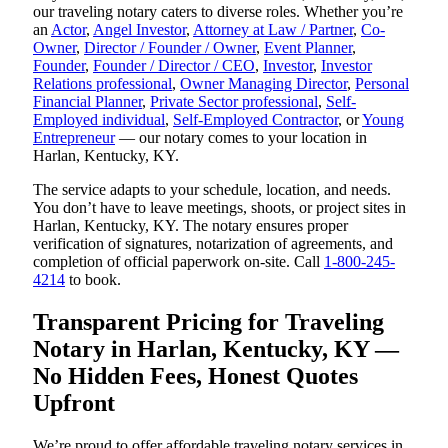
our traveling notary caters to diverse roles. Whether you’re
an
Actor
,
Angel Investor
,
Attorney at Law / Partner
,
Co-
Owner
,
Director / Founder / Owner
,
Event Planner
,
Founder
,
Founder / Director / CEO
,
Investor
,
Investor
Relations professional
,
Owner Managing Director
,
Personal
Financial Planner
,
Private Sector professional
,
Self-
Employed individual
,
Self-Employed Contractor
, or
Young
Entrepreneur
— our notary comes to your location in
Harlan, Kentucky, KY.
The service adapts to your schedule, location, and needs.
You don’t have to leave meetings, shoots, or project sites in
Harlan, Kentucky, KY. The notary ensures proper
verification of signatures, notarization of agreements, and
completion of official paperwork on-site. Call
1-800-245-
4214
to book.
Transparent Pricing for Traveling
Notary in Harlan, Kentucky, KY —
No Hidden Fees, Honest Quotes
Upfront
We’re proud to offer affordable traveling notary services in