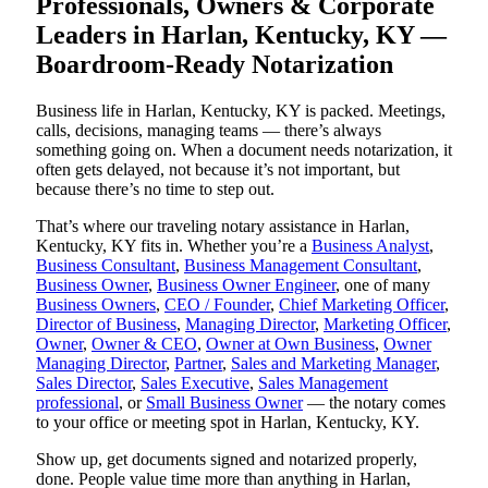
Professionals, Owners & Corporate
Leaders in Harlan, Kentucky, KY —
Boardroom-Ready Notarization
Business life in Harlan, Kentucky, KY is packed. Meetings,
calls, decisions, managing teams — there’s always
something going on. When a document needs notarization, it
often gets delayed, not because it’s not important, but
because there’s no time to step out.
That’s where our traveling notary assistance in Harlan,
Kentucky, KY fits in. Whether you’re a
Business Analyst
,
Business Consultant
,
Business Management Consultant
,
Business Owner
,
Business Owner Engineer
, one of many
Business Owners
,
CEO / Founder
,
Chief Marketing Officer
,
Director of Business
,
Managing Director
,
Marketing Officer
,
Owner
,
Owner & CEO
,
Owner at Own Business
,
Owner
Managing Director
,
Partner
,
Sales and Marketing Manager
,
Sales Director
,
Sales Executive
,
Sales Management
professional
, or
Small Business Owner
— the notary comes
to your office or meeting spot in Harlan, Kentucky, KY.
Show up, get documents signed and notarized properly,
done. People value time more than anything in Harlan,