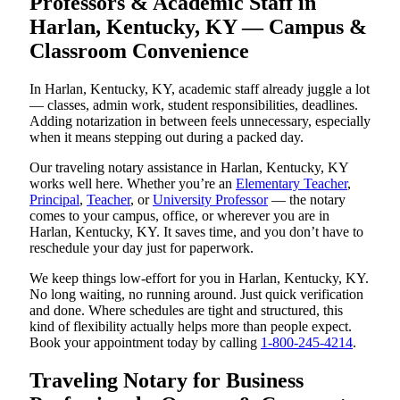
Professors & Academic Staff in
Harlan, Kentucky, KY — Campus &
Classroom Convenience
In Harlan, Kentucky, KY, academic staff already juggle a lot
— classes, admin work, student responsibilities, deadlines.
Adding notarization in between feels unnecessary, especially
when it means stepping out during a packed day.
Our traveling notary assistance in Harlan, Kentucky, KY
works well here. Whether you’re an
Elementary Teacher
,
Principal
,
Teacher
, or
University Professor
— the notary
comes to your campus, office, or wherever you are in
Harlan, Kentucky, KY. It saves time, and you don’t have to
reschedule your day just for paperwork.
We keep things low-effort for you in Harlan, Kentucky, KY.
No long waiting, no running around. Just quick verification
and done. Where schedules are tight and structured, this
kind of flexibility actually helps more than people expect.
Book your appointment today by calling
1-800-245-4214
.
Traveling Notary for Business