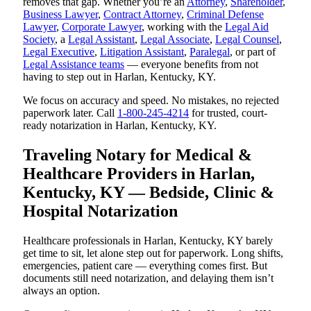
removes that gap. Whether you’re an
Attorney
,
Shareholder
,
Business Lawyer
,
Contract Attorney
,
Criminal Defense
Lawyer
,
Corporate Lawyer
, working with the
Legal Aid
Society
, a
Legal Assistant
,
Legal Associate
,
Legal Counsel
,
Legal Executive
,
Litigation Assistant
,
Paralegal
, or part of
Legal Assistance teams
— everyone benefits from not
having to step out in Harlan, Kentucky, KY.
We focus on accuracy and speed. No mistakes, no rejected
paperwork later. Call
1-800-245-4214
for trusted, court-
ready notarization in Harlan, Kentucky, KY.
Traveling Notary for Medical &
Healthcare Providers in Harlan,
Kentucky, KY — Bedside, Clinic &
Hospital Notarization
Healthcare professionals in Harlan, Kentucky, KY barely
get time to sit, let alone step out for paperwork. Long shifts,
emergencies, patient care — everything comes first. But
documents still need notarization, and delaying them isn’t
always an option.