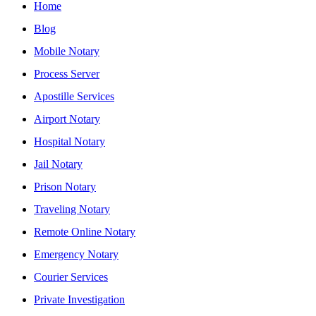
Home
Blog
Mobile Notary
Process Server
Apostille Services
Airport Notary
Hospital Notary
Jail Notary
Prison Notary
Traveling Notary
Remote Online Notary
Emergency Notary
Courier Services
Private Investigation