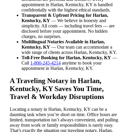
appointment in Harlan, Kentucky, KY is handled
confidentially with the highest ethical standards.
Transparent & Upfront Pricing for Harlan,
Kentucky, KY
— We believe in honesty and
simplicity. All costs — including travel fees — are
disclosed before your appointment. No hidden
charges, no surprises.
Multilingual Notaries Available in Harlan,
Kentucky, KY
— Our team can accommodate a
wide range of clients across Harlan, Kentucky, KY.
Toll-Free Booking for Harlan, Kentucky, KY
—
Call
1-800-245-4214
anytime to book your
appointment in Harlan, Kentucky, KY.
A Traveling Notary in Harlan,
Kentucky, KY Saves You Time,
Travel & Workday Disruptions
Locating a notary in Harlan, Kentucky, KY can be a
daunting task when you’re short on time. Office hours are
limited, transportation isn’t always convenient, and pulling
away from work or family responsibilities is rarely easy.
That’s exactly the situation our traveling notary, Harlan,