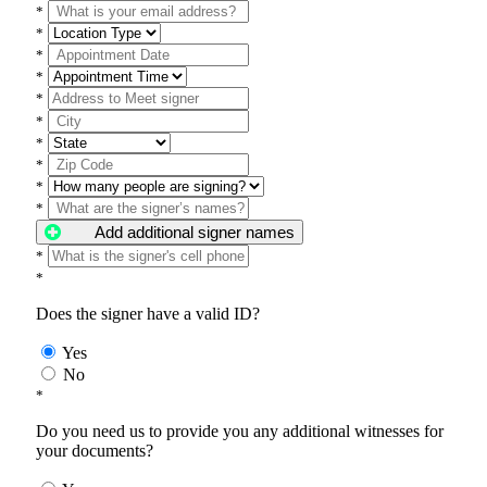
*
*
*
*
*
*
*
*
*
*
Add additional signer names
*
*
Does the signer have a valid ID?
Yes
No
*
Do you need us to provide you any additional witnesses for
your documents?