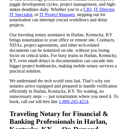
juggle development cycles, project management, and high-
stakes deadlines daily. Whether you’re a
CIO
,
IT Director
,
IT Specialist
, or
IT Project Manager
, stepping out for
notarization can interrupt crucial workflows and delay
projects.
Our traveling notary assistance in Harlan, Kentucky, KY
brings notarization to your office or remote site. Contracts,
NDAs, project agreements, and other tech-related
documents can be notarized on-site, without you losing
focus on critical tasks. For busy teams in Harlan, Kentucky,
KY, even small delays in documentation can cascade into
bigger project bottlenecks, making mobile notary services a
practical solution.
We understand the tech world runs fast. That’s why our
notaries arrive equipped and prepared to handle verification
efficiently in Harlan, Kentucky, KY. No waiting, no
unnecessary steps — just notarization where you need it. To
book, call our toll-free line
1-800-245-4214
.
Traveling Notary for Financial &
Banking Professionals in Harlan,