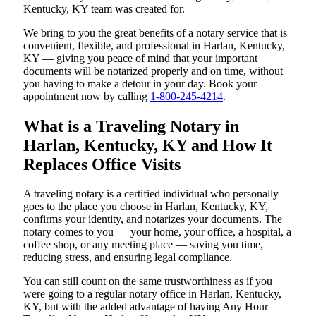
Kentucky, KY team was created for.
We bring to you the great benefits of a notary service that is
convenient, flexible, and professional in Harlan, Kentucky,
KY — giving you peace of mind that your important
documents will be notarized properly and on time, without
you having to make a detour in your day. Book your
appointment now by calling
1-800-245-4214
.
What is a Traveling Notary in
Harlan, Kentucky, KY and How It
Replaces Office Visits
A traveling notary is a certified individual who personally
goes to the place you choose in Harlan, Kentucky, KY,
confirms your identity, and notarizes your documents. The
notary comes to you — your home, your office, a hospital, a
coffee shop, or any meeting place — saving you time,
reducing stress, and ensuring legal compliance.
You can still count on the same trustworthiness as if you
were going to a regular notary office in Harlan, Kentucky,
KY, but with the added advantage of having Any Hour