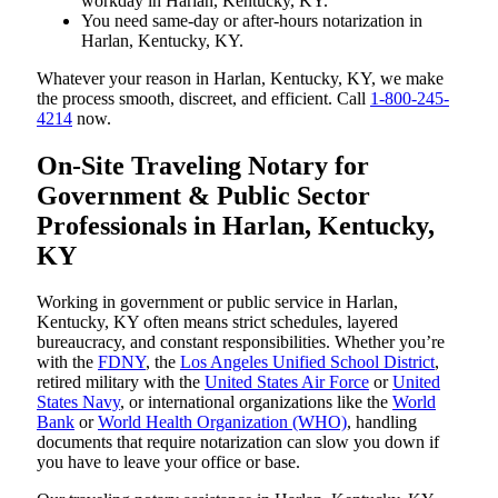
workday in Harlan, Kentucky, KY.
You need same-day or after-hours notarization in
Harlan, Kentucky, KY.
Whatever your reason in Harlan, Kentucky, KY, we make
the process smooth, discreet, and efficient. Call
1-800-245-
4214
now.
On-Site Traveling Notary for
Government & Public Sector
Professionals in Harlan, Kentucky,
KY
Working in government or public service in Harlan,
Kentucky, KY often means strict schedules, layered
bureaucracy, and constant responsibilities. Whether you’re
with the
FDNY
, the
Los Angeles Unified School District
,
retired military with the
United States Air Force
or
United
States Navy
, or international organizations like the
World
Bank
or
World Health Organization (WHO)
, handling
documents that require notarization can slow you down if
you have to leave your office or base.