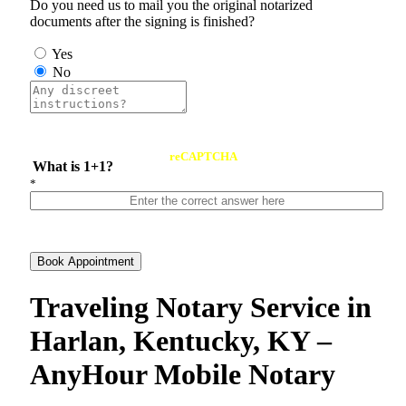
Do you need us to mail you the original notarized
documents after the signing is finished?
Yes
No
reCAPTCHA
What is 1+1?
*
Book Appointment
Traveling Notary Service in
Harlan, Kentucky, KY –
AnyHour Mobile Notary