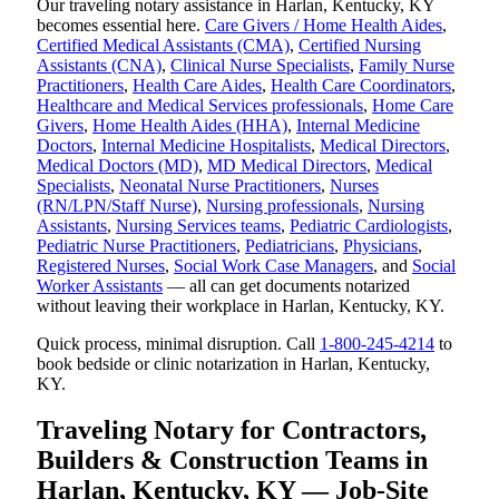
Our traveling notary assistance in Harlan, Kentucky, KY
becomes essential here.
Care Givers / Home Health Aides
,
Certified Medical Assistants (CMA)
,
Certified Nursing
Assistants (CNA)
,
Clinical Nurse Specialists
,
Family Nurse
Practitioners
,
Health Care Aides
,
Health Care Coordinators
,
Healthcare and Medical Services professionals
,
Home Care
Givers
,
Home Health Aides (HHA)
,
Internal Medicine
Doctors
,
Internal Medicine Hospitalists
,
Medical Directors
,
Medical Doctors (MD)
,
MD Medical Directors
,
Medical
Specialists
,
Neonatal Nurse Practitioners
,
Nurses
(RN/LPN/Staff Nurse)
,
Nursing professionals
,
Nursing
Assistants
,
Nursing Services teams
,
Pediatric Cardiologists
,
Pediatric Nurse Practitioners
,
Pediatricians
,
Physicians
,
Registered Nurses
,
Social Work Case Managers
, and
Social
Worker Assistants
— all can get documents notarized
without leaving their workplace in Harlan, Kentucky, KY.
Quick process, minimal disruption. Call
1-800-245-4214
to
book bedside or clinic notarization in Harlan, Kentucky,
KY.
Traveling Notary for Contractors,
Builders & Construction Teams in
Harlan, Kentucky, KY — Job-Site