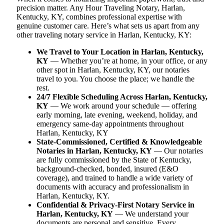
precision matter. Any Hour Traveling Notary, Harlan,
Kentucky, KY, combines professional expertise with
genuine customer care. Here’s what sets us apart from any
other traveling notary service in Harlan, Kentucky, KY:
We Travel to Your Location in Harlan, Kentucky,
KY
— Whether you’re at home, in your office, or any
other spot in Harlan, Kentucky, KY, our notaries
travel to you. You choose the place; we handle the
rest.
24/7 Flexible Scheduling Across Harlan, Kentucky,
KY
— We work around your schedule — offering
early morning, late evening, weekend, holiday, and
emergency same-day appointments throughout
Harlan, Kentucky, KY
State-Commissioned, Certified & Knowledgeable
Notaries in Harlan, Kentucky, KY
— Our notaries
are fully commissioned by the State of Kentucky,
background-checked, bonded, insured (E&O
coverage), and trained to handle a wide variety of
documents with accuracy and professionalism in
Harlan, Kentucky, KY.
Confidential & Privacy-First Notary Service in
Harlan, Kentucky, KY
— We understand your
documents are personal and sensitive. Every