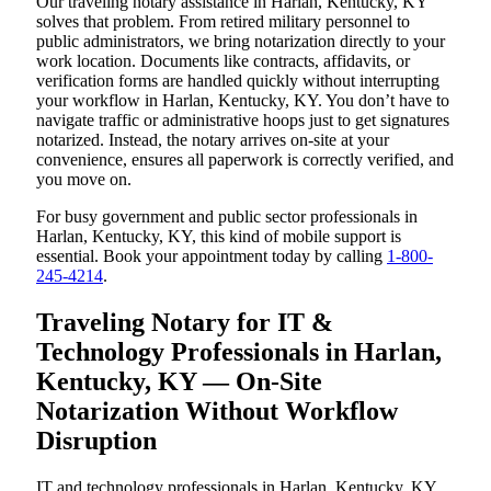
Our traveling notary assistance in Harlan, Kentucky, KY
solves that problem. From retired military personnel to
public administrators, we bring notarization directly to your
work location. Documents like contracts, affidavits, or
verification forms are handled quickly without interrupting
your workflow in Harlan, Kentucky, KY. You don’t have to
navigate traffic or administrative hoops just to get signatures
notarized. Instead, the notary arrives on-site at your
convenience, ensures all paperwork is correctly verified, and
you move on.
For busy government and public sector professionals in
Harlan, Kentucky, KY, this kind of mobile support is
essential. Book your appointment today by calling
1-800-
245-4214
.
Traveling Notary for IT &
Technology Professionals in Harlan,
Kentucky, KY — On-Site
Notarization Without Workflow
Disruption
IT and technology professionals in Harlan, Kentucky, KY