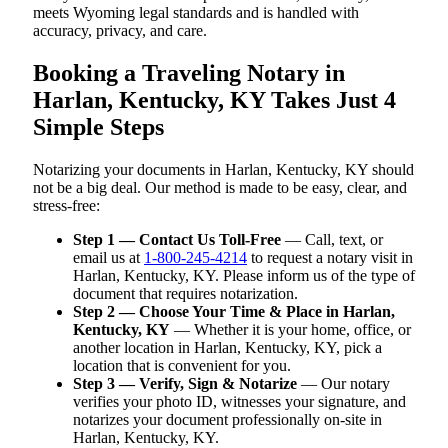
meets Wyoming legal standards and is handled with
accuracy, privacy, and care.
Booking a Traveling Notary in
Harlan, Kentucky, KY Takes Just 4
Simple Steps
Notarizing your documents in Harlan, Kentucky, KY should
not be a big deal. Our method is made to be easy, clear, and
stress-free:
Step 1 — Contact Us Toll-Free
— Call, text, or
email us at
1-800-245-4214
to request a notary visit in
Harlan, Kentucky, KY. Please inform us of the type of
document that requires notarization.
Step 2 — Choose Your Time & Place in Harlan,
Kentucky, KY
— Whether it is your home, office, or
another location in Harlan, Kentucky, KY, pick a
location that is convenient for you.
Step 3 — Verify, Sign & Notarize
— Our notary
verifies your photo ID, witnesses your signature, and
notarizes your document professionally on-site in
Harlan, Kentucky, KY.