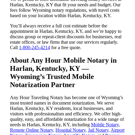
Harlan, Kentucky, KY that fit your needs and budget. Our
fees follow Wyoming notary regulations, with travel costs
based on your location within Harlan, Kentucky, KY.
You’ll always receive a full cost estimate before the
appointment in Harlan, Kentucky, KY, and we’re happy to
discuss group or repeat-client discounts for businesses, real
estate offices, or law firms that use our services regularly.
Call
1-800-245-4214
for a free quote.
About Any Hour Mobile Notary in
Harlan, Kentucky, KY —
Wyoming’s Trusted Mobile
Notarization Partner
Any Hour Traveling Notary has become one of Wyoming’s
most trusted names in document notarization. We serve
Harlan, Kentucky, KY residents, local businesses, and
visitors with professionalism and efficiency. We offer high-
quality, easy, and affordable notarization for a wide range of
needs in Harlan, Kentucky, KY, including
Mobile Notary
,
Remote Online Notary
,
Hospital Notary
,
Jail Notary
,
Airport