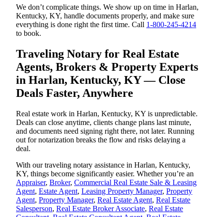
We don’t complicate things. We show up on time in Harlan,
Kentucky, KY, handle documents properly, and make sure
everything is done right the first time. Call
1-800-245-4214
to book.
Traveling Notary for Real Estate
Agents, Brokers & Property Experts
in Harlan, Kentucky, KY — Close
Deals Faster, Anywhere
Real estate work in Harlan, Kentucky, KY is unpredictable.
Deals can close anytime, clients change plans last minute,
and documents need signing right there, not later. Running
out for notarization breaks the flow and risks delaying a
deal.
With our traveling notary assistance in Harlan, Kentucky,
KY, things become significantly easier. Whether you’re an
Appraiser
,
Broker
,
Commercial Real Estate Sale & Leasing
Agent
,
Estate Agent
,
Leasing Property Manager
,
Property
Agent
,
Property Manager
,
Real Estate Agent
,
Real Estate
Salesperson
,
Real Estate Broker Associate
,
Real Estate