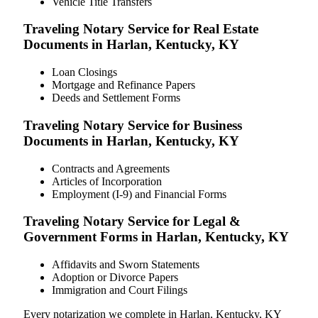
Vehicle Title Transfers
Traveling Notary Service for Real Estate
Documents in Harlan, Kentucky, KY
Loan Closings
Mortgage and Refinance Papers
Deeds and Settlement Forms
Traveling Notary Service for Business
Documents in Harlan, Kentucky, KY
Contracts and Agreements
Articles of Incorporation
Employment (I-9) and Financial Forms
Traveling Notary Service for Legal &
Government Forms in Harlan, Kentucky, KY
Affidavits and Sworn Statements
Adoption or Divorce Papers
Immigration and Court Filings
Every notarization we complete in Harlan, Kentucky, KY