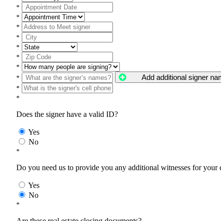
*
*
*
*
*
*
*
Add additional signer n
*
*
*
Does the signer have a valid ID?
Yes
No
*
Do you need us to provide you any additional witnesses for your
Yes
No
*
Are these real estate closing documents?