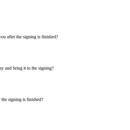
u after the signing is finished?
y and bring it to the signing?
the signing is finished?