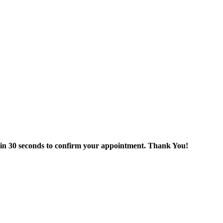
thin 30 seconds to confirm your appointment. Thank You!