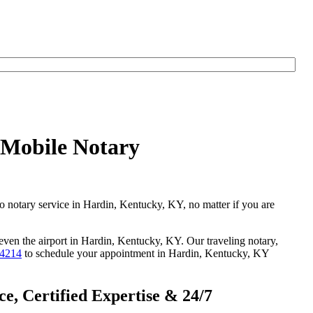
 Mobile Notary
go notary service in Hardin, Kentucky, KY, no matter if you are
 even the airport in Hardin, Kentucky, KY. Our traveling notary,
-4214
to schedule your appointment in Hardin, Kentucky, KY
, Certified Expertise & 24/7