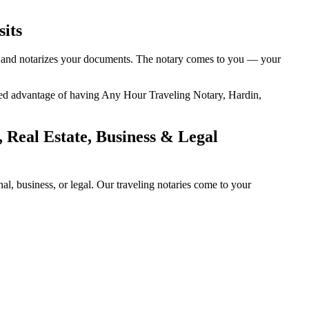
sits
ty, and notarizes your documents. The notary comes to you — your
added advantage of having Any Hour Traveling Notary, Hardin,
 Real Estate, Business & Legal
, business, or legal. Our traveling notaries come to your