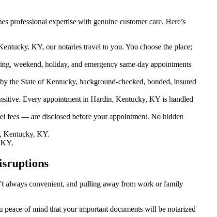
es professional expertise with genuine customer care. Here’s
Kentucky, KY, our notaries travel to you. You choose the place;
ing, weekend, holiday, and emergency same-day appointments
by the State of Kentucky, background-checked, bonded, insured
sitive. Every appointment in Hardin, Kentucky, KY is handled
vel fees — are disclosed before your appointment. No hidden
, Kentucky, KY.
 KY.
isruptions
sn’t always convenient, and pulling away from work or family
ou peace of mind that your important documents will be notarized