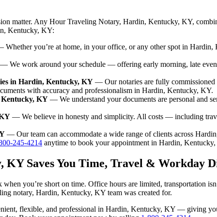
ision matter. Any Hour Traveling Notary, Hardin, Kentucky, KY, combin
din, Kentucky, KY:
 Whether you’re at home, in your office, or any other spot in Hardin, 
— We work around your schedule — offering early morning, late even
ies in Hardin, Kentucky, KY
— Our notaries are fully commissioned 
ocuments with accuracy and professionalism in Hardin, Kentucky, KY.
, Kentucky, KY
— We understand your documents are personal and sen
 KY
— We believe in honesty and simplicity. All costs — including tra
KY
— Our team can accommodate a wide range of clients across Hardin
800-245-4214
anytime to book your appointment in Hardin, Kentucky,
y, KY Saves You Time, Travel & Workday D
 when you’re short on time. Office hours are limited, transportation i
raveling notary, Hardin, Kentucky, KY team was created for.
nvenient, flexible, and professional in Hardin, Kentucky, KY — giving y