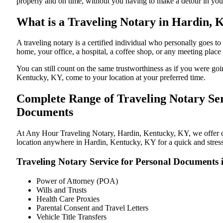
properly and on time, without you having to make a detour in y
What is a Traveling Notary in Hardin, 
A traveling notary is a certified individual who personally goes
home, your office, a hospital, a coffee shop, or any meeting plac
You can still count on the same trustworthiness as if you were g
Kentucky, KY, come to your location at your preferred time.
Complete Range of Traveling Notary Ser
Documents
At Any Hour Traveling Notary, Hardin, Kentucky, KY, we offer con
location anywhere in Hardin, Kentucky, KY for a quick and stress
Traveling Notary Service for Personal Documents
Power of Attorney (POA)
Wills and Trusts
Health Care Proxies
Parental Consent and Travel Letters
Vehicle Title Transfers