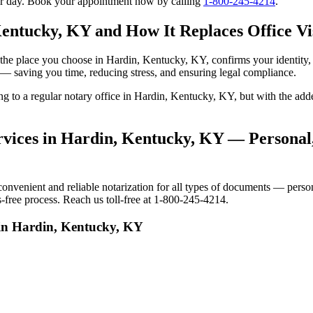
our day. Book your appointment now by calling
1-800-245-4214
.
Kentucky, KY and How It Replaces Office Vi
 to the place you choose in Hardin, Kentucky, KY, confirms your identi
e — saving you time, reducing stress, and ensuring legal compliance.
oing to a regular notary office in Hardin, Kentucky, KY, but with the 
vices in Hardin, Kentucky, KY — Personal,
venient and reliable notarization for all types of documents — personal
-free process. Reach us toll-free at 1-800-245-4214.
 in Hardin, Kentucky, KY