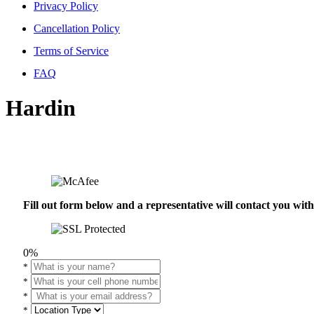
Privacy Policy
Cancellation Policy
Terms of Service
FAQ
Hardin
Fill out form below and a representative will contact you wi
0%
*
*
*
*