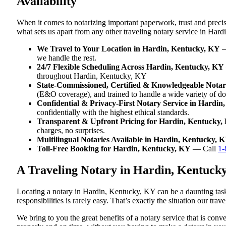
Availability
When it comes to notarizing important paperwork, trust and prec
what sets us apart from any other traveling notary service in Har
We Travel to Your Location in Hardin, Kentucky, KY
—
we handle the rest.
24/7 Flexible Scheduling Across Hardin, Kentucky, KY
throughout Hardin, Kentucky, KY
State-Commissioned, Certified & Knowledgeable Notar
(E&O coverage), and trained to handle a wide variety of d
Confidential & Privacy-First Notary Service in Hardin
confidentially with the highest ethical standards.
Transparent & Upfront Pricing for Hardin, Kentucky,
charges, no surprises.
Multilingual Notaries Available in Hardin, Kentucky, 
Toll-Free Booking for Hardin, Kentucky, KY
— Call
1-
A Traveling Notary in Hardin, Kentuck
Locating a notary in Hardin, Kentucky, KY can be a daunting task
responsibilities is rarely easy. That’s exactly the situation our t
We bring to you the great benefits of a notary service that is co