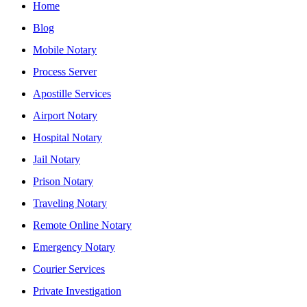
Home
Blog
Mobile Notary
Process Server
Apostille Services
Airport Notary
Hospital Notary
Jail Notary
Prison Notary
Traveling Notary
Remote Online Notary
Emergency Notary
Courier Services
Private Investigation