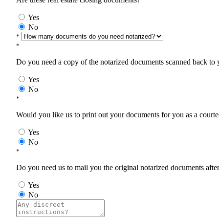
Yes
No
*
*
Do you need a copy of the notarized documents scanned back to yo
Yes
No
*
Would you like us to print out your documents for you as a courtes
Yes
No
*
Do you need us to mail you the original notarized documents after 
Yes
No