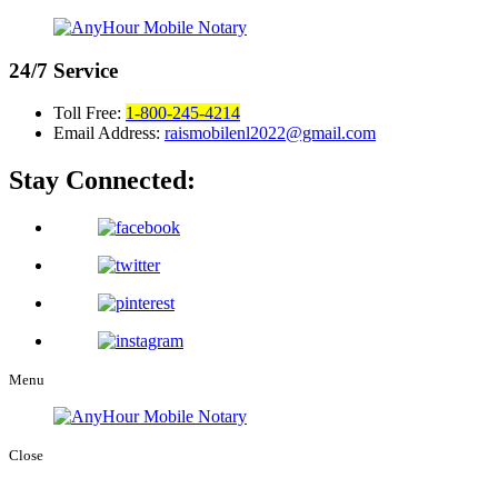
24/7
Service
Toll Free:
1-800-245-4214
Email Address:
raismobilenl2022@gmail.com
Stay Connected:
Menu
Close