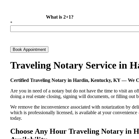
What is 2+1?
*
Book Appointment
Traveling Notary Service in 
Certified Traveling Notary in Hardin, Kentucky, KY — We 
Are you in need of a notary but do not have the time to visit an of
doing a real estate closing, signing will documents, or filling out
We remove the inconvenience associated with notarization by delive
which is professionally licensed, is available at your convenienc
today.
Choose Any Hour Traveling Notary in Ha