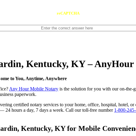
reCAPTCHA
Hardin, Kentucky, KY – AnyHour
Come to You, Anytime, Anywhere
fice?
Any Hour Mobile Notary
is the solution for you with our on-the-
 business paperwork.
ring certified notary services to your home, office, hospital, hotel, or
e — 24 hours a day, 7 days a week. Call our toll-free number
1-800-245
rdin, Kentucky, KY for Mobile Convenience