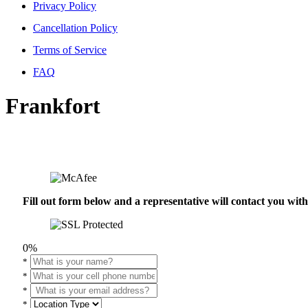
Privacy Policy
Cancellation Policy
Terms of Service
FAQ
Frankfort
Fill out form below and a representative will contact you wi
0%
*
*
*
*