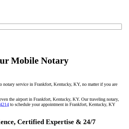
our Mobile Notary
go notary service in Frankfort, Kentucky, KY, no matter if you are
 even the airport in Frankfort, Kentucky, KY. Our traveling notary,
-4214
to schedule your appointment in Frankfort, Kentucky, KY
nce, Certified Expertise & 24/7