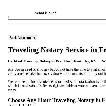
What is 2+2?
*
Book Appointment
Traveling Notary Service in 
Certified Traveling Notary in Frankfort, Kentucky, KY — 
Are you in need of a notary but do not have the time to visit an of
doing a real estate closing, signing will documents, or filling out
We remove the inconvenience associated with notarization by delive
which is professionally licensed, is available at your convenienc
today.
Choose Any Hour Traveling Notary in Fr