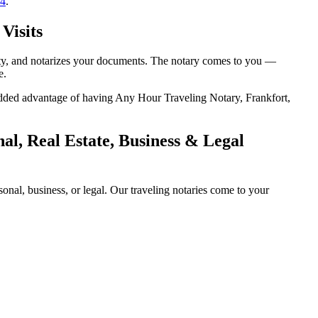
14
.
Visits
tity, and notarizes your documents. The notary comes to you —
e.
e added advantage of having Any Hour Traveling Notary, Frankfort,
l, Real Estate, Business & Legal
nal, business, or legal. Our traveling notaries come to your