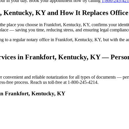
tour in your day. Book your appointment now by calling
1-800-245-42
, Kentucky, KY and How It Replaces Office 
 to the place you choose in Frankfort, Kentucky, KY, confirms your iden
 place — saving you time, reducing stress, and ensuring legal complianc
ing to a regular notary office in Frankfort, Kentucky, KY, but with th
vices in Frankfort, Kentucky, KY — Persona
onvenient and reliable notarization for all types of documents — perso
ss-free process. Reach us toll-free at 1-800-245-4214.
 in Frankfort, Kentucky, KY