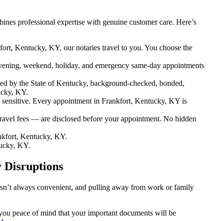
ines professional expertise with genuine customer care. Here’s
fort, Kentucky, KY, our notaries travel to you. You choose the
vening, weekend, holiday, and emergency same-day appointments
ed by the State of Kentucky, background-checked, bonded,
ucky, KY.
ensitive. Every appointment in Frankfort, Kentucky, KY is
travel fees — are disclosed before your appointment. No hidden
nkfort, Kentucky, KY.
tucky, KY.
 Disruptions
 isn’t always convenient, and pulling away from work or family
g you peace of mind that your important documents will be