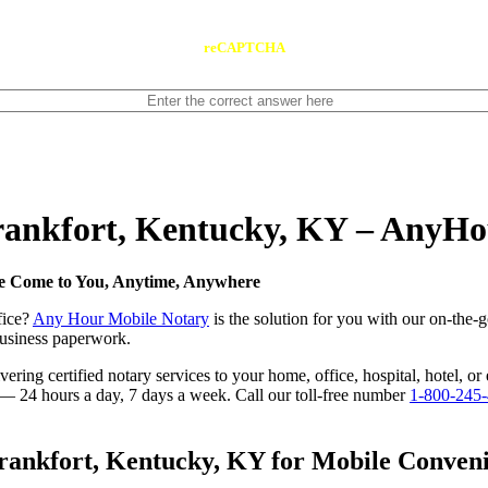
reCAPTCHA
Frankfort, Kentucky, KY – AnyH
We Come to You, Anytime, Anywhere
fice?
Any Hour Mobile Notary
is the solution for you with our on-the-
 business paperwork.
ring certified notary services to your home, office, hospital, hotel, or
e — 24 hours a day, 7 days a week. Call our toll-free number
1-800-245
ankfort, Kentucky, KY for Mobile Convenie