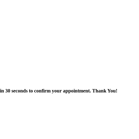
thin 30 seconds to confirm your appointment. Thank You!