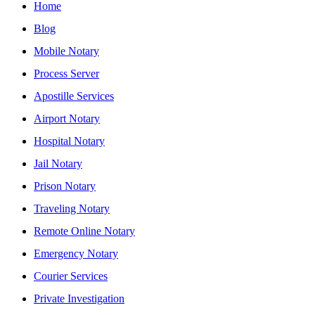
Home
Blog
Mobile Notary
Process Server
Apostille Services
Airport Notary
Hospital Notary
Jail Notary
Prison Notary
Traveling Notary
Remote Online Notary
Emergency Notary
Courier Services
Private Investigation