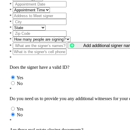
*
*
*
*
*
*
*
Add additional signer n
*
*
*
Does the signer have a valid ID?
Yes
No
*
Do you need us to provide you any additional witnesses for your
Yes
No
*
Are these real estate closing documents?