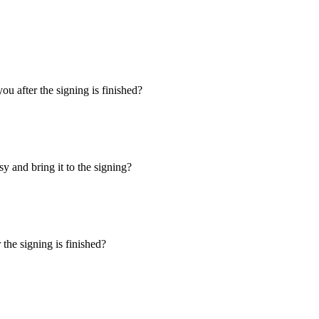
u after the signing is finished?
y and bring it to the signing?
the signing is finished?