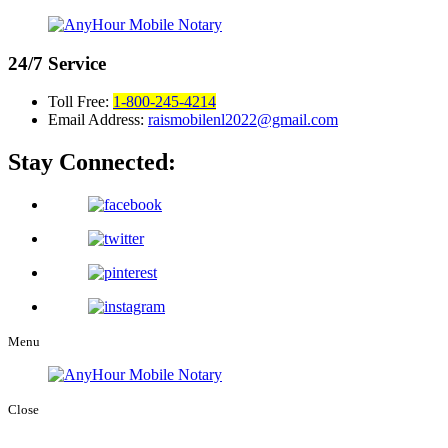
24/7
Service
Toll Free:
1-800-245-4214
Email Address:
raismobilenl2022@gmail.com
Stay Connected:
Menu
Close