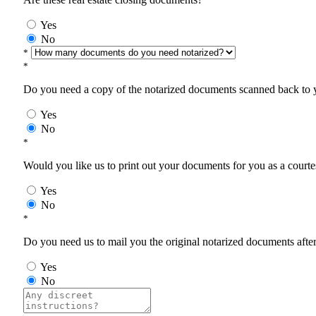
Yes
No
*
*
Do you need a copy of the notarized documents scanned back to yo
Yes
No
*
Would you like us to print out your documents for you as a courtes
Yes
No
*
Do you need us to mail you the original notarized documents after 
Yes
No