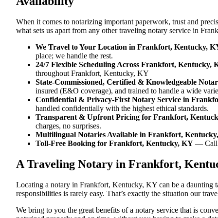
Availability
When it comes to notarizing important paperwork, trust and preci
what sets us apart from any other traveling notary service in Fra
We Travel to Your Location in Frankfort, Kentucky, K
place; we handle the rest.
24/7 Flexible Scheduling Across Frankfort, Kentucky,
throughout Frankfort, Kentucky, KY
State-Commissioned, Certified & Knowledgeable Notar
insured (E&O coverage), and trained to handle a wide vari
Confidential & Privacy-First Notary Service in Frankf
handled confidentially with the highest ethical standards.
Transparent & Upfront Pricing for Frankfort, Kentuc
charges, no surprises.
Multilingual Notaries Available in Frankfort, Kentuck
Toll-Free Booking for Frankfort, Kentucky, KY
— Cal
A Traveling Notary in Frankfort, Kent
Locating a notary in Frankfort, Kentucky, KY can be a daunting ta
responsibilities is rarely easy. That’s exactly the situation our tr
We bring to you the great benefits of a notary service that is co