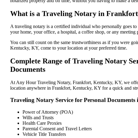
notarized properly and on time, without you having to make a de
What is a Traveling Notary in Frankfort
A traveling notary is a certified individual who personally goes
your home, your office, a hospital, a coffee shop, or any meeting
You can still count on the same trustworthiness as if you were go
Kentucky, KY, come to your location at your preferred time.
Complete Range of Traveling Notary Ser
Documents
At Any Hour Traveling Notary, Frankfort, Kentucky, KY, we offer c
location anywhere in Frankfort, Kentucky, KY for a quick and stre
Traveling Notary Service for Personal Documents
Power of Attorney (POA)
Wills and Trusts
Health Care Proxies
Parental Consent and Travel Letters
Vehicle Title Transfers