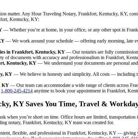
sion matter. Any Hour Traveling Notary, Frankfort, Kentucky, KY, comb
nkfort, Kentucky, KY:
Y
— Whether you’re at home, in your office, or any other spot in Frank
 KY
— We work around your schedule — offering early morning, late e
ies in Frankfort, Kentucky, KY
— Our notaries are fully commission
ety of documents with accuracy and professionalism in Frankfort, Kent
ort, Kentucky, KY
— We understand your documents are personal and s
ky, KY
— We believe in honesty and simplicity. All costs — including 
y, KY
— Our team can accommodate a wide range of clients across Fra
l
1-800-245-4214
anytime to book your appointment in Frankfort, Ken
ucky, KY Saves You Time, Travel & Workday
sk when you’re short on time. Office hours are limited, transportation
aveling notary, Frankfort, Kentucky, KY team was created for.
nvenient, flexible, and professional in Frankfort, Kentucky, KY — givin