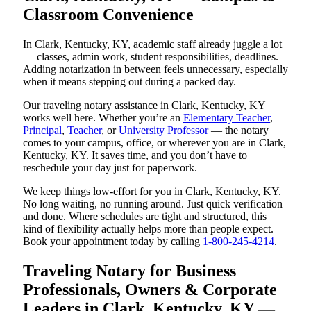
Classroom Convenience
In Clark, Kentucky, KY, academic staff already juggle a lot
— classes, admin work, student responsibilities, deadlines.
Adding notarization in between feels unnecessary, especially
when it means stepping out during a packed day.
Our traveling notary assistance in Clark, Kentucky, KY
works well here. Whether you’re an
Elementary Teacher
,
Principal
,
Teacher
, or
University Professor
— the notary
comes to your campus, office, or wherever you are in Clark,
Kentucky, KY. It saves time, and you don’t have to
reschedule your day just for paperwork.
We keep things low-effort for you in Clark, Kentucky, KY.
No long waiting, no running around. Just quick verification
and done. Where schedules are tight and structured, this
kind of flexibility actually helps more than people expect.
Book your appointment today by calling
1-800-245-4214
.
Traveling Notary for Business
Professionals, Owners & Corporate
Leaders in Clark, Kentucky, KY —