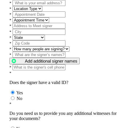
*
*
*
*
*
*
*
*
*
*
Add additional signer names
*
*
Does the signer have a valid ID?
Yes
No
*
Do you need us to provide you any additional witnesses for
your documents?