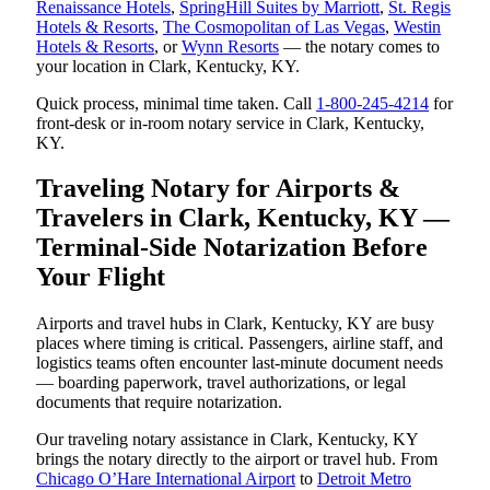
Renaissance Hotels
,
SpringHill Suites by Marriott
,
St. Regis
Hotels & Resorts
,
The Cosmopolitan of Las Vegas
,
Westin
Hotels & Resorts
, or
Wynn Resorts
— the notary comes to
your location in Clark, Kentucky, KY.
Quick process, minimal time taken. Call
1-800-245-4214
for
front-desk or in-room notary service in Clark, Kentucky,
KY.
Traveling Notary for Airports &
Travelers in Clark, Kentucky, KY —
Terminal-Side Notarization Before
Your Flight
Airports and travel hubs in Clark, Kentucky, KY are busy
places where timing is critical. Passengers, airline staff, and
logistics teams often encounter last-minute document needs
— boarding paperwork, travel authorizations, or legal
documents that require notarization.
Our traveling notary assistance in Clark, Kentucky, KY
brings the notary directly to the airport or travel hub. From
Chicago O’Hare International Airport
to
Detroit Metro