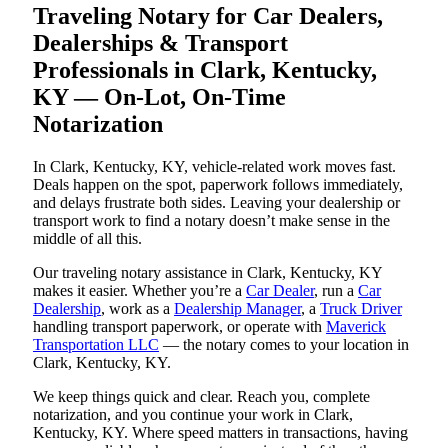
Traveling Notary for Car Dealers,
Dealerships & Transport
Professionals in Clark, Kentucky,
KY — On-Lot, On-Time
Notarization
In Clark, Kentucky, KY, vehicle-related work moves fast.
Deals happen on the spot, paperwork follows immediately,
and delays frustrate both sides. Leaving your dealership or
transport work to find a notary doesn’t make sense in the
middle of all this.
Our traveling notary assistance in Clark, Kentucky, KY
makes it easier. Whether you’re a
Car Dealer
, run a
Car
Dealership
, work as a
Dealership Manager
, a
Truck Driver
handling transport paperwork, or operate with
Maverick
Transportation LLC
— the notary comes to your location in
Clark, Kentucky, KY.
We keep things quick and clear. Reach you, complete
notarization, and you continue your work in Clark,
Kentucky, KY. Where speed matters in transactions, having