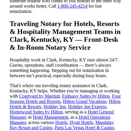
someone reliable who comes to you instead of the other way
around works better. Call
1-800-245-4214
for fast
notarization.
Traveling Notary for Hotels, Resorts
& Hospitality Management Teams in
Clark, Kentucky, KY — Front-Desk
& In-Room Notary Service
Hospitality work in Clark, Kentucky, KY runs almost 24/7.
Guests, operations, staff coordination — there’s always
something happening. Stepping out for notarization in
between isn’t practical, especially during busy hours.
That’s where our traveling notary assistance in Clark,
Kentucky, KY helps. Whether you’re managing or working
with
Courtyard by Marriott
,
Embassy Suites by Hilton
,
Four
Seasons Hotels and Resorts
,
Hilton Grand Vacations
,
Hilton
Hotels & Resorts
,
Holiday Inn
,
Holiday Inn Express
,
Homewood Suites by Hilton
, serving as a
Hotel General
Manager
, in
Hotel Management
, as a
Hotel Operations
Manager
, across various
Hotels
,
Hyatt Hotels
,
Mandalay
Bay Resort and Casino
,
Paris Las Vegas Hotel & Casino
,