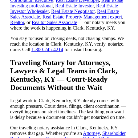
Corporation executive
,
Real Estate Developer
,
Real Estate
Investing professional
,
Real Estate Investor
,
Real Estate
Investor Wholesaler
,
Real Estate Negotiator
,
Real Estate
Sales Associate
,
Real Estate Property Management expert
,
Realtor
, or
Realtor Sales Associate
— our notary meets you
where the work is happening in Clark, Kentucky, KY.
You stay focused on closing deals, not chasing stamps. We
reach the location in Clark, Kentucky, KY, verify, notarize,
done. Call
1-800-245-4214
for instant booking.
Traveling Notary for Attorneys,
Lawyers & Legal Teams in Clark,
Kentucky, KY — Court-Ready
Documents Without the Wait
Legal work in Clark, Kentucky, KY already comes with
enough pressure. Court dates, filings, client coordination —
everything runs on strict timelines. The last thing you want
is delay because a document couldn’t get notarized on time.
Our traveling notary assistance in Clark, Kentucky, KY
removes that gap. Whether you’re an
Attorney
,
Shareholder
,