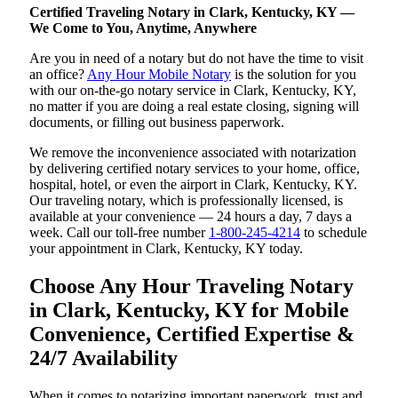
Certified Traveling Notary in Clark, Kentucky, KY —
We Come to You, Anytime, Anywhere
Are you in need of a notary but do not have the time to visit
an office?
Any Hour Mobile Notary
is the solution for you
with our on-the-go notary service in Clark, Kentucky, KY,
no matter if you are doing a real estate closing, signing will
documents, or filling out business paperwork.
We remove the inconvenience associated with notarization
by delivering certified notary services to your home, office,
hospital, hotel, or even the airport in Clark, Kentucky, KY.
Our traveling notary, which is professionally licensed, is
available at your convenience — 24 hours a day, 7 days a
week. Call our toll-free number
1-800-245-4214
to schedule
your appointment in Clark, Kentucky, KY today.
Choose Any Hour Traveling Notary
in Clark, Kentucky, KY for Mobile
Convenience, Certified Expertise &
24/7 Availability
When it comes to notarizing important paperwork, trust and