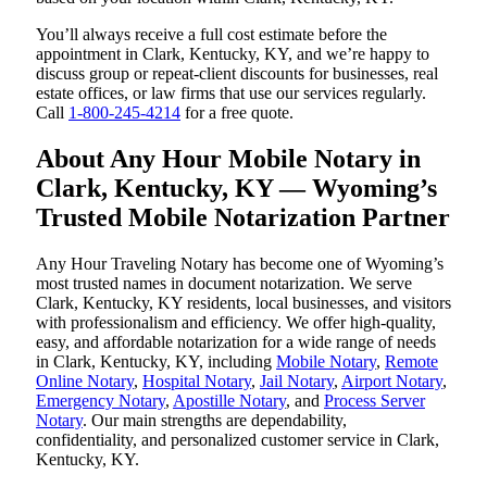
You’ll always receive a full cost estimate before the
appointment in Clark, Kentucky, KY, and we’re happy to
discuss group or repeat-client discounts for businesses, real
estate offices, or law firms that use our services regularly.
Call
1-800-245-4214
for a free quote.
About Any Hour Mobile Notary in
Clark, Kentucky, KY — Wyoming’s
Trusted Mobile Notarization Partner
Any Hour Traveling Notary has become one of Wyoming’s
most trusted names in document notarization. We serve
Clark, Kentucky, KY residents, local businesses, and visitors
with professionalism and efficiency. We offer high-quality,
easy, and affordable notarization for a wide range of needs
in Clark, Kentucky, KY, including
Mobile Notary
,
Remote
Online Notary
,
Hospital Notary
,
Jail Notary
,
Airport Notary
,
Emergency Notary
,
Apostille Notary
, and
Process Server
Notary
. Our main strengths are dependability,
confidentiality, and personalized customer service in Clark,
Kentucky, KY.