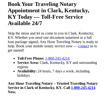
Book Your Traveling Notary
Appointment in Clark, Kentucky,
KY Today — Toll-Free Service
Available 24/7
Skip the stress and let us come to you in Clark, Kentucky,
KY. Whether you need one document notarized or a full
loan package signed, Any Hour Traveling Notary is ready to
help. Book your mobile notary service now —
contact
us to
get started!
Toll-Free Phone:
1-800-245-4214
Service Area:
Clark, Kentucky, KY and surrounding
regions
Availability:
24 hours, 7 days a week, including
holidays
Any Hour Traveling Notary – Trusted Traveling Notary
Service in Clark of Kentucky, KY. Call
1-800-245-4214
Now.