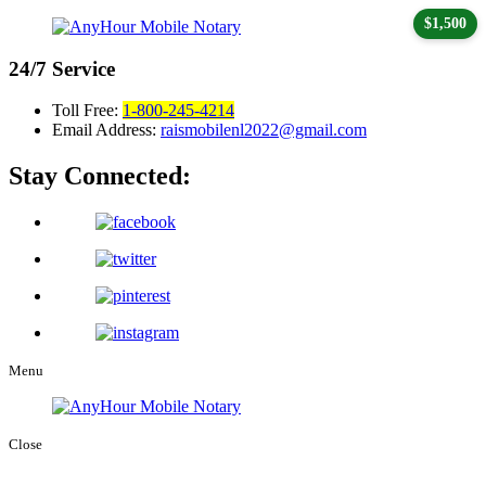
$1,500
24/7
Service
Toll Free:
1-800-245-4214
Email Address:
raismobilenl2022@gmail.com
Stay Connected:
Menu
Close