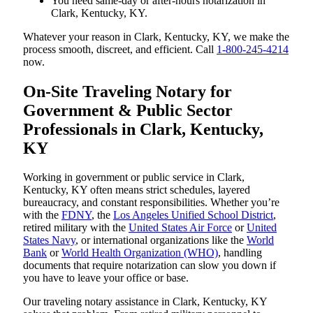
You need same-day or after-hours notarization in
Clark, Kentucky, KY.
Whatever your reason in Clark, Kentucky, KY, we make the
process smooth, discreet, and efficient. Call
1-800-245-4214
now.
On-Site Traveling Notary for
Government & Public Sector
Professionals in Clark, Kentucky,
KY
Working in government or public service in Clark,
Kentucky, KY often means strict schedules, layered
bureaucracy, and constant responsibilities. Whether you’re
with the
FDNY
, the
Los Angeles Unified School District
,
retired military with the
United States Air Force
or
United
States Navy
, or international organizations like the
World
Bank
or
World Health Organization (WHO)
, handling
documents that require notarization can slow you down if
you have to leave your office or base.
Our traveling notary assistance in Clark, Kentucky, KY