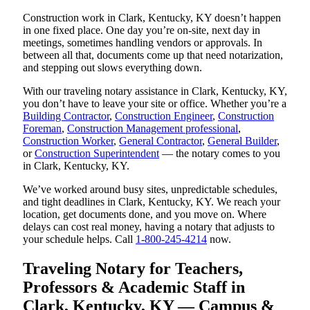
Construction work in Clark, Kentucky, KY doesn’t happen
in one fixed place. One day you’re on-site, next day in
meetings, sometimes handling vendors or approvals. In
between all that, documents come up that need notarization,
and stepping out slows everything down.
With our traveling notary assistance in Clark, Kentucky, KY,
you don’t have to leave your site or office. Whether you’re a
Building Contractor
,
Construction Engineer
,
Construction
Foreman
,
Construction Management professional
,
Construction Worker
,
General Contractor
,
General Builder
,
or
Construction Superintendent
— the notary comes to you
in Clark, Kentucky, KY.
We’ve worked around busy sites, unpredictable schedules,
and tight deadlines in Clark, Kentucky, KY. We reach your
location, get documents done, and you move on. Where
delays can cost real money, having a notary that adjusts to
your schedule helps. Call
1-800-245-4214
now.
Traveling Notary for Teachers,
Professors & Academic Staff in
Clark, Kentucky, KY — Campus &