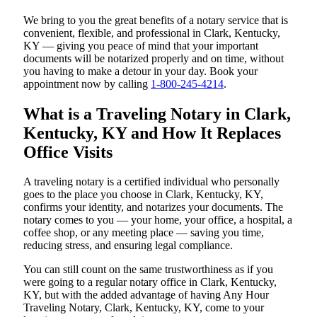
We bring to you the great benefits of a notary service that is
convenient, flexible, and professional in Clark, Kentucky,
KY — giving you peace of mind that your important
documents will be notarized properly and on time, without
you having to make a detour in your day. Book your
appointment now by calling
1-800-245-4214
.
What is a Traveling Notary in Clark,
Kentucky, KY and How It Replaces
Office Visits
A traveling notary is a certified individual who personally
goes to the place you choose in Clark, Kentucky, KY,
confirms your identity, and notarizes your documents. The
notary comes to you — your home, your office, a hospital, a
coffee shop, or any meeting place — saving you time,
reducing stress, and ensuring legal compliance.
You can still count on the same trustworthiness as if you
were going to a regular notary office in Clark, Kentucky,
KY, but with the added advantage of having Any Hour
Traveling Notary, Clark, Kentucky, KY, come to your