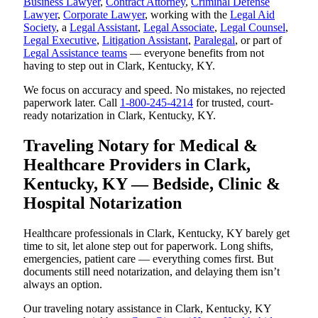
Business Lawyer
,
Contract Attorney
,
Criminal Defense
Lawyer
,
Corporate Lawyer
, working with the
Legal Aid
Society
, a
Legal Assistant
,
Legal Associate
,
Legal Counsel
,
Legal Executive
,
Litigation Assistant
,
Paralegal
, or part of
Legal Assistance teams
— everyone benefits from not
having to step out in Clark, Kentucky, KY.
We focus on accuracy and speed. No mistakes, no rejected
paperwork later. Call
1-800-245-4214
for trusted, court-
ready notarization in Clark, Kentucky, KY.
Traveling Notary for Medical &
Healthcare Providers in Clark,
Kentucky, KY — Bedside, Clinic &
Hospital Notarization
Healthcare professionals in Clark, Kentucky, KY barely get
time to sit, let alone step out for paperwork. Long shifts,
emergencies, patient care — everything comes first. But
documents still need notarization, and delaying them isn’t
always an option.
Our traveling notary assistance in Clark, Kentucky, KY