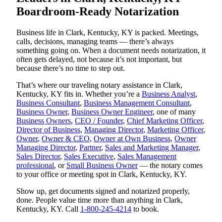
Boardroom-Ready Notarization
Business life in Clark, Kentucky, KY is packed. Meetings,
calls, decisions, managing teams — there’s always
something going on. When a document needs notarization, it
often gets delayed, not because it’s not important, but
because there’s no time to step out.
That’s where our traveling notary assistance in Clark,
Kentucky, KY fits in. Whether you’re a
Business Analyst
,
Business Consultant
,
Business Management Consultant
,
Business Owner
,
Business Owner Engineer
, one of many
Business Owners
,
CEO / Founder
,
Chief Marketing Officer
,
Director of Business
,
Managing Director
,
Marketing Officer
,
Owner
,
Owner & CEO
,
Owner at Own Business
,
Owner
Managing Director
,
Partner
,
Sales and Marketing Manager
,
Sales Director
,
Sales Executive
,
Sales Management
professional
, or
Small Business Owner
— the notary comes
to your office or meeting spot in Clark, Kentucky, KY.
Show up, get documents signed and notarized properly,
done. People value time more than anything in Clark,
Kentucky, KY. Call
1-800-245-4214
to book.