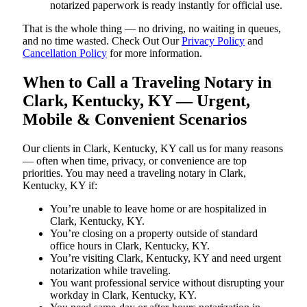
notarized paperwork is ready instantly for official use.
That is the whole thing — no driving, no waiting in queues,
and no time wasted. Check Out Our
Privacy Policy
and
Cancellation Policy
for more information.
When to Call a Traveling Notary in
Clark, Kentucky, KY — Urgent,
Mobile & Convenient Scenarios
Our clients in Clark, Kentucky, KY call us for many reasons
— often when time, privacy, or convenience are top
priorities. You may need a traveling notary in Clark,
Kentucky, KY if:
You’re unable to leave home or are hospitalized in
Clark, Kentucky, KY.
You’re closing on a property outside of standard
office hours in Clark, Kentucky, KY.
You’re visiting Clark, Kentucky, KY and need urgent
notarization while traveling.
You want professional service without disrupting your
workday in Clark, Kentucky, KY.