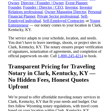
Owner
,
Director / Founder / Owner
,
Event Planner
,
Founder
,
Founder / Director / CEO
,
Investor
,
Investor
Relations professional
,
Owner Managing Director
,
Personal
Financial Planner
,
Private Sector professional
,
Self-
Employed individual
,
Self-Employed Contractor
, or
Young
Entrepreneur
— our notary comes to your location in Clark,
Kentucky, KY.
The service adapts to your schedule, location, and needs.
You don’t have to leave meetings, shoots, or project sites in
Clark, Kentucky, KY. The notary ensures proper verification
of signatures, notarization of agreements, and completion of
official paperwork on-site. Call
1-800-245-4214
to book.
Transparent Pricing for Traveling
Notary in Clark, Kentucky, KY —
No Hidden Fees, Honest Quotes
Upfront
We’re proud to offer affordable traveling notary services in
Clark, Kentucky, KY that fit your needs and budget. Our
fees follow Wyoming notary regulations, with travel costs
based on your location within Clark, Kentucky, KY.