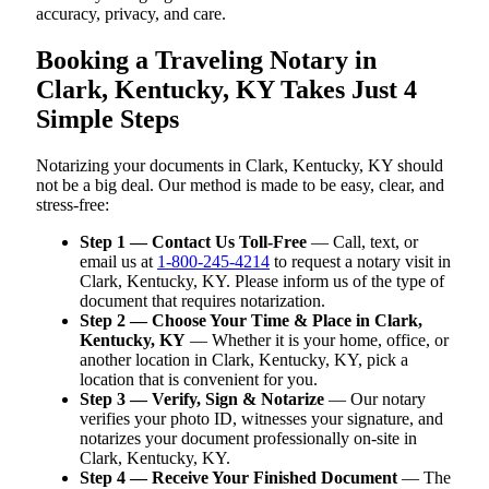
accuracy, privacy, and care.
Booking a Traveling Notary in
Clark, Kentucky, KY Takes Just 4
Simple Steps
Notarizing your documents in Clark, Kentucky, KY should
not be a big deal. Our method is made to be easy, clear, and
stress-free:
Step 1 — Contact Us Toll-Free
— Call, text, or
email us at
1-800-245-4214
to request a notary visit in
Clark, Kentucky, KY. Please inform us of the type of
document that requires notarization.
Step 2 — Choose Your Time & Place in Clark,
Kentucky, KY
— Whether it is your home, office, or
another location in Clark, Kentucky, KY, pick a
location that is convenient for you.
Step 3 — Verify, Sign & Notarize
— Our notary
verifies your photo ID, witnesses your signature, and
notarizes your document professionally on-site in
Clark, Kentucky, KY.
Step 4 — Receive Your Finished Document
— The