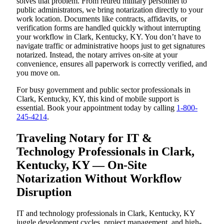
solves that problem. From retired military personnel to
public administrators, we bring notarization directly to your
work location. Documents like contracts, affidavits, or
verification forms are handled quickly without interrupting
your workflow in Clark, Kentucky, KY. You don’t have to
navigate traffic or administrative hoops just to get signatures
notarized. Instead, the notary arrives on-site at your
convenience, ensures all paperwork is correctly verified, and
you move on.
For busy government and public sector professionals in
Clark, Kentucky, KY, this kind of mobile support is
essential. Book your appointment today by calling
1-800-
245-4214
.
Traveling Notary for IT &
Technology Professionals in Clark,
Kentucky, KY — On-Site
Notarization Without Workflow
Disruption
IT and technology professionals in Clark, Kentucky, KY
juggle development cycles, project management, and high-