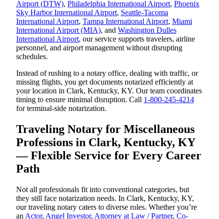
Airport (DTW)
,
Philadelphia International Airport
,
Phoenix
Sky Harbor International Airport
,
Seattle-Tacoma
International Airport
,
Tampa International Airport
,
Miami
International Airport (MIA)
, and
Washington Dulles
International Airport
, our service supports travelers, airline
personnel, and airport management without disrupting
schedules.
Instead of rushing to a notary office, dealing with traffic, or
missing flights, you get documents notarized efficiently at
your location in Clark, Kentucky, KY. Our team coordinates
timing to ensure minimal disruption. Call
1-800-245-4214
for terminal-side notarization.
Traveling Notary for Miscellaneous
Professions in Clark, Kentucky, KY
— Flexible Service for Every Career
Path
Not all professionals fit into conventional categories, but
they still face notarization needs. In Clark, Kentucky, KY,
our traveling notary caters to diverse roles. Whether you’re
an
Actor
,
Angel Investor
,
Attorney at Law / Partner
,
Co-