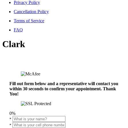
Privacy Policy
Cancellation Policy
Terms of Service
FAQ
Clark
Fill out form below and a representative will contact you
within 30 seconds to confirm your appointment. Thank
You!
0%
*
*