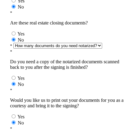
Yes
No
*
Are these real estate closing documents?
Yes
No
*
*
Do you need a copy of the notarized documents scanned
back to you after the signing is finished?
Yes
No
*
Would you like us to print out your documents for you as a
courtesy and bring it to the signing?
Yes
No
*