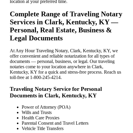
location at your preferred time.
Complete Range of Traveling Notary
Services in Clark, Kentucky, KY —
Personal, Real Estate, Business &
Legal Documents
At Any Hour Traveling Notary, Clark, Kentucky, KY, we
offer convenient and reliable notarization for all types of
documents — personal, business, or legal. Our traveling
notaries come to your location anywhere in Clark,
Kentucky, KY for a quick and stress-free process. Reach us
toll-free at 1-800-245-4214.
Traveling Notary Service for Personal
Documents in Clark, Kentucky, KY
Power of Attorney (POA)
Wills and Trusts
Health Care Proxies
Parental Consent and Travel Letters
Vehicle Title Transfers