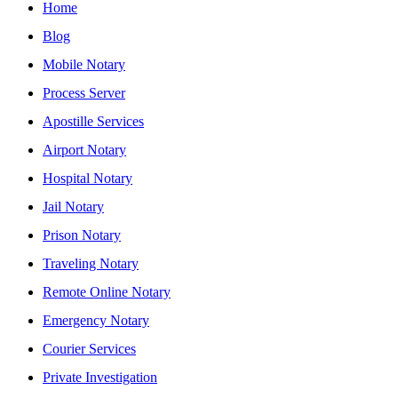
Home
Blog
Mobile Notary
Process Server
Apostille Services
Airport Notary
Hospital Notary
Jail Notary
Prison Notary
Traveling Notary
Remote Online Notary
Emergency Notary
Courier Services
Private Investigation