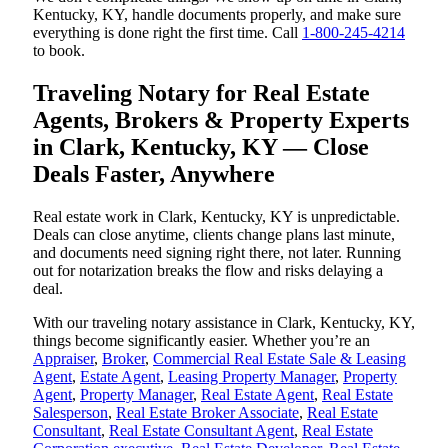
Kentucky, KY, handle documents properly, and make sure
everything is done right the first time. Call
1-800-245-4214
to book.
Traveling Notary for Real Estate
Agents, Brokers & Property Experts
in Clark, Kentucky, KY — Close
Deals Faster, Anywhere
Real estate work in Clark, Kentucky, KY is unpredictable.
Deals can close anytime, clients change plans last minute,
and documents need signing right there, not later. Running
out for notarization breaks the flow and risks delaying a
deal.
With our traveling notary assistance in Clark, Kentucky, KY,
things become significantly easier. Whether you’re an
Appraiser
,
Broker
,
Commercial Real Estate Sale & Leasing
Agent
,
Estate Agent
,
Leasing Property Manager
,
Property
Agent
,
Property Manager
,
Real Estate Agent
,
Real Estate
Salesperson
,
Real Estate Broker Associate
,
Real Estate
Consultant
,
Real Estate Consultant Agent
,
Real Estate