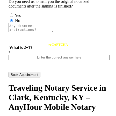
Do you need us to mail you the original notarized
documents after the signing is finished?
Yes
No
reCAPTCHA
What is 2+1?
*
Book Appointment
Traveling Notary Service in
Clark, Kentucky, KY –
AnyHour Mobile Notary