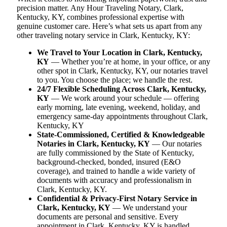
precision matter. Any Hour Traveling Notary, Clark,
Kentucky, KY, combines professional expertise with
genuine customer care. Here’s what sets us apart from any
other traveling notary service in Clark, Kentucky, KY:
We Travel to Your Location in Clark, Kentucky,
KY
— Whether you’re at home, in your office, or any
other spot in Clark, Kentucky, KY, our notaries travel
to you. You choose the place; we handle the rest.
24/7 Flexible Scheduling Across Clark, Kentucky,
KY
— We work around your schedule — offering
early morning, late evening, weekend, holiday, and
emergency same-day appointments throughout Clark,
Kentucky, KY
State-Commissioned, Certified & Knowledgeable
Notaries in Clark, Kentucky, KY
— Our notaries
are fully commissioned by the State of Kentucky,
background-checked, bonded, insured (E&O
coverage), and trained to handle a wide variety of
documents with accuracy and professionalism in
Clark, Kentucky, KY.
Confidential & Privacy-First Notary Service in
Clark, Kentucky, KY
— We understand your
documents are personal and sensitive. Every
appointment in Clark, Kentucky, KY is handled