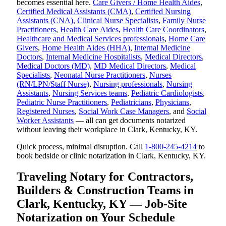
becomes essential here.
Care Givers / Home Health Aides
,
Certified Medical Assistants (CMA)
,
Certified Nursing
Assistants (CNA)
,
Clinical Nurse Specialists
,
Family Nurse
Practitioners
,
Health Care Aides
,
Health Care Coordinators
,
Healthcare and Medical Services professionals
,
Home Care
Givers
,
Home Health Aides (HHA)
,
Internal Medicine
Doctors
,
Internal Medicine Hospitalists
,
Medical Directors
,
Medical Doctors (MD)
,
MD Medical Directors
,
Medical
Specialists
,
Neonatal Nurse Practitioners
,
Nurses
(RN/LPN/Staff Nurse)
,
Nursing professionals
,
Nursing
Assistants
,
Nursing Services teams
,
Pediatric Cardiologists
,
Pediatric Nurse Practitioners
,
Pediatricians
,
Physicians
,
Registered Nurses
,
Social Work Case Managers
, and
Social
Worker Assistants
— all can get documents notarized
without leaving their workplace in Clark, Kentucky, KY.
Quick process, minimal disruption. Call
1-800-245-4214
to
book bedside or clinic notarization in Clark, Kentucky, KY.
Traveling Notary for Contractors,
Builders & Construction Teams in
Clark, Kentucky, KY — Job-Site
Notarization on Your Schedule