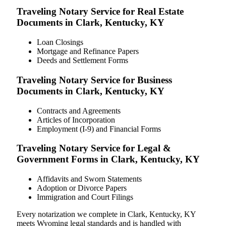
Traveling Notary Service for Real Estate
Documents in Clark, Kentucky, KY
Loan Closings
Mortgage and Refinance Papers
Deeds and Settlement Forms
Traveling Notary Service for Business
Documents in Clark, Kentucky, KY
Contracts and Agreements
Articles of Incorporation
Employment (I-9) and Financial Forms
Traveling Notary Service for Legal &
Government Forms in Clark, Kentucky, KY
Affidavits and Sworn Statements
Adoption or Divorce Papers
Immigration and Court Filings
Every notarization we complete in Clark, Kentucky, KY
meets Wyoming legal standards and is handled with