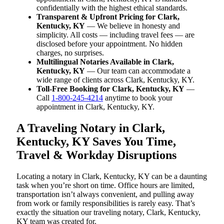
confidentially with the highest ethical standards.
Transparent & Upfront Pricing for Clark,
Kentucky, KY
— We believe in honesty and
simplicity. All costs — including travel fees — are
disclosed before your appointment. No hidden
charges, no surprises.
Multilingual Notaries Available in Clark,
Kentucky, KY
— Our team can accommodate a
wide range of clients across Clark, Kentucky, KY.
Toll-Free Booking for Clark, Kentucky, KY
—
Call
1-800-245-4214
anytime to book your
appointment in Clark, Kentucky, KY.
A Traveling Notary in Clark,
Kentucky, KY Saves You Time,
Travel & Workday Disruptions
Locating a notary in Clark, Kentucky, KY can be a daunting
task when you’re short on time. Office hours are limited,
transportation isn’t always convenient, and pulling away
from work or family responsibilities is rarely easy. That’s
exactly the situation our traveling notary, Clark, Kentucky,
KY team was created for.