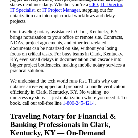
stakes deadlines daily. Whether you’re a
CIO
,
IT Director
,
IT Specialist
, or
IT Project Manager
, stepping out for
notarization can interrupt crucial workflows and delay
projects.
Our traveling notary assistance in Clark, Kentucky, KY
brings notarization to your office or remote site. Contracts,
NDAs, project agreements, and other tech-related
documents can be notarized on-site, without you losing
focus on critical tasks. For busy teams in Clark, Kentucky,
KY, even small delays in documentation can cascade into
bigger project bottlenecks, making mobile notary services a
practical solution.
We understand the tech world runs fast. That’s why our
notaries arrive equipped and prepared to handle verification
efficiently in Clark, Kentucky, KY. No waiting, no
unnecessary steps — just notarization where you need it. To
book, call our toll-free line
1-800-245-4214
.
Traveling Notary for Financial &
Banking Professionals in Clark,
Kentucky, KY — On-Demand