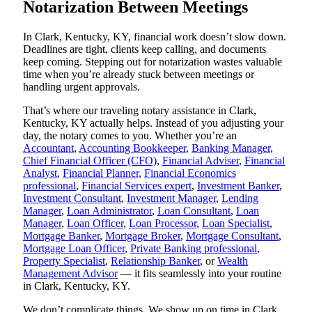
Notarization Between Meetings
In Clark, Kentucky, KY, financial work doesn’t slow down.
Deadlines are tight, clients keep calling, and documents
keep coming. Stepping out for notarization wastes valuable
time when you’re already stuck between meetings or
handling urgent approvals.
That’s where our traveling notary assistance in Clark,
Kentucky, KY actually helps. Instead of you adjusting your
day, the notary comes to you. Whether you’re an
Accountant
,
Accounting Bookkeeper
,
Banking Manager
,
Chief Financial Officer (CFO)
,
Financial Adviser
,
Financial
Analyst
,
Financial Planner
,
Financial Economics
professional
,
Financial Services expert
,
Investment Banker
,
Investment Consultant
,
Investment Manager
,
Lending
Manager
,
Loan Administrator
,
Loan Consultant
,
Loan
Manager
,
Loan Officer
,
Loan Processor
,
Loan Specialist
,
Mortgage Banker
,
Mortgage Broker
,
Mortgage Consultant
,
Mortgage Loan Officer
,
Private Banking professional
,
Property Specialist
,
Relationship Banker
, or
Wealth
Management Advisor
— it fits seamlessly into your routine
in Clark, Kentucky, KY.
We don’t complicate things. We show up on time in Clark,