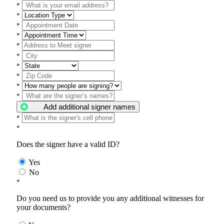
*
*
*
*
*
*
*
*
*
*
Add additional signer names
*
*
Does the signer have a valid ID?
Yes
No
*
Do you need us to provide you any additional witnesses for
your documents?