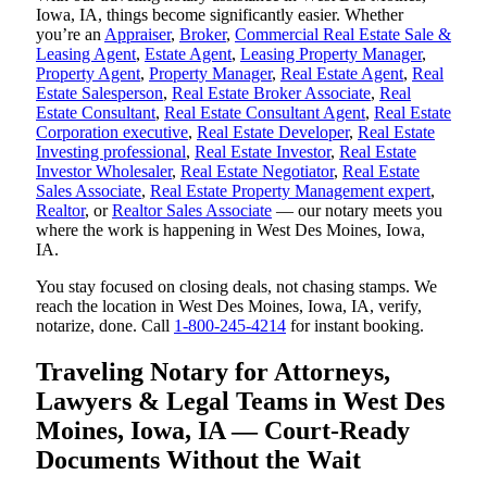
Iowa, IA, things become significantly easier. Whether
you’re an
Appraiser
,
Broker
,
Commercial Real Estate Sale &
Leasing Agent
,
Estate Agent
,
Leasing Property Manager
,
Property Agent
,
Property Manager
,
Real Estate Agent
,
Real
Estate Salesperson
,
Real Estate Broker Associate
,
Real
Estate Consultant
,
Real Estate Consultant Agent
,
Real Estate
Corporation executive
,
Real Estate Developer
,
Real Estate
Investing professional
,
Real Estate Investor
,
Real Estate
Investor Wholesaler
,
Real Estate Negotiator
,
Real Estate
Sales Associate
,
Real Estate Property Management expert
,
Realtor
, or
Realtor Sales Associate
— our notary meets you
where the work is happening in West Des Moines, Iowa,
IA.
You stay focused on closing deals, not chasing stamps. We
reach the location in West Des Moines, Iowa, IA, verify,
notarize, done. Call
1-800-245-4214
for instant booking.
Traveling Notary for Attorneys,
Lawyers & Legal Teams in West Des
Moines, Iowa, IA — Court-Ready
Documents Without the Wait