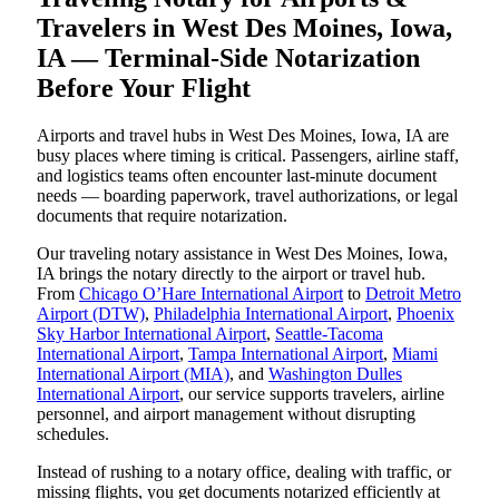
Travelers in West Des Moines, Iowa,
IA — Terminal-Side Notarization
Before Your Flight
Airports and travel hubs in West Des Moines, Iowa, IA are
busy places where timing is critical. Passengers, airline staff,
and logistics teams often encounter last-minute document
needs — boarding paperwork, travel authorizations, or legal
documents that require notarization.
Our traveling notary assistance in West Des Moines, Iowa,
IA brings the notary directly to the airport or travel hub.
From
Chicago O’Hare International Airport
to
Detroit Metro
Airport (DTW)
,
Philadelphia International Airport
,
Phoenix
Sky Harbor International Airport
,
Seattle-Tacoma
International Airport
,
Tampa International Airport
,
Miami
International Airport (MIA)
, and
Washington Dulles
International Airport
, our service supports travelers, airline
personnel, and airport management without disrupting
schedules.
Instead of rushing to a notary office, dealing with traffic, or
missing flights, you get documents notarized efficiently at