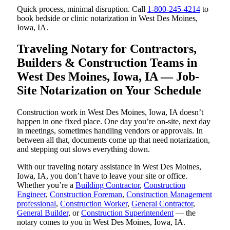
Quick process, minimal disruption. Call
1-800-245-4214
to
book bedside or clinic notarization in West Des Moines,
Iowa, IA.
Traveling Notary for Contractors,
Builders & Construction Teams in
West Des Moines, Iowa, IA — Job-
Site Notarization on Your Schedule
Construction work in West Des Moines, Iowa, IA doesn’t
happen in one fixed place. One day you’re on-site, next day
in meetings, sometimes handling vendors or approvals. In
between all that, documents come up that need notarization,
and stepping out slows everything down.
With our traveling notary assistance in West Des Moines,
Iowa, IA, you don’t have to leave your site or office.
Whether you’re a
Building Contractor
,
Construction
Engineer
,
Construction Foreman
,
Construction Management
professional
,
Construction Worker
,
General Contractor
,
General Builder
, or
Construction Superintendent
— the
notary comes to you in West Des Moines, Iowa, IA.