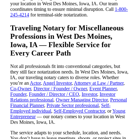
your location in West Des Moines, Iowa, IA. Our team
coordinates timing to ensure minimal disruption. Call
1-800-
245-4214
for terminal-side notarization.
Traveling Notary for Miscellaneous
Professions in West Des Moines,
Iowa, IA — Flexible Service for
Every Career Path
Not all professionals fit into conventional categories, but
they still face notarization needs. In West Des Moines, Iowa,
IA, our traveling notary caters to diverse roles. Whether
you’re an
Actor
,
Angel Investor
,
Attorney at Law / Partner
,
Co-Owner
,
Director / Founder / Owner
,
Event Planner
,
Founder
,
Founder / Director / CEO
,
Investor
,
Investor
Relations professional
,
Owner Managing Director
,
Personal
Financial Planner
,
Private Sector professional
,
Self-
Employed individual
,
Self-Employed Contractor
, or
Young
Entrepreneur
— our notary comes to your location in West
Des Moines, Iowa, IA.
The service adapts to your schedule, location, and needs.
You don’t have to leave meetings, shoots, or project sites in