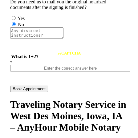
Do you need us to mail you the original notarized
documents after the signing is finished?
Yes
No
reCAPTCHA
What is 1+2?
*
Book Appointment
Traveling Notary Service in
West Des Moines, Iowa, IA
– AnyHour Mobile Notary