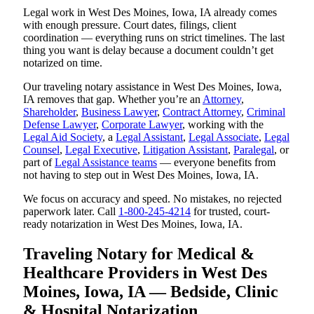
Legal work in West Des Moines, Iowa, IA already comes
with enough pressure. Court dates, filings, client
coordination — everything runs on strict timelines. The last
thing you want is delay because a document couldn’t get
notarized on time.
Our traveling notary assistance in West Des Moines, Iowa,
IA removes that gap. Whether you’re an
Attorney
,
Shareholder
,
Business Lawyer
,
Contract Attorney
,
Criminal
Defense Lawyer
,
Corporate Lawyer
, working with the
Legal Aid Society
, a
Legal Assistant
,
Legal Associate
,
Legal
Counsel
,
Legal Executive
,
Litigation Assistant
,
Paralegal
, or
part of
Legal Assistance teams
— everyone benefits from
not having to step out in West Des Moines, Iowa, IA.
We focus on accuracy and speed. No mistakes, no rejected
paperwork later. Call
1-800-245-4214
for trusted, court-
ready notarization in West Des Moines, Iowa, IA.
Traveling Notary for Medical &
Healthcare Providers in West Des
Moines, Iowa, IA — Bedside, Clinic
& Hospital Notarization