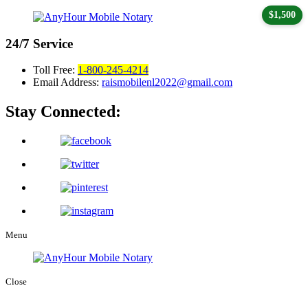
$1,500
24/7
Service
Toll Free:
1-800-245-4214
Email Address:
raismobilenl2022@gmail.com
Stay Connected:
Menu
Close