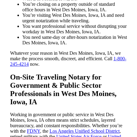
You’re closing on a property outside of standard
office hours in West Des Moines, Iowa, IA.
You’re visiting West Des Moines, Iowa, IA and need
urgent notarization while traveling.
You want professional service without disrupting your
workday in West Des Moines, Iowa, IA.
You need same-day or after-hours notarization in West
Des Moines, Iowa, IA.
Whatever your reason in West Des Moines, Iowa, IA, we
make the process smooth, discreet, and efficient. Call
1-800-
245-4214
now.
On-Site Traveling Notary for
Government & Public Sector
Professionals in West Des Moines,
Iowa, IA
Working in government or public service in West Des
Moines, Iowa, IA often means strict schedules, layered
bureaucracy, and constant responsibilities. Whether you’re
with the
FDNY
, the
Los Angeles Unified School District
,
retired military with the
United States Air Force
or
United