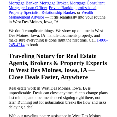
Mortgage Banker
,
Mortgage Broker
,
Mortgage Consultant
,
Mortgage Loan Officer
,
Private Banking professional
,
Property Specialist
,
Relationship Banker
, or
Wealth
Management Advisor
— it fits seamlessly into your routine
in West Des Moines, Iowa, IA.
We don’t complicate things. We show up on time in West
Des Moines, Iowa, IA, handle documents properly, and
make sure everything is done right the first time. Call
1-800-
245-4214
to book.
Traveling Notary for Real Estate
Agents, Brokers & Property Experts
in West Des Moines, Iowa, IA —
Close Deals Faster, Anywhere
Real estate work in West Des Moines, Iowa, IA is
unpredictable. Deals can close anytime, clients change plans
last minute, and documents need signing right there, not
later. Running out for notarization breaks the flow and risks
delaying a deal.
With our traveling notary assistance in West Des Moines,