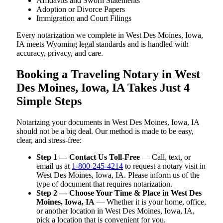
Affidavits and Sworn Statements
Adoption or Divorce Papers
Immigration and Court Filings
Every notarization we complete in West Des Moines, Iowa,
IA meets Wyoming legal standards and is handled with
accuracy, privacy, and care.
Booking a Traveling Notary in West
Des Moines, Iowa, IA Takes Just 4
Simple Steps
Notarizing your documents in West Des Moines, Iowa, IA
should not be a big deal. Our method is made to be easy,
clear, and stress-free:
Step 1 — Contact Us Toll-Free
— Call, text, or
email us at
1-800-245-4214
to request a notary visit in
West Des Moines, Iowa, IA. Please inform us of the
type of document that requires notarization.
Step 2 — Choose Your Time & Place in West Des
Moines, Iowa, IA
— Whether it is your home, office,
or another location in West Des Moines, Iowa, IA,
pick a location that is convenient for you.