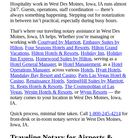
Hospitality work in West Des Moines, Iowa, IA runs almost
24/7. Guests, operations, staff coordination — there’s
always something happening. Stepping out for notarization
in between isn’t practical, especially during busy hours.
That’s where our traveling notary assistance in West Des
Moines, Iowa, IA helps. Whether you’re managing or
working with
Courtyard by Marriott
,
Embassy Suites by
Hilton
,
Four Seasons Hotels and Resorts
,
Hilton Grand
Vacations
,
Hilton Hotels & Resorts
,
Holiday Inn
,
Holiday
Inn Express
,
Homewood Suites by Hilton
, serving as a
Hotel General Manager
, in
Hotel Management
, as a
Hotel
Operations Manager
, across various
Hotels
,
Hyatt Hotels
,
Mandalay Bay Resort and Casino
,
Paris Las Vegas Hotel &
Casino
,
Renaissance Hotels
,
SpringHill Suites by Marriott
,
St. Regis Hotels & Resorts
,
The Cosmopolitan of Las
Vegas
,
Westin Hotels & Resorts
, or
Wynn Resorts
— the
notary comes to your location in West Des Moines, Iowa,
IA.
Quick process, minimal time taken. Call
1-800-245-4214
for
front-desk or in-room notary service in West Des Moines,
Iowa, IA.
Traveling Notary for Airports &