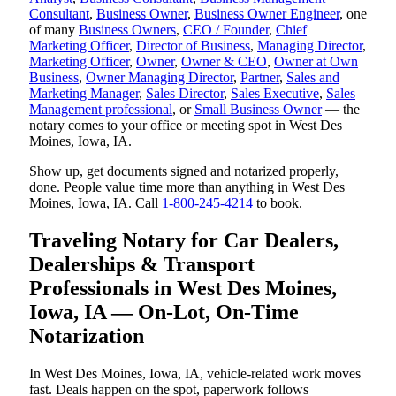
Consultant
,
Business Owner
,
Business Owner Engineer
, one
of many
Business Owners
,
CEO / Founder
,
Chief
Marketing Officer
,
Director of Business
,
Managing Director
,
Marketing Officer
,
Owner
,
Owner & CEO
,
Owner at Own
Business
,
Owner Managing Director
,
Partner
,
Sales and
Marketing Manager
,
Sales Director
,
Sales Executive
,
Sales
Management professional
, or
Small Business Owner
— the
notary comes to your office or meeting spot in West Des
Moines, Iowa, IA.
Show up, get documents signed and notarized properly,
done. People value time more than anything in West Des
Moines, Iowa, IA. Call
1-800-245-4214
to book.
Traveling Notary for Car Dealers,
Dealerships & Transport
Professionals in West Des Moines,
Iowa, IA — On-Lot, On-Time
Notarization
In West Des Moines, Iowa, IA, vehicle-related work moves
fast. Deals happen on the spot, paperwork follows