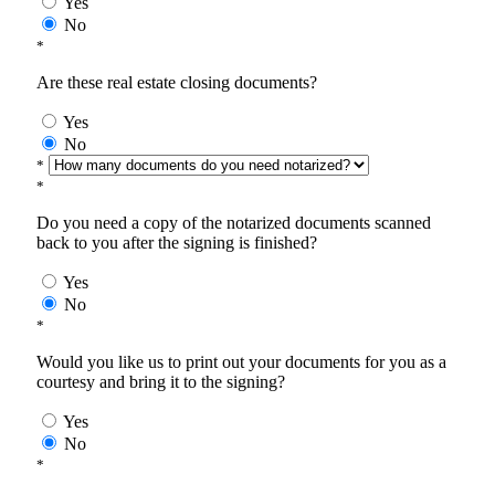
Yes
No
*
Are these real estate closing documents?
Yes
No
*
*
Do you need a copy of the notarized documents scanned
back to you after the signing is finished?
Yes
No
*
Would you like us to print out your documents for you as a
courtesy and bring it to the signing?
Yes
No
*