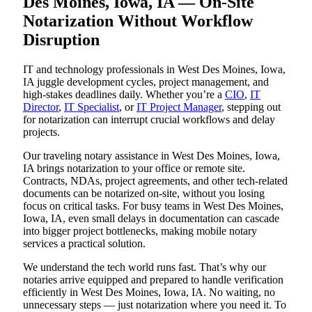
Des Moines, Iowa, IA — On-Site
Notarization Without Workflow
Disruption
IT and technology professionals in West Des Moines, Iowa,
IA juggle development cycles, project management, and
high-stakes deadlines daily. Whether you’re a
CIO
,
IT
Director
,
IT Specialist
, or
IT Project Manager
, stepping out
for notarization can interrupt crucial workflows and delay
projects.
Our traveling notary assistance in West Des Moines, Iowa,
IA brings notarization to your office or remote site.
Contracts, NDAs, project agreements, and other tech-related
documents can be notarized on-site, without you losing
focus on critical tasks. For busy teams in West Des Moines,
Iowa, IA, even small delays in documentation can cascade
into bigger project bottlenecks, making mobile notary
services a practical solution.
We understand the tech world runs fast. That’s why our
notaries arrive equipped and prepared to handle verification
efficiently in West Des Moines, Iowa, IA. No waiting, no
unnecessary steps — just notarization where you need it. To