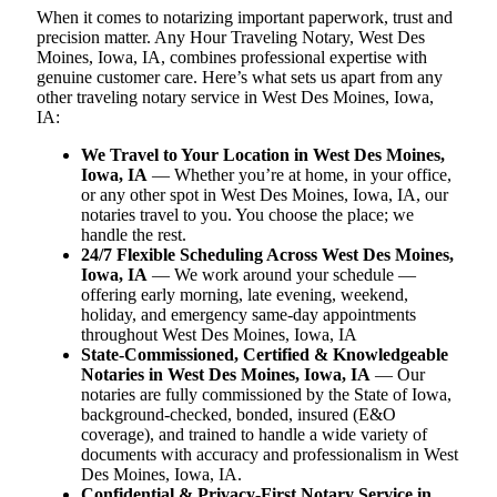
When it comes to notarizing important paperwork, trust and
precision matter. Any Hour Traveling Notary, West Des
Moines, Iowa, IA, combines professional expertise with
genuine customer care. Here’s what sets us apart from any
other traveling notary service in West Des Moines, Iowa,
IA:
We Travel to Your Location in West Des Moines,
Iowa, IA
— Whether you’re at home, in your office,
or any other spot in West Des Moines, Iowa, IA, our
notaries travel to you. You choose the place; we
handle the rest.
24/7 Flexible Scheduling Across West Des Moines,
Iowa, IA
— We work around your schedule —
offering early morning, late evening, weekend,
holiday, and emergency same-day appointments
throughout West Des Moines, Iowa, IA
State-Commissioned, Certified & Knowledgeable
Notaries in West Des Moines, Iowa, IA
— Our
notaries are fully commissioned by the State of Iowa,
background-checked, bonded, insured (E&O
coverage), and trained to handle a wide variety of
documents with accuracy and professionalism in West
Des Moines, Iowa, IA.
Confidential & Privacy-First Notary Service in