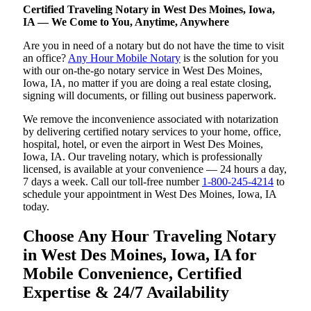
Certified Traveling Notary in West Des Moines, Iowa,
IA — We Come to You, Anytime, Anywhere
Are you in need of a notary but do not have the time to visit
an office?
Any Hour Mobile Notary
is the solution for you
with our on-the-go notary service in West Des Moines,
Iowa, IA, no matter if you are doing a real estate closing,
signing will documents, or filling out business paperwork.
We remove the inconvenience associated with notarization
by delivering certified notary services to your home, office,
hospital, hotel, or even the airport in West Des Moines,
Iowa, IA. Our traveling notary, which is professionally
licensed, is available at your convenience — 24 hours a day,
7 days a week. Call our toll-free number
1-800-245-4214
to
schedule your appointment in West Des Moines, Iowa, IA
today.
Choose Any Hour Traveling Notary
in West Des Moines, Iowa, IA for
Mobile Convenience, Certified
Expertise & 24/7 Availability