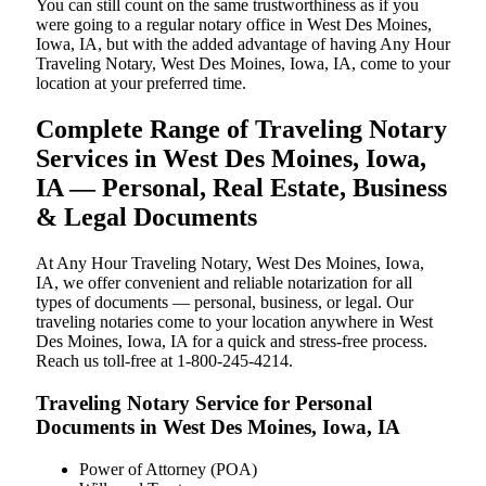
You can still count on the same trustworthiness as if you
were going to a regular notary office in West Des Moines,
Iowa, IA, but with the added advantage of having Any Hour
Traveling Notary, West Des Moines, Iowa, IA, come to your
location at your preferred time.
Complete Range of Traveling Notary
Services in West Des Moines, Iowa,
IA — Personal, Real Estate, Business
& Legal Documents
At Any Hour Traveling Notary, West Des Moines, Iowa,
IA, we offer convenient and reliable notarization for all
types of documents — personal, business, or legal. Our
traveling notaries come to your location anywhere in West
Des Moines, Iowa, IA for a quick and stress-free process.
Reach us toll-free at 1-800-245-4214.
Traveling Notary Service for Personal
Documents in West Des Moines, Iowa, IA
Power of Attorney (POA)