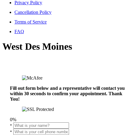
Privacy Policy
Cancellation Policy
Terms of Service
FAQ
West Des Moines
Fill out form below and a representative will contact you
within 30 seconds to confirm your appointment. Thank
You!
0%
*
*