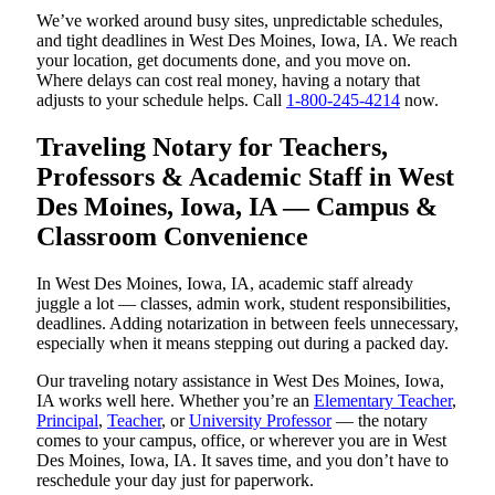
We’ve worked around busy sites, unpredictable schedules,
and tight deadlines in West Des Moines, Iowa, IA. We reach
your location, get documents done, and you move on.
Where delays can cost real money, having a notary that
adjusts to your schedule helps. Call
1-800-245-4214
now.
Traveling Notary for Teachers,
Professors & Academic Staff in West
Des Moines, Iowa, IA — Campus &
Classroom Convenience
In West Des Moines, Iowa, IA, academic staff already
juggle a lot — classes, admin work, student responsibilities,
deadlines. Adding notarization in between feels unnecessary,
especially when it means stepping out during a packed day.
Our traveling notary assistance in West Des Moines, Iowa,
IA works well here. Whether you’re an
Elementary Teacher
,
Principal
,
Teacher
, or
University Professor
— the notary
comes to your campus, office, or wherever you are in West
Des Moines, Iowa, IA. It saves time, and you don’t have to
reschedule your day just for paperwork.