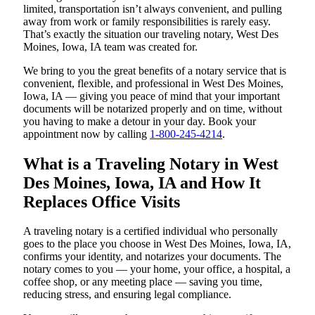
limited, transportation isn’t always convenient, and pulling
away from work or family responsibilities is rarely easy.
That’s exactly the situation our traveling notary, West Des
Moines, Iowa, IA team was created for.
We bring to you the great benefits of a notary service that is
convenient, flexible, and professional in West Des Moines,
Iowa, IA — giving you peace of mind that your important
documents will be notarized properly and on time, without
you having to make a detour in your day. Book your
appointment now by calling
1-800-245-4214
.
What is a Traveling Notary in West
Des Moines, Iowa, IA and How It
Replaces Office Visits
A traveling notary is a certified individual who personally
goes to the place you choose in West Des Moines, Iowa, IA,
confirms your identity, and notarizes your documents. The
notary comes to you — your home, your office, a hospital, a
coffee shop, or any meeting place — saving you time,
reducing stress, and ensuring legal compliance.