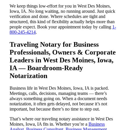
We keep things low-effort for you in West Des Moines,
Iowa, IA. No long waiting, no running around. Just quick
verification and done. Where schedules are tight and
structured, this kind of flexibility actually helps more than
people expect. Book your appointment today by calling
1-
800-245-4214
.
Traveling Notary for Business
Professionals, Owners & Corporate
Leaders in West Des Moines, Iowa,
IA — Boardroom-Ready
Notarization
Business life in West Des Moines, Iowa, IA is packed.
Meetings, calls, decisions, managing teams — there’s
always something going on. When a document needs
notarization, it often gets delayed, not because it’s not
important, but because there’s no time to step out.
That’s where our traveling notary assistance in West Des
Moines, Iowa, IA fits in. Whether you’re a
Business
Analyst
,
Business Consultant
,
Business Management