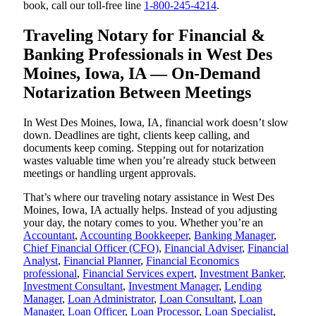
book, call our toll-free line
1-800-245-4214
.
Traveling Notary for Financial &
Banking Professionals in West Des
Moines, Iowa, IA — On-Demand
Notarization Between Meetings
In West Des Moines, Iowa, IA, financial work doesn’t slow
down. Deadlines are tight, clients keep calling, and
documents keep coming. Stepping out for notarization
wastes valuable time when you’re already stuck between
meetings or handling urgent approvals.
That’s where our traveling notary assistance in West Des
Moines, Iowa, IA actually helps. Instead of you adjusting
your day, the notary comes to you. Whether you’re an
Accountant
,
Accounting Bookkeeper
,
Banking Manager
,
Chief Financial Officer (CFO)
,
Financial Adviser
,
Financial
Analyst
,
Financial Planner
,
Financial Economics
professional
,
Financial Services expert
,
Investment Banker
,
Investment Consultant
,
Investment Manager
,
Lending
Manager
,
Loan Administrator
,
Loan Consultant
,
Loan
Manager
,
Loan Officer
,
Loan Processor
,
Loan Specialist
,