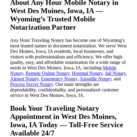
About Any Hour Mobile Notary in
West Des Moines, Iowa, IA —
Wyoming’s Trusted Mobile
Notarization Partner
Any Hour Traveling Notary has become one of Wyoming’s
most trusted names in document notarization. We serve West
Des Moines, Iowa, IA residents, local businesses, and
visitors with professionalism and efficiency. We offer high-
quality, easy, and affordable notarization for a wide range of
needs in West Des Moines, Iowa, IA, including
Mobile
Notary
,
Remote Online Notary
,
Hospital Notary
,
Jail Notary
,
Airport Notary
,
Emergency Notary
,
Apostille Notary
, and
Process Server Notary
. Our main strengths are
dependability, confidentiality, and personalized customer
service in West Des Moines, Iowa, IA.
Book Your Traveling Notary
Appointment in West Des Moines,
Iowa, IA Today — Toll-Free Service
Available 24/7