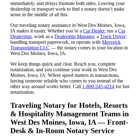
immediately, and delays frustrate both sides. Leaving your
dealership or transport work to find a notary doesn’t make
sense in the middle of all this.
Our traveling notary assistance in West Des Moines, Iowa,
IA makes it easier. Whether you’re a
Car Dealer
, run a
Car
Dealership
, work as a
Dealership Manager
, a
Truck Driver
handling transport paperwork, or operate with
Maverick
Transportation LLC
— the notary comes to your location in
West Des Moines, Iowa, IA.
We keep things quick and clear. Reach you, complete
notarization, and you continue your work in West Des
Moines, Iowa, IA. Where speed matters in transactions,
having someone reliable who comes to you instead of the
other way around works better. Call
1-800-245-4214
for fast
notarization.
Traveling Notary for Hotels, Resorts
& Hospitality Management Teams in
West Des Moines, Iowa, IA — Front-
Desk & In-Room Notary Service