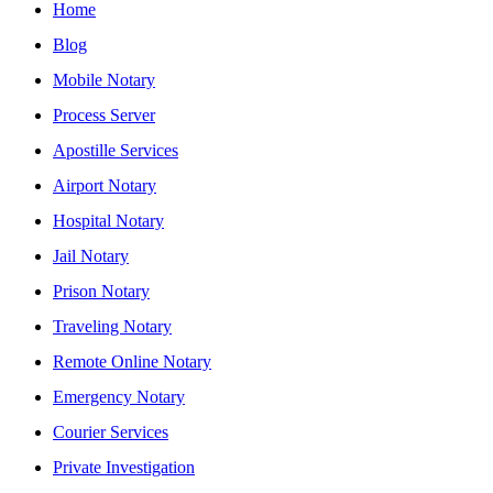
Home
Blog
Mobile Notary
Process Server
Apostille Services
Airport Notary
Hospital Notary
Jail Notary
Prison Notary
Traveling Notary
Remote Online Notary
Emergency Notary
Courier Services
Private Investigation