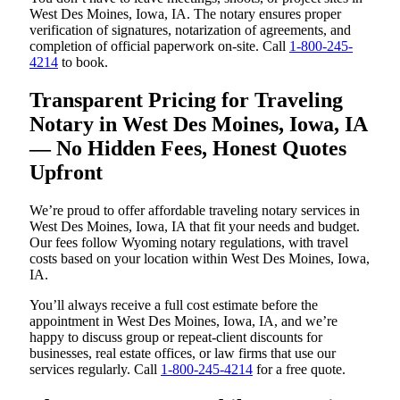
West Des Moines, Iowa, IA. The notary ensures proper
verification of signatures, notarization of agreements, and
completion of official paperwork on-site. Call
1-800-245-
4214
to book.
Transparent Pricing for Traveling
Notary in West Des Moines, Iowa, IA
— No Hidden Fees, Honest Quotes
Upfront
We’re proud to offer affordable traveling notary services in
West Des Moines, Iowa, IA that fit your needs and budget.
Our fees follow Wyoming notary regulations, with travel
costs based on your location within West Des Moines, Iowa,
IA.
You’ll always receive a full cost estimate before the
appointment in West Des Moines, Iowa, IA, and we’re
happy to discuss group or repeat-client discounts for
businesses, real estate offices, or law firms that use our
services regularly. Call
1-800-245-4214
for a free quote.