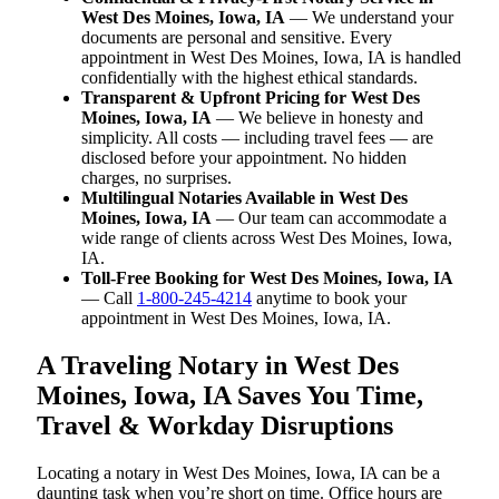
West Des Moines, Iowa, IA
— We understand your
documents are personal and sensitive. Every
appointment in West Des Moines, Iowa, IA is handled
confidentially with the highest ethical standards.
Transparent & Upfront Pricing for West Des
Moines, Iowa, IA
— We believe in honesty and
simplicity. All costs — including travel fees — are
disclosed before your appointment. No hidden
charges, no surprises.
Multilingual Notaries Available in West Des
Moines, Iowa, IA
— Our team can accommodate a
wide range of clients across West Des Moines, Iowa,
IA.
Toll-Free Booking for West Des Moines, Iowa, IA
— Call
1-800-245-4214
anytime to book your
appointment in West Des Moines, Iowa, IA.
A Traveling Notary in West Des
Moines, Iowa, IA Saves You Time,
Travel & Workday Disruptions
Locating a notary in West Des Moines, Iowa, IA can be a
daunting task when you’re short on time. Office hours are