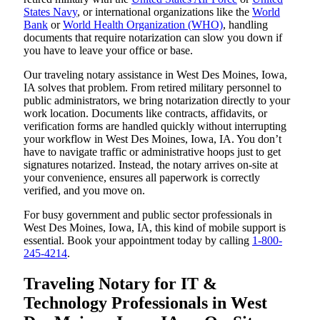
States Navy
, or international organizations like the
World
Bank
or
World Health Organization (WHO)
, handling
documents that require notarization can slow you down if
you have to leave your office or base.
Our traveling notary assistance in West Des Moines, Iowa,
IA solves that problem. From retired military personnel to
public administrators, we bring notarization directly to your
work location. Documents like contracts, affidavits, or
verification forms are handled quickly without interrupting
your workflow in West Des Moines, Iowa, IA. You don’t
have to navigate traffic or administrative hoops just to get
signatures notarized. Instead, the notary arrives on-site at
your convenience, ensures all paperwork is correctly
verified, and you move on.
For busy government and public sector professionals in
West Des Moines, Iowa, IA, this kind of mobile support is
essential. Book your appointment today by calling
1-800-
245-4214
.
Traveling Notary for IT &
Technology Professionals in West