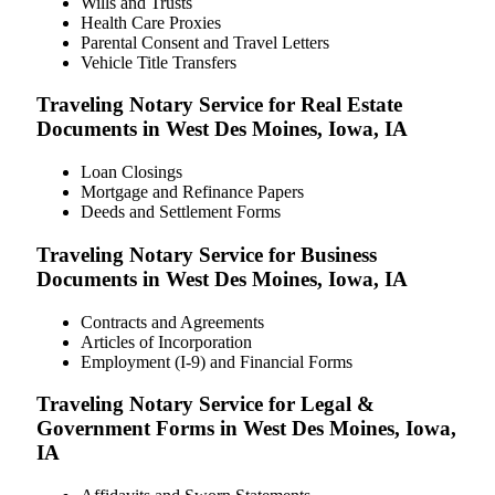
Wills and Trusts
Health Care Proxies
Parental Consent and Travel Letters
Vehicle Title Transfers
Traveling Notary Service for Real Estate
Documents in West Des Moines, Iowa, IA
Loan Closings
Mortgage and Refinance Papers
Deeds and Settlement Forms
Traveling Notary Service for Business
Documents in West Des Moines, Iowa, IA
Contracts and Agreements
Articles of Incorporation
Employment (I-9) and Financial Forms
Traveling Notary Service for Legal &
Government Forms in West Des Moines, Iowa,
IA