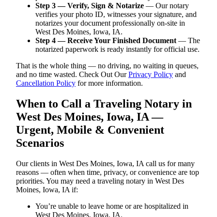
Step 3 — Verify, Sign & Notarize
— Our notary
verifies your photo ID, witnesses your signature, and
notarizes your document professionally on-site in
West Des Moines, Iowa, IA.
Step 4 — Receive Your Finished Document
— The
notarized paperwork is ready instantly for official use.
That is the whole thing — no driving, no waiting in queues,
and no time wasted. Check Out Our
Privacy Policy
and
Cancellation Policy
for more information.
When to Call a Traveling Notary in
West Des Moines, Iowa, IA —
Urgent, Mobile & Convenient
Scenarios
Our clients in West Des Moines, Iowa, IA call us for many
reasons — often when time, privacy, or convenience are top
priorities. You may need a traveling notary in West Des
Moines, Iowa, IA if:
You’re unable to leave home or are hospitalized in
West Des Moines, Iowa, IA.