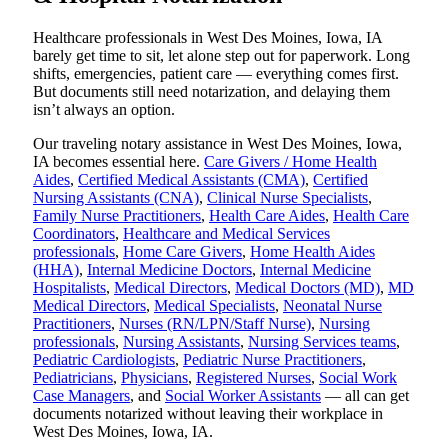
Healthcare professionals in West Des Moines, Iowa, IA
barely get time to sit, let alone step out for paperwork. Long
shifts, emergencies, patient care — everything comes first.
But documents still need notarization, and delaying them
isn’t always an option.
Our traveling notary assistance in West Des Moines, Iowa,
IA becomes essential here.
Care Givers / Home Health
Aides
,
Certified Medical Assistants (CMA)
,
Certified
Nursing Assistants (CNA)
,
Clinical Nurse Specialists
,
Family Nurse Practitioners
,
Health Care Aides
,
Health Care
Coordinators
,
Healthcare and Medical Services
professionals
,
Home Care Givers
,
Home Health Aides
(HHA)
,
Internal Medicine Doctors
,
Internal Medicine
Hospitalists
,
Medical Directors
,
Medical Doctors (MD)
,
MD
Medical Directors
,
Medical Specialists
,
Neonatal Nurse
Practitioners
,
Nurses (RN/LPN/Staff Nurse)
,
Nursing
professionals
,
Nursing Assistants
,
Nursing Services teams
,
Pediatric Cardiologists
,
Pediatric Nurse Practitioners
,
Pediatricians
,
Physicians
,
Registered Nurses
,
Social Work
Case Managers
, and
Social Worker Assistants
— all can get
documents notarized without leaving their workplace in
West Des Moines, Iowa, IA.