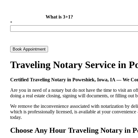
What is 3+1?
*
Book Appointment
Traveling Notary Service in 
Certified Traveling Notary in Poweshiek, Iowa, IA — We C
Are you in need of a notary but do not have the time to visit an of
doing a real estate closing, signing will documents, or filling out
We remove the inconvenience associated with notarization by delive
which is professionally licensed, is available at your convenienc
today.
Choose Any Hour Traveling Notary in Pow