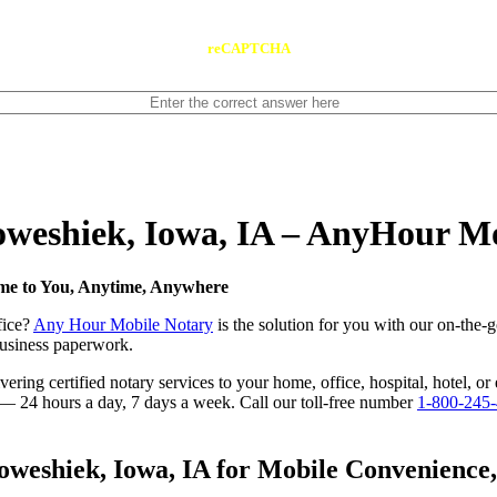
reCAPTCHA
Poweshiek, Iowa, IA – AnyHour M
ome to You, Anytime, Anywhere
fice?
Any Hour Mobile Notary
is the solution for you with our on-the-
 business paperwork.
ring certified notary services to your home, office, hospital, hotel, or
e — 24 hours a day, 7 days a week. Call our toll-free number
1-800-245
eshiek, Iowa, IA for Mobile Convenience, C