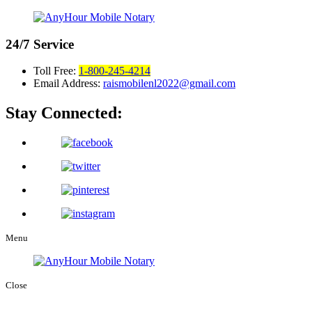
24/7
Service
Toll Free:
1-800-245-4214
Email Address:
raismobilenl2022@gmail.com
Stay Connected:
Menu
Close