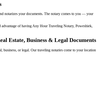
s
y, and notarizes your documents. The notary comes to you — your
dded advantage of having Any Hour Traveling Notary, Poweshiek,
Real Estate, Business & Legal Documents
 business, or legal. Our traveling notaries come to your location