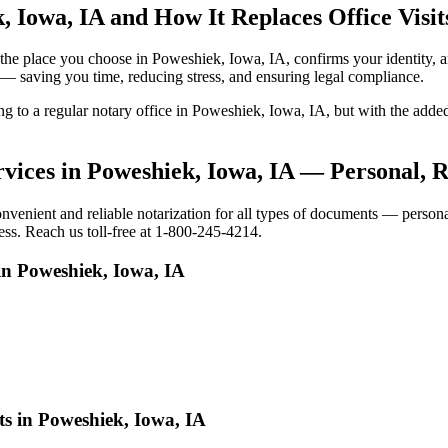
, Iowa, IA and How It Replaces Office Visit
 to the place you choose in Poweshiek, Iowa, IA, confirms your identit
e — saving you time, reducing stress, and ensuring legal compliance.
oing to a regular notary office in Poweshiek, Iowa, IA, but with the a
vices in Poweshiek, Iowa, IA — Personal, 
nient and reliable notarization for all types of documents — personal,
ess. Reach us toll-free at 1-800-245-4214.
in Poweshiek, Iowa, IA
ts in Poweshiek, Iowa, IA