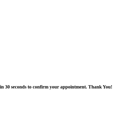
thin 30 seconds to confirm your appointment. Thank You!