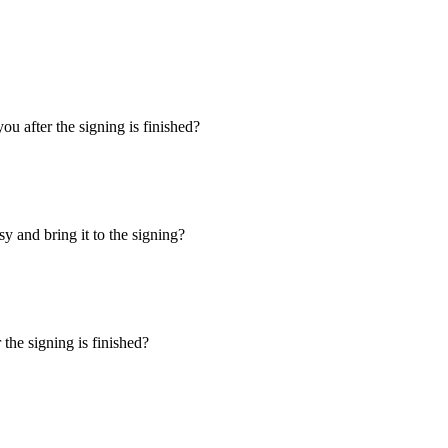
u after the signing is finished?
y and bring it to the signing?
the signing is finished?