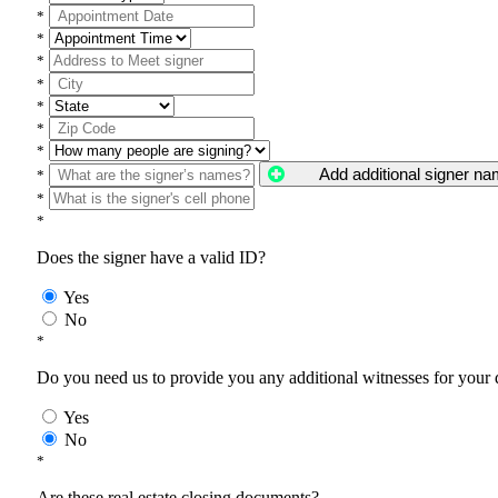
*
*
*
*
*
*
*
Add additional signer n
*
*
*
Does the signer have a valid ID?
Yes
No
*
Do you need us to provide you any additional witnesses for your
Yes
No
*
Are these real estate closing documents?