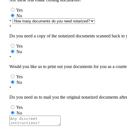
Yes
No
*
*
Do you need a copy of the notarized documents scanned back to yo
Yes
No
*
Would you like us to print out your documents for you as a courtes
Yes
No
*
Do you need us to mail you the original notarized documents after 
Yes
No