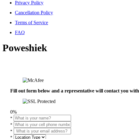
Privacy Policy
Cancellation Policy
Terms of Service
FAQ
Poweshiek
Fill out form below and a representative will contact you wi
0%
*
*
*
*