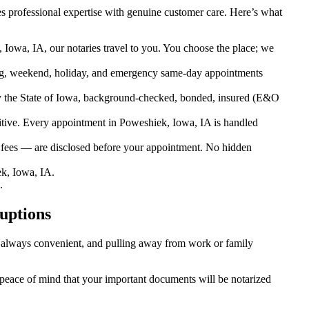
s professional expertise with genuine customer care. Here’s what
Iowa, IA, our notaries travel to you. You choose the place; we
g, weekend, holiday, and emergency same-day appointments
 the State of Iowa, background-checked, bonded, insured (E&O
ive. Every appointment in Poweshiek, Iowa, IA is handled
l fees — are disclosed before your appointment. No hidden
k, Iowa, IA.
.
uptions
’t always convenient, and pulling away from work or family
u peace of mind that your important documents will be notarized