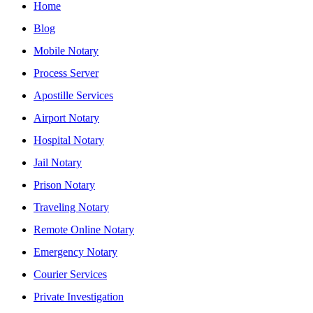
Home
Blog
Mobile Notary
Process Server
Apostille Services
Airport Notary
Hospital Notary
Jail Notary
Prison Notary
Traveling Notary
Remote Online Notary
Emergency Notary
Courier Services
Private Investigation