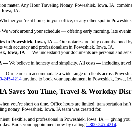
ision matter. Any Hour Traveling Notary, Poweshiek, Iowa, IA, combine
, Iowa, IA:
ether you’re at home, in your office, or any other spot in Poweshiek, 
We work around your schedule — offering early morning, late evenin
es in Poweshiek, Iowa, IA
— Our notaries are fully commissioned by
nts with accuracy and professionalism in Poweshiek, Iowa, IA.
iek, Iowa, IA
— We understand your documents are personal and sensit
A
— We believe in honesty and simplicity. All costs — including trave
— Our team can accommodate a wide range of clients across Poweshie
0-245-4214
anytime to book your appointment in Poweshiek, Iowa, IA
 IA Saves You Time, Travel & Workday Disr
hen you’re short on time. Office hours are limited, transportation isn
aveling notary, Poweshiek, Iowa, IA team was created for.
nvenient, flexible, and professional in Poweshiek, Iowa, IA — giving yo
our day. Book your appointment now by calling
1-800-245-4214
.