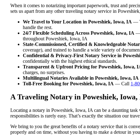
When it comes to notarizing important paperwork, trust and prec
sets us apart from any other traveling notary service in Poweshiek
We Travel to Your Location in Poweshiek, Iowa, IA
— Wh
handle the rest.
24/7 Flexible Scheduling Across Poweshiek, Iowa, IA
— 
throughout Poweshiek, Iowa, IA
State-Commissioned, Certified & Knowledgeable Notari
coverage), and trained to handle a wide variety of docume
Confidential & Privacy-First Notary Service in Powesh
confidentially with the highest ethical standards.
Transparent & Upfront Pricing for Poweshiek, Iowa, I
charges, no surprises.
Multilingual Notaries Available in Poweshiek, Iowa, IA
Toll-Free Booking for Poweshiek, Iowa, IA
— Call
1-80
A Traveling Notary in Poweshiek, Iowa,
Locating a notary in Poweshiek, Iowa, IA can be a daunting task w
responsibilities is rarely easy. That’s exactly the situation our tr
We bring to you the great benefits of a notary service that is co
properly and on time, without you having to make a detour in y