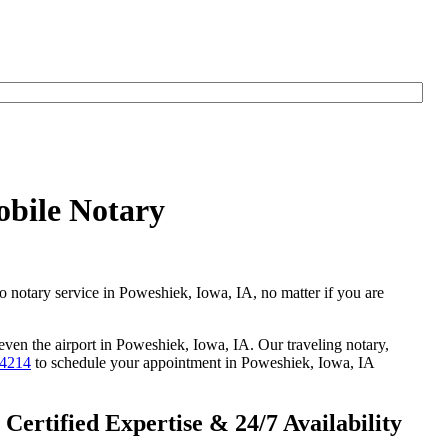
obile Notary
go notary service in Poweshiek, Iowa, IA, no matter if you are
 even the airport in Poweshiek, Iowa, IA. Our traveling notary,
-4214
to schedule your appointment in Poweshiek, Iowa, IA
ertified Expertise & 24/7 Availability