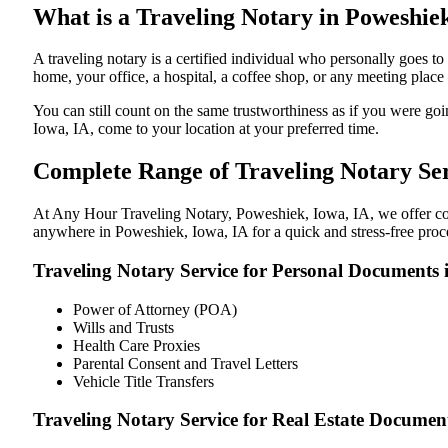
What is a Traveling Notary in Poweshiek
A traveling notary is a certified individual who personally goes
home, your office, a hospital, a coffee shop, or any meeting plac
You can still count on the same trustworthiness as if you were g
Iowa, IA, come to your location at your preferred time.
Complete Range of Traveling Notary Ser
At Any Hour Traveling Notary, Poweshiek, Iowa, IA, we offer conve
anywhere in Poweshiek, Iowa, IA for a quick and stress-free proc
Traveling Notary Service for Personal Documents 
Power of Attorney (POA)
Wills and Trusts
Health Care Proxies
Parental Consent and Travel Letters
Vehicle Title Transfers
Traveling Notary Service for Real Estate Documen