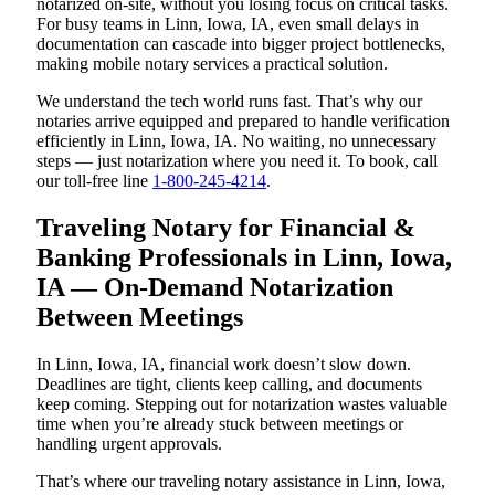
notarized on-site, without you losing focus on critical tasks.
For busy teams in Linn, Iowa, IA, even small delays in
documentation can cascade into bigger project bottlenecks,
making mobile notary services a practical solution.
We understand the tech world runs fast. That’s why our
notaries arrive equipped and prepared to handle verification
efficiently in Linn, Iowa, IA. No waiting, no unnecessary
steps — just notarization where you need it. To book, call
our toll-free line
1-800-245-4214
.
Traveling Notary for Financial &
Banking Professionals in Linn, Iowa,
IA — On-Demand Notarization
Between Meetings
In Linn, Iowa, IA, financial work doesn’t slow down.
Deadlines are tight, clients keep calling, and documents
keep coming. Stepping out for notarization wastes valuable
time when you’re already stuck between meetings or
handling urgent approvals.
That’s where our traveling notary assistance in Linn, Iowa,