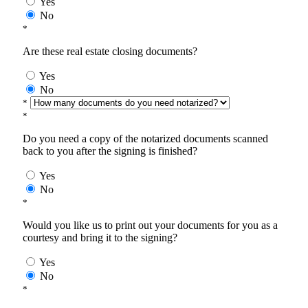
Yes
No
*
Are these real estate closing documents?
Yes
No
*
*
Do you need a copy of the notarized documents scanned
back to you after the signing is finished?
Yes
No
*
Would you like us to print out your documents for you as a
courtesy and bring it to the signing?
Yes
No
*