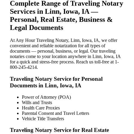
Complete Range of Traveling Notary
Services in Linn, Iowa, IA —
Personal, Real Estate, Business &
Legal Documents
At Any Hour Traveling Notary, Linn, Iowa, IA, we offer
convenient and reliable notarization for all types of
documents — personal, business, or legal. Our traveling
notaries come to your location anywhere in Linn, Iowa, IA
for a quick and stress-free process. Reach us toll-free at 1-
800-245-4214.
Traveling Notary Service for Personal
Documents in Linn, Iowa, IA
Power of Attorney (POA)
Wills and Trusts
Health Care Proxies
Parental Consent and Travel Letters
Vehicle Title Transfers
Traveling Notary Service for Real Estate