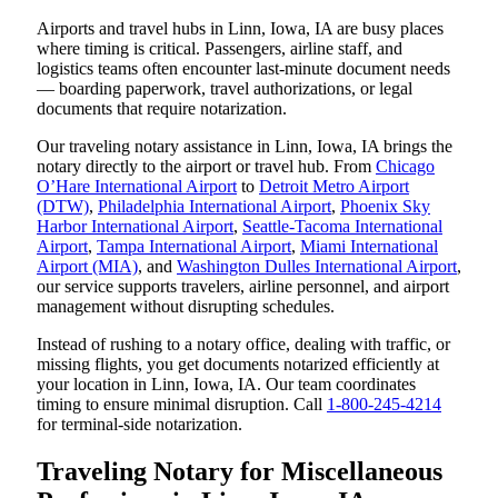
Airports and travel hubs in Linn, Iowa, IA are busy places
where timing is critical. Passengers, airline staff, and
logistics teams often encounter last-minute document needs
— boarding paperwork, travel authorizations, or legal
documents that require notarization.
Our traveling notary assistance in Linn, Iowa, IA brings the
notary directly to the airport or travel hub. From
Chicago
O’Hare International Airport
to
Detroit Metro Airport
(DTW)
,
Philadelphia International Airport
,
Phoenix Sky
Harbor International Airport
,
Seattle-Tacoma International
Airport
,
Tampa International Airport
,
Miami International
Airport (MIA)
, and
Washington Dulles International Airport
,
our service supports travelers, airline personnel, and airport
management without disrupting schedules.
Instead of rushing to a notary office, dealing with traffic, or
missing flights, you get documents notarized efficiently at
your location in Linn, Iowa, IA. Our team coordinates
timing to ensure minimal disruption. Call
1-800-245-4214
for terminal-side notarization.
Traveling Notary for Miscellaneous