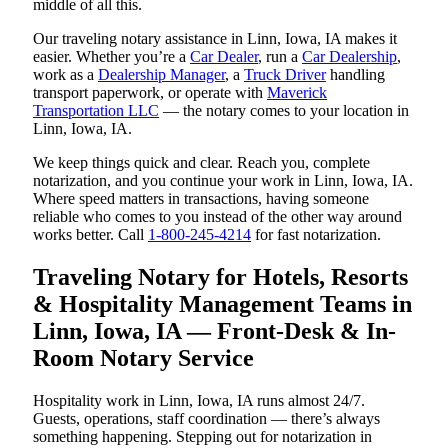
middle of all this.
Our traveling notary assistance in Linn, Iowa, IA makes it
easier. Whether you’re a
Car Dealer
, run a
Car Dealership
,
work as a
Dealership Manager
, a
Truck Driver
handling
transport paperwork, or operate with
Maverick
Transportation LLC
— the notary comes to your location in
Linn, Iowa, IA.
We keep things quick and clear. Reach you, complete
notarization, and you continue your work in Linn, Iowa, IA.
Where speed matters in transactions, having someone
reliable who comes to you instead of the other way around
works better. Call
1-800-245-4214
for fast notarization.
Traveling Notary for Hotels, Resorts
& Hospitality Management Teams in
Linn, Iowa, IA — Front-Desk & In-
Room Notary Service
Hospitality work in Linn, Iowa, IA runs almost 24/7.
Guests, operations, staff coordination — there’s always
something happening. Stepping out for notarization in