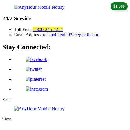
$1,500
24/7
Service
Toll Free:
1-800-245-4214
Email Address:
raismobilenl2022@gmail.com
Stay Connected:
Menu
Close