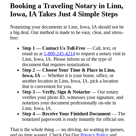
Booking a Traveling Notary in Linn,
Iowa, IA Takes Just 4 Simple Steps
Notarizing your documents in Linn, Iowa, IA should not be
a big deal. Our method is made to be easy, clear, and stress-
free:
Step 1 — Contact Us Toll-Free
— Call, text, or
email us at
1-800-245-4214
to request a notary visit in
Linn, Iowa, IA. Please inform us of the type of
document that requires notarization.
Step 2 — Choose Your Time & Place in Linn,
Iowa, IA
— Whether it is your home, office, or
another location in Linn, Iowa, IA, pick a location
that is convenient for you.
Step 3 — Verify, Sign & Notarize
— Our notary
verifies your photo ID, witnesses your signature, and
notarizes your document professionally on-site in
Linn, Iowa, IA.
Step 4 — Receive Your Finished Document
— The
notarized paperwork is ready instantly for official use.
That is the whole thing — no driving, no waiting in queues,
and no time wasted. Check Out Our
Privacy Policy
and