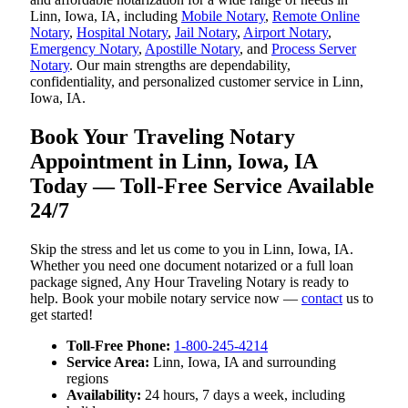
Linn, Iowa, IA, including
Mobile Notary
,
Remote Online
Notary
,
Hospital Notary
,
Jail Notary
,
Airport Notary
,
Emergency Notary
,
Apostille Notary
, and
Process Server
Notary
. Our main strengths are dependability,
confidentiality, and personalized customer service in Linn,
Iowa, IA.
Book Your Traveling Notary
Appointment in Linn, Iowa, IA
Today — Toll-Free Service Available
24/7
Skip the stress and let us come to you in Linn, Iowa, IA.
Whether you need one document notarized or a full loan
package signed, Any Hour Traveling Notary is ready to
help. Book your mobile notary service now —
contact
us to
get started!
Toll-Free Phone:
1-800-245-4214
Service Area:
Linn, Iowa, IA and surrounding
regions
Availability:
24 hours, 7 days a week, including