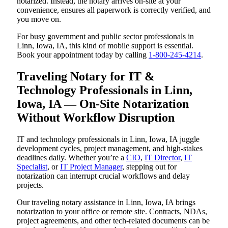
notarized. Instead, the notary arrives on-site at your
convenience, ensures all paperwork is correctly verified, and
you move on.
For busy government and public sector professionals in
Linn, Iowa, IA, this kind of mobile support is essential.
Book your appointment today by calling
1-800-245-4214
.
Traveling Notary for IT &
Technology Professionals in Linn,
Iowa, IA — On-Site Notarization
Without Workflow Disruption
IT and technology professionals in Linn, Iowa, IA juggle
development cycles, project management, and high-stakes
deadlines daily. Whether you’re a
CIO
,
IT Director
,
IT
Specialist
, or
IT Project Manager
, stepping out for
notarization can interrupt crucial workflows and delay
projects.
Our traveling notary assistance in Linn, Iowa, IA brings
notarization to your office or remote site. Contracts, NDAs,
project agreements, and other tech-related documents can be