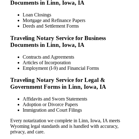
Documents in Linn, Iowa, IA
Loan Closings
Mortgage and Refinance Papers
Deeds and Settlement Forms
Traveling Notary Service for Business
Documents in Linn, Iowa, IA
Contracts and Agreements
Articles of Incorporation
Employment (I-9) and Financial Forms
Traveling Notary Service for Legal &
Government Forms in Linn, Iowa, IA
Affidavits and Sworn Statements
Adoption or Divorce Papers
Immigration and Court Filings
Every notarization we complete in Linn, Iowa, IA meets
Wyoming legal standards and is handled with accuracy,
privacy, and care.