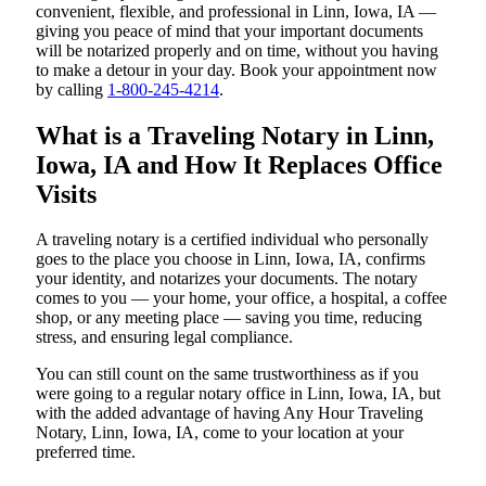
convenient, flexible, and professional in Linn, Iowa, IA —
giving you peace of mind that your important documents
will be notarized properly and on time, without you having
to make a detour in your day. Book your appointment now
by calling
1-800-245-4214
.
What is a Traveling Notary in Linn,
Iowa, IA and How It Replaces Office
Visits
A traveling notary is a certified individual who personally
goes to the place you choose in Linn, Iowa, IA, confirms
your identity, and notarizes your documents. The notary
comes to you — your home, your office, a hospital, a coffee
shop, or any meeting place — saving you time, reducing
stress, and ensuring legal compliance.
You can still count on the same trustworthiness as if you
were going to a regular notary office in Linn, Iowa, IA, but
with the added advantage of having Any Hour Traveling
Notary, Linn, Iowa, IA, come to your location at your
preferred time.