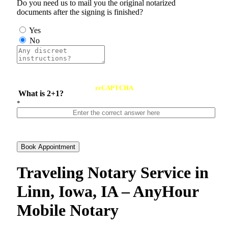
Do you need us to mail you the original notarized
documents after the signing is finished?
Yes
No
reCAPTCHA
What is 2+1?
*
Book Appointment
Traveling Notary Service in
Linn, Iowa, IA – AnyHour
Mobile Notary