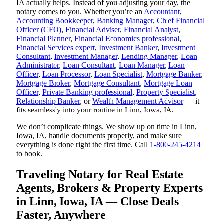
IA actually helps. Instead of you adjusting your day, the
notary comes to you. Whether you’re an
Accountant
,
Accounting Bookkeeper
,
Banking Manager
,
Chief Financial
Officer (CFO)
,
Financial Adviser
,
Financial Analyst
,
Financial Planner
,
Financial Economics professional
,
Financial Services expert
,
Investment Banker
,
Investment
Consultant
,
Investment Manager
,
Lending Manager
,
Loan
Administrator
,
Loan Consultant
,
Loan Manager
,
Loan
Officer
,
Loan Processor
,
Loan Specialist
,
Mortgage Banker
,
Mortgage Broker
,
Mortgage Consultant
,
Mortgage Loan
Officer
,
Private Banking professional
,
Property Specialist
,
Relationship Banker
, or
Wealth Management Advisor
— it
fits seamlessly into your routine in Linn, Iowa, IA.
We don’t complicate things. We show up on time in Linn,
Iowa, IA, handle documents properly, and make sure
everything is done right the first time. Call
1-800-245-4214
to book.
Traveling Notary for Real Estate
Agents, Brokers & Property Experts
in Linn, Iowa, IA — Close Deals
Faster, Anywhere