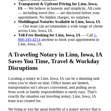
Transparent & Upfront Pricing for Linn, Iowa,
IA
— We believe in honesty and simplicity. All costs
— including travel fees — are disclosed before your
appointment. No hidden charges, no surprises.
Multilingual Notaries Available in Linn, Iowa, IA
— Our team can accommodate a wide range of clients
across Linn, Iowa, IA.
Toll-Free Booking for Linn, Iowa, IA
— Call
1-
800-245-4214
anytime to book your appointment in
Linn, Iowa, IA.
A Traveling Notary in Linn, Iowa, IA
Saves You Time, Travel & Workday
Disruptions
Locating a notary in Linn, Iowa, IA can be a daunting task
when you’re short on time. Office hours are limited,
transportation isn’t always convenient, and pulling away
from work or family responsibilities is rarely easy. That’s
exactly the situation our traveling notary, Linn, Iowa, IA
team was created for.
We bring to you the great benefits of a notary service that is