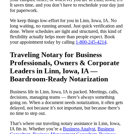
It saves time, and you don’t have to reschedule your day just
for paperwork.
We keep things low-effort for you in Linn, Iowa, IA. No
long waiting, no running around. Just quick verification and
done. Where schedules are tight and structured, this kind of
flexibility actually helps more than people expect. Book
your appointment today by calling
1-800-245-4214
.
Traveling Notary for Business
Professionals, Owners & Corporate
Leaders in Linn, Iowa, IA —
Boardroom-Ready Notarization
Business life in Linn, Iowa, IA is packed. Meetings, calls,
decisions, managing teams — there’s always something
going on. When a document needs notarization, it often gets
delayed, not because it’s not important, but because there’s
no time to step out.
That’s where our traveling notary assistance in Linn, Iowa,
IA fits in. Whether you’re a
Business Analyst
,
Business