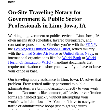
now.
On-Site Traveling Notary for
Government & Public Sector
Professionals in Linn, Iowa, IA
Working in government or public service in Linn, Iowa, IA
often means strict schedules, layered bureaucracy, and
constant responsibilities. Whether you’re with the
FDNY
,
the
Los Angeles Unified School District
, retired military
with the
United States Air Force
or
United States Navy
, or
international organizations like the
World Bank
or
World
Health Organization (WHO)
, handling documents that
require notarization can slow you down if you have to leave
your office or base.
Our traveling notary assistance in Linn, Iowa, IA solves that
problem. From retired military personnel to public
administrators, we bring notarization directly to your work
location. Documents like contracts, affidavits, or verification
forms are handled quickly without interrupting your
workflow in Linn, Iowa, IA. You don’t have to navigate
traffic or administrative hoops just to get signatures