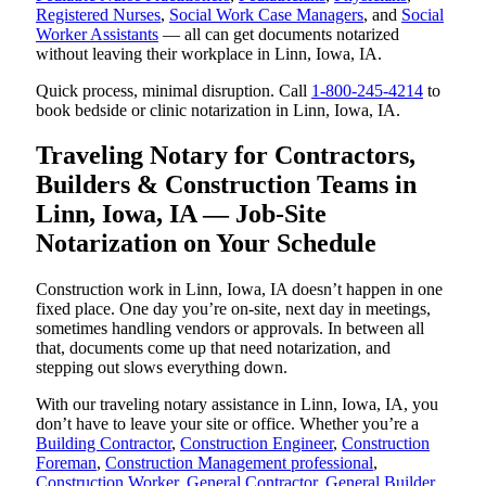
Registered Nurses
,
Social Work Case Managers
, and
Social
Worker Assistants
— all can get documents notarized
without leaving their workplace in Linn, Iowa, IA.
Quick process, minimal disruption. Call
1-800-245-4214
to
book bedside or clinic notarization in Linn, Iowa, IA.
Traveling Notary for Contractors,
Builders & Construction Teams in
Linn, Iowa, IA — Job-Site
Notarization on Your Schedule
Construction work in Linn, Iowa, IA doesn’t happen in one
fixed place. One day you’re on-site, next day in meetings,
sometimes handling vendors or approvals. In between all
that, documents come up that need notarization, and
stepping out slows everything down.
With our traveling notary assistance in Linn, Iowa, IA, you
don’t have to leave your site or office. Whether you’re a
Building Contractor
,
Construction Engineer
,
Construction
Foreman
,
Construction Management professional
,
Construction Worker
,
General Contractor
,
General Builder
,