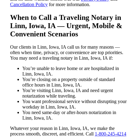
Cancellation Policy
for more information.
When to Call a Traveling Notary in
Linn, Iowa, IA — Urgent, Mobile &
Convenient Scenarios
Our clients in Linn, Iowa, IA call us for many reasons —
often when time, privacy, or convenience are top priorities.
You may need a traveling notary in Linn, Iowa, IA if:
You’re unable to leave home or are hospitalized in
Linn, Iowa, IA.
You’re closing on a property outside of standard
office hours in Linn, Iowa, IA.
You’re visiting Linn, Iowa, IA and need urgent
notarization while traveling.
You want professional service without disrupting your
workday in Linn, Iowa, IA.
You need same-day or after-hours notarization in
Linn, Iowa, IA.
Whatever your reason in Linn, Iowa, IA, we make the
process smooth, discreet, and efficient. Call
1-800-245-4214