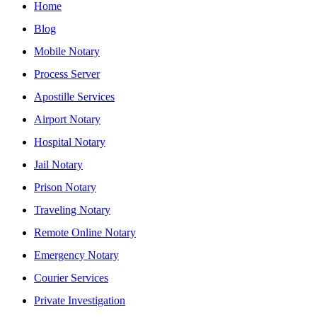
Home
Blog
Mobile Notary
Process Server
Apostille Services
Airport Notary
Hospital Notary
Jail Notary
Prison Notary
Traveling Notary
Remote Online Notary
Emergency Notary
Courier Services
Private Investigation