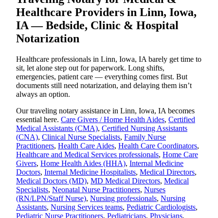
Healthcare Providers in Linn, Iowa,
IA — Bedside, Clinic & Hospital
Notarization
Healthcare professionals in Linn, Iowa, IA barely get time to
sit, let alone step out for paperwork. Long shifts,
emergencies, patient care — everything comes first. But
documents still need notarization, and delaying them isn’t
always an option.
Our traveling notary assistance in Linn, Iowa, IA becomes
essential here.
Care Givers / Home Health Aides
,
Certified
Medical Assistants (CMA)
,
Certified Nursing Assistants
(CNA)
,
Clinical Nurse Specialists
,
Family Nurse
Practitioners
,
Health Care Aides
,
Health Care Coordinators
,
Healthcare and Medical Services professionals
,
Home Care
Givers
,
Home Health Aides (HHA)
,
Internal Medicine
Doctors
,
Internal Medicine Hospitalists
,
Medical Directors
,
Medical Doctors (MD)
,
MD Medical Directors
,
Medical
Specialists
,
Neonatal Nurse Practitioners
,
Nurses
(RN/LPN/Staff Nurse)
,
Nursing professionals
,
Nursing
Assistants
,
Nursing Services teams
,
Pediatric Cardiologists
,
Pediatric Nurse Practitioners
,
Pediatricians
,
Physicians
,