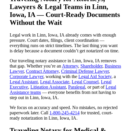
Lawyers & Legal Teams in Linn,
Iowa, IA — Court-Ready Documents
Without the Wait
Legal work in Linn, Iowa, IA already comes with enough
pressure. Court dates, filings, client coordination —
everything runs on strict timelines. The last thing you want
is delay because a document couldn’t get notarized on time.
Our traveling notary assistance in Linn, Iowa, IA removes
that gap. Whether you’re an
Attorney
,
Shareholder
,
Business
Lawyer
,
Contract Attorney
,
Criminal Defense Lawyer
,
Corporate Lawyer
, working with the
Legal Aid Society
, a
Legal Assistant
,
Legal Associate
,
Legal Counsel
,
Legal
Executive
,
Litigation Assistant
,
Paralegal
, or part of
Legal
Assistance teams
— everyone benefits from not having to
step out in Linn, Iowa, IA.
We focus on accuracy and speed. No mistakes, no rejected
paperwork later. Call
1-800-245-4214
for trusted, court-
ready notarization in Linn, Iowa, IA.
Traveling Notary for Medical &