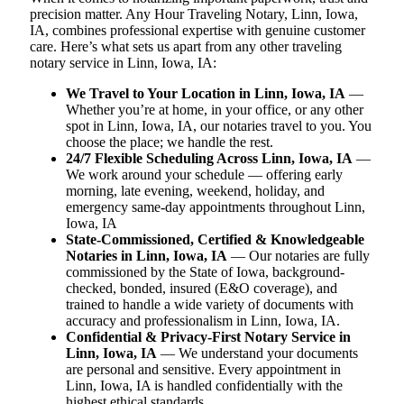
precision matter. Any Hour Traveling Notary, Linn, Iowa,
IA, combines professional expertise with genuine customer
care. Here’s what sets us apart from any other traveling
notary service in Linn, Iowa, IA:
We Travel to Your Location in Linn, Iowa, IA
—
Whether you’re at home, in your office, or any other
spot in Linn, Iowa, IA, our notaries travel to you. You
choose the place; we handle the rest.
24/7 Flexible Scheduling Across Linn, Iowa, IA
—
We work around your schedule — offering early
morning, late evening, weekend, holiday, and
emergency same-day appointments throughout Linn,
Iowa, IA
State-Commissioned, Certified & Knowledgeable
Notaries in Linn, Iowa, IA
— Our notaries are fully
commissioned by the State of Iowa, background-
checked, bonded, insured (E&O coverage), and
trained to handle a wide variety of documents with
accuracy and professionalism in Linn, Iowa, IA.
Confidential & Privacy-First Notary Service in
Linn, Iowa, IA
— We understand your documents
are personal and sensitive. Every appointment in
Linn, Iowa, IA is handled confidentially with the
highest ethical standards.