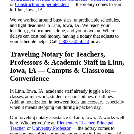
or
Construction Superintendent
— the notary comes to you
in Linn, Iowa, IA.
We’ve worked around busy sites, unpredictable schedules,
and tight deadlines in Linn, Iowa, IA. We reach your
location, get documents done, and you move on. Where
delays can cost real money, having a notary that adjusts to
your schedule helps. Call
1-800-245-4214
now.
Traveling Notary for Teachers,
Professors & Academic Staff in Linn,
Iowa, IA — Campus & Classroom
Convenience
In Linn, Iowa, IA, academic staff already juggle a lot —
classes, admin work, student responsibilities, deadlines.
Adding notarization in between feels unnecessary, especially
when it means stepping out during a packed day.
Our traveling notary assistance in Linn, Iowa, IA works well
here. Whether you’re an
Elementary Teacher
,
Principal
,
Teacher
, or
University Professor
— the notary comes to
your campus, office, or wherever you are in Linn, Iowa, IA.