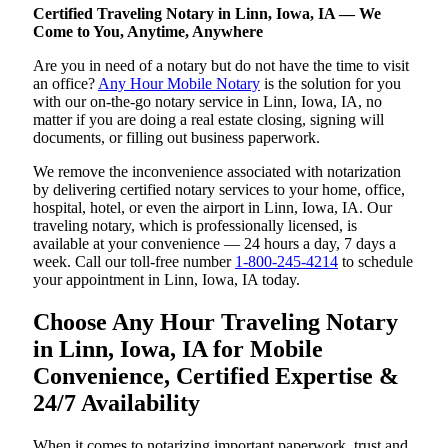
Certified Traveling Notary in Linn, Iowa, IA — We
Come to You, Anytime, Anywhere
Are you in need of a notary but do not have the time to visit
an office?
Any Hour Mobile Notary
is the solution for you
with our on-the-go notary service in Linn, Iowa, IA, no
matter if you are doing a real estate closing, signing will
documents, or filling out business paperwork.
We remove the inconvenience associated with notarization
by delivering certified notary services to your home, office,
hospital, hotel, or even the airport in Linn, Iowa, IA. Our
traveling notary, which is professionally licensed, is
available at your convenience — 24 hours a day, 7 days a
week. Call our toll-free number
1-800-245-4214
to schedule
your appointment in Linn, Iowa, IA today.
Choose Any Hour Traveling Notary
in Linn, Iowa, IA for Mobile
Convenience, Certified Expertise &
24/7 Availability
When it comes to notarizing important paperwork, trust and