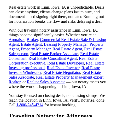
Real estate work in Linn, Iowa, IA is unpredictable. Deals
can close anytime, clients change plans last minute, and
documents need signing right there, not later. Running out
for notarization breaks the flow and risks delaying a deal.
With our traveling notary assistance in Linn, Iowa, IA,
things become significantly easier. Whether you’re an
Appraiser
,
Broker
,
Commercial Real Estate Sale & Leasing
Agent
,
Estate Agent
,
Leasing Property Manager
,
Property
Agent
,
Property Manager
,
Real Estate Agent
,
Real Estate
Salesperson
,
Real Estate Broker Associate
,
Real Estate
Consultant
,
Real Estate Consultant Agent
,
Real Estate
Corporation executive
,
Real Estate Developer
,
Real Estate
Investing professional
,
Real Estate Investor
,
Real Estate
Investor Wholesaler
,
Real Estate Negotiator
,
Real Estate
Sales Associate
,
Real Estate Property Management expert
,
Realtor
, or
Realtor Sales Associate
— our notary meets you
where the work is happening in Linn, Iowa, IA.
You stay focused on closing deals, not chasing stamps. We
reach the location in Linn, Iowa, IA, verify, notarize, done.
Call
1-800-245-4214
for instant booking.
Traveling Notary for Attorneys,