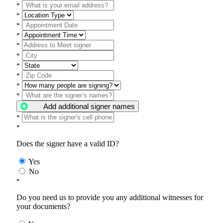
*
*
*
*
*
*
*
*
*
*
Add additional signer names
*
*
Does the signer have a valid ID?
Yes
No
*
Do you need us to provide you any additional witnesses for
your documents?