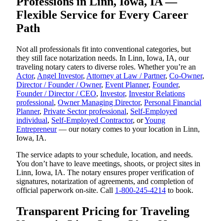
Professions in Linn, Iowa, IA —
Flexible Service for Every Career
Path
Not all professionals fit into conventional categories, but
they still face notarization needs. In Linn, Iowa, IA, our
traveling notary caters to diverse roles. Whether you’re an
Actor
,
Angel Investor
,
Attorney at Law / Partner
,
Co-Owner
,
Director / Founder / Owner
,
Event Planner
,
Founder
,
Founder / Director / CEO
,
Investor
,
Investor Relations
professional
,
Owner Managing Director
,
Personal Financial
Planner
,
Private Sector professional
,
Self-Employed
individual
,
Self-Employed Contractor
, or
Young
Entrepreneur
— our notary comes to your location in Linn,
Iowa, IA.
The service adapts to your schedule, location, and needs.
You don’t have to leave meetings, shoots, or project sites in
Linn, Iowa, IA. The notary ensures proper verification of
signatures, notarization of agreements, and completion of
official paperwork on-site. Call
1-800-245-4214
to book.
Transparent Pricing for Traveling