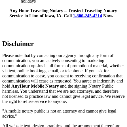
holidays
Any Hour Traveling Notary – Trusted Traveling Notary
Service in Linn of Iowa, IA. Call
1-800-245-4214
Now.
Disclaimer
Please note that by contacting our agency through any form of
communication, you are actively consenting to marketing
communication opt-ins in all forms of promotional material, whether
via text, online bookings, email, or telephone. If you ask for
communication to cease, you consent to receiving confirmation that
communication will cease as requested. You agree to indemnify and
hold
AnyHour Mobile Notary
and the signing Notary Public
harmless. You understand that we are not attorneys, and therefore,
not licensed to practice law and cannot give legal advice. We reserve
the right to refuse service to anyone.
"A mobile notary public is not an attorney and cannot give legal
advice."
All website text, design, graphics, and the arrangement thereof are