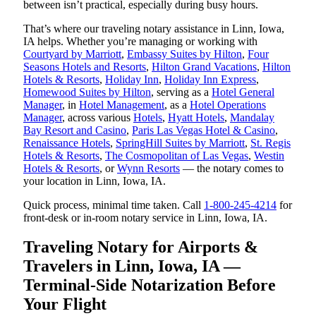
between isn’t practical, especially during busy hours.
That’s where our traveling notary assistance in Linn, Iowa,
IA helps. Whether you’re managing or working with
Courtyard by Marriott
,
Embassy Suites by Hilton
,
Four
Seasons Hotels and Resorts
,
Hilton Grand Vacations
,
Hilton
Hotels & Resorts
,
Holiday Inn
,
Holiday Inn Express
,
Homewood Suites by Hilton
, serving as a
Hotel General
Manager
, in
Hotel Management
, as a
Hotel Operations
Manager
, across various
Hotels
,
Hyatt Hotels
,
Mandalay
Bay Resort and Casino
,
Paris Las Vegas Hotel & Casino
,
Renaissance Hotels
,
SpringHill Suites by Marriott
,
St. Regis
Hotels & Resorts
,
The Cosmopolitan of Las Vegas
,
Westin
Hotels & Resorts
, or
Wynn Resorts
— the notary comes to
your location in Linn, Iowa, IA.
Quick process, minimal time taken. Call
1-800-245-4214
for
front-desk or in-room notary service in Linn, Iowa, IA.
Traveling Notary for Airports &
Travelers in Linn, Iowa, IA —
Terminal-Side Notarization Before
Your Flight