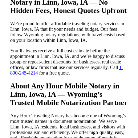
Notary in Linn, Iowa, IA — No
Hidden Fees, Honest Quotes Upfront
We’re proud to offer affordable traveling notary services in
Linn, Iowa, IA that fit your needs and budget. Our fees
follow Wyoming notary regulations, with travel costs based
on your location within Linn, Iowa, IA.
You’ll always receive a full cost estimate before the
appointment in Linn, Iowa, IA, and we’re happy to discuss
group or repeat-client discounts for businesses, real estate
offices, or law firms that use our services regularly. Call
1-
800-245-4214
for a free quote.
About Any Hour Mobile Notary in
Linn, Iowa, IA — Wyoming’s
Trusted Mobile Notarization Partner
Any Hour Traveling Notary has become one of Wyoming’s
most trusted names in document notarization. We serve
Linn, Iowa, IA residents, local businesses, and visitors with
professionalism and efficiency. We offer high-quality, easy,
and affordable notarization for a wide range of needs in