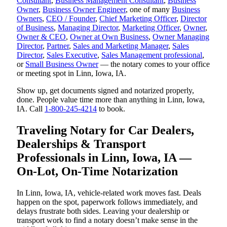
Consultant
,
Business Management Consultant
,
Business
Owner
,
Business Owner Engineer
, one of many
Business
Owners
,
CEO / Founder
,
Chief Marketing Officer
,
Director
of Business
,
Managing Director
,
Marketing Officer
,
Owner
,
Owner & CEO
,
Owner at Own Business
,
Owner Managing
Director
,
Partner
,
Sales and Marketing Manager
,
Sales
Director
,
Sales Executive
,
Sales Management professional
,
or
Small Business Owner
— the notary comes to your office
or meeting spot in Linn, Iowa, IA.
Show up, get documents signed and notarized properly,
done. People value time more than anything in Linn, Iowa,
IA. Call
1-800-245-4214
to book.
Traveling Notary for Car Dealers,
Dealerships & Transport
Professionals in Linn, Iowa, IA —
On-Lot, On-Time Notarization
In Linn, Iowa, IA, vehicle-related work moves fast. Deals
happen on the spot, paperwork follows immediately, and
delays frustrate both sides. Leaving your dealership or
transport work to find a notary doesn’t make sense in the