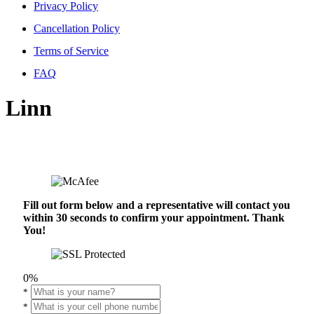
Privacy Policy
Cancellation Policy
Terms of Service
FAQ
Linn
Fill out form below and a representative will contact you
within 30 seconds to confirm your appointment. Thank
You!
0%
*
*