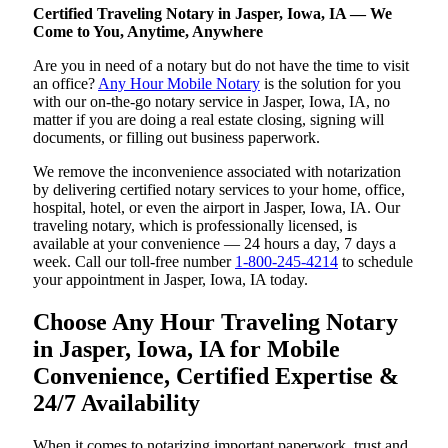
Certified Traveling Notary in Jasper, Iowa, IA — We
Come to You, Anytime, Anywhere
Are you in need of a notary but do not have the time to visit
an office?
Any Hour Mobile Notary
is the solution for you
with our on-the-go notary service in Jasper, Iowa, IA, no
matter if you are doing a real estate closing, signing will
documents, or filling out business paperwork.
We remove the inconvenience associated with notarization
by delivering certified notary services to your home, office,
hospital, hotel, or even the airport in Jasper, Iowa, IA. Our
traveling notary, which is professionally licensed, is
available at your convenience — 24 hours a day, 7 days a
week. Call our toll-free number
1-800-245-4214
to schedule
your appointment in Jasper, Iowa, IA today.
Choose Any Hour Traveling Notary
in Jasper, Iowa, IA for Mobile
Convenience, Certified Expertise &
24/7 Availability
When it comes to notarizing important paperwork, trust and