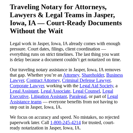
Traveling Notary for Attorneys,
Lawyers & Legal Teams in Jasper,
Iowa, IA — Court-Ready Documents
Without the Wait
Legal work in Jasper, Iowa, IA already comes with enough
pressure. Court dates, filings, client coordination —
everything runs on strict timelines. The last thing you want
is delay because a document couldn’t get notarized on time.
Our traveling notary assistance in Jasper, Iowa, IA removes
that gap. Whether you’re an
Attorney
,
Shareholder
,
Business
Lawyer
,
Contract Attorney
,
Criminal Defense Lawyer
,
Corporate Lawyer
, working with the
Legal Aid Society
, a
Legal Assistant
,
Legal Associate
,
Legal Counsel
,
Legal
Executive
,
Litigation Assistant
,
Paralegal
, or part of
Legal
Assistance teams
— everyone benefits from not having to
step out in Jasper, Iowa, IA.
We focus on accuracy and speed. No mistakes, no rejected
paperwork later. Call
1-800-245-4214
for trusted, court-
ready notarization in Jasper, Iowa, IA.