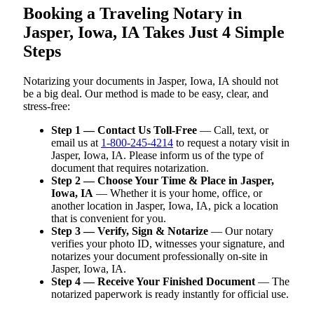
Booking a Traveling Notary in
Jasper, Iowa, IA Takes Just 4 Simple
Steps
Notarizing your documents in Jasper, Iowa, IA should not
be a big deal. Our method is made to be easy, clear, and
stress-free:
Step 1 — Contact Us Toll-Free
— Call, text, or
email us at
1-800-245-4214
to request a notary visit in
Jasper, Iowa, IA. Please inform us of the type of
document that requires notarization.
Step 2 — Choose Your Time & Place in Jasper,
Iowa, IA
— Whether it is your home, office, or
another location in Jasper, Iowa, IA, pick a location
that is convenient for you.
Step 3 — Verify, Sign & Notarize
— Our notary
verifies your photo ID, witnesses your signature, and
notarizes your document professionally on-site in
Jasper, Iowa, IA.
Step 4 — Receive Your Finished Document
— The
notarized paperwork is ready instantly for official use.