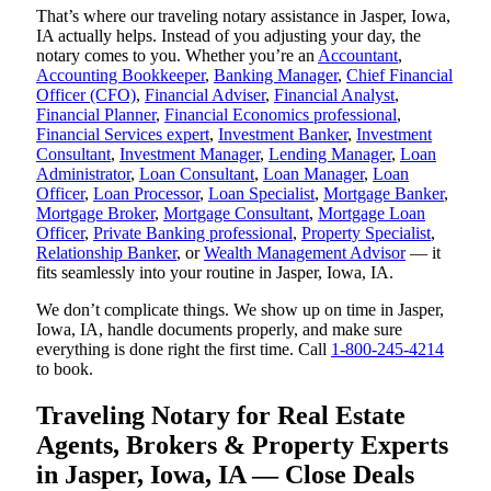
That’s where our traveling notary assistance in Jasper, Iowa,
IA actually helps. Instead of you adjusting your day, the
notary comes to you. Whether you’re an
Accountant
,
Accounting Bookkeeper
,
Banking Manager
,
Chief Financial
Officer (CFO)
,
Financial Adviser
,
Financial Analyst
,
Financial Planner
,
Financial Economics professional
,
Financial Services expert
,
Investment Banker
,
Investment
Consultant
,
Investment Manager
,
Lending Manager
,
Loan
Administrator
,
Loan Consultant
,
Loan Manager
,
Loan
Officer
,
Loan Processor
,
Loan Specialist
,
Mortgage Banker
,
Mortgage Broker
,
Mortgage Consultant
,
Mortgage Loan
Officer
,
Private Banking professional
,
Property Specialist
,
Relationship Banker
, or
Wealth Management Advisor
— it
fits seamlessly into your routine in Jasper, Iowa, IA.
We don’t complicate things. We show up on time in Jasper,
Iowa, IA, handle documents properly, and make sure
everything is done right the first time. Call
1-800-245-4214
to book.
Traveling Notary for Real Estate
Agents, Brokers & Property Experts
in Jasper, Iowa, IA — Close Deals