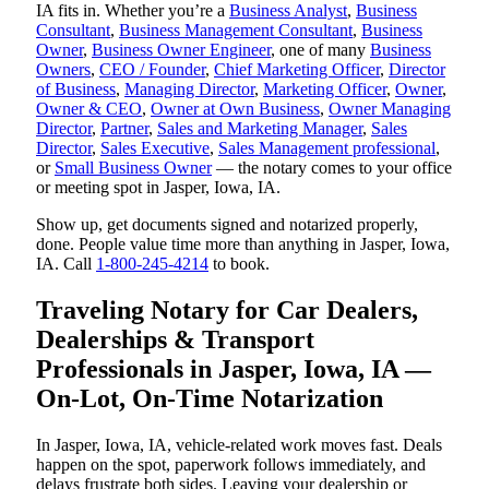
IA fits in. Whether you’re a
Business Analyst
,
Business
Consultant
,
Business Management Consultant
,
Business
Owner
,
Business Owner Engineer
, one of many
Business
Owners
,
CEO / Founder
,
Chief Marketing Officer
,
Director
of Business
,
Managing Director
,
Marketing Officer
,
Owner
,
Owner & CEO
,
Owner at Own Business
,
Owner Managing
Director
,
Partner
,
Sales and Marketing Manager
,
Sales
Director
,
Sales Executive
,
Sales Management professional
,
or
Small Business Owner
— the notary comes to your office
or meeting spot in Jasper, Iowa, IA.
Show up, get documents signed and notarized properly,
done. People value time more than anything in Jasper, Iowa,
IA. Call
1-800-245-4214
to book.
Traveling Notary for Car Dealers,
Dealerships & Transport
Professionals in Jasper, Iowa, IA —
On-Lot, On-Time Notarization
In Jasper, Iowa, IA, vehicle-related work moves fast. Deals
happen on the spot, paperwork follows immediately, and
delays frustrate both sides. Leaving your dealership or