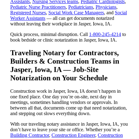
Assistants
,
Nursing Services teams
,
Pediatric Cardiologists
,
Pediatric Nurse Practitioners
,
Pediatricians
,
Physicians
,
Registered Nurses
,
Social Work Case Managers
, and
Social
Worker Assistants
— all can get documents notarized
without leaving their workplace in Jasper, Iowa, IA.
Quick process, minimal disruption. Call
1-800-245-4214
to
book bedside or clinic notarization in Jasper, Iowa, IA.
Traveling Notary for Contractors,
Builders & Construction Teams in
Jasper, Iowa, IA — Job-Site
Notarization on Your Schedule
Construction work in Jasper, Iowa, IA doesn’t happen in
one fixed place. One day you’re on-site, next day in
meetings, sometimes handling vendors or approvals. In
between all that, documents come up that need notarization,
and stepping out slows everything down.
With our traveling notary assistance in Jasper, Iowa, IA, you
don’t have to leave your site or office. Whether you’re a
Building Contractor
,
Construction Engineer
,
Construction