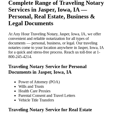
Complete Range of Traveling Notary
Services in Jasper, Iowa, IA —
Personal, Real Estate, Business &
Legal Documents
At Any Hour Traveling Notary, Jasper, Iowa, IA, we offer
convenient and reliable notarization for all types of
documents — personal, business, or legal. Our traveling
notaries come to your location anywhere in Jasper, Iowa, IA
for a quick and stress-free process. Reach us toll-free at 1-
800-245-4214.
Traveling Notary Service for Personal
Documents in Jasper, Iowa, IA
Power of Attorney (POA)
Wills and Trusts
Health Care Proxies
Parental Consent and Travel Letters
Vehicle Title Transfers
Traveling Notary Service for Real Estate