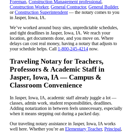
Foreman
,
Construction Management professional
,
Construction Worker
,
General Contractor
,
General Builder
,
or
Construction Superintendent
— the notary comes to you
in Jasper, Iowa, IA.
We’ve worked around busy sites, unpredictable schedules,
and tight deadlines in Jasper, Iowa, IA. We reach your
location, get documents done, and you move on. Where
delays can cost real money, having a notary that adjusts to
your schedule helps. Call
1-800-245-4214
now.
Traveling Notary for Teachers,
Professors & Academic Staff in
Jasper, Iowa, IA — Campus &
Classroom Convenience
In Jasper, Iowa, IA, academic staff already juggle a lot —
classes, admin work, student responsibilities, deadlines.
Adding notarization in between feels unnecessary, especially
when it means stepping out during a packed day.
Our traveling notary assistance in Jasper, Iowa, IA works
well here. Whether you’re an
Elementary Teacher
,
Principal
,