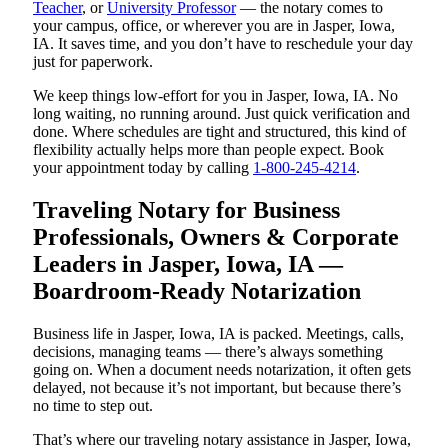
Teacher
, or
University Professor
— the notary comes to
your campus, office, or wherever you are in Jasper, Iowa,
IA. It saves time, and you don’t have to reschedule your day
just for paperwork.
We keep things low-effort for you in Jasper, Iowa, IA. No
long waiting, no running around. Just quick verification and
done. Where schedules are tight and structured, this kind of
flexibility actually helps more than people expect. Book
your appointment today by calling
1-800-245-4214
.
Traveling Notary for Business
Professionals, Owners & Corporate
Leaders in Jasper, Iowa, IA —
Boardroom-Ready Notarization
Business life in Jasper, Iowa, IA is packed. Meetings, calls,
decisions, managing teams — there’s always something
going on. When a document needs notarization, it often gets
delayed, not because it’s not important, but because there’s
no time to step out.
That’s where our traveling notary assistance in Jasper, Iowa,