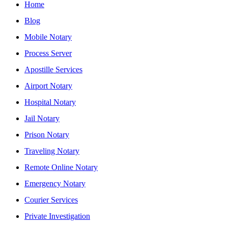
Home
Blog
Mobile Notary
Process Server
Apostille Services
Airport Notary
Hospital Notary
Jail Notary
Prison Notary
Traveling Notary
Remote Online Notary
Emergency Notary
Courier Services
Private Investigation