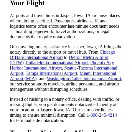
Your Flight
Airports and travel hubs in Jasper, Iowa, IA are busy places
where timing is critical. Passengers, airline staff, and
logistics teams often encounter last-minute document needs
— boarding paperwork, travel authorizations, or legal
documents that require notarization.
Our traveling notary assistance in Jasper, Iowa, IA brings the
notary directly to the airport or travel hub. From
Chicago
O’Hare International Airport
to
Detroit Metro Airport
(DTW)
,
Philadelphia International Airport
,
Phoenix Sky
Harbor International Airport
,
Seattle-Tacoma International
Airport
,
Tampa International Airport
,
Miami International
Airport (MIA)
, and
Washington Dulles International Airport
,
our service supports travelers, airline personnel, and airport
management without disrupting schedules.
Instead of rushing to a notary office, dealing with traffic, or
missing flights, you get documents notarized efficiently at
your location in Jasper, Iowa, IA. Our team coordinates
timing to ensure minimal disruption. Call
1-800-245-4214
for terminal-side notarization.