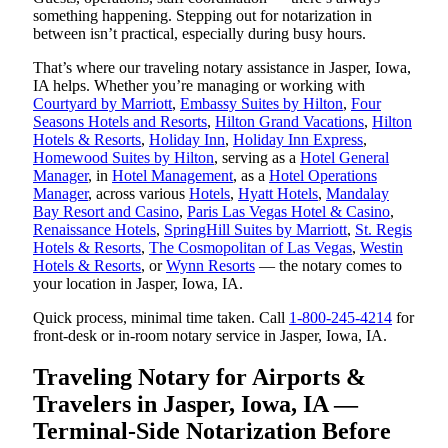
something happening. Stepping out for notarization in
between isn’t practical, especially during busy hours.
That’s where our traveling notary assistance in Jasper, Iowa,
IA helps. Whether you’re managing or working with
Courtyard by Marriott
,
Embassy Suites by Hilton
,
Four
Seasons Hotels and Resorts
,
Hilton Grand Vacations
,
Hilton
Hotels & Resorts
,
Holiday Inn
,
Holiday Inn Express
,
Homewood Suites by Hilton
, serving as a
Hotel General
Manager
, in
Hotel Management
, as a
Hotel Operations
Manager
, across various
Hotels
,
Hyatt Hotels
,
Mandalay
Bay Resort and Casino
,
Paris Las Vegas Hotel & Casino
,
Renaissance Hotels
,
SpringHill Suites by Marriott
,
St. Regis
Hotels & Resorts
,
The Cosmopolitan of Las Vegas
,
Westin
Hotels & Resorts
, or
Wynn Resorts
— the notary comes to
your location in Jasper, Iowa, IA.
Quick process, minimal time taken. Call
1-800-245-4214
for
front-desk or in-room notary service in Jasper, Iowa, IA.
Traveling Notary for Airports &
Travelers in Jasper, Iowa, IA —
Terminal-Side Notarization Before