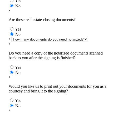
Yes
No
*
Are these real estate closing documents?
Yes
No
*
*
Do you need a copy of the notarized documents scanned
back to you after the signing is finished?
Yes
No
*
Would you like us to print out your documents for you as a
courtesy and bring it to the signing?
Yes
No
*