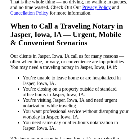
That is the whole thing — no driving, no waiting in queues,
and no time wasted. Check Out Our
Privacy Policy
and
Cancellation Policy
for more information.
When to Call a Traveling Notary in
Jasper, Iowa, IA — Urgent, Mobile
& Convenient Scenarios
Our clients in Jasper, Iowa, IA call us for many reasons —
often when time, privacy, or convenience are top priorities.
You may need a traveling notary in Jasper, Iowa, IA if:
You’re unable to leave home or are hospitalized in
Jasper, Iowa, IA.
You’re closing on a property outside of standard
office hours in Jasper, Iowa, IA.
You’re visiting Jasper, Iowa, IA and need urgent
notarization while traveling.
You want professional service without disrupting your
workday in Jasper, Iowa, IA.
You need same-day or after-hours notarization in
Jasper, Iowa, IA.
Whatever your reason in Jasper, Iowa, IA, we make the