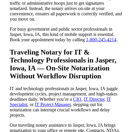
traffic or administrative hoops just to get signatures
notarized. Instead, the notary arrives on-site at your
convenience, ensures all paperwork is correctly verified, and
you move on.
For busy government and public sector professionals in
Jasper, Iowa, IA, this kind of mobile support is essential.
Book your appointment today by calling
1-800-245-4214
.
Traveling Notary for IT &
Technology Professionals in Jasper,
Iowa, IA — On-Site Notarization
Without Workflow Disruption
IT and technology professionals in Jasper, Iowa, IA juggle
development cycles, project management, and high-stakes
deadlines daily. Whether you’re a
CIO
,
IT Director
,
IT
Specialist
, or
IT Project Manager
, stepping out for
notarization can interrupt crucial workflows and delay
projects.
Our traveling notary assistance in Jasper, Iowa, IA brings
notarization to your office or remote site. Contracts, NDAs,