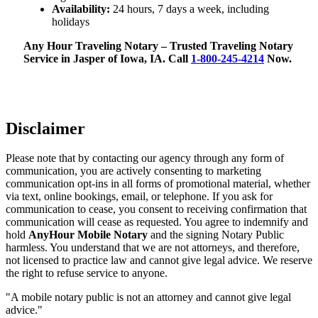
Availability:
24 hours, 7 days a week, including
holidays
Any Hour Traveling Notary – Trusted Traveling Notary
Service in Jasper of Iowa, IA. Call
1-800-245-4214
Now.
Disclaimer
Please note that by contacting our agency through any form of
communication, you are actively consenting to marketing
communication opt-ins in all forms of promotional material, whether
via text, online bookings, email, or telephone. If you ask for
communication to cease, you consent to receiving confirmation that
communication will cease as requested. You agree to indemnify and
hold
AnyHour Mobile Notary
and the signing Notary Public
harmless. You understand that we are not attorneys, and therefore,
not licensed to practice law and cannot give legal advice. We reserve
the right to refuse service to anyone.
"A mobile notary public is not an attorney and cannot give legal
advice."