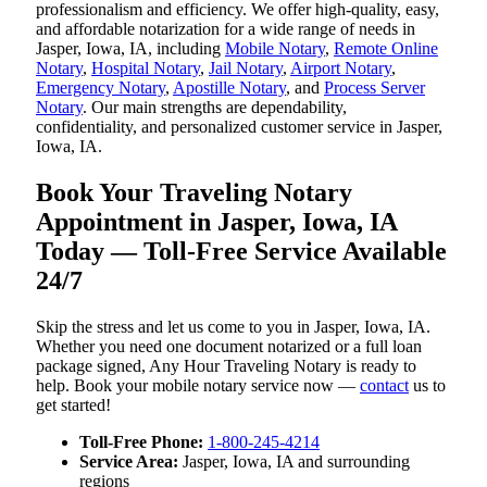
professionalism and efficiency. We offer high-quality, easy,
and affordable notarization for a wide range of needs in
Jasper, Iowa, IA, including
Mobile Notary
,
Remote Online
Notary
,
Hospital Notary
,
Jail Notary
,
Airport Notary
,
Emergency Notary
,
Apostille Notary
, and
Process Server
Notary
. Our main strengths are dependability,
confidentiality, and personalized customer service in Jasper,
Iowa, IA.
Book Your Traveling Notary
Appointment in Jasper, Iowa, IA
Today — Toll-Free Service Available
24/7
Skip the stress and let us come to you in Jasper, Iowa, IA.
Whether you need one document notarized or a full loan
package signed, Any Hour Traveling Notary is ready to
help. Book your mobile notary service now —
contact
us to
get started!
Toll-Free Phone:
1-800-245-4214
Service Area:
Jasper, Iowa, IA and surrounding
regions