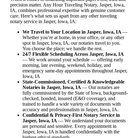
precision matter. Any Hour Traveling Notary, Jasper, Iowa,
IA, combines professional expertise with genuine customer
care. Here’s what sets us apart from any other traveling
notary service in Jasper, Iowa, IA:
We Travel to Your Location in Jasper, Iowa, IA
—
Whether you’re at home, in your office, or any other
spot in Jasper, Iowa, IA, our notaries travel to you.
You choose the place; we handle the rest.
24/7 Flexible Scheduling Across Jasper, Iowa, IA
— We work around your schedule — offering early
morning, late evening, weekend, holiday, and
emergency same-day appointments throughout Jasper,
Iowa, IA
State-Commissioned, Certified & Knowledgeable
Notaries in Jasper, Iowa, IA
— Our notaries are
fully commissioned by the State of Iowa, background-
checked, bonded, insured (E&O coverage), and
trained to handle a wide variety of documents with
accuracy and professionalism in Jasper, Iowa, IA.
Confidential & Privacy-First Notary Service in
Jasper, Iowa, IA
— We understand your documents
are personal and sensitive. Every appointment in
Jasper, Iowa, IA is handled confidentially with the
highest ethical standards.