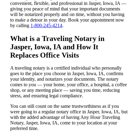
convenient, flexible, and professional in Jasper, Iowa, IA —
giving you peace of mind that your important documents
will be notarized properly and on time, without you having
to make a detour in your day. Book your appointment now
by calling
1-800-245-4214
.
What is a Traveling Notary in
Jasper, Iowa, IA and How It
Replaces Office Visits
A traveling notary is a certified individual who personally
goes to the place you choose in Jasper, Iowa, IA, confirms
your identity, and notarizes your documents. The notary
comes to you — your home, your office, a hospital, a coffee
shop, or any meeting place — saving you time, reducing
stress, and ensuring legal compliance.
You can still count on the same trustworthiness as if you
were going to a regular notary office in Jasper, Iowa, IA, but
with the added advantage of having Any Hour Traveling
Notary, Jasper, Iowa, IA, come to your location at your
preferred time.