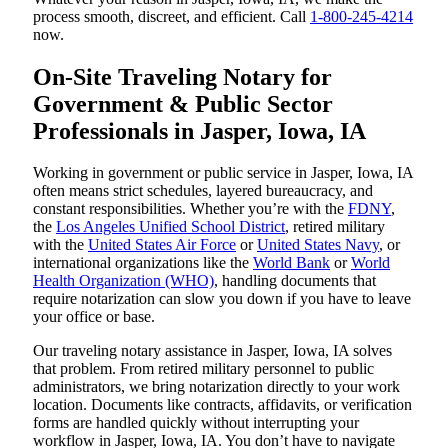
process smooth, discreet, and efficient. Call
1-800-245-4214
now.
On-Site Traveling Notary for
Government & Public Sector
Professionals in Jasper, Iowa, IA
Working in government or public service in Jasper, Iowa, IA
often means strict schedules, layered bureaucracy, and
constant responsibilities. Whether you’re with the
FDNY
,
the
Los Angeles Unified School District
, retired military
with the
United States Air Force
or
United States Navy
, or
international organizations like the
World Bank
or
World
Health Organization (WHO)
, handling documents that
require notarization can slow you down if you have to leave
your office or base.
Our traveling notary assistance in Jasper, Iowa, IA solves
that problem. From retired military personnel to public
administrators, we bring notarization directly to your work
location. Documents like contracts, affidavits, or verification
forms are handled quickly without interrupting your
workflow in Jasper, Iowa, IA. You don’t have to navigate