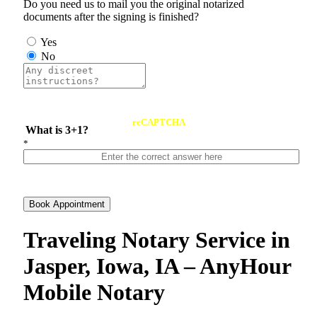
Do you need us to mail you the original notarized
documents after the signing is finished?
Yes
No
reCAPTCHA
What is 3+1?
*
Book Appointment
Traveling Notary Service in
Jasper, Iowa, IA – AnyHour
Mobile Notary