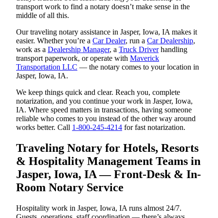
transport work to find a notary doesn’t make sense in the
middle of all this.
Our traveling notary assistance in Jasper, Iowa, IA makes it
easier. Whether you’re a
Car Dealer
, run a
Car Dealership
,
work as a
Dealership Manager
, a
Truck Driver
handling
transport paperwork, or operate with
Maverick
Transportation LLC
— the notary comes to your location in
Jasper, Iowa, IA.
We keep things quick and clear. Reach you, complete
notarization, and you continue your work in Jasper, Iowa,
IA. Where speed matters in transactions, having someone
reliable who comes to you instead of the other way around
works better. Call
1-800-245-4214
for fast notarization.
Traveling Notary for Hotels, Resorts
& Hospitality Management Teams in
Jasper, Iowa, IA — Front-Desk & In-
Room Notary Service
Hospitality work in Jasper, Iowa, IA runs almost 24/7.
Guests, operations, staff coordination — there’s always