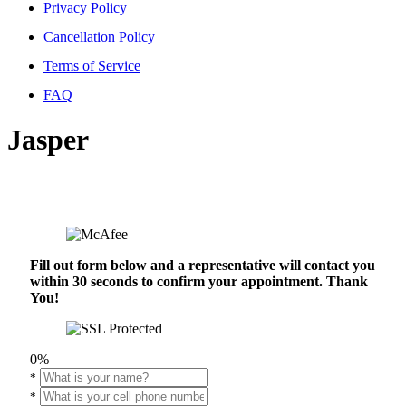
Privacy Policy
Cancellation Policy
Terms of Service
FAQ
Jasper
Fill out form below and a representative will contact you
within 30 seconds to confirm your appointment. Thank
You!
0%
*
*