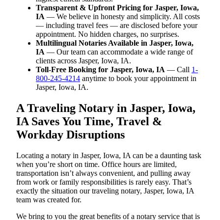
Transparent & Upfront Pricing for Jasper, Iowa,
IA
— We believe in honesty and simplicity. All costs
— including travel fees — are disclosed before your
appointment. No hidden charges, no surprises.
Multilingual Notaries Available in Jasper, Iowa,
IA
— Our team can accommodate a wide range of
clients across Jasper, Iowa, IA.
Toll-Free Booking for Jasper, Iowa, IA
— Call
1-
800-245-4214
anytime to book your appointment in
Jasper, Iowa, IA.
A Traveling Notary in Jasper, Iowa,
IA Saves You Time, Travel &
Workday Disruptions
Locating a notary in Jasper, Iowa, IA can be a daunting task
when you’re short on time. Office hours are limited,
transportation isn’t always convenient, and pulling away
from work or family responsibilities is rarely easy. That’s
exactly the situation our traveling notary, Jasper, Iowa, IA
team was created for.
We bring to you the great benefits of a notary service that is