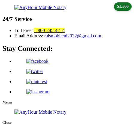
$1,500
24/7
Service
Toll Free:
1-800-245-4214
Email Address:
raismobilenl2022@gmail.com
Stay Connected:
Menu
Close