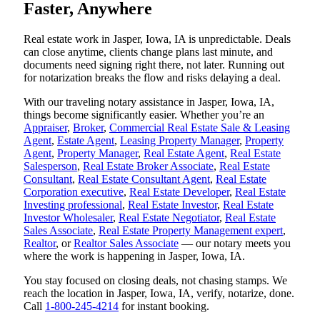
Faster, Anywhere
Real estate work in Jasper, Iowa, IA is unpredictable. Deals
can close anytime, clients change plans last minute, and
documents need signing right there, not later. Running out
for notarization breaks the flow and risks delaying a deal.
With our traveling notary assistance in Jasper, Iowa, IA,
things become significantly easier. Whether you’re an
Appraiser
,
Broker
,
Commercial Real Estate Sale & Leasing
Agent
,
Estate Agent
,
Leasing Property Manager
,
Property
Agent
,
Property Manager
,
Real Estate Agent
,
Real Estate
Salesperson
,
Real Estate Broker Associate
,
Real Estate
Consultant
,
Real Estate Consultant Agent
,
Real Estate
Corporation executive
,
Real Estate Developer
,
Real Estate
Investing professional
,
Real Estate Investor
,
Real Estate
Investor Wholesaler
,
Real Estate Negotiator
,
Real Estate
Sales Associate
,
Real Estate Property Management expert
,
Realtor
, or
Realtor Sales Associate
— our notary meets you
where the work is happening in Jasper, Iowa, IA.
You stay focused on closing deals, not chasing stamps. We
reach the location in Jasper, Iowa, IA, verify, notarize, done.
Call
1-800-245-4214
for instant booking.