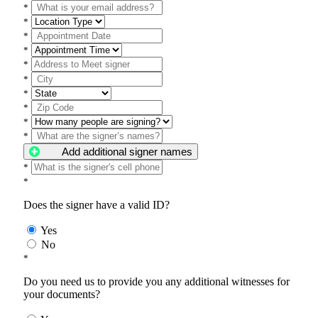
*
*
*
*
*
*
*
*
*
*
Add additional signer names
*
*
Does the signer have a valid ID?
Yes
No
*
Do you need us to provide you any additional witnesses for
your documents?