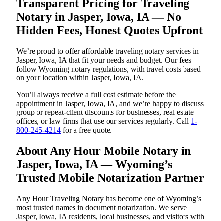
Transparent Pricing for Traveling
Notary in Jasper, Iowa, IA — No
Hidden Fees, Honest Quotes Upfront
We’re proud to offer affordable traveling notary services in
Jasper, Iowa, IA that fit your needs and budget. Our fees
follow Wyoming notary regulations, with travel costs based
on your location within Jasper, Iowa, IA.
You’ll always receive a full cost estimate before the
appointment in Jasper, Iowa, IA, and we’re happy to discuss
group or repeat-client discounts for businesses, real estate
offices, or law firms that use our services regularly. Call
1-
800-245-4214
for a free quote.
About Any Hour Mobile Notary in
Jasper, Iowa, IA — Wyoming’s
Trusted Mobile Notarization Partner
Any Hour Traveling Notary has become one of Wyoming’s
most trusted names in document notarization. We serve
Jasper, Iowa, IA residents, local businesses, and visitors with