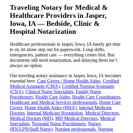
Traveling Notary for Medical &
Healthcare Providers in Jasper,
Iowa, IA — Bedside, Clinic &
Hospital Notarization
Healthcare professionals in Jasper, Iowa, IA barely get time
to sit, let alone step out for paperwork. Long shifts,
emergencies, patient care — everything comes first. But
documents still need notarization, and delaying them isn’t
always an option.
Our traveling notary assistance in Jasper, Iowa, IA becomes
essential here.
Care Givers / Home Health Aides
,
Certified
Medical Assistants (CMA)
,
Certified Nursing Assistants
(CNA)
,
Clinical Nurse Specialists
,
Family Nurse
Practitioners
,
Health Care Aides
,
Health Care Coordinators
,
Healthcare and Medical Services professionals
,
Home Care
Givers
,
Home Health Aides (HHA)
,
Internal Medicine
Doctors
,
Internal Medicine Hospitalists
,
Medical Directors
,
Medical Doctors (MD)
,
MD Medical Directors
,
Medical
Specialists
,
Neonatal Nurse Practitioners
,
Nurses
(RN/LPN/Staff Nurse)
,
Nursing professionals
,
Nursing