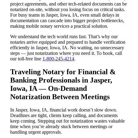
project agreements, and other tech-related documents can be
notarized on-site, without you losing focus on critical tasks.
For busy teams in Jasper, Iowa, IA, even small delays in
documentation can cascade into bigger project bottlenecks,
making mobile notary services a practical solution.
We understand the tech world runs fast. That’s why our
notaries arrive equipped and prepared to handle verification
efficiently in Jasper, Iowa, IA. No waiting, no unnecessary
steps — just notarization where you need it. To book, call
our toll-free line
1-800-245-4214
.
Traveling Notary for Financial &
Banking Professionals in Jasper,
Iowa, IA — On-Demand
Notarization Between Meetings
In Jasper, Iowa, IA, financial work doesn’t slow down.
Deadlines are tight, clients keep calling, and documents
keep coming. Stepping out for notarization wastes valuable
time when you’re already stuck between meetings or
handling urgent approvals.