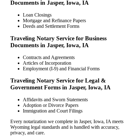
Documents in Jasper, Iowa, IA
Loan Closings
Mortgage and Refinance Papers
Deeds and Settlement Forms
Traveling Notary Service for Business
Documents in Jasper, Iowa, IA
Contracts and Agreements
Articles of Incorporation
Employment (I-9) and Financial Forms
Traveling Notary Service for Legal &
Government Forms in Jasper, Iowa, IA
Affidavits and Sworn Statements
Adoption or Divorce Papers
Immigration and Court Filings
Every notarization we complete in Jasper, Iowa, IA meets
Wyoming legal standards and is handled with accuracy,
privacy, and care.