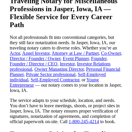
Traveling Notary for Miscellaneous
Professions in Jasper, Iowa, IA —
Flexible Service for Every Career
Path
Not all professionals fit into conventional categories, but
they still face notarization needs. In Jasper, Iowa, IA, our
traveling notary caters to diverse roles. Whether you’re an
Actor
,
Angel Investor
,
Attorney at Law / Partner
,
Co-Owner
,
Director / Founder / Owner
,
Event Planner
,
Founder
,
Founder / Director / CEO
,
Investor
,
Investor Relations
professional
,
Owner Managing Director
,
Personal Financial
Planner
,
Private Sector professional
,
Self-Employed
individual
,
Self-Employed Contractor
, or
Young
Entrepreneur
— our notary comes to your location in Jasper,
Iowa, IA.
The service adapts to your schedule, location, and needs.
You don’t have to leave meetings, shoots, or project sites in
Jasper, Iowa, IA. The notary ensures proper verification of
signatures, notarization of agreements, and completion of
official paperwork on-site. Call
1-800-245-4214
to book.