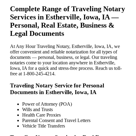
Complete Range of Traveling Notary
Services in Estherville, Iowa, IA —
Personal, Real Estate, Business &
Legal Documents
At Any Hour Traveling Notary, Estherville, Iowa, IA, we
offer convenient and reliable notarization for all types of
documents — personal, business, or legal. Our traveling
notaries come to your location anywhere in Estherville,
Iowa, IA for a quick and stress-free process. Reach us toll-
free at 1-800-245-4214.
Traveling Notary Service for Personal
Documents in Estherville, Iowa, IA
Power of Attorney (POA)
Wills and Trusts
Health Care Proxies
Parental Consent and Travel Letters
Vehicle Title Transfers