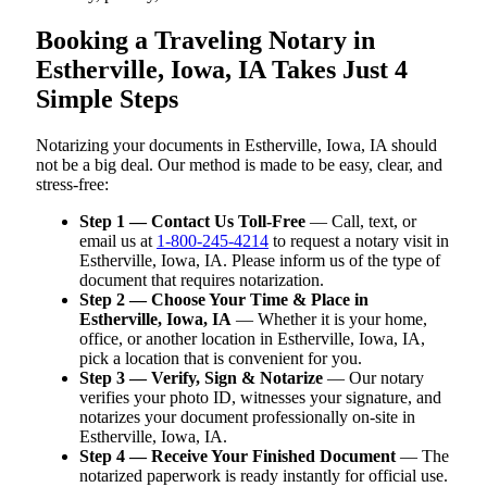
Booking a Traveling Notary in
Estherville, Iowa, IA Takes Just 4
Simple Steps
Notarizing your documents in Estherville, Iowa, IA should
not be a big deal. Our method is made to be easy, clear, and
stress-free:
Step 1 — Contact Us Toll-Free
— Call, text, or
email us at
1-800-245-4214
to request a notary visit in
Estherville, Iowa, IA. Please inform us of the type of
document that requires notarization.
Step 2 — Choose Your Time & Place in
Estherville, Iowa, IA
— Whether it is your home,
office, or another location in Estherville, Iowa, IA,
pick a location that is convenient for you.
Step 3 — Verify, Sign & Notarize
— Our notary
verifies your photo ID, witnesses your signature, and
notarizes your document professionally on-site in
Estherville, Iowa, IA.
Step 4 — Receive Your Finished Document
— The
notarized paperwork is ready instantly for official use.