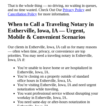
That is the whole thing — no driving, no waiting in queues,
and no time wasted. Check Out Our
Privacy Policy
and
Cancellation Policy
for more information.
When to Call a Traveling Notary in
Estherville, Iowa, IA — Urgent,
Mobile & Convenient Scenarios
Our clients in Estherville, Iowa, IA call us for many reasons
— often when time, privacy, or convenience are top
priorities. You may need a traveling notary in Estherville,
Iowa, IA if:
You’re unable to leave home or are hospitalized in
Estherville, Iowa, IA.
You’re closing on a property outside of standard
office hours in Estherville, Iowa, IA.
You’re visiting Estherville, Iowa, IA and need urgent
notarization while traveling.
You want professional service without disrupting your
workday in Estherville, Iowa, IA.
You need same-day or after-hours notarization in