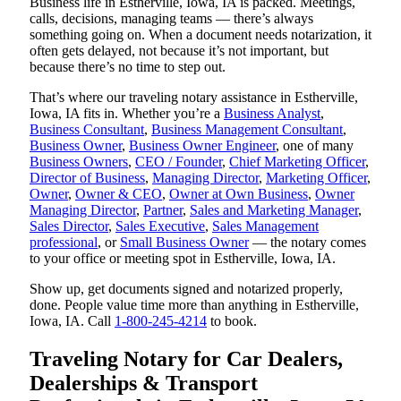
Business life in Estherville, Iowa, IA is packed. Meetings,
calls, decisions, managing teams — there’s always
something going on. When a document needs notarization, it
often gets delayed, not because it’s not important, but
because there’s no time to step out.
That’s where our traveling notary assistance in Estherville,
Iowa, IA fits in. Whether you’re a
Business Analyst
,
Business Consultant
,
Business Management Consultant
,
Business Owner
,
Business Owner Engineer
, one of many
Business Owners
,
CEO / Founder
,
Chief Marketing Officer
,
Director of Business
,
Managing Director
,
Marketing Officer
,
Owner
,
Owner & CEO
,
Owner at Own Business
,
Owner
Managing Director
,
Partner
,
Sales and Marketing Manager
,
Sales Director
,
Sales Executive
,
Sales Management
professional
, or
Small Business Owner
— the notary comes
to your office or meeting spot in Estherville, Iowa, IA.
Show up, get documents signed and notarized properly,
done. People value time more than anything in Estherville,
Iowa, IA. Call
1-800-245-4214
to book.
Traveling Notary for Car Dealers,
Dealerships & Transport