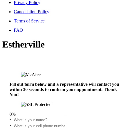
Privacy Policy
Cancellation Policy
Terms of Service
FAQ
Estherville
Fill out form below and a representative will contact you
within 30 seconds to confirm your appointment. Thank
You!
0%
*
*