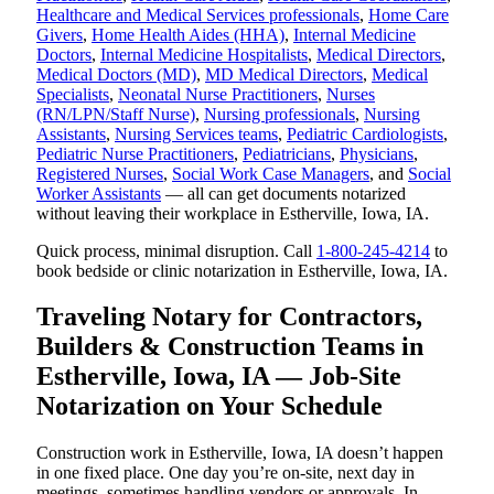
Healthcare and Medical Services professionals
,
Home Care
Givers
,
Home Health Aides (HHA)
,
Internal Medicine
Doctors
,
Internal Medicine Hospitalists
,
Medical Directors
,
Medical Doctors (MD)
,
MD Medical Directors
,
Medical
Specialists
,
Neonatal Nurse Practitioners
,
Nurses
(RN/LPN/Staff Nurse)
,
Nursing professionals
,
Nursing
Assistants
,
Nursing Services teams
,
Pediatric Cardiologists
,
Pediatric Nurse Practitioners
,
Pediatricians
,
Physicians
,
Registered Nurses
,
Social Work Case Managers
, and
Social
Worker Assistants
— all can get documents notarized
without leaving their workplace in Estherville, Iowa, IA.
Quick process, minimal disruption. Call
1-800-245-4214
to
book bedside or clinic notarization in Estherville, Iowa, IA.
Traveling Notary for Contractors,
Builders & Construction Teams in
Estherville, Iowa, IA — Job-Site
Notarization on Your Schedule
Construction work in Estherville, Iowa, IA doesn’t happen
in one fixed place. One day you’re on-site, next day in
meetings, sometimes handling vendors or approvals. In