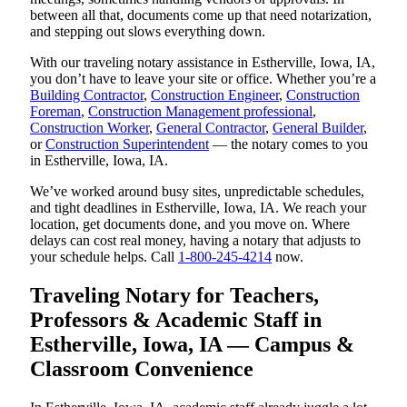
between all that, documents come up that need notarization,
and stepping out slows everything down.
With our traveling notary assistance in Estherville, Iowa, IA,
you don’t have to leave your site or office. Whether you’re a
Building Contractor
,
Construction Engineer
,
Construction
Foreman
,
Construction Management professional
,
Construction Worker
,
General Contractor
,
General Builder
,
or
Construction Superintendent
— the notary comes to you
in Estherville, Iowa, IA.
We’ve worked around busy sites, unpredictable schedules,
and tight deadlines in Estherville, Iowa, IA. We reach your
location, get documents done, and you move on. Where
delays can cost real money, having a notary that adjusts to
your schedule helps. Call
1-800-245-4214
now.
Traveling Notary for Teachers,
Professors & Academic Staff in
Estherville, Iowa, IA — Campus &
Classroom Convenience