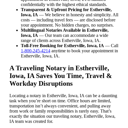
confidentially with the highest ethical standards.
Transparent & Upfront Pricing for Estherville,
Iowa, IA
— We believe in honesty and simplicity. All
costs — including travel fees — are disclosed before
your appointment. No hidden charges, no surprises.
Multilingual Notaries Available in Estherville,
Iowa, IA
— Our team can accommodate a wide
range of clients across Estherville, Iowa, IA.
Toll-Free Booking for Estherville, Iowa, IA
— Call
1-800-245-4214
anytime to book your appointment in
Estherville, Iowa, IA.
A Traveling Notary in Estherville,
Iowa, IA Saves You Time, Travel &
Workday Disruptions
Locating a notary in Estherville, Iowa, IA can be a daunting
task when you’re short on time. Office hours are limited,
transportation isn’t always convenient, and pulling away
from work or family responsibilities is rarely easy. That’s
exactly the situation our traveling notary, Estherville, Iowa,
IA team was created for.