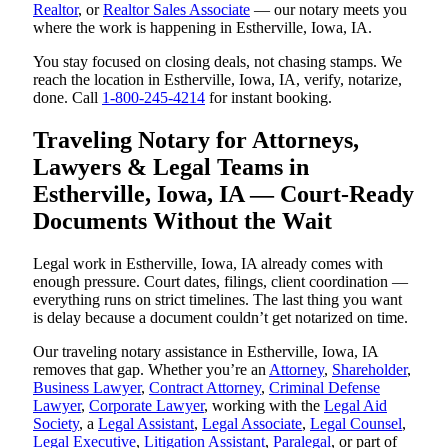
Realtor
, or
Realtor Sales Associate
— our notary meets you
where the work is happening in Estherville, Iowa, IA.
You stay focused on closing deals, not chasing stamps. We
reach the location in Estherville, Iowa, IA, verify, notarize,
done. Call
1-800-245-4214
for instant booking.
Traveling Notary for Attorneys,
Lawyers & Legal Teams in
Estherville, Iowa, IA — Court-Ready
Documents Without the Wait
Legal work in Estherville, Iowa, IA already comes with
enough pressure. Court dates, filings, client coordination —
everything runs on strict timelines. The last thing you want
is delay because a document couldn’t get notarized on time.
Our traveling notary assistance in Estherville, Iowa, IA
removes that gap. Whether you’re an
Attorney
,
Shareholder
,
Business Lawyer
,
Contract Attorney
,
Criminal Defense
Lawyer
,
Corporate Lawyer
, working with the
Legal Aid
Society
, a
Legal Assistant
,
Legal Associate
,
Legal Counsel
,
Legal Executive
,
Litigation Assistant
,
Paralegal
, or part of