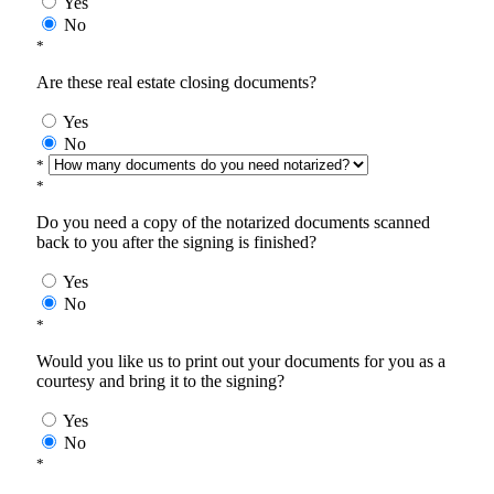
Yes
No
*
Are these real estate closing documents?
Yes
No
*
*
Do you need a copy of the notarized documents scanned
back to you after the signing is finished?
Yes
No
*
Would you like us to print out your documents for you as a
courtesy and bring it to the signing?
Yes
No
*