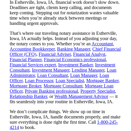
In Estherville, Iowa, IA, financial work doesn’t slow down.
Deadlines are tight, clients keep calling, and documents
keep coming. Stepping out for notarization wastes valuable
time when you’re already stuck between meetings or
handling urgent approvals.
That’s where our traveling notary assistance in Estherville,
Iowa, IA actually helps. Instead of you adjusting your day,
the notary comes to you. Whether you’re an
Accountant
,
Accounting Bookkeeper
,
Banking Manager
,
Chief Financial
Officer (CFO)
,
Financial Adviser
,
Financial Analyst
,
Financial Planner
,
Financial Economics professional
,
Financial Services expert
,
Investment Banker
,
Investment
Consultant
,
Investment Manager
,
Lending Manager
,
Loan
Administrator
,
Loan Consultant
,
Loan Manager
,
Loan
Officer
,
Loan Processor
,
Loan Specialist
,
Mortgage Banker
,
Mortgage Broker
,
Mortgage Consultant
,
Mortgage Loan
Officer
,
Private Banking professional
,
Property Specialist
,
Relationship Banker
, or
Wealth Management Advisor
— it
fits seamlessly into your routine in Estherville, Iowa, IA.
We don’t complicate things. We show up on time in
Estherville, Iowa, IA, handle documents properly, and make
sure everything is done right the first time. Call
1-800-245-
4214
to book.