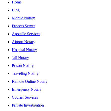
Home
Blog
Mobile Notary
Process Server
Apostille Services
Airport Notary
Hospital Notary
Jail Notary
Prison Notary
Traveling Notary
Remote Online Notary
Emergency Notary
Courier Services
Private Investigation