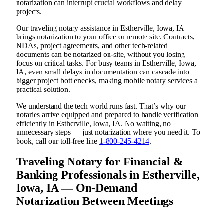
notarization can interrupt crucial workflows and delay
projects.
Our traveling notary assistance in Estherville, Iowa, IA
brings notarization to your office or remote site. Contracts,
NDAs, project agreements, and other tech-related
documents can be notarized on-site, without you losing
focus on critical tasks. For busy teams in Estherville, Iowa,
IA, even small delays in documentation can cascade into
bigger project bottlenecks, making mobile notary services a
practical solution.
We understand the tech world runs fast. That’s why our
notaries arrive equipped and prepared to handle verification
efficiently in Estherville, Iowa, IA. No waiting, no
unnecessary steps — just notarization where you need it. To
book, call our toll-free line
1-800-245-4214
.
Traveling Notary for Financial &
Banking Professionals in Estherville,
Iowa, IA — On-Demand
Notarization Between Meetings