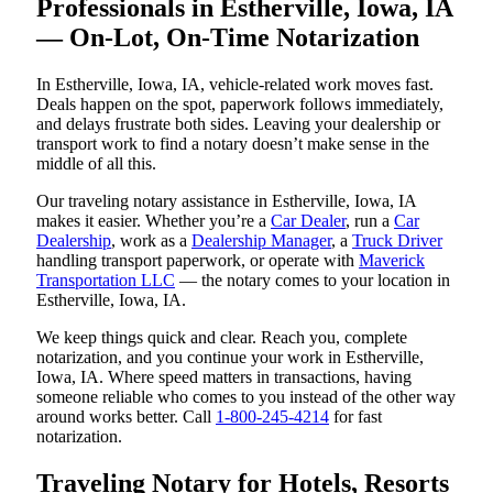
Professionals in Estherville, Iowa, IA
— On-Lot, On-Time Notarization
In Estherville, Iowa, IA, vehicle-related work moves fast.
Deals happen on the spot, paperwork follows immediately,
and delays frustrate both sides. Leaving your dealership or
transport work to find a notary doesn’t make sense in the
middle of all this.
Our traveling notary assistance in Estherville, Iowa, IA
makes it easier. Whether you’re a
Car Dealer
, run a
Car
Dealership
, work as a
Dealership Manager
, a
Truck Driver
handling transport paperwork, or operate with
Maverick
Transportation LLC
— the notary comes to your location in
Estherville, Iowa, IA.
We keep things quick and clear. Reach you, complete
notarization, and you continue your work in Estherville,
Iowa, IA. Where speed matters in transactions, having
someone reliable who comes to you instead of the other way
around works better. Call
1-800-245-4214
for fast
notarization.
Traveling Notary for Hotels, Resorts