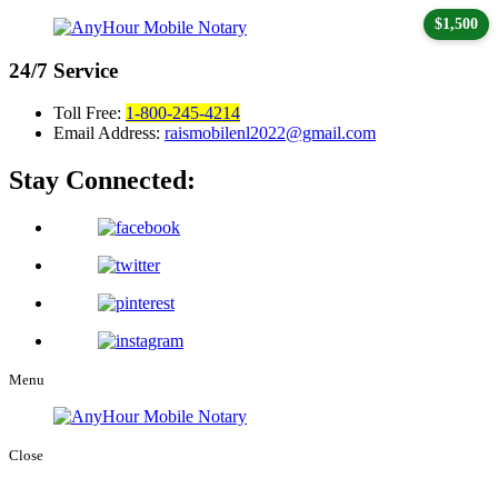
$1,500
24/7
Service
Toll Free:
1-800-245-4214
Email Address:
raismobilenl2022@gmail.com
Stay Connected:
Menu
Close