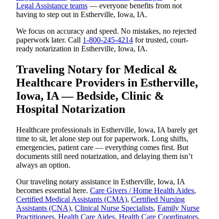
Legal Assistance teams
— everyone benefits from not
having to step out in Estherville, Iowa, IA.
We focus on accuracy and speed. No mistakes, no rejected
paperwork later. Call
1-800-245-4214
for trusted, court-
ready notarization in Estherville, Iowa, IA.
Traveling Notary for Medical &
Healthcare Providers in Estherville,
Iowa, IA — Bedside, Clinic &
Hospital Notarization
Healthcare professionals in Estherville, Iowa, IA barely get
time to sit, let alone step out for paperwork. Long shifts,
emergencies, patient care — everything comes first. But
documents still need notarization, and delaying them isn’t
always an option.
Our traveling notary assistance in Estherville, Iowa, IA
becomes essential here.
Care Givers / Home Health Aides
,
Certified Medical Assistants (CMA)
,
Certified Nursing
Assistants (CNA)
,
Clinical Nurse Specialists
,
Family Nurse
Practitioners
,
Health Care Aides
,
Health Care Coordinators
,