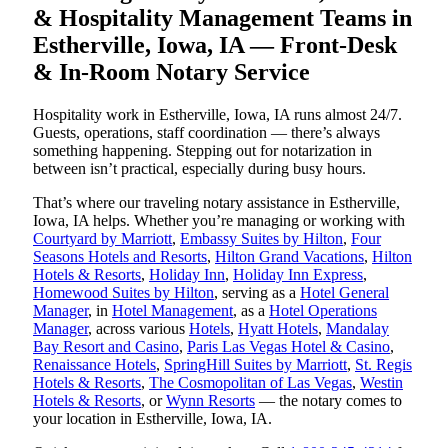
& Hospitality Management Teams in
Estherville, Iowa, IA — Front-Desk
& In-Room Notary Service
Hospitality work in Estherville, Iowa, IA runs almost 24/7.
Guests, operations, staff coordination — there’s always
something happening. Stepping out for notarization in
between isn’t practical, especially during busy hours.
That’s where our traveling notary assistance in Estherville,
Iowa, IA helps. Whether you’re managing or working with
Courtyard by Marriott
,
Embassy Suites by Hilton
,
Four
Seasons Hotels and Resorts
,
Hilton Grand Vacations
,
Hilton
Hotels & Resorts
,
Holiday Inn
,
Holiday Inn Express
,
Homewood Suites by Hilton
, serving as a
Hotel General
Manager
, in
Hotel Management
, as a
Hotel Operations
Manager
, across various
Hotels
,
Hyatt Hotels
,
Mandalay
Bay Resort and Casino
,
Paris Las Vegas Hotel & Casino
,
Renaissance Hotels
,
SpringHill Suites by Marriott
,
St. Regis
Hotels & Resorts
,
The Cosmopolitan of Las Vegas
,
Westin
Hotels & Resorts
, or
Wynn Resorts
— the notary comes to
your location in Estherville, Iowa, IA.