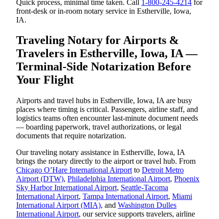
Quick process, minimal time taken. Call
1-800-245-4214
for
front-desk or in-room notary service in Estherville, Iowa,
IA.
Traveling Notary for Airports &
Travelers in Estherville, Iowa, IA —
Terminal-Side Notarization Before
Your Flight
Airports and travel hubs in Estherville, Iowa, IA are busy
places where timing is critical. Passengers, airline staff, and
logistics teams often encounter last-minute document needs
— boarding paperwork, travel authorizations, or legal
documents that require notarization.
Our traveling notary assistance in Estherville, Iowa, IA
brings the notary directly to the airport or travel hub. From
Chicago O’Hare International Airport
to
Detroit Metro
Airport (DTW)
,
Philadelphia International Airport
,
Phoenix
Sky Harbor International Airport
,
Seattle-Tacoma
International Airport
,
Tampa International Airport
,
Miami
International Airport (MIA)
, and
Washington Dulles
International Airport
, our service supports travelers, airline