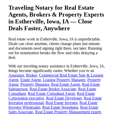
Traveling Notary for Real Estate
Agents, Brokers & Property Experts
in Estherville, Iowa, IA — Close
Deals Faster, Anywhere
Real estate work in Estherville, Iowa, IA is unpredictable.
Deals can close anytime, clients change plans last minute,
and documents need signing right there, not later. Running
out for notarization breaks the flow and risks delaying a
deal.
With our traveling notary assistance in Estherville, Iowa, IA,
things become significantly easier. Whether you’re an
Appraiser
,
Broker
,
Commercial Real Estate Sale & Leasing
Agent
,
Estate Agent
,
Leasing Property Manager
,
Property
Agent
,
Property Manager
,
Real Estate Agent
,
Real Estate
Salesperson
,
Real Estate Broker Associate
,
Real Estate
Consultant
,
Real Estate Consultant Agent
,
Real Estate
Corporation executive
,
Real Estate Developer
,
Real Estate
Investing professional
,
Real Estate Investor
,
Real Estate
Investor Wholesaler
,
Real Estate Negotiator
,
Real Estate
Sales Associate
,
Real Estate Property Management expert
,