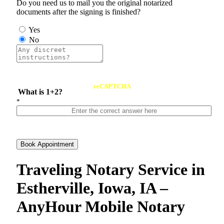
Do you need us to mail you the original notarized
documents after the signing is finished?
Yes
No
reCAPTCHA
What is 1+2?
*
Book Appointment
Traveling Notary Service in
Estherville, Iowa, IA –
AnyHour Mobile Notary