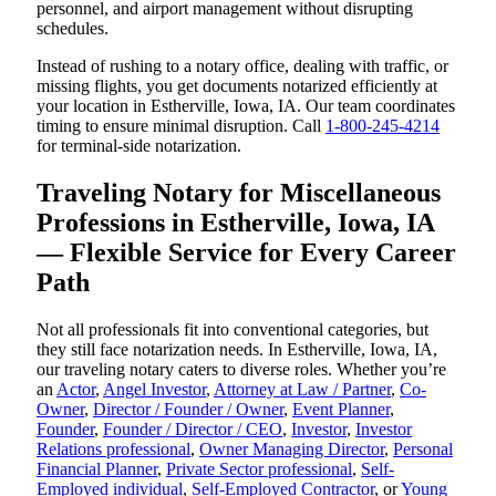
personnel, and airport management without disrupting
schedules.
Instead of rushing to a notary office, dealing with traffic, or
missing flights, you get documents notarized efficiently at
your location in Estherville, Iowa, IA. Our team coordinates
timing to ensure minimal disruption. Call
1-800-245-4214
for terminal-side notarization.
Traveling Notary for Miscellaneous
Professions in Estherville, Iowa, IA
— Flexible Service for Every Career
Path
Not all professionals fit into conventional categories, but
they still face notarization needs. In Estherville, Iowa, IA,
our traveling notary caters to diverse roles. Whether you’re
an
Actor
,
Angel Investor
,
Attorney at Law / Partner
,
Co-
Owner
,
Director / Founder / Owner
,
Event Planner
,
Founder
,
Founder / Director / CEO
,
Investor
,
Investor
Relations professional
,
Owner Managing Director
,
Personal
Financial Planner
,
Private Sector professional
,
Self-
Employed individual
,
Self-Employed Contractor
, or
Young