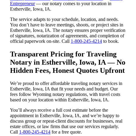
Entrepreneur
— our notary comes to your location in
Estherville, Iowa, IA.
The service adapts to your schedule, location, and needs.
You don’t have to leave meetings, shoots, or project sites in
Estherville, Iowa, IA. The notary ensures proper verification
of signatures, notarization of agreements, and completion of
official paperwork on-site. Call
1-800-245-4214
to book.
Transparent Pricing for Traveling
Notary in Estherville, Iowa, IA — No
Hidden Fees, Honest Quotes Upfront
We’re proud to offer affordable traveling notary services in
Estherville, Iowa, IA that fit your needs and budget. Our
fees follow Wyoming notary regulations, with travel costs
based on your location within Estherville, Iowa, IA.
You’ll always receive a full cost estimate before the
appointment in Estherville, Iowa, IA, and we’re happy to
discuss group or repeat-client discounts for businesses, real
estate offices, or law firms that use our services regularly.
Call
1-800-245-4214
for a free quote.