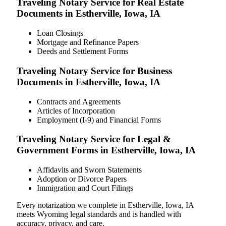
Traveling Notary Service for Real Estate
Documents in Estherville, Iowa, IA
Loan Closings
Mortgage and Refinance Papers
Deeds and Settlement Forms
Traveling Notary Service for Business
Documents in Estherville, Iowa, IA
Contracts and Agreements
Articles of Incorporation
Employment (I-9) and Financial Forms
Traveling Notary Service for Legal &
Government Forms in Estherville, Iowa, IA
Affidavits and Sworn Statements
Adoption or Divorce Papers
Immigration and Court Filings
Every notarization we complete in Estherville, Iowa, IA
meets Wyoming legal standards and is handled with
accuracy, privacy, and care.