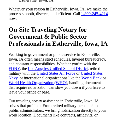
Estherville, Iowa, IA.
Whatever your reason in Estherville, Iowa, IA, we make the
process smooth, discreet, and efficient. Call
1-800-245-4214
now.
On-Site Traveling Notary for
Government & Public Sector
Professionals in Estherville, Iowa, IA
Working in government or public service in Estherville,
Iowa, IA often means strict schedules, layered bureaucracy,
and constant responsibilities. Whether you’re with the
FDNY
, the
Los Angeles Unified School District
, retired
military with the
United States Air Force
or
United States
Navy
, or international organizations like the
World Bank
or
World Health Organization (WHO)
, handling documents
that require notarization can slow you down if you have to
leave your office or base.
Our traveling notary assistance in Estherville, Iowa, IA
solves that problem. From retired military personnel to
public administrators, we bring notarization directly to your
work location. Documents like contracts, affidavits, or