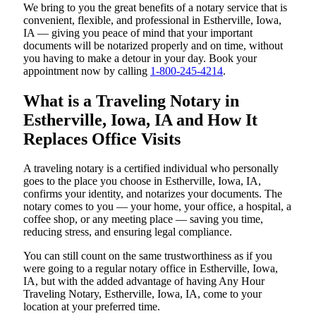
We bring to you the great benefits of a notary service that is
convenient, flexible, and professional in Estherville, Iowa,
IA — giving you peace of mind that your important
documents will be notarized properly and on time, without
you having to make a detour in your day. Book your
appointment now by calling
1-800-245-4214
.
What is a Traveling Notary in
Estherville, Iowa, IA and How It
Replaces Office Visits
A traveling notary is a certified individual who personally
goes to the place you choose in Estherville, Iowa, IA,
confirms your identity, and notarizes your documents. The
notary comes to you — your home, your office, a hospital, a
coffee shop, or any meeting place — saving you time,
reducing stress, and ensuring legal compliance.
You can still count on the same trustworthiness as if you
were going to a regular notary office in Estherville, Iowa,
IA, but with the added advantage of having Any Hour
Traveling Notary, Estherville, Iowa, IA, come to your
location at your preferred time.