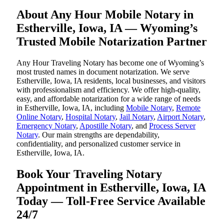
About Any Hour Mobile Notary in
Estherville, Iowa, IA — Wyoming’s
Trusted Mobile Notarization Partner
Any Hour Traveling Notary has become one of Wyoming’s
most trusted names in document notarization. We serve
Estherville, Iowa, IA residents, local businesses, and visitors
with professionalism and efficiency. We offer high-quality,
easy, and affordable notarization for a wide range of needs
in Estherville, Iowa, IA, including
Mobile Notary
,
Remote
Online Notary
,
Hospital Notary
,
Jail Notary
,
Airport Notary
,
Emergency Notary
,
Apostille Notary
, and
Process Server
Notary
. Our main strengths are dependability,
confidentiality, and personalized customer service in
Estherville, Iowa, IA.
Book Your Traveling Notary
Appointment in Estherville, Iowa, IA
Today — Toll-Free Service Available
24/7