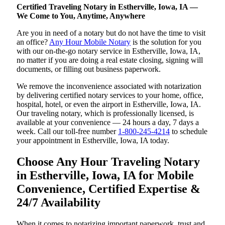
Certified Traveling Notary in Estherville, Iowa, IA —
We Come to You, Anytime, Anywhere
Are you in need of a notary but do not have the time to visit
an office?
Any Hour Mobile Notary
is the solution for you
with our on-the-go notary service in Estherville, Iowa, IA,
no matter if you are doing a real estate closing, signing will
documents, or filling out business paperwork.
We remove the inconvenience associated with notarization
by delivering certified notary services to your home, office,
hospital, hotel, or even the airport in Estherville, Iowa, IA.
Our traveling notary, which is professionally licensed, is
available at your convenience — 24 hours a day, 7 days a
week. Call our toll-free number
1-800-245-4214
to schedule
your appointment in Estherville, Iowa, IA today.
Choose Any Hour Traveling Notary
in Estherville, Iowa, IA for Mobile
Convenience, Certified Expertise &
24/7 Availability
When it comes to notarizing important paperwork, trust and