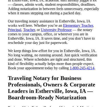
In Estherville, Iowa, IA, academic staff already juggle a lot
— classes, admin work, student responsibilities, deadlines.
Adding notarization in between feels unnecessary, especially
when it means stepping out during a packed day.
Our traveling notary assistance in Estherville, Iowa, IA
works well here. Whether you’re an
Elementary Teacher
,
Principal
,
Teacher
, or
University Professor
— the notary
comes to your campus, office, or wherever you are in
Estherville, Iowa, IA. It saves time, and you don’t have to
reschedule your day just for paperwork.
We keep things low-effort for you in Estherville, Iowa, IA.
No long waiting, no running around. Just quick verification
and done. Where schedules are tight and structured, this
kind of flexibility actually helps more than people expect.
Book your appointment today by calling
1-800-245-4214
.
Traveling Notary for Business
Professionals, Owners & Corporate
Leaders in Estherville, Iowa, IA —
Boardroom-Ready Notarization