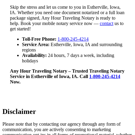
Skip the stress and let us come to you in Estherville, Iowa,
IA. Whether you need one document notarized or a full loan
package signed, Any Hour Traveling Notary is ready to
help. Book your mobile notary service now —
contact
us to
get started!
Toll-Free Phone:
1-800-245-4214
Service Area:
Estherville, Iowa, IA and surrounding
regions
Availability:
24 hours, 7 days a week, including
holidays
Any Hour Traveling Notary – Trusted Traveling Notary
Service in Estherville of Iowa, IA. Call
1-800-245-4214
Now.
Disclaimer
Please note that by contacting our agency through any form of
communication, you are actively consenting to marketing
communication opt-ins in all forms of promotional material, whether