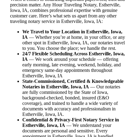
precision matter. Any Hour Traveling Notary, Estherville,
Iowa, IA, combines professional expertise with genuine
customer care. Here’s what sets us apart from any other
traveling notary service in Estherville, Iowa, IA:
We Travel to Your Location in Estherville, Iowa,
IA
— Whether you’re at home, in your office, or any
other spot in Estherville, Iowa, IA, our notaries travel
to you. You choose the place; we handle the rest.
24/7 Flexible Scheduling Across Estherville, Iowa,
IA
— We work around your schedule — offering
early morning, late evening, weekend, holiday, and
emergency same-day appointments throughout
Estherville, Iowa, IA
State-Commissioned, Certified & Knowledgeable
Notaries in Estherville, Iowa, IA
— Our notaries
are fully commissioned by the State of Iowa,
background-checked, bonded, insured (E&O
coverage), and trained to handle a wide variety of
documents with accuracy and professionalism in
Estherville, Iowa, IA.
Confidential & Privacy-First Notary Service in
Estherville, Iowa, IA
— We understand your
documents are personal and sensitive. Every
appointment in Estherville, Iowa, IA is handled