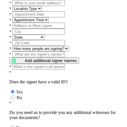
*
*
*
*
*
*
*
*
*
*
Add additional signer names
*
*
Does the signer have a valid ID?
Yes
No
*
Do you need us to provide you any additional witnesses for
your documents?