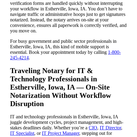
verification forms are handled quickly without interrupting
your workflow in Estherville, Iowa, IA. You don’t have to
navigate traffic or administrative hoops just to get signatures
notarized. Instead, the notary arrives on-site at your
convenience, ensures all paperwork is correctly verified, and
you move on.
For busy government and public sector professionals in
Estherville, Iowa, IA, this kind of mobile support is
essential. Book your appointment today by calling
1-800-
245-4214
.
Traveling Notary for IT &
Technology Professionals in
Estherville, Iowa, IA — On-Site
Notarization Without Workflow
Disruption
IT and technology professionals in Estherville, Iowa, IA
juggle development cycles, project management, and high-
stakes deadlines daily. Whether you’re a
CIO
,
IT Director
,
IT Specialist
, or
IT Project Manager
, stepping out for