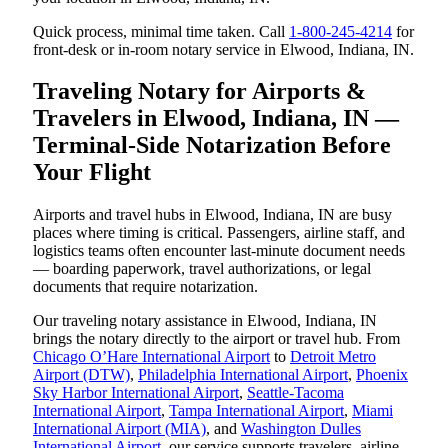
Quick process, minimal time taken. Call
1-800-245-4214
for
front-desk or in-room notary service in Elwood, Indiana, IN.
Traveling Notary for Airports &
Travelers in Elwood, Indiana, IN —
Terminal-Side Notarization Before
Your Flight
Airports and travel hubs in Elwood, Indiana, IN are busy
places where timing is critical. Passengers, airline staff, and
logistics teams often encounter last-minute document needs
— boarding paperwork, travel authorizations, or legal
documents that require notarization.
Our traveling notary assistance in Elwood, Indiana, IN
brings the notary directly to the airport or travel hub. From
Chicago O’Hare International Airport
to
Detroit Metro
Airport (DTW)
,
Philadelphia International Airport
,
Phoenix
Sky Harbor International Airport
,
Seattle-Tacoma
International Airport
,
Tampa International Airport
,
Miami
International Airport (MIA)
, and
Washington Dulles
International Airport
, our service supports travelers, airline