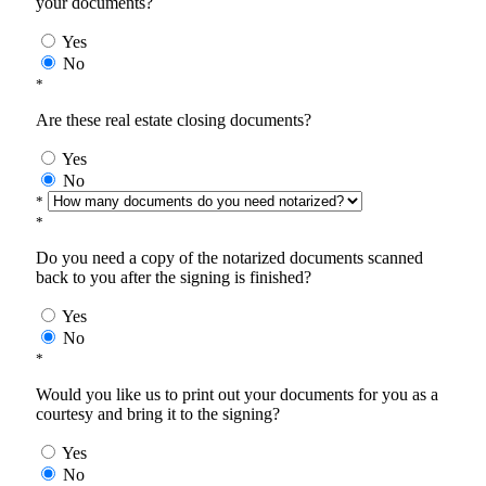
your documents?
Yes
No
*
Are these real estate closing documents?
Yes
No
*
*
Do you need a copy of the notarized documents scanned
back to you after the signing is finished?
Yes
No
*
Would you like us to print out your documents for you as a
courtesy and bring it to the signing?
Yes
No