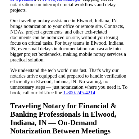
notarization can interrupt crucial workflows and delay
projects.
Our traveling notary assistance in Elwood, Indiana, IN
brings notarization to your office or remote site. Contracts,
NDAs, project agreements, and other tech-related
documents can be notarized on-site, without you losing
focus on critical tasks. For busy teams in Elwood, Indiana,
IN, even small delays in documentation can cascade into
bigger project bottlenecks, making mobile notary services a
practical solution.
We understand the tech world runs fast. That’s why our
notaries arrive equipped and prepared to handle verification
efficiently in Elwood, Indiana, IN. No waiting, no
unnecessary steps — just notarization where you need it. To
book, call our toll-free line
1-800-245-4214
.
Traveling Notary for Financial &
Banking Professionals in Elwood,
Indiana, IN — On-Demand
Notarization Between Meetings