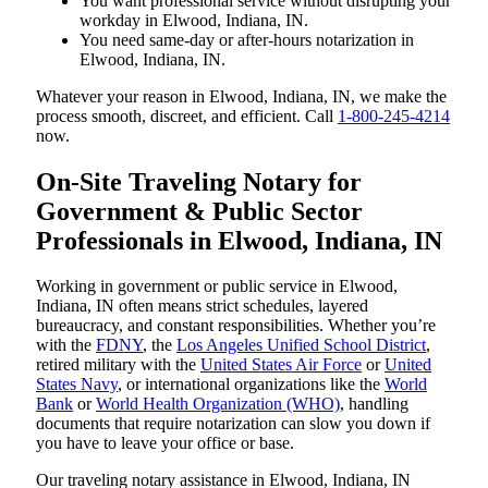
You want professional service without disrupting your
workday in Elwood, Indiana, IN.
You need same-day or after-hours notarization in
Elwood, Indiana, IN.
Whatever your reason in Elwood, Indiana, IN, we make the
process smooth, discreet, and efficient. Call
1-800-245-4214
now.
On-Site Traveling Notary for
Government & Public Sector
Professionals in Elwood, Indiana, IN
Working in government or public service in Elwood,
Indiana, IN often means strict schedules, layered
bureaucracy, and constant responsibilities. Whether you’re
with the
FDNY
, the
Los Angeles Unified School District
,
retired military with the
United States Air Force
or
United
States Navy
, or international organizations like the
World
Bank
or
World Health Organization (WHO)
, handling
documents that require notarization can slow you down if
you have to leave your office or base.
Our traveling notary assistance in Elwood, Indiana, IN