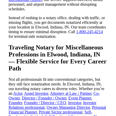
personnel, and airport management without disrupting
schedules.
Instead of rushing to a notary office, dealing with traffic, or
missing flights, you get documents notarized efficiently at
your location in Elwood, Indiana, IN. Our team coordinates
timing to ensure minimal disruption. Call
1-800-245-4214
for terminal-side notarization.
Traveling Notary for Miscellaneous
Professions in Elwood, Indiana, IN
— Flexible Service for Every Career
Path
Not all professionals fit into conventional categories, but
they still face notarization needs. In Elwood, Indiana, IN,
our traveling notary caters to diverse roles. Whether you’re
an
Actor
,
Angel Investor
,
Attorney at Law / Partner
,
Co-
Owner
,
Director / Founder / Owner
,
Event Planner
,
Founder
,
Founder / Director / CEO
,
Investor
,
Investor
Relations professional
,
Owner Managing Director
,
Personal
Financial Planner
,
Private Sector professional
,
Self-