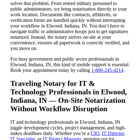
solves that problem. From retired military personnel to
public administrators, we bring notarization directly to your
work location. Documents like contracts, affidavits, or
verification forms are handled quickly without interrupting
your workflow in Elwood, Indiana, IN. You don’t have to
navigate traffic or administrative hoops just to get signatures
notarized. Instead, the notary arrives on-site at your
convenience, ensures all paperwork is correctly verified, and
you move on.
For busy government and public sector professionals in
Elwood, Indiana, IN, this kind of mobile support is essential.
Book your appointment today by calling
1-800-245-4214
.
Traveling Notary for IT &
Technology Professionals in Elwood,
Indiana, IN — On-Site Notarization
Without Workflow Disruption
IT and technology professionals in Elwood, Indiana, IN
juggle development cycles, project management, and high-
stakes deadlines daily. Whether you’re a
CIO
,
IT Director
,
IT Specialist
, or
IT Project Manager
, stepping out for