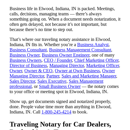
Business life in Elwood, Indiana, IN is packed. Meetings,
calls, decisions, managing teams — there’s always
something going on. When a document needs notarization, it
often gets delayed, not because it’s not important, but
because there’s no time to step out.
That’s where our traveling notary assistance in Elwood,
Indiana, IN fits in. Whether you’re a
Business Analyst
,
Business Consultant
,
Business Management Consultant
,
Business Owner
,
Business Owner Engineer
, one of many
Business Owners
,
CEO / Founder
,
Chief Marketing Officer
,
Director of Business
,
Managing Director
,
Marketing Officer
,
Owner
,
Owner & CEO
,
Owner at Own Business
,
Owner
Managing Director
,
Partner
,
Sales and Marketing Manager
,
Sales Director
,
Sales Executive
,
Sales Management
professional
, or
Small Business Owner
— the notary comes
to your office or meeting spot in Elwood, Indiana, IN.
Show up, get documents signed and notarized properly,
done. People value time more than anything in Elwood,
Indiana, IN. Call
1-800-245-4214
to book.
Traveling Notary for Car Dealers,