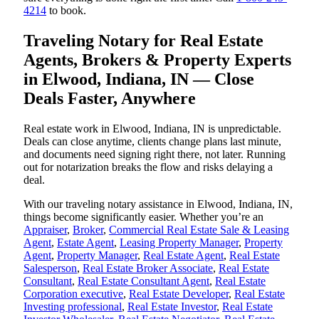
4214
to book.
Traveling Notary for Real Estate
Agents, Brokers & Property Experts
in Elwood, Indiana, IN — Close
Deals Faster, Anywhere
Real estate work in Elwood, Indiana, IN is unpredictable.
Deals can close anytime, clients change plans last minute,
and documents need signing right there, not later. Running
out for notarization breaks the flow and risks delaying a
deal.
With our traveling notary assistance in Elwood, Indiana, IN,
things become significantly easier. Whether you’re an
Appraiser
,
Broker
,
Commercial Real Estate Sale & Leasing
Agent
,
Estate Agent
,
Leasing Property Manager
,
Property
Agent
,
Property Manager
,
Real Estate Agent
,
Real Estate
Salesperson
,
Real Estate Broker Associate
,
Real Estate
Consultant
,
Real Estate Consultant Agent
,
Real Estate
Corporation executive
,
Real Estate Developer
,
Real Estate
Investing professional
,
Real Estate Investor
,
Real Estate