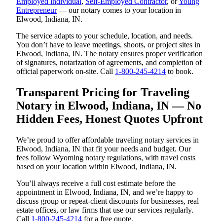
Employed individual
,
Self-Employed Contractor
, or
Young
Entrepreneur
— our notary comes to your location in
Elwood, Indiana, IN.
The service adapts to your schedule, location, and needs.
You don’t have to leave meetings, shoots, or project sites in
Elwood, Indiana, IN. The notary ensures proper verification
of signatures, notarization of agreements, and completion of
official paperwork on-site. Call
1-800-245-4214
to book.
Transparent Pricing for Traveling
Notary in Elwood, Indiana, IN — No
Hidden Fees, Honest Quotes Upfront
We’re proud to offer affordable traveling notary services in
Elwood, Indiana, IN that fit your needs and budget. Our
fees follow Wyoming notary regulations, with travel costs
based on your location within Elwood, Indiana, IN.
You’ll always receive a full cost estimate before the
appointment in Elwood, Indiana, IN, and we’re happy to
discuss group or repeat-client discounts for businesses, real
estate offices, or law firms that use our services regularly.
Call
1-800-245-4214
for a free quote.