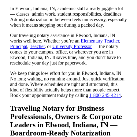
In Elwood, Indiana, IN, academic staff already juggle a lot
— classes, admin work, student responsibilities, deadlines.
Adding notarization in between feels unnecessary, especially
when it means stepping out during a packed day.
Our traveling notary assistance in Elwood, Indiana, IN
works well here. Whether you’re an
Elementary Teacher
,
Principal
,
Teacher
, or
University Professor
— the notary
comes to your campus, office, or wherever you are in
Elwood, Indiana, IN. It saves time, and you don’t have to
reschedule your day just for paperwork.
We keep things low-effort for you in Elwood, Indiana, IN.
No long waiting, no running around. Just quick verification
and done. Where schedules are tight and structured, this
kind of flexibility actually helps more than people expect.
Book your appointment today by calling
1-800-245-4214
.
Traveling Notary for Business
Professionals, Owners & Corporate
Leaders in Elwood, Indiana, IN —
Boardroom-Ready Notarization