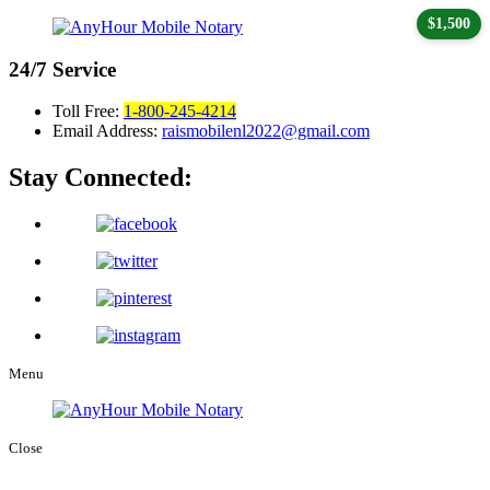
$1,500
24/7
Service
Toll Free:
1-800-245-4214
Email Address:
raismobilenl2022@gmail.com
Stay Connected:
Menu
Close