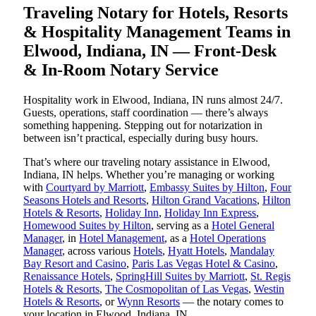
Traveling Notary for Hotels, Resorts
& Hospitality Management Teams in
Elwood, Indiana, IN — Front-Desk
& In-Room Notary Service
Hospitality work in Elwood, Indiana, IN runs almost 24/7.
Guests, operations, staff coordination — there’s always
something happening. Stepping out for notarization in
between isn’t practical, especially during busy hours.
That’s where our traveling notary assistance in Elwood,
Indiana, IN helps. Whether you’re managing or working
with
Courtyard by Marriott
,
Embassy Suites by Hilton
,
Four
Seasons Hotels and Resorts
,
Hilton Grand Vacations
,
Hilton
Hotels & Resorts
,
Holiday Inn
,
Holiday Inn Express
,
Homewood Suites by Hilton
, serving as a
Hotel General
Manager
, in
Hotel Management
, as a
Hotel Operations
Manager
, across various
Hotels
,
Hyatt Hotels
,
Mandalay
Bay Resort and Casino
,
Paris Las Vegas Hotel & Casino
,
Renaissance Hotels
,
SpringHill Suites by Marriott
,
St. Regis
Hotels & Resorts
,
The Cosmopolitan of Las Vegas
,
Westin
Hotels & Resorts
, or
Wynn Resorts
— the notary comes to
your location in Elwood, Indiana, IN.