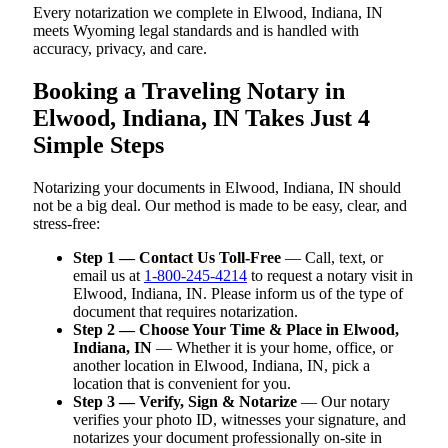
Every notarization we complete in Elwood, Indiana, IN
meets Wyoming legal standards and is handled with
accuracy, privacy, and care.
Booking a Traveling Notary in
Elwood, Indiana, IN Takes Just 4
Simple Steps
Notarizing your documents in Elwood, Indiana, IN should
not be a big deal. Our method is made to be easy, clear, and
stress-free:
Step 1 — Contact Us Toll-Free
— Call, text, or
email us at
1-800-245-4214
to request a notary visit in
Elwood, Indiana, IN. Please inform us of the type of
document that requires notarization.
Step 2 — Choose Your Time & Place in Elwood,
Indiana, IN
— Whether it is your home, office, or
another location in Elwood, Indiana, IN, pick a
location that is convenient for you.
Step 3 — Verify, Sign & Notarize
— Our notary
verifies your photo ID, witnesses your signature, and
notarizes your document professionally on-site in