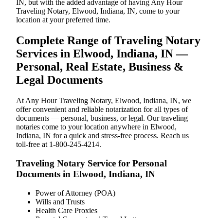
IN, but with the added advantage of having Any Hour
Traveling Notary, Elwood, Indiana, IN, come to your
location at your preferred time.
Complete Range of Traveling Notary
Services in Elwood, Indiana, IN —
Personal, Real Estate, Business &
Legal Documents
At Any Hour Traveling Notary, Elwood, Indiana, IN, we
offer convenient and reliable notarization for all types of
documents — personal, business, or legal. Our traveling
notaries come to your location anywhere in Elwood,
Indiana, IN for a quick and stress-free process. Reach us
toll-free at 1-800-245-4214.
Traveling Notary Service for Personal
Documents in Elwood, Indiana, IN
Power of Attorney (POA)
Wills and Trusts
Health Care Proxies