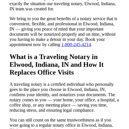
exactly the situation our traveling notary, Elwood, Indiana,
IN team was created for.
We bring to you the great benefits of a notary service that is
convenient, flexible, and professional in Elwood, Indiana,
IN — giving you peace of mind that your important
documents will be notarized properly and on time, without
you having to make a detour in your day. Book your
appointment now by calling
1-800-245-4214
.
What is a Traveling Notary in
Elwood, Indiana, IN and How It
Replaces Office Visits
A traveling notary is a certified individual who personally
goes to the place you choose in Elwood, Indiana, IN,
confirms your identity, and notarizes your documents. The
notary comes to you — your home, your office, a hospital, a
coffee shop, or any meeting place — saving you time,
reducing stress, and ensuring legal compliance.
You can still count on the same trustworthiness as if you
were going to a regular notary office in Elwood, Indiana,