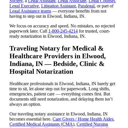
Society
, a
Legal Assistant
,
Legal Associate
,
Legal Counsel
,
Legal Executive
,
Litigation Assistant
,
Paralegal
, or part of
Legal Assistance teams
— everyone benefits from not
having to step out in Elwood, Indiana, IN.
We focus on accuracy and speed. No mistakes, no rejected
paperwork later. Call
1-800-245-4214
for trusted, court-
ready notarization in Elwood, Indiana, IN.
Traveling Notary for Medical &
Healthcare Providers in Elwood,
Indiana, IN — Bedside, Clinic &
Hospital Notarization
Healthcare professionals in Elwood, Indiana, IN barely get
time to sit, let alone step out for paperwork. Long shifts,
emergencies, patient care — everything comes first. But
documents still need notarization, and delaying them isn’t
always an option.
Our traveling notary assistance in Elwood, Indiana, IN
becomes essential here.
Care Givers / Home Health Aides
,
Certified Medical Assistants (CMA)
,
Certified Nursing