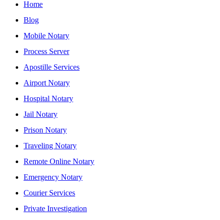
Home
Blog
Mobile Notary
Process Server
Apostille Services
Airport Notary
Hospital Notary
Jail Notary
Prison Notary
Traveling Notary
Remote Online Notary
Emergency Notary
Courier Services
Private Investigation