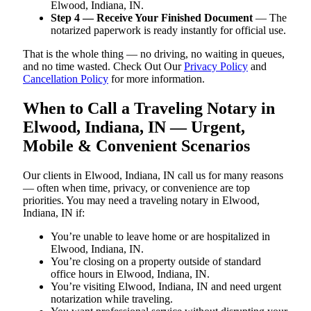
Elwood, Indiana, IN.
Step 4 — Receive Your Finished Document
— The
notarized paperwork is ready instantly for official use.
That is the whole thing — no driving, no waiting in queues,
and no time wasted. Check Out Our
Privacy Policy
and
Cancellation Policy
for more information.
When to Call a Traveling Notary in
Elwood, Indiana, IN — Urgent,
Mobile & Convenient Scenarios
Our clients in Elwood, Indiana, IN call us for many reasons
— often when time, privacy, or convenience are top
priorities. You may need a traveling notary in Elwood,
Indiana, IN if:
You’re unable to leave home or are hospitalized in
Elwood, Indiana, IN.
You’re closing on a property outside of standard
office hours in Elwood, Indiana, IN.
You’re visiting Elwood, Indiana, IN and need urgent
notarization while traveling.