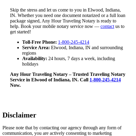
Skip the stress and let us come to you in Elwood, Indiana,
IN. Whether you need one document notarized or a full loan
package signed, Any Hour Traveling Notary is ready to
help. Book your mobile notary service now —
contact
us to
get started!
Toll-Free Phone:
1-800-245-4214
Service Area:
Elwood, Indiana, IN and surrounding
regions
Availability:
24 hours, 7 days a week, including
holidays
Any Hour Traveling Notary – Trusted Traveling Notary
Service in Elwood of Indiana, IN. Call
1-800-245-4214
Now.
Disclaimer
Please note that by contacting our agency through any form of
communication, you are actively consenting to marketing