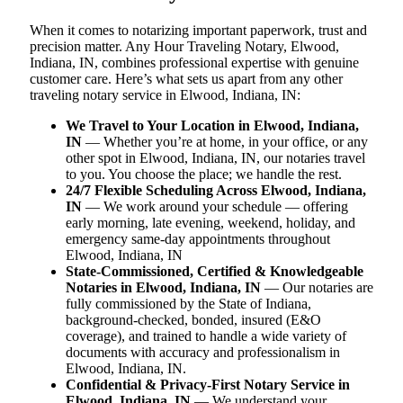
When it comes to notarizing important paperwork, trust and
precision matter. Any Hour Traveling Notary, Elwood,
Indiana, IN, combines professional expertise with genuine
customer care. Here’s what sets us apart from any other
traveling notary service in Elwood, Indiana, IN:
We Travel to Your Location in Elwood, Indiana,
IN
— Whether you’re at home, in your office, or any
other spot in Elwood, Indiana, IN, our notaries travel
to you. You choose the place; we handle the rest.
24/7 Flexible Scheduling Across Elwood, Indiana,
IN
— We work around your schedule — offering
early morning, late evening, weekend, holiday, and
emergency same-day appointments throughout
Elwood, Indiana, IN
State-Commissioned, Certified & Knowledgeable
Notaries in Elwood, Indiana, IN
— Our notaries are
fully commissioned by the State of Indiana,
background-checked, bonded, insured (E&O
coverage), and trained to handle a wide variety of
documents with accuracy and professionalism in
Elwood, Indiana, IN.
Confidential & Privacy-First Notary Service in
Elwood, Indiana, IN
— We understand your