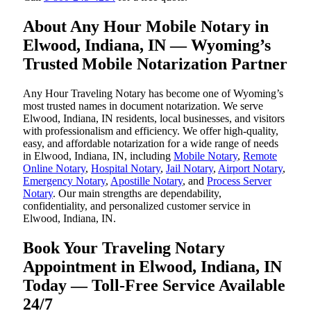
About Any Hour Mobile Notary in
Elwood, Indiana, IN — Wyoming’s
Trusted Mobile Notarization Partner
Any Hour Traveling Notary has become one of Wyoming’s
most trusted names in document notarization. We serve
Elwood, Indiana, IN residents, local businesses, and visitors
with professionalism and efficiency. We offer high-quality,
easy, and affordable notarization for a wide range of needs
in Elwood, Indiana, IN, including
Mobile Notary
,
Remote
Online Notary
,
Hospital Notary
,
Jail Notary
,
Airport Notary
,
Emergency Notary
,
Apostille Notary
, and
Process Server
Notary
. Our main strengths are dependability,
confidentiality, and personalized customer service in
Elwood, Indiana, IN.
Book Your Traveling Notary
Appointment in Elwood, Indiana, IN
Today — Toll-Free Service Available
24/7