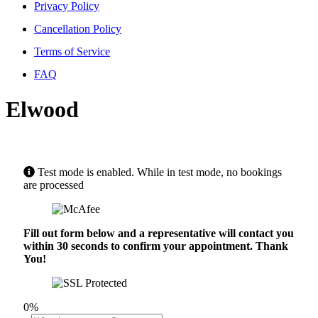
Privacy Policy
Cancellation Policy
Terms of Service
FAQ
Elwood
Test mode is enabled. While in test mode, no bookings
are processed
Fill out form below and a representative will contact you
within 30 seconds to confirm your appointment. Thank
You!
0%