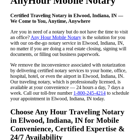
AnyHour Mobile Notary
Certified Traveling Notary in Elwood, Indiana, IN —
We Come to You, Anytime, Anywhere
Are you in need of a notary but do not have the time to visit
an office?
Any Hour Mobile Notary
is the solution for you
with our on-the-go notary service in Elwood, Indiana, IN,
no matter if you are doing a real estate closing, signing will
documents, or filling out business paperwork.
We remove the inconvenience associated with notarization
by delivering certified notary services to your home, office,
hospital, hotel, or even the airport in Elwood, Indiana, IN.
Our traveling notary, which is professionally licensed, is
available at your convenience — 24 hours a day, 7 days a
week. Call our toll-free number
1-800-245-4214
to schedule
your appointment in Elwood, Indiana, IN today.
Choose Any Hour Traveling Notary
in Elwood, Indiana, IN for Mobile
Convenience, Certified Expertise &
24/7 Availability