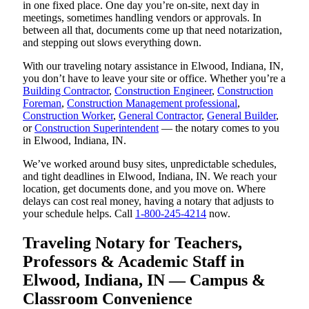
in one fixed place. One day you’re on-site, next day in
meetings, sometimes handling vendors or approvals. In
between all that, documents come up that need notarization,
and stepping out slows everything down.
With our traveling notary assistance in Elwood, Indiana, IN,
you don’t have to leave your site or office. Whether you’re a
Building Contractor
,
Construction Engineer
,
Construction
Foreman
,
Construction Management professional
,
Construction Worker
,
General Contractor
,
General Builder
,
or
Construction Superintendent
— the notary comes to you
in Elwood, Indiana, IN.
We’ve worked around busy sites, unpredictable schedules,
and tight deadlines in Elwood, Indiana, IN. We reach your
location, get documents done, and you move on. Where
delays can cost real money, having a notary that adjusts to
your schedule helps. Call
1-800-245-4214
now.
Traveling Notary for Teachers,
Professors & Academic Staff in
Elwood, Indiana, IN — Campus &
Classroom Convenience