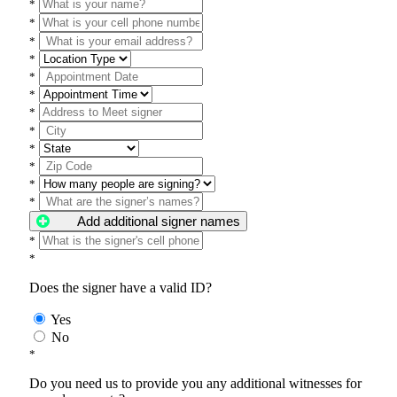
*
*
*
*
*
*
*
*
*
*
*
*
Add additional signer names
*
*
Does the signer have a valid ID?
Yes
No
*
Do you need us to provide you any additional witnesses for