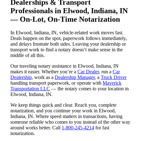
Dealerships & Transport
Professionals in Elwood, Indiana, IN
— On-Lot, On-Time Notarization
In Elwood, Indiana, IN, vehicle-related work moves fast.
Deals happen on the spot, paperwork follows immediately,
and delays frustrate both sides. Leaving your dealership or
transport work to find a notary doesn’t make sense in the
middle of all this.
Our traveling notary assistance in Elwood, Indiana, IN
makes it easier. Whether you’re a
Car Dealer
, run a
Car
Dealership
, work as a
Dealership Manager
, a
Truck Driver
handling transport paperwork, or operate with
Maverick
Transportation LLC
— the notary comes to your location in
Elwood, Indiana, IN.
We keep things quick and clear. Reach you, complete
notarization, and you continue your work in Elwood,
Indiana, IN. Where speed matters in transactions, having
someone reliable who comes to you instead of the other way
around works better. Call
1-800-245-4214
for fast
notarization.