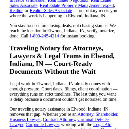
Investor Wholesaler
,
Real Estate Negotiator
,
Real Estate
Sales Associate
,
Real Estate Property Management expert
,
Realtor
, or
Realtor Sales Associate
— our notary meets you
where the work is happening in Elwood, Indiana, IN.
You stay focused on closing deals, not chasing stamps. We
reach the location in Elwood, Indiana, IN, verify, notarize,
done. Call
1-800-245-4214
for instant booking.
Traveling Notary for Attorneys,
Lawyers & Legal Teams in Elwood,
Indiana, IN — Court-Ready
Documents Without the Wait
Legal work in Elwood, Indiana, IN already comes with
enough pressure. Court dates, filings, client coordination —
everything runs on strict timelines. The last thing you want
is delay because a document couldn’t get notarized on time.
Our traveling notary assistance in Elwood, Indiana, IN
removes that gap. Whether you’re an
Attorney
,
Shareholder
,
Business Lawyer
,
Contract Attorney
,
Criminal Defense
Lawyer
,
Corporate Lawyer
, working with the
Legal Aid