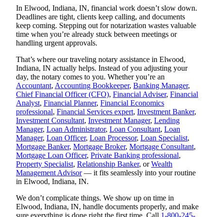
In Elwood, Indiana, IN, financial work doesn’t slow down.
Deadlines are tight, clients keep calling, and documents
keep coming. Stepping out for notarization wastes valuable
time when you’re already stuck between meetings or
handling urgent approvals.
That’s where our traveling notary assistance in Elwood,
Indiana, IN actually helps. Instead of you adjusting your
day, the notary comes to you. Whether you’re an
Accountant
,
Accounting Bookkeeper
,
Banking Manager
,
Chief Financial Officer (CFO)
,
Financial Adviser
,
Financial
Analyst
,
Financial Planner
,
Financial Economics
professional
,
Financial Services expert
,
Investment Banker
,
Investment Consultant
,
Investment Manager
,
Lending
Manager
,
Loan Administrator
,
Loan Consultant
,
Loan
Manager
,
Loan Officer
,
Loan Processor
,
Loan Specialist
,
Mortgage Banker
,
Mortgage Broker
,
Mortgage Consultant
,
Mortgage Loan Officer
,
Private Banking professional
,
Property Specialist
,
Relationship Banker
, or
Wealth
Management Advisor
— it fits seamlessly into your routine
in Elwood, Indiana, IN.
We don’t complicate things. We show up on time in
Elwood, Indiana, IN, handle documents properly, and make
sure everything is done right the first time. Call
1-800-245-