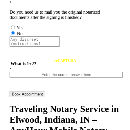
*
Do you need us to mail you the original notarized
documents after the signing is finished?
Yes
No
reCAPTCHA
What is 1+2?
*
Book Appointment
Traveling Notary Service in
Elwood, Indiana, IN –