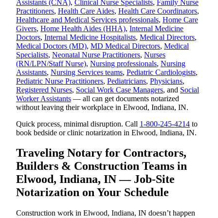
Assistants (CNA)
,
Clinical Nurse Specialists
,
Family Nurse
Practitioners
,
Health Care Aides
,
Health Care Coordinators
,
Healthcare and Medical Services professionals
,
Home Care
Givers
,
Home Health Aides (HHA)
,
Internal Medicine
Doctors
,
Internal Medicine Hospitalists
,
Medical Directors
,
Medical Doctors (MD)
,
MD Medical Directors
,
Medical
Specialists
,
Neonatal Nurse Practitioners
,
Nurses
(RN/LPN/Staff Nurse)
,
Nursing professionals
,
Nursing
Assistants
,
Nursing Services teams
,
Pediatric Cardiologists
,
Pediatric Nurse Practitioners
,
Pediatricians
,
Physicians
,
Registered Nurses
,
Social Work Case Managers
, and
Social
Worker Assistants
— all can get documents notarized
without leaving their workplace in Elwood, Indiana, IN.
Quick process, minimal disruption. Call
1-800-245-4214
to
book bedside or clinic notarization in Elwood, Indiana, IN.
Traveling Notary for Contractors,
Builders & Construction Teams in
Elwood, Indiana, IN — Job-Site
Notarization on Your Schedule
Construction work in Elwood, Indiana, IN doesn’t happen