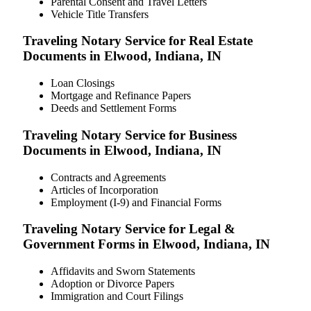
Parental Consent and Travel Letters
Vehicle Title Transfers
Traveling Notary Service for Real Estate
Documents in Elwood, Indiana, IN
Loan Closings
Mortgage and Refinance Papers
Deeds and Settlement Forms
Traveling Notary Service for Business
Documents in Elwood, Indiana, IN
Contracts and Agreements
Articles of Incorporation
Employment (I-9) and Financial Forms
Traveling Notary Service for Legal &
Government Forms in Elwood, Indiana, IN
Affidavits and Sworn Statements
Adoption or Divorce Papers
Immigration and Court Filings