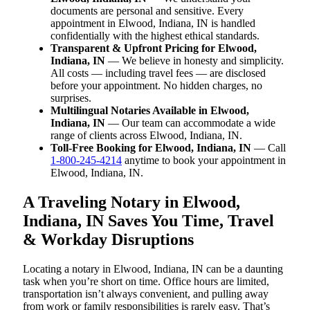
documents are personal and sensitive. Every
appointment in Elwood, Indiana, IN is handled
confidentially with the highest ethical standards.
Transparent & Upfront Pricing for Elwood,
Indiana, IN
— We believe in honesty and simplicity.
All costs — including travel fees — are disclosed
before your appointment. No hidden charges, no
surprises.
Multilingual Notaries Available in Elwood,
Indiana, IN
— Our team can accommodate a wide
range of clients across Elwood, Indiana, IN.
Toll-Free Booking for Elwood, Indiana, IN
— Call
1-800-245-4214
anytime to book your appointment in
Elwood, Indiana, IN.
A Traveling Notary in Elwood,
Indiana, IN Saves You Time, Travel
& Workday Disruptions
Locating a notary in Elwood, Indiana, IN can be a daunting
task when you’re short on time. Office hours are limited,
transportation isn’t always convenient, and pulling away
from work or family responsibilities is rarely easy. That’s