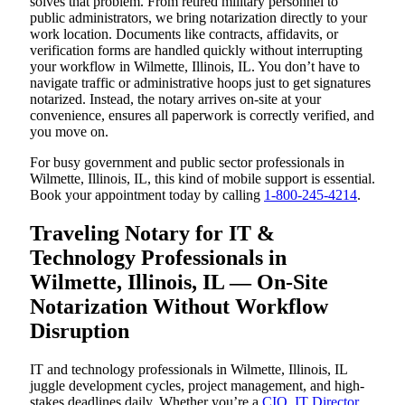
solves that problem. From retired military personnel to
public administrators, we bring notarization directly to your
work location. Documents like contracts, affidavits, or
verification forms are handled quickly without interrupting
your workflow in Wilmette, Illinois, IL. You don’t have to
navigate traffic or administrative hoops just to get signatures
notarized. Instead, the notary arrives on-site at your
convenience, ensures all paperwork is correctly verified, and
you move on.
For busy government and public sector professionals in
Wilmette, Illinois, IL, this kind of mobile support is essential.
Book your appointment today by calling
1-800-245-4214
.
Traveling Notary for IT &
Technology Professionals in
Wilmette, Illinois, IL — On-Site
Notarization Without Workflow
Disruption
IT and technology professionals in Wilmette, Illinois, IL
juggle development cycles, project management, and high-
stakes deadlines daily. Whether you’re a
CIO
,
IT Director
,