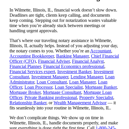
In Wilmette, Illinois, IL, financial work doesn’t slow down.
Deadlines are tight, clients keep calling, and documents
keep coming. Stepping out for notarization wastes valuable
time when you’re already stuck between meetings or
handling urgent approvals.
That’s where our traveling notary assistance in Wilmette,
Illinois, IL actually helps. Instead of you adjusting your day,
the notary comes to you. Whether you’re an
Accountant
,
Accounting Bookkeeper
,
Banking Manager
,
Chief Financial
Officer (CFO)
,
Financial Adviser
,
Financial Analyst
,
Financial Planner
,
Financial Economics professional
,
Financial Services expert
,
Investment Banker
,
Investment
Consultant
,
Investment Manager
,
Lending Manager
,
Loan
Administrator
,
Loan Consultant
,
Loan Manager
,
Loan
Officer
,
Loan Processor
,
Loan Specialist
,
Mortgage Banker
,
Mortgage Broker
,
Mortgage Consultant
,
Mortgage Loan
Officer
,
Private Banking professional
,
Property Specialist
,
Relationship Banker
, or
Wealth Management Advisor
— it
fits seamlessly into your routine in Wilmette, Illinois, IL.
We don’t complicate things. We show up on time in
Wilmette, Illinois, IL, handle documents properly, and make
sure everything is done right the first time. Call
1-800-245-