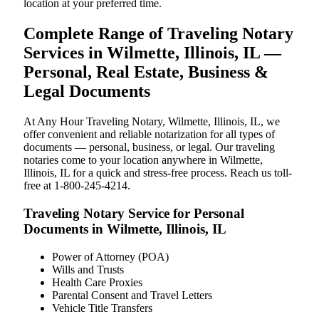
location at your preferred time.
Complete Range of Traveling Notary
Services in Wilmette, Illinois, IL —
Personal, Real Estate, Business &
Legal Documents
At Any Hour Traveling Notary, Wilmette, Illinois, IL, we
offer convenient and reliable notarization for all types of
documents — personal, business, or legal. Our traveling
notaries come to your location anywhere in Wilmette,
Illinois, IL for a quick and stress-free process. Reach us toll-
free at 1-800-245-4214.
Traveling Notary Service for Personal
Documents in Wilmette, Illinois, IL
Power of Attorney (POA)
Wills and Trusts
Health Care Proxies
Parental Consent and Travel Letters
Vehicle Title Transfers