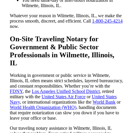
You need same-day or after-hours notarization in
Wilmette, Illinois, IL.
Whatever your reason in Wilmette, Illinois, IL, we make the
process smooth, discreet, and efficient. Call
1-800-245-4214
now.
On-Site Traveling Notary for
Government & Public Sector
Professionals in Wilmette, Illinois,
IL
Working in government or public service in Wilmette,
Illinois, IL often means strict schedules, layered bureaucracy,
and constant responsibilities. Whether you’re with the
FDNY
, the
Los Angeles Unified School District
, retired
military with the
United States Air Force
or
United States
Navy
, or international organizations like the
World Bank
or
World Health Organization (WHO)
, handling documents
that require notarization can slow you down if you have to
leave your office or base.
Our traveling notary assistance in Wilmette, Illinois, IL