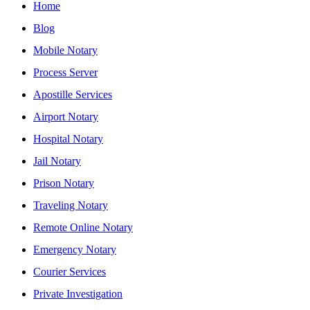
Home
Blog
Mobile Notary
Process Server
Apostille Services
Airport Notary
Hospital Notary
Jail Notary
Prison Notary
Traveling Notary
Remote Online Notary
Emergency Notary
Courier Services
Private Investigation