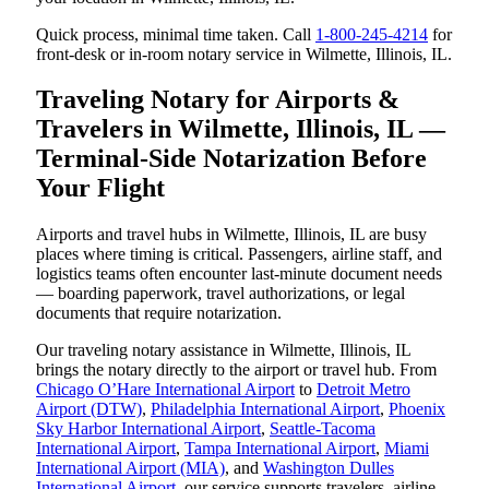
Quick process, minimal time taken. Call
1-800-245-4214
for
front-desk or in-room notary service in Wilmette, Illinois, IL.
Traveling Notary for Airports &
Travelers in Wilmette, Illinois, IL —
Terminal-Side Notarization Before
Your Flight
Airports and travel hubs in Wilmette, Illinois, IL are busy
places where timing is critical. Passengers, airline staff, and
logistics teams often encounter last-minute document needs
— boarding paperwork, travel authorizations, or legal
documents that require notarization.
Our traveling notary assistance in Wilmette, Illinois, IL
brings the notary directly to the airport or travel hub. From
Chicago O’Hare International Airport
to
Detroit Metro
Airport (DTW)
,
Philadelphia International Airport
,
Phoenix
Sky Harbor International Airport
,
Seattle-Tacoma
International Airport
,
Tampa International Airport
,
Miami
International Airport (MIA)
, and
Washington Dulles
International Airport
, our service supports travelers, airline