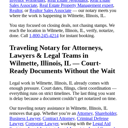
Investor Wholesaler
,
Real Estate Negotiator
,
Real Estate
Sales Associate
,
Real Estate Property Management expert
,
Realtor
, or
Realtor Sales Associate
— our notary meets you
where the work is happening in Wilmette, Illinois, IL.
You stay focused on closing deals, not chasing stamps. We
reach the location in Wilmette, Illinois, IL, verify, notarize,
done. Call
1-800-245-4214
for instant booking.
Traveling Notary for Attorneys,
Lawyers & Legal Teams in
Wilmette, Illinois, IL — Court-
Ready Documents Without the Wait
Legal work in Wilmette, Illinois, IL already comes with
enough pressure. Court dates, filings, client coordination —
everything runs on strict timelines. The last thing you want
is delay because a document couldn’t get notarized on time.
Our traveling notary assistance in Wilmette, Illinois, IL
removes that gap. Whether you’re an
Attorney
,
Shareholder
,
Business Lawyer
,
Contract Attorney
,
Criminal Defense
Lawyer
,
Corporate Lawyer
, working with the
Legal Aid