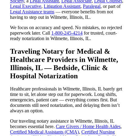
Society
, a
Legal Assistant
,
Legal Associate
,
Legal Counsel
,
Legal Executive
,
Litigation Assistant
,
Paralegal
, or part of
Legal Assistance teams
— everyone benefits from not
having to step out in Wilmette, Illinois, IL.
We focus on accuracy and speed. No mistakes, no rejected
paperwork later. Call
1-800-245-4214
for trusted, court-
ready notarization in Wilmette, Illinois, IL.
Traveling Notary for Medical &
Healthcare Providers in Wilmette,
Illinois, IL — Bedside, Clinic &
Hospital Notarization
Healthcare professionals in Wilmette, Illinois, IL barely get
time to sit, let alone step out for paperwork. Long shifts,
emergencies, patient care — everything comes first. But
documents still need notarization, and delaying them isn’t
always an option.
Our traveling notary assistance in Wilmette, Illinois, IL
becomes essential here.
Care Givers / Home Health Aides
,
Certified Medical Assistants (CMA)
,
Certified Nursing