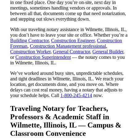
in one fixed place. One day you’re on-site, next day in
meetings, sometimes handling vendors or approvals. In
between all that, documents come up that need notarization,
and stepping out slows everything down.
With our traveling notary assistance in Wilmette, Illinois, IL,
you don’t have to leave your site or office. Whether you’re a
Building Contractor
,
Construction Engineer
,
Construction
Foreman
,
Construction Management professional
,
Construction Worker
,
General Contractor
,
General Builder
,
or
Construction Superintendent
— the notary comes to you
in Wilmette, Illinois, IL.
We’ve worked around busy sites, unpredictable schedules,
and tight deadlines in Wilmette, Illinois, IL. We reach your
location, get documents done, and you move on. Where
delays can cost real money, having a notary that adjusts to
your schedule helps. Call
1-800-245-4214
now.
Traveling Notary for Teachers,
Professors & Academic Staff in
Wilmette, Illinois, IL — Campus &
Classroom Convenience