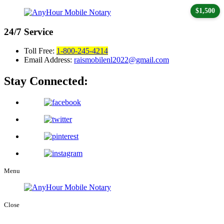
$1,500
24/7
Service
Toll Free:
1-800-245-4214
Email Address:
raismobilenl2022@gmail.com
Stay Connected:
Menu
Close