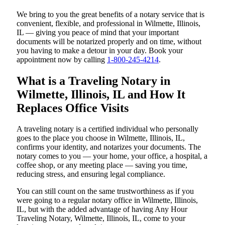
We bring to you the great benefits of a notary service that is
convenient, flexible, and professional in Wilmette, Illinois,
IL — giving you peace of mind that your important
documents will be notarized properly and on time, without
you having to make a detour in your day. Book your
appointment now by calling
1-800-245-4214
.
What is a Traveling Notary in
Wilmette, Illinois, IL and How It
Replaces Office Visits
A traveling notary is a certified individual who personally
goes to the place you choose in Wilmette, Illinois, IL,
confirms your identity, and notarizes your documents. The
notary comes to you — your home, your office, a hospital, a
coffee shop, or any meeting place — saving you time,
reducing stress, and ensuring legal compliance.
You can still count on the same trustworthiness as if you
were going to a regular notary office in Wilmette, Illinois,
IL, but with the added advantage of having Any Hour
Traveling Notary, Wilmette, Illinois, IL, come to your