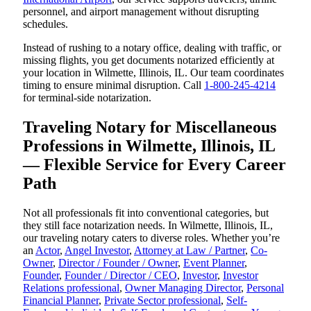
personnel, and airport management without disrupting
schedules.
Instead of rushing to a notary office, dealing with traffic, or
missing flights, you get documents notarized efficiently at
your location in Wilmette, Illinois, IL. Our team coordinates
timing to ensure minimal disruption. Call
1-800-245-4214
for terminal-side notarization.
Traveling Notary for Miscellaneous
Professions in Wilmette, Illinois, IL
— Flexible Service for Every Career
Path
Not all professionals fit into conventional categories, but
they still face notarization needs. In Wilmette, Illinois, IL,
our traveling notary caters to diverse roles. Whether you’re
an
Actor
,
Angel Investor
,
Attorney at Law / Partner
,
Co-
Owner
,
Director / Founder / Owner
,
Event Planner
,
Founder
,
Founder / Director / CEO
,
Investor
,
Investor
Relations professional
,
Owner Managing Director
,
Personal
Financial Planner
,
Private Sector professional
,
Self-