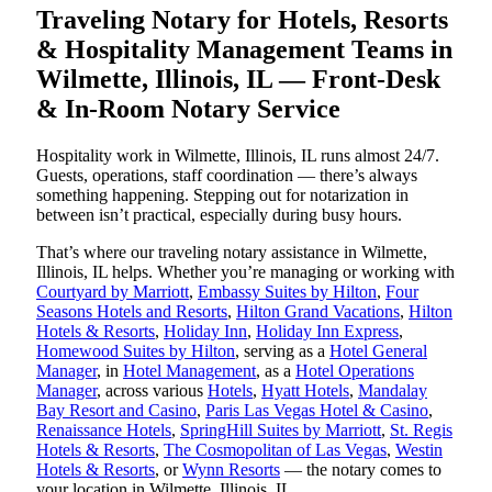
Traveling Notary for Hotels, Resorts
& Hospitality Management Teams in
Wilmette, Illinois, IL — Front-Desk
& In-Room Notary Service
Hospitality work in Wilmette, Illinois, IL runs almost 24/7.
Guests, operations, staff coordination — there’s always
something happening. Stepping out for notarization in
between isn’t practical, especially during busy hours.
That’s where our traveling notary assistance in Wilmette,
Illinois, IL helps. Whether you’re managing or working with
Courtyard by Marriott
,
Embassy Suites by Hilton
,
Four
Seasons Hotels and Resorts
,
Hilton Grand Vacations
,
Hilton
Hotels & Resorts
,
Holiday Inn
,
Holiday Inn Express
,
Homewood Suites by Hilton
, serving as a
Hotel General
Manager
, in
Hotel Management
, as a
Hotel Operations
Manager
, across various
Hotels
,
Hyatt Hotels
,
Mandalay
Bay Resort and Casino
,
Paris Las Vegas Hotel & Casino
,
Renaissance Hotels
,
SpringHill Suites by Marriott
,
St. Regis
Hotels & Resorts
,
The Cosmopolitan of Las Vegas
,
Westin
Hotels & Resorts
, or
Wynn Resorts
— the notary comes to
your location in Wilmette, Illinois, IL.