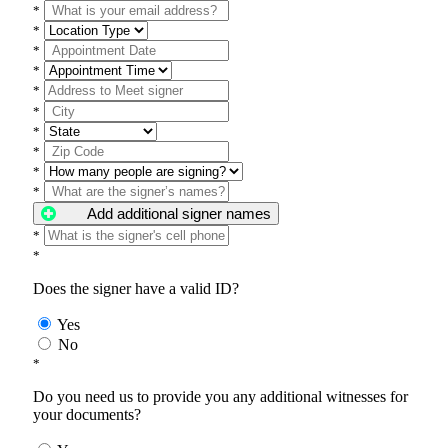
*
*
*
*
*
*
*
*
*
*
Add additional signer names
*
*
Does the signer have a valid ID?
Yes
No
*
Do you need us to provide you any additional witnesses for
your documents?