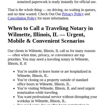
notarized paperwork is ready instantly for official use.
That is the whole thing — no driving, no waiting in queues,
and no time wasted. Check Out Our
Privacy Policy
and
Cancellation Policy
for more information.
When to Call a Traveling Notary in
Wilmette, Illinois, IL — Urgent,
Mobile & Convenient Scenarios
Our clients in Wilmette, Illinois, IL call us for many reasons
— often when time, privacy, or convenience are top
priorities. You may need a traveling notary in Wilmette,
Illinois, IL if:
You’re unable to leave home or are hospitalized in
Wilmette, Illinois, IL.
You’re closing on a property outside of standard
office hours in Wilmette, Illinois, IL.
You’re visiting Wilmette, Illinois, IL and need urgent
notarization while traveling.
You want professional service without disrupting your
workday in Wilmette, Illinois, IL.