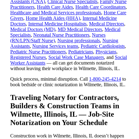
Assistants (CNA)
,
Clinical Nurse Specialists
,
Family Nurse
Practitioners
,
Health Care Aides
,
Health Care Coordinators
,
Healthcare and Medical Services professionals
,
Home Care
Givers
,
Home Health Aides (HHA)
,
Internal Medicine
Doctors
,
Internal Medicine Hospitalists
,
Medical Directors
,
Medical Doctors (MD)
,
MD Medical Directors
,
Medical
Specialists
,
Neonatal Nurse Practitioners
,
Nurses
(RN/LPN/Staff Nurse)
,
Nursing professionals
,
Nursing
Assistants
,
Nursing Services teams
,
Pediatric Cardiologists
,
Pediatric Nurse Practitioners
,
Pediatricians
,
Physicians
,
Registered Nurses
,
Social Work Case Managers
, and
Social
Worker Assistants
— all can get documents notarized
without leaving their workplace in Wilmette, Illinois, IL.
Quick process, minimal disruption. Call
1-800-245-4214
to
book bedside or clinic notarization in Wilmette, Illinois, IL.
Traveling Notary for Contractors,
Builders & Construction Teams in
Wilmette, Illinois, IL — Job-Site
Notarization on Your Schedule
Construction work in Wilmette, Illinois, IL doesn’t happen