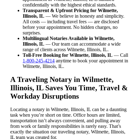
confidentially with the highest ethical standards.
Transparent & Upfront Pricing for Wilmette,
Illinois, IL
— We believe in honesty and simplicity.
All costs — including travel fees — are disclosed
before your appointment. No hidden charges, no
surprises.
Multilingual Notaries Available in Wilmette,
Illinois, IL
— Our team can accommodate a wide
range of clients across Wilmette, Illinois, IL.
Toll-Free Booking for Wilmette, Illinois, IL
— Call
1-800-245-4214
anytime to book your appointment in
Wilmette, Illinois, IL.
A Traveling Notary in Wilmette,
Illinois, IL Saves You Time, Travel &
Workday Disruptions
Locating a notary in Wilmette, Illinois, IL can be a daunting
task when you’re short on time. Office hours are limited,
transportation isn’t always convenient, and pulling away
from work or family responsibilities is rarely easy. That’s
exactly the situation our traveling notary, Wilmette, Illinois,
IL team was created for.