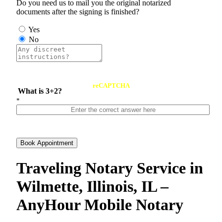
Do you need us to mail you the original notarized
documents after the signing is finished?
Yes
No
reCAPTCHA
What is 3+2?
*
Book Appointment
Traveling Notary Service in
Wilmette, Illinois, IL –
AnyHour Mobile Notary