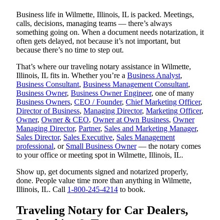
Business life in Wilmette, Illinois, IL is packed. Meetings,
calls, decisions, managing teams — there’s always
something going on. When a document needs notarization, it
often gets delayed, not because it’s not important, but
because there’s no time to step out.
That’s where our traveling notary assistance in Wilmette,
Illinois, IL fits in. Whether you’re a
Business Analyst
,
Business Consultant
,
Business Management Consultant
,
Business Owner
,
Business Owner Engineer
, one of many
Business Owners
,
CEO / Founder
,
Chief Marketing Officer
,
Director of Business
,
Managing Director
,
Marketing Officer
,
Owner
,
Owner & CEO
,
Owner at Own Business
,
Owner
Managing Director
,
Partner
,
Sales and Marketing Manager
,
Sales Director
,
Sales Executive
,
Sales Management
professional
, or
Small Business Owner
— the notary comes
to your office or meeting spot in Wilmette, Illinois, IL.
Show up, get documents signed and notarized properly,
done. People value time more than anything in Wilmette,
Illinois, IL. Call
1-800-245-4214
to book.
Traveling Notary for Car Dealers,