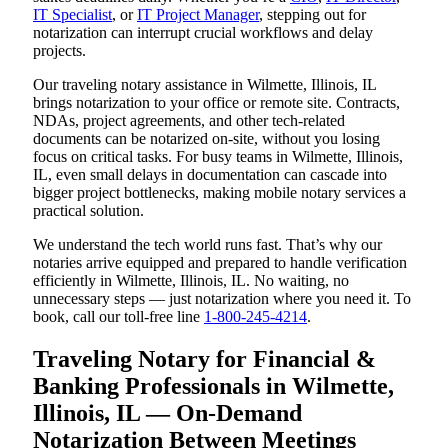
IT Specialist
, or
IT Project Manager
, stepping out for
notarization can interrupt crucial workflows and delay
projects.
Our traveling notary assistance in Wilmette, Illinois, IL
brings notarization to your office or remote site. Contracts,
NDAs, project agreements, and other tech-related
documents can be notarized on-site, without you losing
focus on critical tasks. For busy teams in Wilmette, Illinois,
IL, even small delays in documentation can cascade into
bigger project bottlenecks, making mobile notary services a
practical solution.
We understand the tech world runs fast. That’s why our
notaries arrive equipped and prepared to handle verification
efficiently in Wilmette, Illinois, IL. No waiting, no
unnecessary steps — just notarization where you need it. To
book, call our toll-free line
1-800-245-4214
.
Traveling Notary for Financial &
Banking Professionals in Wilmette,
Illinois, IL — On-Demand
Notarization Between Meetings