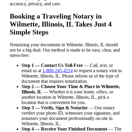
accuracy, privacy, and care.
Booking a Traveling Notary in
Wilmette, Illinois, IL Takes Just 4
Simple Steps
Notarizing your documents in Wilmette, Illinois, IL should
not be a big deal. Our method is made to be easy, clear, and
stress-free:
Step 1 — Contact Us Toll-Free
— Call, text, or
email us at
1-800-245-4214
to request a notary visit in
Wilmette, Illinois, IL. Please inform us of the type of
document that requires notarization.
Step 2 — Choose Your Time & Place in Wilmette,
Illinois, IL
— Whether it is your home, office, or
another location in Wilmette, Illinois, IL, pick a
location that is convenient for you.
Step 3 — Verify, Sign & Notarize
— Our notary
verifies your photo ID, witnesses your signature, and
notarizes your document professionally on-site in
Wilmette, Illinois, IL.
Step 4 — Receive Your Finished Document
— The