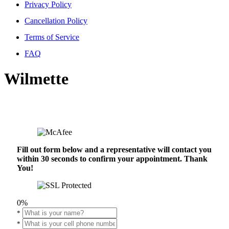
Privacy Policy
Cancellation Policy
Terms of Service
FAQ
Wilmette
Fill out form below and a representative will contact you
within 30 seconds to confirm your appointment. Thank
You!
0%
*
*