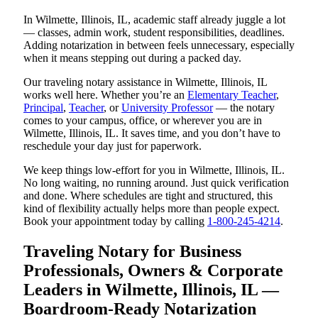
In Wilmette, Illinois, IL, academic staff already juggle a lot
— classes, admin work, student responsibilities, deadlines.
Adding notarization in between feels unnecessary, especially
when it means stepping out during a packed day.
Our traveling notary assistance in Wilmette, Illinois, IL
works well here. Whether you’re an
Elementary Teacher
,
Principal
,
Teacher
, or
University Professor
— the notary
comes to your campus, office, or wherever you are in
Wilmette, Illinois, IL. It saves time, and you don’t have to
reschedule your day just for paperwork.
We keep things low-effort for you in Wilmette, Illinois, IL.
No long waiting, no running around. Just quick verification
and done. Where schedules are tight and structured, this
kind of flexibility actually helps more than people expect.
Book your appointment today by calling
1-800-245-4214
.
Traveling Notary for Business
Professionals, Owners & Corporate
Leaders in Wilmette, Illinois, IL —
Boardroom-Ready Notarization