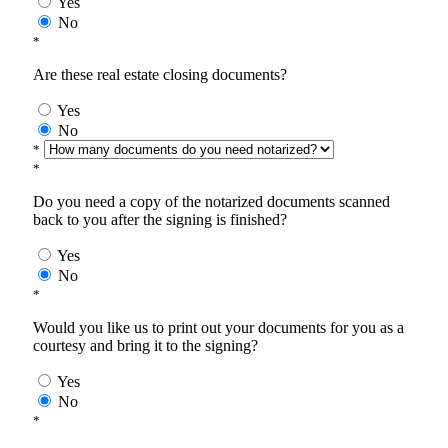
Yes
No
*
Are these real estate closing documents?
Yes
No
*
*
Do you need a copy of the notarized documents scanned
back to you after the signing is finished?
Yes
No
*
Would you like us to print out your documents for you as a
courtesy and bring it to the signing?
Yes
No
*