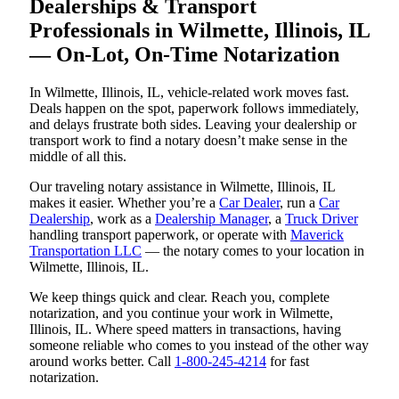
Dealerships & Transport
Professionals in Wilmette, Illinois, IL
— On-Lot, On-Time Notarization
In Wilmette, Illinois, IL, vehicle-related work moves fast.
Deals happen on the spot, paperwork follows immediately,
and delays frustrate both sides. Leaving your dealership or
transport work to find a notary doesn’t make sense in the
middle of all this.
Our traveling notary assistance in Wilmette, Illinois, IL
makes it easier. Whether you’re a
Car Dealer
, run a
Car
Dealership
, work as a
Dealership Manager
, a
Truck Driver
handling transport paperwork, or operate with
Maverick
Transportation LLC
— the notary comes to your location in
Wilmette, Illinois, IL.
We keep things quick and clear. Reach you, complete
notarization, and you continue your work in Wilmette,
Illinois, IL. Where speed matters in transactions, having
someone reliable who comes to you instead of the other way
around works better. Call
1-800-245-4214
for fast
notarization.