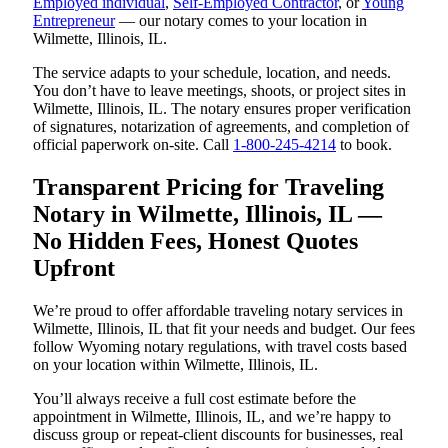
Employed individual
,
Self-Employed Contractor
, or
Young
Entrepreneur
— our notary comes to your location in
Wilmette, Illinois, IL.
The service adapts to your schedule, location, and needs.
You don’t have to leave meetings, shoots, or project sites in
Wilmette, Illinois, IL. The notary ensures proper verification
of signatures, notarization of agreements, and completion of
official paperwork on-site. Call
1-800-245-4214
to book.
Transparent Pricing for Traveling
Notary in Wilmette, Illinois, IL —
No Hidden Fees, Honest Quotes
Upfront
We’re proud to offer affordable traveling notary services in
Wilmette, Illinois, IL that fit your needs and budget. Our fees
follow Wyoming notary regulations, with travel costs based
on your location within Wilmette, Illinois, IL.
You’ll always receive a full cost estimate before the
appointment in Wilmette, Illinois, IL, and we’re happy to
discuss group or repeat-client discounts for businesses, real