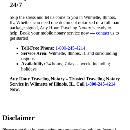
24/7
Skip the stress and let us come to you in Wilmette, Illinois,
IL. Whether you need one document notarized or a full loan
package signed, Any Hour Traveling Notary is ready to
help. Book your mobile notary service now —
contact
us to
get started!
Toll-Free Phone:
1-800-245-4214
Service Area:
Wilmette, Illinois, IL and surrounding
regions
Availability:
24 hours, 7 days a week, including
holidays
Any Hour Traveling Notary – Trusted Traveling Notary
Service in Wilmette of Illinois, IL. Call
1-800-245-4214
Now.
Disclaimer
Please note that by contacting our agency through any form of