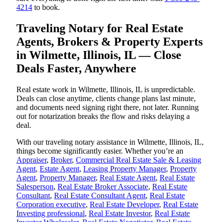
4214
to book.
Traveling Notary for Real Estate
Agents, Brokers & Property Experts
in Wilmette, Illinois, IL — Close
Deals Faster, Anywhere
Real estate work in Wilmette, Illinois, IL is unpredictable.
Deals can close anytime, clients change plans last minute,
and documents need signing right there, not later. Running
out for notarization breaks the flow and risks delaying a
deal.
With our traveling notary assistance in Wilmette, Illinois, IL,
things become significantly easier. Whether you’re an
Appraiser
,
Broker
,
Commercial Real Estate Sale & Leasing
Agent
,
Estate Agent
,
Leasing Property Manager
,
Property
Agent
,
Property Manager
,
Real Estate Agent
,
Real Estate
Salesperson
,
Real Estate Broker Associate
,
Real Estate
Consultant
,
Real Estate Consultant Agent
,
Real Estate
Corporation executive
,
Real Estate Developer
,
Real Estate
Investing professional
,
Real Estate Investor
,
Real Estate