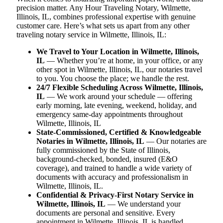
precision matter. Any Hour Traveling Notary, Wilmette,
Illinois, IL, combines professional expertise with genuine
customer care. Here’s what sets us apart from any other
traveling notary service in Wilmette, Illinois, IL:
We Travel to Your Location in Wilmette, Illinois,
IL
— Whether you’re at home, in your office, or any
other spot in Wilmette, Illinois, IL, our notaries travel
to you. You choose the place; we handle the rest.
24/7 Flexible Scheduling Across Wilmette, Illinois,
IL
— We work around your schedule — offering
early morning, late evening, weekend, holiday, and
emergency same-day appointments throughout
Wilmette, Illinois, IL
State-Commissioned, Certified & Knowledgeable
Notaries in Wilmette, Illinois, IL
— Our notaries are
fully commissioned by the State of Illinois,
background-checked, bonded, insured (E&O
coverage), and trained to handle a wide variety of
documents with accuracy and professionalism in
Wilmette, Illinois, IL.
Confidential & Privacy-First Notary Service in
Wilmette, Illinois, IL
— We understand your
documents are personal and sensitive. Every
appointment in Wilmette, Illinois, IL is handled