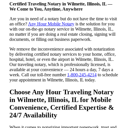
Certified Traveling Notary in Wilmette, Illinois, IL —
We Come to You, Anytime, Anywhere
Are you in need of a notary but do not have the time to visit
an office?
Any Hour Mobile Notary
is the solution for you
with our on-the-go notary service in Wilmette, Illinois, IL,
no matter if you are doing a real estate closing, signing will
documents, or filling out business paperwork.
We remove the inconvenience associated with notarization
by delivering certified notary services to your home, office,
hospital, hotel, or even the airport in Wilmette, Illinois, IL.
Our traveling notary, which is professionally licensed, is
available at your convenience — 24 hours a day, 7 days a
week. Call our toll-free number
1-800-245-4214
to schedule
your appointment in Wilmette, Illinois, IL today.
Choose Any Hour Traveling Notary
in Wilmette, Illinois, IL for Mobile
Convenience, Certified Expertise &
24/7 Availability
When it comes to notarizing important paperwork, trust and