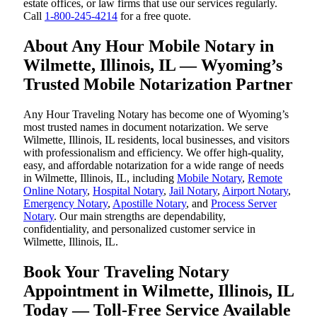
estate offices, or law firms that use our services regularly.
Call
1-800-245-4214
for a free quote.
About Any Hour Mobile Notary in
Wilmette, Illinois, IL — Wyoming’s
Trusted Mobile Notarization Partner
Any Hour Traveling Notary has become one of Wyoming’s
most trusted names in document notarization. We serve
Wilmette, Illinois, IL residents, local businesses, and visitors
with professionalism and efficiency. We offer high-quality,
easy, and affordable notarization for a wide range of needs
in Wilmette, Illinois, IL, including
Mobile Notary
,
Remote
Online Notary
,
Hospital Notary
,
Jail Notary
,
Airport Notary
,
Emergency Notary
,
Apostille Notary
, and
Process Server
Notary
. Our main strengths are dependability,
confidentiality, and personalized customer service in
Wilmette, Illinois, IL.
Book Your Traveling Notary
Appointment in Wilmette, Illinois, IL
Today — Toll-Free Service Available