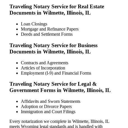
Traveling Notary Service for Real Estate
Documents in Wilmette, Illinois, IL
Loan Closings
Mortgage and Refinance Papers
Deeds and Settlement Forms
Traveling Notary Service for Business
Documents in Wilmette, Illinois, IL
Contracts and Agreements
Articles of Incorporation
Employment (I-9) and Financial Forms
Traveling Notary Service for Legal &
Government Forms in Wilmette, Illinois, IL
Affidavits and Sworn Statements
Adoption or Divorce Papers
Immigration and Court Filings
Every notarization we complete in Wilmette, Illinois, IL
meets Wyoming legal standards and is handled with