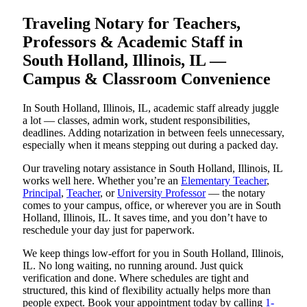
Traveling Notary for Teachers,
Professors & Academic Staff in
South Holland, Illinois, IL —
Campus & Classroom Convenience
In South Holland, Illinois, IL, academic staff already juggle
a lot — classes, admin work, student responsibilities,
deadlines. Adding notarization in between feels unnecessary,
especially when it means stepping out during a packed day.
Our traveling notary assistance in South Holland, Illinois, IL
works well here. Whether you’re an
Elementary Teacher
,
Principal
,
Teacher
, or
University Professor
— the notary
comes to your campus, office, or wherever you are in South
Holland, Illinois, IL. It saves time, and you don’t have to
reschedule your day just for paperwork.
We keep things low-effort for you in South Holland, Illinois,
IL. No long waiting, no running around. Just quick
verification and done. Where schedules are tight and
structured, this kind of flexibility actually helps more than
people expect. Book your appointment today by calling
1-