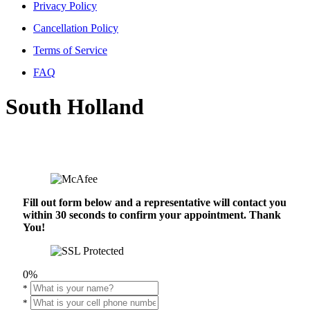
Privacy Policy
Cancellation Policy
Terms of Service
FAQ
South Holland
Fill out form below and a representative will contact you
within 30 seconds to confirm your appointment. Thank
You!
0%
*
*