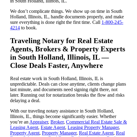
in South Holland, Illinois, IL.
We don’t complicate things. We show up on time in South
Holland, Illinois, IL, handle documents properly, and make
sure everything is done right the first time. Call
1-800-245-
4214
to book.
Traveling Notary for Real Estate
Agents, Brokers & Property Experts
in South Holland, Illinois, IL —
Close Deals Faster, Anywhere
Real estate work in South Holland, Illinois, IL is
unpredictable. Deals can close anytime, clients change plans
last minute, and documents need signing right there, not
later. Running out for notarization breaks the flow and risks
delaying a deal.
With our traveling notary assistance in South Holland,
Illinois, IL, things become significantly easier. Whether
you’re an
Appraiser
,
Broker
,
Commercial Real Estate Sale &
Leasing Agent
,
Estate Agent
,
Leasing Property Manager
,
Property Agent
,
Property Manager
,
Real Estate Agent
,
Real