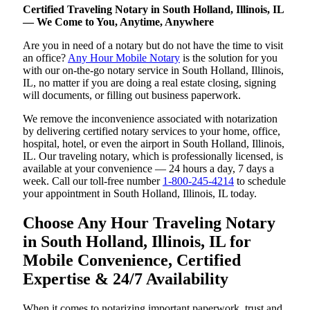
Certified Traveling Notary in South Holland, Illinois, IL
— We Come to You, Anytime, Anywhere
Are you in need of a notary but do not have the time to visit
an office?
Any Hour Mobile Notary
is the solution for you
with our on-the-go notary service in South Holland, Illinois,
IL, no matter if you are doing a real estate closing, signing
will documents, or filling out business paperwork.
We remove the inconvenience associated with notarization
by delivering certified notary services to your home, office,
hospital, hotel, or even the airport in South Holland, Illinois,
IL. Our traveling notary, which is professionally licensed, is
available at your convenience — 24 hours a day, 7 days a
week. Call our toll-free number
1-800-245-4214
to schedule
your appointment in South Holland, Illinois, IL today.
Choose Any Hour Traveling Notary
in South Holland, Illinois, IL for
Mobile Convenience, Certified
Expertise & 24/7 Availability
When it comes to notarizing important paperwork, trust and