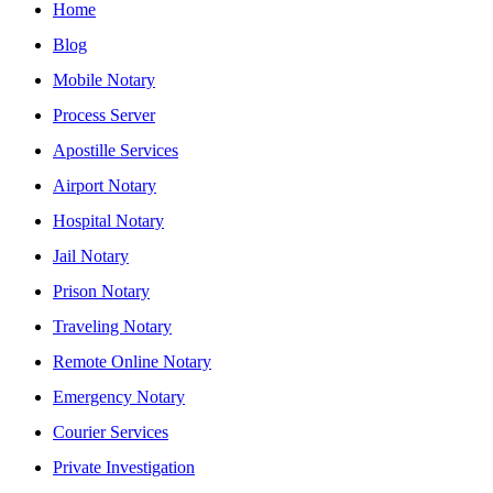
Home
Blog
Mobile Notary
Process Server
Apostille Services
Airport Notary
Hospital Notary
Jail Notary
Prison Notary
Traveling Notary
Remote Online Notary
Emergency Notary
Courier Services
Private Investigation