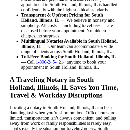
appointment in South Holland, Illinois, IL is handled
confidentially with the highest ethical standards.
Transparent & Upfront Pricing for South
Holland, Illinois, IL
— We believe in honesty and
simplicity. All costs — including travel fees — are
disclosed before your appointment. No hidden
charges, no surprises.
Multilingual Notaries Available in South Holland,
Illinois, IL
— Our team can accommodate a wide
range of clients across South Holland, Illinois, IL.
Toll-Free Booking for South Holland, Illinois, IL
— Call
1-800-245-4214
anytime to book your
appointment in South Holland, Illinois, IL.
A Traveling Notary in South
Holland, Illinois, IL Saves You Time,
Travel & Workday Disruptions
Locating a notary in South Holland, Illinois, IL can be a
daunting task when you’re short on time. Office hours are
limited, transportation isn’t always convenient, and pulling
away from work or family responsibilities is rarely easy.
That’s exactly the situation our traveling notary, South