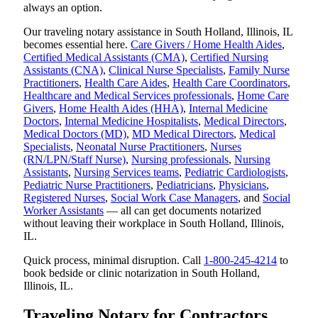
always an option.
Our traveling notary assistance in South Holland, Illinois, IL
becomes essential here.
Care Givers / Home Health Aides
,
Certified Medical Assistants (CMA)
,
Certified Nursing
Assistants (CNA)
,
Clinical Nurse Specialists
,
Family Nurse
Practitioners
,
Health Care Aides
,
Health Care Coordinators
,
Healthcare and Medical Services professionals
,
Home Care
Givers
,
Home Health Aides (HHA)
,
Internal Medicine
Doctors
,
Internal Medicine Hospitalists
,
Medical Directors
,
Medical Doctors (MD)
,
MD Medical Directors
,
Medical
Specialists
,
Neonatal Nurse Practitioners
,
Nurses
(RN/LPN/Staff Nurse)
,
Nursing professionals
,
Nursing
Assistants
,
Nursing Services teams
,
Pediatric Cardiologists
,
Pediatric Nurse Practitioners
,
Pediatricians
,
Physicians
,
Registered Nurses
,
Social Work Case Managers
, and
Social
Worker Assistants
— all can get documents notarized
without leaving their workplace in South Holland, Illinois,
IL.
Quick process, minimal disruption. Call
1-800-245-4214
to
book bedside or clinic notarization in South Holland,
Illinois, IL.
Traveling Notary for Contractors,