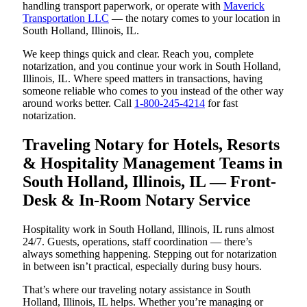
handling transport paperwork, or operate with
Maverick
Transportation LLC
— the notary comes to your location in
South Holland, Illinois, IL.
We keep things quick and clear. Reach you, complete
notarization, and you continue your work in South Holland,
Illinois, IL. Where speed matters in transactions, having
someone reliable who comes to you instead of the other way
around works better. Call
1-800-245-4214
for fast
notarization.
Traveling Notary for Hotels, Resorts
& Hospitality Management Teams in
South Holland, Illinois, IL — Front-
Desk & In-Room Notary Service
Hospitality work in South Holland, Illinois, IL runs almost
24/7. Guests, operations, staff coordination — there’s
always something happening. Stepping out for notarization
in between isn’t practical, especially during busy hours.
That’s where our traveling notary assistance in South
Holland, Illinois, IL helps. Whether you’re managing or