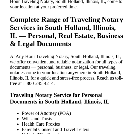
Hour Traveling Notary, South Holland, Illinois, IL, come to
your location at your preferred time.
Complete Range of Traveling Notary
Services in South Holland, Illinois,
IL — Personal, Real Estate, Business
& Legal Documents
At Any Hour Traveling Notary, South Holland, Illinois, IL,
we offer convenient and reliable notarization for all types of
documents — personal, business, or legal. Our traveling
notaries come to your location anywhere in South Holland,
Illinois, IL for a quick and stress-free process. Reach us toll-
free at 1-800-245-4214.
Traveling Notary Service for Personal
Documents in South Holland, Illinois, IL
Power of Attorney (POA)
Wills and Trusts
Health Care Proxies
Parental Consent and Travel Letters