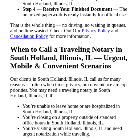
South Holland, Illinois, IL.
Step 4 — Receive Your Finished Document
— The
notarized paperwork is ready instantly for official use.
That is the whole thing — no driving, no waiting in queues,
and no time wasted. Check Out Our
Privacy Policy
and
Cancellation Policy
for more information.
When to Call a Traveling Notary in
South Holland, Illinois, IL — Urgent,
Mobile & Convenient Scenarios
Our clients in South Holland, Illinois, IL call us for many
reasons — often when time, privacy, or convenience are top
priorities. You may need a traveling notary in South
Holland, Illinois, IL if:
You’re unable to leave home or are hospitalized in
South Holland, Illinois, IL.
You’re closing on a property outside of standard
office hours in South Holland, Illinois, IL.
You’re visiting South Holland, Illinois, IL and need
urgent notarization while traveling.