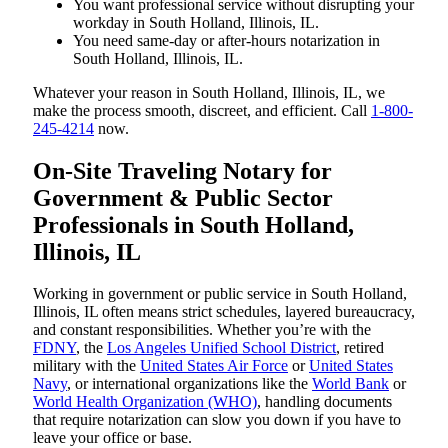
You want professional service without disrupting your
workday in South Holland, Illinois, IL.
You need same-day or after-hours notarization in
South Holland, Illinois, IL.
Whatever your reason in South Holland, Illinois, IL, we
make the process smooth, discreet, and efficient. Call
1-800-
245-4214
now.
On-Site Traveling Notary for
Government & Public Sector
Professionals in South Holland,
Illinois, IL
Working in government or public service in South Holland,
Illinois, IL often means strict schedules, layered bureaucracy,
and constant responsibilities. Whether you’re with the
FDNY
, the
Los Angeles Unified School District
, retired
military with the
United States Air Force
or
United States
Navy
, or international organizations like the
World Bank
or
World Health Organization (WHO)
, handling documents
that require notarization can slow you down if you have to
leave your office or base.