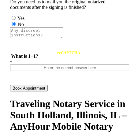
Do you need us to mail you the original notarized
documents after the signing is finished?
Yes
No
reCAPTCHA
What is 1+1?
*
Book Appointment
Traveling Notary Service in
South Holland, Illinois, IL –
AnyHour Mobile Notary