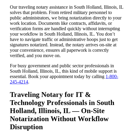
Our traveling notary assistance in South Holland, Illinois, IL
solves that problem. From retired military personnel to
public administrators, we bring notarization directly to your
work location. Documents like contracts, affidavits, or
verification forms are handled quickly without interrupting
your workflow in South Holland, Illinois, IL. You don’t
have to navigate traffic or administrative hoops just to get
signatures notarized. Instead, the notary arrives on-site at
your convenience, ensures all paperwork is correctly
verified, and you move on.
For busy government and public sector professionals in
South Holland, Illinois, IL, this kind of mobile support is
essential. Book your appointment today by calling
1-800-
245-4214
.
Traveling Notary for IT &
Technology Professionals in South
Holland, Illinois, IL — On-Site
Notarization Without Workflow
Disruption