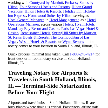
working with
Courtyard by Marriott
,
Embassy Suites by
Hilton
,
Four Seasons Hotels and Resorts
,
Hilton Grand
Vacations
,
Hilton Hotels & Resorts
,
Holiday Inn
,
Holiday
Inn Express
,
Homewood Suites by Hilton
, serving as a
Hotel General Manager
, in
Hotel Management
, as a
Hotel
Operations Manager
, across various
Hotels
,
Hyatt Hotels
,
Mandalay Bay Resort and Casino
,
Paris Las Vegas Hotel &
Casino
,
Renaissance Hotels
,
SpringHill Suites by Marriott
,
St. Regis Hotels & Resorts
,
The Cosmopolitan of Las
Vegas
,
Westin Hotels & Resorts
, or
Wynn Resorts
— the
notary comes to your location in South Holland, Illinois, IL.
Quick process, minimal time taken. Call
1-800-245-4214
for
front-desk or in-room notary service in South Holland,
Illinois, IL.
Traveling Notary for Airports &
Travelers in South Holland, Illinois,
IL — Terminal-Side Notarization
Before Your Flight
Airports and travel hubs in South Holland, Illinois, IL are
busy places where timing is critical. Passengers, airline staff,