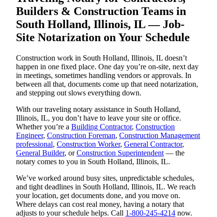
Builders & Construction Teams in
South Holland, Illinois, IL — Job-
Site Notarization on Your Schedule
Construction work in South Holland, Illinois, IL doesn’t
happen in one fixed place. One day you’re on-site, next day
in meetings, sometimes handling vendors or approvals. In
between all that, documents come up that need notarization,
and stepping out slows everything down.
With our traveling notary assistance in South Holland,
Illinois, IL, you don’t have to leave your site or office.
Whether you’re a
Building Contractor
,
Construction
Engineer
,
Construction Foreman
,
Construction Management
professional
,
Construction Worker
,
General Contractor
,
General Builder
, or
Construction Superintendent
— the
notary comes to you in South Holland, Illinois, IL.
We’ve worked around busy sites, unpredictable schedules,
and tight deadlines in South Holland, Illinois, IL. We reach
your location, get documents done, and you move on.
Where delays can cost real money, having a notary that
adjusts to your schedule helps. Call
1-800-245-4214
now.