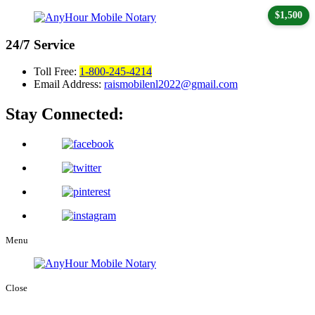
$1,500
24/7
Service
Toll Free:
1-800-245-4214
Email Address:
raismobilenl2022@gmail.com
Stay Connected:
Menu
Close