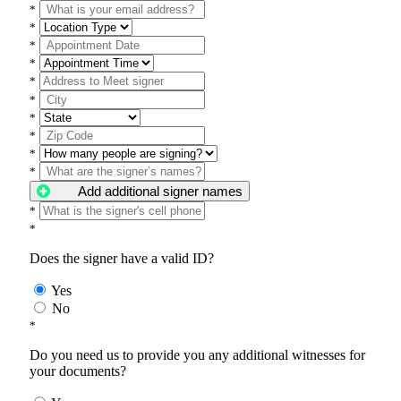
*
*
*
*
*
*
*
*
*
*
Add additional signer names
*
*
Does the signer have a valid ID?
Yes
No
*
Do you need us to provide you any additional witnesses for
your documents?