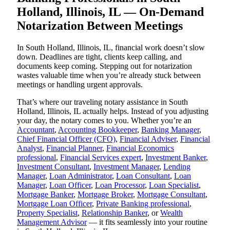
Holland, Illinois, IL — On-Demand
Notarization Between Meetings
In South Holland, Illinois, IL, financial work doesn’t slow
down. Deadlines are tight, clients keep calling, and
documents keep coming. Stepping out for notarization
wastes valuable time when you’re already stuck between
meetings or handling urgent approvals.
That’s where our traveling notary assistance in South
Holland, Illinois, IL actually helps. Instead of you adjusting
your day, the notary comes to you. Whether you’re an
Accountant
,
Accounting Bookkeeper
,
Banking Manager
,
Chief Financial Officer (CFO)
,
Financial Adviser
,
Financial
Analyst
,
Financial Planner
,
Financial Economics
professional
,
Financial Services expert
,
Investment Banker
,
Investment Consultant
,
Investment Manager
,
Lending
Manager
,
Loan Administrator
,
Loan Consultant
,
Loan
Manager
,
Loan Officer
,
Loan Processor
,
Loan Specialist
,
Mortgage Banker
,
Mortgage Broker
,
Mortgage Consultant
,
Mortgage Loan Officer
,
Private Banking professional
,
Property Specialist
,
Relationship Banker
, or
Wealth
Management Advisor
— it fits seamlessly into your routine