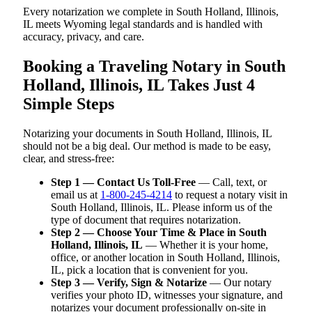
Every notarization we complete in South Holland, Illinois,
IL meets Wyoming legal standards and is handled with
accuracy, privacy, and care.
Booking a Traveling Notary in South
Holland, Illinois, IL Takes Just 4
Simple Steps
Notarizing your documents in South Holland, Illinois, IL
should not be a big deal. Our method is made to be easy,
clear, and stress-free:
Step 1 — Contact Us Toll-Free
— Call, text, or
email us at
1-800-245-4214
to request a notary visit in
South Holland, Illinois, IL. Please inform us of the
type of document that requires notarization.
Step 2 — Choose Your Time & Place in South
Holland, Illinois, IL
— Whether it is your home,
office, or another location in South Holland, Illinois,
IL, pick a location that is convenient for you.
Step 3 — Verify, Sign & Notarize
— Our notary
verifies your photo ID, witnesses your signature, and
notarizes your document professionally on-site in