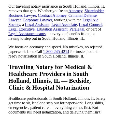
Our traveling notary assistance in South Holland, Illinois, IL
removes that gap. Whether you’re an
Attorney
,
Shareholder
,
Business Lawyer
,
Contract Attorney
,
Criminal Defense
Lawyer
,
Corporate Lawyer
, working with the
Legal Aid
Society
, a
Legal Assistant
,
Legal Associate
,
Legal Counsel
,
Legal Executive
,
Litigation Assistant
,
Paralegal
, or part of
Legal Assistance teams
— everyone benefits from not
having to step out in South Holland, Illinois, IL.
We focus on accuracy and speed. No mistakes, no rejected
paperwork later. Call
1-800-245-4214
for trusted, court-
ready notarization in South Holland, Illinois, IL.
Traveling Notary for Medical &
Healthcare Providers in South
Holland, Illinois, IL — Bedside,
Clinic & Hospital Notarization
Healthcare professionals in South Holland, Illinois, IL barely
get time to sit, let alone step out for paperwork. Long shifts,
emergencies, patient care — everything comes first. But
documents still need notarization, and delaying them isn’t