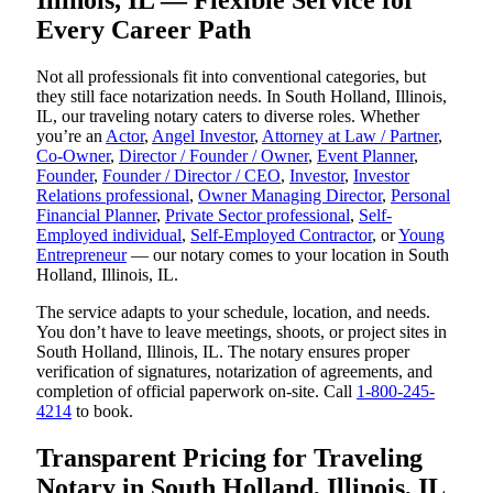
Illinois, IL — Flexible Service for
Every Career Path
Not all professionals fit into conventional categories, but
they still face notarization needs. In South Holland, Illinois,
IL, our traveling notary caters to diverse roles. Whether
you’re an
Actor
,
Angel Investor
,
Attorney at Law / Partner
,
Co-Owner
,
Director / Founder / Owner
,
Event Planner
,
Founder
,
Founder / Director / CEO
,
Investor
,
Investor
Relations professional
,
Owner Managing Director
,
Personal
Financial Planner
,
Private Sector professional
,
Self-
Employed individual
,
Self-Employed Contractor
, or
Young
Entrepreneur
— our notary comes to your location in South
Holland, Illinois, IL.
The service adapts to your schedule, location, and needs.
You don’t have to leave meetings, shoots, or project sites in
South Holland, Illinois, IL. The notary ensures proper
verification of signatures, notarization of agreements, and
completion of official paperwork on-site. Call
1-800-245-
4214
to book.
Transparent Pricing for Traveling
Notary in South Holland, Illinois, IL