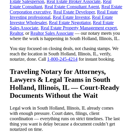
Estate Salesperson
,
Real Estate Broker Associate
,
Real
Estate Consultant
,
Real Estate Consultant Agent
,
Real Estate
Corporation executive
,
Real Estate Developer
,
Real Estate
Investing professional
,
Real Estate Investor
,
Real Estate
Investor Wholesaler
,
Real Estate Negotiator
,
Real Estate
Sales Associate
,
Real Estate Property Management expert
,
Realtor
, or
Realtor Sales Associate
— our notary meets you
where the work is happening in South Holland, Illinois, IL.
You stay focused on closing deals, not chasing stamps. We
reach the location in South Holland, Illinois, IL, verify,
notarize, done. Call
1-800-245-4214
for instant booking.
Traveling Notary for Attorneys,
Lawyers & Legal Teams in South
Holland, Illinois, IL — Court-Ready
Documents Without the Wait
Legal work in South Holland, Illinois, IL already comes
with enough pressure. Court dates, filings, client
coordination — everything runs on strict timelines. The last
thing you want is delay because a document couldn’t get
notarized on time.