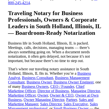
800-245-4214
.
Traveling Notary for Business
Professionals, Owners & Corporate
Leaders in South Holland, Illinois, IL
— Boardroom-Ready Notarization
Business life in South Holland, Illinois, IL is packed.
Meetings, calls, decisions, managing teams — there’s
always something going on. When a document needs
notarization, it often gets delayed, not because it’s not
important, but because there’s no time to step out.
That’s where our traveling notary assistance in South
Holland, Illinois, IL fits in. Whether you’re a
Business
Analyst
,
Business Consultant
,
Business Management
Consultant
,
Business Owner
,
Business Owner Engineer
, one
of many
Business Owners
,
CEO / Founder
,
Chief
Marketing Officer
,
Director of Business
,
Managing Director
,
Marketing Officer
,
Owner
,
Owner & CEO
,
Owner at Own
Business
,
Owner Managing Director
,
Partner
,
Sales and
Marketing Manager
,
Sales Director
,
Sales Executive
,
Sales
Management professional
, or
Small Business Owner
— the