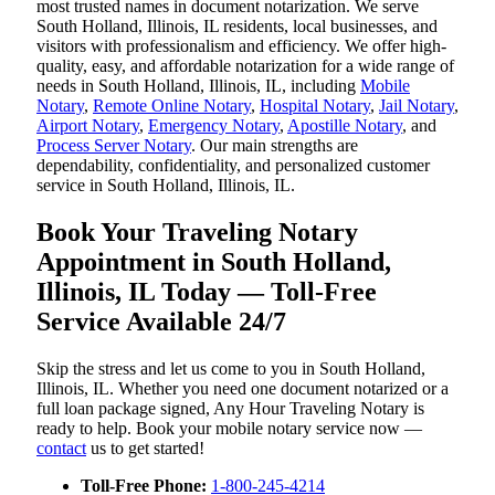
most trusted names in document notarization. We serve
South Holland, Illinois, IL residents, local businesses, and
visitors with professionalism and efficiency. We offer high-
quality, easy, and affordable notarization for a wide range of
needs in South Holland, Illinois, IL, including
Mobile
Notary
,
Remote Online Notary
,
Hospital Notary
,
Jail Notary
,
Airport Notary
,
Emergency Notary
,
Apostille Notary
, and
Process Server Notary
. Our main strengths are
dependability, confidentiality, and personalized customer
service in South Holland, Illinois, IL.
Book Your Traveling Notary
Appointment in South Holland,
Illinois, IL Today — Toll-Free
Service Available 24/7
Skip the stress and let us come to you in South Holland,
Illinois, IL. Whether you need one document notarized or a
full loan package signed, Any Hour Traveling Notary is
ready to help. Book your mobile notary service now —
contact
us to get started!
Toll-Free Phone:
1-800-245-4214