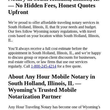
— No Hidden Fees, Honest Quotes
Upfront
We’re proud to offer affordable traveling notary services in
South Holland, Illinois, IL that fit your needs and budget.
Our fees follow Wyoming notary regulations, with travel
costs based on your location within South Holland, Illinois,
IL.
You’ll always receive a full cost estimate before the
appointment in South Holland, Illinois, IL, and we’re happy
to discuss group or repeat-client discounts for businesses,
real estate offices, or law firms that use our services
regularly. Call
1-800-245-4214
for a free quote.
About Any Hour Mobile Notary in
South Holland, Illinois, IL —
Wyoming’s Trusted Mobile
Notarization Partner
Any Hour Traveling Notary has become one of Wyoming’s