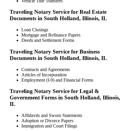
Vehicle Title Transfers
Traveling Notary Service for Real Estate
Documents in South Holland, Illinois, IL
Loan Closings
Mortgage and Refinance Papers
Deeds and Settlement Forms
Traveling Notary Service for Business
Documents in South Holland, Illinois, IL
Contracts and Agreements
Articles of Incorporation
Employment (I-9) and Financial Forms
Traveling Notary Service for Legal &
Government Forms in South Holland, Illinois,
IL
Affidavits and Sworn Statements
Adoption or Divorce Papers
Immigration and Court Filings