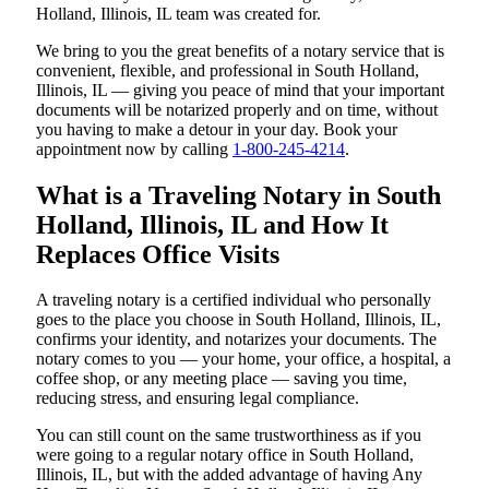
Holland, Illinois, IL team was created for.
We bring to you the great benefits of a notary service that is
convenient, flexible, and professional in South Holland,
Illinois, IL — giving you peace of mind that your important
documents will be notarized properly and on time, without
you having to make a detour in your day. Book your
appointment now by calling
1-800-245-4214
.
What is a Traveling Notary in South
Holland, Illinois, IL and How It
Replaces Office Visits
A traveling notary is a certified individual who personally
goes to the place you choose in South Holland, Illinois, IL,
confirms your identity, and notarizes your documents. The
notary comes to you — your home, your office, a hospital, a
coffee shop, or any meeting place — saving you time,
reducing stress, and ensuring legal compliance.
You can still count on the same trustworthiness as if you
were going to a regular notary office in South Holland,
Illinois, IL, but with the added advantage of having Any