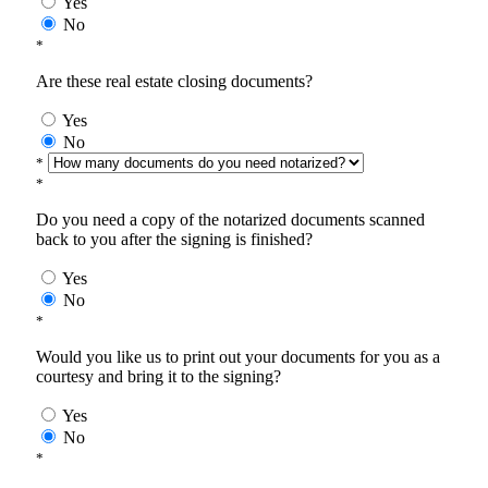
Yes
No
*
Are these real estate closing documents?
Yes
No
*
*
Do you need a copy of the notarized documents scanned
back to you after the signing is finished?
Yes
No
*
Would you like us to print out your documents for you as a
courtesy and bring it to the signing?
Yes
No
*