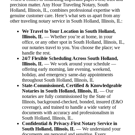
precision matter. Any Hour Traveling Notary, South
Holland, Illinois, IL, combines professional expertise with
genuine customer care. Here’s what sets us apart from any
other traveling notary service in South Holland, Illinois, IL:
We Travel to Your Location in South Holland,
Illinois, IL
— Whether you’re at home, in your
office, or any other spot in South Holland, Illinois, IL,
our notaries travel to you. You choose the place; we
handle the rest.
24/7 Flexible Scheduling Across South Holland,
Illinois, IL
— We work around your schedule —
offering early morning, late evening, weekend,
holiday, and emergency same-day appointments
throughout South Holland, Illinois, IL
State-Commissioned, Certified & Knowledgeable
Notaries in South Holland, Illinois, IL
— Our
notaries are fully commissioned by the State of
Illinois, background-checked, bonded, insured (E&O
coverage), and trained to handle a wide variety of
documents with accuracy and professionalism in
South Holland, Illinois, IL.
Confidential & Privacy-First Notary Service in
South Holland, Illinois, IL
— We understand your
documents are personal and sensitive. Every