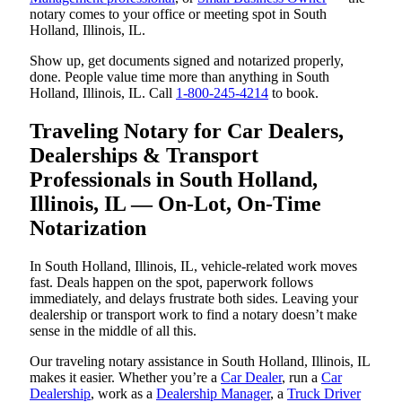
notary comes to your office or meeting spot in South
Holland, Illinois, IL.
Show up, get documents signed and notarized properly,
done. People value time more than anything in South
Holland, Illinois, IL. Call
1-800-245-4214
to book.
Traveling Notary for Car Dealers,
Dealerships & Transport
Professionals in South Holland,
Illinois, IL — On-Lot, On-Time
Notarization
In South Holland, Illinois, IL, vehicle-related work moves
fast. Deals happen on the spot, paperwork follows
immediately, and delays frustrate both sides. Leaving your
dealership or transport work to find a notary doesn’t make
sense in the middle of all this.
Our traveling notary assistance in South Holland, Illinois, IL
makes it easier. Whether you’re a
Car Dealer
, run a
Car
Dealership
, work as a
Dealership Manager
, a
Truck Driver