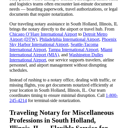
and logistics teams often encounter last-minute document
needs — boarding paperwork, travel authorizations, or legal
documents that require notarization.
Our traveling notary assistance in South Holland, Illinois, IL
brings the notary directly to the airport or travel hub. From
Chicago O’Hare International Airport
to
Detroit Metro
Airport (DTW)
,
Philadelphia International Airport
,
Phoenix
Sky Harbor International Airport
,
Seattle-Tacoma
International Airport
,
Tampa International Airport
,
Miami
International Airport (MIA)
, and
Washington Dulles
International Airport
, our service supports travelers, airline
personnel, and airport management without disrupting
schedules.
Instead of rushing to a notary office, dealing with traffic, or
missing flights, you get documents notarized efficiently at
your location in South Holland, Illinois, IL. Our team
coordinates timing to ensure minimal disruption. Call
1-800-
245-4214
for terminal-side notarization.
Traveling Notary for Miscellaneous
Professions in South Holland,