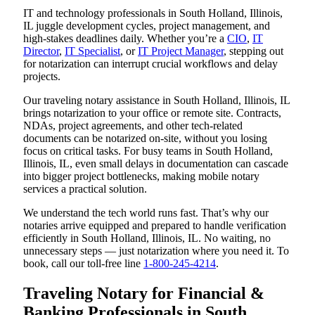
IT and technology professionals in South Holland, Illinois,
IL juggle development cycles, project management, and
high-stakes deadlines daily. Whether you’re a
CIO
,
IT
Director
,
IT Specialist
, or
IT Project Manager
, stepping out
for notarization can interrupt crucial workflows and delay
projects.
Our traveling notary assistance in South Holland, Illinois, IL
brings notarization to your office or remote site. Contracts,
NDAs, project agreements, and other tech-related
documents can be notarized on-site, without you losing
focus on critical tasks. For busy teams in South Holland,
Illinois, IL, even small delays in documentation can cascade
into bigger project bottlenecks, making mobile notary
services a practical solution.
We understand the tech world runs fast. That’s why our
notaries arrive equipped and prepared to handle verification
efficiently in South Holland, Illinois, IL. No waiting, no
unnecessary steps — just notarization where you need it. To
book, call our toll-free line
1-800-245-4214
.
Traveling Notary for Financial &
Banking Professionals in South