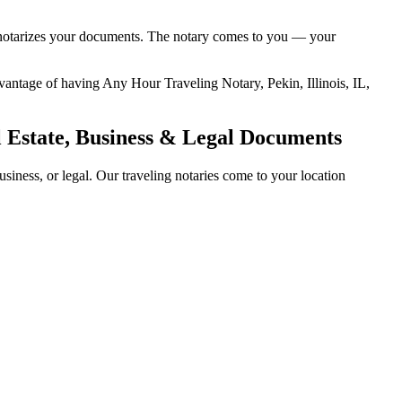
and notarizes your documents. The notary comes to you — your
advantage of having Any Hour Traveling Notary, Pekin, Illinois, IL,
al Estate, Business & Legal Documents
siness, or legal. Our traveling notaries come to your location