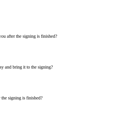
u after the signing is finished?
y and bring it to the signing?
the signing is finished?