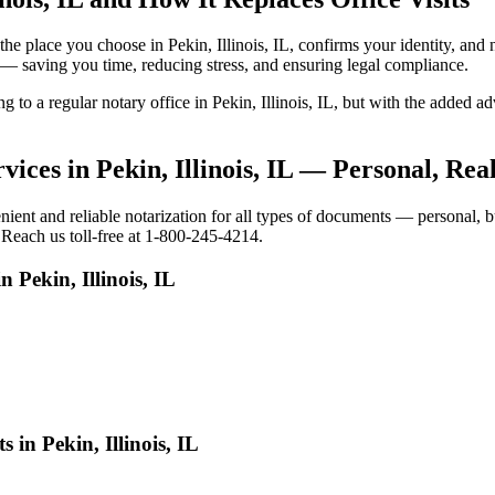
o the place you choose in Pekin, Illinois, IL, confirms your identity, 
e — saving you time, reducing stress, and ensuring legal compliance.
g to a regular notary office in Pekin, Illinois, IL, but with the added 
ices in Pekin, Illinois, IL — Personal, Re
ient and reliable notarization for all types of documents — personal, bu
. Reach us toll-free at 1-800-245-4214.
 Pekin, Illinois, IL
 in Pekin, Illinois, IL