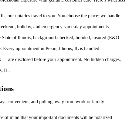
 IL, our notaries travel to you. You choose the place; we handle
weekend, holiday, and emergency same-day appointments
 State of Illinois, background-checked, bonded, insured (E&O
Every appointment in Pekin, Illinois, IL is handled
es — are disclosed before your appointment. No hidden charges,
, IL.
tions
always convenient, and pulling away from work or family
eace of mind that your important documents will be notarized