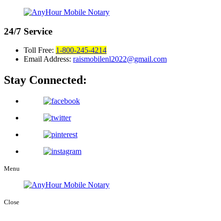
24/7
Service
Toll Free:
1-800-245-4214
Email Address:
raismobilenl2022@gmail.com
Stay Connected:
Menu
Close