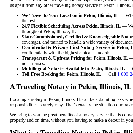
us apart from any other traveling notary service in Pekin, Illinois, 
We Travel to Your Location in Pekin, Illinois, IL
— Wheth
the rest.
24/7 Flexible Scheduling Across Pekin, Illinois, IL
— We w
throughout Pekin, Illinois, IL
State-Commissioned, Certified & Knowledgeable Notaries
coverage), and trained to handle a wide variety of document
Confidential & Privacy-First Notary Service in Pekin, Il
confidentially with the highest ethical standards.
Transparent & Upfront Pricing for Pekin, Illinois, IL
— 
no surprises.
Multilingual Notaries Available in Pekin, Illinois, IL
— Ou
Toll-Free Booking for Pekin, Illinois, IL
— Call
1-800-2
A Traveling Notary in Pekin, Illinois, 
Locating a notary in Pekin, Illinois, IL can be a daunting task wh
responsibilities is rarely easy. That’s exactly the situation our trav
We bring to you the great benefits of a notary service that is conv
properly and on time, without you having to make a detour in y
What is a Traveling Notary in Pekin, Illi