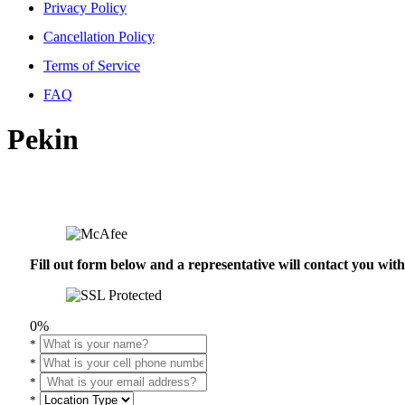
Privacy Policy
Cancellation Policy
Terms of Service
FAQ
Pekin
Fill out form below and a representative will contact you wi
0%
*
*
*
*