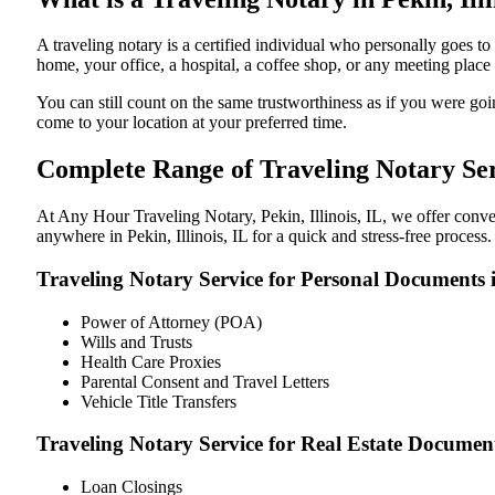
A traveling notary is a certified individual who personally goes t
home, your office, a hospital, a coffee shop, or any meeting plac
You can still count on the same trustworthiness as if you were goin
come to your location at your preferred time.
Complete Range of Traveling Notary Serv
At Any Hour Traveling Notary, Pekin, Illinois, IL, we offer conven
anywhere in Pekin, Illinois, IL for a quick and stress-free process
Traveling Notary Service for Personal Documents in
Power of Attorney (POA)
Wills and Trusts
Health Care Proxies
Parental Consent and Travel Letters
Vehicle Title Transfers
Traveling Notary Service for Real Estate Documents
Loan Closings