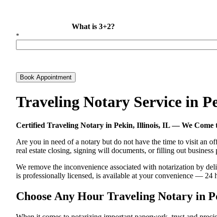
What is 3+2?
*
Book Appointment
Traveling Notary Service in P
Certified Traveling Notary in Pekin, Illinois, IL — We Com
Are you in need of a notary but do not have the time to visit an of
real estate closing, signing will documents, or filling out busines
We remove the inconvenience associated with notarization by deliver
is professionally licensed, is available at your convenience — 24 
Choose Any Hour Traveling Notary in Pek
When it comes to notarizing important paperwork, trust and precis