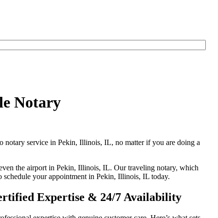
le Notary
 notary service in Pekin, Illinois, IL, no matter if you are doing a
ven the airport in Pekin, Illinois, IL. Our traveling notary, which
o schedule your appointment in Pekin, Illinois, IL today.
tified Expertise & 24/7 Availability
ofessional expertise with genuine customer care. Here’s what sets