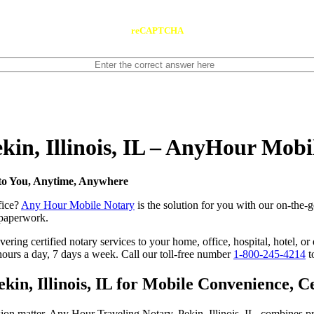
reCAPTCHA
ekin, Illinois, IL – AnyHour Mobi
e to You, Anytime, Anywhere
fice?
Any Hour Mobile Notary
is the solution for you with our on-the-go
s paperwork.
ing certified notary services to your home, office, hospital, hotel, or e
hours a day, 7 days a week. Call our toll-free number
1-800-245-4214
t
in, Illinois, IL for Mobile Convenience, Cer
ion matter. Any Hour Traveling Notary, Pekin, Illinois, IL, combines pr