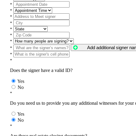
*
*
*
*
*
*
*
Add additional signer n
*
*
*
Does the signer have a valid ID?
Yes
No
*
Do you need us to provide you any additional witnesses for your
Yes
No
*
Are these real estate closing documents?