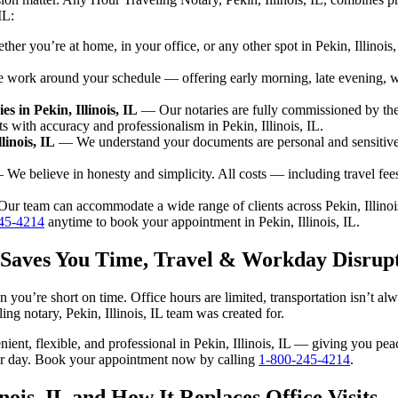
IL:
er you’re at home, in your office, or any other spot in Pekin, Illinois,
ork around your schedule — offering early morning, late evening, 
 in Pekin, Illinois, IL
— Our notaries are fully commissioned by the
s with accuracy and professionalism in Pekin, Illinois, IL.
linois, IL
— We understand your documents are personal and sensitive. 
We believe in honesty and simplicity. All costs — including travel fe
r team can accommodate a wide range of clients across Pekin, Illinois
45-4214
anytime to book your appointment in Pekin, Illinois, IL.
IL Saves You Time, Travel & Workday Disrup
en you’re short on time. Office hours are limited, transportation isn’t 
eling notary, Pekin, Illinois, IL team was created for.
enient, flexible, and professional in Pekin, Illinois, IL — giving you p
our day. Book your appointment now by calling
1-800-245-4214
.
nois, IL and How It Replaces Office Visits