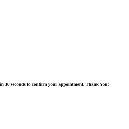
thin 30 seconds to confirm your appointment. Thank You!