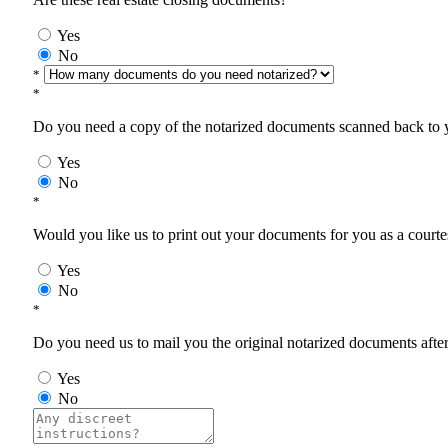
Yes
No
*
*
Do you need a copy of the notarized documents scanned back to yo
Yes
No
*
Would you like us to print out your documents for you as a courtes
Yes
No
*
Do you need us to mail you the original notarized documents after 
Yes
No