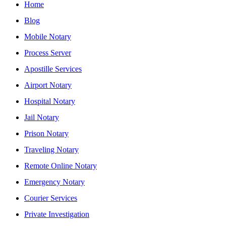
Home
Blog
Mobile Notary
Process Server
Apostille Services
Airport Notary
Hospital Notary
Jail Notary
Prison Notary
Traveling Notary
Remote Online Notary
Emergency Notary
Courier Services
Private Investigation