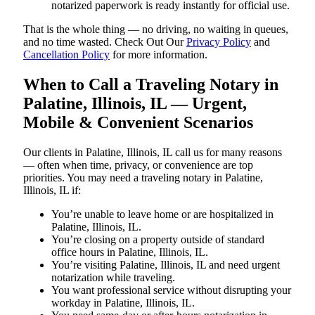
notarized paperwork is ready instantly for official use.
That is the whole thing — no driving, no waiting in queues,
and no time wasted. Check Out Our
Privacy Policy
and
Cancellation Policy
for more information.
When to Call a Traveling Notary in
Palatine, Illinois, IL — Urgent,
Mobile & Convenient Scenarios
Our clients in Palatine, Illinois, IL call us for many reasons
— often when time, privacy, or convenience are top
priorities. You may need a traveling notary in Palatine,
Illinois, IL if:
You’re unable to leave home or are hospitalized in
Palatine, Illinois, IL.
You’re closing on a property outside of standard
office hours in Palatine, Illinois, IL.
You’re visiting Palatine, Illinois, IL and need urgent
notarization while traveling.
You want professional service without disrupting your
workday in Palatine, Illinois, IL.