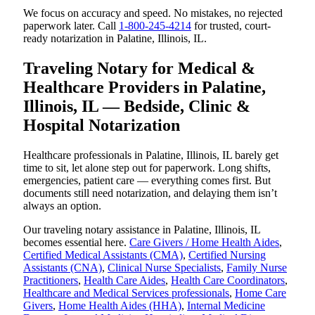
We focus on accuracy and speed. No mistakes, no rejected
paperwork later. Call
1-800-245-4214
for trusted, court-
ready notarization in Palatine, Illinois, IL.
Traveling Notary for Medical &
Healthcare Providers in Palatine,
Illinois, IL — Bedside, Clinic &
Hospital Notarization
Healthcare professionals in Palatine, Illinois, IL barely get
time to sit, let alone step out for paperwork. Long shifts,
emergencies, patient care — everything comes first. But
documents still need notarization, and delaying them isn’t
always an option.
Our traveling notary assistance in Palatine, Illinois, IL
becomes essential here.
Care Givers / Home Health Aides
,
Certified Medical Assistants (CMA)
,
Certified Nursing
Assistants (CNA)
,
Clinical Nurse Specialists
,
Family Nurse
Practitioners
,
Health Care Aides
,
Health Care Coordinators
,
Healthcare and Medical Services professionals
,
Home Care
Givers
,
Home Health Aides (HHA)
,
Internal Medicine