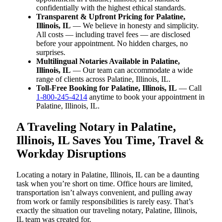
confidentially with the highest ethical standards.
Transparent & Upfront Pricing for Palatine,
Illinois, IL
— We believe in honesty and simplicity.
All costs — including travel fees — are disclosed
before your appointment. No hidden charges, no
surprises.
Multilingual Notaries Available in Palatine,
Illinois, IL
— Our team can accommodate a wide
range of clients across Palatine, Illinois, IL.
Toll-Free Booking for Palatine, Illinois, IL
— Call
1-800-245-4214
anytime to book your appointment in
Palatine, Illinois, IL.
A Traveling Notary in Palatine,
Illinois, IL Saves You Time, Travel &
Workday Disruptions
Locating a notary in Palatine, Illinois, IL can be a daunting
task when you’re short on time. Office hours are limited,
transportation isn’t always convenient, and pulling away
from work or family responsibilities is rarely easy. That’s
exactly the situation our traveling notary, Palatine, Illinois,
IL team was created for.