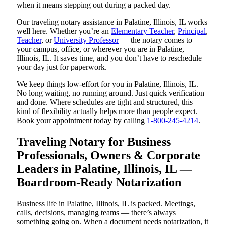
when it means stepping out during a packed day.
Our traveling notary assistance in Palatine, Illinois, IL works
well here. Whether you’re an
Elementary Teacher
,
Principal
,
Teacher
, or
University Professor
— the notary comes to
your campus, office, or wherever you are in Palatine,
Illinois, IL. It saves time, and you don’t have to reschedule
your day just for paperwork.
We keep things low-effort for you in Palatine, Illinois, IL.
No long waiting, no running around. Just quick verification
and done. Where schedules are tight and structured, this
kind of flexibility actually helps more than people expect.
Book your appointment today by calling
1-800-245-4214
.
Traveling Notary for Business
Professionals, Owners & Corporate
Leaders in Palatine, Illinois, IL —
Boardroom-Ready Notarization
Business life in Palatine, Illinois, IL is packed. Meetings,
calls, decisions, managing teams — there’s always
something going on. When a document needs notarization, it