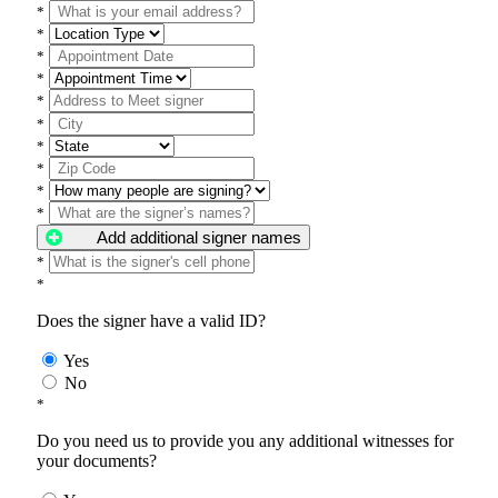
*
*
*
*
*
*
*
*
*
*
Add additional signer names
*
*
Does the signer have a valid ID?
Yes
No
*
Do you need us to provide you any additional witnesses for
your documents?