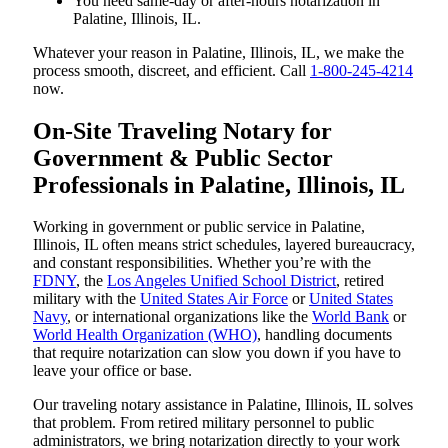
You need same-day or after-hours notarization in
Palatine, Illinois, IL.
Whatever your reason in Palatine, Illinois, IL, we make the
process smooth, discreet, and efficient. Call
1-800-245-4214
now.
On-Site Traveling Notary for
Government & Public Sector
Professionals in Palatine, Illinois, IL
Working in government or public service in Palatine,
Illinois, IL often means strict schedules, layered bureaucracy,
and constant responsibilities. Whether you’re with the
FDNY
, the
Los Angeles Unified School District
, retired
military with the
United States Air Force
or
United States
Navy
, or international organizations like the
World Bank
or
World Health Organization (WHO)
, handling documents
that require notarization can slow you down if you have to
leave your office or base.
Our traveling notary assistance in Palatine, Illinois, IL solves
that problem. From retired military personnel to public
administrators, we bring notarization directly to your work