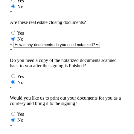
Yes
No
*
Are these real estate closing documents?
Yes
No
*
*
Do you need a copy of the notarized documents scanned
back to you after the signing is finished?
Yes
No
*
Would you like us to print out your documents for you as a
courtesy and bring it to the signing?
Yes
No
*