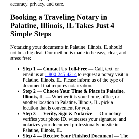
accuracy, privacy, and care.
Booking a Traveling Notary in
Palatine, Illinois, IL Takes Just 4
Simple Steps
Notarizing your documents in Palatine, Illinois, IL should
not be a big deal. Our method is made to be easy, clear, and
stress-free:
Step 1 — Contact Us Toll-Free
— Call, text, or
email us at
1-800-245-4214
to request a notary visit in
Palatine, Illinois, IL. Please inform us of the type of
document that requires notarization.
Step 2 — Choose Your Time & Place in Palatine,
Illinois, IL
— Whether it is your home, office, or
another location in Palatine, Illinois, IL, pick a
location that is convenient for you.
Step 3 — Verify, Sign & Notarize
— Our notary
verifies your photo ID, witnesses your signature, and
notarizes your document professionally on-site in
Palatine, Illinois, IL.
Step 4 — Receive Your Finished Document
— The