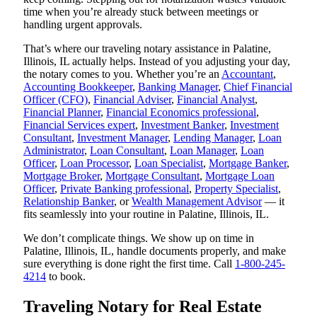
time when you’re already stuck between meetings or
handling urgent approvals.
That’s where our traveling notary assistance in Palatine,
Illinois, IL actually helps. Instead of you adjusting your day,
the notary comes to you. Whether you’re an
Accountant
,
Accounting Bookkeeper
,
Banking Manager
,
Chief Financial
Officer (CFO)
,
Financial Adviser
,
Financial Analyst
,
Financial Planner
,
Financial Economics professional
,
Financial Services expert
,
Investment Banker
,
Investment
Consultant
,
Investment Manager
,
Lending Manager
,
Loan
Administrator
,
Loan Consultant
,
Loan Manager
,
Loan
Officer
,
Loan Processor
,
Loan Specialist
,
Mortgage Banker
,
Mortgage Broker
,
Mortgage Consultant
,
Mortgage Loan
Officer
,
Private Banking professional
,
Property Specialist
,
Relationship Banker
, or
Wealth Management Advisor
— it
fits seamlessly into your routine in Palatine, Illinois, IL.
We don’t complicate things. We show up on time in
Palatine, Illinois, IL, handle documents properly, and make
sure everything is done right the first time. Call
1-800-245-
4214
to book.
Traveling Notary for Real Estate