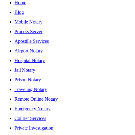
Home
Blog
Mobile Notary
Process Server
Apostille Services
Airport Notary
Hospital Notary
Jail Notary
Prison Notary
Traveling Notary
Remote Online Notary
Emergency Notary
Courier Services
Private Investigation