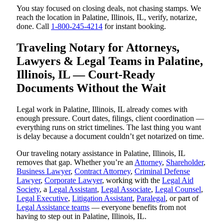
You stay focused on closing deals, not chasing stamps. We
reach the location in Palatine, Illinois, IL, verify, notarize,
done. Call
1-800-245-4214
for instant booking.
Traveling Notary for Attorneys,
Lawyers & Legal Teams in Palatine,
Illinois, IL — Court-Ready
Documents Without the Wait
Legal work in Palatine, Illinois, IL already comes with
enough pressure. Court dates, filings, client coordination —
everything runs on strict timelines. The last thing you want
is delay because a document couldn’t get notarized on time.
Our traveling notary assistance in Palatine, Illinois, IL
removes that gap. Whether you’re an
Attorney
,
Shareholder
,
Business Lawyer
,
Contract Attorney
,
Criminal Defense
Lawyer
,
Corporate Lawyer
, working with the
Legal Aid
Society
, a
Legal Assistant
,
Legal Associate
,
Legal Counsel
,
Legal Executive
,
Litigation Assistant
,
Paralegal
, or part of
Legal Assistance teams
— everyone benefits from not
having to step out in Palatine, Illinois, IL.