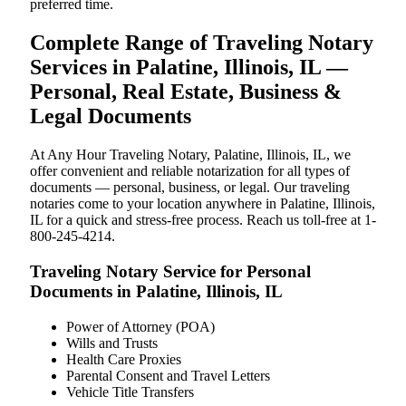
preferred time.
Complete Range of Traveling Notary
Services in Palatine, Illinois, IL —
Personal, Real Estate, Business &
Legal Documents
At Any Hour Traveling Notary, Palatine, Illinois, IL, we
offer convenient and reliable notarization for all types of
documents — personal, business, or legal. Our traveling
notaries come to your location anywhere in Palatine, Illinois,
IL for a quick and stress-free process. Reach us toll-free at 1-
800-245-4214.
Traveling Notary Service for Personal
Documents in Palatine, Illinois, IL
Power of Attorney (POA)
Wills and Trusts
Health Care Proxies
Parental Consent and Travel Letters
Vehicle Title Transfers