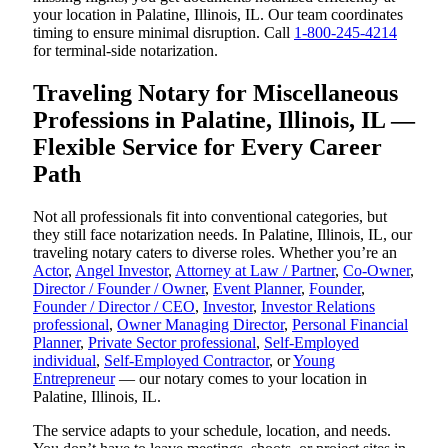
your location in Palatine, Illinois, IL. Our team coordinates
timing to ensure minimal disruption. Call
1-800-245-4214
for terminal-side notarization.
Traveling Notary for Miscellaneous
Professions in Palatine, Illinois, IL —
Flexible Service for Every Career
Path
Not all professionals fit into conventional categories, but
they still face notarization needs. In Palatine, Illinois, IL, our
traveling notary caters to diverse roles. Whether you’re an
Actor
,
Angel Investor
,
Attorney at Law / Partner
,
Co-Owner
,
Director / Founder / Owner
,
Event Planner
,
Founder
,
Founder / Director / CEO
,
Investor
,
Investor Relations
professional
,
Owner Managing Director
,
Personal Financial
Planner
,
Private Sector professional
,
Self-Employed
individual
,
Self-Employed Contractor
, or
Young
Entrepreneur
— our notary comes to your location in
Palatine, Illinois, IL.
The service adapts to your schedule, location, and needs.