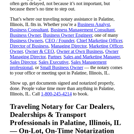
often gets delayed, not because it’s not important, but
because there’s no time to step out.
That’s where our traveling notary assistance in Palatine,
Illinois, IL fits in. Whether you’re a
Business Analyst
,
Business Consultant
,
Business Management Consultant
,
Business Owner
,
Business Owner Engineer
, one of many
Business Owners
,
CEO / Founder
,
Chief Marketing Officer
,
Director of Business
,
Managing Director
,
Marketing Officer
,
Owner
,
Owner & CEO
,
Owner at Own Business
,
Owner
Managing Director
,
Partner
,
Sales and Marketing Manager
,
Sales Director
,
Sales Executive
,
Sales Management
professional
, or
Small Business Owner
— the notary comes
to your office or meeting spot in Palatine, Illinois, IL.
Show up, get documents signed and notarized properly,
done. People value time more than anything in Palatine,
Illinois, IL. Call
1-800-245-4214
to book.
Traveling Notary for Car Dealers,
Dealerships & Transport
Professionals in Palatine, Illinois, IL
— On-Lot, On-Time Notarization