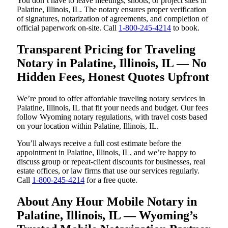
You don’t have to leave meetings, shoots, or project sites in
Palatine, Illinois, IL. The notary ensures proper verification
of signatures, notarization of agreements, and completion of
official paperwork on-site. Call
1-800-245-4214
to book.
Transparent Pricing for Traveling
Notary in Palatine, Illinois, IL — No
Hidden Fees, Honest Quotes Upfront
We’re proud to offer affordable traveling notary services in
Palatine, Illinois, IL that fit your needs and budget. Our fees
follow Wyoming notary regulations, with travel costs based
on your location within Palatine, Illinois, IL.
You’ll always receive a full cost estimate before the
appointment in Palatine, Illinois, IL, and we’re happy to
discuss group or repeat-client discounts for businesses, real
estate offices, or law firms that use our services regularly.
Call
1-800-245-4214
for a free quote.
About Any Hour Mobile Notary in
Palatine, Illinois, IL — Wyoming’s