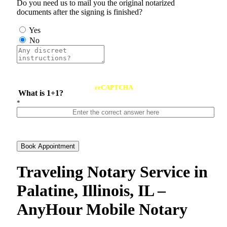
Do you need us to mail you the original notarized
documents after the signing is finished?
Yes
No
reCAPTCHA
What is 1+1?
*
Book Appointment
Traveling Notary Service in
Palatine, Illinois, IL –
AnyHour Mobile Notary