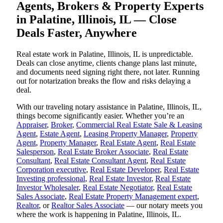
Agents, Brokers & Property Experts
in Palatine, Illinois, IL — Close
Deals Faster, Anywhere
Real estate work in Palatine, Illinois, IL is unpredictable.
Deals can close anytime, clients change plans last minute,
and documents need signing right there, not later. Running
out for notarization breaks the flow and risks delaying a
deal.
With our traveling notary assistance in Palatine, Illinois, IL,
things become significantly easier. Whether you’re an
Appraiser
,
Broker
,
Commercial Real Estate Sale & Leasing
Agent
,
Estate Agent
,
Leasing Property Manager
,
Property
Agent
,
Property Manager
,
Real Estate Agent
,
Real Estate
Salesperson
,
Real Estate Broker Associate
,
Real Estate
Consultant
,
Real Estate Consultant Agent
,
Real Estate
Corporation executive
,
Real Estate Developer
,
Real Estate
Investing professional
,
Real Estate Investor
,
Real Estate
Investor Wholesaler
,
Real Estate Negotiator
,
Real Estate
Sales Associate
,
Real Estate Property Management expert
,
Realtor
, or
Realtor Sales Associate
— our notary meets you
where the work is happening in Palatine, Illinois, IL.