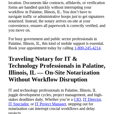
location. Documents like contracts, affidavits, or verification
forms are handled quickly without interrupting your
workflow in Palatine, Illinois, IL. You don’t have to
navigate traffic or administrative hoops just to get signatures
notarized. Instead, the notary arrives on-site at your
convenience, ensures all paperwork is correctly verified, and
you move on.
For busy government and public sector professionals in
Palatine, Illinois, IL, this kind of mobile support is essential.
Book your appointment today by calling
1-800-245-4214
.
Traveling Notary for IT &
Technology Professionals in Palatine,
Illinois, IL — On-Site Notarization
Without Workflow Disruption
IT and technology professionals in Palatine, Illinois, IL
juggle development cycles, project management, and high-
stakes deadlines daily. Whether you’re a
CIO
,
IT Director
,
IT Specialist
, or
IT Project Manager
, stepping out for
notarization can interrupt crucial workflows and delay
projects.