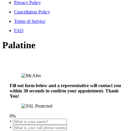
Privacy Policy
Cancellation Policy
Terms of Service
FAQ
Palatine
Fill out form below and a representative will contact you
within 30 seconds to confirm your appointment. Thank
You!
0%
*
*