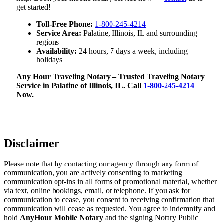
get started!
Toll-Free Phone:
1-800-245-4214
Service Area:
Palatine, Illinois, IL and surrounding
regions
Availability:
24 hours, 7 days a week, including
holidays
Any Hour Traveling Notary – Trusted Traveling Notary
Service in Palatine of Illinois, IL. Call
1-800-245-4214
Now.
Disclaimer
Please note that by contacting our agency through any form of
communication, you are actively consenting to marketing
communication opt-ins in all forms of promotional material, whether
via text, online bookings, email, or telephone. If you ask for
communication to cease, you consent to receiving confirmation that
communication will cease as requested. You agree to indemnify and
hold
AnyHour Mobile Notary
and the signing Notary Public