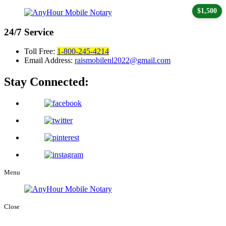
$1,500
24/7
Service
Toll Free:
1-800-245-4214
Email Address:
raismobilenl2022@gmail.com
Stay Connected:
Menu
Close