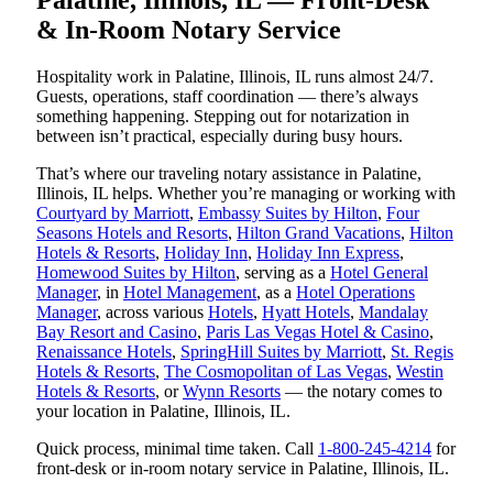
& In-Room Notary Service
Hospitality work in Palatine, Illinois, IL runs almost 24/7.
Guests, operations, staff coordination — there’s always
something happening. Stepping out for notarization in
between isn’t practical, especially during busy hours.
That’s where our traveling notary assistance in Palatine,
Illinois, IL helps. Whether you’re managing or working with
Courtyard by Marriott
,
Embassy Suites by Hilton
,
Four
Seasons Hotels and Resorts
,
Hilton Grand Vacations
,
Hilton
Hotels & Resorts
,
Holiday Inn
,
Holiday Inn Express
,
Homewood Suites by Hilton
, serving as a
Hotel General
Manager
, in
Hotel Management
, as a
Hotel Operations
Manager
, across various
Hotels
,
Hyatt Hotels
,
Mandalay
Bay Resort and Casino
,
Paris Las Vegas Hotel & Casino
,
Renaissance Hotels
,
SpringHill Suites by Marriott
,
St. Regis
Hotels & Resorts
,
The Cosmopolitan of Las Vegas
,
Westin
Hotels & Resorts
, or
Wynn Resorts
— the notary comes to
your location in Palatine, Illinois, IL.
Quick process, minimal time taken. Call
1-800-245-4214
for
front-desk or in-room notary service in Palatine, Illinois, IL.