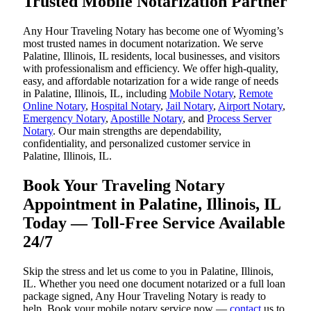
Trusted Mobile Notarization Partner
Any Hour Traveling Notary has become one of Wyoming’s
most trusted names in document notarization. We serve
Palatine, Illinois, IL residents, local businesses, and visitors
with professionalism and efficiency. We offer high-quality,
easy, and affordable notarization for a wide range of needs
in Palatine, Illinois, IL, including
Mobile Notary
,
Remote
Online Notary
,
Hospital Notary
,
Jail Notary
,
Airport Notary
,
Emergency Notary
,
Apostille Notary
, and
Process Server
Notary
. Our main strengths are dependability,
confidentiality, and personalized customer service in
Palatine, Illinois, IL.
Book Your Traveling Notary
Appointment in Palatine, Illinois, IL
Today — Toll-Free Service Available
24/7
Skip the stress and let us come to you in Palatine, Illinois,
IL. Whether you need one document notarized or a full loan
package signed, Any Hour Traveling Notary is ready to
help. Book your mobile notary service now —
contact
us to