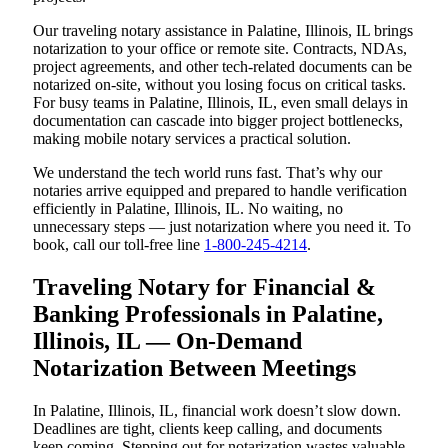
Our traveling notary assistance in Palatine, Illinois, IL brings
notarization to your office or remote site. Contracts, NDAs,
project agreements, and other tech-related documents can be
notarized on-site, without you losing focus on critical tasks.
For busy teams in Palatine, Illinois, IL, even small delays in
documentation can cascade into bigger project bottlenecks,
making mobile notary services a practical solution.
We understand the tech world runs fast. That’s why our
notaries arrive equipped and prepared to handle verification
efficiently in Palatine, Illinois, IL. No waiting, no
unnecessary steps — just notarization where you need it. To
book, call our toll-free line
1-800-245-4214
.
Traveling Notary for Financial &
Banking Professionals in Palatine,
Illinois, IL — On-Demand
Notarization Between Meetings
In Palatine, Illinois, IL, financial work doesn’t slow down.
Deadlines are tight, clients keep calling, and documents
keep coming. Stepping out for notarization wastes valuable