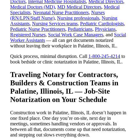
Doctors
,
Internal Medicine Hospitalists
,
Medical Directors
,
Medical Doctors (MD)
,
MD Medical Directors
,
Medical
Specialists
,
Neonatal Nurse Practitioners
,
Nurses
(RN/LPN/Staff Nurse)
,
Nursing professionals
,
Nursing
Assistants
,
Nursing Services teams
,
Pediatric Cardiologists
,
Pediatric Nurse Practitioners
,
Pediatricians
,
Physicians
,
Registered Nurses
,
Social Work Case Managers
, and
Social
Worker Assistants
— all can get documents notarized
without leaving their workplace in Palatine, Illinois, IL.
Quick process, minimal disruption. Call
1-800-245-4214
to
book bedside or clinic notarization in Palatine, Illinois, IL.
Traveling Notary for Contractors,
Builders & Construction Teams in
Palatine, Illinois, IL — Job-Site
Notarization on Your Schedule
Construction work in Palatine, Illinois, IL doesn’t happen in
one fixed place. One day you’re on-site, next day in
meetings, sometimes handling vendors or approvals. In
between all that, documents come up that need notarization,
and stepping out slows everything down.