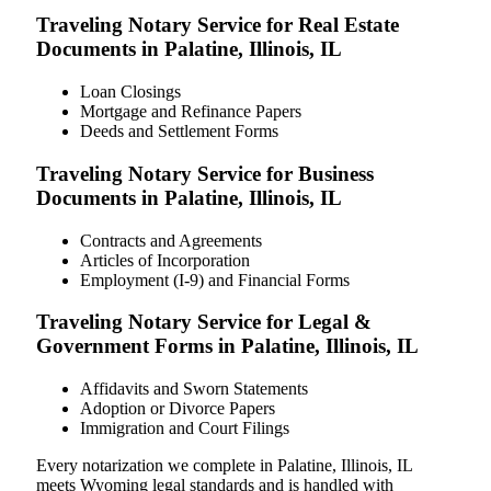
Traveling Notary Service for Real Estate
Documents in Palatine, Illinois, IL
Loan Closings
Mortgage and Refinance Papers
Deeds and Settlement Forms
Traveling Notary Service for Business
Documents in Palatine, Illinois, IL
Contracts and Agreements
Articles of Incorporation
Employment (I-9) and Financial Forms
Traveling Notary Service for Legal &
Government Forms in Palatine, Illinois, IL
Affidavits and Sworn Statements
Adoption or Divorce Papers
Immigration and Court Filings
Every notarization we complete in Palatine, Illinois, IL
meets Wyoming legal standards and is handled with