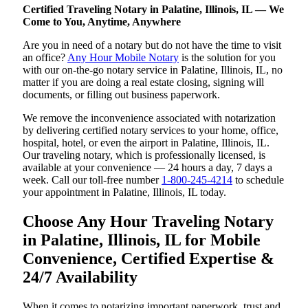
Certified Traveling Notary in Palatine, Illinois, IL — We
Come to You, Anytime, Anywhere
Are you in need of a notary but do not have the time to visit
an office?
Any Hour Mobile Notary
is the solution for you
with our on-the-go notary service in Palatine, Illinois, IL, no
matter if you are doing a real estate closing, signing will
documents, or filling out business paperwork.
We remove the inconvenience associated with notarization
by delivering certified notary services to your home, office,
hospital, hotel, or even the airport in Palatine, Illinois, IL.
Our traveling notary, which is professionally licensed, is
available at your convenience — 24 hours a day, 7 days a
week. Call our toll-free number
1-800-245-4214
to schedule
your appointment in Palatine, Illinois, IL today.
Choose Any Hour Traveling Notary
in Palatine, Illinois, IL for Mobile
Convenience, Certified Expertise &
24/7 Availability
When it comes to notarizing important paperwork, trust and