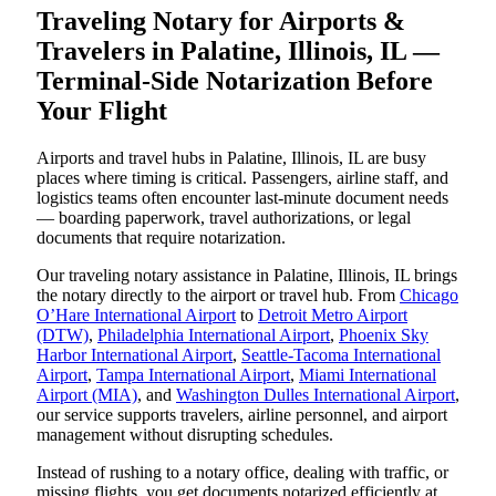
Traveling Notary for Airports &
Travelers in Palatine, Illinois, IL —
Terminal-Side Notarization Before
Your Flight
Airports and travel hubs in Palatine, Illinois, IL are busy
places where timing is critical. Passengers, airline staff, and
logistics teams often encounter last-minute document needs
— boarding paperwork, travel authorizations, or legal
documents that require notarization.
Our traveling notary assistance in Palatine, Illinois, IL brings
the notary directly to the airport or travel hub. From
Chicago
O’Hare International Airport
to
Detroit Metro Airport
(DTW)
,
Philadelphia International Airport
,
Phoenix Sky
Harbor International Airport
,
Seattle-Tacoma International
Airport
,
Tampa International Airport
,
Miami International
Airport (MIA)
, and
Washington Dulles International Airport
,
our service supports travelers, airline personnel, and airport
management without disrupting schedules.
Instead of rushing to a notary office, dealing with traffic, or
missing flights, you get documents notarized efficiently at