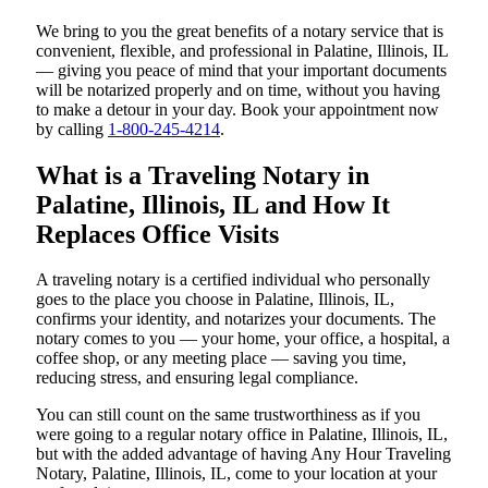
We bring to you the great benefits of a notary service that is
convenient, flexible, and professional in Palatine, Illinois, IL
— giving you peace of mind that your important documents
will be notarized properly and on time, without you having
to make a detour in your day. Book your appointment now
by calling
1-800-245-4214
.
What is a Traveling Notary in
Palatine, Illinois, IL and How It
Replaces Office Visits
A traveling notary is a certified individual who personally
goes to the place you choose in Palatine, Illinois, IL,
confirms your identity, and notarizes your documents. The
notary comes to you — your home, your office, a hospital, a
coffee shop, or any meeting place — saving you time,
reducing stress, and ensuring legal compliance.
You can still count on the same trustworthiness as if you
were going to a regular notary office in Palatine, Illinois, IL,
but with the added advantage of having Any Hour Traveling
Notary, Palatine, Illinois, IL, come to your location at your