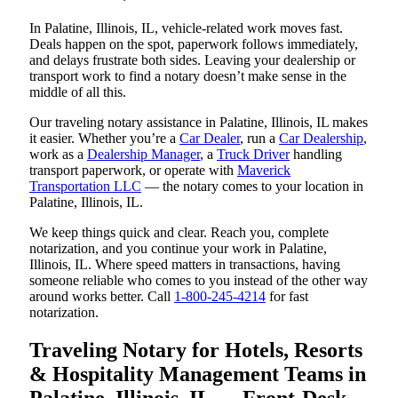
In Palatine, Illinois, IL, vehicle-related work moves fast.
Deals happen on the spot, paperwork follows immediately,
and delays frustrate both sides. Leaving your dealership or
transport work to find a notary doesn’t make sense in the
middle of all this.
Our traveling notary assistance in Palatine, Illinois, IL makes
it easier. Whether you’re a
Car Dealer
, run a
Car Dealership
,
work as a
Dealership Manager
, a
Truck Driver
handling
transport paperwork, or operate with
Maverick
Transportation LLC
— the notary comes to your location in
Palatine, Illinois, IL.
We keep things quick and clear. Reach you, complete
notarization, and you continue your work in Palatine,
Illinois, IL. Where speed matters in transactions, having
someone reliable who comes to you instead of the other way
around works better. Call
1-800-245-4214
for fast
notarization.
Traveling Notary for Hotels, Resorts
& Hospitality Management Teams in
Palatine, Illinois, IL — Front-Desk