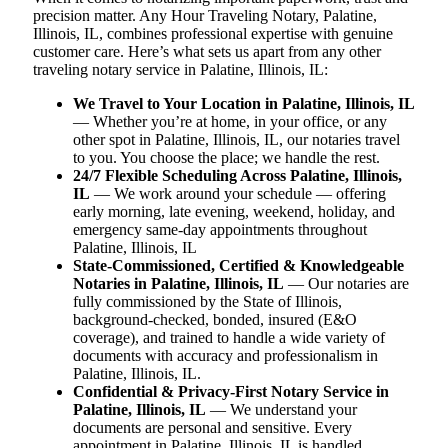
precision matter. Any Hour Traveling Notary, Palatine,
Illinois, IL, combines professional expertise with genuine
customer care. Here’s what sets us apart from any other
traveling notary service in Palatine, Illinois, IL:
We Travel to Your Location in Palatine, Illinois, IL
— Whether you’re at home, in your office, or any
other spot in Palatine, Illinois, IL, our notaries travel
to you. You choose the place; we handle the rest.
24/7 Flexible Scheduling Across Palatine, Illinois,
IL
— We work around your schedule — offering
early morning, late evening, weekend, holiday, and
emergency same-day appointments throughout
Palatine, Illinois, IL
State-Commissioned, Certified & Knowledgeable
Notaries in Palatine, Illinois, IL
— Our notaries are
fully commissioned by the State of Illinois,
background-checked, bonded, insured (E&O
coverage), and trained to handle a wide variety of
documents with accuracy and professionalism in
Palatine, Illinois, IL.
Confidential & Privacy-First Notary Service in
Palatine, Illinois, IL
— We understand your
documents are personal and sensitive. Every
appointment in Palatine, Illinois, IL is handled