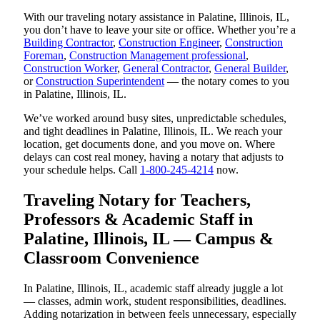
With our traveling notary assistance in Palatine, Illinois, IL,
you don’t have to leave your site or office. Whether you’re a
Building Contractor
,
Construction Engineer
,
Construction
Foreman
,
Construction Management professional
,
Construction Worker
,
General Contractor
,
General Builder
,
or
Construction Superintendent
— the notary comes to you
in Palatine, Illinois, IL.
We’ve worked around busy sites, unpredictable schedules,
and tight deadlines in Palatine, Illinois, IL. We reach your
location, get documents done, and you move on. Where
delays can cost real money, having a notary that adjusts to
your schedule helps. Call
1-800-245-4214
now.
Traveling Notary for Teachers,
Professors & Academic Staff in
Palatine, Illinois, IL — Campus &
Classroom Convenience
In Palatine, Illinois, IL, academic staff already juggle a lot
— classes, admin work, student responsibilities, deadlines.
Adding notarization in between feels unnecessary, especially