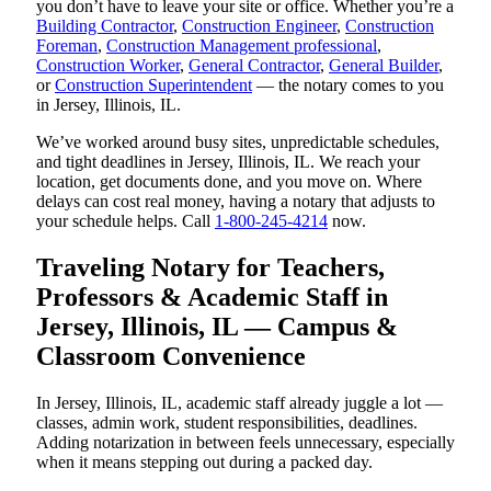
you don’t have to leave your site or office. Whether you’re a
Building Contractor
,
Construction Engineer
,
Construction
Foreman
,
Construction Management professional
,
Construction Worker
,
General Contractor
,
General Builder
,
or
Construction Superintendent
— the notary comes to you
in Jersey, Illinois, IL.
We’ve worked around busy sites, unpredictable schedules,
and tight deadlines in Jersey, Illinois, IL. We reach your
location, get documents done, and you move on. Where
delays can cost real money, having a notary that adjusts to
your schedule helps. Call
1-800-245-4214
now.
Traveling Notary for Teachers,
Professors & Academic Staff in
Jersey, Illinois, IL — Campus &
Classroom Convenience
In Jersey, Illinois, IL, academic staff already juggle a lot —
classes, admin work, student responsibilities, deadlines.
Adding notarization in between feels unnecessary, especially
when it means stepping out during a packed day.