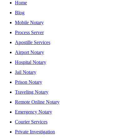
Home
Blog
Mobile Notary
Process Server
Apostille Services
Airport Notary
Hospital Notary
Jail Notary
Prison Notary
Traveling Notary
Remote Online Notary
Emergency Notary
Courier Services
Private Investigation