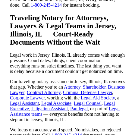
done. Call
1-800-245-4214
for instant booking.
Traveling Notary for Attorneys,
Lawyers & Legal Teams in Jersey,
Illinois, IL — Court-Ready
Documents Without the Wait
Legal work in Jersey, Illinois, IL already comes with enough
pressure. Court dates, filings, client coordination —
everything runs on strict timelines. The last thing you want
is delay because a document couldn’t get notarized on time.
Our traveling notary assistance in Jersey, Illinois, IL removes
that gap. Whether you’re an
Attorney
,
Shareholder
,
Business
Lawyer
,
Contract Attorney
,
Criminal Defense Lawyer
,
Corporate Lawyer
, working with the
Legal Aid Society
, a
Legal Assistant
,
Legal Associate
,
Legal Counsel
,
Legal
Executive
,
Litigation Assistant
,
Paralegal
, or part of
Legal
Assistance teams
— everyone benefits from not having to
step out in Jersey, Illinois, IL.
We focus on accuracy and speed. No mistakes, no rejected