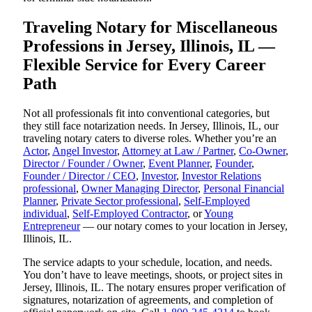
Traveling Notary for Miscellaneous
Professions in Jersey, Illinois, IL —
Flexible Service for Every Career
Path
Not all professionals fit into conventional categories, but
they still face notarization needs. In Jersey, Illinois, IL, our
traveling notary caters to diverse roles. Whether you’re an
Actor
,
Angel Investor
,
Attorney at Law / Partner
,
Co-Owner
,
Director / Founder / Owner
,
Event Planner
,
Founder
,
Founder / Director / CEO
,
Investor
,
Investor Relations
professional
,
Owner Managing Director
,
Personal Financial
Planner
,
Private Sector professional
,
Self-Employed
individual
,
Self-Employed Contractor
, or
Young
Entrepreneur
— our notary comes to your location in Jersey,
Illinois, IL.
The service adapts to your schedule, location, and needs.
You don’t have to leave meetings, shoots, or project sites in
Jersey, Illinois, IL. The notary ensures proper verification of
signatures, notarization of agreements, and completion of