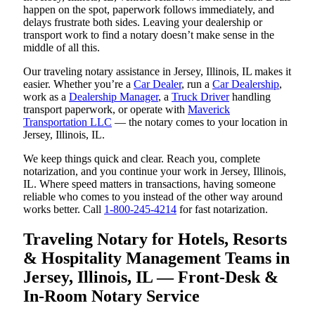
happen on the spot, paperwork follows immediately, and
delays frustrate both sides. Leaving your dealership or
transport work to find a notary doesn’t make sense in the
middle of all this.
Our traveling notary assistance in Jersey, Illinois, IL makes it
easier. Whether you’re a
Car Dealer
, run a
Car Dealership
,
work as a
Dealership Manager
, a
Truck Driver
handling
transport paperwork, or operate with
Maverick
Transportation LLC
— the notary comes to your location in
Jersey, Illinois, IL.
We keep things quick and clear. Reach you, complete
notarization, and you continue your work in Jersey, Illinois,
IL. Where speed matters in transactions, having someone
reliable who comes to you instead of the other way around
works better. Call
1-800-245-4214
for fast notarization.
Traveling Notary for Hotels, Resorts
& Hospitality Management Teams in
Jersey, Illinois, IL — Front-Desk &
In-Room Notary Service