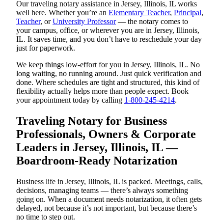
Our traveling notary assistance in Jersey, Illinois, IL works
well here. Whether you’re an
Elementary Teacher
,
Principal
,
Teacher
, or
University Professor
— the notary comes to
your campus, office, or wherever you are in Jersey, Illinois,
IL. It saves time, and you don’t have to reschedule your day
just for paperwork.
We keep things low-effort for you in Jersey, Illinois, IL. No
long waiting, no running around. Just quick verification and
done. Where schedules are tight and structured, this kind of
flexibility actually helps more than people expect. Book
your appointment today by calling
1-800-245-4214
.
Traveling Notary for Business
Professionals, Owners & Corporate
Leaders in Jersey, Illinois, IL —
Boardroom-Ready Notarization
Business life in Jersey, Illinois, IL is packed. Meetings, calls,
decisions, managing teams — there’s always something
going on. When a document needs notarization, it often gets
delayed, not because it’s not important, but because there’s
no time to step out.