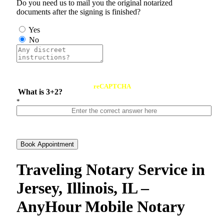
Do you need us to mail you the original notarized
documents after the signing is finished?
Yes
No
reCAPTCHA
What is 3+2?
*
Book Appointment
Traveling Notary Service in
Jersey, Illinois, IL –
AnyHour Mobile Notary