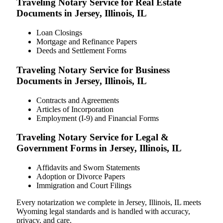
Traveling Notary Service for Real Estate
Documents in Jersey, Illinois, IL
Loan Closings
Mortgage and Refinance Papers
Deeds and Settlement Forms
Traveling Notary Service for Business
Documents in Jersey, Illinois, IL
Contracts and Agreements
Articles of Incorporation
Employment (I-9) and Financial Forms
Traveling Notary Service for Legal &
Government Forms in Jersey, Illinois, IL
Affidavits and Sworn Statements
Adoption or Divorce Papers
Immigration and Court Filings
Every notarization we complete in Jersey, Illinois, IL meets
Wyoming legal standards and is handled with accuracy,
privacy, and care.