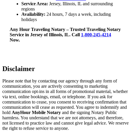
Service Area:
Jersey, Illinois, IL and surrounding
regions
Availability:
24 hours, 7 days a week, including
holidays
Any Hour Traveling Notary – Trusted Traveling Notary
Service in Jersey of Illinois, IL. Call
1-800-245-4214
Now.
Disclaimer
Please note that by contacting our agency through any form of
communication, you are actively consenting to marketing
communication opt-ins in all forms of promotional material, whether
via text, online bookings, email, or telephone. If you ask for
communication to cease, you consent to receiving confirmation that
communication will cease as requested. You agree to indemnify and
hold
AnyHour Mobile Notary
and the signing Notary Public
harmless. You understand that we are not attorneys, and therefore,
not licensed to practice law and cannot give legal advice. We reserve
the right to refuse service to anyone.