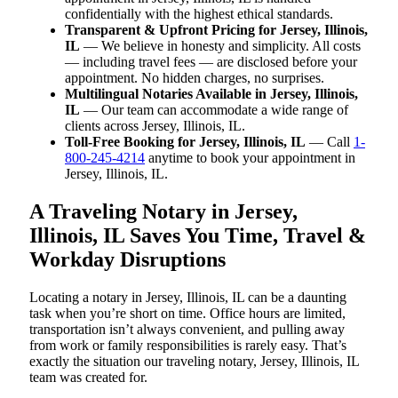
confidentially with the highest ethical standards.
Transparent & Upfront Pricing for Jersey, Illinois,
IL
— We believe in honesty and simplicity. All costs
— including travel fees — are disclosed before your
appointment. No hidden charges, no surprises.
Multilingual Notaries Available in Jersey, Illinois,
IL
— Our team can accommodate a wide range of
clients across Jersey, Illinois, IL.
Toll-Free Booking for Jersey, Illinois, IL
— Call
1-
800-245-4214
anytime to book your appointment in
Jersey, Illinois, IL.
A Traveling Notary in Jersey,
Illinois, IL Saves You Time, Travel &
Workday Disruptions
Locating a notary in Jersey, Illinois, IL can be a daunting
task when you’re short on time. Office hours are limited,
transportation isn’t always convenient, and pulling away
from work or family responsibilities is rarely easy. That’s
exactly the situation our traveling notary, Jersey, Illinois, IL
team was created for.