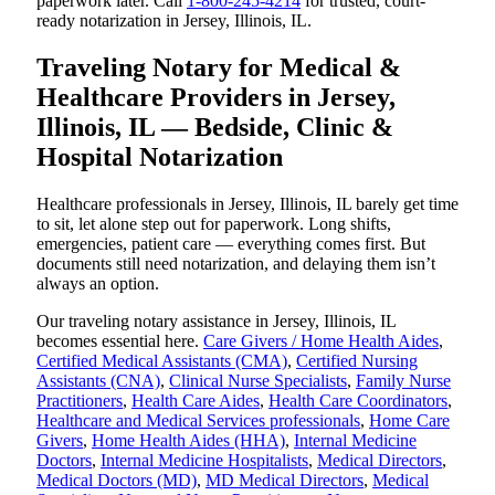
paperwork later. Call
1-800-245-4214
for trusted, court-
ready notarization in Jersey, Illinois, IL.
Traveling Notary for Medical &
Healthcare Providers in Jersey,
Illinois, IL — Bedside, Clinic &
Hospital Notarization
Healthcare professionals in Jersey, Illinois, IL barely get time
to sit, let alone step out for paperwork. Long shifts,
emergencies, patient care — everything comes first. But
documents still need notarization, and delaying them isn’t
always an option.
Our traveling notary assistance in Jersey, Illinois, IL
becomes essential here.
Care Givers / Home Health Aides
,
Certified Medical Assistants (CMA)
,
Certified Nursing
Assistants (CNA)
,
Clinical Nurse Specialists
,
Family Nurse
Practitioners
,
Health Care Aides
,
Health Care Coordinators
,
Healthcare and Medical Services professionals
,
Home Care
Givers
,
Home Health Aides (HHA)
,
Internal Medicine
Doctors
,
Internal Medicine Hospitalists
,
Medical Directors
,
Medical Doctors (MD)
,
MD Medical Directors
,
Medical