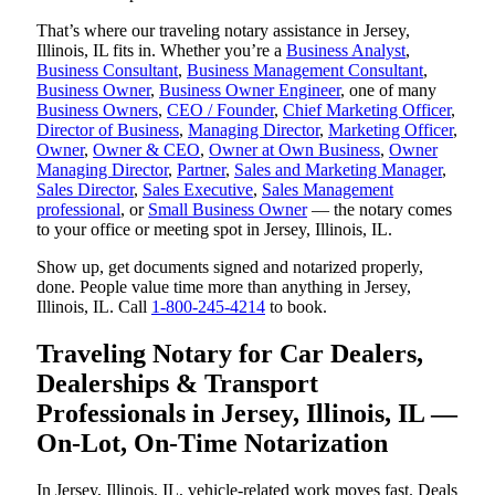
That’s where our traveling notary assistance in Jersey,
Illinois, IL fits in. Whether you’re a
Business Analyst
,
Business Consultant
,
Business Management Consultant
,
Business Owner
,
Business Owner Engineer
, one of many
Business Owners
,
CEO / Founder
,
Chief Marketing Officer
,
Director of Business
,
Managing Director
,
Marketing Officer
,
Owner
,
Owner & CEO
,
Owner at Own Business
,
Owner
Managing Director
,
Partner
,
Sales and Marketing Manager
,
Sales Director
,
Sales Executive
,
Sales Management
professional
, or
Small Business Owner
— the notary comes
to your office or meeting spot in Jersey, Illinois, IL.
Show up, get documents signed and notarized properly,
done. People value time more than anything in Jersey,
Illinois, IL. Call
1-800-245-4214
to book.
Traveling Notary for Car Dealers,
Dealerships & Transport
Professionals in Jersey, Illinois, IL —
On-Lot, On-Time Notarization
In Jersey, Illinois, IL, vehicle-related work moves fast. Deals