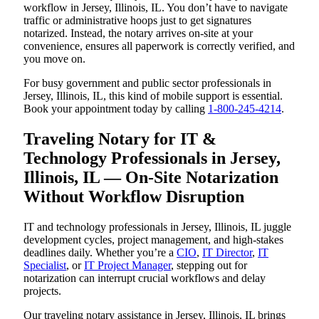
workflow in Jersey, Illinois, IL. You don’t have to navigate
traffic or administrative hoops just to get signatures
notarized. Instead, the notary arrives on-site at your
convenience, ensures all paperwork is correctly verified, and
you move on.
For busy government and public sector professionals in
Jersey, Illinois, IL, this kind of mobile support is essential.
Book your appointment today by calling
1-800-245-4214
.
Traveling Notary for IT &
Technology Professionals in Jersey,
Illinois, IL — On-Site Notarization
Without Workflow Disruption
IT and technology professionals in Jersey, Illinois, IL juggle
development cycles, project management, and high-stakes
deadlines daily. Whether you’re a
CIO
,
IT Director
,
IT
Specialist
, or
IT Project Manager
, stepping out for
notarization can interrupt crucial workflows and delay
projects.
Our traveling notary assistance in Jersey, Illinois, IL brings