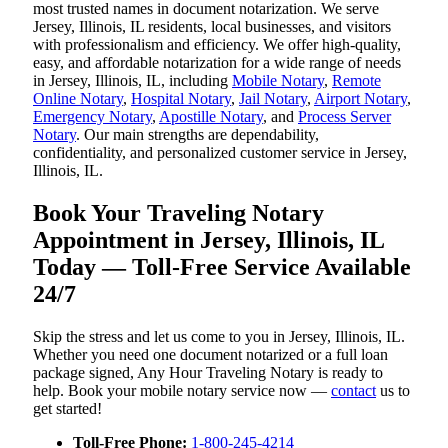
most trusted names in document notarization. We serve
Jersey, Illinois, IL residents, local businesses, and visitors
with professionalism and efficiency. We offer high-quality,
easy, and affordable notarization for a wide range of needs
in Jersey, Illinois, IL, including
Mobile Notary
,
Remote
Online Notary
,
Hospital Notary
,
Jail Notary
,
Airport Notary
,
Emergency Notary
,
Apostille Notary
, and
Process Server
Notary
. Our main strengths are dependability,
confidentiality, and personalized customer service in Jersey,
Illinois, IL.
Book Your Traveling Notary
Appointment in Jersey, Illinois, IL
Today — Toll-Free Service Available
24/7
Skip the stress and let us come to you in Jersey, Illinois, IL.
Whether you need one document notarized or a full loan
package signed, Any Hour Traveling Notary is ready to
help. Book your mobile notary service now —
contact
us to
get started!
Toll-Free Phone:
1-800-245-4214