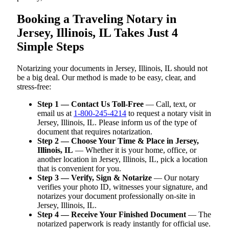
Booking a Traveling Notary in
Jersey, Illinois, IL Takes Just 4
Simple Steps
Notarizing your documents in Jersey, Illinois, IL should not
be a big deal. Our method is made to be easy, clear, and
stress-free:
Step 1 — Contact Us Toll-Free
— Call, text, or
email us at
1-800-245-4214
to request a notary visit in
Jersey, Illinois, IL. Please inform us of the type of
document that requires notarization.
Step 2 — Choose Your Time & Place in Jersey,
Illinois, IL
— Whether it is your home, office, or
another location in Jersey, Illinois, IL, pick a location
that is convenient for you.
Step 3 — Verify, Sign & Notarize
— Our notary
verifies your photo ID, witnesses your signature, and
notarizes your document professionally on-site in
Jersey, Illinois, IL.
Step 4 — Receive Your Finished Document
— The
notarized paperwork is ready instantly for official use.