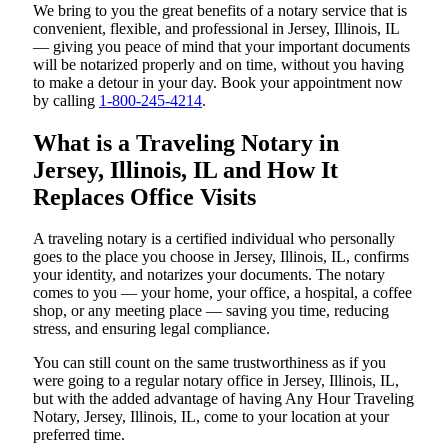
We bring to you the great benefits of a notary service that is
convenient, flexible, and professional in Jersey, Illinois, IL
— giving you peace of mind that your important documents
will be notarized properly and on time, without you having
to make a detour in your day. Book your appointment now
by calling
1-800-245-4214
.
What is a Traveling Notary in
Jersey, Illinois, IL and How It
Replaces Office Visits
A traveling notary is a certified individual who personally
goes to the place you choose in Jersey, Illinois, IL, confirms
your identity, and notarizes your documents. The notary
comes to you — your home, your office, a hospital, a coffee
shop, or any meeting place — saving you time, reducing
stress, and ensuring legal compliance.
You can still count on the same trustworthiness as if you
were going to a regular notary office in Jersey, Illinois, IL,
but with the added advantage of having Any Hour Traveling
Notary, Jersey, Illinois, IL, come to your location at your
preferred time.