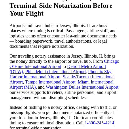
Terminal-Side Notarization Before
Your Flight
Airports and travel hubs in Jersey, Illinois, IL are busy
places where timing is critical. Passengers, airline staff, and
logistics teams often encounter last-minute document needs
— boarding paperwork, travel authorizations, or legal
documents that require notarization.
Our traveling notary assistance in Jersey, Illinois, IL brings
the notary directly to the airport or travel hub. From
Chicago
O’Hare International Airport
to
Detroit Metro Airport
(DTW)
,
Philadelphia International Airport
,
Phoenix Sky
Harbor International Airport
,
Seattle-Tacoma International
Airport
,
Tampa International Airport
,
Miami International
Airport (MIA)
, and
Washington Dulles International Airport
,
our service supports travelers, airline personnel, and airport
management without disrupting schedules.
Instead of rushing to a notary office, dealing with traffic, or
missing flights, you get documents notarized efficiently at
your location in Jersey, Illinois, IL. Our team coordinates
timing to ensure minimal disruption. Call
1-800-245-4214
for terminal-side notarization.