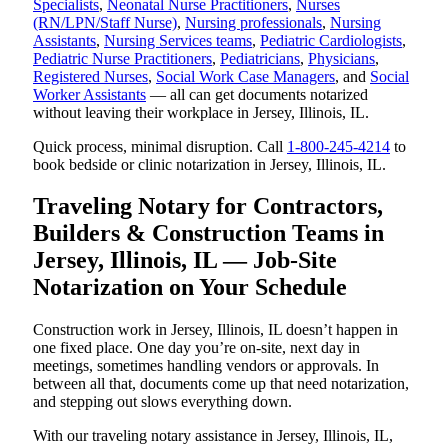
Specialists
,
Neonatal Nurse Practitioners
,
Nurses
(RN/LPN/Staff Nurse)
,
Nursing professionals
,
Nursing
Assistants
,
Nursing Services teams
,
Pediatric Cardiologists
,
Pediatric Nurse Practitioners
,
Pediatricians
,
Physicians
,
Registered Nurses
,
Social Work Case Managers
, and
Social
Worker Assistants
— all can get documents notarized
without leaving their workplace in Jersey, Illinois, IL.
Quick process, minimal disruption. Call
1-800-245-4214
to
book bedside or clinic notarization in Jersey, Illinois, IL.
Traveling Notary for Contractors,
Builders & Construction Teams in
Jersey, Illinois, IL — Job-Site
Notarization on Your Schedule
Construction work in Jersey, Illinois, IL doesn’t happen in
one fixed place. One day you’re on-site, next day in
meetings, sometimes handling vendors or approvals. In
between all that, documents come up that need notarization,
and stepping out slows everything down.
With our traveling notary assistance in Jersey, Illinois, IL,