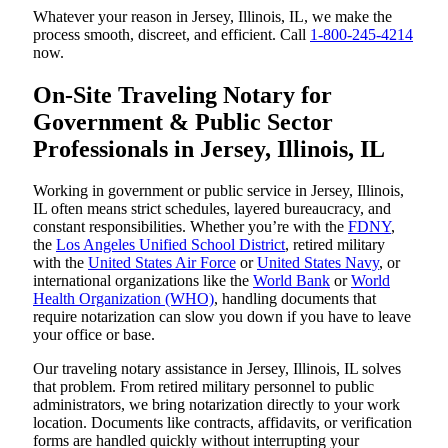
Whatever your reason in Jersey, Illinois, IL, we make the
process smooth, discreet, and efficient. Call
1-800-245-4214
now.
On-Site Traveling Notary for
Government & Public Sector
Professionals in Jersey, Illinois, IL
Working in government or public service in Jersey, Illinois,
IL often means strict schedules, layered bureaucracy, and
constant responsibilities. Whether you’re with the
FDNY
,
the
Los Angeles Unified School District
, retired military
with the
United States Air Force
or
United States Navy
, or
international organizations like the
World Bank
or
World
Health Organization (WHO)
, handling documents that
require notarization can slow you down if you have to leave
your office or base.
Our traveling notary assistance in Jersey, Illinois, IL solves
that problem. From retired military personnel to public
administrators, we bring notarization directly to your work
location. Documents like contracts, affidavits, or verification
forms are handled quickly without interrupting your