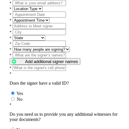
*
*
*
*
*
*
*
*
*
*
Add additional signer names
*
*
Does the signer have a valid ID?
Yes
No
*
Do you need us to provide you any additional witnesses for
your documents?