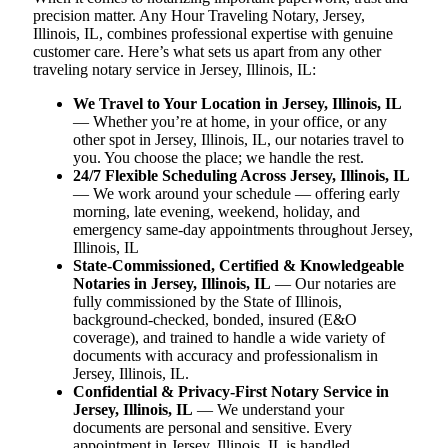
precision matter. Any Hour Traveling Notary, Jersey,
Illinois, IL, combines professional expertise with genuine
customer care. Here’s what sets us apart from any other
traveling notary service in Jersey, Illinois, IL:
We Travel to Your Location in Jersey, Illinois, IL
— Whether you’re at home, in your office, or any
other spot in Jersey, Illinois, IL, our notaries travel to
you. You choose the place; we handle the rest.
24/7 Flexible Scheduling Across Jersey, Illinois, IL
— We work around your schedule — offering early
morning, late evening, weekend, holiday, and
emergency same-day appointments throughout Jersey,
Illinois, IL
State-Commissioned, Certified & Knowledgeable
Notaries in Jersey, Illinois, IL
— Our notaries are
fully commissioned by the State of Illinois,
background-checked, bonded, insured (E&O
coverage), and trained to handle a wide variety of
documents with accuracy and professionalism in
Jersey, Illinois, IL.
Confidential & Privacy-First Notary Service in
Jersey, Illinois, IL
— We understand your
documents are personal and sensitive. Every
appointment in Jersey, Illinois, IL is handled