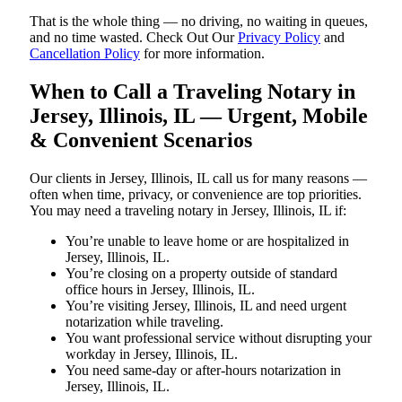
That is the whole thing — no driving, no waiting in queues,
and no time wasted. Check Out Our
Privacy Policy
and
Cancellation Policy
for more information.
When to Call a Traveling Notary in
Jersey, Illinois, IL — Urgent, Mobile
& Convenient Scenarios
Our clients in Jersey, Illinois, IL call us for many reasons —
often when time, privacy, or convenience are top priorities.
You may need a traveling notary in Jersey, Illinois, IL if:
You’re unable to leave home or are hospitalized in
Jersey, Illinois, IL.
You’re closing on a property outside of standard
office hours in Jersey, Illinois, IL.
You’re visiting Jersey, Illinois, IL and need urgent
notarization while traveling.
You want professional service without disrupting your
workday in Jersey, Illinois, IL.
You need same-day or after-hours notarization in
Jersey, Illinois, IL.