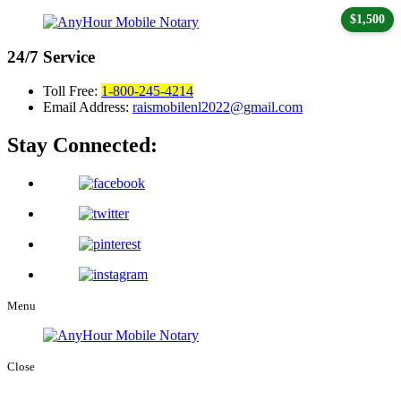
$1,500
24/7
Service
Toll Free:
1-800-245-4214
Email Address:
raismobilenl2022@gmail.com
Stay Connected:
Menu
Close