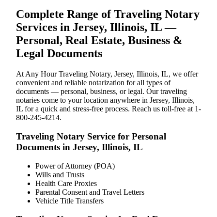
Complete Range of Traveling Notary
Services in Jersey, Illinois, IL —
Personal, Real Estate, Business &
Legal Documents
At Any Hour Traveling Notary, Jersey, Illinois, IL, we offer
convenient and reliable notarization for all types of
documents — personal, business, or legal. Our traveling
notaries come to your location anywhere in Jersey, Illinois,
IL for a quick and stress-free process. Reach us toll-free at 1-
800-245-4214.
Traveling Notary Service for Personal
Documents in Jersey, Illinois, IL
Power of Attorney (POA)
Wills and Trusts
Health Care Proxies
Parental Consent and Travel Letters
Vehicle Title Transfers