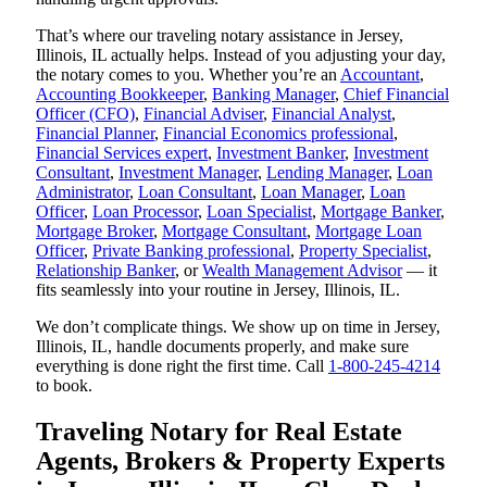
That’s where our traveling notary assistance in Jersey,
Illinois, IL actually helps. Instead of you adjusting your day,
the notary comes to you. Whether you’re an
Accountant
,
Accounting Bookkeeper
,
Banking Manager
,
Chief Financial
Officer (CFO)
,
Financial Adviser
,
Financial Analyst
,
Financial Planner
,
Financial Economics professional
,
Financial Services expert
,
Investment Banker
,
Investment
Consultant
,
Investment Manager
,
Lending Manager
,
Loan
Administrator
,
Loan Consultant
,
Loan Manager
,
Loan
Officer
,
Loan Processor
,
Loan Specialist
,
Mortgage Banker
,
Mortgage Broker
,
Mortgage Consultant
,
Mortgage Loan
Officer
,
Private Banking professional
,
Property Specialist
,
Relationship Banker
, or
Wealth Management Advisor
— it
fits seamlessly into your routine in Jersey, Illinois, IL.
We don’t complicate things. We show up on time in Jersey,
Illinois, IL, handle documents properly, and make sure
everything is done right the first time. Call
1-800-245-4214
to book.
Traveling Notary for Real Estate
Agents, Brokers & Property Experts