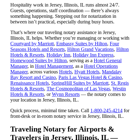
Hospitality work in Jersey, Illinois, IL runs almost 24/7.
Guests, operations, staff coordination — there’s always
something happening. Stepping out for notarization in
between isn’t practical, especially during busy hours.
That’s where our traveling notary assistance in Jersey,
Illinois, IL helps. Whether you’re managing or working with
Courtyard by Marriott
,
Embassy Suites by Hilton
,
Four
Seasons Hotels and Resorts
,
Hilton Grand Vacations
,
Hilton
Hotels & Resorts
,
Holiday Inn
,
Holiday Inn Express
,
Homewood Suites by Hilton
, serving as a
Hotel General
Manager
, in
Hotel Management
, as a
Hotel Operations
Manager
, across various
Hotels
,
Hyatt Hotels
,
Mandalay
Bay Resort and Casino
,
Paris Las Vegas Hotel & Casino
,
Renaissance Hotels
,
SpringHill Suites by Marriott
,
St. Regis
Hotels & Resorts
,
The Cosmopolitan of Las Vegas
,
Westin
Hotels & Resorts
, or
Wynn Resorts
— the notary comes to
your location in Jersey, Illinois, IL.
Quick process, minimal time taken. Call
1-800-245-4214
for
front-desk or in-room notary service in Jersey, Illinois, IL.
Traveling Notary for Airports &
Travelers in Jersey, Illinois, IL —