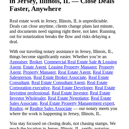
in Jersey, Illinois, IL — Close Deals
Faster, Anywhere
Real estate work in Jersey, Illinois, IL is unpredictable.
Deals can close anytime, clients change plans last minute,
and documents need signing right there, not later. Running
out for notarization breaks the flow and risks delaying a
deal.
With our traveling notary assistance in Jersey, Illinois, IL,
things become significantly easier. Whether you’re an
Appraiser
,
Broker
,
Commercial Real Estate Sale & Leasing
Agent
,
Estate Agent
,
Leasing Property Manager
,
Property
Agent
,
Property Manager
,
Real Estate Agent
,
Real Estate
Salesperson
,
Real Estate Broker Associate
,
Real Estate
Consultant
,
Real Estate Consultant Agent
,
Real Estate
Corporation executive
,
Real Estate Developer
,
Real Estate
Investing professional
,
Real Estate Investor
,
Real Estate
Investor Wholesaler
,
Real Estate Negotiator
,
Real Estate
Sales Associate
,
Real Estate Property Management expert
,
Realtor
, or
Realtor Sales Associate
— our notary meets you
where the work is happening in Jersey, Illinois, IL.
You stay focused on closing deals, not chasing stamps. We
reach the location in Jersey, Illinois, IL, verify, notarize,