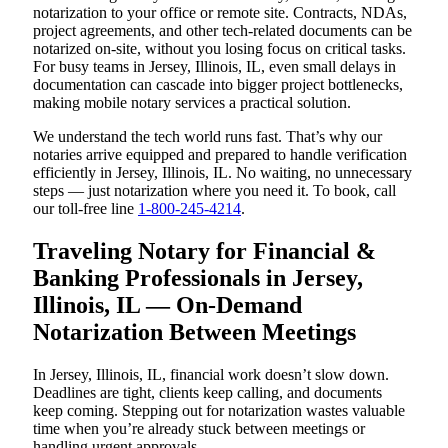
notarization to your office or remote site. Contracts, NDAs,
project agreements, and other tech-related documents can be
notarized on-site, without you losing focus on critical tasks.
For busy teams in Jersey, Illinois, IL, even small delays in
documentation can cascade into bigger project bottlenecks,
making mobile notary services a practical solution.
We understand the tech world runs fast. That’s why our
notaries arrive equipped and prepared to handle verification
efficiently in Jersey, Illinois, IL. No waiting, no unnecessary
steps — just notarization where you need it. To book, call
our toll-free line
1-800-245-4214
.
Traveling Notary for Financial &
Banking Professionals in Jersey,
Illinois, IL — On-Demand
Notarization Between Meetings
In Jersey, Illinois, IL, financial work doesn’t slow down.
Deadlines are tight, clients keep calling, and documents
keep coming. Stepping out for notarization wastes valuable
time when you’re already stuck between meetings or
handling urgent approvals.