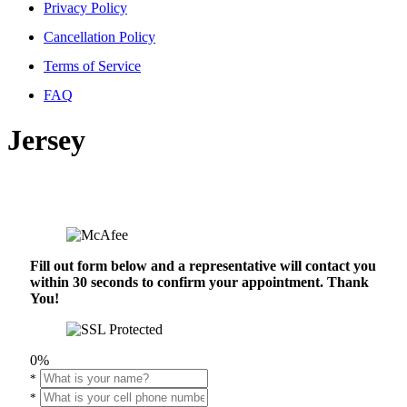
Privacy Policy
Cancellation Policy
Terms of Service
FAQ
Jersey
Fill out form below and a representative will contact you
within 30 seconds to confirm your appointment. Thank
You!
0%
*
*