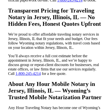
official paperwork on-site. Call
1-800-245-4214
to book.
Transparent Pricing for Traveling
Notary in Jersey, Illinois, IL — No
Hidden Fees, Honest Quotes Upfront
We’re proud to offer affordable traveling notary services in
Jersey, Illinois, IL that fit your needs and budget. Our fees
follow Wyoming notary regulations, with travel costs based
on your location within Jersey, Illinois, IL.
You’ll always receive a full cost estimate before the
appointment in Jersey, Illinois, IL, and we’re happy to
discuss group or repeat-client discounts for businesses, real
estate offices, or law firms that use our services regularly.
Call
1-800-245-4214
for a free quote.
About Any Hour Mobile Notary in
Jersey, Illinois, IL — Wyoming’s
Trusted Mobile Notarization Partner
Any Hour Traveling Notary has become one of Wyoming’s