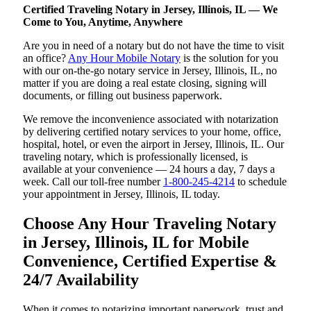
Certified Traveling Notary in Jersey, Illinois, IL — We
Come to You, Anytime, Anywhere
Are you in need of a notary but do not have the time to visit
an office?
Any Hour Mobile Notary
is the solution for you
with our on-the-go notary service in Jersey, Illinois, IL, no
matter if you are doing a real estate closing, signing will
documents, or filling out business paperwork.
We remove the inconvenience associated with notarization
by delivering certified notary services to your home, office,
hospital, hotel, or even the airport in Jersey, Illinois, IL. Our
traveling notary, which is professionally licensed, is
available at your convenience — 24 hours a day, 7 days a
week. Call our toll-free number
1-800-245-4214
to schedule
your appointment in Jersey, Illinois, IL today.
Choose Any Hour Traveling Notary
in Jersey, Illinois, IL for Mobile
Convenience, Certified Expertise &
24/7 Availability
When it comes to notarizing important paperwork, trust and