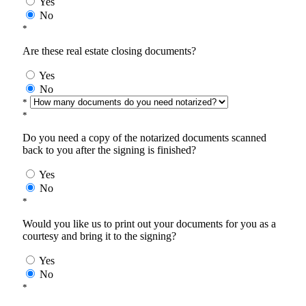
Yes
No
*
Are these real estate closing documents?
Yes
No
*
*
Do you need a copy of the notarized documents scanned
back to you after the signing is finished?
Yes
No
*
Would you like us to print out your documents for you as a
courtesy and bring it to the signing?
Yes
No
*