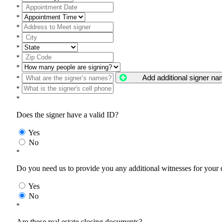
*
*
*
*
*
*
*
Add additional signer n
*
*
*
Does the signer have a valid ID?
Yes
No
*
Do you need us to provide you any additional witnesses for your
Yes
No
*
Are these real estate closing documents?