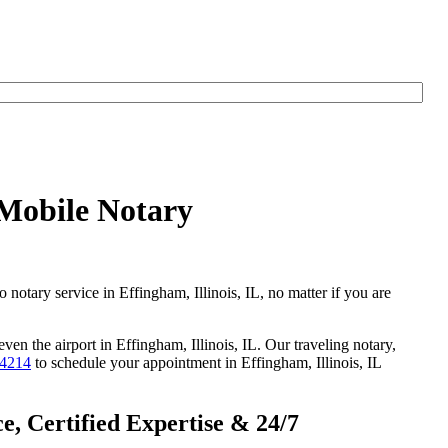
 Mobile Notary
o notary service in Effingham, Illinois, IL, no matter if you are
ven the airport in Effingham, Illinois, IL. Our traveling notary,
-4214
to schedule your appointment in Effingham, Illinois, IL
e, Certified Expertise & 24/7