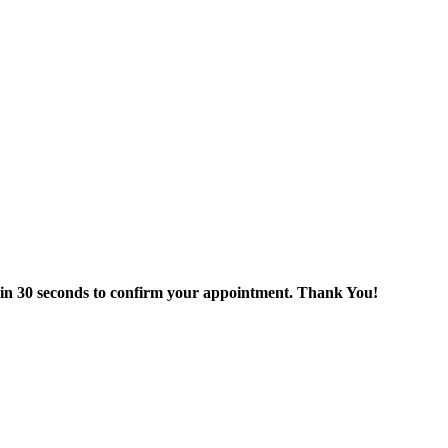
thin 30 seconds to confirm your appointment. Thank You!