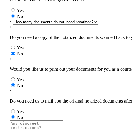
Yes
No
*
*
Do you need a copy of the notarized documents scanned back to yo
Yes
No
*
Would you like us to print out your documents for you as a courtes
Yes
No
*
Do you need us to mail you the original notarized documents after 
Yes
No