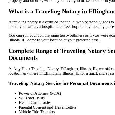
properly and on time, without you having to make a detour in y
What is a Traveling Notary in Effingham,
A traveling notary is a certified individual who personally goes 
home, your office, a hospital, a coffee shop, or any meeting plac
You can still count on the same trustworthiness as if you were go
Illinois, IL, come to your location at your preferred time.
Complete Range of Traveling Notary Serv
Documents
At Any Hour Traveling Notary, Effingham, Illinois, IL, we offer co
location anywhere in Effingham, Illinois, IL for a quick and stres
Traveling Notary Service for Personal Documents i
Power of Attorney (POA)
Wills and Trusts
Health Care Proxies
Parental Consent and Travel Letters
Vehicle Title Transfers