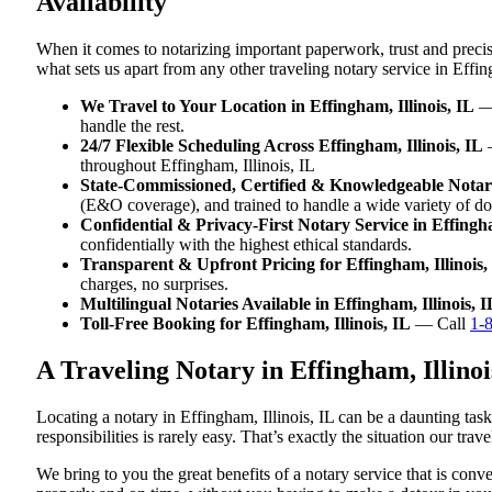
Availability
When it comes to notarizing important paperwork, trust and precis
what sets us apart from any other traveling notary service in Effing
We Travel to Your Location in Effingham, Illinois, IL
— 
handle the rest.
24/7 Flexible Scheduling Across Effingham, Illinois, IL
—
throughout Effingham, Illinois, IL
State-Commissioned, Certified & Knowledgeable Notarie
(E&O coverage), and trained to handle a wide variety of do
Confidential & Privacy-First Notary Service in Effingha
confidentially with the highest ethical standards.
Transparent & Upfront Pricing for Effingham, Illinois,
charges, no surprises.
Multilingual Notaries Available in Effingham, Illinois, I
Toll-Free Booking for Effingham, Illinois, IL
— Call
1-
A Traveling Notary in Effingham, Illin
Locating a notary in Effingham, Illinois, IL can be a daunting tas
responsibilities is rarely easy. That’s exactly the situation our tra
We bring to you the great benefits of a notary service that is con