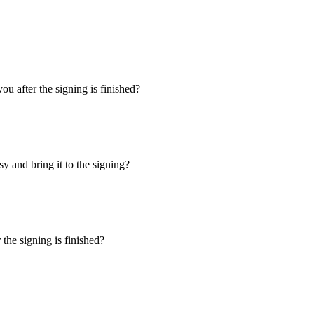
u after the signing is finished?
y and bring it to the signing?
the signing is finished?