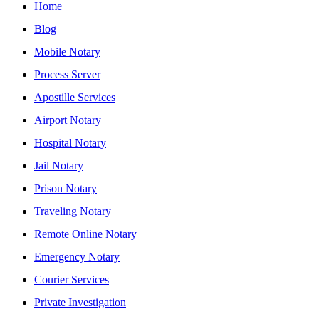
Home
Blog
Mobile Notary
Process Server
Apostille Services
Airport Notary
Hospital Notary
Jail Notary
Prison Notary
Traveling Notary
Remote Online Notary
Emergency Notary
Courier Services
Private Investigation