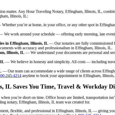
ion matter. Any Hour Traveling Notary, Effingham, Illinois, IL, combin
ham, Illinois, IL:
Whether you’re at home, in your office, or any other spot in Effingham,
 We work around your schedule — offering early morning, late even
s in Effingham, Illinois, IL
— Our notaries are fully commissioned by
cuments with accuracy and professionalism in Effingham, Illinois, IL.
m, Illinois, IL
— We understand your documents are personal and sensit
 IL
— We believe in honesty and simplicity. All costs — including trav
L
— Our team can accommodate a wide range of clients across Effingham
800-245-4214
anytime to book your appointment in Effingham, Illinois,
ois, IL Saves You Time, Travel & Workday Di
k when you’re short on time. Office hours are limited, transportation i
veling notary, Effingham, Illinois, IL team was created for.
venient, flexible, and professional in Effingham, Illinois, IL — giving 