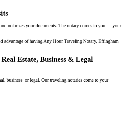
its
ity, and notarizes your documents. The notary comes to you — your
 added advantage of having Any Hour Traveling Notary, Effingham,
 Real Estate, Business & Legal
l, business, or legal. Our traveling notaries come to your