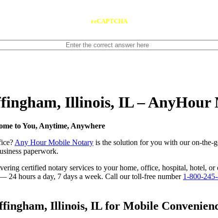
reCAPTCHA
ffingham, Illinois, IL – AnyHour
 Come to You, Anytime, Anywhere
fice?
Any Hour Mobile Notary
is the solution for you with our on-the-g
 business paperwork.
ing certified notary services to your home, office, hospital, hotel, or e
e — 24 hours a day, 7 days a week. Call our toll-free number
1-800-245
ingham, Illinois, IL for Mobile Convenienc