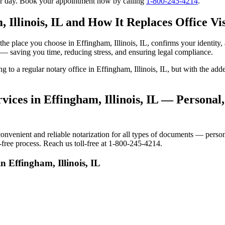
our day. Book your appointment now by calling
1-800-245-4214
.
 Illinois, IL and How It Replaces Office Vis
to the place you choose in Effingham, Illinois, IL, confirms your ident
e — saving you time, reducing stress, and ensuring legal compliance.
ing to a regular notary office in Effingham, Illinois, IL, but with the
ices in Effingham, Illinois, IL — Personal,
nvenient and reliable notarization for all types of documents — persona
s-free process. Reach us toll-free at 1-800-245-4214.
n Effingham, Illinois, IL