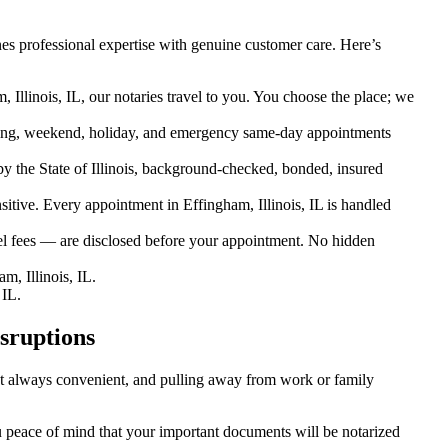
es professional expertise with genuine customer care. Here’s
 Illinois, IL, our notaries travel to you. You choose the place; we
ing, weekend, holiday, and emergency same-day appointments
 the State of Illinois, background-checked, bonded, insured
ive. Every appointment in Effingham, Illinois, IL is handled
el fees — are disclosed before your appointment. No hidden
, Illinois, IL.
 IL.
sruptions
sn’t always convenient, and pulling away from work or family
you peace of mind that your important documents will be notarized