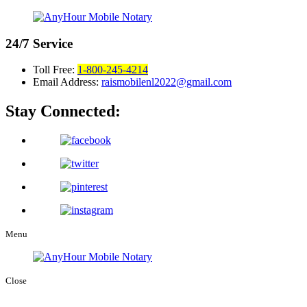
24/7
Service
Toll Free:
1-800-245-4214
Email Address:
raismobilenl2022@gmail.com
Stay Connected:
Menu
Close