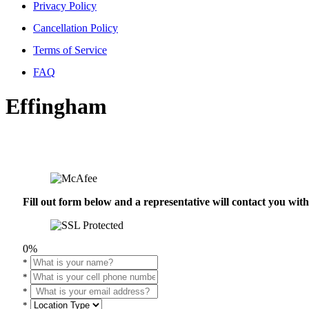
Privacy Policy
Cancellation Policy
Terms of Service
FAQ
Effingham
Fill out form below and a representative will contact you wi
0%
*
*
*
*