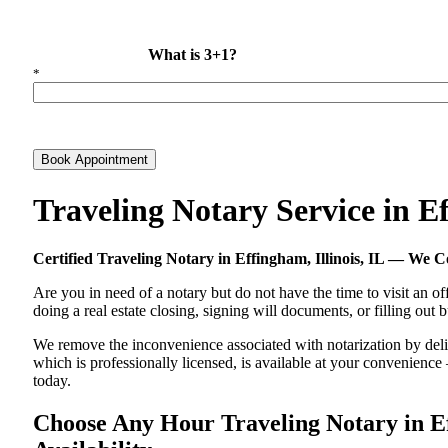
What is 3+1?
*
Book Appointment
Traveling Notary Service in E
Certified Traveling Notary in Effingham, Illinois, IL — We
Are you in need of a notary but do not have the time to visit an of
doing a real estate closing, signing will documents, or filling out
We remove the inconvenience associated with notarization by deliver
which is professionally licensed, is available at your convenienc
today.
Choose Any Hour Traveling Notary in Eff