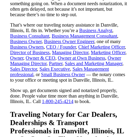
something going on. When a document needs notarization, it
often gets delayed, not because it’s not important, but
because there’s no time to step out.
That’s where our traveling notary assistance in Danville,
Illinois, IL fits in. Whether you’re a
Business Analyst
,
Business Consultant
,
Business Management Consultant
,
Business Owner
,
Business Owner Engineer
, one of many
Business Owners
,
CEO / Founder
,
Chief Marketing Officer
,
Director of Business
,
Managing Director
,
Marketing Officer
,
Owner
,
Owner & CEO
,
Owner at Own Business
,
Owner
Managing Director
,
Partner
,
Sales and Marketing Manager
,
Sales Director
,
Sales Executive
,
Sales Management
professional
, or
Small Business Owner
— the notary comes
to your office or meeting spot in Danville, Illinois, IL.
Show up, get documents signed and notarized properly,
done. People value time more than anything in Danville,
Illinois, IL. Call
1-800-245-4214
to book.
Traveling Notary for Car Dealers,
Dealerships & Transport
Professionals in Danville, Illinois, IL