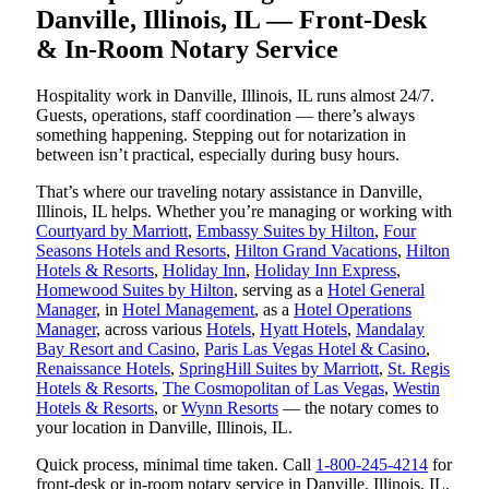
Danville, Illinois, IL — Front-Desk
& In-Room Notary Service
Hospitality work in Danville, Illinois, IL runs almost 24/7.
Guests, operations, staff coordination — there’s always
something happening. Stepping out for notarization in
between isn’t practical, especially during busy hours.
That’s where our traveling notary assistance in Danville,
Illinois, IL helps. Whether you’re managing or working with
Courtyard by Marriott
,
Embassy Suites by Hilton
,
Four
Seasons Hotels and Resorts
,
Hilton Grand Vacations
,
Hilton
Hotels & Resorts
,
Holiday Inn
,
Holiday Inn Express
,
Homewood Suites by Hilton
, serving as a
Hotel General
Manager
, in
Hotel Management
, as a
Hotel Operations
Manager
, across various
Hotels
,
Hyatt Hotels
,
Mandalay
Bay Resort and Casino
,
Paris Las Vegas Hotel & Casino
,
Renaissance Hotels
,
SpringHill Suites by Marriott
,
St. Regis
Hotels & Resorts
,
The Cosmopolitan of Las Vegas
,
Westin
Hotels & Resorts
, or
Wynn Resorts
— the notary comes to
your location in Danville, Illinois, IL.
Quick process, minimal time taken. Call
1-800-245-4214
for
front-desk or in-room notary service in Danville, Illinois, IL.