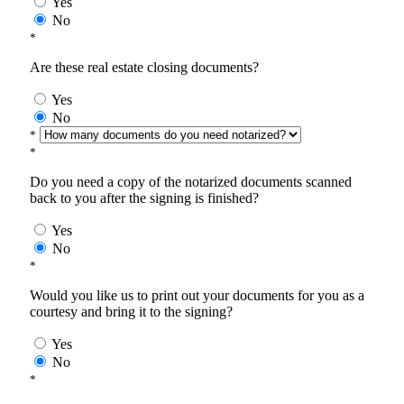
Yes
No
*
Are these real estate closing documents?
Yes
No
*
*
Do you need a copy of the notarized documents scanned
back to you after the signing is finished?
Yes
No
*
Would you like us to print out your documents for you as a
courtesy and bring it to the signing?
Yes
No
*