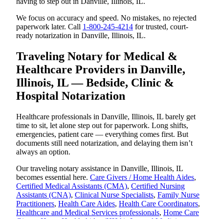
having to step out in Danville, Illinois, IL.
We focus on accuracy and speed. No mistakes, no rejected
paperwork later. Call
1-800-245-4214
for trusted, court-
ready notarization in Danville, Illinois, IL.
Traveling Notary for Medical &
Healthcare Providers in Danville,
Illinois, IL — Bedside, Clinic &
Hospital Notarization
Healthcare professionals in Danville, Illinois, IL barely get
time to sit, let alone step out for paperwork. Long shifts,
emergencies, patient care — everything comes first. But
documents still need notarization, and delaying them isn’t
always an option.
Our traveling notary assistance in Danville, Illinois, IL
becomes essential here.
Care Givers / Home Health Aides
,
Certified Medical Assistants (CMA)
,
Certified Nursing
Assistants (CNA)
,
Clinical Nurse Specialists
,
Family Nurse
Practitioners
,
Health Care Aides
,
Health Care Coordinators
,
Healthcare and Medical Services professionals
,
Home Care