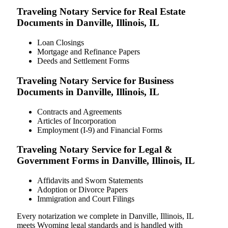
Traveling Notary Service for Real Estate
Documents in Danville, Illinois, IL
Loan Closings
Mortgage and Refinance Papers
Deeds and Settlement Forms
Traveling Notary Service for Business
Documents in Danville, Illinois, IL
Contracts and Agreements
Articles of Incorporation
Employment (I-9) and Financial Forms
Traveling Notary Service for Legal &
Government Forms in Danville, Illinois, IL
Affidavits and Sworn Statements
Adoption or Divorce Papers
Immigration and Court Filings
Every notarization we complete in Danville, Illinois, IL
meets Wyoming legal standards and is handled with