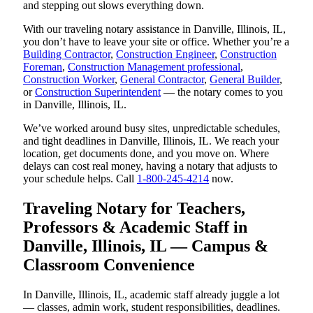
and stepping out slows everything down.
With our traveling notary assistance in Danville, Illinois, IL,
you don’t have to leave your site or office. Whether you’re a
Building Contractor
,
Construction Engineer
,
Construction
Foreman
,
Construction Management professional
,
Construction Worker
,
General Contractor
,
General Builder
,
or
Construction Superintendent
— the notary comes to you
in Danville, Illinois, IL.
We’ve worked around busy sites, unpredictable schedules,
and tight deadlines in Danville, Illinois, IL. We reach your
location, get documents done, and you move on. Where
delays can cost real money, having a notary that adjusts to
your schedule helps. Call
1-800-245-4214
now.
Traveling Notary for Teachers,
Professors & Academic Staff in
Danville, Illinois, IL — Campus &
Classroom Convenience
In Danville, Illinois, IL, academic staff already juggle a lot
— classes, admin work, student responsibilities, deadlines.