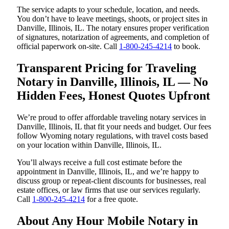
The service adapts to your schedule, location, and needs.
You don’t have to leave meetings, shoots, or project sites in
Danville, Illinois, IL. The notary ensures proper verification
of signatures, notarization of agreements, and completion of
official paperwork on-site. Call
1-800-245-4214
to book.
Transparent Pricing for Traveling
Notary in Danville, Illinois, IL — No
Hidden Fees, Honest Quotes Upfront
We’re proud to offer affordable traveling notary services in
Danville, Illinois, IL that fit your needs and budget. Our fees
follow Wyoming notary regulations, with travel costs based
on your location within Danville, Illinois, IL.
You’ll always receive a full cost estimate before the
appointment in Danville, Illinois, IL, and we’re happy to
discuss group or repeat-client discounts for businesses, real
estate offices, or law firms that use our services regularly.
Call
1-800-245-4214
for a free quote.
About Any Hour Mobile Notary in