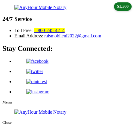
$1,500
24/7
Service
Toll Free:
1-800-245-4214
Email Address:
raismobilenl2022@gmail.com
Stay Connected:
Menu
Close