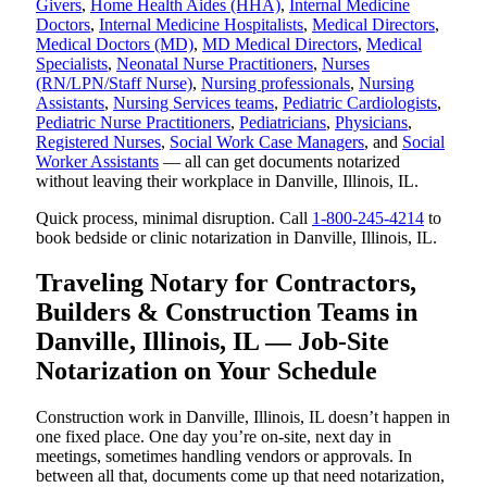
Givers
,
Home Health Aides (HHA)
,
Internal Medicine
Doctors
,
Internal Medicine Hospitalists
,
Medical Directors
,
Medical Doctors (MD)
,
MD Medical Directors
,
Medical
Specialists
,
Neonatal Nurse Practitioners
,
Nurses
(RN/LPN/Staff Nurse)
,
Nursing professionals
,
Nursing
Assistants
,
Nursing Services teams
,
Pediatric Cardiologists
,
Pediatric Nurse Practitioners
,
Pediatricians
,
Physicians
,
Registered Nurses
,
Social Work Case Managers
, and
Social
Worker Assistants
— all can get documents notarized
without leaving their workplace in Danville, Illinois, IL.
Quick process, minimal disruption. Call
1-800-245-4214
to
book bedside or clinic notarization in Danville, Illinois, IL.
Traveling Notary for Contractors,
Builders & Construction Teams in
Danville, Illinois, IL — Job-Site
Notarization on Your Schedule
Construction work in Danville, Illinois, IL doesn’t happen in
one fixed place. One day you’re on-site, next day in
meetings, sometimes handling vendors or approvals. In
between all that, documents come up that need notarization,