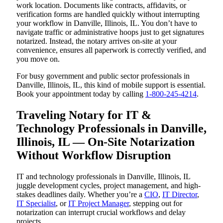
work location. Documents like contracts, affidavits, or
verification forms are handled quickly without interrupting
your workflow in Danville, Illinois, IL. You don’t have to
navigate traffic or administrative hoops just to get signatures
notarized. Instead, the notary arrives on-site at your
convenience, ensures all paperwork is correctly verified, and
you move on.
For busy government and public sector professionals in
Danville, Illinois, IL, this kind of mobile support is essential.
Book your appointment today by calling
1-800-245-4214
.
Traveling Notary for IT &
Technology Professionals in Danville,
Illinois, IL — On-Site Notarization
Without Workflow Disruption
IT and technology professionals in Danville, Illinois, IL
juggle development cycles, project management, and high-
stakes deadlines daily. Whether you’re a
CIO
,
IT Director
,
IT Specialist
, or
IT Project Manager
, stepping out for
notarization can interrupt crucial workflows and delay
projects.