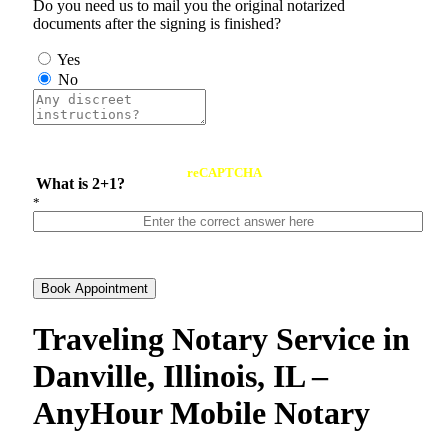
Do you need us to mail you the original notarized
documents after the signing is finished?
Yes
No
reCAPTCHA
What is 2+1?
*
Book Appointment
Traveling Notary Service in
Danville, Illinois, IL –
AnyHour Mobile Notary