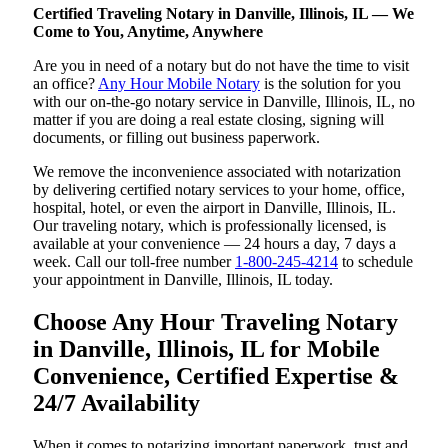
Certified Traveling Notary in Danville, Illinois, IL — We
Come to You, Anytime, Anywhere
Are you in need of a notary but do not have the time to visit
an office?
Any Hour Mobile Notary
is the solution for you
with our on-the-go notary service in Danville, Illinois, IL, no
matter if you are doing a real estate closing, signing will
documents, or filling out business paperwork.
We remove the inconvenience associated with notarization
by delivering certified notary services to your home, office,
hospital, hotel, or even the airport in Danville, Illinois, IL.
Our traveling notary, which is professionally licensed, is
available at your convenience — 24 hours a day, 7 days a
week. Call our toll-free number
1-800-245-4214
to schedule
your appointment in Danville, Illinois, IL today.
Choose Any Hour Traveling Notary
in Danville, Illinois, IL for Mobile
Convenience, Certified Expertise &
24/7 Availability
When it comes to notarizing important paperwork, trust and