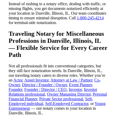
Instead of rushing to a notary office, dealing with traffic, or
missing flights, you get documents notarized efficiently at
your location in Danville, Illinois, IL. Our team coordinates
timing to ensure minimal disruption. Call
1-800-245-4214
for terminal-side notarization.
Traveling Notary for Miscellaneous
Professions in Danville, Illinois, IL
— Flexible Service for Every Career
Path
Not all professionals fit into conventional categories, but
they still face notarization needs. In Danville, Illinois, IL,
our traveling notary caters to diverse roles. Whether you’re
an
Actor
,
Angel Investor
,
Attorney at Law / Partner
,
Co-
Owner
,
Director / Founder / Owner
,
Event Planner
,
Founder
,
Founder / Director / CEO
,
Investor
,
Investor
Relations professional
,
Owner Managing Director
,
Personal
Financial Planner
,
Private Sector professional
,
Self-
Employed individual
,
Self-Employed Contractor
, or
Young
Entrepreneur
— our notary comes to your location in
Danville, Illinois, IL.