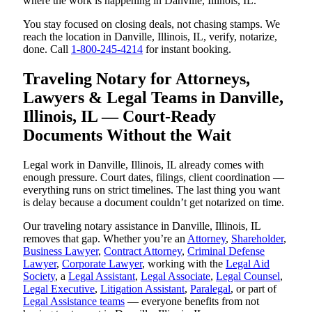
where the work is happening in Danville, Illinois, IL.
You stay focused on closing deals, not chasing stamps. We
reach the location in Danville, Illinois, IL, verify, notarize,
done. Call
1-800-245-4214
for instant booking.
Traveling Notary for Attorneys,
Lawyers & Legal Teams in Danville,
Illinois, IL — Court-Ready
Documents Without the Wait
Legal work in Danville, Illinois, IL already comes with
enough pressure. Court dates, filings, client coordination —
everything runs on strict timelines. The last thing you want
is delay because a document couldn’t get notarized on time.
Our traveling notary assistance in Danville, Illinois, IL
removes that gap. Whether you’re an
Attorney
,
Shareholder
,
Business Lawyer
,
Contract Attorney
,
Criminal Defense
Lawyer
,
Corporate Lawyer
, working with the
Legal Aid
Society
, a
Legal Assistant
,
Legal Associate
,
Legal Counsel
,
Legal Executive
,
Litigation Assistant
,
Paralegal
, or part of
Legal Assistance teams
— everyone benefits from not