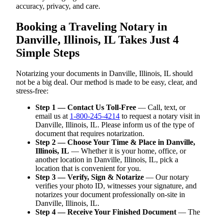
accuracy, privacy, and care.
Booking a Traveling Notary in
Danville, Illinois, IL Takes Just 4
Simple Steps
Notarizing your documents in Danville, Illinois, IL should
not be a big deal. Our method is made to be easy, clear, and
stress-free:
Step 1 — Contact Us Toll-Free
— Call, text, or
email us at
1-800-245-4214
to request a notary visit in
Danville, Illinois, IL. Please inform us of the type of
document that requires notarization.
Step 2 — Choose Your Time & Place in Danville,
Illinois, IL
— Whether it is your home, office, or
another location in Danville, Illinois, IL, pick a
location that is convenient for you.
Step 3 — Verify, Sign & Notarize
— Our notary
verifies your photo ID, witnesses your signature, and
notarizes your document professionally on-site in
Danville, Illinois, IL.
Step 4 — Receive Your Finished Document
— The