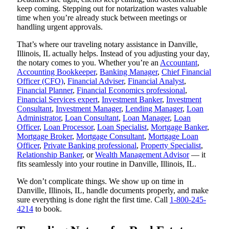
keep coming. Stepping out for notarization wastes valuable
time when you’re already stuck between meetings or
handling urgent approvals.
That’s where our traveling notary assistance in Danville,
Illinois, IL actually helps. Instead of you adjusting your day,
the notary comes to you. Whether you’re an
Accountant
,
Accounting Bookkeeper
,
Banking Manager
,
Chief Financial
Officer (CFO)
,
Financial Adviser
,
Financial Analyst
,
Financial Planner
,
Financial Economics professional
,
Financial Services expert
,
Investment Banker
,
Investment
Consultant
,
Investment Manager
,
Lending Manager
,
Loan
Administrator
,
Loan Consultant
,
Loan Manager
,
Loan
Officer
,
Loan Processor
,
Loan Specialist
,
Mortgage Banker
,
Mortgage Broker
,
Mortgage Consultant
,
Mortgage Loan
Officer
,
Private Banking professional
,
Property Specialist
,
Relationship Banker
, or
Wealth Management Advisor
— it
fits seamlessly into your routine in Danville, Illinois, IL.
We don’t complicate things. We show up on time in
Danville, Illinois, IL, handle documents properly, and make
sure everything is done right the first time. Call
1-800-245-
4214
to book.