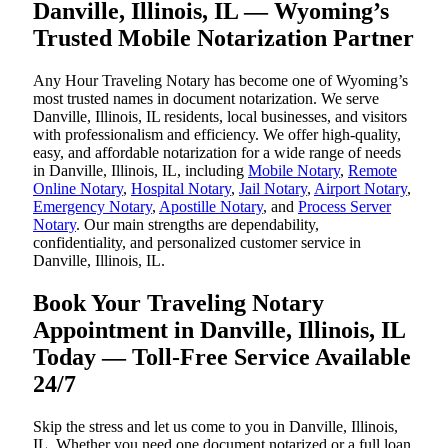
Danville, Illinois, IL — Wyoming’s
Trusted Mobile Notarization Partner
Any Hour Traveling Notary has become one of Wyoming’s
most trusted names in document notarization. We serve
Danville, Illinois, IL residents, local businesses, and visitors
with professionalism and efficiency. We offer high-quality,
easy, and affordable notarization for a wide range of needs
in Danville, Illinois, IL, including
Mobile Notary
,
Remote
Online Notary
,
Hospital Notary
,
Jail Notary
,
Airport Notary
,
Emergency Notary
,
Apostille Notary
, and
Process Server
Notary
. Our main strengths are dependability,
confidentiality, and personalized customer service in
Danville, Illinois, IL.
Book Your Traveling Notary
Appointment in Danville, Illinois, IL
Today — Toll-Free Service Available
24/7
Skip the stress and let us come to you in Danville, Illinois,
IL. Whether you need one document notarized or a full loan