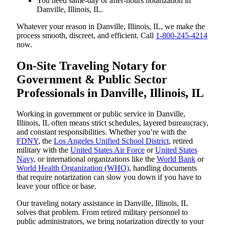
You need same-day or after-hours notarization in
Danville, Illinois, IL.
Whatever your reason in Danville, Illinois, IL, we make the
process smooth, discreet, and efficient. Call
1-800-245-4214
now.
On-Site Traveling Notary for
Government & Public Sector
Professionals in Danville, Illinois, IL
Working in government or public service in Danville,
Illinois, IL often means strict schedules, layered bureaucracy,
and constant responsibilities. Whether you’re with the
FDNY
, the
Los Angeles Unified School District
, retired
military with the
United States Air Force
or
United States
Navy
, or international organizations like the
World Bank
or
World Health Organization (WHO)
, handling documents
that require notarization can slow you down if you have to
leave your office or base.
Our traveling notary assistance in Danville, Illinois, IL
solves that problem. From retired military personnel to
public administrators, we bring notarization directly to your