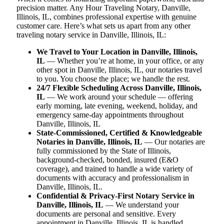
precision matter. Any Hour Traveling Notary, Danville,
Illinois, IL, combines professional expertise with genuine
customer care. Here’s what sets us apart from any other
traveling notary service in Danville, Illinois, IL:
We Travel to Your Location in Danville, Illinois,
IL
— Whether you’re at home, in your office, or any
other spot in Danville, Illinois, IL, our notaries travel
to you. You choose the place; we handle the rest.
24/7 Flexible Scheduling Across Danville, Illinois,
IL
— We work around your schedule — offering
early morning, late evening, weekend, holiday, and
emergency same-day appointments throughout
Danville, Illinois, IL
State-Commissioned, Certified & Knowledgeable
Notaries in Danville, Illinois, IL
— Our notaries are
fully commissioned by the State of Illinois,
background-checked, bonded, insured (E&O
coverage), and trained to handle a wide variety of
documents with accuracy and professionalism in
Danville, Illinois, IL.
Confidential & Privacy-First Notary Service in
Danville, Illinois, IL
— We understand your
documents are personal and sensitive. Every
appointment in Danville, Illinois, IL is handled