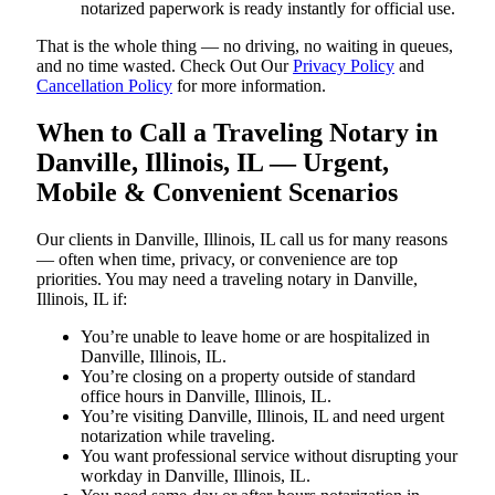
notarized paperwork is ready instantly for official use.
That is the whole thing — no driving, no waiting in queues,
and no time wasted. Check Out Our
Privacy Policy
and
Cancellation Policy
for more information.
When to Call a Traveling Notary in
Danville, Illinois, IL — Urgent,
Mobile & Convenient Scenarios
Our clients in Danville, Illinois, IL call us for many reasons
— often when time, privacy, or convenience are top
priorities. You may need a traveling notary in Danville,
Illinois, IL if:
You’re unable to leave home or are hospitalized in
Danville, Illinois, IL.
You’re closing on a property outside of standard
office hours in Danville, Illinois, IL.
You’re visiting Danville, Illinois, IL and need urgent
notarization while traveling.
You want professional service without disrupting your
workday in Danville, Illinois, IL.