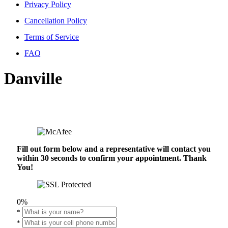
Privacy Policy
Cancellation Policy
Terms of Service
FAQ
Danville
Fill out form below and a representative will contact you
within 30 seconds to confirm your appointment. Thank
You!
0%
*
*