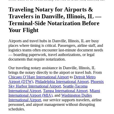
Traveling Notary for Airports &
Travelers in Danville, Illinois, IL —
Terminal-Side Notarization Before
Your Flight
Airports and travel hubs in Danville, Illinois, IL are busy
places where timing is critical. Passengers, airline staff, and
logistics teams often encounter last-minute document needs
— boarding paperwork, travel authorizations, or legal
documents that require notarization.
Our traveling notary assistance in Danville, Illinois, IL
brings the notary directly to the airport or travel hub. From
Chicago O’Hare International Airport
to
Detroit Metro
Airport (DTW)
,
Philadelphia International Airport
,
Phoenix
Sky Harbor International Airport
,
Seattle-Tacoma
International Airport
,
Tampa International Airport
,
Miami
International Airport (MIA)
, and
Washington Dulles
International Airport
, our service supports travelers, airline
personnel, and airport management without disrupting
schedules.