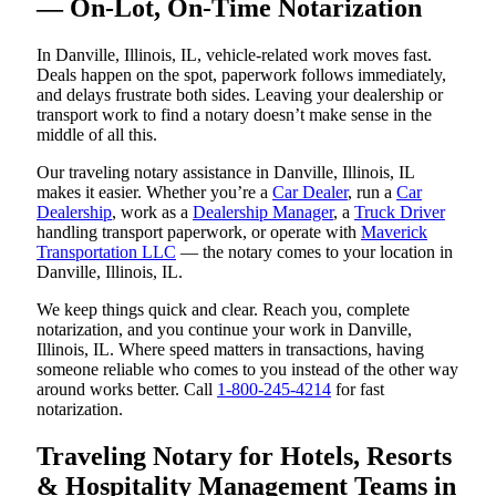
— On-Lot, On-Time Notarization
In Danville, Illinois, IL, vehicle-related work moves fast.
Deals happen on the spot, paperwork follows immediately,
and delays frustrate both sides. Leaving your dealership or
transport work to find a notary doesn’t make sense in the
middle of all this.
Our traveling notary assistance in Danville, Illinois, IL
makes it easier. Whether you’re a
Car Dealer
, run a
Car
Dealership
, work as a
Dealership Manager
, a
Truck Driver
handling transport paperwork, or operate with
Maverick
Transportation LLC
— the notary comes to your location in
Danville, Illinois, IL.
We keep things quick and clear. Reach you, complete
notarization, and you continue your work in Danville,
Illinois, IL. Where speed matters in transactions, having
someone reliable who comes to you instead of the other way
around works better. Call
1-800-245-4214
for fast
notarization.
Traveling Notary for Hotels, Resorts
& Hospitality Management Teams in