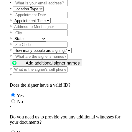
*
*
*
*
*
*
*
*
*
*
Add additional signer names
*
*
Does the signer have a valid ID?
Yes
No
*
Do you need us to provide you any additional witnesses for
your documents?