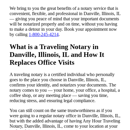
We bring to you the great benefits of a notary service that is
convenient, flexible, and professional in Danville, Illinois, IL
— giving you peace of mind that your important documents
will be notarized properly and on time, without you having
to make a detour in your day. Book your appointment now
by calling
1-800-245-4214
.
What is a Traveling Notary in
Danville, Illinois, IL and How It
Replaces Office Visits
A traveling notary is a certified individual who personally
goes to the place you choose in Danville, Illinois, IL,
confirms your identity, and notarizes your documents. The
notary comes to you — your home, your office, a hospital, a
coffee shop, or any meeting place — saving you time,
reducing stress, and ensuring legal compliance.
You can still count on the same trustworthiness as if you
were going to a regular notary office in Danville, Illinois, IL,
but with the added advantage of having Any Hour Traveling
Notary, Danville, Illinois, IL, come to your location at your