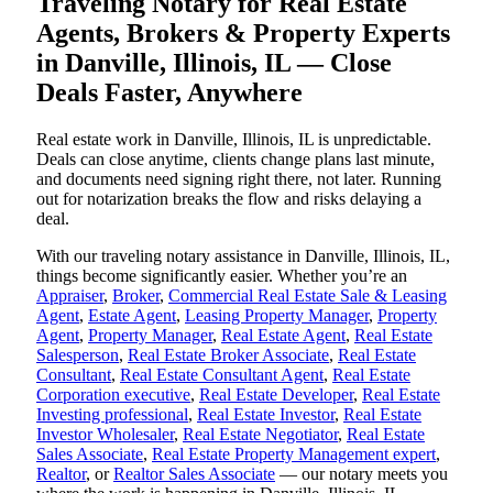
Traveling Notary for Real Estate
Agents, Brokers & Property Experts
in Danville, Illinois, IL — Close
Deals Faster, Anywhere
Real estate work in Danville, Illinois, IL is unpredictable.
Deals can close anytime, clients change plans last minute,
and documents need signing right there, not later. Running
out for notarization breaks the flow and risks delaying a
deal.
With our traveling notary assistance in Danville, Illinois, IL,
things become significantly easier. Whether you’re an
Appraiser
,
Broker
,
Commercial Real Estate Sale & Leasing
Agent
,
Estate Agent
,
Leasing Property Manager
,
Property
Agent
,
Property Manager
,
Real Estate Agent
,
Real Estate
Salesperson
,
Real Estate Broker Associate
,
Real Estate
Consultant
,
Real Estate Consultant Agent
,
Real Estate
Corporation executive
,
Real Estate Developer
,
Real Estate
Investing professional
,
Real Estate Investor
,
Real Estate
Investor Wholesaler
,
Real Estate Negotiator
,
Real Estate
Sales Associate
,
Real Estate Property Management expert
,
Realtor
, or
Realtor Sales Associate
— our notary meets you