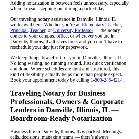
Adding notarization in between feels unnecessary, especially
when it means stepping out during a packed day.
Our traveling notary assistance in Danville, Illinois, IL
works well here. Whether you’re an
Elementary Teacher
,
Principal
,
Teacher
, or
University Professor
— the notary
comes to your campus, office, or wherever you are in
Danville, Illinois, IL. It saves time, and you don’t have to
reschedule your day just for paperwork.
We keep things low-effort for you in Danville, Illinois, IL.
No long waiting, no running around. Just quick verification
and done. Where schedules are tight and structured, this
kind of flexibility actually helps more than people expect.
Book your appointment today by calling
1-800-245-4214
.
Traveling Notary for Business
Professionals, Owners & Corporate
Leaders in Danville, Illinois, IL —
Boardroom-Ready Notarization
Business life in Danville, Illinois, IL is packed. Meetings,
calls, decisions, managing teams — there’s always