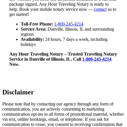
package signed, Any Hour Traveling Notary is ready to
help. Book your mobile notary service now —
contact
us to
get started!
Toll-Free Phone:
1-800-245-4214
Service Area:
Danville, Illinois, IL and surrounding
regions
Availability:
24 hours, 7 days a week, including
holidays
Any Hour Traveling Notary – Trusted Traveling Notary
Service in Danville of Illinois, IL. Call
1-800-245-4214
Now.
Disclaimer
Please note that by contacting our agency through any form of
communication, you are actively consenting to marketing
communication opt-ins in all forms of promotional material, whether
via text, online bookings, email, or telephone. If you ask for
communication to cease, you consent to receiving confirmation that