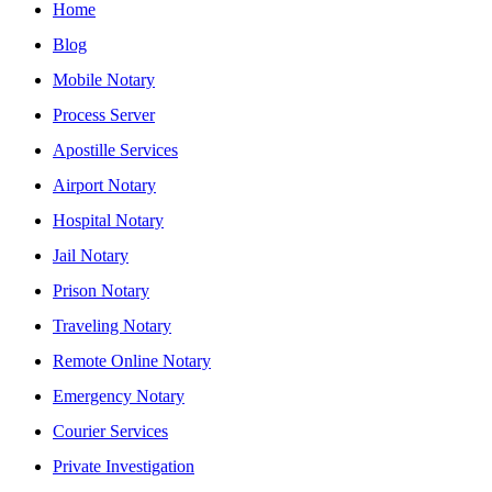
Home
Blog
Mobile Notary
Process Server
Apostille Services
Airport Notary
Hospital Notary
Jail Notary
Prison Notary
Traveling Notary
Remote Online Notary
Emergency Notary
Courier Services
Private Investigation