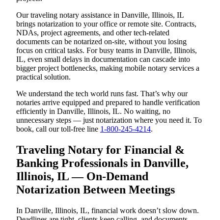
Our traveling notary assistance in Danville, Illinois, IL
brings notarization to your office or remote site. Contracts,
NDAs, project agreements, and other tech-related
documents can be notarized on-site, without you losing
focus on critical tasks. For busy teams in Danville, Illinois,
IL, even small delays in documentation can cascade into
bigger project bottlenecks, making mobile notary services a
practical solution.
We understand the tech world runs fast. That’s why our
notaries arrive equipped and prepared to handle verification
efficiently in Danville, Illinois, IL. No waiting, no
unnecessary steps — just notarization where you need it. To
book, call our toll-free line
1-800-245-4214
.
Traveling Notary for Financial &
Banking Professionals in Danville,
Illinois, IL — On-Demand
Notarization Between Meetings
In Danville, Illinois, IL, financial work doesn’t slow down.
Deadlines are tight, clients keep calling, and documents