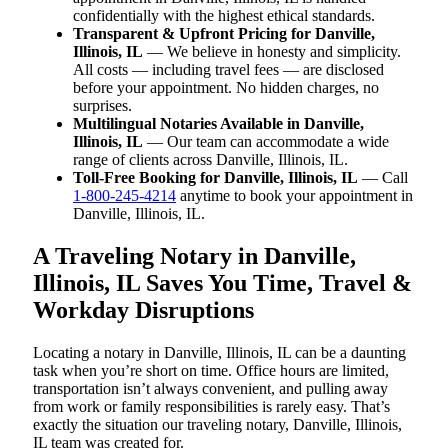
confidentially with the highest ethical standards.
Transparent & Upfront Pricing for Danville,
Illinois, IL
— We believe in honesty and simplicity.
All costs — including travel fees — are disclosed
before your appointment. No hidden charges, no
surprises.
Multilingual Notaries Available in Danville,
Illinois, IL
— Our team can accommodate a wide
range of clients across Danville, Illinois, IL.
Toll-Free Booking for Danville, Illinois, IL
— Call
1-800-245-4214
anytime to book your appointment in
Danville, Illinois, IL.
A Traveling Notary in Danville,
Illinois, IL Saves You Time, Travel &
Workday Disruptions
Locating a notary in Danville, Illinois, IL can be a daunting
task when you’re short on time. Office hours are limited,
transportation isn’t always convenient, and pulling away
from work or family responsibilities is rarely easy. That’s
exactly the situation our traveling notary, Danville, Illinois,
IL team was created for.