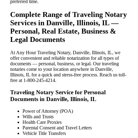
preferred time.
Complete Range of Traveling Notary
Services in Danville, Illinois, IL —
Personal, Real Estate, Business &
Legal Documents
At Any Hour Traveling Notary, Danville, Illinois, IL, we
offer convenient and reliable notarization for all types of
documents — personal, business, or legal. Our traveling
notaries come to your location anywhere in Danville,
Illinois, IL for a quick and stress-free process. Reach us toll-
free at 1-800-245-4214.
Traveling Notary Service for Personal
Documents in Danville, Illinois, IL
Power of Attorney (POA)
Wills and Trusts
Health Care Proxies
Parental Consent and Travel Letters
Vehicle Title Transfers