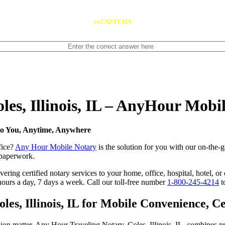
reCAPTCHA
oles, Illinois, IL – AnyHour Mobi
 to You, Anytime, Anywhere
fice?
Any Hour Mobile Notary
is the solution for you with our on-the-go
s paperwork.
ing certified notary services to your home, office, hospital, hotel, or e
hours a day, 7 days a week. Call our toll-free number
1-800-245-4214
t
s, Illinois, IL for Mobile Convenience, Cer
ion matter. Any Hour Traveling Notary, Coles, Illinois, IL, combines pr