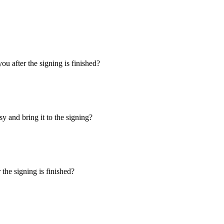
u after the signing is finished?
y and bring it to the signing?
the signing is finished?