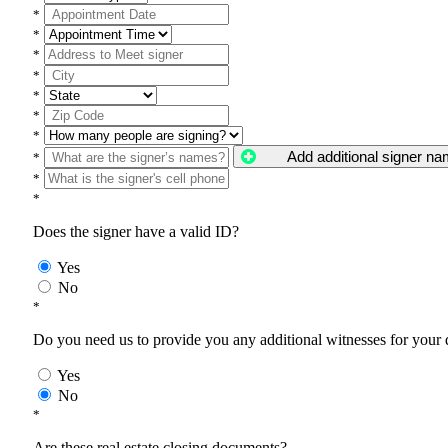
*
*
*
*
*
*
*
Add additional signer n
*
*
*
Does the signer have a valid ID?
Yes
No
*
Do you need us to provide you any additional witnesses for your
Yes
No
*
Are these real estate closing documents?