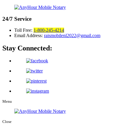
24/7
Service
Toll Free:
1-800-245-4214
Email Address:
raismobilenl2022@gmail.com
Stay Connected:
Menu
Close