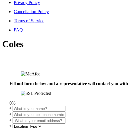
Privacy Policy
Cancellation Policy
Terms of Service
FAQ
Coles
Fill out form below and a representative will contact you wi
0%
*
*
*
*