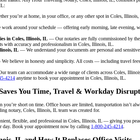
IL:
r you’re at home, in your office, or any other spot in Coles, Illinois,
ork around your schedule — offering early morning, late evening, 
 in Coles, Illinois, IL
— Our notaries are fully commissioned by the
s with accuracy and professionalism in Coles, Illinois, IL.
linois, IL
— We understand your documents are personal and sensitive. E
We believe in honesty and simplicity. All costs — including travel fe
r team can accommodate a wide range of clients across Coles, Illinois
45-4214
anytime to book your appointment in Coles, Illinois, IL.
IL Saves You Time, Travel & Workday Disrupt
en you’re short on time. Office hours are limited, transportation isn’t 
eling notary, Coles, Illinois, IL team was created for.
enient, flexible, and professional in Coles, Illinois, IL — giving you p
our day. Book your appointment now by calling
1-800-245-4214
.
nois, IL and How It Replaces Office Visits