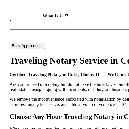
What is 3+2?
*
Book Appointment
Traveling Notary Service in C
Certified Traveling Notary in Coles, Illinois, IL — We Come
Are you in need of a notary but do not have the time to visit an of
real estate closing, signing will documents, or filling out busines
We remove the inconvenience associated with notarization by deliver
is professionally licensed, is available at your convenience — 24 
Choose Any Hour Traveling Notary in Cole
When it comes to notarizing important paperwork, trust and precis