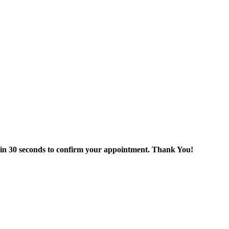
thin 30 seconds to confirm your appointment. Thank You!