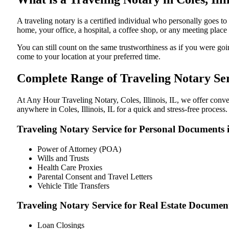
A traveling notary is a certified individual who personally goes t
home, your office, a hospital, a coffee shop, or any meeting plac
You can still count on the same trustworthiness as if you were goin
come to your location at your preferred time.
Complete Range of Traveling Notary Serv
At Any Hour Traveling Notary, Coles, Illinois, IL, we offer conven
anywhere in Coles, Illinois, IL for a quick and stress-free process
Traveling Notary Service for Personal Documents in
Power of Attorney (POA)
Wills and Trusts
Health Care Proxies
Parental Consent and Travel Letters
Vehicle Title Transfers
Traveling Notary Service for Real Estate Documents 
Loan Closings