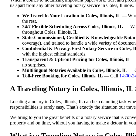
us apart from any other traveling notary service in Coles, Illinois, 
We Travel to Your Location in Coles, Illinois, IL
— Whethe
the rest.
24/7 Flexible Scheduling Across Coles, Illinois, IL
— We w
throughout Coles, Illinois, IL
State-Commissioned, Certified & Knowledgeable Notaries
coverage), and trained to handle a wide variety of document
Confidential & Privacy-First Notary Service in Coles, Il
with the highest ethical standards.
Transparent & Upfront Pricing for Coles, Illinois, IL
— 
no surprises.
Multilingual Notaries Available in Coles, Illinois, IL
— Ou
Toll-Free Booking for Coles, Illinois, IL
— Call
1-800-2
A Traveling Notary in Coles, Illinois, 
Locating a notary in Coles, Illinois, IL can be a daunting task wh
responsibilities is rarely easy. That’s exactly the situation our trav
We bring to you the great benefits of a notary service that is conv
properly and on time, without you having to make a detour in y
What is a Traveling Notary in Coles, Illi