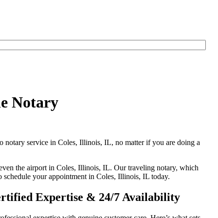
le Notary
 notary service in Coles, Illinois, IL, no matter if you are doing a
ven the airport in Coles, Illinois, IL. Our traveling notary, which
o schedule your appointment in Coles, Illinois, IL today.
tified Expertise & 24/7 Availability
ofessional expertise with genuine customer care. Here’s what sets