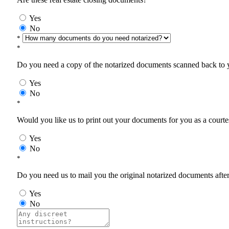
Yes
No
*
*
Do you need a copy of the notarized documents scanned back to yo
Yes
No
*
Would you like us to print out your documents for you as a courtes
Yes
No
*
Do you need us to mail you the original notarized documents after 
Yes
No