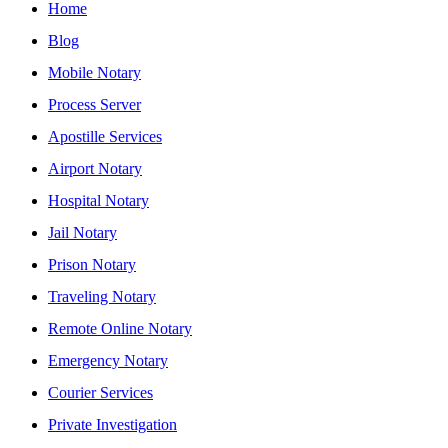
Home
Blog
Mobile Notary
Process Server
Apostille Services
Airport Notary
Hospital Notary
Jail Notary
Prison Notary
Traveling Notary
Remote Online Notary
Emergency Notary
Courier Services
Private Investigation