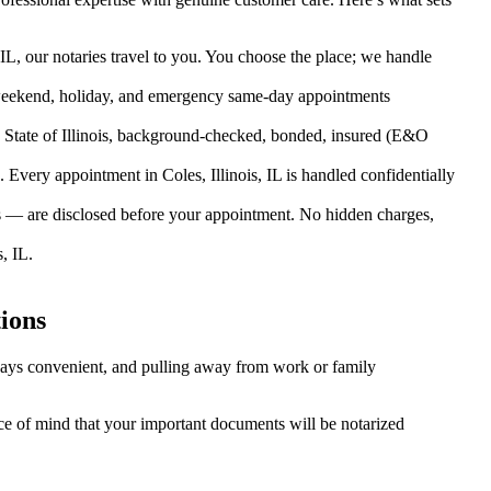
 IL, our notaries travel to you. You choose the place; we handle
weekend, holiday, and emergency same-day appointments
 State of Illinois, background-checked, bonded, insured (E&O
very appointment in Coles, Illinois, IL is handled confidentially
es — are disclosed before your appointment. No hidden charges,
, IL.
ions
always convenient, and pulling away from work or family
eace of mind that your important documents will be notarized