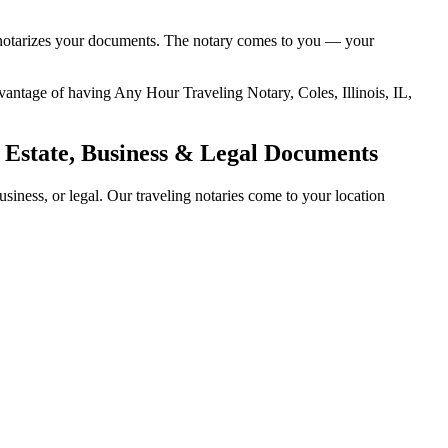
and notarizes your documents. The notary comes to you — your
advantage of having Any Hour Traveling Notary, Coles, Illinois, IL,
l Estate, Business & Legal Documents
siness, or legal. Our traveling notaries come to your location