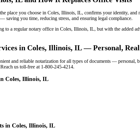
o the place you choose in Coles, Illinois, IL, confirms your identity, 
e — saving you time, reducing stress, and ensuring legal compliance.
g to a regular notary office in Coles, Illinois, IL, but with the added 
ices in Coles, Illinois, IL — Personal, Rea
ient and reliable notarization for all types of documents — personal, bu
. Reach us toll-free at 1-800-245-4214.
 Coles, Illinois, IL
in Coles, Illinois, IL