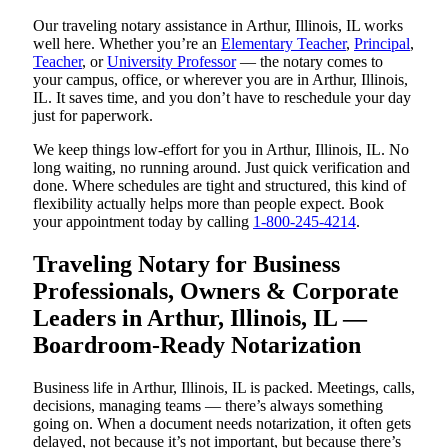
Our traveling notary assistance in Arthur, Illinois, IL works
well here. Whether you’re an
Elementary Teacher
,
Principal
,
Teacher
, or
University Professor
— the notary comes to
your campus, office, or wherever you are in Arthur, Illinois,
IL. It saves time, and you don’t have to reschedule your day
just for paperwork.
We keep things low-effort for you in Arthur, Illinois, IL. No
long waiting, no running around. Just quick verification and
done. Where schedules are tight and structured, this kind of
flexibility actually helps more than people expect. Book
your appointment today by calling
1-800-245-4214
.
Traveling Notary for Business
Professionals, Owners & Corporate
Leaders in Arthur, Illinois, IL —
Boardroom-Ready Notarization
Business life in Arthur, Illinois, IL is packed. Meetings, calls,
decisions, managing teams — there’s always something
going on. When a document needs notarization, it often gets
delayed, not because it’s not important, but because there’s