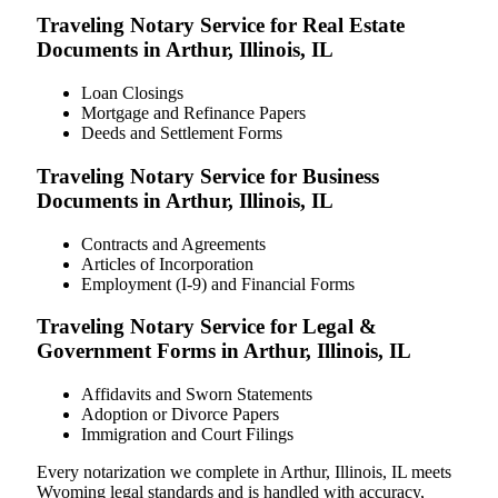
Traveling Notary Service for Real Estate
Documents in Arthur, Illinois, IL
Loan Closings
Mortgage and Refinance Papers
Deeds and Settlement Forms
Traveling Notary Service for Business
Documents in Arthur, Illinois, IL
Contracts and Agreements
Articles of Incorporation
Employment (I-9) and Financial Forms
Traveling Notary Service for Legal &
Government Forms in Arthur, Illinois, IL
Affidavits and Sworn Statements
Adoption or Divorce Papers
Immigration and Court Filings
Every notarization we complete in Arthur, Illinois, IL meets
Wyoming legal standards and is handled with accuracy,