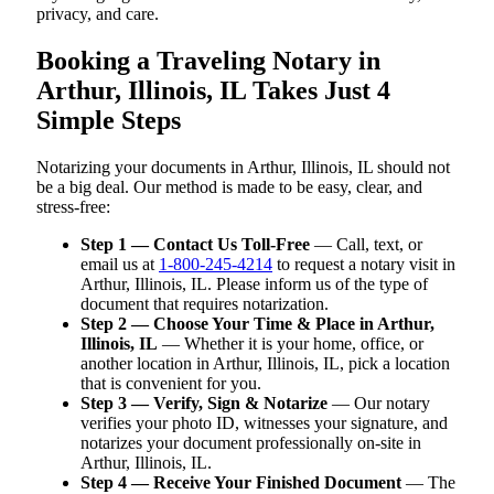
privacy, and care.
Booking a Traveling Notary in
Arthur, Illinois, IL Takes Just 4
Simple Steps
Notarizing your documents in Arthur, Illinois, IL should not
be a big deal. Our method is made to be easy, clear, and
stress-free:
Step 1 — Contact Us Toll-Free
— Call, text, or
email us at
1-800-245-4214
to request a notary visit in
Arthur, Illinois, IL. Please inform us of the type of
document that requires notarization.
Step 2 — Choose Your Time & Place in Arthur,
Illinois, IL
— Whether it is your home, office, or
another location in Arthur, Illinois, IL, pick a location
that is convenient for you.
Step 3 — Verify, Sign & Notarize
— Our notary
verifies your photo ID, witnesses your signature, and
notarizes your document professionally on-site in
Arthur, Illinois, IL.
Step 4 — Receive Your Finished Document
— The