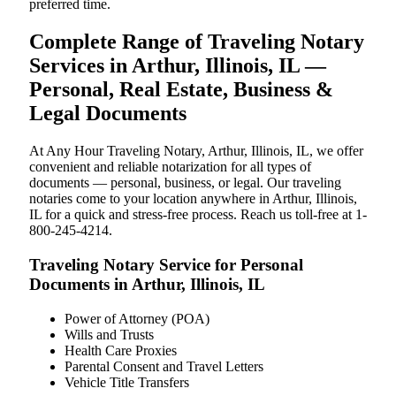
preferred time.
Complete Range of Traveling Notary
Services in Arthur, Illinois, IL —
Personal, Real Estate, Business &
Legal Documents
At Any Hour Traveling Notary, Arthur, Illinois, IL, we offer
convenient and reliable notarization for all types of
documents — personal, business, or legal. Our traveling
notaries come to your location anywhere in Arthur, Illinois,
IL for a quick and stress-free process. Reach us toll-free at 1-
800-245-4214.
Traveling Notary Service for Personal
Documents in Arthur, Illinois, IL
Power of Attorney (POA)
Wills and Trusts
Health Care Proxies
Parental Consent and Travel Letters
Vehicle Title Transfers