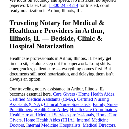
We focus on accuracy and speed. No mistakes, no rejected
paperwork later. Call
1-800-245-4214
for trusted, court-
ready notarization in Arthur, Illinois, IL.
Traveling Notary for Medical &
Healthcare Providers in Arthur,
Illinois, IL — Bedside, Clinic &
Hospital Notarization
Healthcare professionals in Arthur, Illinois, IL barely get
time to sit, let alone step out for paperwork. Long shifts,
emergencies, patient care — everything comes first. But
documents still need notarization, and delaying them isn’t
always an option.
Our traveling notary assistance in Arthur, Illinois, IL
becomes essential here.
Care Givers / Home Health Aides
,
Certified Medical Assistants (CMA)
,
Certified Nursing
Assistants (CNA)
,
Clinical Nurse Specialists
,
Family Nurse
Practitioners
,
Health Care Aides
,
Health Care Coordinators
,
Healthcare and Medical Services professionals
,
Home Care
Givers
,
Home Health Aides (HHA)
,
Internal Medicine
Doctors
,
Internal Medicine Hospitalists
,
Medical Directors
,