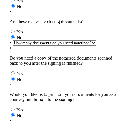
Yes
No
*
Are these real estate closing documents?
Yes
No
*
*
Do you need a copy of the notarized documents scanned
back to you after the signing is finished?
Yes
No
*
Would you like us to print out your documents for you as a
courtesy and bring it to the signing?
Yes
No
*