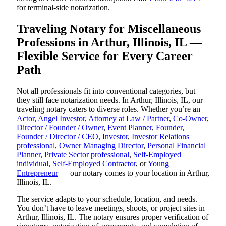
for terminal-side notarization.
Traveling Notary for Miscellaneous
Professions in Arthur, Illinois, IL —
Flexible Service for Every Career
Path
Not all professionals fit into conventional categories, but
they still face notarization needs. In Arthur, Illinois, IL, our
traveling notary caters to diverse roles. Whether you’re an
Actor
,
Angel Investor
,
Attorney at Law / Partner
,
Co-Owner
,
Director / Founder / Owner
,
Event Planner
,
Founder
,
Founder / Director / CEO
,
Investor
,
Investor Relations
professional
,
Owner Managing Director
,
Personal Financial
Planner
,
Private Sector professional
,
Self-Employed
individual
,
Self-Employed Contractor
, or
Young
Entrepreneur
— our notary comes to your location in Arthur,
Illinois, IL.
The service adapts to your schedule, location, and needs.
You don’t have to leave meetings, shoots, or project sites in
Arthur, Illinois, IL. The notary ensures proper verification of