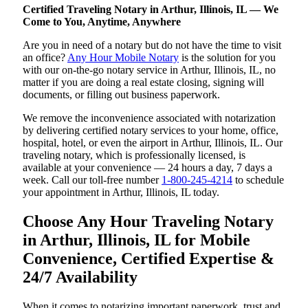
Certified Traveling Notary in Arthur, Illinois, IL — We
Come to You, Anytime, Anywhere
Are you in need of a notary but do not have the time to visit
an office?
Any Hour Mobile Notary
is the solution for you
with our on-the-go notary service in Arthur, Illinois, IL, no
matter if you are doing a real estate closing, signing will
documents, or filling out business paperwork.
We remove the inconvenience associated with notarization
by delivering certified notary services to your home, office,
hospital, hotel, or even the airport in Arthur, Illinois, IL. Our
traveling notary, which is professionally licensed, is
available at your convenience — 24 hours a day, 7 days a
week. Call our toll-free number
1-800-245-4214
to schedule
your appointment in Arthur, Illinois, IL today.
Choose Any Hour Traveling Notary
in Arthur, Illinois, IL for Mobile
Convenience, Certified Expertise &
24/7 Availability
When it comes to notarizing important paperwork, trust and