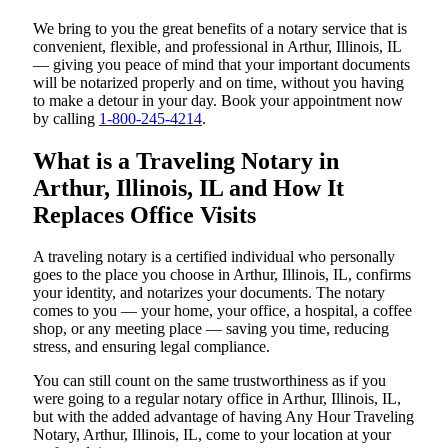
We bring to you the great benefits of a notary service that is
convenient, flexible, and professional in Arthur, Illinois, IL
— giving you peace of mind that your important documents
will be notarized properly and on time, without you having
to make a detour in your day. Book your appointment now
by calling
1-800-245-4214
.
What is a Traveling Notary in
Arthur, Illinois, IL and How It
Replaces Office Visits
A traveling notary is a certified individual who personally
goes to the place you choose in Arthur, Illinois, IL, confirms
your identity, and notarizes your documents. The notary
comes to you — your home, your office, a hospital, a coffee
shop, or any meeting place — saving you time, reducing
stress, and ensuring legal compliance.
You can still count on the same trustworthiness as if you
were going to a regular notary office in Arthur, Illinois, IL,
but with the added advantage of having Any Hour Traveling
Notary, Arthur, Illinois, IL, come to your location at your