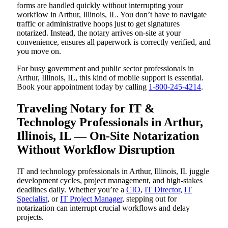
forms are handled quickly without interrupting your
workflow in Arthur, Illinois, IL. You don’t have to navigate
traffic or administrative hoops just to get signatures
notarized. Instead, the notary arrives on-site at your
convenience, ensures all paperwork is correctly verified, and
you move on.
For busy government and public sector professionals in
Arthur, Illinois, IL, this kind of mobile support is essential.
Book your appointment today by calling
1-800-245-4214
.
Traveling Notary for IT &
Technology Professionals in Arthur,
Illinois, IL — On-Site Notarization
Without Workflow Disruption
IT and technology professionals in Arthur, Illinois, IL juggle
development cycles, project management, and high-stakes
deadlines daily. Whether you’re a
CIO
,
IT Director
,
IT
Specialist
, or
IT Project Manager
, stepping out for
notarization can interrupt crucial workflows and delay
projects.