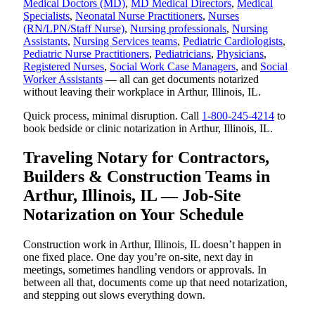
Medical Doctors (MD)
,
MD Medical Directors
,
Medical
Specialists
,
Neonatal Nurse Practitioners
,
Nurses
(RN/LPN/Staff Nurse)
,
Nursing professionals
,
Nursing
Assistants
,
Nursing Services teams
,
Pediatric Cardiologists
,
Pediatric Nurse Practitioners
,
Pediatricians
,
Physicians
,
Registered Nurses
,
Social Work Case Managers
, and
Social
Worker Assistants
— all can get documents notarized
without leaving their workplace in Arthur, Illinois, IL.
Quick process, minimal disruption. Call
1-800-245-4214
to
book bedside or clinic notarization in Arthur, Illinois, IL.
Traveling Notary for Contractors,
Builders & Construction Teams in
Arthur, Illinois, IL — Job-Site
Notarization on Your Schedule
Construction work in Arthur, Illinois, IL doesn’t happen in
one fixed place. One day you’re on-site, next day in
meetings, sometimes handling vendors or approvals. In
between all that, documents come up that need notarization,
and stepping out slows everything down.