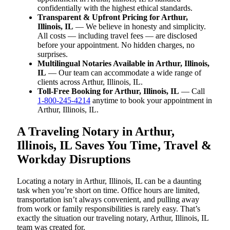
confidentially with the highest ethical standards.
Transparent & Upfront Pricing for Arthur,
Illinois, IL
— We believe in honesty and simplicity.
All costs — including travel fees — are disclosed
before your appointment. No hidden charges, no
surprises.
Multilingual Notaries Available in Arthur, Illinois,
IL
— Our team can accommodate a wide range of
clients across Arthur, Illinois, IL.
Toll-Free Booking for Arthur, Illinois, IL
— Call
1-800-245-4214
anytime to book your appointment in
Arthur, Illinois, IL.
A Traveling Notary in Arthur,
Illinois, IL Saves You Time, Travel &
Workday Disruptions
Locating a notary in Arthur, Illinois, IL can be a daunting
task when you’re short on time. Office hours are limited,
transportation isn’t always convenient, and pulling away
from work or family responsibilities is rarely easy. That’s
exactly the situation our traveling notary, Arthur, Illinois, IL
team was created for.