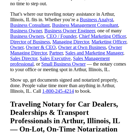
no time to step out.
That’s where our traveling notary assistance in Arthur,
Illinois, IL fits in. Whether you’re a
Business Analyst
,
Business Consultant
,
Business Management Consultant
,
Business Owner
,
Business Owner Engineer
, one of many
Business Owners
,
CEO / Founder
,
Chief Marketing Officer
,
Director of Business
,
Managing Director
,
Marketing Officer
,
Owner
,
Owner & CEO
,
Owner at Own Business
,
Owner
Managing Director
,
Partner
,
Sales and Marketing Manager
,
Sales Director
,
Sales Executive
,
Sales Management
professional
, or
Small Business Owner
— the notary comes
to your office or meeting spot in Arthur, Illinois, IL.
Show up, get documents signed and notarized properly,
done. People value time more than anything in Arthur,
Illinois, IL. Call
1-800-245-4214
to book.
Traveling Notary for Car Dealers,
Dealerships & Transport
Professionals in Arthur, Illinois, IL
— On-Lot, On-Time Notarization