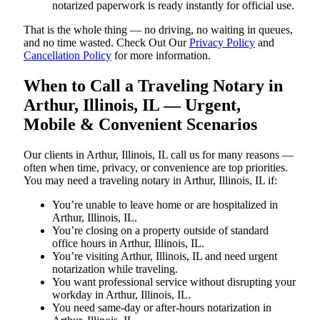
notarized paperwork is ready instantly for official use.
That is the whole thing — no driving, no waiting in queues,
and no time wasted. Check Out Our
Privacy Policy
and
Cancellation Policy
for more information.
When to Call a Traveling Notary in
Arthur, Illinois, IL — Urgent,
Mobile & Convenient Scenarios
Our clients in Arthur, Illinois, IL call us for many reasons —
often when time, privacy, or convenience are top priorities.
You may need a traveling notary in Arthur, Illinois, IL if:
You’re unable to leave home or are hospitalized in
Arthur, Illinois, IL.
You’re closing on a property outside of standard
office hours in Arthur, Illinois, IL.
You’re visiting Arthur, Illinois, IL and need urgent
notarization while traveling.
You want professional service without disrupting your
workday in Arthur, Illinois, IL.
You need same-day or after-hours notarization in