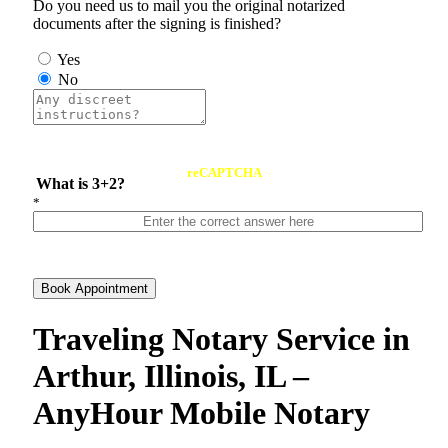
Do you need us to mail you the original notarized
documents after the signing is finished?
Yes
No
reCAPTCHA
What is 3+2?
*
Book Appointment
Traveling Notary Service in
Arthur, Illinois, IL –
AnyHour Mobile Notary