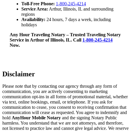
Toll-Free Phone:
1-800-245-4214
Service Area:
Arthur, Illinois, IL and surrounding
regions
Availability:
24 hours, 7 days a week, including
holidays
Any Hour Traveling Notary – Trusted Traveling Notary
Service in Arthur of Illinois, IL. Call
1-800-245-4214
Now.
Disclaimer
Please note that by contacting our agency through any form of
communication, you are actively consenting to marketing
communication opt-ins in all forms of promotional material, whether
via text, online bookings, email, or telephone. If you ask for
communication to cease, you consent to receiving confirmation that
communication will cease as requested. You agree to indemnify and
hold
AnyHour Mobile Notary
and the signing Notary Public
harmless. You understand that we are not attorneys, and therefore,
not licensed to practice law and cannot give legal advice. We reserve