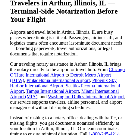
Travelers in Arthur, Illinois, IL —
Terminal-Side Notarization Before
Your Flight
Airports and travel hubs in Arthur, Illinois, IL are busy
places where timing is critical. Passengers, airline staff, and
logistics teams often encounter last-minute document needs
— boarding paperwork, travel authorizations, or legal
documents that require notarization.
Our traveling notary assistance in Arthur, Illinois, IL brings
the notary directly to the airport or travel hub. From
Chicago
O’Hare International Airport
to
Detroit Metro Airport
(DTW)
,
Philadelphia International Airport
,
Phoenix Sky
Harbor International Airport
,
Seattle-Tacoma International
Airport
,
Tampa International Airport
,
Miami International
Airport (MIA)
, and
Washington Dulles International Airport
,
our service supports travelers, airline personnel, and airport
management without disrupting schedules.
Instead of rushing to a notary office, dealing with traffic, or
missing flights, you get documents notarized efficiently at
your location in Arthur, Illinois, IL. Our team coordinates
timing to ensure minimal disruption. Call
1-800-245-4214