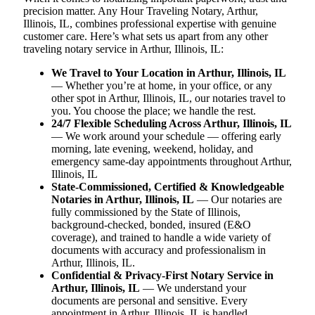
precision matter. Any Hour Traveling Notary, Arthur,
Illinois, IL, combines professional expertise with genuine
customer care. Here’s what sets us apart from any other
traveling notary service in Arthur, Illinois, IL:
We Travel to Your Location in Arthur, Illinois, IL
— Whether you’re at home, in your office, or any
other spot in Arthur, Illinois, IL, our notaries travel to
you. You choose the place; we handle the rest.
24/7 Flexible Scheduling Across Arthur, Illinois, IL
— We work around your schedule — offering early
morning, late evening, weekend, holiday, and
emergency same-day appointments throughout Arthur,
Illinois, IL
State-Commissioned, Certified & Knowledgeable
Notaries in Arthur, Illinois, IL
— Our notaries are
fully commissioned by the State of Illinois,
background-checked, bonded, insured (E&O
coverage), and trained to handle a wide variety of
documents with accuracy and professionalism in
Arthur, Illinois, IL.
Confidential & Privacy-First Notary Service in
Arthur, Illinois, IL
— We understand your
documents are personal and sensitive. Every
appointment in Arthur, Illinois, IL is handled