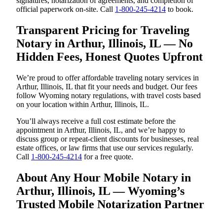
signatures, notarization of agreements, and completion of
official paperwork on-site. Call
1-800-245-4214
to book.
Transparent Pricing for Traveling
Notary in Arthur, Illinois, IL — No
Hidden Fees, Honest Quotes Upfront
We’re proud to offer affordable traveling notary services in
Arthur, Illinois, IL that fit your needs and budget. Our fees
follow Wyoming notary regulations, with travel costs based
on your location within Arthur, Illinois, IL.
You’ll always receive a full cost estimate before the
appointment in Arthur, Illinois, IL, and we’re happy to
discuss group or repeat-client discounts for businesses, real
estate offices, or law firms that use our services regularly.
Call
1-800-245-4214
for a free quote.
About Any Hour Mobile Notary in
Arthur, Illinois, IL — Wyoming’s
Trusted Mobile Notarization Partner