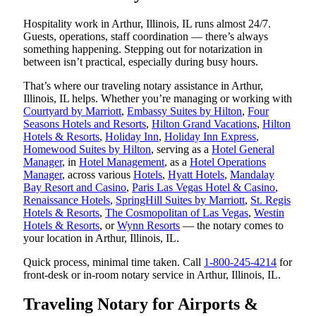
Hospitality work in Arthur, Illinois, IL runs almost 24/7.
Guests, operations, staff coordination — there’s always
something happening. Stepping out for notarization in
between isn’t practical, especially during busy hours.
That’s where our traveling notary assistance in Arthur,
Illinois, IL helps. Whether you’re managing or working with
Courtyard by Marriott
,
Embassy Suites by Hilton
,
Four
Seasons Hotels and Resorts
,
Hilton Grand Vacations
,
Hilton
Hotels & Resorts
,
Holiday Inn
,
Holiday Inn Express
,
Homewood Suites by Hilton
, serving as a
Hotel General
Manager
, in
Hotel Management
, as a
Hotel Operations
Manager
, across various
Hotels
,
Hyatt Hotels
,
Mandalay
Bay Resort and Casino
,
Paris Las Vegas Hotel & Casino
,
Renaissance Hotels
,
SpringHill Suites by Marriott
,
St. Regis
Hotels & Resorts
,
The Cosmopolitan of Las Vegas
,
Westin
Hotels & Resorts
, or
Wynn Resorts
— the notary comes to
your location in Arthur, Illinois, IL.
Quick process, minimal time taken. Call
1-800-245-4214
for
front-desk or in-room notary service in Arthur, Illinois, IL.
Traveling Notary for Airports &