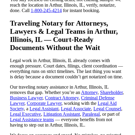
reach the location in Arthur, Illinois, IL, verify, notarize,
done. Call
1-800-245-4214
for instant booking.
Traveling Notary for Attorneys,
Lawyers & Legal Teams in Arthur,
Illinois, IL — Court-Ready
Documents Without the Wait
Legal work in Arthur, Illinois, IL already comes with
enough pressure. Court dates, filings, client coordination —
everything runs on strict timelines. The last thing you want
is delay because a document couldn’t get notarized on time.
Our traveling notary assistance in Arthur, Illinois, IL
removes that gap. Whether you’re an
Attorney
,
Shareholder
,
Business Lawyer
,
Contract Attorney
,
Criminal Defense
Lawyer
,
Corporate Lawyer
, working with the
Legal Aid
Society
, a
Legal Assistant
,
Legal Associate
,
Legal Counsel
,
Legal Executive
,
Litigation Assistant
,
Paralegal
, or part of
Legal Assistance teams
— everyone benefits from not
having to step out in Arthur, Illinois, IL.