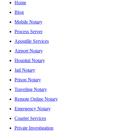
Home
Blog
Mobile Notary
Process Server
Apostille Services
Airport Notary
Hospital Notary
Jail Notary
Prison Notary
Traveling Notary
Remote Online Notary
Emergency Notary
Courier Services
Private Investigation