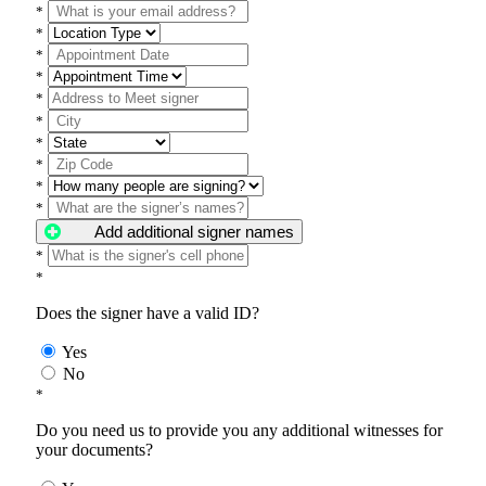
*
*
*
*
*
*
*
*
*
*
Add additional signer names
*
*
Does the signer have a valid ID?
Yes
No
*
Do you need us to provide you any additional witnesses for
your documents?