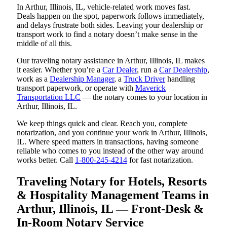
In Arthur, Illinois, IL, vehicle-related work moves fast.
Deals happen on the spot, paperwork follows immediately,
and delays frustrate both sides. Leaving your dealership or
transport work to find a notary doesn’t make sense in the
middle of all this.
Our traveling notary assistance in Arthur, Illinois, IL makes
it easier. Whether you’re a
Car Dealer
, run a
Car Dealership
,
work as a
Dealership Manager
, a
Truck Driver
handling
transport paperwork, or operate with
Maverick
Transportation LLC
— the notary comes to your location in
Arthur, Illinois, IL.
We keep things quick and clear. Reach you, complete
notarization, and you continue your work in Arthur, Illinois,
IL. Where speed matters in transactions, having someone
reliable who comes to you instead of the other way around
works better. Call
1-800-245-4214
for fast notarization.
Traveling Notary for Hotels, Resorts
& Hospitality Management Teams in
Arthur, Illinois, IL — Front-Desk &
In-Room Notary Service