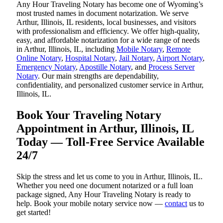
Any Hour Traveling Notary has become one of Wyoming’s
most trusted names in document notarization. We serve
Arthur, Illinois, IL residents, local businesses, and visitors
with professionalism and efficiency. We offer high-quality,
easy, and affordable notarization for a wide range of needs
in Arthur, Illinois, IL, including
Mobile Notary
,
Remote
Online Notary
,
Hospital Notary
,
Jail Notary
,
Airport Notary
,
Emergency Notary
,
Apostille Notary
, and
Process Server
Notary
. Our main strengths are dependability,
confidentiality, and personalized customer service in Arthur,
Illinois, IL.
Book Your Traveling Notary
Appointment in Arthur, Illinois, IL
Today — Toll-Free Service Available
24/7
Skip the stress and let us come to you in Arthur, Illinois, IL.
Whether you need one document notarized or a full loan
package signed, Any Hour Traveling Notary is ready to
help. Book your mobile notary service now —
contact
us to
get started!