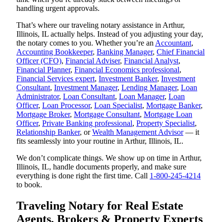
handling urgent approvals.
That’s where our traveling notary assistance in Arthur,
Illinois, IL actually helps. Instead of you adjusting your day,
the notary comes to you. Whether you’re an
Accountant
,
Accounting Bookkeeper
,
Banking Manager
,
Chief Financial
Officer (CFO)
,
Financial Adviser
,
Financial Analyst
,
Financial Planner
,
Financial Economics professional
,
Financial Services expert
,
Investment Banker
,
Investment
Consultant
,
Investment Manager
,
Lending Manager
,
Loan
Administrator
,
Loan Consultant
,
Loan Manager
,
Loan
Officer
,
Loan Processor
,
Loan Specialist
,
Mortgage Banker
,
Mortgage Broker
,
Mortgage Consultant
,
Mortgage Loan
Officer
,
Private Banking professional
,
Property Specialist
,
Relationship Banker
, or
Wealth Management Advisor
— it
fits seamlessly into your routine in Arthur, Illinois, IL.
We don’t complicate things. We show up on time in Arthur,
Illinois, IL, handle documents properly, and make sure
everything is done right the first time. Call
1-800-245-4214
to book.
Traveling Notary for Real Estate
Agents, Brokers & Property Experts