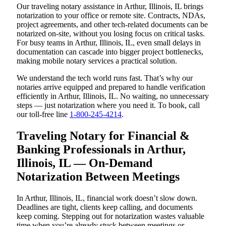
Our traveling notary assistance in Arthur, Illinois, IL brings
notarization to your office or remote site. Contracts, NDAs,
project agreements, and other tech-related documents can be
notarized on-site, without you losing focus on critical tasks.
For busy teams in Arthur, Illinois, IL, even small delays in
documentation can cascade into bigger project bottlenecks,
making mobile notary services a practical solution.
We understand the tech world runs fast. That’s why our
notaries arrive equipped and prepared to handle verification
efficiently in Arthur, Illinois, IL. No waiting, no unnecessary
steps — just notarization where you need it. To book, call
our toll-free line
1-800-245-4214
.
Traveling Notary for Financial &
Banking Professionals in Arthur,
Illinois, IL — On-Demand
Notarization Between Meetings
In Arthur, Illinois, IL, financial work doesn’t slow down.
Deadlines are tight, clients keep calling, and documents
keep coming. Stepping out for notarization wastes valuable
time when you’re already stuck between meetings or