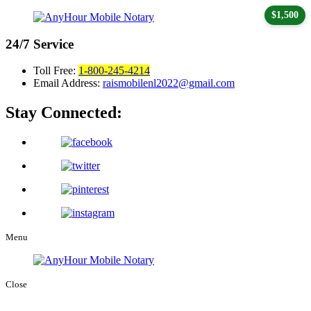
$1,500
24/7
Service
Toll Free:
1-800-245-4214
Email Address:
raismobilenl2022@gmail.com
Stay Connected:
Menu
Close