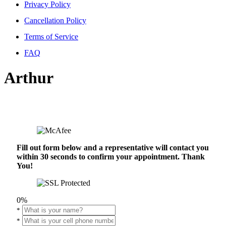
Privacy Policy
Cancellation Policy
Terms of Service
FAQ
Arthur
Fill out form below and a representative will contact you
within 30 seconds to confirm your appointment. Thank
You!
0%
*
*