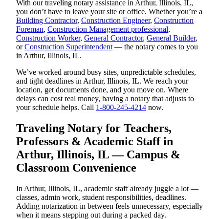
With our traveling notary assistance in Arthur, Illinois, IL,
you don’t have to leave your site or office. Whether you’re a
Building Contractor
,
Construction Engineer
,
Construction
Foreman
,
Construction Management professional
,
Construction Worker
,
General Contractor
,
General Builder
,
or
Construction Superintendent
— the notary comes to you
in Arthur, Illinois, IL.
We’ve worked around busy sites, unpredictable schedules,
and tight deadlines in Arthur, Illinois, IL. We reach your
location, get documents done, and you move on. Where
delays can cost real money, having a notary that adjusts to
your schedule helps. Call
1-800-245-4214
now.
Traveling Notary for Teachers,
Professors & Academic Staff in
Arthur, Illinois, IL — Campus &
Classroom Convenience
In Arthur, Illinois, IL, academic staff already juggle a lot —
classes, admin work, student responsibilities, deadlines.
Adding notarization in between feels unnecessary, especially
when it means stepping out during a packed day.