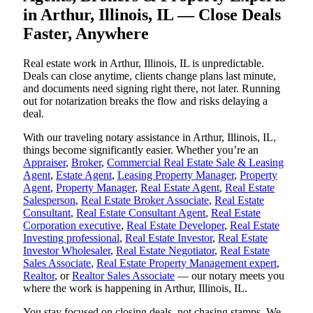
in Arthur, Illinois, IL — Close Deals
Faster, Anywhere
Real estate work in Arthur, Illinois, IL is unpredictable.
Deals can close anytime, clients change plans last minute,
and documents need signing right there, not later. Running
out for notarization breaks the flow and risks delaying a
deal.
With our traveling notary assistance in Arthur, Illinois, IL,
things become significantly easier. Whether you’re an
Appraiser
,
Broker
,
Commercial Real Estate Sale & Leasing
Agent
,
Estate Agent
,
Leasing Property Manager
,
Property
Agent
,
Property Manager
,
Real Estate Agent
,
Real Estate
Salesperson
,
Real Estate Broker Associate
,
Real Estate
Consultant
,
Real Estate Consultant Agent
,
Real Estate
Corporation executive
,
Real Estate Developer
,
Real Estate
Investing professional
,
Real Estate Investor
,
Real Estate
Investor Wholesaler
,
Real Estate Negotiator
,
Real Estate
Sales Associate
,
Real Estate Property Management expert
,
Realtor
, or
Realtor Sales Associate
— our notary meets you
where the work is happening in Arthur, Illinois, IL.
You stay focused on closing deals, not chasing stamps. We