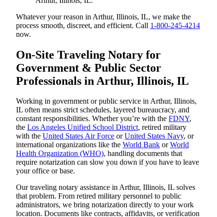
Arthur, Illinois, IL.
Whatever your reason in Arthur, Illinois, IL, we make the
process smooth, discreet, and efficient. Call
1-800-245-4214
now.
On-Site Traveling Notary for
Government & Public Sector
Professionals in Arthur, Illinois, IL
Working in government or public service in Arthur, Illinois,
IL often means strict schedules, layered bureaucracy, and
constant responsibilities. Whether you’re with the
FDNY
,
the
Los Angeles Unified School District
, retired military
with the
United States Air Force
or
United States Navy
, or
international organizations like the
World Bank
or
World
Health Organization (WHO)
, handling documents that
require notarization can slow you down if you have to leave
your office or base.
Our traveling notary assistance in Arthur, Illinois, IL solves
that problem. From retired military personnel to public
administrators, we bring notarization directly to your work
location. Documents like contracts, affidavits, or verification