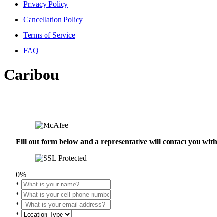
Privacy Policy
Cancellation Policy
Terms of Service
FAQ
Caribou
Fill out form below and a representative will contact you wi
0%
*
*
*
*