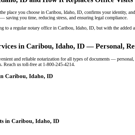
to the place you choose in Caribou, Idaho, ID, confirms your identity,
e — saving you time, reducing stress, and ensuring legal compliance.
ing to a regular notary office in Caribou, Idaho, ID, but with the add
vices in Caribou, Idaho, ID — Personal, Re
ient and reliable notarization for all types of documents — personal, b
s. Reach us toll-free at 1-800-245-4214.
in Caribou, Idaho, ID
ts in Caribou, Idaho, ID