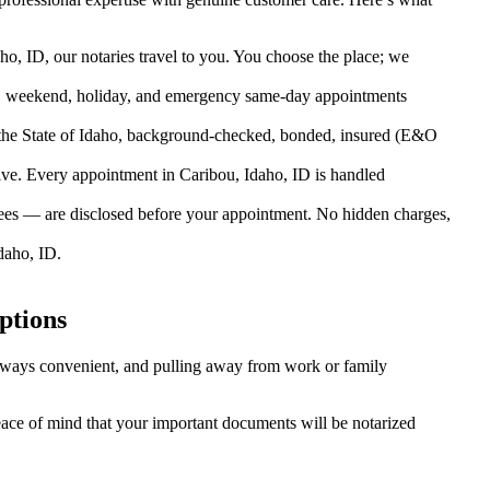
o, ID, our notaries travel to you. You choose the place; we
, weekend, holiday, and emergency same-day appointments
the State of Idaho, background-checked, bonded, insured (E&O
e. Every appointment in Caribou, Idaho, ID is handled
fees — are disclosed before your appointment. No hidden charges,
daho, ID.
ptions
 always convenient, and pulling away from work or family
peace of mind that your important documents will be notarized