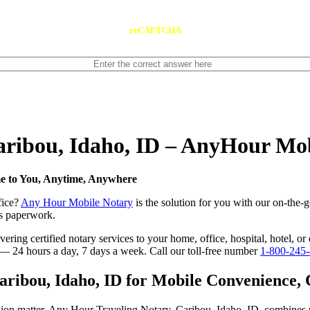
reCAPTCHA
Caribou, Idaho, ID – AnyHour Mo
me to You, Anytime, Anywhere
fice?
Any Hour Mobile Notary
is the solution for you with our on-the-g
ess paperwork.
ing certified notary services to your home, office, hospital, hotel, or 
e — 24 hours a day, 7 days a week. Call our toll-free number
1-800-245
ibou, Idaho, ID for Mobile Convenience, Ce
sion matter. Any Hour Traveling Notary, Caribou, Idaho, ID, combines 