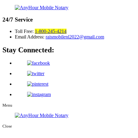
24/7
Service
Toll Free:
1-800-245-4214
Email Address:
raismobilenl2022@gmail.com
Stay Connected:
Menu
Close