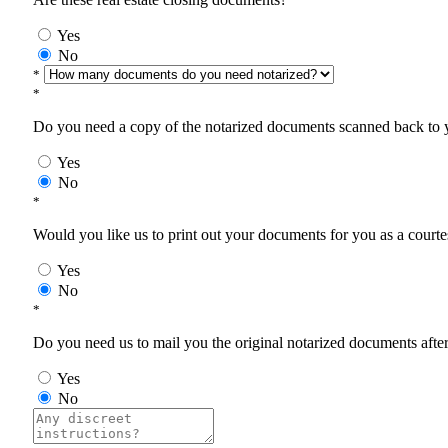
Yes
No
*
*
Do you need a copy of the notarized documents scanned back to yo
Yes
No
*
Would you like us to print out your documents for you as a courtes
Yes
No
*
Do you need us to mail you the original notarized documents after 
Yes
No