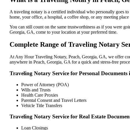
A traveling notary is a certified individual who personally goes
home, your office, a hospital, a coffee shop, or any meeting plac
You can still count on the same trustworthiness as if you were g
Georgia, GA, come to your location at your preferred time.
Complete Range of Traveling Notary Ser
At Any Hour Traveling Notary, Peach, Georgia, GA, we offer conven
anywhere in Peach, Georgia, GA for a quick and stress-free proce
Traveling Notary Service for Personal Documents 
Power of Attorney (POA)
Wills and Trusts
Health Care Proxies
Parental Consent and Travel Letters
Vehicle Title Transfers
Traveling Notary Service for Real Estate Documen
Loan Closings