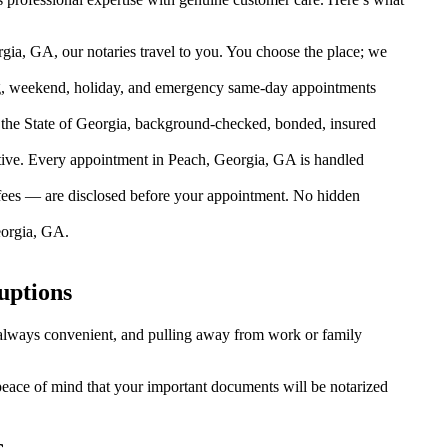
gia, GA, our notaries travel to you. You choose the place; we
g, weekend, holiday, and emergency same-day appointments
the State of Georgia, background-checked, bonded, insured
ive. Every appointment in Peach, Georgia, GA is handled
 fees — are disclosed before your appointment. No hidden
eorgia, GA.
uptions
t always convenient, and pulling away from work or family
 peace of mind that your important documents will be notarized
s