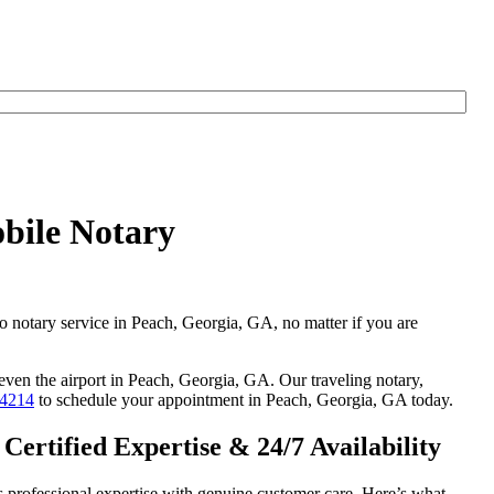
bile Notary
go notary service in Peach, Georgia, GA, no matter if you are
 even the airport in Peach, Georgia, GA. Our traveling notary,
-4214
to schedule your appointment in Peach, Georgia, GA today.
ertified Expertise & 24/7 Availability
 professional expertise with genuine customer care. Here’s what