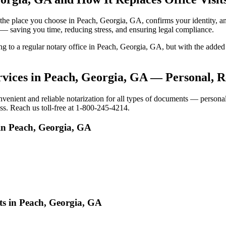
 to the place you choose in Peach, Georgia, GA, confirms your identity
e — saving you time, reducing stress, and ensuring legal compliance.
oing to a regular notary office in Peach, Georgia, GA, but with the ad
vices in Peach, Georgia, GA — Personal, R
ient and reliable notarization for all types of documents — personal, 
ss. Reach us toll-free at 1-800-245-4214.
in Peach, Georgia, GA
ts in Peach, Georgia, GA