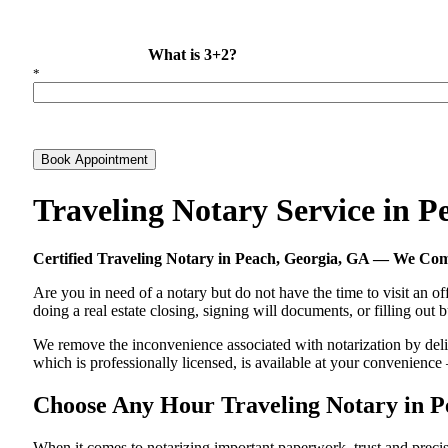
What is 3+2?
*
Book Appointment
Traveling Notary Service in 
Certified Traveling Notary in Peach, Georgia, GA — We Co
Are you in need of a notary but do not have the time to visit an of
doing a real estate closing, signing will documents, or filling out
We remove the inconvenience associated with notarization by delive
which is professionally licensed, is available at your convenienc
Choose Any Hour Traveling Notary in Pe
When it comes to notarizing important paperwork, trust and prec