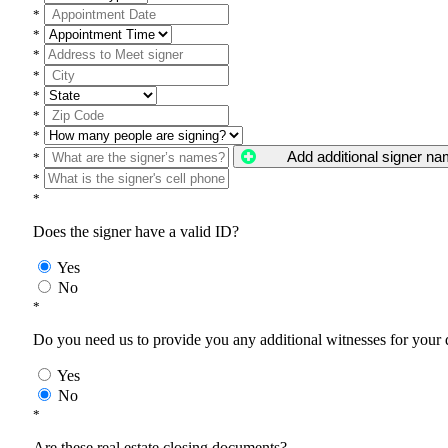
*
*
*
*
*
*
*
Add additional signer n
*
*
*
Does the signer have a valid ID?
Yes
No
*
Do you need us to provide you any additional witnesses for your
Yes
No
*
Are these real estate closing documents?