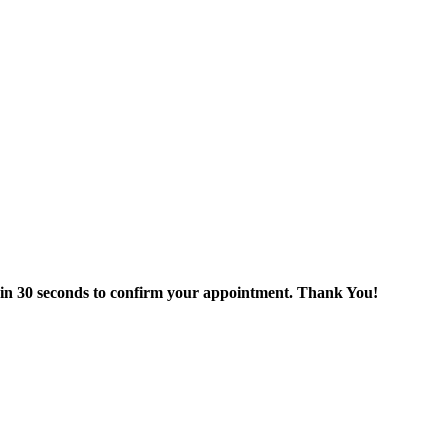
thin 30 seconds to confirm your appointment. Thank You!