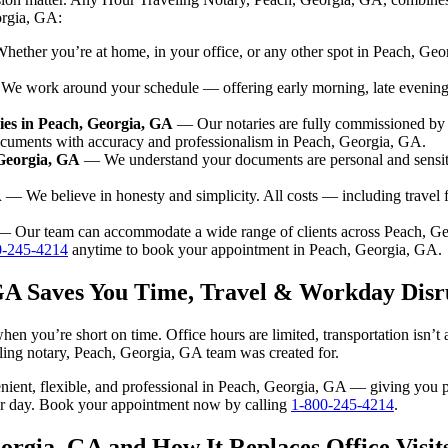
orgia, GA:
ether you’re at home, in your office, or any other spot in Peach, Geor
e work around your schedule — offering early morning, late evenin
es in Peach, Georgia, GA
— Our notaries are fully commissioned by 
ocuments with accuracy and professionalism in Peach, Georgia, GA.
 Georgia, GA
— We understand your documents are personal and sensit
A
— We believe in honesty and simplicity. All costs — including travel
 Our team can accommodate a wide range of clients across Peach, G
0-245-4214
anytime to book your appointment in Peach, Georgia, GA.
 GA Saves You Time, Travel & Workday Disr
en you’re short on time. Office hours are limited, transportation isn’
aveling notary, Peach, Georgia, GA team was created for.
nvenient, flexible, and professional in Peach, Georgia, GA — giving you
our day. Book your appointment now by calling
1-800-245-4214
.
orgia, GA and How It Replaces Office Visit