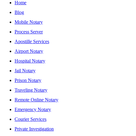
Home
Blog
Mobile Notary
Process Server
Apostille Services
Airport Notary
Hospital Notary
Jail Notary
Prison Notary
Traveling Notary
Remote Online Notary
Emergency Notary
Courier Services
Private Investigation