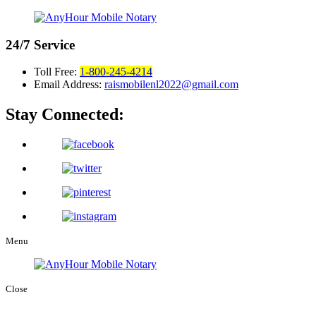
24/7
Service
Toll Free:
1-800-245-4214
Email Address:
raismobilenl2022@gmail.com
Stay Connected:
Menu
Close