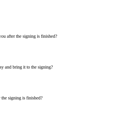
u after the signing is finished?
y and bring it to the signing?
the signing is finished?