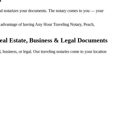
, and notarizes your documents. The notary comes to you — your
ded advantage of having Any Hour Traveling Notary, Peach,
eal Estate, Business & Legal Documents
business, or legal. Our traveling notaries come to your location