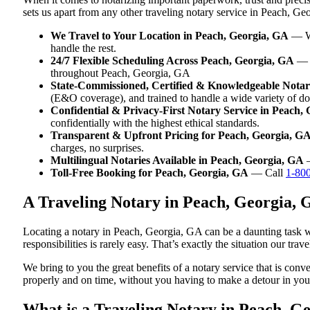
sets us apart from any other traveling notary service in Peach, Ge
We Travel to Your Location in Peach, Georgia, GA
— Wh
handle the rest.
24/7 Flexible Scheduling Across Peach, Georgia, GA
— W
throughout Peach, Georgia, GA
State-Commissioned, Certified & Knowledgeable Notari
(E&O coverage), and trained to handle a wide variety of d
Confidential & Privacy-First Notary Service in Peach,
confidentially with the highest ethical standards.
Transparent & Upfront Pricing for Peach, Georgia, G
charges, no surprises.
Multilingual Notaries Available in Peach, Georgia, GA
—
Toll-Free Booking for Peach, Georgia, GA
— Call
1-80
A Traveling Notary in Peach, Georgia,
Locating a notary in Peach, Georgia, GA can be a daunting task wh
responsibilities is rarely easy. That’s exactly the situation our tr
We bring to you the great benefits of a notary service that is co
properly and on time, without you having to make a detour in y
What is a Traveling Notary in Peach, Ge