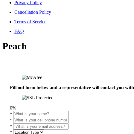
Privacy Policy
Cancellation Policy
Terms of Service
FAQ
Peach
Fill out form below and a representative will contact you wi
0%
*
*
*
*