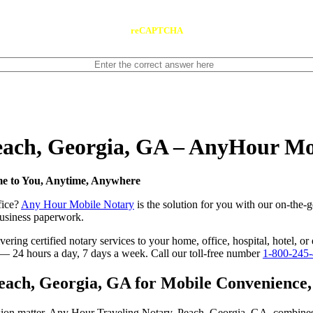
reCAPTCHA
Peach, Georgia, GA – AnyHour Mo
me to You, Anytime, Anywhere
fice?
Any Hour Mobile Notary
is the solution for you with our on-the-
 business paperwork.
ring certified notary services to your home, office, hospital, hotel, or
e — 24 hours a day, 7 days a week. Call our toll-free number
1-800-245
ach, Georgia, GA for Mobile Convenience, C
ision matter. Any Hour Traveling Notary, Peach, Georgia, GA, combines