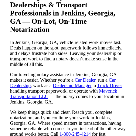
Dealerships & Transport
Professionals in Jenkins, Georgia,
GA — On-Lot, On-Time
Notarization
In Jenkins, Georgia, GA, vehicle-related work moves fast.
Deals happen on the spot, paperwork follows immediately,
and delays frustrate both sides. Leaving your dealership or
transport work to find a notary doesn’t make sense in the
middle of all this.
Our traveling notary assistance in Jenkins, Georgia, GA
makes it easier. Whether you’re a
Car Dealer
, run a
Car
Dealership
, work as a
Dealership Manager
, a
Truck Driver
handling transport paperwork, or operate with
Maverick
Transportation LLC
— the notary comes to your location in
Jenkins, Georgia, GA.
We keep things quick and clear. Reach you, complete
notarization, and you continue your work in Jenkins,
Georgia, GA. Where speed matters in transactions, having
someone reliable who comes to you instead of the other way
around works better. Call
1-800-245-4214
for fast