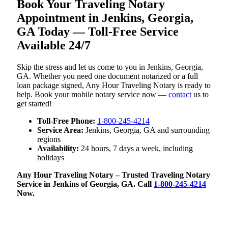
Book Your Traveling Notary
Appointment in Jenkins, Georgia,
GA Today — Toll-Free Service
Available 24/7
Skip the stress and let us come to you in Jenkins, Georgia,
GA. Whether you need one document notarized or a full
loan package signed, Any Hour Traveling Notary is ready to
help. Book your mobile notary service now —
contact
us to
get started!
Toll-Free Phone:
1-800-245-4214
Service Area:
Jenkins, Georgia, GA and surrounding
regions
Availability:
24 hours, 7 days a week, including
holidays
Any Hour Traveling Notary – Trusted Traveling Notary
Service in Jenkins of Georgia, GA. Call
1-800-245-4214
Now.