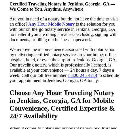
Certified Traveling Notary in Jenkins, Georgia, GA —
We Come to You, Anytime, Anywhere
Are you in need of a notary but do not have the time to visit
an office?
Any Hour Mobile Notary
is the solution for you
with our on-the-go notary service in Jenkins, Georgia, GA,
no matter if you are doing a real estate closing, signing will
documents, or filling out business paperwork.
We remove the inconvenience associated with notarization
by delivering certified notary services to your home, office,
hospital, hotel, or even the airport in Jenkins, Georgia, GA.
Our traveling notary, which is professionally licensed, is
available at your convenience — 24 hours a day, 7 days a
week. Call our toll-free number
1-800-245-4214
to schedule
your appointment in Jenkins, Georgia, GA today.
Choose Any Hour Traveling Notary
in Jenkins, Georgia, GA for Mobile
Convenience, Certified Expertise &
24/7 Availability
When it comes to notarizing important paperwork, trust and