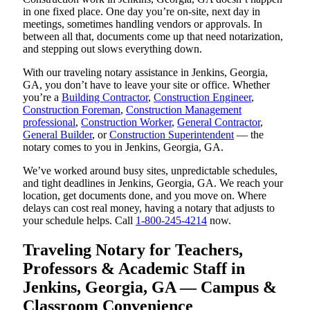
in one fixed place. One day you’re on-site, next day in
meetings, sometimes handling vendors or approvals. In
between all that, documents come up that need notarization,
and stepping out slows everything down.
With our traveling notary assistance in Jenkins, Georgia,
GA, you don’t have to leave your site or office. Whether
you’re a
Building Contractor
,
Construction Engineer
,
Construction Foreman
,
Construction Management
professional
,
Construction Worker
,
General Contractor
,
General Builder
, or
Construction Superintendent
— the
notary comes to you in Jenkins, Georgia, GA.
We’ve worked around busy sites, unpredictable schedules,
and tight deadlines in Jenkins, Georgia, GA. We reach your
location, get documents done, and you move on. Where
delays can cost real money, having a notary that adjusts to
your schedule helps. Call
1-800-245-4214
now.
Traveling Notary for Teachers,
Professors & Academic Staff in
Jenkins, Georgia, GA — Campus &
Classroom Convenience