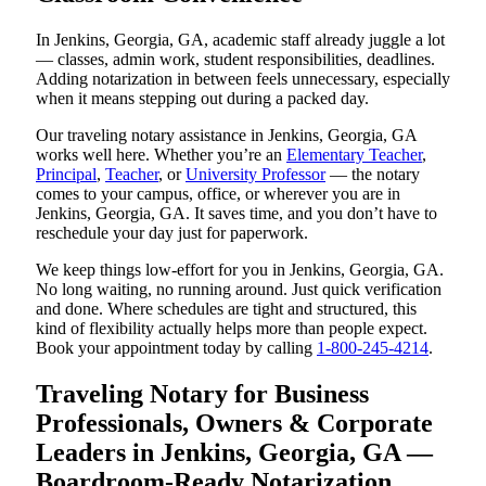
In Jenkins, Georgia, GA, academic staff already juggle a lot
— classes, admin work, student responsibilities, deadlines.
Adding notarization in between feels unnecessary, especially
when it means stepping out during a packed day.
Our traveling notary assistance in Jenkins, Georgia, GA
works well here. Whether you’re an
Elementary Teacher
,
Principal
,
Teacher
, or
University Professor
— the notary
comes to your campus, office, or wherever you are in
Jenkins, Georgia, GA. It saves time, and you don’t have to
reschedule your day just for paperwork.
We keep things low-effort for you in Jenkins, Georgia, GA.
No long waiting, no running around. Just quick verification
and done. Where schedules are tight and structured, this
kind of flexibility actually helps more than people expect.
Book your appointment today by calling
1-800-245-4214
.
Traveling Notary for Business
Professionals, Owners & Corporate
Leaders in Jenkins, Georgia, GA —
Boardroom-Ready Notarization