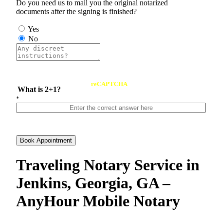
Do you need us to mail you the original notarized
documents after the signing is finished?
Yes
No
reCAPTCHA
What is 2+1?
*
Book Appointment
Traveling Notary Service in
Jenkins, Georgia, GA –
AnyHour Mobile Notary