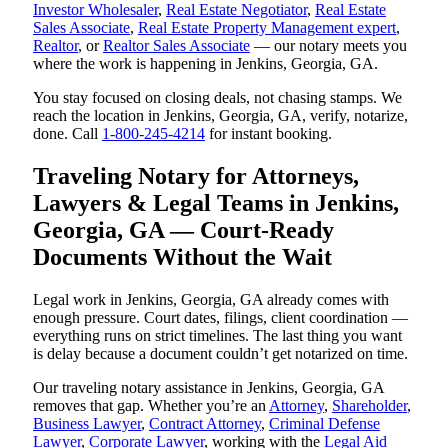
Investor Wholesaler
,
Real Estate Negotiator
,
Real Estate
Sales Associate
,
Real Estate Property Management expert
,
Realtor
, or
Realtor Sales Associate
— our notary meets you
where the work is happening in Jenkins, Georgia, GA.
You stay focused on closing deals, not chasing stamps. We
reach the location in Jenkins, Georgia, GA, verify, notarize,
done. Call
1-800-245-4214
for instant booking.
Traveling Notary for Attorneys,
Lawyers & Legal Teams in Jenkins,
Georgia, GA — Court-Ready
Documents Without the Wait
Legal work in Jenkins, Georgia, GA already comes with
enough pressure. Court dates, filings, client coordination —
everything runs on strict timelines. The last thing you want
is delay because a document couldn’t get notarized on time.
Our traveling notary assistance in Jenkins, Georgia, GA
removes that gap. Whether you’re an
Attorney
,
Shareholder
,
Business Lawyer
,
Contract Attorney
,
Criminal Defense
Lawyer
,
Corporate Lawyer
, working with the
Legal Aid