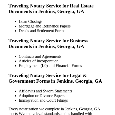
Traveling Notary Service for Real Estate
Documents in Jenkins, Georgia, GA
Loan Closings
Mortgage and Refinance Papers
Deeds and Settlement Forms
Traveling Notary Service for Business
Documents in Jenkins, Georgia, GA
Contracts and Agreements
Articles of Incorporation
Employment (I-9) and Financial Forms
Traveling Notary Service for Legal &
Government Forms in Jenkins, Georgia, GA
Affidavits and Sworn Statements
Adoption or Divorce Papers
Immigration and Court Filings
Every notarization we complete in Jenkins, Georgia, GA
meets Wyoming legal standards and is handled with