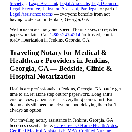
Society
, a
Legal Assistant
,
Legal Associate
,
Legal Counsel
,
Legal Executive
,
Litigation Assistant
,
Paralegal
, or part of
Legal Assistance teams
— everyone benefits from not
having to step out in Jenkins, Georgia, GA.
We focus on accuracy and speed. No mistakes, no rejected
paperwork later. Call
1-800-245-4214
for trusted, court-
ready notarization in Jenkins, Georgia, GA.
Traveling Notary for Medical &
Healthcare Providers in Jenkins,
Georgia, GA — Bedside, Clinic &
Hospital Notarization
Healthcare professionals in Jenkins, Georgia, GA barely get
time to sit, let alone step out for paperwork. Long shifts,
emergencies, patient care — everything comes first. But
documents still need notarization, and delaying them isn’t
always an option.
Our traveling notary assistance in Jenkins, Georgia, GA
becomes essential here.
Care Givers / Home Health Aides
,
Certified Medical Assistants (CMA)
,
Certified Nursing