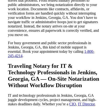
solves that problem. From retired military personnel to
public administrators, we bring notarization directly to your
work location. Documents like contracts, affidavits, or
verification forms are handled quickly without interrupting
your workflow in Jenkins, Georgia, GA. You don’t have to
navigate traffic or administrative hoops just to get signatures
notarized. Instead, the notary arrives on-site at your
convenience, ensures all paperwork is correctly verified, and
you move on.
For busy government and public sector professionals in
Jenkins, Georgia, GA, this kind of mobile support is
essential. Book your appointment today by calling
1-800-
245-4214
.
Traveling Notary for IT &
Technology Professionals in Jenkins,
Georgia, GA — On-Site Notarization
Without Workflow Disruption
IT and technology professionals in Jenkins, Georgia, GA
juggle development cycles, project management, and high-
stakes deadlines daily. Whether you’re a
CIO
,
IT Director
,