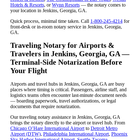
Hotels & Resorts
, or
Wynn Resorts
— the notary comes to
your location in Jenkins, Georgia, GA.
Quick process, minimal time taken. Call
1-800-245-4214
for
front-desk or in-room notary service in Jenkins, Georgia,
GA.
Traveling Notary for Airports &
Travelers in Jenkins, Georgia, GA —
Terminal-Side Notarization Before
Your Flight
Airports and travel hubs in Jenkins, Georgia, GA are busy
places where timing is critical. Passengers, airline staff, and
logistics teams often encounter last-minute document needs
— boarding paperwork, travel authorizations, or legal
documents that require notarization.
Our traveling notary assistance in Jenkins, Georgia, GA
brings the notary directly to the airport or travel hub. From
Chicago O’Hare International Airport
to
Detroit Metro
Airport (DTW)
,
Philadelphia International Airport
,
Phoenix
Sky Harbor International Airport
,
Seattle-Tacoma