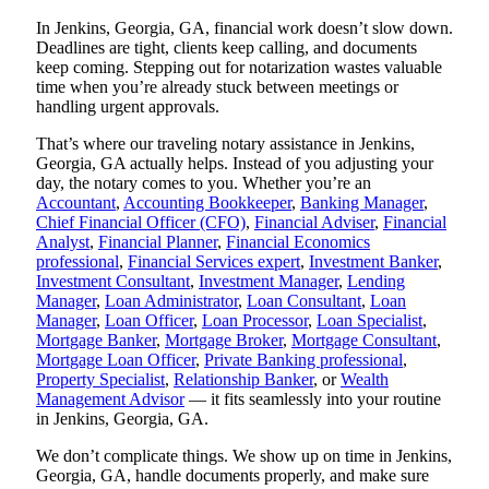
In Jenkins, Georgia, GA, financial work doesn’t slow down.
Deadlines are tight, clients keep calling, and documents
keep coming. Stepping out for notarization wastes valuable
time when you’re already stuck between meetings or
handling urgent approvals.
That’s where our traveling notary assistance in Jenkins,
Georgia, GA actually helps. Instead of you adjusting your
day, the notary comes to you. Whether you’re an
Accountant
,
Accounting Bookkeeper
,
Banking Manager
,
Chief Financial Officer (CFO)
,
Financial Adviser
,
Financial
Analyst
,
Financial Planner
,
Financial Economics
professional
,
Financial Services expert
,
Investment Banker
,
Investment Consultant
,
Investment Manager
,
Lending
Manager
,
Loan Administrator
,
Loan Consultant
,
Loan
Manager
,
Loan Officer
,
Loan Processor
,
Loan Specialist
,
Mortgage Banker
,
Mortgage Broker
,
Mortgage Consultant
,
Mortgage Loan Officer
,
Private Banking professional
,
Property Specialist
,
Relationship Banker
, or
Wealth
Management Advisor
— it fits seamlessly into your routine
in Jenkins, Georgia, GA.
We don’t complicate things. We show up on time in Jenkins,
Georgia, GA, handle documents properly, and make sure