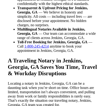
confidentially with the highest ethical standards.
Transparent & Upfront Pricing for Jenkins,
Georgia, GA
— We believe in honesty and
simplicity. All costs — including travel fees — are
disclosed before your appointment. No hidden
charges, no surprises.
Multilingual Notaries Available in Jenkins,
Georgia, GA
— Our team can accommodate a wide
range of clients across Jenkins, Georgia, GA.
Toll-Free Booking for Jenkins, Georgia, GA
—
Call
1-800-245-4214
anytime to book your
appointment in Jenkins, Georgia, GA.
A Traveling Notary in Jenkins,
Georgia, GA Saves You Time, Travel
& Workday Disruptions
Locating a notary in Jenkins, Georgia, GA can be a
daunting task when you’re short on time. Office hours are
limited, transportation isn’t always convenient, and pulling
away from work or family responsibilities is rarely easy.
That’s exactly the situation our traveling notary, Jenkins,
Georgia, GA team was created for.