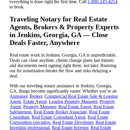
everything is done right the first time. Call
1-800-245-4214
to book.
Traveling Notary for Real Estate
Agents, Brokers & Property Experts
in Jenkins, Georgia, GA — Close
Deals Faster, Anywhere
Real estate work in Jenkins, Georgia, GA is unpredictable.
Deals can close anytime, clients change plans last minute,
and documents need signing right there, not later. Running
out for notarization breaks the flow and risks delaying a
deal.
With our traveling notary assistance in Jenkins, Georgia,
GA, things become significantly easier. Whether you’re an
Appraiser
,
Broker
,
Commercial Real Estate Sale & Leasing
Agent
,
Estate Agent
,
Leasing Property Manager
,
Property
Agent
,
Property Manager
,
Real Estate Agent
,
Real Estate
Salesperson
,
Real Estate Broker Associate
,
Real Estate
Consultant
,
Real Estate Consultant Agent
,
Real Estate
Corporation executive
,
Real Estate Developer
,
Real Estate
Investing professional
,
Real Estate Investor
,
Real Estate