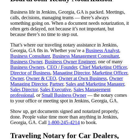
Business life in Jenkins, Georgia, GA is packed. Meetings,
calls, decisions, managing teams — there’s always
something going on. When a document needs notarization, it
often gets delayed, not because it’s not important, but
because there’s no time to step out.
That’s where our traveling notary assistance in Jenkins,
Georgia, GA fits in. Whether you’re a
Business Analyst
,
Business Consultant
,
Business Management Consultant
,
Business Owner
,
Business Owner Engineer
, one of many
Business Owners
,
CEO / Founder
,
Chief Marketing Officer
,
Director of Business
,
Managing Director
,
Marketing Officer
,
Owner
,
Owner & CEO
,
Owner at Own Business
,
Owner
Managing Director
,
Partner
,
Sales and Marketing Manager
,
Sales Director
,
Sales Executive
,
Sales Management
professional
, or
Small Business Owner
— the notary comes
to your office or meeting spot in Jenkins, Georgia, GA.
Show up, get documents signed and notarized properly,
done. People value time more than anything in Jenkins,
Georgia, GA. Call
1-800-245-4214
to book.
Traveling Notary for Car Dealers,