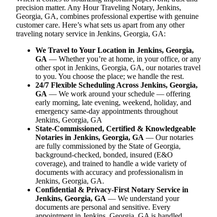
precision matter. Any Hour Traveling Notary, Jenkins,
Georgia, GA, combines professional expertise with genuine
customer care. Here’s what sets us apart from any other
traveling notary service in Jenkins, Georgia, GA:
We Travel to Your Location in Jenkins, Georgia,
GA
— Whether you’re at home, in your office, or any
other spot in Jenkins, Georgia, GA, our notaries travel
to you. You choose the place; we handle the rest.
24/7 Flexible Scheduling Across Jenkins, Georgia,
GA
— We work around your schedule — offering
early morning, late evening, weekend, holiday, and
emergency same-day appointments throughout
Jenkins, Georgia, GA
State-Commissioned, Certified & Knowledgeable
Notaries in Jenkins, Georgia, GA
— Our notaries
are fully commissioned by the State of Georgia,
background-checked, bonded, insured (E&O
coverage), and trained to handle a wide variety of
documents with accuracy and professionalism in
Jenkins, Georgia, GA.
Confidential & Privacy-First Notary Service in
Jenkins, Georgia, GA
— We understand your
documents are personal and sensitive. Every
appointment in Jenkins, Georgia, GA is handled