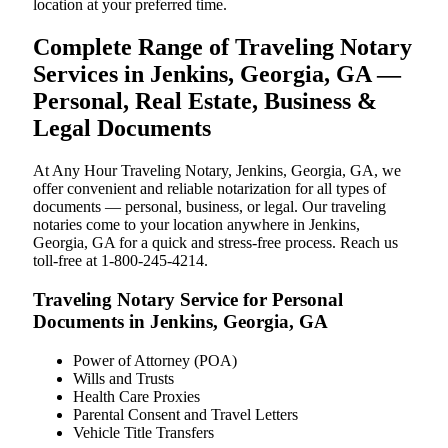
location at your preferred time.
Complete Range of Traveling Notary
Services in Jenkins, Georgia, GA —
Personal, Real Estate, Business &
Legal Documents
At Any Hour Traveling Notary, Jenkins, Georgia, GA, we
offer convenient and reliable notarization for all types of
documents — personal, business, or legal. Our traveling
notaries come to your location anywhere in Jenkins,
Georgia, GA for a quick and stress-free process. Reach us
toll-free at 1-800-245-4214.
Traveling Notary Service for Personal
Documents in Jenkins, Georgia, GA
Power of Attorney (POA)
Wills and Trusts
Health Care Proxies
Parental Consent and Travel Letters
Vehicle Title Transfers