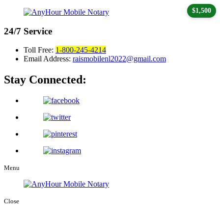
$1,500
24/7
Service
Toll Free:
1-800-245-4214
Email Address:
raismobilenl2022@gmail.com
Stay Connected:
Menu
Close