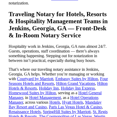
notarization.
Traveling Notary for Hotels, Resorts
& Hospitality Management Teams in
Jenkins, Georgia, GA — Front-Desk
& In-Room Notary Service
Hospitality work in Jenkins, Georgia, GA runs almost 24/7.
Guests, operations, staff coordination — there’s always
something happening. Stepping out for notarization in
between isn’t practical, especially during busy hours.
That’s where our traveling notary assistance in Jenkins,
Georgia, GA helps. Whether you’re managing or working
with
Courtyard by Marriott
,
Embassy Suites by Hilton
,
Four
Seasons Hotels and Resorts
,
Hilton Grand Vacations
,
Hilton
Hotels & Resorts
,
Holiday Inn
,
Holiday Inn Express
,
Homewood Suites by Hilton
, serving as a
Hotel General
Manager
, in
Hotel Management
, as a
Hotel Operations
Manager
, across various
Hotels
,
Hyatt Hotels
,
Mandalay
Bay Resort and Casino
,
Paris Las Vegas Hotel & Casino
,
Renaissance Hotels
,
SpringHill Suites by Marriott
,
St. Regis
Hotels & Resorts
,
The Cosmopolitan of Las Vegas
,
Westin