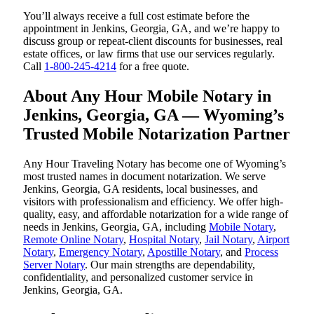
You’ll always receive a full cost estimate before the
appointment in Jenkins, Georgia, GA, and we’re happy to
discuss group or repeat-client discounts for businesses, real
estate offices, or law firms that use our services regularly.
Call
1-800-245-4214
for a free quote.
About Any Hour Mobile Notary in
Jenkins, Georgia, GA — Wyoming’s
Trusted Mobile Notarization Partner
Any Hour Traveling Notary has become one of Wyoming’s
most trusted names in document notarization. We serve
Jenkins, Georgia, GA residents, local businesses, and
visitors with professionalism and efficiency. We offer high-
quality, easy, and affordable notarization for a wide range of
needs in Jenkins, Georgia, GA, including
Mobile Notary
,
Remote Online Notary
,
Hospital Notary
,
Jail Notary
,
Airport
Notary
,
Emergency Notary
,
Apostille Notary
, and
Process
Server Notary
. Our main strengths are dependability,
confidentiality, and personalized customer service in
Jenkins, Georgia, GA.