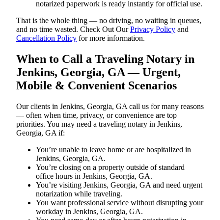
notarized paperwork is ready instantly for official use.
That is the whole thing — no driving, no waiting in queues,
and no time wasted. Check Out Our
Privacy Policy
and
Cancellation Policy
for more information.
When to Call a Traveling Notary in
Jenkins, Georgia, GA — Urgent,
Mobile & Convenient Scenarios
Our clients in Jenkins, Georgia, GA call us for many reasons
— often when time, privacy, or convenience are top
priorities. You may need a traveling notary in Jenkins,
Georgia, GA if:
You’re unable to leave home or are hospitalized in
Jenkins, Georgia, GA.
You’re closing on a property outside of standard
office hours in Jenkins, Georgia, GA.
You’re visiting Jenkins, Georgia, GA and need urgent
notarization while traveling.
You want professional service without disrupting your
workday in Jenkins, Georgia, GA.