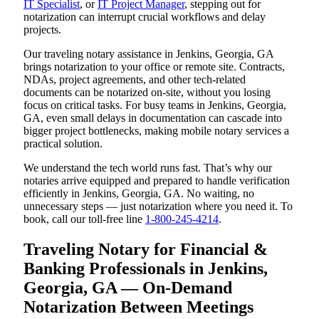
IT Specialist
, or
IT Project Manager
, stepping out for
notarization can interrupt crucial workflows and delay
projects.
Our traveling notary assistance in Jenkins, Georgia, GA
brings notarization to your office or remote site. Contracts,
NDAs, project agreements, and other tech-related
documents can be notarized on-site, without you losing
focus on critical tasks. For busy teams in Jenkins, Georgia,
GA, even small delays in documentation can cascade into
bigger project bottlenecks, making mobile notary services a
practical solution.
We understand the tech world runs fast. That’s why our
notaries arrive equipped and prepared to handle verification
efficiently in Jenkins, Georgia, GA. No waiting, no
unnecessary steps — just notarization where you need it. To
book, call our toll-free line
1-800-245-4214
.
Traveling Notary for Financial &
Banking Professionals in Jenkins,
Georgia, GA — On-Demand
Notarization Between Meetings