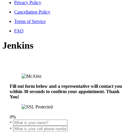
Privacy Policy
Cancellation Policy
Terms of Service
FAQ
Jenkins
Fill out form below and a representative will contact you
within 30 seconds to confirm your appointment. Thank
You!
0%
*
*