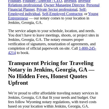
Founder
,
Founder / Director / CEO
,
Investor
,
Investor
Relations professional
,
Owner Managing Director
,
Personal
Financial Planner
,
Private Sector professional
,
Self-
Employed individual
,
Self-Employed Contractor
, or
Young
Entrepreneur
— our notary comes to your location in
Jenkins, Georgia, GA.
The service adapts to your schedule, location, and needs.
You don’t have to leave meetings, shoots, or project sites in
Jenkins, Georgia, GA. The notary ensures proper
verification of signatures, notarization of agreements, and
completion of official paperwork on-site. Call
1-800-245-
4214
to book.
Transparent Pricing for Traveling
Notary in Jenkins, Georgia, GA —
No Hidden Fees, Honest Quotes
Upfront
We’re proud to offer affordable traveling notary services in
Jenkins, Georgia, GA that fit your needs and budget. Our
fees follow Wyoming notary regulations, with travel costs
based on your location within Jenkins, Georgia, GA.