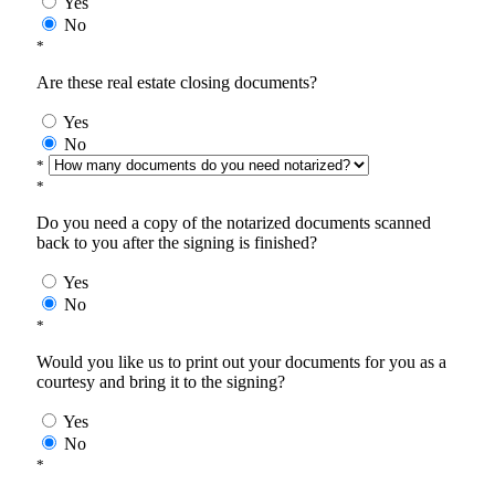
Yes
No
*
Are these real estate closing documents?
Yes
No
*
*
Do you need a copy of the notarized documents scanned
back to you after the signing is finished?
Yes
No
*
Would you like us to print out your documents for you as a
courtesy and bring it to the signing?
Yes
No
*