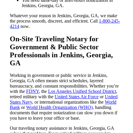
You need same-day or after-hours notarization in
Jenkins, Georgia, GA.
Whatever your reason in Jenkins, Georgia, GA, we make
the process smooth, discreet, and efficient. Call
1-800-245-
4214
now.
On-Site Traveling Notary for
Government & Public Sector
Professionals in Jenkins, Georgia,
GA
Working in government or public service in Jenkins,
Georgia, GA often means strict schedules, layered
bureaucracy, and constant responsibilities. Whether you’re
with the
FDNY
, the
Los Angeles Unified School District
,
retired military with the
United States Air Force
or
United
States Navy
, or international organizations like the
World
Bank
or
World Health Organization (WHO)
, handling
documents that require notarization can slow you down if
you have to leave your office or base.
Our traveling notary assistance in Jenkins, Georgia, GA