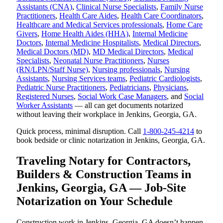
Assistants (CNA)
,
Clinical Nurse Specialists
,
Family Nurse
Practitioners
,
Health Care Aides
,
Health Care Coordinators
,
Healthcare and Medical Services professionals
,
Home Care
Givers
,
Home Health Aides (HHA)
,
Internal Medicine
Doctors
,
Internal Medicine Hospitalists
,
Medical Directors
,
Medical Doctors (MD)
,
MD Medical Directors
,
Medical
Specialists
,
Neonatal Nurse Practitioners
,
Nurses
(RN/LPN/Staff Nurse)
,
Nursing professionals
,
Nursing
Assistants
,
Nursing Services teams
,
Pediatric Cardiologists
,
Pediatric Nurse Practitioners
,
Pediatricians
,
Physicians
,
Registered Nurses
,
Social Work Case Managers
, and
Social
Worker Assistants
— all can get documents notarized
without leaving their workplace in Jenkins, Georgia, GA.
Quick process, minimal disruption. Call
1-800-245-4214
to
book bedside or clinic notarization in Jenkins, Georgia, GA.
Traveling Notary for Contractors,
Builders & Construction Teams in
Jenkins, Georgia, GA — Job-Site
Notarization on Your Schedule
Construction work in Jenkins, Georgia, GA doesn’t happen