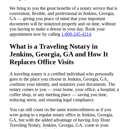
We bring to you the great benefits of a notary service that is
convenient, flexible, and professional in Jenkins, Georgia,
GA — giving you peace of mind that your important
documents will be notarized properly and on time, without
you having to make a detour in your day. Book your
appointment now by calling
1-800-245-4214
.
What is a Traveling Notary in
Jenkins, Georgia, GA and How It
Replaces Office Visits
A traveling notary is a certified individual who personally
goes to the place you choose in Jenkins, Georgia, GA,
confirms your identity, and notarizes your documents. The
notary comes to you — your home, your office, a hospital, a
coffee shop, or any meeting place — saving you time,
reducing stress, and ensuring legal compliance.
You can still count on the same trustworthiness as if you
were going to a regular notary office in Jenkins, Georgia,
GA, but with the added advantage of having Any Hour
Traveling Notary, Jenkins, Georgia, GA, come to your