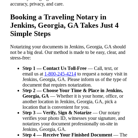
accuracy, privacy, and care.
Booking a Traveling Notary in
Jenkins, Georgia, GA Takes Just 4
Simple Steps
Notarizing your documents in Jenkins, Georgia, GA should
not be a big deal. Our method is made to be easy, clear, and
stress-free:
Step 1 — Contact Us Toll-Free
— Call, text, or
email us at
1-800-245-4214
to request a notary visit in
Jenkins, Georgia, GA. Please inform us of the type of
document that requires notarization.
Step 2 — Choose Your Time & Place in Jenkins,
Georgia, GA
— Whether it is your home, office, or
another location in Jenkins, Georgia, GA, pick a
location that is convenient for you.
Step 3 — Verify, Sign & Notarize
— Our notary
verifies your photo ID, witnesses your signature, and
notarizes your document professionally on-site in
Jenkins, Georgia, GA.
Step 4 — Receive Your Finished Document
— The