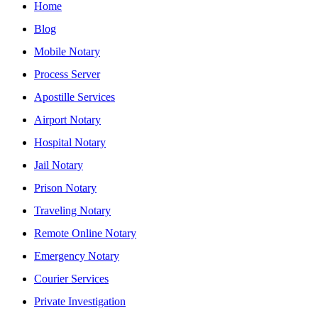
Home
Blog
Mobile Notary
Process Server
Apostille Services
Airport Notary
Hospital Notary
Jail Notary
Prison Notary
Traveling Notary
Remote Online Notary
Emergency Notary
Courier Services
Private Investigation