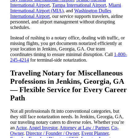
International Airport
,
Tampa International Airport
,
Miami
International Airport (MIA)
, and
Washington Dulles
International Airport
, our service supports travelers, airline
personnel, and airport management without disrupting
schedules.
Instead of rushing to a notary office, dealing with traffic, or
missing flights, you get documents notarized efficiently at
your location in Jenkins, Georgia, GA. Our team
coordinates timing to ensure minimal disruption. Call
1-800-
245-4214
for terminal-side notarization.
Traveling Notary for Miscellaneous
Professions in Jenkins, Georgia, GA
— Flexible Service for Every Career
Path
Not all professionals fit into conventional categories, but
they still face notarization needs. In Jenkins, Georgia, GA,
our traveling notary caters to diverse roles. Whether you’re
an
Actor
,
Angel Investor
,
Attorney at Law / Partner
,
Co-
Owner
,
Director / Founder / Owner
,
Event Planner
,