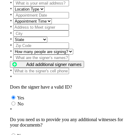
*
*
*
*
*
*
*
*
*
*
Add additional signer names
*
*
Does the signer have a valid ID?
Yes
No
*
Do you need us to provide you any additional witnesses for
your documents?