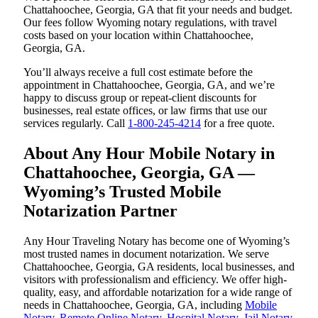
Chattahoochee, Georgia, GA that fit your needs and budget.
Our fees follow Wyoming notary regulations, with travel
costs based on your location within Chattahoochee,
Georgia, GA.
You’ll always receive a full cost estimate before the
appointment in Chattahoochee, Georgia, GA, and we’re
happy to discuss group or repeat-client discounts for
businesses, real estate offices, or law firms that use our
services regularly. Call
1-800-245-4214
for a free quote.
About Any Hour Mobile Notary in
Chattahoochee, Georgia, GA —
Wyoming’s Trusted Mobile
Notarization Partner
Any Hour Traveling Notary has become one of Wyoming’s
most trusted names in document notarization. We serve
Chattahoochee, Georgia, GA residents, local businesses, and
visitors with professionalism and efficiency. We offer high-
quality, easy, and affordable notarization for a wide range of
needs in Chattahoochee, Georgia, GA, including
Mobile
Notary
,
Remote Online Notary
,
Hospital Notary
,
Jail Notary
,