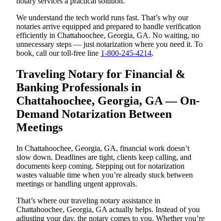
notary services a practical solution.
We understand the tech world runs fast. That’s why our
notaries arrive equipped and prepared to handle verification
efficiently in Chattahoochee, Georgia, GA. No waiting, no
unnecessary steps — just notarization where you need it. To
book, call our toll-free line
1-800-245-4214
.
Traveling Notary for Financial &
Banking Professionals in
Chattahoochee, Georgia, GA — On-
Demand Notarization Between
Meetings
In Chattahoochee, Georgia, GA, financial work doesn’t
slow down. Deadlines are tight, clients keep calling, and
documents keep coming. Stepping out for notarization
wastes valuable time when you’re already stuck between
meetings or handling urgent approvals.
That’s where our traveling notary assistance in
Chattahoochee, Georgia, GA actually helps. Instead of you
adjusting your day, the notary comes to you. Whether you’re