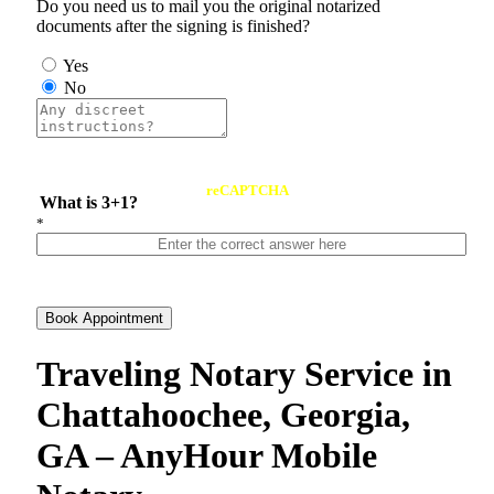
Do you need us to mail you the original notarized
documents after the signing is finished?
Yes
No
reCAPTCHA
What is 3+1?
*
Book Appointment
Traveling Notary Service in
Chattahoochee, Georgia,
GA – AnyHour Mobile