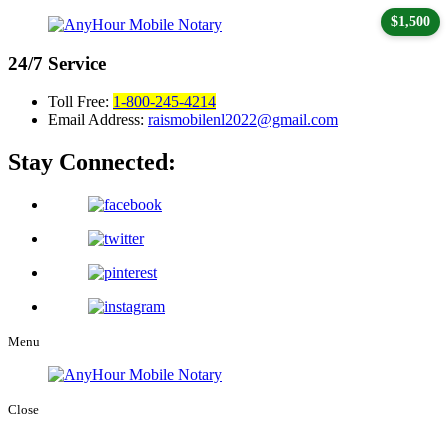
$1,500
24/7
Service
Toll Free:
1-800-245-4214
Email Address:
raismobilenl2022@gmail.com
Stay Connected:
Menu
Close