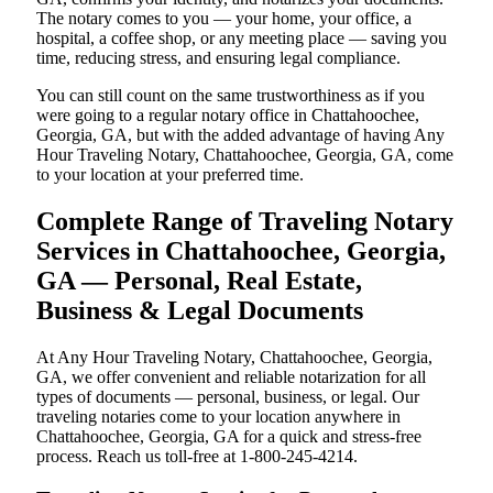
The notary comes to you — your home, your office, a
hospital, a coffee shop, or any meeting place — saving you
time, reducing stress, and ensuring legal compliance.
You can still count on the same trustworthiness as if you
were going to a regular notary office in Chattahoochee,
Georgia, GA, but with the added advantage of having Any
Hour Traveling Notary, Chattahoochee, Georgia, GA, come
to your location at your preferred time.
Complete Range of Traveling Notary
Services in Chattahoochee, Georgia,
GA — Personal, Real Estate,
Business & Legal Documents
At Any Hour Traveling Notary, Chattahoochee, Georgia,
GA, we offer convenient and reliable notarization for all
types of documents — personal, business, or legal. Our
traveling notaries come to your location anywhere in
Chattahoochee, Georgia, GA for a quick and stress-free
process. Reach us toll-free at 1-800-245-4214.