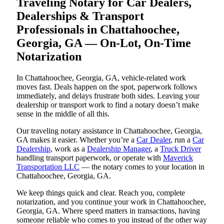
Traveling Notary for Car Dealers,
Dealerships & Transport
Professionals in Chattahoochee,
Georgia, GA — On-Lot, On-Time
Notarization
In Chattahoochee, Georgia, GA, vehicle-related work
moves fast. Deals happen on the spot, paperwork follows
immediately, and delays frustrate both sides. Leaving your
dealership or transport work to find a notary doesn’t make
sense in the middle of all this.
Our traveling notary assistance in Chattahoochee, Georgia,
GA makes it easier. Whether you’re a
Car Dealer
, run a
Car
Dealership
, work as a
Dealership Manager
, a
Truck Driver
handling transport paperwork, or operate with
Maverick
Transportation LLC
— the notary comes to your location in
Chattahoochee, Georgia, GA.
We keep things quick and clear. Reach you, complete
notarization, and you continue your work in Chattahoochee,
Georgia, GA. Where speed matters in transactions, having
someone reliable who comes to you instead of the other way