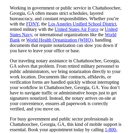
Working in government or public service in Chattahoochee,
Georgia, GA often means strict schedules, layered
bureaucracy, and constant responsibilities. Whether you’re
with the
FDNY
, the
Los Angeles Unified School District
,
retired military with the
United States Air Force
or
United
States Navy
, or international organizations like the
World
Bank
or
World Health Organization (WHO)
, handling
documents that require notarization can slow you down if
you have to leave your office or base.
Our traveling notary assistance in Chattahoochee, Georgia,
GA solves that problem. From retired military personnel to
public administrators, we bring notarization directly to your
work location. Documents like contracts, affidavits, or
verification forms are handled quickly without interrupting
your workflow in Chattahoochee, Georgia, GA. You don’t
have to navigate traffic or administrative hoops just to get
signatures notarized. Instead, the notary arrives on-site at
your convenience, ensures all paperwork is correctly
verified, and you move on.
For busy government and public sector professionals in
Chattahoochee, Georgia, GA, this kind of mobile support is
essential. Book your appointment today by calling
1-800-