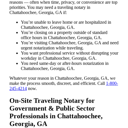
reasons — often when time, privacy, or convenience are top
priorities. You may need a traveling notary in
Chattahoochee, Georgia, GA if:
You’re unable to leave home or are hospitalized in
Chattahoochee, Georgia, GA.
You’re closing on a property outside of standard
office hours in Chattahoochee, Georgia, GA.
You’re visiting Chattahoochee, Georgia, GA and need
urgent notarization while traveling.
You want professional service without disrupting your
workday in Chattahoochee, Georgia, GA.
You need same-day or after-hours notarization in
Chattahoochee, Georgia, GA.
Whatever your reason in Chattahoochee, Georgia, GA, we
make the process smooth, discreet, and efficient. Call
1-800-
245-4214
now.
On-Site Traveling Notary for
Government & Public Sector
Professionals in Chattahoochee,
Georgia, GA