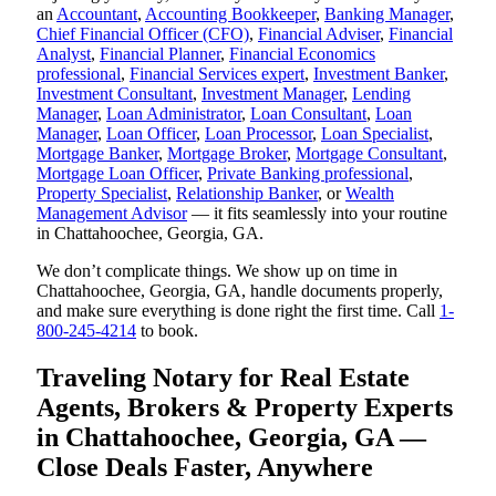
an
Accountant
,
Accounting Bookkeeper
,
Banking Manager
,
Chief Financial Officer (CFO)
,
Financial Adviser
,
Financial
Analyst
,
Financial Planner
,
Financial Economics
professional
,
Financial Services expert
,
Investment Banker
,
Investment Consultant
,
Investment Manager
,
Lending
Manager
,
Loan Administrator
,
Loan Consultant
,
Loan
Manager
,
Loan Officer
,
Loan Processor
,
Loan Specialist
,
Mortgage Banker
,
Mortgage Broker
,
Mortgage Consultant
,
Mortgage Loan Officer
,
Private Banking professional
,
Property Specialist
,
Relationship Banker
, or
Wealth
Management Advisor
— it fits seamlessly into your routine
in Chattahoochee, Georgia, GA.
We don’t complicate things. We show up on time in
Chattahoochee, Georgia, GA, handle documents properly,
and make sure everything is done right the first time. Call
1-
800-245-4214
to book.
Traveling Notary for Real Estate
Agents, Brokers & Property Experts
in Chattahoochee, Georgia, GA —
Close Deals Faster, Anywhere