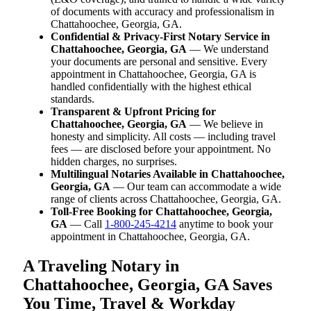
of documents with accuracy and professionalism in
Chattahoochee, Georgia, GA.
Confidential & Privacy-First Notary Service in
Chattahoochee, Georgia, GA
— We understand
your documents are personal and sensitive. Every
appointment in Chattahoochee, Georgia, GA is
handled confidentially with the highest ethical
standards.
Transparent & Upfront Pricing for
Chattahoochee, Georgia, GA
— We believe in
honesty and simplicity. All costs — including travel
fees — are disclosed before your appointment. No
hidden charges, no surprises.
Multilingual Notaries Available in Chattahoochee,
Georgia, GA
— Our team can accommodate a wide
range of clients across Chattahoochee, Georgia, GA.
Toll-Free Booking for Chattahoochee, Georgia,
GA
— Call
1-800-245-4214
anytime to book your
appointment in Chattahoochee, Georgia, GA.
A Traveling Notary in
Chattahoochee, Georgia, GA Saves
You Time, Travel & Workday