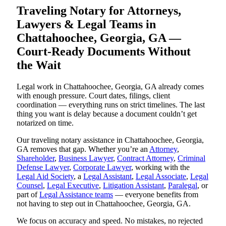
Traveling Notary for Attorneys,
Lawyers & Legal Teams in
Chattahoochee, Georgia, GA —
Court-Ready Documents Without
the Wait
Legal work in Chattahoochee, Georgia, GA already comes
with enough pressure. Court dates, filings, client
coordination — everything runs on strict timelines. The last
thing you want is delay because a document couldn’t get
notarized on time.
Our traveling notary assistance in Chattahoochee, Georgia,
GA removes that gap. Whether you’re an
Attorney
,
Shareholder
,
Business Lawyer
,
Contract Attorney
,
Criminal
Defense Lawyer
,
Corporate Lawyer
, working with the
Legal Aid Society
, a
Legal Assistant
,
Legal Associate
,
Legal
Counsel
,
Legal Executive
,
Litigation Assistant
,
Paralegal
, or
part of
Legal Assistance teams
— everyone benefits from
not having to step out in Chattahoochee, Georgia, GA.
We focus on accuracy and speed. No mistakes, no rejected