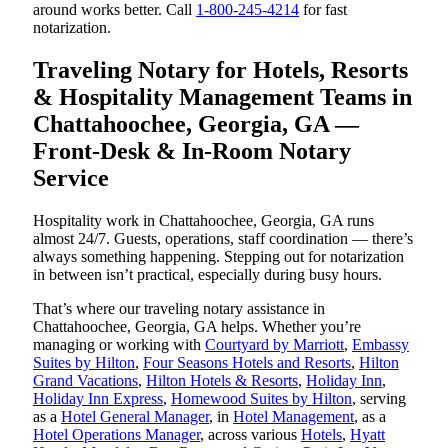
around works better. Call
1-800-245-4214
for fast
notarization.
Traveling Notary for Hotels, Resorts
& Hospitality Management Teams in
Chattahoochee, Georgia, GA —
Front-Desk & In-Room Notary
Service
Hospitality work in Chattahoochee, Georgia, GA runs
almost 24/7. Guests, operations, staff coordination — there’s
always something happening. Stepping out for notarization
in between isn’t practical, especially during busy hours.
That’s where our traveling notary assistance in
Chattahoochee, Georgia, GA helps. Whether you’re
managing or working with
Courtyard by Marriott
,
Embassy
Suites by Hilton
,
Four Seasons Hotels and Resorts
,
Hilton
Grand Vacations
,
Hilton Hotels & Resorts
,
Holiday Inn
,
Holiday Inn Express
,
Homewood Suites by Hilton
, serving
as a
Hotel General Manager
, in
Hotel Management
, as a
Hotel Operations Manager
, across various
Hotels
,
Hyatt