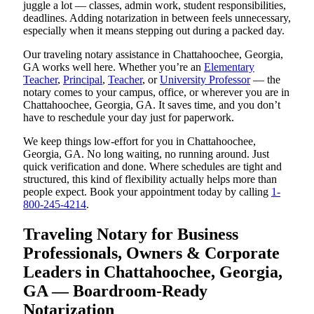
juggle a lot — classes, admin work, student responsibilities,
deadlines. Adding notarization in between feels unnecessary,
especially when it means stepping out during a packed day.
Our traveling notary assistance in Chattahoochee, Georgia,
GA works well here. Whether you’re an
Elementary
Teacher
,
Principal
,
Teacher
, or
University Professor
— the
notary comes to your campus, office, or wherever you are in
Chattahoochee, Georgia, GA. It saves time, and you don’t
have to reschedule your day just for paperwork.
We keep things low-effort for you in Chattahoochee,
Georgia, GA. No long waiting, no running around. Just
quick verification and done. Where schedules are tight and
structured, this kind of flexibility actually helps more than
people expect. Book your appointment today by calling
1-
800-245-4214
.
Traveling Notary for Business
Professionals, Owners & Corporate
Leaders in Chattahoochee, Georgia,
GA — Boardroom-Ready
Notarization