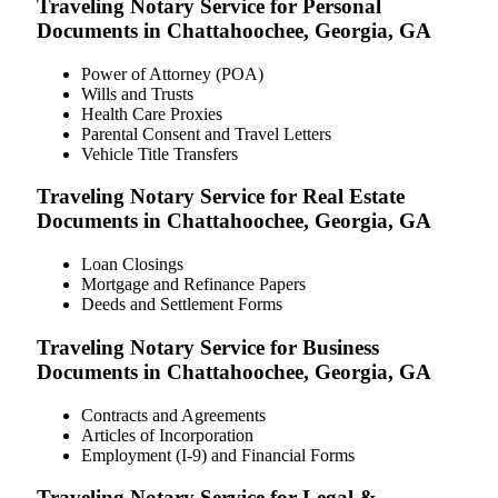
Traveling Notary Service for Personal
Documents in Chattahoochee, Georgia, GA
Power of Attorney (POA)
Wills and Trusts
Health Care Proxies
Parental Consent and Travel Letters
Vehicle Title Transfers
Traveling Notary Service for Real Estate
Documents in Chattahoochee, Georgia, GA
Loan Closings
Mortgage and Refinance Papers
Deeds and Settlement Forms
Traveling Notary Service for Business
Documents in Chattahoochee, Georgia, GA
Contracts and Agreements
Articles of Incorporation
Employment (I-9) and Financial Forms
Traveling Notary Service for Legal &