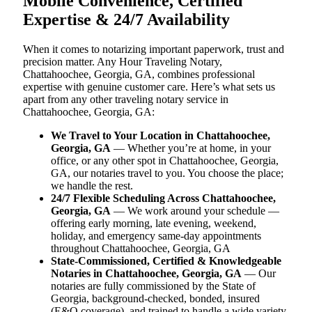
Mobile Convenience, Certified
Expertise & 24/7 Availability
When it comes to notarizing important paperwork, trust and
precision matter. Any Hour Traveling Notary,
Chattahoochee, Georgia, GA, combines professional
expertise with genuine customer care. Here’s what sets us
apart from any other traveling notary service in
Chattahoochee, Georgia, GA:
We Travel to Your Location in Chattahoochee,
Georgia, GA
— Whether you’re at home, in your
office, or any other spot in Chattahoochee, Georgia,
GA, our notaries travel to you. You choose the place;
we handle the rest.
24/7 Flexible Scheduling Across Chattahoochee,
Georgia, GA
— We work around your schedule —
offering early morning, late evening, weekend,
holiday, and emergency same-day appointments
throughout Chattahoochee, Georgia, GA
State-Commissioned, Certified & Knowledgeable
Notaries in Chattahoochee, Georgia, GA
— Our
notaries are fully commissioned by the State of
Georgia, background-checked, bonded, insured
(E&O coverage), and trained to handle a wide variety