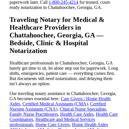
paperwork later. Call
1-800-245-4214
for trusted, court-
ready notarization in Chattahoochee, Georgia, GA.
Traveling Notary for Medical &
Healthcare Providers in
Chattahoochee, Georgia, GA —
Bedside, Clinic & Hospital
Notarization
Healthcare professionals in Chattahoochee, Georgia, GA
barely get time to sit, let alone step out for paperwork. Long
shifts, emergencies, patient care — everything comes first.
But documents still need notarization, and delaying them
isn’t always an option.
Our traveling notary assistance in Chattahoochee, Georgia,
GA becomes essential here.
Care Givers / Home Health
Aides
,
Certified Medical Assistants (CMA)
,
Certified
Nursing Assistants (CNA)
,
Clinical Nurse Specialists
,
Family Nurse Practitioners
,
Health Care Aides
,
Health Care
Coordinators
,
Healthcare and Medical Services
professionals
,
Home Care Givers
,
Home Health Aides