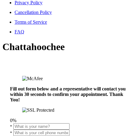
Privacy Policy
Cancellation Policy
Terms of Service
FAQ
Chattahoochee
Fill out form below and a representative will contact you
within 30 seconds to confirm your appointment. Thank
You!
0%
*
*