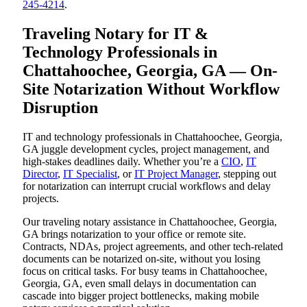
245-4214
.
Traveling Notary for IT &
Technology Professionals in
Chattahoochee, Georgia, GA — On-
Site Notarization Without Workflow
Disruption
IT and technology professionals in Chattahoochee, Georgia,
GA juggle development cycles, project management, and
high-stakes deadlines daily. Whether you’re a
CIO
,
IT
Director
,
IT Specialist
, or
IT Project Manager
, stepping out
for notarization can interrupt crucial workflows and delay
projects.
Our traveling notary assistance in Chattahoochee, Georgia,
GA brings notarization to your office or remote site.
Contracts, NDAs, project agreements, and other tech-related
documents can be notarized on-site, without you losing
focus on critical tasks. For busy teams in Chattahoochee,
Georgia, GA, even small delays in documentation can
cascade into bigger project bottlenecks, making mobile