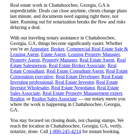
Real estate work in Chattahoochee, Georgia, GA is
unpredictable. Deals can close anytime, clients change plans
last minute, and documents need signing right there, not
later. Running out for notarization breaks the flow and risks
delaying a deal.
With our traveling notary assistance in Chattahoochee,
Georgia, GA, things become significantly easier. Whether
you’re an
Appraiser
,
Broker
,
Commercial Real Estate Sale &
Leasing Agent
,
Estate Agent
,
Leasing Property Manager
,
Property Agent
,
Property Manager
,
Real Estate Agent
,
Real
Estate Salesperson
,
Real Estate Broker Associate
,
Real
Estate Consultant
,
Real Estate Consultant Agent
,
Real Estate
Corporation executive
,
Real Estate Developer
,
Real Estate
Investing professional
,
Real Estate Investor
,
Real Estate
Investor Wholesaler
,
Real Estate Negotiator
,
Real Estate
Sales Associate
,
Real Estate Property Management expert
,
Realtor
, or
Realtor Sales Associate
— our notary meets you
where the work is happening in Chattahoochee, Georgia,
GA.
You stay focused on closing deals, not chasing stamps. We
reach the location in Chattahoochee, Georgia, GA, verify,
notarize, done. Call
1-800-245-4214
for instant booking.