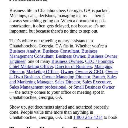
Business life in Chattahoochee, Georgia, GA is packed.
Meetings, calls, decisions, managing teams — there’s
always something going on. When a document needs
notarization, it often gets delayed, not because it’s not
important, but because there’s no time to step out.
That’s where our traveling notary assistance in
Chattahoochee, Georgia, GA fits in. Whether you’re a
Business Analyst
,
Business Consultant
,
Business
Management Consultant
,
Business Owner
,
Business Owner
Engineer
, one of many
Business Owners
,
CEO / Founder
,
Chief Marketing Officer
,
Director of Business
,
Managing
Director
,
Marketing Officer
,
Owner
,
Owner & CEO
,
Owner
at Own Business
,
Owner Managing Director
,
Partner
,
Sales
and Marketing Manager
,
Sales Director
,
Sales Executive
,
Sales Management professional
, or
Small Business Owner
— the notary comes to your office or meeting spot in
Chattahoochee, Georgia, GA.
Show up, get documents signed and notarized properly,
done. People value time more than anything in
Chattahoochee, Georgia, GA. Call
1-800-245-4214
to book.