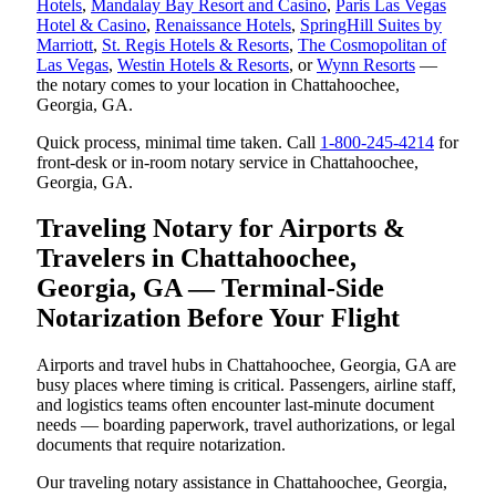
Hotels
,
Mandalay Bay Resort and Casino
,
Paris Las Vegas
Hotel & Casino
,
Renaissance Hotels
,
SpringHill Suites by
Marriott
,
St. Regis Hotels & Resorts
,
The Cosmopolitan of
Las Vegas
,
Westin Hotels & Resorts
, or
Wynn Resorts
—
the notary comes to your location in Chattahoochee,
Georgia, GA.
Quick process, minimal time taken. Call
1-800-245-4214
for
front-desk or in-room notary service in Chattahoochee,
Georgia, GA.
Traveling Notary for Airports &
Travelers in Chattahoochee,
Georgia, GA — Terminal-Side
Notarization Before Your Flight
Airports and travel hubs in Chattahoochee, Georgia, GA are
busy places where timing is critical. Passengers, airline staff,
and logistics teams often encounter last-minute document
needs — boarding paperwork, travel authorizations, or legal
documents that require notarization.
Our traveling notary assistance in Chattahoochee, Georgia,