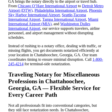
GA brings the notary directly to the airport or travel hub.
From
Chicago O’Hare International Airport
to
Detroit Metro
Airport (DTW)
,
Philadelphia International Airport
,
Phoenix
Sky Harbor International Airport
,
Seattle-Tacoma
International Airport
,
Tampa International Airport
,
Miami
International Airport (MIA)
, and
Washington Dulles
International Airport
, our service supports travelers, airline
personnel, and airport management without disrupting
schedules.
Instead of rushing to a notary office, dealing with traffic, or
missing flights, you get documents notarized efficiently at
your location in Chattahoochee, Georgia, GA. Our team
coordinates timing to ensure minimal disruption. Call
1-800-
245-4214
for terminal-side notarization.
Traveling Notary for Miscellaneous
Professions in Chattahoochee,
Georgia, GA — Flexible Service for
Every Career Path
Not all professionals fit into conventional categories, but
they still face notarization needs. In Chattahoochee,