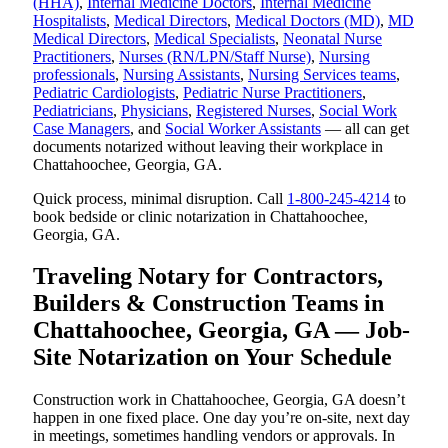
(HHA)
,
Internal Medicine Doctors
,
Internal Medicine
Hospitalists
,
Medical Directors
,
Medical Doctors (MD)
,
MD
Medical Directors
,
Medical Specialists
,
Neonatal Nurse
Practitioners
,
Nurses (RN/LPN/Staff Nurse)
,
Nursing
professionals
,
Nursing Assistants
,
Nursing Services teams
,
Pediatric Cardiologists
,
Pediatric Nurse Practitioners
,
Pediatricians
,
Physicians
,
Registered Nurses
,
Social Work
Case Managers
, and
Social Worker Assistants
— all can get
documents notarized without leaving their workplace in
Chattahoochee, Georgia, GA.
Quick process, minimal disruption. Call
1-800-245-4214
to
book bedside or clinic notarization in Chattahoochee,
Georgia, GA.
Traveling Notary for Contractors,
Builders & Construction Teams in
Chattahoochee, Georgia, GA — Job-
Site Notarization on Your Schedule
Construction work in Chattahoochee, Georgia, GA doesn’t
happen in one fixed place. One day you’re on-site, next day
in meetings, sometimes handling vendors or approvals. In