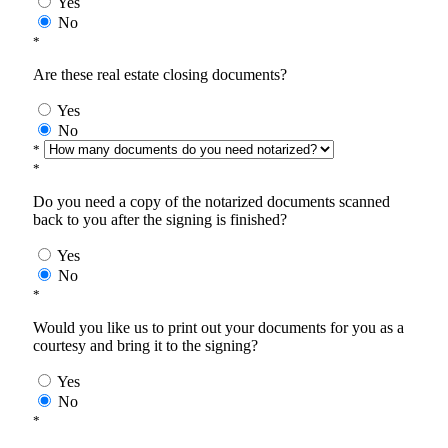
Yes
No
*
Are these real estate closing documents?
Yes
No
*
*
Do you need a copy of the notarized documents scanned
back to you after the signing is finished?
Yes
No
*
Would you like us to print out your documents for you as a
courtesy and bring it to the signing?
Yes
No
*