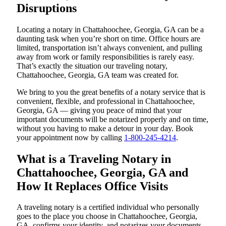
Disruptions
Locating a notary in Chattahoochee, Georgia, GA can be a
daunting task when you’re short on time. Office hours are
limited, transportation isn’t always convenient, and pulling
away from work or family responsibilities is rarely easy.
That’s exactly the situation our traveling notary,
Chattahoochee, Georgia, GA team was created for.
We bring to you the great benefits of a notary service that is
convenient, flexible, and professional in Chattahoochee,
Georgia, GA — giving you peace of mind that your
important documents will be notarized properly and on time,
without you having to make a detour in your day. Book
your appointment now by calling
1-800-245-4214
.
What is a Traveling Notary in
Chattahoochee, Georgia, GA and
How It Replaces Office Visits
A traveling notary is a certified individual who personally
goes to the place you choose in Chattahoochee, Georgia,
GA, confirms your identity, and notarizes your documents.