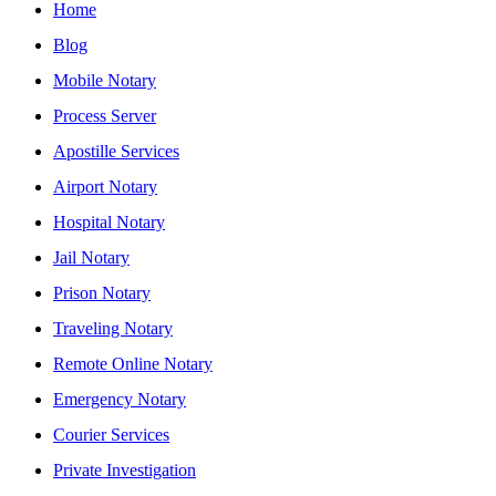
Home
Blog
Mobile Notary
Process Server
Apostille Services
Airport Notary
Hospital Notary
Jail Notary
Prison Notary
Traveling Notary
Remote Online Notary
Emergency Notary
Courier Services
Private Investigation