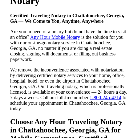
Notary
Certified Traveling Notary in Chattahoochee, Georgia,
GA — We Come to You, Anytime, Anywhere
Are you in need of a notary but do not have the time to visit
an office?
Any Hour Mobile Notary
is the solution for you
with our on-the-go notary service in Chattahoochee,
Georgia, GA, no matter if you are doing a real estate
closing, signing will documents, or filling out business
paperwork.
We remove the inconvenience associated with notarization
by delivering certified notary services to your home, office,
hospital, hotel, or even the airport in Chattahoochee,
Georgia, GA. Our traveling notary, which is professionally
licensed, is available at your convenience — 24 hours a day,
7 days a week. Call our toll-free number
1-800-245-4214
to
schedule your appointment in Chattahoochee, Georgia, GA
today.
Choose Any Hour Traveling Notary
in Chattahoochee, Georgia, GA for