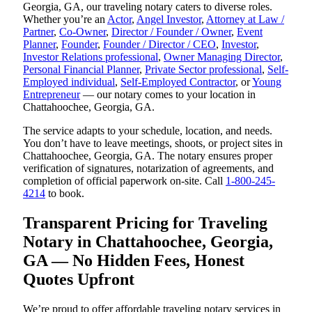
Georgia, GA, our traveling notary caters to diverse roles.
Whether you’re an
Actor
,
Angel Investor
,
Attorney at Law /
Partner
,
Co-Owner
,
Director / Founder / Owner
,
Event
Planner
,
Founder
,
Founder / Director / CEO
,
Investor
,
Investor Relations professional
,
Owner Managing Director
,
Personal Financial Planner
,
Private Sector professional
,
Self-
Employed individual
,
Self-Employed Contractor
, or
Young
Entrepreneur
— our notary comes to your location in
Chattahoochee, Georgia, GA.
The service adapts to your schedule, location, and needs.
You don’t have to leave meetings, shoots, or project sites in
Chattahoochee, Georgia, GA. The notary ensures proper
verification of signatures, notarization of agreements, and
completion of official paperwork on-site. Call
1-800-245-
4214
to book.
Transparent Pricing for Traveling
Notary in Chattahoochee, Georgia,
GA — No Hidden Fees, Honest
Quotes Upfront
We’re proud to offer affordable traveling notary services in