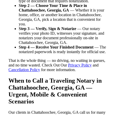
type of document that requires notarization.
Step 2 — Choose Your Time & Place in
Chattahoochee, Georgia, GA
— Whether it is your
home, office, or another location in Chattahoochee,
Georgia, GA, pick a location that is convenient for
you.
Step 3 — Verify, Sign & Notarize
— Our notary
verifies your photo ID, witnesses your signature, and
notarizes your document professionally on-site in
Chattahoochee, Georgia, GA.
Step 4 — Receive Your Finished Document
— The
notarized paperwork is ready instantly for official use.
That is the whole thing — no driving, no waiting in queues,
and no time wasted. Check Out Our
Privacy Policy
and
Cancellation Policy
for more information.
When to Call a Traveling Notary in
Chattahoochee, Georgia, GA —
Urgent, Mobile & Convenient
Scenarios
Our clients in Chattahoochee, Georgia, GA call us for many