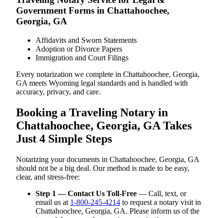
Government Forms in Chattahoochee,
Georgia, GA
Affidavits and Sworn Statements
Adoption or Divorce Papers
Immigration and Court Filings
Every notarization we complete in Chattahoochee, Georgia,
GA meets Wyoming legal standards and is handled with
accuracy, privacy, and care.
Booking a Traveling Notary in
Chattahoochee, Georgia, GA Takes
Just 4 Simple Steps
Notarizing your documents in Chattahoochee, Georgia, GA
should not be a big deal. Our method is made to be easy,
clear, and stress-free:
Step 1 — Contact Us Toll-Free
— Call, text, or
email us at
1-800-245-4214
to request a notary visit in
Chattahoochee, Georgia, GA. Please inform us of the