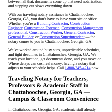
between all that, documents come up that need notarization,
and stepping out slows everything down.
With our traveling notary assistance in Chattahoochee,
Georgia, GA, you don’t have to leave your site or office.
Whether you’re a
Building Contractor
,
Construction
Engineer
,
Construction Foreman
,
Construction Management
professional
,
Construction Worker
,
General Contractor
,
General Builder
, or
Construction Superintendent
— the
notary comes to you in Chattahoochee, Georgia, GA.
We’ve worked around busy sites, unpredictable schedules,
and tight deadlines in Chattahoochee, Georgia, GA. We
reach your location, get documents done, and you move on.
Where delays can cost real money, having a notary that
adjusts to your schedule helps. Call
1-800-245-4214
now.
Traveling Notary for Teachers,
Professors & Academic Staff in
Chattahoochee, Georgia, GA —
Campus & Classroom Convenience
In Chattahoochee, Georgia, GA, academic staff already