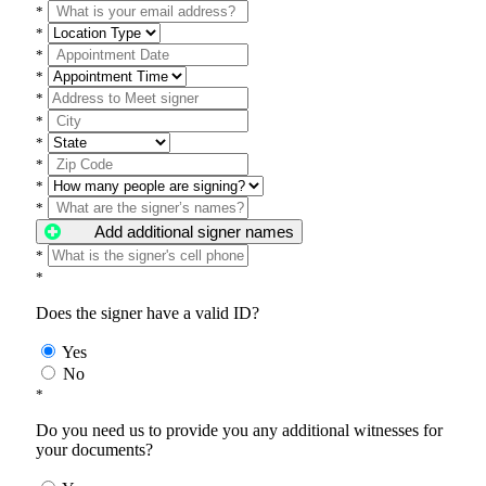
*
*
*
*
*
*
*
*
*
*
Add additional signer names
*
*
Does the signer have a valid ID?
Yes
No
*
Do you need us to provide you any additional witnesses for
your documents?