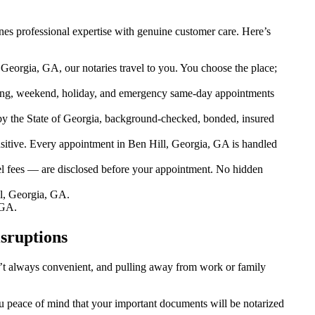
es professional expertise with genuine customer care. Here’s
Georgia, GA, our notaries travel to you. You choose the place;
ing, weekend, holiday, and emergency same-day appointments
y the State of Georgia, background-checked, bonded, insured
tive. Every appointment in Ben Hill, Georgia, GA is handled
el fees — are disclosed before your appointment. No hidden
l, Georgia, GA.
 GA.
sruptions
sn’t always convenient, and pulling away from work or family
you peace of mind that your important documents will be notarized