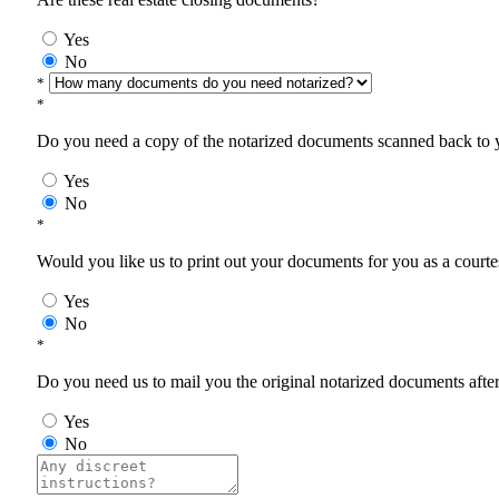
Yes
No
*
*
Do you need a copy of the notarized documents scanned back to yo
Yes
No
*
Would you like us to print out your documents for you as a courtes
Yes
No
*
Do you need us to mail you the original notarized documents after 
Yes
No