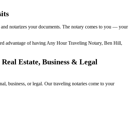
its
ty, and notarizes your documents. The notary comes to you — your
added advantage of having Any Hour Traveling Notary, Ben Hill,
 Real Estate, Business & Legal
l, business, or legal. Our traveling notaries come to your