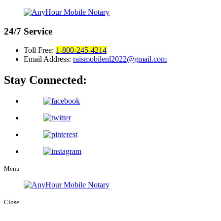
24/7
Service
Toll Free:
1-800-245-4214
Email Address:
raismobilenl2022@gmail.com
Stay Connected:
Menu
Close