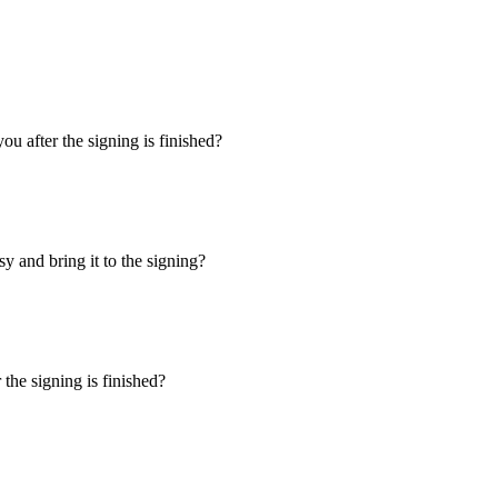
u after the signing is finished?
y and bring it to the signing?
the signing is finished?