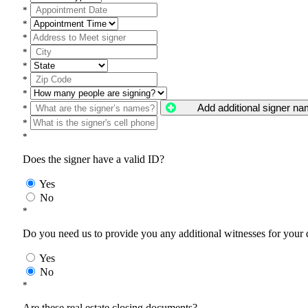
*
*
*
*
*
*
*
Add additional signer n
*
*
*
Does the signer have a valid ID?
Yes
No
*
Do you need us to provide you any additional witnesses for your
Yes
No
*
Are these real estate closing documents?