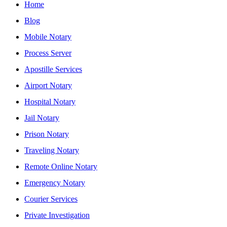
Home
Blog
Mobile Notary
Process Server
Apostille Services
Airport Notary
Hospital Notary
Jail Notary
Prison Notary
Traveling Notary
Remote Online Notary
Emergency Notary
Courier Services
Private Investigation