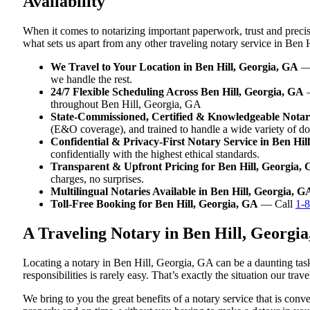
Availability
When it comes to notarizing important paperwork, trust and preci
what sets us apart from any other traveling notary service in Ben 
We Travel to Your Location in Ben Hill, Georgia, GA
— 
we handle the rest.
24/7 Flexible Scheduling Across Ben Hill, Georgia, GA
—
throughout Ben Hill, Georgia, GA
State-Commissioned, Certified & Knowledgeable Notari
(E&O coverage), and trained to handle a wide variety of d
Confidential & Privacy-First Notary Service in Ben Hil
confidentially with the highest ethical standards.
Transparent & Upfront Pricing for Ben Hill, Georgia,
charges, no surprises.
Multilingual Notaries Available in Ben Hill, Georgia, G
Toll-Free Booking for Ben Hill, Georgia, GA
— Call
1-
A Traveling Notary in Ben Hill, Georgi
Locating a notary in Ben Hill, Georgia, GA can be a daunting task
responsibilities is rarely easy. That’s exactly the situation our tr
We bring to you the great benefits of a notary service that is co