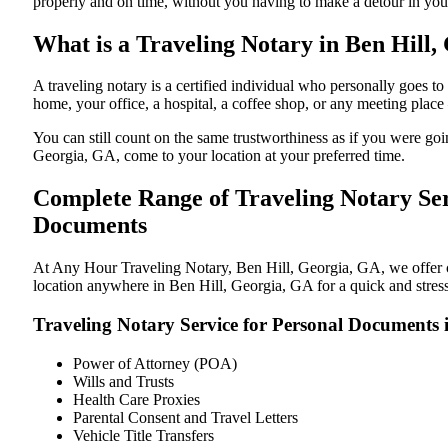
properly and on time, without you having to make a detour in y
What is a Traveling Notary in Ben Hill,
A traveling notary is a certified individual who personally goes
home, your office, a hospital, a coffee shop, or any meeting plac
You can still count on the same trustworthiness as if you were go
Georgia, GA, come to your location at your preferred time.
Complete Range of Traveling Notary Ser
Documents
At Any Hour Traveling Notary, Ben Hill, Georgia, GA, we offer con
location anywhere in Ben Hill, Georgia, GA for a quick and stress
Traveling Notary Service for Personal Documents 
Power of Attorney (POA)
Wills and Trusts
Health Care Proxies
Parental Consent and Travel Letters
Vehicle Title Transfers