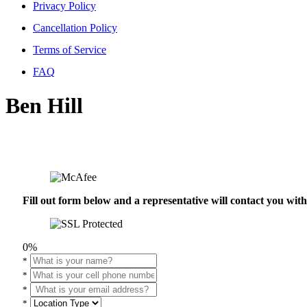
Privacy Policy
Cancellation Policy
Terms of Service
FAQ
Ben Hill
Fill out form below and a representative will contact you wi
0%
*
*
*
*