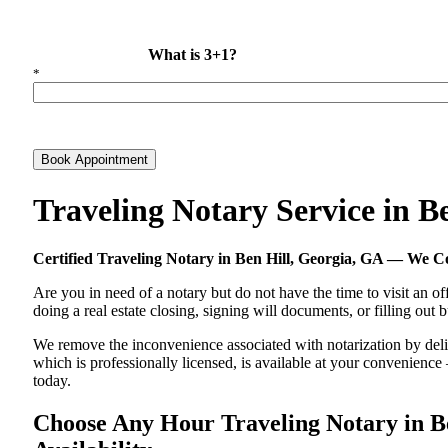
What is 3+1?
*
Book Appointment
Traveling Notary Service in 
Certified Traveling Notary in Ben Hill, Georgia, GA — We 
Are you in need of a notary but do not have the time to visit an of
doing a real estate closing, signing will documents, or filling out
We remove the inconvenience associated with notarization by delive
which is professionally licensed, is available at your convenienc
today.
Choose Any Hour Traveling Notary in Be