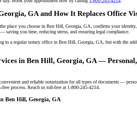
our day. Book your appointment now by calling
1-800-245-4214
.
 Georgia, GA and How It Replaces Office Vis
 to the place you choose in Ben Hill, Georgia, GA, confirms your identi
e — saving you time, reducing stress, and ensuring legal compliance.
ing to a regular notary office in Ben Hill, Georgia, GA, but with the 
vices in Ben Hill, Georgia, GA — Personal,
venient and reliable notarization for all types of documents — persona
-free process. Reach us toll-free at 1-800-245-4214.
in Ben Hill, Georgia, GA