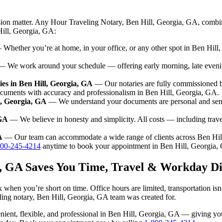
sion matter. Any Hour Traveling Notary, Ben Hill, Georgia, GA, combin
Hill, Georgia, GA:
Whether you’re at home, in your office, or any other spot in Ben Hill, 
 We work around your schedule — offering early morning, late even
es in Ben Hill, Georgia, GA
— Our notaries are fully commissioned b
ocuments with accuracy and professionalism in Ben Hill, Georgia, GA.
l, Georgia, GA
— We understand your documents are personal and sensi
 GA
— We believe in honesty and simplicity. All costs — including trav
A
— Our team can accommodate a wide range of clients across Ben Hil
800-245-4214
anytime to book your appointment in Ben Hill, Georgia,
a, GA Saves You Time, Travel & Workday Di
 when you’re short on time. Office hours are limited, transportation i
aveling notary, Ben Hill, Georgia, GA team was created for.
nvenient, flexible, and professional in Ben Hill, Georgia, GA — giving 