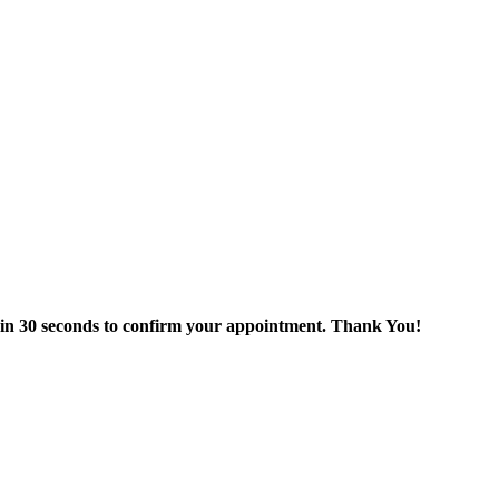
thin 30 seconds to confirm your appointment. Thank You!