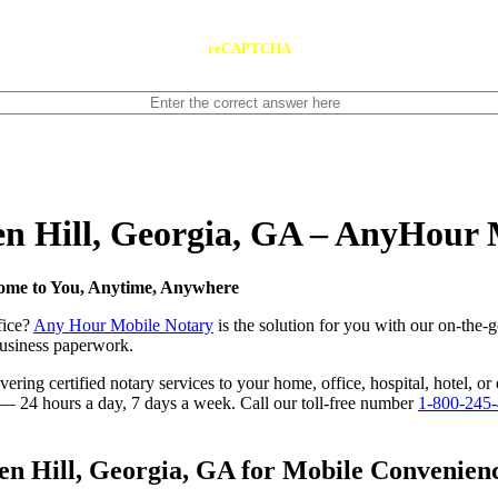
reCAPTCHA
Ben Hill, Georgia, GA – AnyHour
Come to You, Anytime, Anywhere
fice?
Any Hour Mobile Notary
is the solution for you with our on-the-
 business paperwork.
ring certified notary services to your home, office, hospital, hotel, or
e — 24 hours a day, 7 days a week. Call our toll-free number
1-800-245
n Hill, Georgia, GA for Mobile Convenience