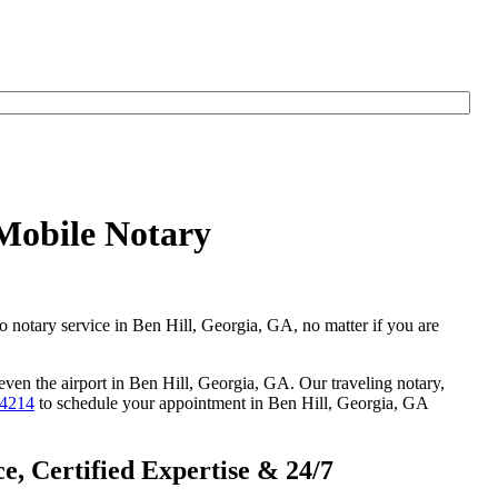
 Mobile Notary
go notary service in Ben Hill, Georgia, GA, no matter if you are
 even the airport in Ben Hill, Georgia, GA. Our traveling notary,
-4214
to schedule your appointment in Ben Hill, Georgia, GA
, Certified Expertise & 24/7