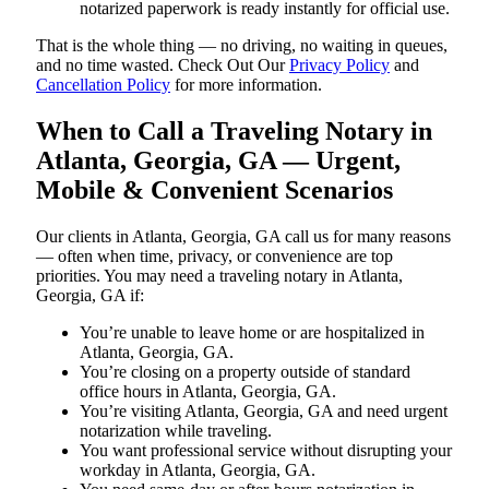
notarized paperwork is ready instantly for official use.
That is the whole thing — no driving, no waiting in queues,
and no time wasted. Check Out Our
Privacy Policy
and
Cancellation Policy
for more information.
When to Call a Traveling Notary in
Atlanta, Georgia, GA — Urgent,
Mobile & Convenient Scenarios
Our clients in Atlanta, Georgia, GA call us for many reasons
— often when time, privacy, or convenience are top
priorities. You may need a traveling notary in Atlanta,
Georgia, GA if:
You’re unable to leave home or are hospitalized in
Atlanta, Georgia, GA.
You’re closing on a property outside of standard
office hours in Atlanta, Georgia, GA.
You’re visiting Atlanta, Georgia, GA and need urgent
notarization while traveling.
You want professional service without disrupting your
workday in Atlanta, Georgia, GA.