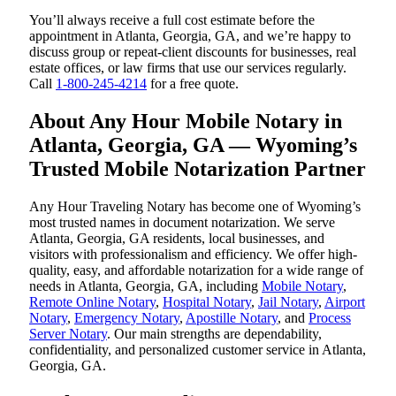
You’ll always receive a full cost estimate before the
appointment in Atlanta, Georgia, GA, and we’re happy to
discuss group or repeat-client discounts for businesses, real
estate offices, or law firms that use our services regularly.
Call
1-800-245-4214
for a free quote.
About Any Hour Mobile Notary in
Atlanta, Georgia, GA — Wyoming’s
Trusted Mobile Notarization Partner
Any Hour Traveling Notary has become one of Wyoming’s
most trusted names in document notarization. We serve
Atlanta, Georgia, GA residents, local businesses, and
visitors with professionalism and efficiency. We offer high-
quality, easy, and affordable notarization for a wide range of
needs in Atlanta, Georgia, GA, including
Mobile Notary
,
Remote Online Notary
,
Hospital Notary
,
Jail Notary
,
Airport
Notary
,
Emergency Notary
,
Apostille Notary
, and
Process
Server Notary
. Our main strengths are dependability,
confidentiality, and personalized customer service in Atlanta,
Georgia, GA.