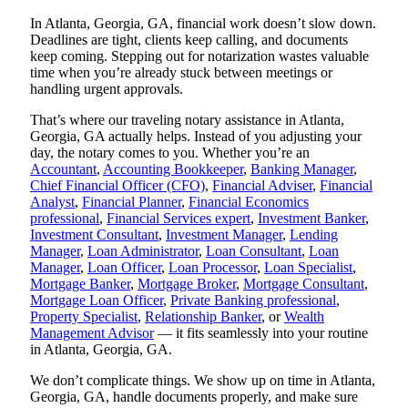
In Atlanta, Georgia, GA, financial work doesn’t slow down.
Deadlines are tight, clients keep calling, and documents
keep coming. Stepping out for notarization wastes valuable
time when you’re already stuck between meetings or
handling urgent approvals.
That’s where our traveling notary assistance in Atlanta,
Georgia, GA actually helps. Instead of you adjusting your
day, the notary comes to you. Whether you’re an
Accountant
,
Accounting Bookkeeper
,
Banking Manager
,
Chief Financial Officer (CFO)
,
Financial Adviser
,
Financial
Analyst
,
Financial Planner
,
Financial Economics
professional
,
Financial Services expert
,
Investment Banker
,
Investment Consultant
,
Investment Manager
,
Lending
Manager
,
Loan Administrator
,
Loan Consultant
,
Loan
Manager
,
Loan Officer
,
Loan Processor
,
Loan Specialist
,
Mortgage Banker
,
Mortgage Broker
,
Mortgage Consultant
,
Mortgage Loan Officer
,
Private Banking professional
,
Property Specialist
,
Relationship Banker
, or
Wealth
Management Advisor
— it fits seamlessly into your routine
in Atlanta, Georgia, GA.
We don’t complicate things. We show up on time in Atlanta,
Georgia, GA, handle documents properly, and make sure