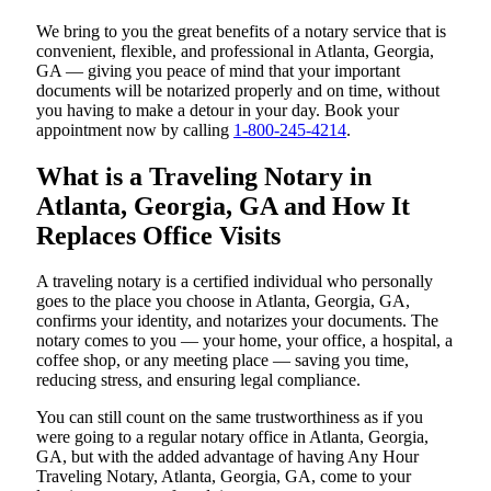
We bring to you the great benefits of a notary service that is
convenient, flexible, and professional in Atlanta, Georgia,
GA — giving you peace of mind that your important
documents will be notarized properly and on time, without
you having to make a detour in your day. Book your
appointment now by calling
1-800-245-4214
.
What is a Traveling Notary in
Atlanta, Georgia, GA and How It
Replaces Office Visits
A traveling notary is a certified individual who personally
goes to the place you choose in Atlanta, Georgia, GA,
confirms your identity, and notarizes your documents. The
notary comes to you — your home, your office, a hospital, a
coffee shop, or any meeting place — saving you time,
reducing stress, and ensuring legal compliance.
You can still count on the same trustworthiness as if you
were going to a regular notary office in Atlanta, Georgia,
GA, but with the added advantage of having Any Hour
Traveling Notary, Atlanta, Georgia, GA, come to your