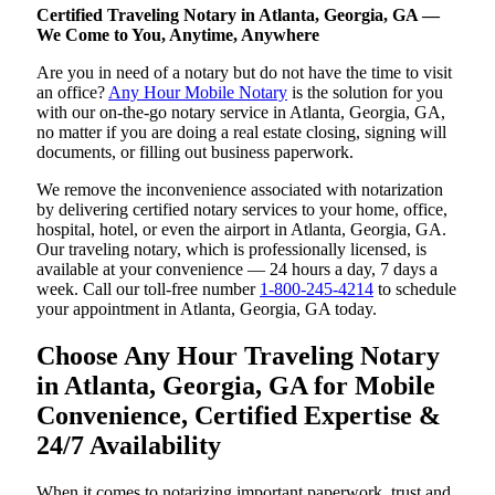
Certified Traveling Notary in Atlanta, Georgia, GA —
We Come to You, Anytime, Anywhere
Are you in need of a notary but do not have the time to visit
an office?
Any Hour Mobile Notary
is the solution for you
with our on-the-go notary service in Atlanta, Georgia, GA,
no matter if you are doing a real estate closing, signing will
documents, or filling out business paperwork.
We remove the inconvenience associated with notarization
by delivering certified notary services to your home, office,
hospital, hotel, or even the airport in Atlanta, Georgia, GA.
Our traveling notary, which is professionally licensed, is
available at your convenience — 24 hours a day, 7 days a
week. Call our toll-free number
1-800-245-4214
to schedule
your appointment in Atlanta, Georgia, GA today.
Choose Any Hour Traveling Notary
in Atlanta, Georgia, GA for Mobile
Convenience, Certified Expertise &
24/7 Availability
When it comes to notarizing important paperwork, trust and