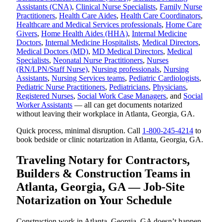
Assistants (CNA)
,
Clinical Nurse Specialists
,
Family Nurse
Practitioners
,
Health Care Aides
,
Health Care Coordinators
,
Healthcare and Medical Services professionals
,
Home Care
Givers
,
Home Health Aides (HHA)
,
Internal Medicine
Doctors
,
Internal Medicine Hospitalists
,
Medical Directors
,
Medical Doctors (MD)
,
MD Medical Directors
,
Medical
Specialists
,
Neonatal Nurse Practitioners
,
Nurses
(RN/LPN/Staff Nurse)
,
Nursing professionals
,
Nursing
Assistants
,
Nursing Services teams
,
Pediatric Cardiologists
,
Pediatric Nurse Practitioners
,
Pediatricians
,
Physicians
,
Registered Nurses
,
Social Work Case Managers
, and
Social
Worker Assistants
— all can get documents notarized
without leaving their workplace in Atlanta, Georgia, GA.
Quick process, minimal disruption. Call
1-800-245-4214
to
book bedside or clinic notarization in Atlanta, Georgia, GA.
Traveling Notary for Contractors,
Builders & Construction Teams in
Atlanta, Georgia, GA — Job-Site
Notarization on Your Schedule
Construction work in Atlanta, Georgia, GA doesn’t happen