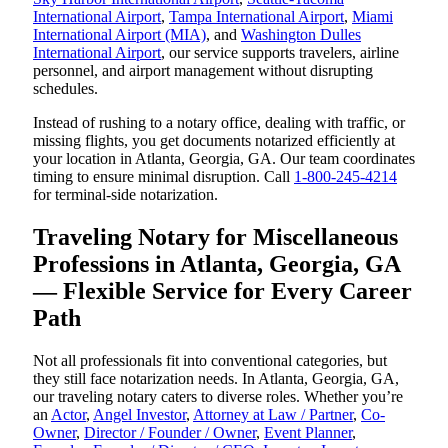
International Airport
,
Tampa International Airport
,
Miami
International Airport (MIA)
, and
Washington Dulles
International Airport
, our service supports travelers, airline
personnel, and airport management without disrupting
schedules.
Instead of rushing to a notary office, dealing with traffic, or
missing flights, you get documents notarized efficiently at
your location in Atlanta, Georgia, GA. Our team coordinates
timing to ensure minimal disruption. Call
1-800-245-4214
for terminal-side notarization.
Traveling Notary for Miscellaneous
Professions in Atlanta, Georgia, GA
— Flexible Service for Every Career
Path
Not all professionals fit into conventional categories, but
they still face notarization needs. In Atlanta, Georgia, GA,
our traveling notary caters to diverse roles. Whether you’re
an
Actor
,
Angel Investor
,
Attorney at Law / Partner
,
Co-
Owner
,
Director / Founder / Owner
,
Event Planner
,