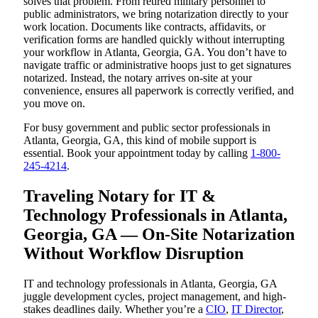
solves that problem. From retired military personnel to
public administrators, we bring notarization directly to your
work location. Documents like contracts, affidavits, or
verification forms are handled quickly without interrupting
your workflow in Atlanta, Georgia, GA. You don’t have to
navigate traffic or administrative hoops just to get signatures
notarized. Instead, the notary arrives on-site at your
convenience, ensures all paperwork is correctly verified, and
you move on.
For busy government and public sector professionals in
Atlanta, Georgia, GA, this kind of mobile support is
essential. Book your appointment today by calling
1-800-
245-4214
.
Traveling Notary for IT &
Technology Professionals in Atlanta,
Georgia, GA — On-Site Notarization
Without Workflow Disruption
IT and technology professionals in Atlanta, Georgia, GA
juggle development cycles, project management, and high-
stakes deadlines daily. Whether you’re a
CIO
,
IT Director
,