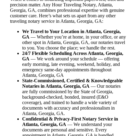
precision matter. Any Hour Traveling Notary, Atlanta,
Georgia, GA, combines professional expertise with genuine
customer care. Here’s what sets us apart from any other
traveling notary service in Atlanta, Georgia, GA:
We Travel to Your Location in Atlanta, Georgia,
GA
— Whether you’re at home, in your office, or any
other spot in Atlanta, Georgia, GA, our notaries travel
to you. You choose the place; we handle the rest.
24/7 Flexible Scheduling Across Atlanta, Georgia,
GA
— We work around your schedule — offering
early morning, late evening, weekend, holiday, and
emergency same-day appointments throughout
Atlanta, Georgia, GA
State-Commissioned, Certified & Knowledgeable
Notaries in Atlanta, Georgia, GA
— Our notaries
are fully commissioned by the State of Georgia,
background-checked, bonded, insured (E&O
coverage), and trained to handle a wide variety of
documents with accuracy and professionalism in
Atlanta, Georgia, GA.
Confidential & Privacy-First Notary Service in
Atlanta, Georgia, GA
— We understand your
documents are personal and sensitive. Every
appointment in Atlanta, Georgia, GA is handled