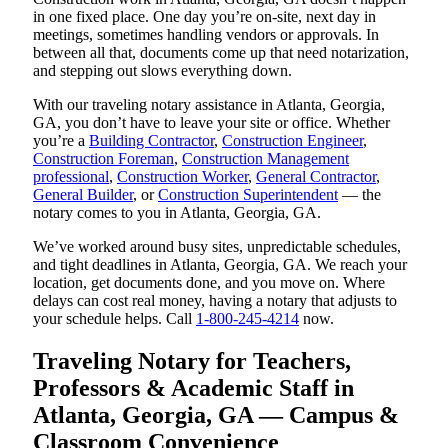
in one fixed place. One day you’re on-site, next day in
meetings, sometimes handling vendors or approvals. In
between all that, documents come up that need notarization,
and stepping out slows everything down.
With our traveling notary assistance in Atlanta, Georgia,
GA, you don’t have to leave your site or office. Whether
you’re a
Building Contractor
,
Construction Engineer
,
Construction Foreman
,
Construction Management
professional
,
Construction Worker
,
General Contractor
,
General Builder
, or
Construction Superintendent
— the
notary comes to you in Atlanta, Georgia, GA.
We’ve worked around busy sites, unpredictable schedules,
and tight deadlines in Atlanta, Georgia, GA. We reach your
location, get documents done, and you move on. Where
delays can cost real money, having a notary that adjusts to
your schedule helps. Call
1-800-245-4214
now.
Traveling Notary for Teachers,
Professors & Academic Staff in
Atlanta, Georgia, GA — Campus &
Classroom Convenience