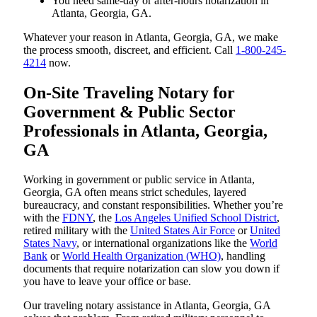
You need same-day or after-hours notarization in
Atlanta, Georgia, GA.
Whatever your reason in Atlanta, Georgia, GA, we make
the process smooth, discreet, and efficient. Call
1-800-245-
4214
now.
On-Site Traveling Notary for
Government & Public Sector
Professionals in Atlanta, Georgia,
GA
Working in government or public service in Atlanta,
Georgia, GA often means strict schedules, layered
bureaucracy, and constant responsibilities. Whether you’re
with the
FDNY
, the
Los Angeles Unified School District
,
retired military with the
United States Air Force
or
United
States Navy
, or international organizations like the
World
Bank
or
World Health Organization (WHO)
, handling
documents that require notarization can slow you down if
you have to leave your office or base.
Our traveling notary assistance in Atlanta, Georgia, GA