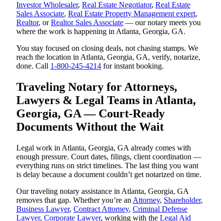
Investor Wholesaler
,
Real Estate Negotiator
,
Real Estate
Sales Associate
,
Real Estate Property Management expert
,
Realtor
, or
Realtor Sales Associate
— our notary meets you
where the work is happening in Atlanta, Georgia, GA.
You stay focused on closing deals, not chasing stamps. We
reach the location in Atlanta, Georgia, GA, verify, notarize,
done. Call
1-800-245-4214
for instant booking.
Traveling Notary for Attorneys,
Lawyers & Legal Teams in Atlanta,
Georgia, GA — Court-Ready
Documents Without the Wait
Legal work in Atlanta, Georgia, GA already comes with
enough pressure. Court dates, filings, client coordination —
everything runs on strict timelines. The last thing you want
is delay because a document couldn’t get notarized on time.
Our traveling notary assistance in Atlanta, Georgia, GA
removes that gap. Whether you’re an
Attorney
,
Shareholder
,
Business Lawyer
,
Contract Attorney
,
Criminal Defense
Lawyer
,
Corporate Lawyer
, working with the
Legal Aid