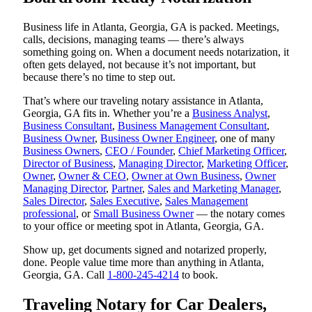
Business life in Atlanta, Georgia, GA is packed. Meetings,
calls, decisions, managing teams — there’s always
something going on. When a document needs notarization, it
often gets delayed, not because it’s not important, but
because there’s no time to step out.
That’s where our traveling notary assistance in Atlanta,
Georgia, GA fits in. Whether you’re a
Business Analyst
,
Business Consultant
,
Business Management Consultant
,
Business Owner
,
Business Owner Engineer
, one of many
Business Owners
,
CEO / Founder
,
Chief Marketing Officer
,
Director of Business
,
Managing Director
,
Marketing Officer
,
Owner
,
Owner & CEO
,
Owner at Own Business
,
Owner
Managing Director
,
Partner
,
Sales and Marketing Manager
,
Sales Director
,
Sales Executive
,
Sales Management
professional
, or
Small Business Owner
— the notary comes
to your office or meeting spot in Atlanta, Georgia, GA.
Show up, get documents signed and notarized properly,
done. People value time more than anything in Atlanta,
Georgia, GA. Call
1-800-245-4214
to book.
Traveling Notary for Car Dealers,