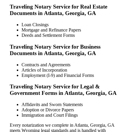
Traveling Notary Service for Real Estate
Documents in Atlanta, Georgia, GA
Loan Closings
Mortgage and Refinance Papers
Deeds and Settlement Forms
Traveling Notary Service for Business
Documents in Atlanta, Georgia, GA
Contracts and Agreements
Articles of Incorporation
Employment (I-9) and Financial Forms
Traveling Notary Service for Legal &
Government Forms in Atlanta, Georgia, GA
Affidavits and Sworn Statements
Adoption or Divorce Papers
Immigration and Court Filings
Every notarization we complete in Atlanta, Georgia, GA
meets Wyoming legal standards and is handled with