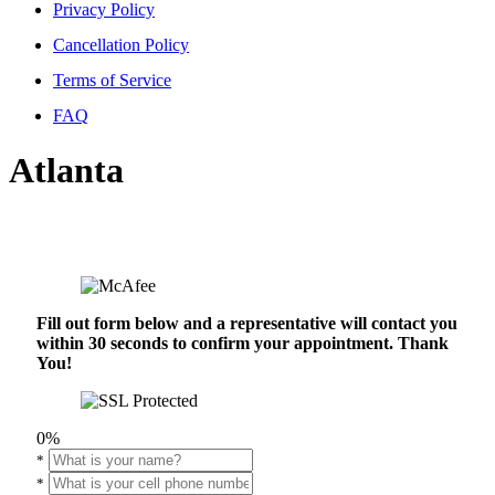
Privacy Policy
Cancellation Policy
Terms of Service
FAQ
Atlanta
Fill out form below and a representative will contact you
within 30 seconds to confirm your appointment. Thank
You!
0%
*
*