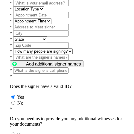
*
*
*
*
*
*
*
*
*
*
Add additional signer names
*
*
Does the signer have a valid ID?
Yes
No
*
Do you need us to provide you any additional witnesses for
your documents?