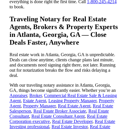
everything is done right the first time. Call
1-800-245-4214
to book.
Traveling Notary for Real Estate
Agents, Brokers & Property Experts
in Atlanta, Georgia, GA — Close
Deals Faster, Anywhere
Real estate work in Atlanta, Georgia, GA is unpredictable.
Deals can close anytime, clients change plans last minute,
and documents need signing right there, not later. Running
out for notarization breaks the flow and risks delaying a
deal.
With our traveling notary assistance in Atlanta, Georgia,
GA, things become significantly easier. Whether you’re an
Appraiser
,
Broker
,
Commercial Real Estate Sale & Leasing
Agent
,
Estate Agent
,
Leasing Property Manager
,
Property
Agent
,
Property Manager
,
Real Estate Agent
,
Real Estate
Salesperson
,
Real Estate Broker Associate
,
Real Estate
Consultant
,
Real Estate Consultant Agent
,
Real Estate
Corporation executive
,
Real Estate Developer
,
Real Estate
Investing professional
,
Real Estate Investor
,
Real Estate