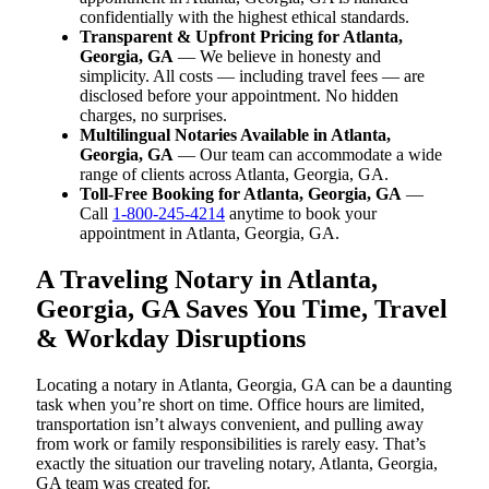
confidentially with the highest ethical standards.
Transparent & Upfront Pricing for Atlanta,
Georgia, GA
— We believe in honesty and
simplicity. All costs — including travel fees — are
disclosed before your appointment. No hidden
charges, no surprises.
Multilingual Notaries Available in Atlanta,
Georgia, GA
— Our team can accommodate a wide
range of clients across Atlanta, Georgia, GA.
Toll-Free Booking for Atlanta, Georgia, GA
—
Call
1-800-245-4214
anytime to book your
appointment in Atlanta, Georgia, GA.
A Traveling Notary in Atlanta,
Georgia, GA Saves You Time, Travel
& Workday Disruptions
Locating a notary in Atlanta, Georgia, GA can be a daunting
task when you’re short on time. Office hours are limited,
transportation isn’t always convenient, and pulling away
from work or family responsibilities is rarely easy. That’s
exactly the situation our traveling notary, Atlanta, Georgia,
GA team was created for.