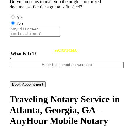
Do you need us to mail you the original notarized
documents after the signing is finished?
Yes
No
reCAPTCHA
What is 3+1?
*
Book Appointment
Traveling Notary Service in
Atlanta, Georgia, GA –
AnyHour Mobile Notary