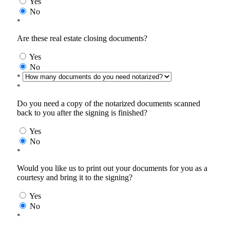
Yes
No
*
Are these real estate closing documents?
Yes
No
*
*
Do you need a copy of the notarized documents scanned
back to you after the signing is finished?
Yes
No
*
Would you like us to print out your documents for you as a
courtesy and bring it to the signing?
Yes
No
*