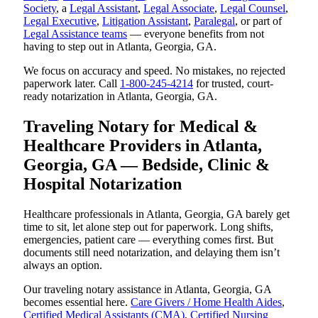
Society
, a
Legal Assistant
,
Legal Associate
,
Legal Counsel
,
Legal Executive
,
Litigation Assistant
,
Paralegal
, or part of
Legal Assistance teams
— everyone benefits from not
having to step out in Atlanta, Georgia, GA.
We focus on accuracy and speed. No mistakes, no rejected
paperwork later. Call
1-800-245-4214
for trusted, court-
ready notarization in Atlanta, Georgia, GA.
Traveling Notary for Medical &
Healthcare Providers in Atlanta,
Georgia, GA — Bedside, Clinic &
Hospital Notarization
Healthcare professionals in Atlanta, Georgia, GA barely get
time to sit, let alone step out for paperwork. Long shifts,
emergencies, patient care — everything comes first. But
documents still need notarization, and delaying them isn’t
always an option.
Our traveling notary assistance in Atlanta, Georgia, GA
becomes essential here.
Care Givers / Home Health Aides
,
Certified Medical Assistants (CMA)
,
Certified Nursing