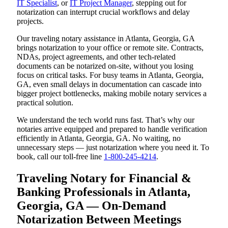
IT Specialist
, or
IT Project Manager
, stepping out for
notarization can interrupt crucial workflows and delay
projects.
Our traveling notary assistance in Atlanta, Georgia, GA
brings notarization to your office or remote site. Contracts,
NDAs, project agreements, and other tech-related
documents can be notarized on-site, without you losing
focus on critical tasks. For busy teams in Atlanta, Georgia,
GA, even small delays in documentation can cascade into
bigger project bottlenecks, making mobile notary services a
practical solution.
We understand the tech world runs fast. That’s why our
notaries arrive equipped and prepared to handle verification
efficiently in Atlanta, Georgia, GA. No waiting, no
unnecessary steps — just notarization where you need it. To
book, call our toll-free line
1-800-245-4214
.
Traveling Notary for Financial &
Banking Professionals in Atlanta,
Georgia, GA — On-Demand
Notarization Between Meetings