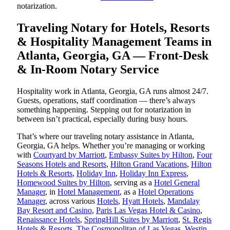
notarization.
Traveling Notary for Hotels, Resorts
& Hospitality Management Teams in
Atlanta, Georgia, GA — Front-Desk
& In-Room Notary Service
Hospitality work in Atlanta, Georgia, GA runs almost 24/7.
Guests, operations, staff coordination — there’s always
something happening. Stepping out for notarization in
between isn’t practical, especially during busy hours.
That’s where our traveling notary assistance in Atlanta,
Georgia, GA helps. Whether you’re managing or working
with
Courtyard by Marriott
,
Embassy Suites by Hilton
,
Four
Seasons Hotels and Resorts
,
Hilton Grand Vacations
,
Hilton
Hotels & Resorts
,
Holiday Inn
,
Holiday Inn Express
,
Homewood Suites by Hilton
, serving as a
Hotel General
Manager
, in
Hotel Management
, as a
Hotel Operations
Manager
, across various
Hotels
,
Hyatt Hotels
,
Mandalay
Bay Resort and Casino
,
Paris Las Vegas Hotel & Casino
,
Renaissance Hotels
,
SpringHill Suites by Marriott
,
St. Regis
Hotels & Resorts
,
The Cosmopolitan of Las Vegas
,
Westin