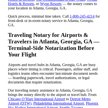
Hotels & Resorts
, or
Wynn Resorts
— the notary comes to
your location in Atlanta, Georgia, GA.
Quick process, minimal time taken. Call
1-800-245-4214
for
front-desk or in-room notary service in Atlanta, Georgia,
GA.
Traveling Notary for Airports &
Travelers in Atlanta, Georgia, GA —
Terminal-Side Notarization Before
Your Flight
Airports and travel hubs in Atlanta, Georgia, GA are busy
places where timing is critical. Passengers, airline staff, and
logistics teams often encounter last-minute document needs
— boarding paperwork, travel authorizations, or legal
documents that require notarization.
Our traveling notary assistance in Atlanta, Georgia, GA
brings the notary directly to the airport or travel hub. From
Chicago O’Hare International Airport
to
Detroit Metro
Airport (DTW)
,
Philadelphia International Airport
,
Phoenix
Sky Harbor International Airport
,
Seattle-Tacoma