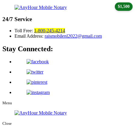
$1,500
24/7
Service
Toll Free:
1-800-245-4214
Email Address:
raismobilenl2022@gmail.com
Stay Connected:
Menu
Close