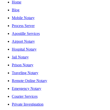
Home
Blog
Mobile Notary
Process Server
Apostille Services
Airport Notary
Hospital Notary
Jail Notary
Prison Notary
Traveling Notary
Remote Online Notary
Emergency Notary
Courier Services
Private Investigation