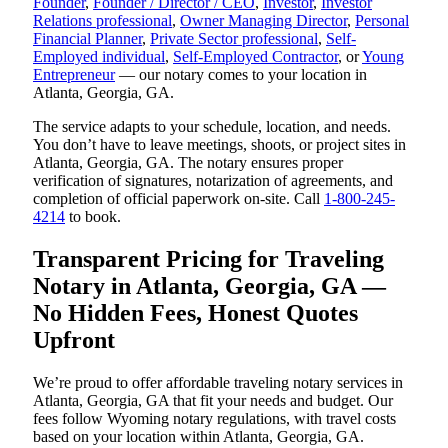
Founder
,
Founder / Director / CEO
,
Investor
,
Investor
Relations professional
,
Owner Managing Director
,
Personal
Financial Planner
,
Private Sector professional
,
Self-
Employed individual
,
Self-Employed Contractor
, or
Young
Entrepreneur
— our notary comes to your location in
Atlanta, Georgia, GA.
The service adapts to your schedule, location, and needs.
You don’t have to leave meetings, shoots, or project sites in
Atlanta, Georgia, GA. The notary ensures proper
verification of signatures, notarization of agreements, and
completion of official paperwork on-site. Call
1-800-245-
4214
to book.
Transparent Pricing for Traveling
Notary in Atlanta, Georgia, GA —
No Hidden Fees, Honest Quotes
Upfront
We’re proud to offer affordable traveling notary services in
Atlanta, Georgia, GA that fit your needs and budget. Our
fees follow Wyoming notary regulations, with travel costs
based on your location within Atlanta, Georgia, GA.