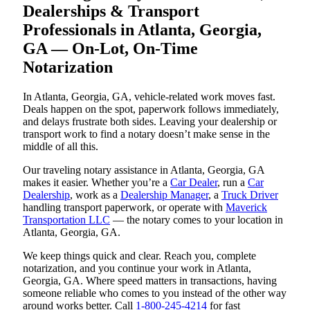
Dealerships & Transport
Professionals in Atlanta, Georgia,
GA — On-Lot, On-Time
Notarization
In Atlanta, Georgia, GA, vehicle-related work moves fast.
Deals happen on the spot, paperwork follows immediately,
and delays frustrate both sides. Leaving your dealership or
transport work to find a notary doesn’t make sense in the
middle of all this.
Our traveling notary assistance in Atlanta, Georgia, GA
makes it easier. Whether you’re a
Car Dealer
, run a
Car
Dealership
, work as a
Dealership Manager
, a
Truck Driver
handling transport paperwork, or operate with
Maverick
Transportation LLC
— the notary comes to your location in
Atlanta, Georgia, GA.
We keep things quick and clear. Reach you, complete
notarization, and you continue your work in Atlanta,
Georgia, GA. Where speed matters in transactions, having
someone reliable who comes to you instead of the other way
around works better. Call
1-800-245-4214
for fast