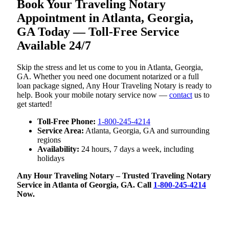
Book Your Traveling Notary
Appointment in Atlanta, Georgia,
GA Today — Toll-Free Service
Available 24/7
Skip the stress and let us come to you in Atlanta, Georgia,
GA. Whether you need one document notarized or a full
loan package signed, Any Hour Traveling Notary is ready to
help. Book your mobile notary service now —
contact
us to
get started!
Toll-Free Phone:
1-800-245-4214
Service Area:
Atlanta, Georgia, GA and surrounding
regions
Availability:
24 hours, 7 days a week, including
holidays
Any Hour Traveling Notary – Trusted Traveling Notary
Service in Atlanta of Georgia, GA. Call
1-800-245-4214
Now.