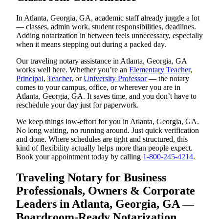
In Atlanta, Georgia, GA, academic staff already juggle a lot
— classes, admin work, student responsibilities, deadlines.
Adding notarization in between feels unnecessary, especially
when it means stepping out during a packed day.
Our traveling notary assistance in Atlanta, Georgia, GA
works well here. Whether you’re an
Elementary Teacher
,
Principal
,
Teacher
, or
University Professor
— the notary
comes to your campus, office, or wherever you are in
Atlanta, Georgia, GA. It saves time, and you don’t have to
reschedule your day just for paperwork.
We keep things low-effort for you in Atlanta, Georgia, GA.
No long waiting, no running around. Just quick verification
and done. Where schedules are tight and structured, this
kind of flexibility actually helps more than people expect.
Book your appointment today by calling
1-800-245-4214
.
Traveling Notary for Business
Professionals, Owners & Corporate
Leaders in Atlanta, Georgia, GA —
Boardroom-Ready Notarization