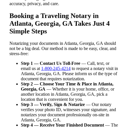
accuracy, privacy, and care.
Booking a Traveling Notary in
Atlanta, Georgia, GA Takes Just 4
Simple Steps
Notarizing your documents in Atlanta, Georgia, GA should
not be a big deal. Our method is made to be easy, clear, and
stress-free:
Step 1 — Contact Us Toll-Free
— Call, text, or
email us at
1-800-245-4214
to request a notary visit in
Atlanta, Georgia, GA. Please inform us of the type of
document that requires notarization.
Step 2 — Choose Your Time & Place in Atlanta,
Georgia, GA
— Whether it is your home, office, or
another location in Atlanta, Georgia, GA, pick a
location that is convenient for you.
Step 3 — Verify, Sign & Notarize
— Our notary
verifies your photo ID, witnesses your signature, and
notarizes your document professionally on-site in
Atlanta, Georgia, GA.
Step 4 — Receive Your Finished Document
— The