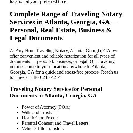
location at your preferred time.
Complete Range of Traveling Notary
Services in Atlanta, Georgia, GA —
Personal, Real Estate, Business &
Legal Documents
At Any Hour Traveling Notary, Atlanta, Georgia, GA, we
offer convenient and reliable notarization for all types of
documents — personal, business, or legal. Our traveling
notaries come to your location anywhere in Atlanta,
Georgia, GA for a quick and stress-free process. Reach us
toll-free at 1-800-245-4214.
Traveling Notary Service for Personal
Documents in Atlanta, Georgia, GA
Power of Attorney (POA)
Wills and Trusts
Health Care Proxies
Parental Consent and Travel Letters
Vehicle Title Transfers