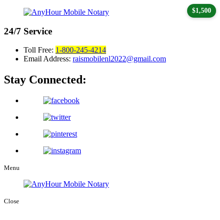
$1,500
24/7
Service
Toll Free:
1-800-245-4214
Email Address:
raismobilenl2022@gmail.com
Stay Connected:
Menu
Close