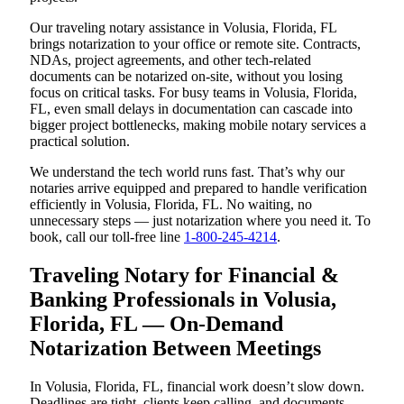
Our traveling notary assistance in Volusia, Florida, FL
brings notarization to your office or remote site. Contracts,
NDAs, project agreements, and other tech-related
documents can be notarized on-site, without you losing
focus on critical tasks. For busy teams in Volusia, Florida,
FL, even small delays in documentation can cascade into
bigger project bottlenecks, making mobile notary services a
practical solution.
We understand the tech world runs fast. That’s why our
notaries arrive equipped and prepared to handle verification
efficiently in Volusia, Florida, FL. No waiting, no
unnecessary steps — just notarization where you need it. To
book, call our toll-free line
1-800-245-4214
.
Traveling Notary for Financial &
Banking Professionals in Volusia,
Florida, FL — On-Demand
Notarization Between Meetings
In Volusia, Florida, FL, financial work doesn’t slow down.
Deadlines are tight, clients keep calling, and documents