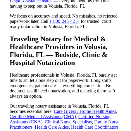
Legal Assistance teams
— everyone benefits from not
having to step out in Volusia, Florida, FL.
We focus on accuracy and speed. No mistakes, no rejected
paperwork later. Call
1-800-245-4214
for trusted, court-
ready notarization in Volusia, Florida, FL.
Traveling Notary for Medical &
Healthcare Providers in Volusia,
Florida, FL — Bedside, Clinic &
Hospital Notarization
Healthcare professionals in Volusia, Florida, FL barely get
time to sit, let alone step out for paperwork. Long shifts,
emergencies, patient care — everything comes first. But
documents still need notarization, and delaying them isn’t
always an option.
Our traveling notary assistance in Volusia, Florida, FL
becomes essential here.
Care Givers / Home Health Aides
,
Certified Medical Assistants (CMA)
,
Certified Nursing
Assistants (CNA)
,
Clinical Nurse Specialists
,
Family Nurse
Practitioners
,
Health Care Aides
,
Health Care Coordinators
,