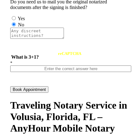
Do you need us to mail you the original notarized
documents after the signing is finished?
Yes
No
reCAPTCHA
What is 3+1?
*
Book Appointment
Traveling Notary Service in
Volusia, Florida, FL –
AnyHour Mobile Notary