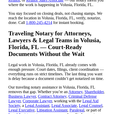
Realtor
, or
Realtor Sales Associate
— our notary meets you
where the work is happening in Volusia, Florida, FL.
You stay focused on closing deals, not chasing stamps. We
reach the location in Volusia, Florida, FL, verify, notarize,
done. Call
1-800-245-4214
for instant booking.
Traveling Notary for Attorneys,
Lawyers & Legal Teams in Volusia,
Florida, FL — Court-Ready
Documents Without the Wait
Legal work in Volusia, Florida, FL already comes with
enough pressure. Court dates, filings, client coordination —
everything runs on strict timelines. The last thing you want
is delay because a document couldn’t get notarized on time.
Our traveling notary assistance in Volusia, Florida, FL
removes that gap. Whether you’re an
Attorney
,
Shareholder
,
Business Lawyer
,
Contract Attorney
,
Criminal Defense
Lawyer
,
Corporate Lawyer
, working with the
Legal Aid
Society
, a
Legal Assistant
,
Legal Associate
,
Legal Counsel
,
Legal Executive
,
Litigation Assistant
,
Paralegal
, or part of