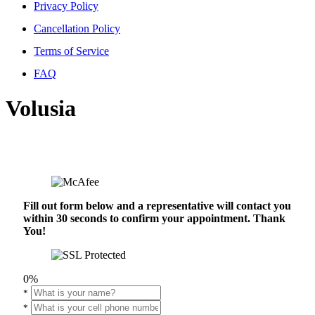
Privacy Policy
Cancellation Policy
Terms of Service
FAQ
Volusia
Fill out form below and a representative will contact you
within 30 seconds to confirm your appointment. Thank
You!
0%
*
*