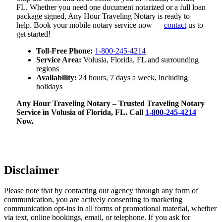
FL. Whether you need one document notarized or a full loan
package signed, Any Hour Traveling Notary is ready to
help. Book your mobile notary service now —
contact
us to
get started!
Toll-Free Phone:
1-800-245-4214
Service Area:
Volusia, Florida, FL and surrounding
regions
Availability:
24 hours, 7 days a week, including
holidays
Any Hour Traveling Notary – Trusted Traveling Notary
Service in Volusia of Florida, FL. Call
1-800-245-4214
Now.
Disclaimer
Please note that by contacting our agency through any form of
communication, you are actively consenting to marketing
communication opt-ins in all forms of promotional material, whether
via text, online bookings, email, or telephone. If you ask for