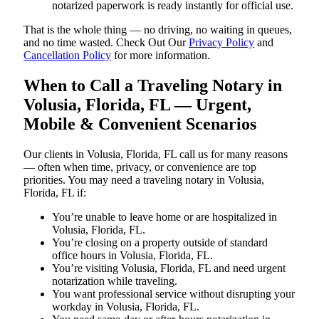
notarized paperwork is ready instantly for official use.
That is the whole thing — no driving, no waiting in queues,
and no time wasted. Check Out Our
Privacy Policy
and
Cancellation Policy
for more information.
When to Call a Traveling Notary in
Volusia, Florida, FL — Urgent,
Mobile & Convenient Scenarios
Our clients in Volusia, Florida, FL call us for many reasons
— often when time, privacy, or convenience are top
priorities. You may need a traveling notary in Volusia,
Florida, FL if:
You’re unable to leave home or are hospitalized in
Volusia, Florida, FL.
You’re closing on a property outside of standard
office hours in Volusia, Florida, FL.
You’re visiting Volusia, Florida, FL and need urgent
notarization while traveling.
You want professional service without disrupting your
workday in Volusia, Florida, FL.