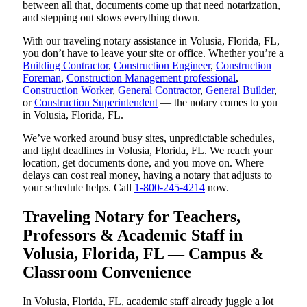
between all that, documents come up that need notarization,
and stepping out slows everything down.
With our traveling notary assistance in Volusia, Florida, FL,
you don’t have to leave your site or office. Whether you’re a
Building Contractor
,
Construction Engineer
,
Construction
Foreman
,
Construction Management professional
,
Construction Worker
,
General Contractor
,
General Builder
,
or
Construction Superintendent
— the notary comes to you
in Volusia, Florida, FL.
We’ve worked around busy sites, unpredictable schedules,
and tight deadlines in Volusia, Florida, FL. We reach your
location, get documents done, and you move on. Where
delays can cost real money, having a notary that adjusts to
your schedule helps. Call
1-800-245-4214
now.
Traveling Notary for Teachers,
Professors & Academic Staff in
Volusia, Florida, FL — Campus &
Classroom Convenience
In Volusia, Florida, FL, academic staff already juggle a lot