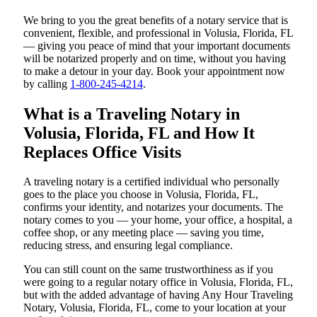
We bring to you the great benefits of a notary service that is
convenient, flexible, and professional in Volusia, Florida, FL
— giving you peace of mind that your important documents
will be notarized properly and on time, without you having
to make a detour in your day. Book your appointment now
by calling
1-800-245-4214
.
What is a Traveling Notary in
Volusia, Florida, FL and How It
Replaces Office Visits
A traveling notary is a certified individual who personally
goes to the place you choose in Volusia, Florida, FL,
confirms your identity, and notarizes your documents. The
notary comes to you — your home, your office, a hospital, a
coffee shop, or any meeting place — saving you time,
reducing stress, and ensuring legal compliance.
You can still count on the same trustworthiness as if you
were going to a regular notary office in Volusia, Florida, FL,
but with the added advantage of having Any Hour Traveling
Notary, Volusia, Florida, FL, come to your location at your