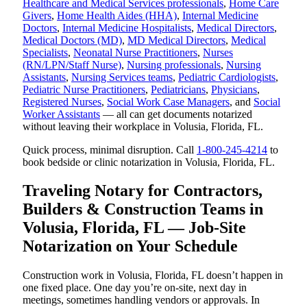
Healthcare and Medical Services professionals
,
Home Care
Givers
,
Home Health Aides (HHA)
,
Internal Medicine
Doctors
,
Internal Medicine Hospitalists
,
Medical Directors
,
Medical Doctors (MD)
,
MD Medical Directors
,
Medical
Specialists
,
Neonatal Nurse Practitioners
,
Nurses
(RN/LPN/Staff Nurse)
,
Nursing professionals
,
Nursing
Assistants
,
Nursing Services teams
,
Pediatric Cardiologists
,
Pediatric Nurse Practitioners
,
Pediatricians
,
Physicians
,
Registered Nurses
,
Social Work Case Managers
, and
Social
Worker Assistants
— all can get documents notarized
without leaving their workplace in Volusia, Florida, FL.
Quick process, minimal disruption. Call
1-800-245-4214
to
book bedside or clinic notarization in Volusia, Florida, FL.
Traveling Notary for Contractors,
Builders & Construction Teams in
Volusia, Florida, FL — Job-Site
Notarization on Your Schedule
Construction work in Volusia, Florida, FL doesn’t happen in
one fixed place. One day you’re on-site, next day in
meetings, sometimes handling vendors or approvals. In