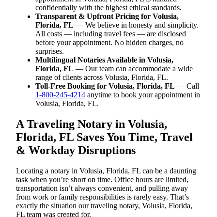
confidentially with the highest ethical standards.
Transparent & Upfront Pricing for Volusia,
Florida, FL
— We believe in honesty and simplicity.
All costs — including travel fees — are disclosed
before your appointment. No hidden charges, no
surprises.
Multilingual Notaries Available in Volusia,
Florida, FL
— Our team can accommodate a wide
range of clients across Volusia, Florida, FL.
Toll-Free Booking for Volusia, Florida, FL
— Call
1-800-245-4214
anytime to book your appointment in
Volusia, Florida, FL.
A Traveling Notary in Volusia,
Florida, FL Saves You Time, Travel
& Workday Disruptions
Locating a notary in Volusia, Florida, FL can be a daunting
task when you’re short on time. Office hours are limited,
transportation isn’t always convenient, and pulling away
from work or family responsibilities is rarely easy. That’s
exactly the situation our traveling notary, Volusia, Florida,
FL team was created for.