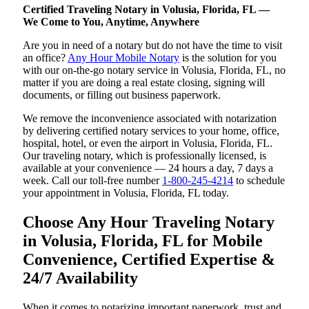
Certified Traveling Notary in Volusia, Florida, FL —
We Come to You, Anytime, Anywhere
Are you in need of a notary but do not have the time to visit
an office?
Any Hour Mobile Notary
is the solution for you
with our on-the-go notary service in Volusia, Florida, FL, no
matter if you are doing a real estate closing, signing will
documents, or filling out business paperwork.
We remove the inconvenience associated with notarization
by delivering certified notary services to your home, office,
hospital, hotel, or even the airport in Volusia, Florida, FL.
Our traveling notary, which is professionally licensed, is
available at your convenience — 24 hours a day, 7 days a
week. Call our toll-free number
1-800-245-4214
to schedule
your appointment in Volusia, Florida, FL today.
Choose Any Hour Traveling Notary
in Volusia, Florida, FL for Mobile
Convenience, Certified Expertise &
24/7 Availability
When it comes to notarizing important paperwork, trust and