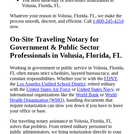
You need same-day or after-hours notarization in
Volusia, Florida, FL.
Whatever your reason in Volusia, Florida, FL, we make the
process smooth, discreet, and efficient. Call
1-800-245-4214
now.
On-Site Traveling Notary for
Government & Public Sector
Professionals in Volusia, Florida, FL
Working in government or public service in Volusia, Florida,
FL often means strict schedules, layered bureaucracy, and
constant responsibilities. Whether you’re with the
FDNY
,
the
Los Angeles Unified School District
, retired military
with the
United States Air Force
or
United States Navy
, or
international organizations like the
World Bank
or
World
Health Organization (WHO)
, handling documents that
require notarization can slow you down if you have to leave
your office or base.
Our traveling notary assistance in Volusia, Florida, FL
solves that problem. From retired military personnel to
public administrators, we bring notarization directly to your