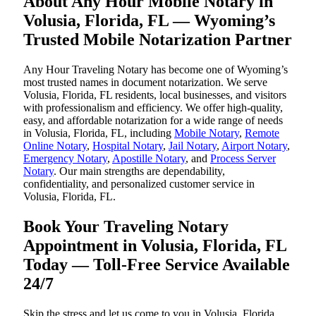
About Any Hour Mobile Notary in
Volusia, Florida, FL — Wyoming’s
Trusted Mobile Notarization Partner
Any Hour Traveling Notary has become one of Wyoming’s
most trusted names in document notarization. We serve
Volusia, Florida, FL residents, local businesses, and visitors
with professionalism and efficiency. We offer high-quality,
easy, and affordable notarization for a wide range of needs
in Volusia, Florida, FL, including
Mobile Notary
,
Remote
Online Notary
,
Hospital Notary
,
Jail Notary
,
Airport Notary
,
Emergency Notary
,
Apostille Notary
, and
Process Server
Notary
. Our main strengths are dependability,
confidentiality, and personalized customer service in
Volusia, Florida, FL.
Book Your Traveling Notary
Appointment in Volusia, Florida, FL
Today — Toll-Free Service Available
24/7
Skip the stress and let us come to you in Volusia, Florida,