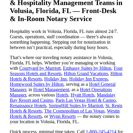
& Hospitality Management Teams in
Volusia, Florida, FL — Front-Desk
& In-Room Notary Service
Hospitality work in Volusia, Florida, FL runs almost 24/7.
Guests, operations, staff coordination — there’s always
something happening. Stepping out for notarization in
between isn’t practical, especially during busy hours.
That’s where our traveling notary assistance in Volusia,
Florida, FL helps. Whether you’re managing or working
with
Courtyard by Marriott
,
Embassy Suites by Hilton
,
Four
Seasons Hotels and Resorts
,
Hilton Grand Vacations
,
Hilton
Hotels & Resorts
,
Holiday Inn
,
Holiday Inn Express
,
Homewood Suites by Hilton
, serving as a
Hotel General
Manager
, in
Hotel Management
, as a
Hotel Operations
Manager
, across various
Hotels
,
Hyatt Hotels
,
Mandalay
Bay Resort and Casino
,
Paris Las Vegas Hotel & Casino
,
Renaissance Hotels
,
SpringHill Suites by Marriott
,
St. Regis
Hotels & Resorts
,
The Cosmopolitan of Las Vegas
,
Westin
Hotels & Resorts
, or
Wynn Resorts
— the notary comes to
your location in Volusia, Florida, FL.
Quick process, minimal time taken. Call
1-800-245-4214
for