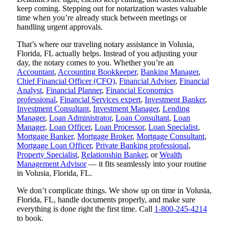
keep coming. Stepping out for notarization wastes valuable
time when you’re already stuck between meetings or
handling urgent approvals.
That’s where our traveling notary assistance in Volusia,
Florida, FL actually helps. Instead of you adjusting your
day, the notary comes to you. Whether you’re an
Accountant
,
Accounting Bookkeeper
,
Banking Manager
,
Chief Financial Officer (CFO)
,
Financial Adviser
,
Financial
Analyst
,
Financial Planner
,
Financial Economics
professional
,
Financial Services expert
,
Investment Banker
,
Investment Consultant
,
Investment Manager
,
Lending
Manager
,
Loan Administrator
,
Loan Consultant
,
Loan
Manager
,
Loan Officer
,
Loan Processor
,
Loan Specialist
,
Mortgage Banker
,
Mortgage Broker
,
Mortgage Consultant
,
Mortgage Loan Officer
,
Private Banking professional
,
Property Specialist
,
Relationship Banker
, or
Wealth
Management Advisor
— it fits seamlessly into your routine
in Volusia, Florida, FL.
We don’t complicate things. We show up on time in Volusia,
Florida, FL, handle documents properly, and make sure
everything is done right the first time. Call
1-800-245-4214
to book.