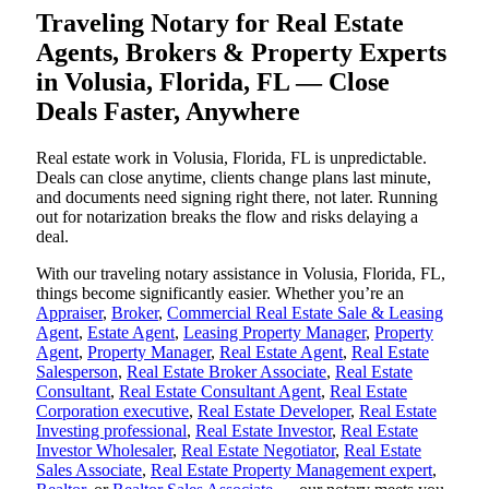
Traveling Notary for Real Estate
Agents, Brokers & Property Experts
in Volusia, Florida, FL — Close
Deals Faster, Anywhere
Real estate work in Volusia, Florida, FL is unpredictable.
Deals can close anytime, clients change plans last minute,
and documents need signing right there, not later. Running
out for notarization breaks the flow and risks delaying a
deal.
With our traveling notary assistance in Volusia, Florida, FL,
things become significantly easier. Whether you’re an
Appraiser
,
Broker
,
Commercial Real Estate Sale & Leasing
Agent
,
Estate Agent
,
Leasing Property Manager
,
Property
Agent
,
Property Manager
,
Real Estate Agent
,
Real Estate
Salesperson
,
Real Estate Broker Associate
,
Real Estate
Consultant
,
Real Estate Consultant Agent
,
Real Estate
Corporation executive
,
Real Estate Developer
,
Real Estate
Investing professional
,
Real Estate Investor
,
Real Estate
Investor Wholesaler
,
Real Estate Negotiator
,
Real Estate
Sales Associate
,
Real Estate Property Management expert
,