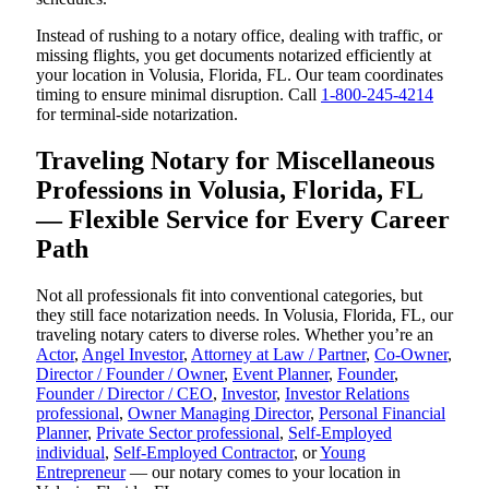
Instead of rushing to a notary office, dealing with traffic, or
missing flights, you get documents notarized efficiently at
your location in Volusia, Florida, FL. Our team coordinates
timing to ensure minimal disruption. Call
1-800-245-4214
for terminal-side notarization.
Traveling Notary for Miscellaneous
Professions in Volusia, Florida, FL
— Flexible Service for Every Career
Path
Not all professionals fit into conventional categories, but
they still face notarization needs. In Volusia, Florida, FL, our
traveling notary caters to diverse roles. Whether you’re an
Actor
,
Angel Investor
,
Attorney at Law / Partner
,
Co-Owner
,
Director / Founder / Owner
,
Event Planner
,
Founder
,
Founder / Director / CEO
,
Investor
,
Investor Relations
professional
,
Owner Managing Director
,
Personal Financial
Planner
,
Private Sector professional
,
Self-Employed
individual
,
Self-Employed Contractor
, or
Young
Entrepreneur
— our notary comes to your location in