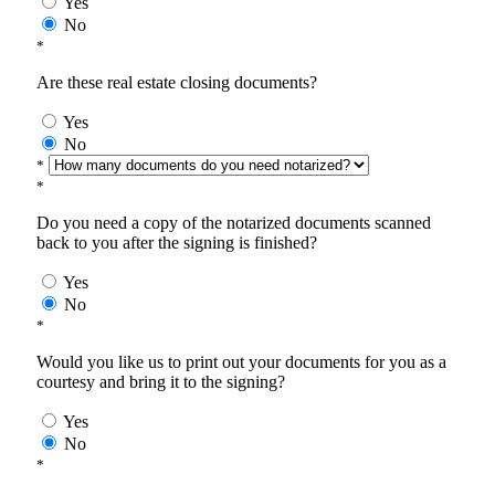
Yes
No
*
Are these real estate closing documents?
Yes
No
*
*
Do you need a copy of the notarized documents scanned
back to you after the signing is finished?
Yes
No
*
Would you like us to print out your documents for you as a
courtesy and bring it to the signing?
Yes
No
*