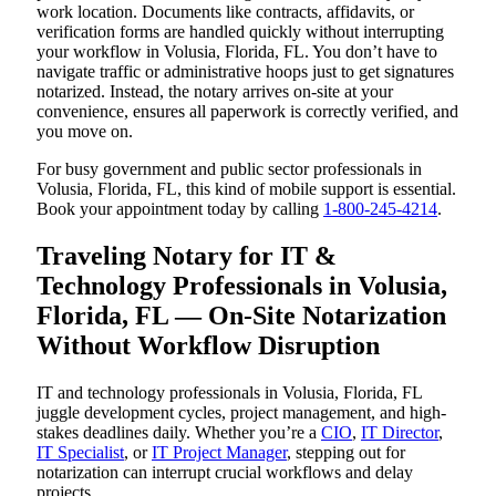
work location. Documents like contracts, affidavits, or
verification forms are handled quickly without interrupting
your workflow in Volusia, Florida, FL. You don’t have to
navigate traffic or administrative hoops just to get signatures
notarized. Instead, the notary arrives on-site at your
convenience, ensures all paperwork is correctly verified, and
you move on.
For busy government and public sector professionals in
Volusia, Florida, FL, this kind of mobile support is essential.
Book your appointment today by calling
1-800-245-4214
.
Traveling Notary for IT &
Technology Professionals in Volusia,
Florida, FL — On-Site Notarization
Without Workflow Disruption
IT and technology professionals in Volusia, Florida, FL
juggle development cycles, project management, and high-
stakes deadlines daily. Whether you’re a
CIO
,
IT Director
,
IT Specialist
, or
IT Project Manager
, stepping out for
notarization can interrupt crucial workflows and delay
projects.