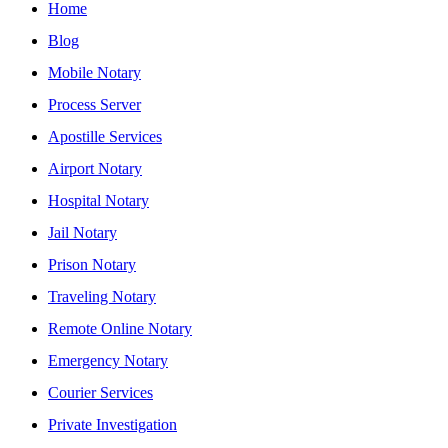
Home
Blog
Mobile Notary
Process Server
Apostille Services
Airport Notary
Hospital Notary
Jail Notary
Prison Notary
Traveling Notary
Remote Online Notary
Emergency Notary
Courier Services
Private Investigation