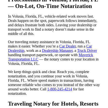
— On-Lot, On-Time Notarization
In Volusia, Florida, FL, vehicle-related work moves fast.
Deals happen on the spot, paperwork follows immediately,
and delays frustrate both sides. Leaving your dealership or
transport work to find a notary doesn’t make sense in the
middle of all this.
Our traveling notary assistance in Volusia, Florida, FL
makes it easier. Whether you’re a
Car Dealer
, run a
Car
Dealership
, work as a
Dealership Manager
, a
Truck Driver
handling transport paperwork, or operate with
Maverick
Transportation LLC
— the notary comes to your location in
Volusia, Florida, FL.
We keep things quick and clear. Reach you, complete
notarization, and you continue your work in Volusia,
Florida, FL. Where speed matters in transactions, having
someone reliable who comes to you instead of the other way
around works better. Call
1-800-245-4214
for fast
notarization.
Traveling Notary for Hotels, Resorts