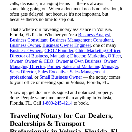
calls, decisions, managing teams — there’s always
something going on. When a document needs notarization, it
often gets delayed, not because it’s not important, but
because there’s no time to step out.
That’s where our traveling notary assistance in Volusia,
Florida, FL fits in. Whether you’re a
Business Analyst
,
Business Consultant
,
Business Management Consultant
,
Business Owner
,
Business Owner Engineer
, one of many
Business Owners
,
CEO / Founder
,
Chief Marketing Officer
,
Director of Business
,
Managing Director
,
Marketing Officer
,
Owner
,
Owner & CEO
,
Owner at Own Business
,
Owner
Managing Director
,
Partner
,
Sales and Marketing Manager
,
Sales Director
,
Sales Executive
,
Sales Management
professional
, or
Small Business Owner
— the notary comes
to your office or meeting spot in Volusia, Florida, FL.
Show up, get documents signed and notarized properly,
done. People value time more than anything in Volusia,
Florida, FL. Call
1-800-245-4214
to book.
Traveling Notary for Car Dealers,
Dealerships & Transport
Professionals in Volusia, Florida, FL