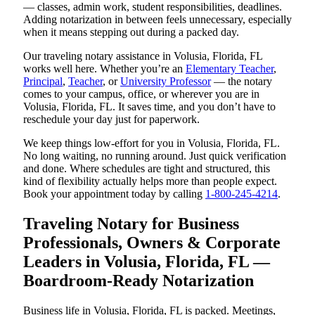
— classes, admin work, student responsibilities, deadlines.
Adding notarization in between feels unnecessary, especially
when it means stepping out during a packed day.
Our traveling notary assistance in Volusia, Florida, FL
works well here. Whether you’re an
Elementary Teacher
,
Principal
,
Teacher
, or
University Professor
— the notary
comes to your campus, office, or wherever you are in
Volusia, Florida, FL. It saves time, and you don’t have to
reschedule your day just for paperwork.
We keep things low-effort for you in Volusia, Florida, FL.
No long waiting, no running around. Just quick verification
and done. Where schedules are tight and structured, this
kind of flexibility actually helps more than people expect.
Book your appointment today by calling
1-800-245-4214
.
Traveling Notary for Business
Professionals, Owners & Corporate
Leaders in Volusia, Florida, FL —
Boardroom-Ready Notarization
Business life in Volusia, Florida, FL is packed. Meetings,