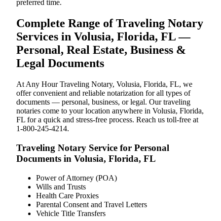
preferred time.
Complete Range of Traveling Notary
Services in Volusia, Florida, FL —
Personal, Real Estate, Business &
Legal Documents
At Any Hour Traveling Notary, Volusia, Florida, FL, we
offer convenient and reliable notarization for all types of
documents — personal, business, or legal. Our traveling
notaries come to your location anywhere in Volusia, Florida,
FL for a quick and stress-free process. Reach us toll-free at
1-800-245-4214.
Traveling Notary Service for Personal
Documents in Volusia, Florida, FL
Power of Attorney (POA)
Wills and Trusts
Health Care Proxies
Parental Consent and Travel Letters
Vehicle Title Transfers