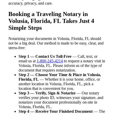
accuracy, privacy, and care.
Booking a Traveling Notary in
Volusia, Florida, FL Takes Just 4
Simple Steps
Notarizing your documents in Volusia, Florida, FL should
not be a big deal. Our method is made to be easy, clear, and
stress-free:
Step 1 — Contact Us Toll-Free
— Call, text, or
email us at
1-800-245-4214
to request a notary visit in
Volusia, Florida, FL. Please inform us of the type of
document that requires notarization.
Step 2 — Choose Your Time & Place in Volusia,
Florida, FL
— Whether it is your home, office, or
another location in Volusia, Florida, FL, pick a
location that is convenient for you.
Step 3 — Verify, Sign & Notarize
— Our notary
verifies your photo ID, witnesses your signature, and
notarizes your document professionally on-site in
Volusia, Florida, FL.
Step 4 — Receive Your Finished Document
— The