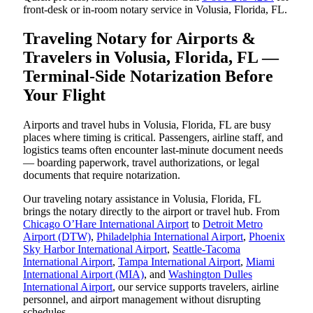
front-desk or in-room notary service in Volusia, Florida, FL.
Traveling Notary for Airports &
Travelers in Volusia, Florida, FL —
Terminal-Side Notarization Before
Your Flight
Airports and travel hubs in Volusia, Florida, FL are busy
places where timing is critical. Passengers, airline staff, and
logistics teams often encounter last-minute document needs
— boarding paperwork, travel authorizations, or legal
documents that require notarization.
Our traveling notary assistance in Volusia, Florida, FL
brings the notary directly to the airport or travel hub. From
Chicago O’Hare International Airport
to
Detroit Metro
Airport (DTW)
,
Philadelphia International Airport
,
Phoenix
Sky Harbor International Airport
,
Seattle-Tacoma
International Airport
,
Tampa International Airport
,
Miami
International Airport (MIA)
, and
Washington Dulles
International Airport
, our service supports travelers, airline
personnel, and airport management without disrupting
schedules.