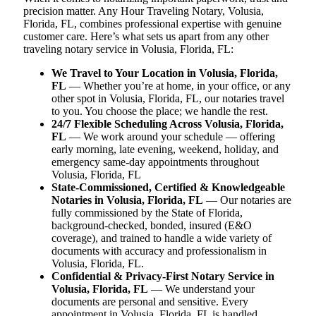
precision matter. Any Hour Traveling Notary, Volusia,
Florida, FL, combines professional expertise with genuine
customer care. Here’s what sets us apart from any other
traveling notary service in Volusia, Florida, FL:
We Travel to Your Location in Volusia, Florida,
FL
— Whether you’re at home, in your office, or any
other spot in Volusia, Florida, FL, our notaries travel
to you. You choose the place; we handle the rest.
24/7 Flexible Scheduling Across Volusia, Florida,
FL
— We work around your schedule — offering
early morning, late evening, weekend, holiday, and
emergency same-day appointments throughout
Volusia, Florida, FL
State-Commissioned, Certified & Knowledgeable
Notaries in Volusia, Florida, FL
— Our notaries are
fully commissioned by the State of Florida,
background-checked, bonded, insured (E&O
coverage), and trained to handle a wide variety of
documents with accuracy and professionalism in
Volusia, Florida, FL.
Confidential & Privacy-First Notary Service in
Volusia, Florida, FL
— We understand your
documents are personal and sensitive. Every
appointment in Volusia, Florida, FL is handled