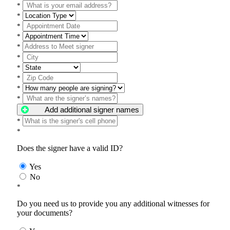
*
*
*
*
*
*
*
*
*
*
Add additional signer names
*
*
Does the signer have a valid ID?
Yes
No
*
Do you need us to provide you any additional witnesses for
your documents?