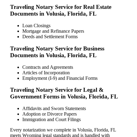
Traveling Notary Service for Real Estate
Documents in Volusia, Florida, FL
Loan Closings
Mortgage and Refinance Papers
Deeds and Settlement Forms
Traveling Notary Service for Business
Documents in Volusia, Florida, FL
Contracts and Agreements
Articles of Incorporation
Employment (I-9) and Financial Forms
Traveling Notary Service for Legal &
Government Forms in Volusia, Florida, FL
Affidavits and Sworn Statements
Adoption or Divorce Papers
Immigration and Court Filings
Every notarization we complete in Volusia, Florida, FL
meets Wyoming legal standards and is handled with