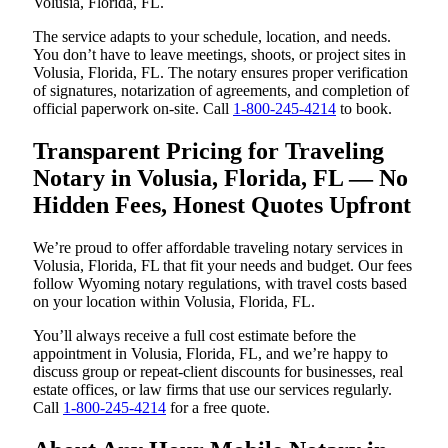
Volusia, Florida, FL.
The service adapts to your schedule, location, and needs.
You don’t have to leave meetings, shoots, or project sites in
Volusia, Florida, FL. The notary ensures proper verification
of signatures, notarization of agreements, and completion of
official paperwork on-site. Call
1-800-245-4214
to book.
Transparent Pricing for Traveling
Notary in Volusia, Florida, FL — No
Hidden Fees, Honest Quotes Upfront
We’re proud to offer affordable traveling notary services in
Volusia, Florida, FL that fit your needs and budget. Our fees
follow Wyoming notary regulations, with travel costs based
on your location within Volusia, Florida, FL.
You’ll always receive a full cost estimate before the
appointment in Volusia, Florida, FL, and we’re happy to
discuss group or repeat-client discounts for businesses, real
estate offices, or law firms that use our services regularly.
Call
1-800-245-4214
for a free quote.