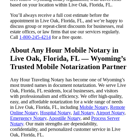
based on your location within Live Oak, Florida, FL.
You’ll always receive a full cost estimate before the
appointment in Live Oak, Florida, FL, and we’re happy to
discuss group or repeat-client discounts for businesses, real
estate offices, or law firms that use our services regularly.
Call
1-800-245-4214
for a free quote.
About Any Hour Mobile Notary in
Live Oak, Florida, FL — Wyoming’s
Trusted Mobile Notarization Partner
Any Hour Traveling Notary has become one of Wyoming’s
most trusted names in document notarization. We serve Live
Oak, Florida, FL residents, local businesses, and visitors
with professionalism and efficiency. We offer high-quality,
easy, and affordable notarization for a wide range of needs
in Live Oak, Florida, FL, including
Mobile Notary
,
Remote
Online Notary
,
Hospital Notary
,
Jail Notary
,
Airport Notary
,
Emergency Notary
,
Apostille Notary
, and
Process Server
Notary
. Our main strengths are dependability,
confidentiality, and personalized customer service in Live
Oak, Florida, FL.