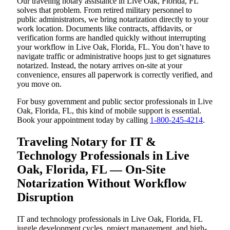
Our traveling notary assistance in Live Oak, Florida, FL
solves that problem. From retired military personnel to
public administrators, we bring notarization directly to your
work location. Documents like contracts, affidavits, or
verification forms are handled quickly without interrupting
your workflow in Live Oak, Florida, FL. You don’t have to
navigate traffic or administrative hoops just to get signatures
notarized. Instead, the notary arrives on-site at your
convenience, ensures all paperwork is correctly verified, and
you move on.
For busy government and public sector professionals in Live
Oak, Florida, FL, this kind of mobile support is essential.
Book your appointment today by calling
1-800-245-4214
.
Traveling Notary for IT &
Technology Professionals in Live
Oak, Florida, FL — On-Site
Notarization Without Workflow
Disruption
IT and technology professionals in Live Oak, Florida, FL
juggle development cycles, project management, and high-