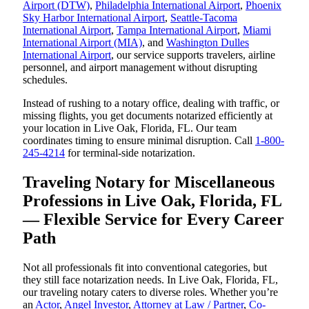
Airport (DTW)
,
Philadelphia International Airport
,
Phoenix
Sky Harbor International Airport
,
Seattle-Tacoma
International Airport
,
Tampa International Airport
,
Miami
International Airport (MIA)
, and
Washington Dulles
International Airport
, our service supports travelers, airline
personnel, and airport management without disrupting
schedules.
Instead of rushing to a notary office, dealing with traffic, or
missing flights, you get documents notarized efficiently at
your location in Live Oak, Florida, FL. Our team
coordinates timing to ensure minimal disruption. Call
1-800-
245-4214
for terminal-side notarization.
Traveling Notary for Miscellaneous
Professions in Live Oak, Florida, FL
— Flexible Service for Every Career
Path
Not all professionals fit into conventional categories, but
they still face notarization needs. In Live Oak, Florida, FL,
our traveling notary caters to diverse roles. Whether you’re
an
Actor
,
Angel Investor
,
Attorney at Law / Partner
,
Co-