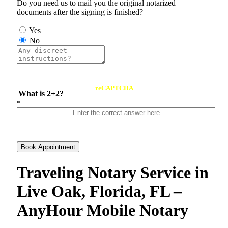
Do you need us to mail you the original notarized
documents after the signing is finished?
Yes
No
reCAPTCHA
What is 2+2?
*
Book Appointment
Traveling Notary Service in
Live Oak, Florida, FL –
AnyHour Mobile Notary