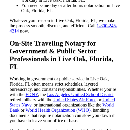
workday in Live Oak, Florida, FL.
You need same-day or after-hours notarization in Live
Oak, Florida, FL.
Whatever your reason in Live Oak, Florida, FL, we make
the process smooth, discreet, and efficient. Call
1-800-245-
4214
now.
On-Site Traveling Notary for
Government & Public Sector
Professionals in Live Oak, Florida,
FL
Working in government or public service in Live Oak,
Florida, FL often means strict schedules, layered
bureaucracy, and constant responsibilities. Whether you’re
with the
FDNY
, the
Los Angeles Unified School District
,
retired military with the
United States Air Force
or
United
States Navy
, or international organizations like the
World
Bank
or
World Health Organization (WHO)
, handling
documents that require notarization can slow you down if
you have to leave your office or base.