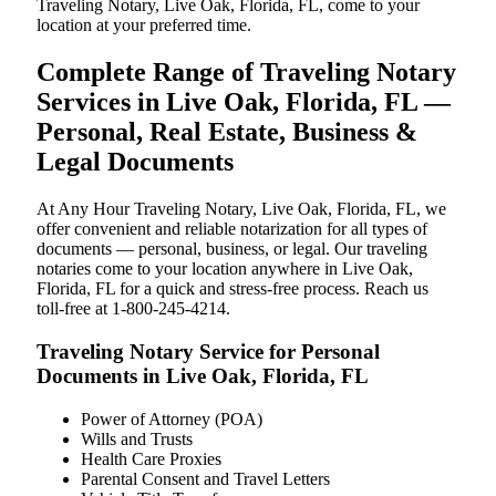
Traveling Notary, Live Oak, Florida, FL, come to your
location at your preferred time.
Complete Range of Traveling Notary
Services in Live Oak, Florida, FL —
Personal, Real Estate, Business &
Legal Documents
At Any Hour Traveling Notary, Live Oak, Florida, FL, we
offer convenient and reliable notarization for all types of
documents — personal, business, or legal. Our traveling
notaries come to your location anywhere in Live Oak,
Florida, FL for a quick and stress-free process. Reach us
toll-free at 1-800-245-4214.
Traveling Notary Service for Personal
Documents in Live Oak, Florida, FL
Power of Attorney (POA)
Wills and Trusts
Health Care Proxies
Parental Consent and Travel Letters