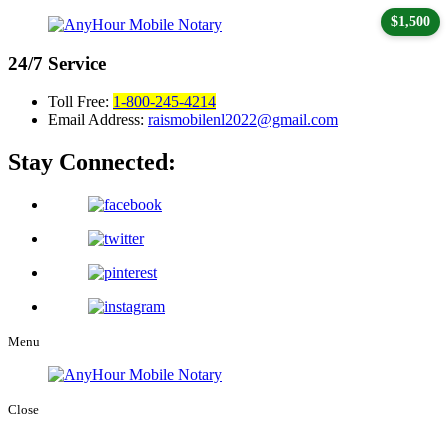
$1,500
24/7
Service
Toll Free:
1-800-245-4214
Email Address:
raismobilenl2022@gmail.com
Stay Connected:
Menu
Close