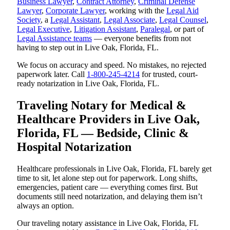
Business Lawyer
,
Contract Attorney
,
Criminal Defense
Lawyer
,
Corporate Lawyer
, working with the
Legal Aid
Society
, a
Legal Assistant
,
Legal Associate
,
Legal Counsel
,
Legal Executive
,
Litigation Assistant
,
Paralegal
, or part of
Legal Assistance teams
— everyone benefits from not
having to step out in Live Oak, Florida, FL.
We focus on accuracy and speed. No mistakes, no rejected
paperwork later. Call
1-800-245-4214
for trusted, court-
ready notarization in Live Oak, Florida, FL.
Traveling Notary for Medical &
Healthcare Providers in Live Oak,
Florida, FL — Bedside, Clinic &
Hospital Notarization
Healthcare professionals in Live Oak, Florida, FL barely get
time to sit, let alone step out for paperwork. Long shifts,
emergencies, patient care — everything comes first. But
documents still need notarization, and delaying them isn’t
always an option.
Our traveling notary assistance in Live Oak, Florida, FL