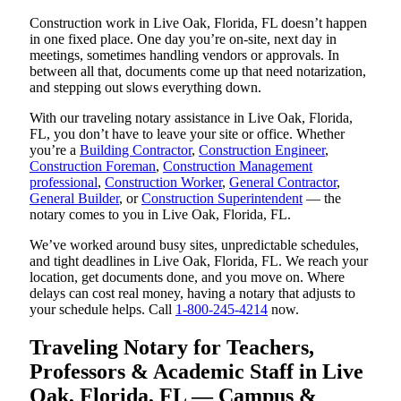
Construction work in Live Oak, Florida, FL doesn’t happen
in one fixed place. One day you’re on-site, next day in
meetings, sometimes handling vendors or approvals. In
between all that, documents come up that need notarization,
and stepping out slows everything down.
With our traveling notary assistance in Live Oak, Florida,
FL, you don’t have to leave your site or office. Whether
you’re a
Building Contractor
,
Construction Engineer
,
Construction Foreman
,
Construction Management
professional
,
Construction Worker
,
General Contractor
,
General Builder
, or
Construction Superintendent
— the
notary comes to you in Live Oak, Florida, FL.
We’ve worked around busy sites, unpredictable schedules,
and tight deadlines in Live Oak, Florida, FL. We reach your
location, get documents done, and you move on. Where
delays can cost real money, having a notary that adjusts to
your schedule helps. Call
1-800-245-4214
now.
Traveling Notary for Teachers,
Professors & Academic Staff in Live
Oak, Florida, FL — Campus &