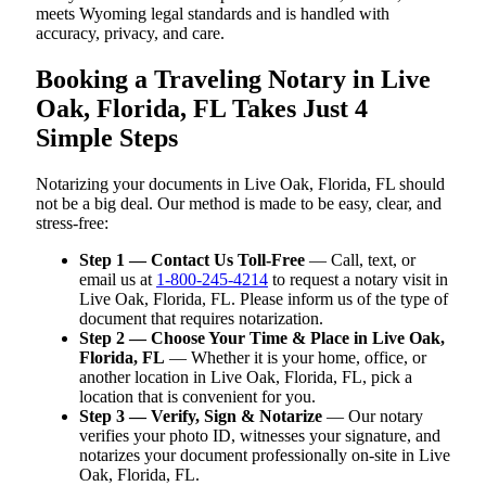
meets Wyoming legal standards and is handled with
accuracy, privacy, and care.
Booking a Traveling Notary in Live
Oak, Florida, FL Takes Just 4
Simple Steps
Notarizing your documents in Live Oak, Florida, FL should
not be a big deal. Our method is made to be easy, clear, and
stress-free:
Step 1 — Contact Us Toll-Free
— Call, text, or
email us at
1-800-245-4214
to request a notary visit in
Live Oak, Florida, FL. Please inform us of the type of
document that requires notarization.
Step 2 — Choose Your Time & Place in Live Oak,
Florida, FL
— Whether it is your home, office, or
another location in Live Oak, Florida, FL, pick a
location that is convenient for you.
Step 3 — Verify, Sign & Notarize
— Our notary
verifies your photo ID, witnesses your signature, and
notarizes your document professionally on-site in Live
Oak, Florida, FL.