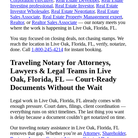
Corporation executive
,
Real Estate Developer
,
Real Estate
Investing professional
,
Real Estate Investor
,
Real Estate
Investor Wholesaler
,
Real Estate Negotiator
,
Real Estate
Sales Associate
,
Real Estate Property Management expert
,
Realtor
, or
Realtor Sales Associate
— our notary meets you
where the work is happening in Live Oak, Florida, FL.
You stay focused on closing deals, not chasing stamps. We
reach the location in Live Oak, Florida, FL, verify, notarize,
done. Call
1-800-245-4214
for instant booking.
Traveling Notary for Attorneys,
Lawyers & Legal Teams in Live
Oak, Florida, FL — Court-Ready
Documents Without the Wait
Legal work in Live Oak, Florida, FL already comes with
enough pressure. Court dates, filings, client coordination —
everything runs on strict timelines. The last thing you want
is delay because a document couldn’t get notarized on time.
Our traveling notary assistance in Live Oak, Florida, FL
removes that gap. Whether you’re an
Attorney
,
Shareholder
,