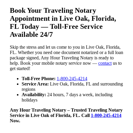
Book Your Traveling Notary
Appointment in Live Oak, Florida,
FL Today — Toll-Free Service
Available 24/7
Skip the stress and let us come to you in Live Oak, Florida,
FL. Whether you need one document notarized or a full loan
package signed, Any Hour Traveling Notary is ready to
help. Book your mobile notary service now —
contact
us to
get started!
Toll-Free Phone:
1-800-245-4214
Service Area:
Live Oak, Florida, FL and surrounding
regions
Availability:
24 hours, 7 days a week, including
holidays
Any Hour Traveling Notary – Trusted Traveling Notary
Service in Live Oak of Florida, FL. Call
1-800-245-4214
Now.