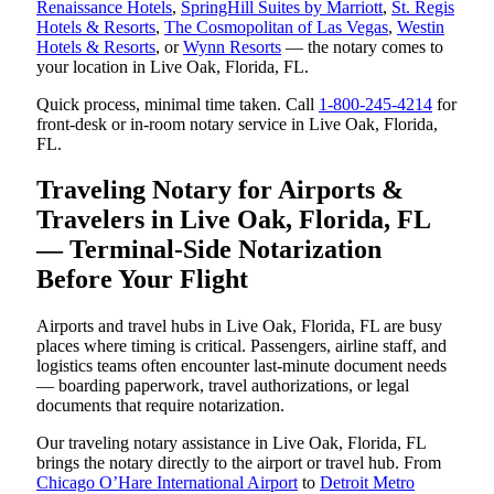
Renaissance Hotels
,
SpringHill Suites by Marriott
,
St. Regis
Hotels & Resorts
,
The Cosmopolitan of Las Vegas
,
Westin
Hotels & Resorts
, or
Wynn Resorts
— the notary comes to
your location in Live Oak, Florida, FL.
Quick process, minimal time taken. Call
1-800-245-4214
for
front-desk or in-room notary service in Live Oak, Florida,
FL.
Traveling Notary for Airports &
Travelers in Live Oak, Florida, FL
— Terminal-Side Notarization
Before Your Flight
Airports and travel hubs in Live Oak, Florida, FL are busy
places where timing is critical. Passengers, airline staff, and
logistics teams often encounter last-minute document needs
— boarding paperwork, travel authorizations, or legal
documents that require notarization.
Our traveling notary assistance in Live Oak, Florida, FL
brings the notary directly to the airport or travel hub. From
Chicago O’Hare International Airport
to
Detroit Metro