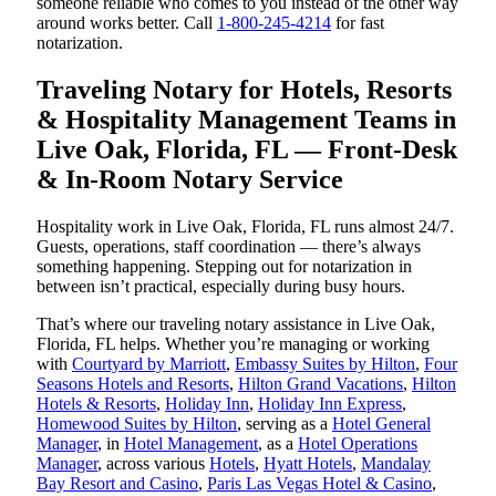
someone reliable who comes to you instead of the other way
around works better. Call
1-800-245-4214
for fast
notarization.
Traveling Notary for Hotels, Resorts
& Hospitality Management Teams in
Live Oak, Florida, FL — Front-Desk
& In-Room Notary Service
Hospitality work in Live Oak, Florida, FL runs almost 24/7.
Guests, operations, staff coordination — there’s always
something happening. Stepping out for notarization in
between isn’t practical, especially during busy hours.
That’s where our traveling notary assistance in Live Oak,
Florida, FL helps. Whether you’re managing or working
with
Courtyard by Marriott
,
Embassy Suites by Hilton
,
Four
Seasons Hotels and Resorts
,
Hilton Grand Vacations
,
Hilton
Hotels & Resorts
,
Holiday Inn
,
Holiday Inn Express
,
Homewood Suites by Hilton
, serving as a
Hotel General
Manager
, in
Hotel Management
, as a
Hotel Operations
Manager
, across various
Hotels
,
Hyatt Hotels
,
Mandalay
Bay Resort and Casino
,
Paris Las Vegas Hotel & Casino
,