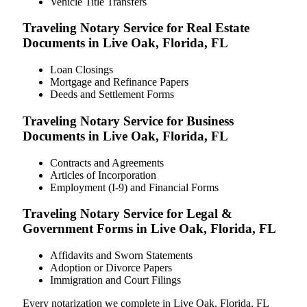
Vehicle Title Transfers
Traveling Notary Service for Real Estate
Documents in Live Oak, Florida, FL
Loan Closings
Mortgage and Refinance Papers
Deeds and Settlement Forms
Traveling Notary Service for Business
Documents in Live Oak, Florida, FL
Contracts and Agreements
Articles of Incorporation
Employment (I-9) and Financial Forms
Traveling Notary Service for Legal &
Government Forms in Live Oak, Florida, FL
Affidavits and Sworn Statements
Adoption or Divorce Papers
Immigration and Court Filings
Every notarization we complete in Live Oak, Florida, FL