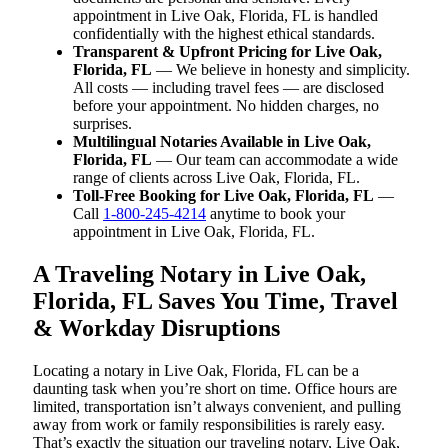
appointment in Live Oak, Florida, FL is handled
confidentially with the highest ethical standards.
Transparent & Upfront Pricing for Live Oak,
Florida, FL
— We believe in honesty and simplicity.
All costs — including travel fees — are disclosed
before your appointment. No hidden charges, no
surprises.
Multilingual Notaries Available in Live Oak,
Florida, FL
— Our team can accommodate a wide
range of clients across Live Oak, Florida, FL.
Toll-Free Booking for Live Oak, Florida, FL
—
Call
1-800-245-4214
anytime to book your
appointment in Live Oak, Florida, FL.
A Traveling Notary in Live Oak,
Florida, FL Saves You Time, Travel
& Workday Disruptions
Locating a notary in Live Oak, Florida, FL can be a
daunting task when you’re short on time. Office hours are
limited, transportation isn’t always convenient, and pulling
away from work or family responsibilities is rarely easy.
That’s exactly the situation our traveling notary, Live Oak,