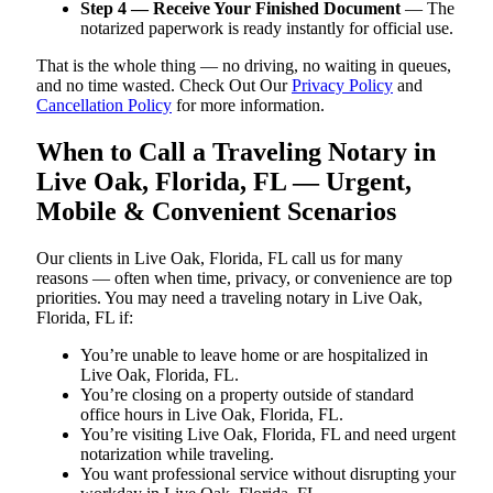
Step 4 — Receive Your Finished Document
— The
notarized paperwork is ready instantly for official use.
That is the whole thing — no driving, no waiting in queues,
and no time wasted. Check Out Our
Privacy Policy
and
Cancellation Policy
for more information.
When to Call a Traveling Notary in
Live Oak, Florida, FL — Urgent,
Mobile & Convenient Scenarios
Our clients in Live Oak, Florida, FL call us for many
reasons — often when time, privacy, or convenience are top
priorities. You may need a traveling notary in Live Oak,
Florida, FL if:
You’re unable to leave home or are hospitalized in
Live Oak, Florida, FL.
You’re closing on a property outside of standard
office hours in Live Oak, Florida, FL.
You’re visiting Live Oak, Florida, FL and need urgent
notarization while traveling.
You want professional service without disrupting your