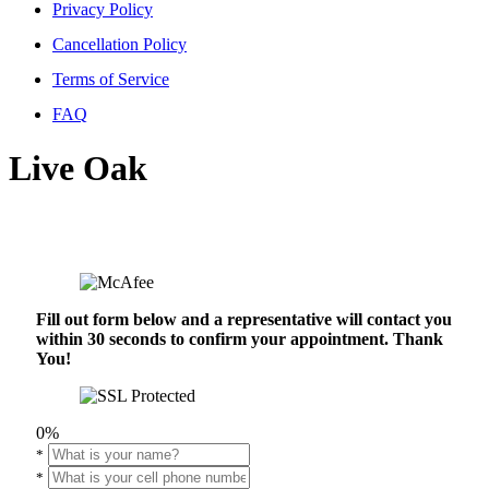
Privacy Policy
Cancellation Policy
Terms of Service
FAQ
Live Oak
Fill out form below and a representative will contact you
within 30 seconds to confirm your appointment. Thank
You!
0%
*
*