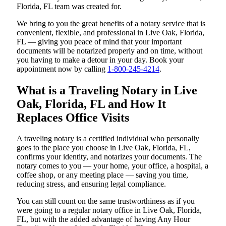
Florida, FL team was created for.
We bring to you the great benefits of a notary service that is
convenient, flexible, and professional in Live Oak, Florida,
FL — giving you peace of mind that your important
documents will be notarized properly and on time, without
you having to make a detour in your day. Book your
appointment now by calling
1-800-245-4214
.
What is a Traveling Notary in Live
Oak, Florida, FL and How It
Replaces Office Visits
A traveling notary is a certified individual who personally
goes to the place you choose in Live Oak, Florida, FL,
confirms your identity, and notarizes your documents. The
notary comes to you — your home, your office, a hospital, a
coffee shop, or any meeting place — saving you time,
reducing stress, and ensuring legal compliance.
You can still count on the same trustworthiness as if you
were going to a regular notary office in Live Oak, Florida,
FL, but with the added advantage of having Any Hour