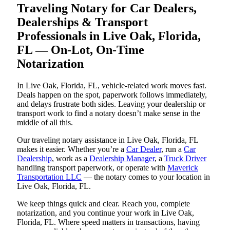
Traveling Notary for Car Dealers,
Dealerships & Transport
Professionals in Live Oak, Florida,
FL — On-Lot, On-Time
Notarization
In Live Oak, Florida, FL, vehicle-related work moves fast.
Deals happen on the spot, paperwork follows immediately,
and delays frustrate both sides. Leaving your dealership or
transport work to find a notary doesn’t make sense in the
middle of all this.
Our traveling notary assistance in Live Oak, Florida, FL
makes it easier. Whether you’re a
Car Dealer
, run a
Car
Dealership
, work as a
Dealership Manager
, a
Truck Driver
handling transport paperwork, or operate with
Maverick
Transportation LLC
— the notary comes to your location in
Live Oak, Florida, FL.
We keep things quick and clear. Reach you, complete
notarization, and you continue your work in Live Oak,
Florida, FL. Where speed matters in transactions, having