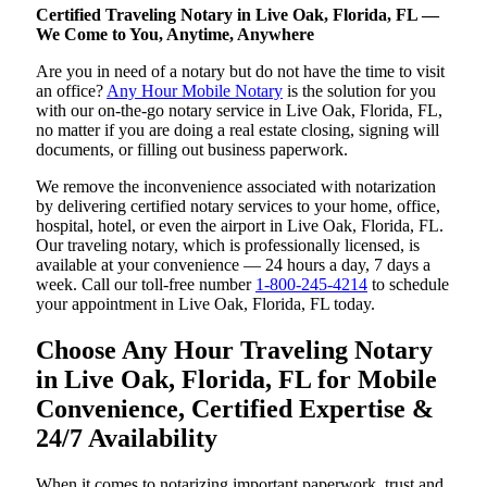
Certified Traveling Notary in Live Oak, Florida, FL —
We Come to You, Anytime, Anywhere
Are you in need of a notary but do not have the time to visit
an office?
Any Hour Mobile Notary
is the solution for you
with our on-the-go notary service in Live Oak, Florida, FL,
no matter if you are doing a real estate closing, signing will
documents, or filling out business paperwork.
We remove the inconvenience associated with notarization
by delivering certified notary services to your home, office,
hospital, hotel, or even the airport in Live Oak, Florida, FL.
Our traveling notary, which is professionally licensed, is
available at your convenience — 24 hours a day, 7 days a
week. Call our toll-free number
1-800-245-4214
to schedule
your appointment in Live Oak, Florida, FL today.
Choose Any Hour Traveling Notary
in Live Oak, Florida, FL for Mobile
Convenience, Certified Expertise &
24/7 Availability
When it comes to notarizing important paperwork, trust and