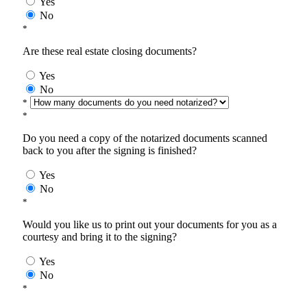
Yes
No
*
Are these real estate closing documents?
Yes
No
*
*
Do you need a copy of the notarized documents scanned
back to you after the signing is finished?
Yes
No
*
Would you like us to print out your documents for you as a
courtesy and bring it to the signing?
Yes
No
*