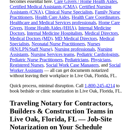
becomes essential here.
Care Givers / Home Health Aides
,
Certified Medical Assistants (CMA)
,
Certified Nursing
Assistants (CNA)
,
Clinical Nurse Specialists
,
Family Nurse
Practitioners
,
Health Care Aides
,
Health Care Coordinators
,
Healthcare and Medical Services professionals
,
Home Care
Givers
,
Home Health Aides (HHA)
,
Internal Medicine
Doctors
,
Internal Medicine Hospitalists
,
Medical Directors
,
Medical Doctors (MD)
,
MD Medical Directors
,
Medical
Specialists
,
Neonatal Nurse Practitioners
,
Nurses
(RN/LPN/Staff Nurse)
,
Nursing professionals
,
Nursing
Assistants
,
Nursing Services teams
,
Pediatric Cardiologists
,
Pediatric Nurse Practitioners
,
Pediatricians
,
Physicians
,
Registered Nurses
,
Social Work Case Managers
, and
Social
Worker Assistants
— all can get documents notarized
without leaving their workplace in Live Oak, Florida, FL.
Quick process, minimal disruption. Call
1-800-245-4214
to
book bedside or clinic notarization in Live Oak, Florida, FL.
Traveling Notary for Contractors,
Builders & Construction Teams in
Live Oak, Florida, FL — Job-Site
Notarization on Your Schedule