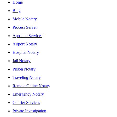
Home
Blog
Mobile Notary
Process Server
Apostille Services
Airport Notary
Hospital Notary
Jail Notary
Prison Notary
Traveling Notary
Remote Online Notary
Emergency Notary
Courier Services
Private Investigation