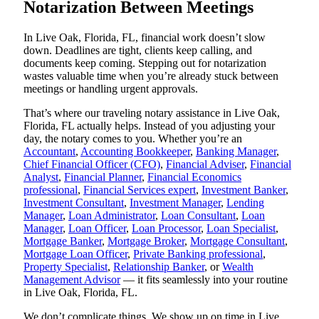
Notarization Between Meetings
In Live Oak, Florida, FL, financial work doesn’t slow
down. Deadlines are tight, clients keep calling, and
documents keep coming. Stepping out for notarization
wastes valuable time when you’re already stuck between
meetings or handling urgent approvals.
That’s where our traveling notary assistance in Live Oak,
Florida, FL actually helps. Instead of you adjusting your
day, the notary comes to you. Whether you’re an
Accountant
,
Accounting Bookkeeper
,
Banking Manager
,
Chief Financial Officer (CFO)
,
Financial Adviser
,
Financial
Analyst
,
Financial Planner
,
Financial Economics
professional
,
Financial Services expert
,
Investment Banker
,
Investment Consultant
,
Investment Manager
,
Lending
Manager
,
Loan Administrator
,
Loan Consultant
,
Loan
Manager
,
Loan Officer
,
Loan Processor
,
Loan Specialist
,
Mortgage Banker
,
Mortgage Broker
,
Mortgage Consultant
,
Mortgage Loan Officer
,
Private Banking professional
,
Property Specialist
,
Relationship Banker
, or
Wealth
Management Advisor
— it fits seamlessly into your routine
in Live Oak, Florida, FL.
We don’t complicate things. We show up on time in Live