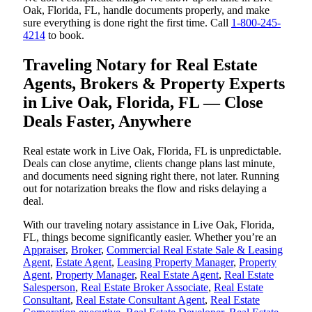
Oak, Florida, FL, handle documents properly, and make
sure everything is done right the first time. Call
1-800-245-
4214
to book.
Traveling Notary for Real Estate
Agents, Brokers & Property Experts
in Live Oak, Florida, FL — Close
Deals Faster, Anywhere
Real estate work in Live Oak, Florida, FL is unpredictable.
Deals can close anytime, clients change plans last minute,
and documents need signing right there, not later. Running
out for notarization breaks the flow and risks delaying a
deal.
With our traveling notary assistance in Live Oak, Florida,
FL, things become significantly easier. Whether you’re an
Appraiser
,
Broker
,
Commercial Real Estate Sale & Leasing
Agent
,
Estate Agent
,
Leasing Property Manager
,
Property
Agent
,
Property Manager
,
Real Estate Agent
,
Real Estate
Salesperson
,
Real Estate Broker Associate
,
Real Estate
Consultant
,
Real Estate Consultant Agent
,
Real Estate