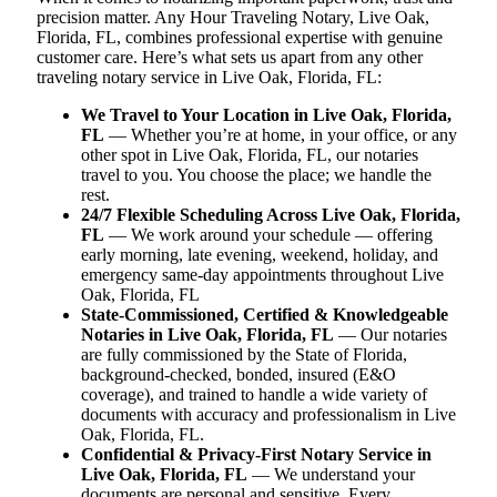
precision matter. Any Hour Traveling Notary, Live Oak,
Florida, FL, combines professional expertise with genuine
customer care. Here’s what sets us apart from any other
traveling notary service in Live Oak, Florida, FL:
We Travel to Your Location in Live Oak, Florida,
FL
— Whether you’re at home, in your office, or any
other spot in Live Oak, Florida, FL, our notaries
travel to you. You choose the place; we handle the
rest.
24/7 Flexible Scheduling Across Live Oak, Florida,
FL
— We work around your schedule — offering
early morning, late evening, weekend, holiday, and
emergency same-day appointments throughout Live
Oak, Florida, FL
State-Commissioned, Certified & Knowledgeable
Notaries in Live Oak, Florida, FL
— Our notaries
are fully commissioned by the State of Florida,
background-checked, bonded, insured (E&O
coverage), and trained to handle a wide variety of
documents with accuracy and professionalism in Live
Oak, Florida, FL.
Confidential & Privacy-First Notary Service in
Live Oak, Florida, FL
— We understand your
documents are personal and sensitive. Every