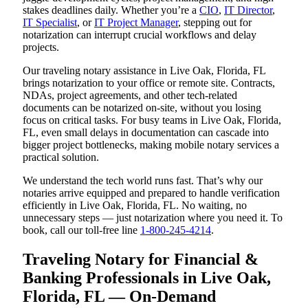
stakes deadlines daily. Whether you’re a
CIO
,
IT Director
,
IT Specialist
, or
IT Project Manager
, stepping out for
notarization can interrupt crucial workflows and delay
projects.
Our traveling notary assistance in Live Oak, Florida, FL
brings notarization to your office or remote site. Contracts,
NDAs, project agreements, and other tech-related
documents can be notarized on-site, without you losing
focus on critical tasks. For busy teams in Live Oak, Florida,
FL, even small delays in documentation can cascade into
bigger project bottlenecks, making mobile notary services a
practical solution.
We understand the tech world runs fast. That’s why our
notaries arrive equipped and prepared to handle verification
efficiently in Live Oak, Florida, FL. No waiting, no
unnecessary steps — just notarization where you need it. To
book, call our toll-free line
1-800-245-4214
.
Traveling Notary for Financial &
Banking Professionals in Live Oak,
Florida, FL — On-Demand