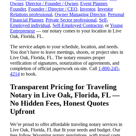
Owner
,
Director / Founder / Owner
,
Event Planner
,
Founder
,
Founder / Director / CEO
,
Investor
,
Investor
Relations professional
,
Owner Managing Director
,
Personal
Financial Planner
,
Private Sector professional
,
Self-
Employed individual
,
Self-Employed Contractor
, or
Young
Entrepreneur
— our notary comes to your location in Live
Oak, Florida, FL.
The service adapts to your schedule, location, and needs.
You don’t have to leave meetings, shoots, or project sites in
Live Oak, Florida, FL. The notary ensures proper
verification of signatures, notarization of agreements, and
completion of official paperwork on-site. Call
1-800-245-
4214
to book.
Transparent Pricing for Traveling
Notary in Live Oak, Florida, FL —
No Hidden Fees, Honest Quotes
Upfront
We’re proud to offer affordable traveling notary services in
Live Oak, Florida, FL that fit your needs and budget. Our
fees follow Wyoming notary regulations, with travel costs