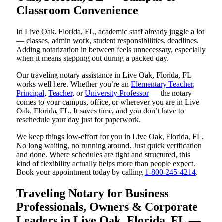
Classroom Convenience
In Live Oak, Florida, FL, academic staff already juggle a lot
— classes, admin work, student responsibilities, deadlines.
Adding notarization in between feels unnecessary, especially
when it means stepping out during a packed day.
Our traveling notary assistance in Live Oak, Florida, FL
works well here. Whether you’re an
Elementary Teacher
,
Principal
,
Teacher
, or
University Professor
— the notary
comes to your campus, office, or wherever you are in Live
Oak, Florida, FL. It saves time, and you don’t have to
reschedule your day just for paperwork.
We keep things low-effort for you in Live Oak, Florida, FL.
No long waiting, no running around. Just quick verification
and done. Where schedules are tight and structured, this
kind of flexibility actually helps more than people expect.
Book your appointment today by calling
1-800-245-4214
.
Traveling Notary for Business
Professionals, Owners & Corporate
Leaders in Live Oak, Florida, FL —