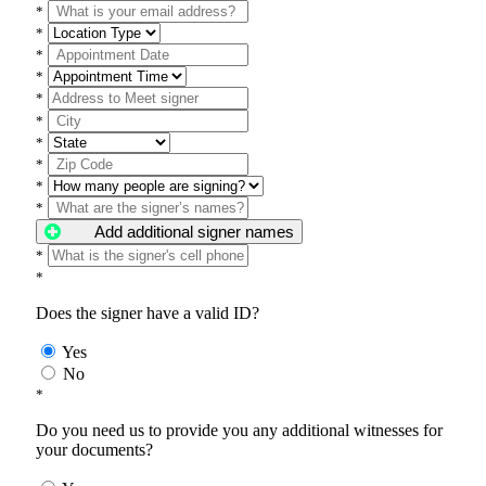
*
*
*
*
*
*
*
*
*
*
Add additional signer names
*
*
Does the signer have a valid ID?
Yes
No
*
Do you need us to provide you any additional witnesses for
your documents?