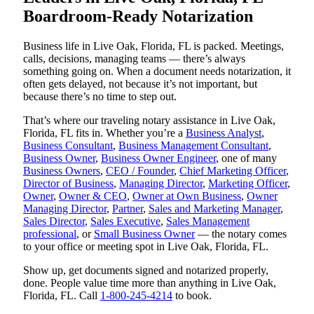
Boardroom-Ready Notarization
Business life in Live Oak, Florida, FL is packed. Meetings,
calls, decisions, managing teams — there’s always
something going on. When a document needs notarization, it
often gets delayed, not because it’s not important, but
because there’s no time to step out.
That’s where our traveling notary assistance in Live Oak,
Florida, FL fits in. Whether you’re a
Business Analyst
,
Business Consultant
,
Business Management Consultant
,
Business Owner
,
Business Owner Engineer
, one of many
Business Owners
,
CEO / Founder
,
Chief Marketing Officer
,
Director of Business
,
Managing Director
,
Marketing Officer
,
Owner
,
Owner & CEO
,
Owner at Own Business
,
Owner
Managing Director
,
Partner
,
Sales and Marketing Manager
,
Sales Director
,
Sales Executive
,
Sales Management
professional
, or
Small Business Owner
— the notary comes
to your office or meeting spot in Live Oak, Florida, FL.
Show up, get documents signed and notarized properly,
done. People value time more than anything in Live Oak,
Florida, FL. Call
1-800-245-4214
to book.