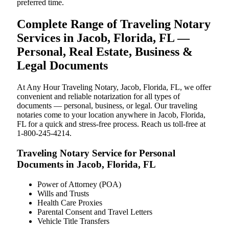
preferred time.
Complete Range of Traveling Notary
Services in Jacob, Florida, FL —
Personal, Real Estate, Business &
Legal Documents
At Any Hour Traveling Notary, Jacob, Florida, FL, we offer
convenient and reliable notarization for all types of
documents — personal, business, or legal. Our traveling
notaries come to your location anywhere in Jacob, Florida,
FL for a quick and stress-free process. Reach us toll-free at
1-800-245-4214.
Traveling Notary Service for Personal
Documents in Jacob, Florida, FL
Power of Attorney (POA)
Wills and Trusts
Health Care Proxies
Parental Consent and Travel Letters
Vehicle Title Transfers