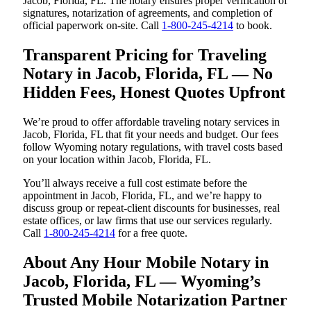
Jacob, Florida, FL. The notary ensures proper verification of
signatures, notarization of agreements, and completion of
official paperwork on-site. Call
1-800-245-4214
to book.
Transparent Pricing for Traveling
Notary in Jacob, Florida, FL — No
Hidden Fees, Honest Quotes Upfront
We’re proud to offer affordable traveling notary services in
Jacob, Florida, FL that fit your needs and budget. Our fees
follow Wyoming notary regulations, with travel costs based
on your location within Jacob, Florida, FL.
You’ll always receive a full cost estimate before the
appointment in Jacob, Florida, FL, and we’re happy to
discuss group or repeat-client discounts for businesses, real
estate offices, or law firms that use our services regularly.
Call
1-800-245-4214
for a free quote.
About Any Hour Mobile Notary in
Jacob, Florida, FL — Wyoming’s
Trusted Mobile Notarization Partner