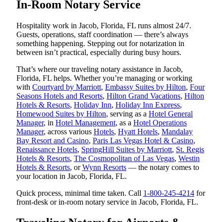
In-Room Notary Service
Hospitality work in Jacob, Florida, FL runs almost 24/7.
Guests, operations, staff coordination — there’s always
something happening. Stepping out for notarization in
between isn’t practical, especially during busy hours.
That’s where our traveling notary assistance in Jacob,
Florida, FL helps. Whether you’re managing or working
with
Courtyard by Marriott
,
Embassy Suites by Hilton
,
Four
Seasons Hotels and Resorts
,
Hilton Grand Vacations
,
Hilton
Hotels & Resorts
,
Holiday Inn
,
Holiday Inn Express
,
Homewood Suites by Hilton
, serving as a
Hotel General
Manager
, in
Hotel Management
, as a
Hotel Operations
Manager
, across various
Hotels
,
Hyatt Hotels
,
Mandalay
Bay Resort and Casino
,
Paris Las Vegas Hotel & Casino
,
Renaissance Hotels
,
SpringHill Suites by Marriott
,
St. Regis
Hotels & Resorts
,
The Cosmopolitan of Las Vegas
,
Westin
Hotels & Resorts
, or
Wynn Resorts
— the notary comes to
your location in Jacob, Florida, FL.
Quick process, minimal time taken. Call
1-800-245-4214
for
front-desk or in-room notary service in Jacob, Florida, FL.