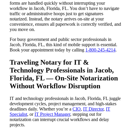
forms are handled quickly without interrupting your
workflow in Jacob, Florida, FL. You don’t have to navigate
traffic or administrative hoops just to get signatures
notarized. Instead, the notary arrives on-site at your
convenience, ensures all paperwork is correctly verified, and
you move on.
For busy government and public sector professionals in
Jacob, Florida, FL, this kind of mobile support is essential.
Book your appointment today by calling
1-800-245-4214
.
Traveling Notary for IT &
Technology Professionals in Jacob,
Florida, FL — On-Site Notarization
Without Workflow Disruption
IT and technology professionals in Jacob, Florida, FL juggle
development cycles, project management, and high-stakes
deadlines daily. Whether you’re a
CIO
,
IT Director
,
IT
Specialist
, or
IT Project Manager
, stepping out for
notarization can interrupt crucial workflows and delay
projects.