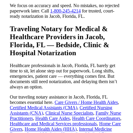
We focus on accuracy and speed. No mistakes, no rejected
paperwork later. Call
1-800-245-4214
for trusted, court-
ready notarization in Jacob, Florida, FL.
Traveling Notary for Medical &
Healthcare Providers in Jacob,
Florida, FL — Bedside, Clinic &
Hospital Notarization
Healthcare professionals in Jacob, Florida, FL barely get
time to sit, let alone step out for paperwork. Long shifts,
emergencies, patient care — everything comes first. But
documents still need notarization, and delaying them isn’t
always an option.
Our traveling notary assistance in Jacob, Florida, FL
becomes essential here.
Care Givers / Home Health Aides
,
Certified Medical Assistants (CMA)
,
Certified Nursing
Assistants (CNA)
,
Clinical Nurse Specialists
,
Family Nurse
Practitioners
,
Health Care Aides
,
Health Care Coordinators
,
Healthcare and Medical Services professionals
,
Home Care
Givers
,
Home Health Aides (HHA)
,
Internal Medicine