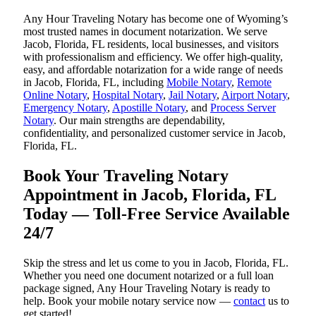
Any Hour Traveling Notary has become one of Wyoming’s
most trusted names in document notarization. We serve
Jacob, Florida, FL residents, local businesses, and visitors
with professionalism and efficiency. We offer high-quality,
easy, and affordable notarization for a wide range of needs
in Jacob, Florida, FL, including
Mobile Notary
,
Remote
Online Notary
,
Hospital Notary
,
Jail Notary
,
Airport Notary
,
Emergency Notary
,
Apostille Notary
, and
Process Server
Notary
. Our main strengths are dependability,
confidentiality, and personalized customer service in Jacob,
Florida, FL.
Book Your Traveling Notary
Appointment in Jacob, Florida, FL
Today — Toll-Free Service Available
24/7
Skip the stress and let us come to you in Jacob, Florida, FL.
Whether you need one document notarized or a full loan
package signed, Any Hour Traveling Notary is ready to
help. Book your mobile notary service now —
contact
us to
get started!