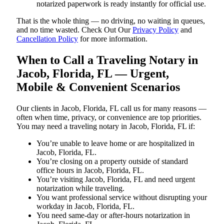
notarized paperwork is ready instantly for official use.
That is the whole thing — no driving, no waiting in queues,
and no time wasted. Check Out Our
Privacy Policy
and
Cancellation Policy
for more information.
When to Call a Traveling Notary in
Jacob, Florida, FL — Urgent,
Mobile & Convenient Scenarios
Our clients in Jacob, Florida, FL call us for many reasons —
often when time, privacy, or convenience are top priorities.
You may need a traveling notary in Jacob, Florida, FL if:
You’re unable to leave home or are hospitalized in
Jacob, Florida, FL.
You’re closing on a property outside of standard
office hours in Jacob, Florida, FL.
You’re visiting Jacob, Florida, FL and need urgent
notarization while traveling.
You want professional service without disrupting your
workday in Jacob, Florida, FL.
You need same-day or after-hours notarization in