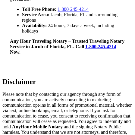
Toll-Free Phone:
1-800-245-4214
Service Area:
Jacob, Florida, FL and surrounding
regions
Availability:
24 hours, 7 days a week, including
holidays
Any Hour Traveling Notary – Trusted Traveling Notary
Service in Jacob of Florida, FL. Call
1-800-245-4214
Now.
Disclaimer
Please note that by contacting our agency through any form of
communication, you are actively consenting to marketing
communication opt-ins in all forms of promotional material, whether
via text, online bookings, email, or telephone. If you ask for
communication to cease, you consent to receiving confirmation that
communication will cease as requested. You agree to indemnify and
hold
AnyHour Mobile Notary
and the signing Notary Public
harmless. You understand that we are not attorneys, and therefore,