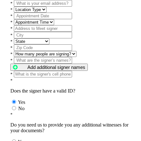
*
*
*
*
*
*
*
*
*
*
Add additional signer names
*
*
Does the signer have a valid ID?
Yes
No
*
Do you need us to provide you any additional witnesses for
your documents?