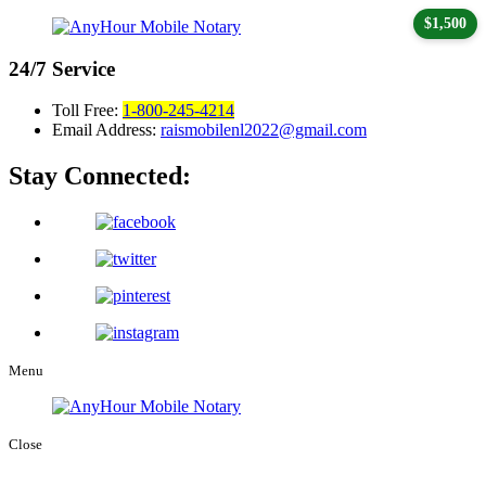
$1,500
24/7
Service
Toll Free:
1-800-245-4214
Email Address:
raismobilenl2022@gmail.com
Stay Connected:
Menu
Close