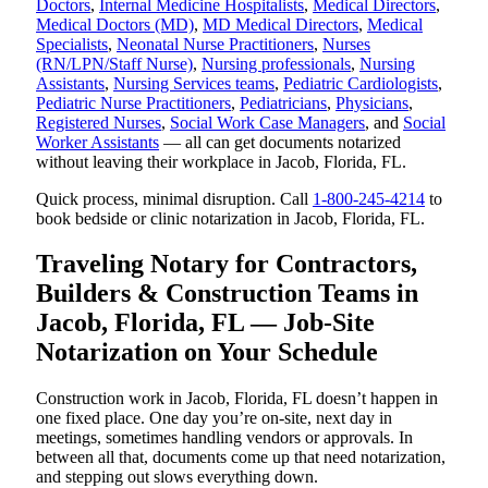
Doctors
,
Internal Medicine Hospitalists
,
Medical Directors
,
Medical Doctors (MD)
,
MD Medical Directors
,
Medical
Specialists
,
Neonatal Nurse Practitioners
,
Nurses
(RN/LPN/Staff Nurse)
,
Nursing professionals
,
Nursing
Assistants
,
Nursing Services teams
,
Pediatric Cardiologists
,
Pediatric Nurse Practitioners
,
Pediatricians
,
Physicians
,
Registered Nurses
,
Social Work Case Managers
, and
Social
Worker Assistants
— all can get documents notarized
without leaving their workplace in Jacob, Florida, FL.
Quick process, minimal disruption. Call
1-800-245-4214
to
book bedside or clinic notarization in Jacob, Florida, FL.
Traveling Notary for Contractors,
Builders & Construction Teams in
Jacob, Florida, FL — Job-Site
Notarization on Your Schedule
Construction work in Jacob, Florida, FL doesn’t happen in
one fixed place. One day you’re on-site, next day in
meetings, sometimes handling vendors or approvals. In
between all that, documents come up that need notarization,
and stepping out slows everything down.