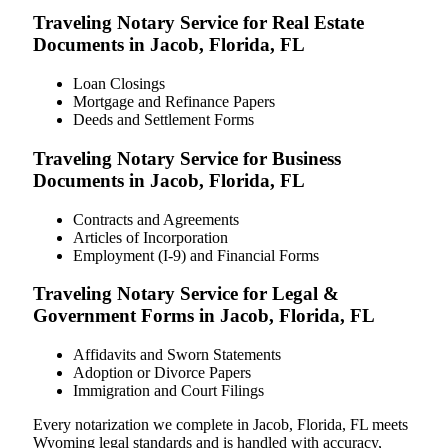
Traveling Notary Service for Real Estate
Documents in Jacob, Florida, FL
Loan Closings
Mortgage and Refinance Papers
Deeds and Settlement Forms
Traveling Notary Service for Business
Documents in Jacob, Florida, FL
Contracts and Agreements
Articles of Incorporation
Employment (I-9) and Financial Forms
Traveling Notary Service for Legal &
Government Forms in Jacob, Florida, FL
Affidavits and Sworn Statements
Adoption or Divorce Papers
Immigration and Court Filings
Every notarization we complete in Jacob, Florida, FL meets
Wyoming legal standards and is handled with accuracy,