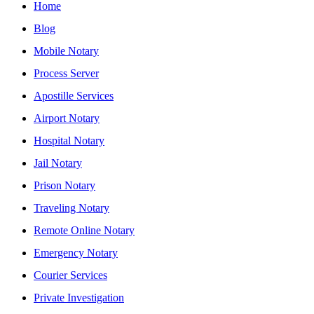
Home
Blog
Mobile Notary
Process Server
Apostille Services
Airport Notary
Hospital Notary
Jail Notary
Prison Notary
Traveling Notary
Remote Online Notary
Emergency Notary
Courier Services
Private Investigation