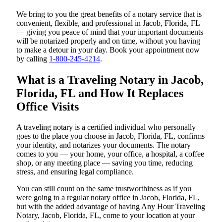
We bring to you the great benefits of a notary service that is
convenient, flexible, and professional in Jacob, Florida, FL
— giving you peace of mind that your important documents
will be notarized properly and on time, without you having
to make a detour in your day. Book your appointment now
by calling
1-800-245-4214
.
What is a Traveling Notary in Jacob,
Florida, FL and How It Replaces
Office Visits
A traveling notary is a certified individual who personally
goes to the place you choose in Jacob, Florida, FL, confirms
your identity, and notarizes your documents. The notary
comes to you — your home, your office, a hospital, a coffee
shop, or any meeting place — saving you time, reducing
stress, and ensuring legal compliance.
You can still count on the same trustworthiness as if you
were going to a regular notary office in Jacob, Florida, FL,
but with the added advantage of having Any Hour Traveling
Notary, Jacob, Florida, FL, come to your location at your