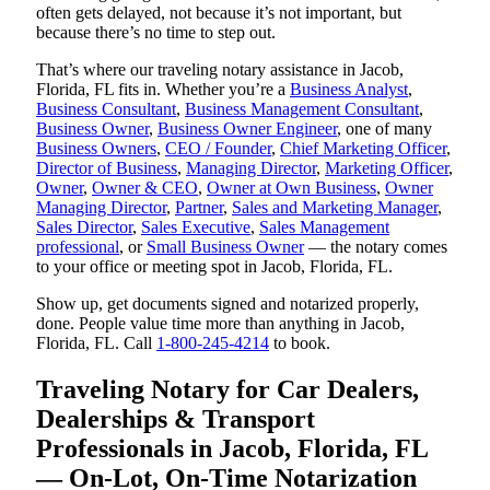
often gets delayed, not because it’s not important, but
because there’s no time to step out.
That’s where our traveling notary assistance in Jacob,
Florida, FL fits in. Whether you’re a
Business Analyst
,
Business Consultant
,
Business Management Consultant
,
Business Owner
,
Business Owner Engineer
, one of many
Business Owners
,
CEO / Founder
,
Chief Marketing Officer
,
Director of Business
,
Managing Director
,
Marketing Officer
,
Owner
,
Owner & CEO
,
Owner at Own Business
,
Owner
Managing Director
,
Partner
,
Sales and Marketing Manager
,
Sales Director
,
Sales Executive
,
Sales Management
professional
, or
Small Business Owner
— the notary comes
to your office or meeting spot in Jacob, Florida, FL.
Show up, get documents signed and notarized properly,
done. People value time more than anything in Jacob,
Florida, FL. Call
1-800-245-4214
to book.
Traveling Notary for Car Dealers,
Dealerships & Transport
Professionals in Jacob, Florida, FL
— On-Lot, On-Time Notarization