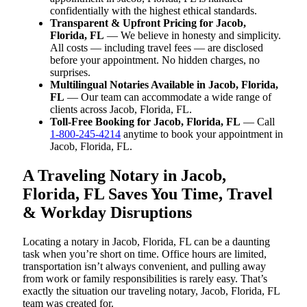
confidentially with the highest ethical standards.
Transparent & Upfront Pricing for Jacob,
Florida, FL
— We believe in honesty and simplicity.
All costs — including travel fees — are disclosed
before your appointment. No hidden charges, no
surprises.
Multilingual Notaries Available in Jacob, Florida,
FL
— Our team can accommodate a wide range of
clients across Jacob, Florida, FL.
Toll-Free Booking for Jacob, Florida, FL
— Call
1-800-245-4214
anytime to book your appointment in
Jacob, Florida, FL.
A Traveling Notary in Jacob,
Florida, FL Saves You Time, Travel
& Workday Disruptions
Locating a notary in Jacob, Florida, FL can be a daunting
task when you’re short on time. Office hours are limited,
transportation isn’t always convenient, and pulling away
from work or family responsibilities is rarely easy. That’s
exactly the situation our traveling notary, Jacob, Florida, FL
team was created for.