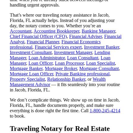
handling urgent approvals.
That’s where our traveling notary assistance in Jacob,
Florida, FL actually helps. Instead of you adjusting your
day, the notary comes to you. Whether you’re an
Accountant
,
Accounting Bookkeeper
,
Banking Manager
,
Chief Financial Officer (CFO)
,
Financial Adviser
,
Financial
Analyst
,
Financial Planner
,
Financial Economics
professional
,
Financial Services expert
,
Investment Banker
,
Investment Consultant
,
Investment Manager
,
Lending
Manager
,
Loan Administrator
,
Loan Consultant
,
Loan
Manager
,
Loan Officer
,
Loan Processor
,
Loan Specialist
,
Mortgage Banker
,
Mortgage Broker
,
Mortgage Consultant
,
Mortgage Loan Officer
,
Private Banking professional
,
Property Specialist
,
Relationship Banker
, or
Wealth
Management Advisor
— it fits seamlessly into your routine
in Jacob, Florida, FL.
We don’t complicate things. We show up on time in Jacob,
Florida, FL, handle documents properly, and make sure
everything is done right the first time. Call
1-800-245-4214
to book.
Traveling Notary for Real Estate