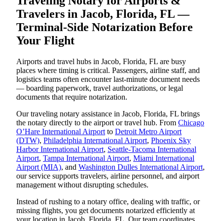
Traveling Notary for Airports &
Travelers in Jacob, Florida, FL —
Terminal-Side Notarization Before
Your Flight
Airports and travel hubs in Jacob, Florida, FL are busy
places where timing is critical. Passengers, airline staff, and
logistics teams often encounter last-minute document needs
— boarding paperwork, travel authorizations, or legal
documents that require notarization.
Our traveling notary assistance in Jacob, Florida, FL brings
the notary directly to the airport or travel hub. From
Chicago
O’Hare International Airport
to
Detroit Metro Airport
(DTW)
,
Philadelphia International Airport
,
Phoenix Sky
Harbor International Airport
,
Seattle-Tacoma International
Airport
,
Tampa International Airport
,
Miami International
Airport (MIA)
, and
Washington Dulles International Airport
,
our service supports travelers, airline personnel, and airport
management without disrupting schedules.
Instead of rushing to a notary office, dealing with traffic, or
missing flights, you get documents notarized efficiently at
your location in Jacob, Florida, FL. Our team coordinates