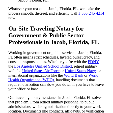
Jacob, Florida, FL.
Whatever your reason in Jacob, Florida, FL, we make the
process smooth, discreet, and efficient. Call
1-800-245-4214
now.
On-Site Traveling Notary for
Government & Public Sector
Professionals in Jacob, Florida, FL
Working in government or public service in Jacob, Florida,
FL often means strict schedules, layered bureaucracy, and
constant responsibilities. Whether you’re with the
FDNY
,
the
Los Angeles Unified School District
, retired military
with the
United States Air Force
or
United States Navy
, or
international organizations like the
World Bank
or
World
Health Organization (WHO)
, handling documents that
require notarization can slow you down if you have to leave
your office or base.
Our traveling notary assistance in Jacob, Florida, FL solves
that problem. From retired military personnel to public
administrators, we bring notarization directly to your work
location. Documents like contracts, affidavits, or verification