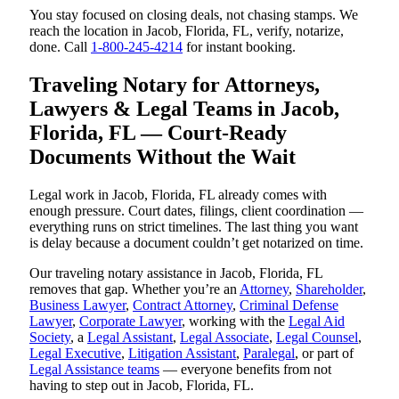
You stay focused on closing deals, not chasing stamps. We
reach the location in Jacob, Florida, FL, verify, notarize,
done. Call
1-800-245-4214
for instant booking.
Traveling Notary for Attorneys,
Lawyers & Legal Teams in Jacob,
Florida, FL — Court-Ready
Documents Without the Wait
Legal work in Jacob, Florida, FL already comes with
enough pressure. Court dates, filings, client coordination —
everything runs on strict timelines. The last thing you want
is delay because a document couldn’t get notarized on time.
Our traveling notary assistance in Jacob, Florida, FL
removes that gap. Whether you’re an
Attorney
,
Shareholder
,
Business Lawyer
,
Contract Attorney
,
Criminal Defense
Lawyer
,
Corporate Lawyer
, working with the
Legal Aid
Society
, a
Legal Assistant
,
Legal Associate
,
Legal Counsel
,
Legal Executive
,
Litigation Assistant
,
Paralegal
, or part of
Legal Assistance teams
— everyone benefits from not
having to step out in Jacob, Florida, FL.