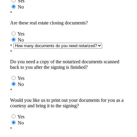
Yes
No
*
Are these real estate closing documents?
Yes
No
*
*
Do you need a copy of the notarized documents scanned
back to you after the signing is finished?
Yes
No
*
Would you like us to print out your documents for you as a
courtesy and bring it to the signing?
Yes
No
*