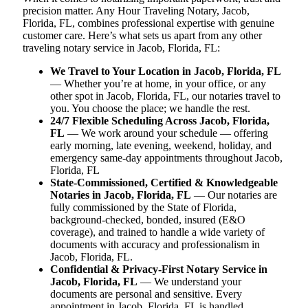
precision matter. Any Hour Traveling Notary, Jacob,
Florida, FL, combines professional expertise with genuine
customer care. Here’s what sets us apart from any other
traveling notary service in Jacob, Florida, FL:
We Travel to Your Location in Jacob, Florida, FL
— Whether you’re at home, in your office, or any
other spot in Jacob, Florida, FL, our notaries travel to
you. You choose the place; we handle the rest.
24/7 Flexible Scheduling Across Jacob, Florida,
FL
— We work around your schedule — offering
early morning, late evening, weekend, holiday, and
emergency same-day appointments throughout Jacob,
Florida, FL
State-Commissioned, Certified & Knowledgeable
Notaries in Jacob, Florida, FL
— Our notaries are
fully commissioned by the State of Florida,
background-checked, bonded, insured (E&O
coverage), and trained to handle a wide variety of
documents with accuracy and professionalism in
Jacob, Florida, FL.
Confidential & Privacy-First Notary Service in
Jacob, Florida, FL
— We understand your
documents are personal and sensitive. Every
appointment in Jacob, Florida, FL is handled