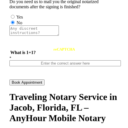
Do you need us to mail you the original notarized
documents after the signing is finished?
Yes
No
reCAPTCHA
What is 1+1?
*
Book Appointment
Traveling Notary Service in
Jacob, Florida, FL –
AnyHour Mobile Notary