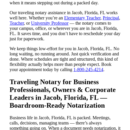
when it means stepping out during a packed day.
Our traveling notary assistance in Jacob, Florida, FL works
well here. Whether you’re an
Elementary Teacher
,
Principal
,
Teacher
, or
University Professor
— the notary comes to
your campus, office, or wherever you are in Jacob, Florida,
FL. It saves time, and you don’t have to reschedule your day
just for paperwork.
We keep things low-effort for you in Jacob, Florida, FL. No
long waiting, no running around. Just quick verification and
done. Where schedules are tight and structured, this kind of
flexibility actually helps more than people expect. Book
your appointment today by calling
1-800-245-4214
.
Traveling Notary for Business
Professionals, Owners & Corporate
Leaders in Jacob, Florida, FL —
Boardroom-Ready Notarization
Business life in Jacob, Florida, FL is packed. Meetings,
calls, decisions, managing teams — there’s always
something going on. When a document needs notarization, it