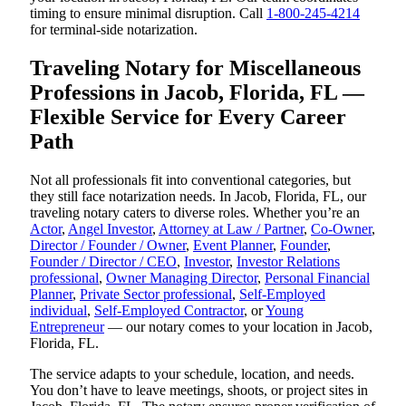
timing to ensure minimal disruption. Call
1-800-245-4214
for terminal-side notarization.
Traveling Notary for Miscellaneous
Professions in Jacob, Florida, FL —
Flexible Service for Every Career
Path
Not all professionals fit into conventional categories, but
they still face notarization needs. In Jacob, Florida, FL, our
traveling notary caters to diverse roles. Whether you’re an
Actor
,
Angel Investor
,
Attorney at Law / Partner
,
Co-Owner
,
Director / Founder / Owner
,
Event Planner
,
Founder
,
Founder / Director / CEO
,
Investor
,
Investor Relations
professional
,
Owner Managing Director
,
Personal Financial
Planner
,
Private Sector professional
,
Self-Employed
individual
,
Self-Employed Contractor
, or
Young
Entrepreneur
— our notary comes to your location in Jacob,
Florida, FL.
The service adapts to your schedule, location, and needs.
You don’t have to leave meetings, shoots, or project sites in