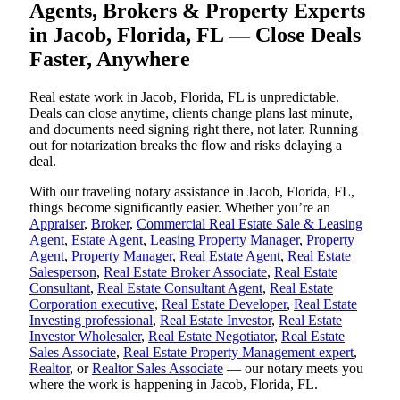
Agents, Brokers & Property Experts
in Jacob, Florida, FL — Close Deals
Faster, Anywhere
Real estate work in Jacob, Florida, FL is unpredictable.
Deals can close anytime, clients change plans last minute,
and documents need signing right there, not later. Running
out for notarization breaks the flow and risks delaying a
deal.
With our traveling notary assistance in Jacob, Florida, FL,
things become significantly easier. Whether you’re an
Appraiser
,
Broker
,
Commercial Real Estate Sale & Leasing
Agent
,
Estate Agent
,
Leasing Property Manager
,
Property
Agent
,
Property Manager
,
Real Estate Agent
,
Real Estate
Salesperson
,
Real Estate Broker Associate
,
Real Estate
Consultant
,
Real Estate Consultant Agent
,
Real Estate
Corporation executive
,
Real Estate Developer
,
Real Estate
Investing professional
,
Real Estate Investor
,
Real Estate
Investor Wholesaler
,
Real Estate Negotiator
,
Real Estate
Sales Associate
,
Real Estate Property Management expert
,
Realtor
, or
Realtor Sales Associate
— our notary meets you
where the work is happening in Jacob, Florida, FL.