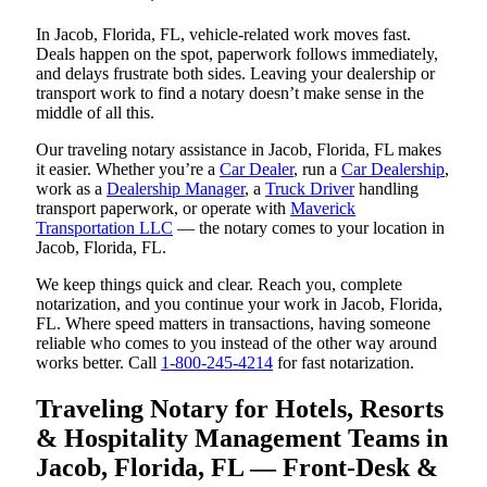
In Jacob, Florida, FL, vehicle-related work moves fast.
Deals happen on the spot, paperwork follows immediately,
and delays frustrate both sides. Leaving your dealership or
transport work to find a notary doesn’t make sense in the
middle of all this.
Our traveling notary assistance in Jacob, Florida, FL makes
it easier. Whether you’re a
Car Dealer
, run a
Car Dealership
,
work as a
Dealership Manager
, a
Truck Driver
handling
transport paperwork, or operate with
Maverick
Transportation LLC
— the notary comes to your location in
Jacob, Florida, FL.
We keep things quick and clear. Reach you, complete
notarization, and you continue your work in Jacob, Florida,
FL. Where speed matters in transactions, having someone
reliable who comes to you instead of the other way around
works better. Call
1-800-245-4214
for fast notarization.
Traveling Notary for Hotels, Resorts
& Hospitality Management Teams in
Jacob, Florida, FL — Front-Desk &