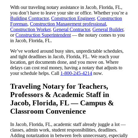
With our traveling notary assistance in Jacob, Florida, FL,
you don’t have to leave your site or office. Whether you’re a
Building Contractor
,
Construction Engineer
,
Construction
Foreman
,
Construction Management professional
,
Construction Worker
,
General Contractor
,
General Builder
,
or
Construction Superintendent
— the notary comes to you
in Jacob, Florida, FL.
We’ve worked around busy sites, unpredictable schedules,
and tight deadlines in Jacob, Florida, FL. We reach your
location, get documents done, and you move on. Where
delays can cost real money, having a notary that adjusts to
your schedule helps. Call
1-800-245-4214
now.
Traveling Notary for Teachers,
Professors & Academic Staff in
Jacob, Florida, FL — Campus &
Classroom Convenience
In Jacob, Florida, FL, academic staff already juggle a lot —
classes, admin work, student responsibilities, deadlines.
Adding notarization in between feels unnecessary, especially