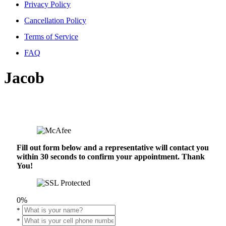
Privacy Policy
Cancellation Policy
Terms of Service
FAQ
Jacob
Fill out form below and a representative will contact you
within 30 seconds to confirm your appointment. Thank
You!
0%
*
*