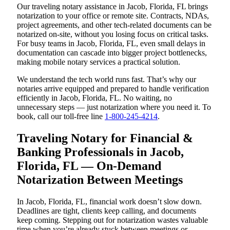
Our traveling notary assistance in Jacob, Florida, FL brings
notarization to your office or remote site. Contracts, NDAs,
project agreements, and other tech-related documents can be
notarized on-site, without you losing focus on critical tasks.
For busy teams in Jacob, Florida, FL, even small delays in
documentation can cascade into bigger project bottlenecks,
making mobile notary services a practical solution.
We understand the tech world runs fast. That’s why our
notaries arrive equipped and prepared to handle verification
efficiently in Jacob, Florida, FL. No waiting, no
unnecessary steps — just notarization where you need it. To
book, call our toll-free line
1-800-245-4214
.
Traveling Notary for Financial &
Banking Professionals in Jacob,
Florida, FL — On-Demand
Notarization Between Meetings
In Jacob, Florida, FL, financial work doesn’t slow down.
Deadlines are tight, clients keep calling, and documents
keep coming. Stepping out for notarization wastes valuable
time when you’re already stuck between meetings or