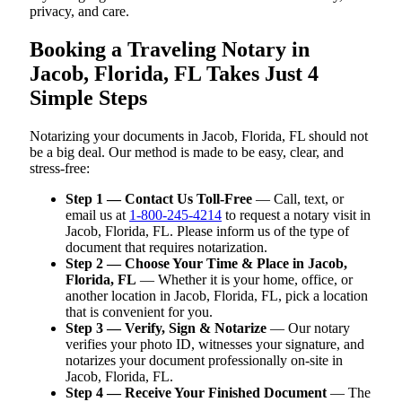
privacy, and care.
Booking a Traveling Notary in
Jacob, Florida, FL Takes Just 4
Simple Steps
Notarizing your documents in Jacob, Florida, FL should not
be a big deal. Our method is made to be easy, clear, and
stress-free:
Step 1 — Contact Us Toll-Free
— Call, text, or
email us at
1-800-245-4214
to request a notary visit in
Jacob, Florida, FL. Please inform us of the type of
document that requires notarization.
Step 2 — Choose Your Time & Place in Jacob,
Florida, FL
— Whether it is your home, office, or
another location in Jacob, Florida, FL, pick a location
that is convenient for you.
Step 3 — Verify, Sign & Notarize
— Our notary
verifies your photo ID, witnesses your signature, and
notarizes your document professionally on-site in
Jacob, Florida, FL.
Step 4 — Receive Your Finished Document
— The