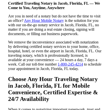
Certified Traveling Notary in Jacob, Florida, FL — We
Come to You, Anytime, Anywhere
Are you in need of a notary but do not have the time to visit
an office?
Any Hour Mobile Notary
is the solution for you
with our on-the-go notary service in Jacob, Florida, FL, no
matter if you are doing a real estate closing, signing will
documents, or filling out business paperwork.
We remove the inconvenience associated with notarization
by delivering certified notary services to your home, office,
hospital, hotel, or even the airport in Jacob, Florida, FL. Our
traveling notary, which is professionally licensed, is
available at your convenience — 24 hours a day, 7 days a
week. Call our toll-free number
1-800-245-4214
to schedule
your appointment in Jacob, Florida, FL today.
Choose Any Hour Traveling Notary
in Jacob, Florida, FL for Mobile
Convenience, Certified Expertise &
24/7 Availability
When it comes to notarizing important paperwork, trust and