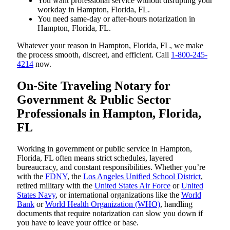
You want professional service without disrupting your
workday in Hampton, Florida, FL.
You need same-day or after-hours notarization in
Hampton, Florida, FL.
Whatever your reason in Hampton, Florida, FL, we make
the process smooth, discreet, and efficient. Call
1-800-245-
4214
now.
On-Site Traveling Notary for
Government & Public Sector
Professionals in Hampton, Florida,
FL
Working in government or public service in Hampton,
Florida, FL often means strict schedules, layered
bureaucracy, and constant responsibilities. Whether you’re
with the
FDNY
, the
Los Angeles Unified School District
,
retired military with the
United States Air Force
or
United
States Navy
, or international organizations like the
World
Bank
or
World Health Organization (WHO)
, handling
documents that require notarization can slow you down if
you have to leave your office or base.