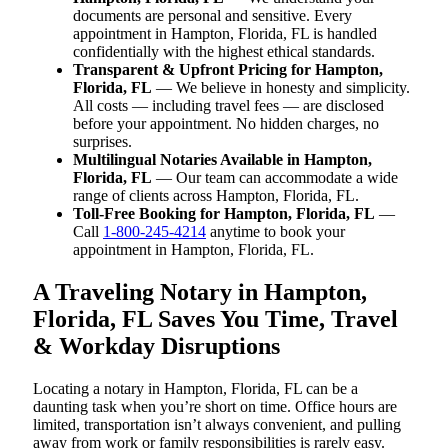
documents are personal and sensitive. Every
appointment in Hampton, Florida, FL is handled
confidentially with the highest ethical standards.
Transparent & Upfront Pricing for Hampton,
Florida, FL
— We believe in honesty and simplicity.
All costs — including travel fees — are disclosed
before your appointment. No hidden charges, no
surprises.
Multilingual Notaries Available in Hampton,
Florida, FL
— Our team can accommodate a wide
range of clients across Hampton, Florida, FL.
Toll-Free Booking for Hampton, Florida, FL
—
Call
1-800-245-4214
anytime to book your
appointment in Hampton, Florida, FL.
A Traveling Notary in Hampton,
Florida, FL Saves You Time, Travel
& Workday Disruptions
Locating a notary in Hampton, Florida, FL can be a
daunting task when you’re short on time. Office hours are
limited, transportation isn’t always convenient, and pulling
away from work or family responsibilities is rarely easy.