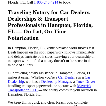
Florida, FL. Call
1-800-245-4214
to book.
Traveling Notary for Car Dealers,
Dealerships & Transport
Professionals in Hampton, Florida,
FL — On-Lot, On-Time
Notarization
In Hampton, Florida, FL, vehicle-related work moves fast.
Deals happen on the spot, paperwork follows immediately,
and delays frustrate both sides. Leaving your dealership or
transport work to find a notary doesn’t make sense in the
middle of all this.
Our traveling notary assistance in Hampton, Florida, FL
makes it easier. Whether you’re a
Car Dealer
, run a
Car
Dealership
, work as a
Dealership Manager
, a
Truck Driver
handling transport paperwork, or operate with
Maverick
Transportation LLC
— the notary comes to your location in
Hampton, Florida, FL.
We keep things quick and clear. Reach you, complete