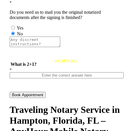
*
Do you need us to mail you the original notarized
documents after the signing is finished?
Yes
No
reCAPTCHA
What is 2+1?
*
Book Appointment
Traveling Notary Service in
Hampton, Florida, FL –