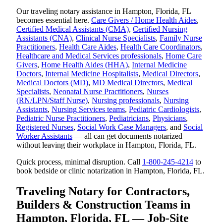
Our traveling notary assistance in Hampton, Florida, FL
becomes essential here.
Care Givers / Home Health Aides
,
Certified Medical Assistants (CMA)
,
Certified Nursing
Assistants (CNA)
,
Clinical Nurse Specialists
,
Family Nurse
Practitioners
,
Health Care Aides
,
Health Care Coordinators
,
Healthcare and Medical Services professionals
,
Home Care
Givers
,
Home Health Aides (HHA)
,
Internal Medicine
Doctors
,
Internal Medicine Hospitalists
,
Medical Directors
,
Medical Doctors (MD)
,
MD Medical Directors
,
Medical
Specialists
,
Neonatal Nurse Practitioners
,
Nurses
(RN/LPN/Staff Nurse)
,
Nursing professionals
,
Nursing
Assistants
,
Nursing Services teams
,
Pediatric Cardiologists
,
Pediatric Nurse Practitioners
,
Pediatricians
,
Physicians
,
Registered Nurses
,
Social Work Case Managers
, and
Social
Worker Assistants
— all can get documents notarized
without leaving their workplace in Hampton, Florida, FL.
Quick process, minimal disruption. Call
1-800-245-4214
to
book bedside or clinic notarization in Hampton, Florida, FL.
Traveling Notary for Contractors,
Builders & Construction Teams in
Hampton, Florida, FL — Job-Site