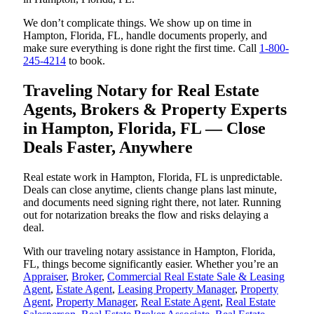
We don’t complicate things. We show up on time in
Hampton, Florida, FL, handle documents properly, and
make sure everything is done right the first time. Call
1-800-
245-4214
to book.
Traveling Notary for Real Estate
Agents, Brokers & Property Experts
in Hampton, Florida, FL — Close
Deals Faster, Anywhere
Real estate work in Hampton, Florida, FL is unpredictable.
Deals can close anytime, clients change plans last minute,
and documents need signing right there, not later. Running
out for notarization breaks the flow and risks delaying a
deal.
With our traveling notary assistance in Hampton, Florida,
FL, things become significantly easier. Whether you’re an
Appraiser
,
Broker
,
Commercial Real Estate Sale & Leasing
Agent
,
Estate Agent
,
Leasing Property Manager
,
Property
Agent
,
Property Manager
,
Real Estate Agent
,
Real Estate