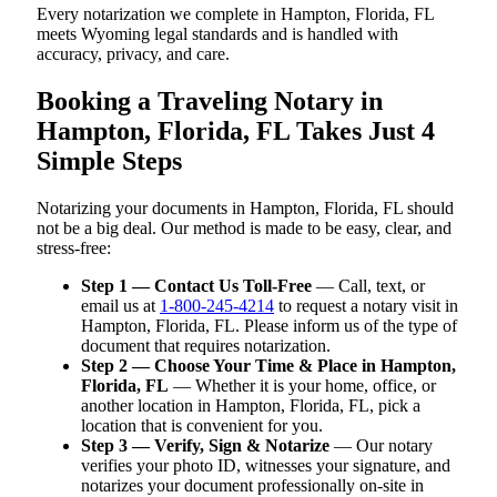
Every notarization we complete in Hampton, Florida, FL
meets Wyoming legal standards and is handled with
accuracy, privacy, and care.
Booking a Traveling Notary in
Hampton, Florida, FL Takes Just 4
Simple Steps
Notarizing your documents in Hampton, Florida, FL should
not be a big deal. Our method is made to be easy, clear, and
stress-free:
Step 1 — Contact Us Toll-Free
— Call, text, or
email us at
1-800-245-4214
to request a notary visit in
Hampton, Florida, FL. Please inform us of the type of
document that requires notarization.
Step 2 — Choose Your Time & Place in Hampton,
Florida, FL
— Whether it is your home, office, or
another location in Hampton, Florida, FL, pick a
location that is convenient for you.
Step 3 — Verify, Sign & Notarize
— Our notary
verifies your photo ID, witnesses your signature, and
notarizes your document professionally on-site in