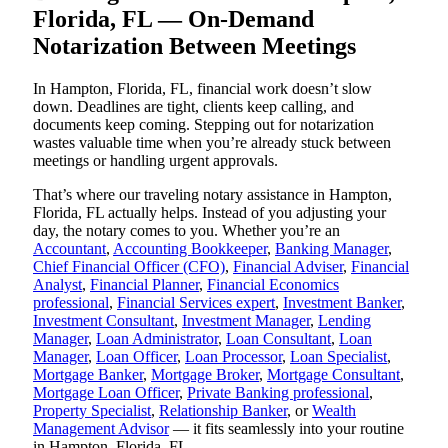
Florida, FL — On-Demand
Notarization Between Meetings
In Hampton, Florida, FL, financial work doesn’t slow
down. Deadlines are tight, clients keep calling, and
documents keep coming. Stepping out for notarization
wastes valuable time when you’re already stuck between
meetings or handling urgent approvals.
That’s where our traveling notary assistance in Hampton,
Florida, FL actually helps. Instead of you adjusting your
day, the notary comes to you. Whether you’re an
Accountant
,
Accounting Bookkeeper
,
Banking Manager
,
Chief Financial Officer (CFO)
,
Financial Adviser
,
Financial
Analyst
,
Financial Planner
,
Financial Economics
professional
,
Financial Services expert
,
Investment Banker
,
Investment Consultant
,
Investment Manager
,
Lending
Manager
,
Loan Administrator
,
Loan Consultant
,
Loan
Manager
,
Loan Officer
,
Loan Processor
,
Loan Specialist
,
Mortgage Banker
,
Mortgage Broker
,
Mortgage Consultant
,
Mortgage Loan Officer
,
Private Banking professional
,
Property Specialist
,
Relationship Banker
, or
Wealth
Management Advisor
— it fits seamlessly into your routine
in Hampton, Florida, FL.