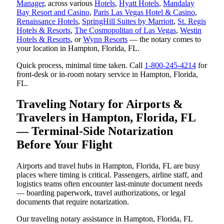
Manager
, across various
Hotels
,
Hyatt Hotels
,
Mandalay
Bay Resort and Casino
,
Paris Las Vegas Hotel & Casino
,
Renaissance Hotels
,
SpringHill Suites by Marriott
,
St. Regis
Hotels & Resorts
,
The Cosmopolitan of Las Vegas
,
Westin
Hotels & Resorts
, or
Wynn Resorts
— the notary comes to
your location in Hampton, Florida, FL.
Quick process, minimal time taken. Call
1-800-245-4214
for
front-desk or in-room notary service in Hampton, Florida,
FL.
Traveling Notary for Airports &
Travelers in Hampton, Florida, FL
— Terminal-Side Notarization
Before Your Flight
Airports and travel hubs in Hampton, Florida, FL are busy
places where timing is critical. Passengers, airline staff, and
logistics teams often encounter last-minute document needs
— boarding paperwork, travel authorizations, or legal
documents that require notarization.
Our traveling notary assistance in Hampton, Florida, FL