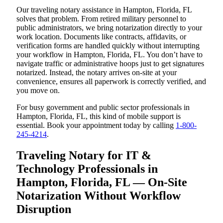
Our traveling notary assistance in Hampton, Florida, FL
solves that problem. From retired military personnel to
public administrators, we bring notarization directly to your
work location. Documents like contracts, affidavits, or
verification forms are handled quickly without interrupting
your workflow in Hampton, Florida, FL. You don’t have to
navigate traffic or administrative hoops just to get signatures
notarized. Instead, the notary arrives on-site at your
convenience, ensures all paperwork is correctly verified, and
you move on.
For busy government and public sector professionals in
Hampton, Florida, FL, this kind of mobile support is
essential. Book your appointment today by calling
1-800-
245-4214
.
Traveling Notary for IT &
Technology Professionals in
Hampton, Florida, FL — On-Site
Notarization Without Workflow
Disruption