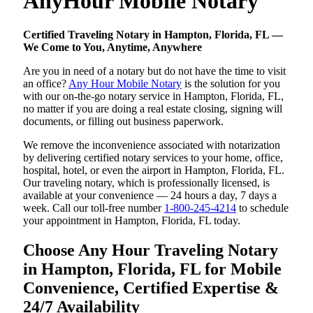
AnyHour Mobile Notary
Certified Traveling Notary in Hampton, Florida, FL —
We Come to You, Anytime, Anywhere
Are you in need of a notary but do not have the time to visit
an office?
Any Hour Mobile Notary
is the solution for you
with our on-the-go notary service in Hampton, Florida, FL,
no matter if you are doing a real estate closing, signing will
documents, or filling out business paperwork.
We remove the inconvenience associated with notarization
by delivering certified notary services to your home, office,
hospital, hotel, or even the airport in Hampton, Florida, FL.
Our traveling notary, which is professionally licensed, is
available at your convenience — 24 hours a day, 7 days a
week. Call our toll-free number
1-800-245-4214
to schedule
your appointment in Hampton, Florida, FL today.
Choose Any Hour Traveling Notary
in Hampton, Florida, FL for Mobile
Convenience, Certified Expertise &
24/7 Availability