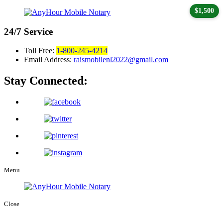
$1,500
24/7
Service
Toll Free:
1-800-245-4214
Email Address:
raismobilenl2022@gmail.com
Stay Connected:
Menu
Close