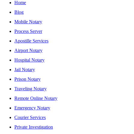
Home
Blog
Mobile Notary
Process Server
Apostille Services
Airport Notary
Hospital Notary
Jail Notary
Prison Notary
Traveling Notary
Remote Online Notary
Emergency Notary
Courier Services
Private Investigation