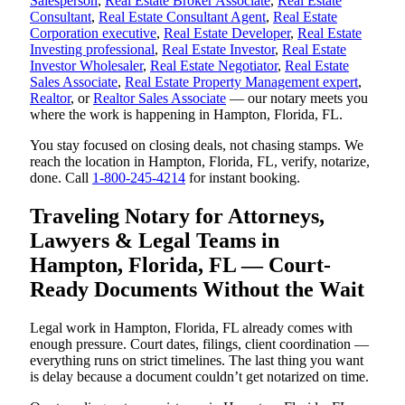
Salesperson
,
Real Estate Broker Associate
,
Real Estate
Consultant
,
Real Estate Consultant Agent
,
Real Estate
Corporation executive
,
Real Estate Developer
,
Real Estate
Investing professional
,
Real Estate Investor
,
Real Estate
Investor Wholesaler
,
Real Estate Negotiator
,
Real Estate
Sales Associate
,
Real Estate Property Management expert
,
Realtor
, or
Realtor Sales Associate
— our notary meets you
where the work is happening in Hampton, Florida, FL.
You stay focused on closing deals, not chasing stamps. We
reach the location in Hampton, Florida, FL, verify, notarize,
done. Call
1-800-245-4214
for instant booking.
Traveling Notary for Attorneys,
Lawyers & Legal Teams in
Hampton, Florida, FL — Court-
Ready Documents Without the Wait
Legal work in Hampton, Florida, FL already comes with
enough pressure. Court dates, filings, client coordination —
everything runs on strict timelines. The last thing you want
is delay because a document couldn’t get notarized on time.