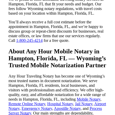
Hampton, Florida, FL that fit your needs and budget. Our
fees follow Wyoming notary regulations, with travel costs
based on your location within Hampton, Florida, FL.
You’ll always receive a full cost estimate before the
appointment in Hampton, Florida, FL, and we’re happy to
discuss group or repeat-client discounts for businesses, real
estate offices, or law firms that use our services regularly.
Call
1-800-245-4214
for a free quote.
About Any Hour Mobile Notary in
Hampton, Florida, FL — Wyoming’s
Trusted Mobile Notarization Partner
Any Hour Traveling Notary has become one of Wyoming’s
most trusted names in document notarization. We serve
Hampton, Florida, FL residents, local businesses, and
visitors with professionalism and efficiency. We offer high-
quality, easy, and affordable notarization for a wide range of
needs in Hampton, Florida, FL, including
Mobile Notary
,
Remote Online Notary
,
Hospital Notary
,
Jail Notary
,
Airport
Notary
,
Emergency Notary
,
Apostille Notary
, and
Process
Server Notary
. Our main strengths are dependability,