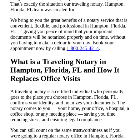
That’s exactly the situation our traveling notary, Hampton,
Florida, FL team was created for.
We bring to you the great benefits of a notary service that is
convenient, flexible, and professional in Hampton, Florida,
FL — giving you peace of mind that your important
documents will be notarized properly and on time, without
you having to make a detour in your day. Book your
appointment now by calling
1-800-245-4214
.
What is a Traveling Notary in
Hampton, Florida, FL and How It
Replaces Office Visits
A traveling notary is a certified individual who personally
goes to the place you choose in Hampton, Florida, FL,
confirms your identity, and notarizes your documents. The
notary comes to you — your home, your office, a hospital, a
coffee shop, or any meeting place — saving you time,
reducing stress, and ensuring legal compliance.
You can still count on the same trustworthiness as if you
were going to a regular notary office in Hampton, Florida,