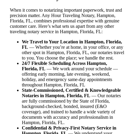
When it comes to notarizing important paperwork, trust and
precision matter. Any Hour Traveling Notary, Hampton,
Florida, FL, combines professional expertise with genuine
customer care. Here’s what sets us apart from any other
traveling notary service in Hampton, Florida, FL:
We Travel to Your Location in Hampton, Florida,
FL
— Whether you’re at home, in your office, or any
other spot in Hampton, Florida, FL, our notaries travel
to you. You choose the place; we handle the rest.
24/7 Flexible Scheduling Across Hampton,
Florida, FL
— We work around your schedule —
offering early morning, late evening, weekend,
holiday, and emergency same-day appointments
throughout Hampton, Florida, FL
State-Commissioned, Certified & Knowledgeable
Notaries in Hampton, Florida, FL
— Our notaries
are fully commissioned by the State of Florida,
background-checked, bonded, insured (E&O
coverage), and trained to handle a wide variety of
documents with accuracy and professionalism in
Hampton, Florida, FL.
Confidential & Privacy-First Notary Service in
Hampton, Florida, FL
— We understand your