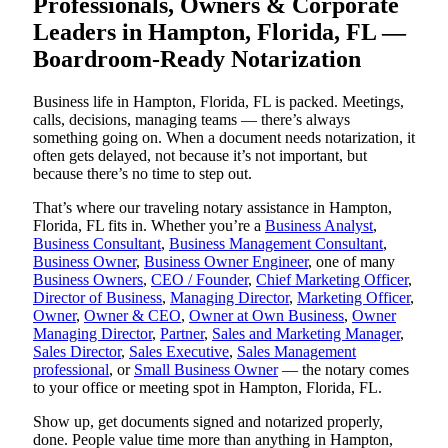
Professionals, Owners & Corporate
Leaders in Hampton, Florida, FL —
Boardroom-Ready Notarization
Business life in Hampton, Florida, FL is packed. Meetings,
calls, decisions, managing teams — there’s always
something going on. When a document needs notarization, it
often gets delayed, not because it’s not important, but
because there’s no time to step out.
That’s where our traveling notary assistance in Hampton,
Florida, FL fits in. Whether you’re a
Business Analyst
,
Business Consultant
,
Business Management Consultant
,
Business Owner
,
Business Owner Engineer
, one of many
Business Owners
,
CEO / Founder
,
Chief Marketing Officer
,
Director of Business
,
Managing Director
,
Marketing Officer
,
Owner
,
Owner & CEO
,
Owner at Own Business
,
Owner
Managing Director
,
Partner
,
Sales and Marketing Manager
,
Sales Director
,
Sales Executive
,
Sales Management
professional
, or
Small Business Owner
— the notary comes
to your office or meeting spot in Hampton, Florida, FL.
Show up, get documents signed and notarized properly,
done. People value time more than anything in Hampton,