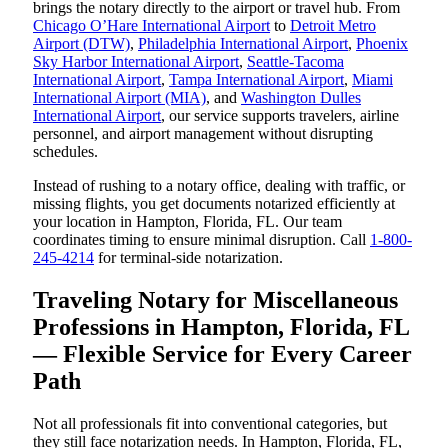
brings the notary directly to the airport or travel hub. From
Chicago O’Hare International Airport
to
Detroit Metro
Airport (DTW)
,
Philadelphia International Airport
,
Phoenix
Sky Harbor International Airport
,
Seattle-Tacoma
International Airport
,
Tampa International Airport
,
Miami
International Airport (MIA)
, and
Washington Dulles
International Airport
, our service supports travelers, airline
personnel, and airport management without disrupting
schedules.
Instead of rushing to a notary office, dealing with traffic, or
missing flights, you get documents notarized efficiently at
your location in Hampton, Florida, FL. Our team
coordinates timing to ensure minimal disruption. Call
1-800-
245-4214
for terminal-side notarization.
Traveling Notary for Miscellaneous
Professions in Hampton, Florida, FL
— Flexible Service for Every Career
Path
Not all professionals fit into conventional categories, but
they still face notarization needs. In Hampton, Florida, FL,