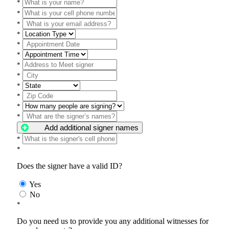
*
*
*
*
*
*
*
*
*
*
*
*
Add additional signer names
*
*
Does the signer have a valid ID?
Yes
No
*
Do you need us to provide you any additional witnesses for