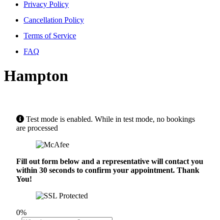
Privacy Policy
Cancellation Policy
Terms of Service
FAQ
Hampton
Test mode is enabled. While in test mode, no bookings
are processed
Fill out form below and a representative will contact you
within 30 seconds to confirm your appointment. Thank
You!
0%