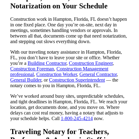
Notarization on Your Schedule
Construction work in Hampton, Florida, FL doesn’t happen
in one fixed place. One day you’re on-site, next day in
meetings, sometimes handling vendors or approvals. In
between all that, documents come up that need notarization,
and stepping out slows everything down.
With our traveling notary assistance in Hampton, Florida,
FL, you don’t have to leave your site or office. Whether
you’re a
Building Contractor
,
Construction Engineer
,
Construction Foreman
,
Construction Management
professional
,
Construction Worker
,
General Contractor
,
General Builder
, or
Construction Superintendent
— the
notary comes to you in Hampton, Florida, FL.
We’ve worked around busy sites, unpredictable schedules,
and tight deadlines in Hampton, Florida, FL. We reach your
location, get documents done, and you move on. Where
delays can cost real money, having a notary that adjusts to
your schedule helps. Call
1-800-245-4214
now.
Traveling Notary for Teachers,