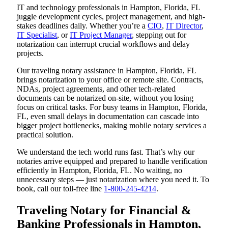
IT and technology professionals in Hampton, Florida, FL
juggle development cycles, project management, and high-
stakes deadlines daily. Whether you’re a
CIO
,
IT Director
,
IT Specialist
, or
IT Project Manager
, stepping out for
notarization can interrupt crucial workflows and delay
projects.
Our traveling notary assistance in Hampton, Florida, FL
brings notarization to your office or remote site. Contracts,
NDAs, project agreements, and other tech-related
documents can be notarized on-site, without you losing
focus on critical tasks. For busy teams in Hampton, Florida,
FL, even small delays in documentation can cascade into
bigger project bottlenecks, making mobile notary services a
practical solution.
We understand the tech world runs fast. That’s why our
notaries arrive equipped and prepared to handle verification
efficiently in Hampton, Florida, FL. No waiting, no
unnecessary steps — just notarization where you need it. To
book, call our toll-free line
1-800-245-4214
.
Traveling Notary for Financial &
Banking Professionals in Hampton,