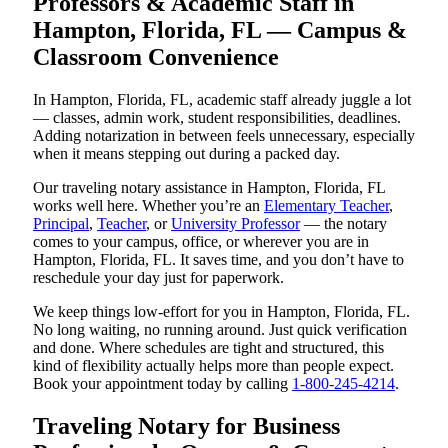
Professors & Academic Staff in
Hampton, Florida, FL — Campus &
Classroom Convenience
In Hampton, Florida, FL, academic staff already juggle a lot
— classes, admin work, student responsibilities, deadlines.
Adding notarization in between feels unnecessary, especially
when it means stepping out during a packed day.
Our traveling notary assistance in Hampton, Florida, FL
works well here. Whether you’re an
Elementary Teacher
,
Principal
,
Teacher
, or
University Professor
— the notary
comes to your campus, office, or wherever you are in
Hampton, Florida, FL. It saves time, and you don’t have to
reschedule your day just for paperwork.
We keep things low-effort for you in Hampton, Florida, FL.
No long waiting, no running around. Just quick verification
and done. Where schedules are tight and structured, this
kind of flexibility actually helps more than people expect.
Book your appointment today by calling
1-800-245-4214
.
Traveling Notary for Business