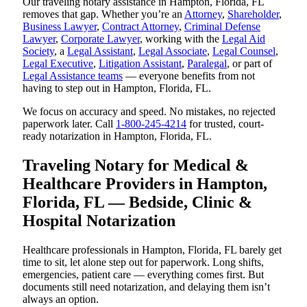
Our traveling notary assistance in Hampton, Florida, FL
removes that gap. Whether you’re an
Attorney
,
Shareholder
,
Business Lawyer
,
Contract Attorney
,
Criminal Defense
Lawyer
,
Corporate Lawyer
, working with the
Legal Aid
Society
, a
Legal Assistant
,
Legal Associate
,
Legal Counsel
,
Legal Executive
,
Litigation Assistant
,
Paralegal
, or part of
Legal Assistance teams
— everyone benefits from not
having to step out in Hampton, Florida, FL.
We focus on accuracy and speed. No mistakes, no rejected
paperwork later. Call
1-800-245-4214
for trusted, court-
ready notarization in Hampton, Florida, FL.
Traveling Notary for Medical &
Healthcare Providers in Hampton,
Florida, FL — Bedside, Clinic &
Hospital Notarization
Healthcare professionals in Hampton, Florida, FL barely get
time to sit, let alone step out for paperwork. Long shifts,
emergencies, patient care — everything comes first. But
documents still need notarization, and delaying them isn’t
always an option.