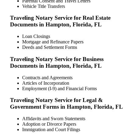
Parental Consent and Travel Letters
Vehicle Title Transfers
Traveling Notary Service for Real Estate
Documents in Hampton, Florida, FL
Loan Closings
Mortgage and Refinance Papers
Deeds and Settlement Forms
Traveling Notary Service for Business
Documents in Hampton, Florida, FL
Contracts and Agreements
Articles of Incorporation
Employment (I-9) and Financial Forms
Traveling Notary Service for Legal &
Government Forms in Hampton, Florida, FL
Affidavits and Sworn Statements
Adoption or Divorce Papers
Immigration and Court Filings