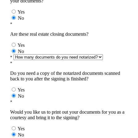
your documents?
Yes
No
*
Are these real estate closing documents?
Yes
No
*
*
Do you need a copy of the notarized documents scanned
back to you after the signing is finished?
Yes
No
*
Would you like us to print out your documents for you as a
courtesy and bring it to the signing?
Yes
No