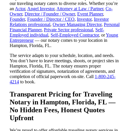
our traveling notary caters to diverse roles. Whether you’re
an
Actor
,
Angel Investor
,
Attorney at Law / Partner
,
Co-
Owner
,
Director / Founder / Owner
,
Event Planner
,
Founder
,
Founder / Director / CEO
,
Investor
,
Investor
Relations professional
,
Owner Managing Director
,
Personal
Financial Planner
,
Private Sector professional
,
Self-
Employed individual
,
Self-Employed Contractor
, or
Young
Entrepreneur
— our notary comes to your location in
Hampton, Florida, FL.
The service adapts to your schedule, location, and needs.
You don’t have to leave meetings, shoots, or project sites in
Hampton, Florida, FL. The notary ensures proper
verification of signatures, notarization of agreements, and
completion of official paperwork on-site. Call
1-800-245-
4214
to book.
Transparent Pricing for Traveling
Notary in Hampton, Florida, FL —
No Hidden Fees, Honest Quotes
Upfront
We’re proud to offer affordable traveling notary services in