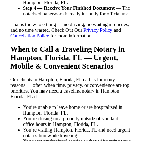
Hampton, Florida, FL.
Step 4 — Receive Your Finished Document
— The
notarized paperwork is ready instantly for official use.
That is the whole thing — no driving, no waiting in queues,
and no time wasted. Check Out Our
Privacy Policy
and
Cancellation Policy
for more information.
When to Call a Traveling Notary in
Hampton, Florida, FL — Urgent,
Mobile & Convenient Scenarios
Our clients in Hampton, Florida, FL call us for many
reasons — often when time, privacy, or convenience are top
priorities. You may need a traveling notary in Hampton,
Florida, FL if:
You’re unable to leave home or are hospitalized in
Hampton, Florida, FL.
You’re closing on a property outside of standard
office hours in Hampton, Florida, FL.
You’re visiting Hampton, Florida, FL and need urgent
notarization while traveling.