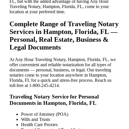
FL, but with the added advantage of having Any Hour
Traveling Notary, Hampton, Florida, FL, come to your
location at your preferred time.
Complete Range of Traveling Notary
Services in Hampton, Florida, FL —
Personal, Real Estate, Business &
Legal Documents
At Any Hour Traveling Notary, Hampton, Florida, FL, we
offer convenient and reliable notarization for all types of
documents — personal, business, or legal. Our traveling
notaries come to your location anywhere in Hampton,
Florida, FL for a quick and stress-free process. Reach us
toll-free at 1-800-245-4214.
Traveling Notary Service for Personal
Documents in Hampton, Florida, FL
Power of Attorney (POA)
Wills and Trusts
Health Care Proxies