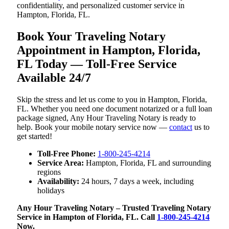
confidentiality, and personalized customer service in
Hampton, Florida, FL.
Book Your Traveling Notary
Appointment in Hampton, Florida,
FL Today — Toll-Free Service
Available 24/7
Skip the stress and let us come to you in Hampton, Florida,
FL. Whether you need one document notarized or a full loan
package signed, Any Hour Traveling Notary is ready to
help. Book your mobile notary service now —
contact
us to
get started!
Toll-Free Phone:
1-800-245-4214
Service Area:
Hampton, Florida, FL and surrounding
regions
Availability:
24 hours, 7 days a week, including
holidays
Any Hour Traveling Notary – Trusted Traveling Notary
Service in Hampton of Florida, FL. Call
1-800-245-4214
Now.