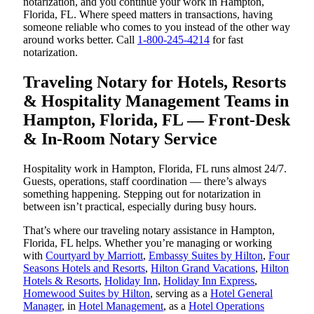
notarization, and you continue your work in Hampton,
Florida, FL. Where speed matters in transactions, having
someone reliable who comes to you instead of the other way
around works better. Call
1-800-245-4214
for fast
notarization.
Traveling Notary for Hotels, Resorts
& Hospitality Management Teams in
Hampton, Florida, FL — Front-Desk
& In-Room Notary Service
Hospitality work in Hampton, Florida, FL runs almost 24/7.
Guests, operations, staff coordination — there’s always
something happening. Stepping out for notarization in
between isn’t practical, especially during busy hours.
That’s where our traveling notary assistance in Hampton,
Florida, FL helps. Whether you’re managing or working
with
Courtyard by Marriott
,
Embassy Suites by Hilton
,
Four
Seasons Hotels and Resorts
,
Hilton Grand Vacations
,
Hilton
Hotels & Resorts
,
Holiday Inn
,
Holiday Inn Express
,
Homewood Suites by Hilton
, serving as a
Hotel General
Manager
, in
Hotel Management
, as a
Hotel Operations