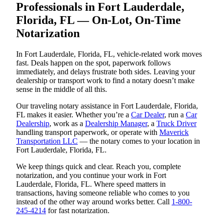
Professionals in Fort Lauderdale,
Florida, FL — On-Lot, On-Time
Notarization
In Fort Lauderdale, Florida, FL, vehicle-related work moves
fast. Deals happen on the spot, paperwork follows
immediately, and delays frustrate both sides. Leaving your
dealership or transport work to find a notary doesn’t make
sense in the middle of all this.
Our traveling notary assistance in Fort Lauderdale, Florida,
FL makes it easier. Whether you’re a
Car Dealer
, run a
Car
Dealership
, work as a
Dealership Manager
, a
Truck Driver
handling transport paperwork, or operate with
Maverick
Transportation LLC
— the notary comes to your location in
Fort Lauderdale, Florida, FL.
We keep things quick and clear. Reach you, complete
notarization, and you continue your work in Fort
Lauderdale, Florida, FL. Where speed matters in
transactions, having someone reliable who comes to you
instead of the other way around works better. Call
1-800-
245-4214
for fast notarization.