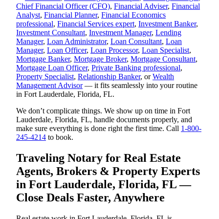
Chief Financial Officer (CFO)
,
Financial Adviser
,
Financial
Analyst
,
Financial Planner
,
Financial Economics
professional
,
Financial Services expert
,
Investment Banker
,
Investment Consultant
,
Investment Manager
,
Lending
Manager
,
Loan Administrator
,
Loan Consultant
,
Loan
Manager
,
Loan Officer
,
Loan Processor
,
Loan Specialist
,
Mortgage Banker
,
Mortgage Broker
,
Mortgage Consultant
,
Mortgage Loan Officer
,
Private Banking professional
,
Property Specialist
,
Relationship Banker
, or
Wealth
Management Advisor
— it fits seamlessly into your routine
in Fort Lauderdale, Florida, FL.
We don’t complicate things. We show up on time in Fort
Lauderdale, Florida, FL, handle documents properly, and
make sure everything is done right the first time. Call
1-800-
245-4214
to book.
Traveling Notary for Real Estate
Agents, Brokers & Property Experts
in Fort Lauderdale, Florida, FL —
Close Deals Faster, Anywhere
Real estate work in Fort Lauderdale, Florida, FL is