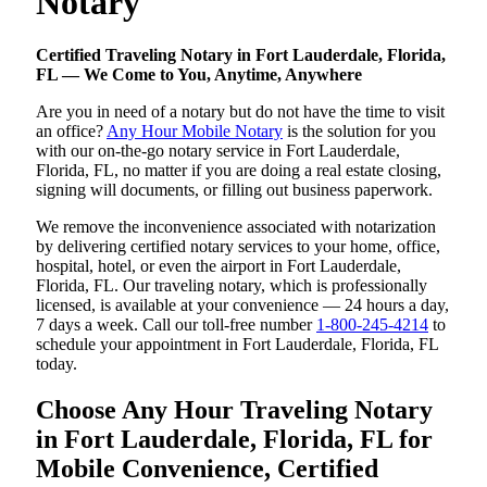
Notary
Certified Traveling Notary in Fort Lauderdale, Florida,
FL — We Come to You, Anytime, Anywhere
Are you in need of a notary but do not have the time to visit
an office?
Any Hour Mobile Notary
is the solution for you
with our on-the-go notary service in Fort Lauderdale,
Florida, FL, no matter if you are doing a real estate closing,
signing will documents, or filling out business paperwork.
We remove the inconvenience associated with notarization
by delivering certified notary services to your home, office,
hospital, hotel, or even the airport in Fort Lauderdale,
Florida, FL. Our traveling notary, which is professionally
licensed, is available at your convenience — 24 hours a day,
7 days a week. Call our toll-free number
1-800-245-4214
to
schedule your appointment in Fort Lauderdale, Florida, FL
today.
Choose Any Hour Traveling Notary
in Fort Lauderdale, Florida, FL for
Mobile Convenience, Certified