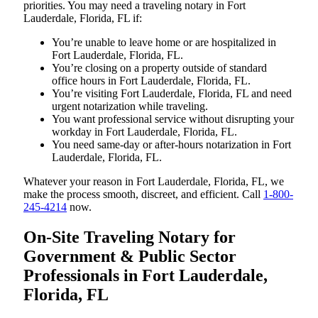
priorities. You may need a traveling notary in Fort
Lauderdale, Florida, FL if:
You’re unable to leave home or are hospitalized in
Fort Lauderdale, Florida, FL.
You’re closing on a property outside of standard
office hours in Fort Lauderdale, Florida, FL.
You’re visiting Fort Lauderdale, Florida, FL and need
urgent notarization while traveling.
You want professional service without disrupting your
workday in Fort Lauderdale, Florida, FL.
You need same-day or after-hours notarization in Fort
Lauderdale, Florida, FL.
Whatever your reason in Fort Lauderdale, Florida, FL, we
make the process smooth, discreet, and efficient. Call
1-800-
245-4214
now.
On-Site Traveling Notary for
Government & Public Sector
Professionals in Fort Lauderdale,
Florida, FL