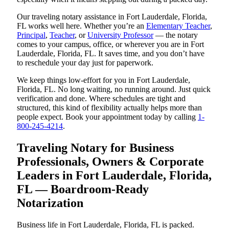
Our traveling notary assistance in Fort Lauderdale, Florida,
FL works well here. Whether you’re an
Elementary Teacher
,
Principal
,
Teacher
, or
University Professor
— the notary
comes to your campus, office, or wherever you are in Fort
Lauderdale, Florida, FL. It saves time, and you don’t have
to reschedule your day just for paperwork.
We keep things low-effort for you in Fort Lauderdale,
Florida, FL. No long waiting, no running around. Just quick
verification and done. Where schedules are tight and
structured, this kind of flexibility actually helps more than
people expect. Book your appointment today by calling
1-
800-245-4214
.
Traveling Notary for Business
Professionals, Owners & Corporate
Leaders in Fort Lauderdale, Florida,
FL — Boardroom-Ready
Notarization
Business life in Fort Lauderdale, Florida, FL is packed.