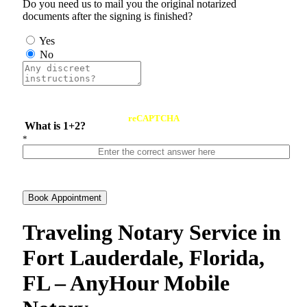
Do you need us to mail you the original notarized
documents after the signing is finished?
Yes
No
reCAPTCHA
What is 1+2?
*
Book Appointment
Traveling Notary Service in
Fort Lauderdale, Florida,
FL – AnyHour Mobile