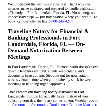
We understand the tech world runs fast. That’s why our
notaries arrive equipped and prepared to handle verification
efficiently in Fort Lauderdale, Florida, FL. No waiting, no
unnecessary steps — just notarization where you need it. To
book, call our toll-free line
1-800-245-4214
.
Traveling Notary for Financial &
Banking Professionals in Fort
Lauderdale, Florida, FL — On-
Demand Notarization Between
Meetings
In Fort Lauderdale, Florida, FL, financial work doesn’t slow
down. Deadlines are tight, clients keep calling, and
documents keep coming. Stepping out for notarization
wastes valuable time when you’re already stuck between
meetings or handling urgent approvals.
That’s where our traveling notary assistance in Fort
Lauderdale, Florida, FL actually helps. Instead of you
adjusting your day, the notary comes to you. Whether you’re
an
Accountant
,
Accounting Bookkeeper
,
Banking Manager
,