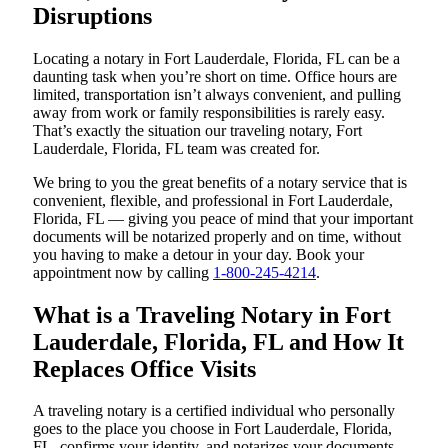
Disruptions
Locating a notary in Fort Lauderdale, Florida, FL can be a
daunting task when you’re short on time. Office hours are
limited, transportation isn’t always convenient, and pulling
away from work or family responsibilities is rarely easy.
That’s exactly the situation our traveling notary, Fort
Lauderdale, Florida, FL team was created for.
We bring to you the great benefits of a notary service that is
convenient, flexible, and professional in Fort Lauderdale,
Florida, FL — giving you peace of mind that your important
documents will be notarized properly and on time, without
you having to make a detour in your day. Book your
appointment now by calling
1-800-245-4214
.
What is a Traveling Notary in Fort
Lauderdale, Florida, FL and How It
Replaces Office Visits
A traveling notary is a certified individual who personally
goes to the place you choose in Fort Lauderdale, Florida,
FL, confirms your identity, and notarizes your documents.