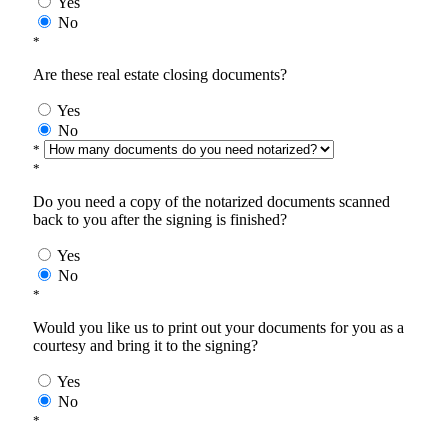
Yes
No
*
Are these real estate closing documents?
Yes
No
*
*
Do you need a copy of the notarized documents scanned
back to you after the signing is finished?
Yes
No
*
Would you like us to print out your documents for you as a
courtesy and bring it to the signing?
Yes
No
*