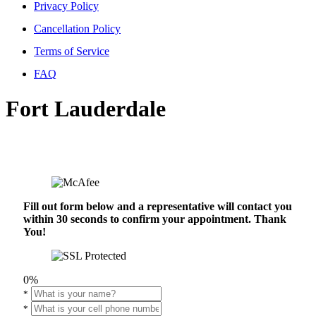
Privacy Policy
Cancellation Policy
Terms of Service
FAQ
Fort Lauderdale
Fill out form below and a representative will contact you
within 30 seconds to confirm your appointment. Thank
You!
0%
*
*