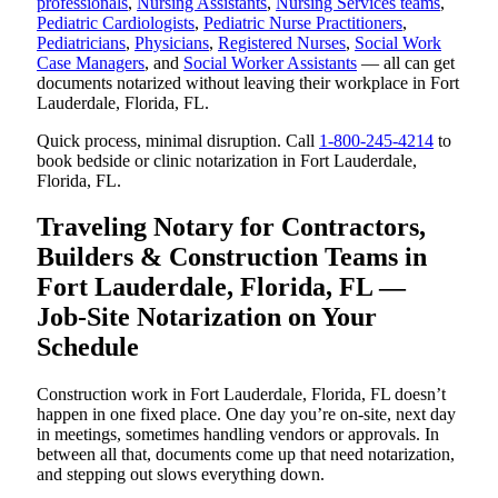
professionals
,
Nursing Assistants
,
Nursing Services teams
,
Pediatric Cardiologists
,
Pediatric Nurse Practitioners
,
Pediatricians
,
Physicians
,
Registered Nurses
,
Social Work
Case Managers
, and
Social Worker Assistants
— all can get
documents notarized without leaving their workplace in Fort
Lauderdale, Florida, FL.
Quick process, minimal disruption. Call
1-800-245-4214
to
book bedside or clinic notarization in Fort Lauderdale,
Florida, FL.
Traveling Notary for Contractors,
Builders & Construction Teams in
Fort Lauderdale, Florida, FL —
Job-Site Notarization on Your
Schedule
Construction work in Fort Lauderdale, Florida, FL doesn’t
happen in one fixed place. One day you’re on-site, next day
in meetings, sometimes handling vendors or approvals. In
between all that, documents come up that need notarization,
and stepping out slows everything down.