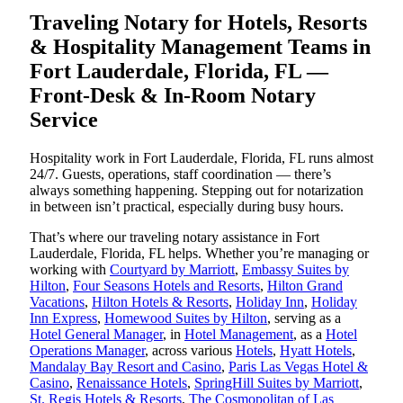
Traveling Notary for Hotels, Resorts
& Hospitality Management Teams in
Fort Lauderdale, Florida, FL —
Front-Desk & In-Room Notary
Service
Hospitality work in Fort Lauderdale, Florida, FL runs almost
24/7. Guests, operations, staff coordination — there’s
always something happening. Stepping out for notarization
in between isn’t practical, especially during busy hours.
That’s where our traveling notary assistance in Fort
Lauderdale, Florida, FL helps. Whether you’re managing or
working with
Courtyard by Marriott
,
Embassy Suites by
Hilton
,
Four Seasons Hotels and Resorts
,
Hilton Grand
Vacations
,
Hilton Hotels & Resorts
,
Holiday Inn
,
Holiday
Inn Express
,
Homewood Suites by Hilton
, serving as a
Hotel General Manager
, in
Hotel Management
, as a
Hotel
Operations Manager
, across various
Hotels
,
Hyatt Hotels
,
Mandalay Bay Resort and Casino
,
Paris Las Vegas Hotel &
Casino
,
Renaissance Hotels
,
SpringHill Suites by Marriott
,
St. Regis Hotels & Resorts
,
The Cosmopolitan of Las