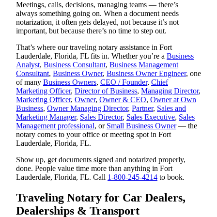
Meetings, calls, decisions, managing teams — there’s
always something going on. When a document needs
notarization, it often gets delayed, not because it’s not
important, but because there’s no time to step out.
That’s where our traveling notary assistance in Fort
Lauderdale, Florida, FL fits in. Whether you’re a
Business
Analyst
,
Business Consultant
,
Business Management
Consultant
,
Business Owner
,
Business Owner Engineer
, one
of many
Business Owners
,
CEO / Founder
,
Chief
Marketing Officer
,
Director of Business
,
Managing Director
,
Marketing Officer
,
Owner
,
Owner & CEO
,
Owner at Own
Business
,
Owner Managing Director
,
Partner
,
Sales and
Marketing Manager
,
Sales Director
,
Sales Executive
,
Sales
Management professional
, or
Small Business Owner
— the
notary comes to your office or meeting spot in Fort
Lauderdale, Florida, FL.
Show up, get documents signed and notarized properly,
done. People value time more than anything in Fort
Lauderdale, Florida, FL. Call
1-800-245-4214
to book.
Traveling Notary for Car Dealers,
Dealerships & Transport