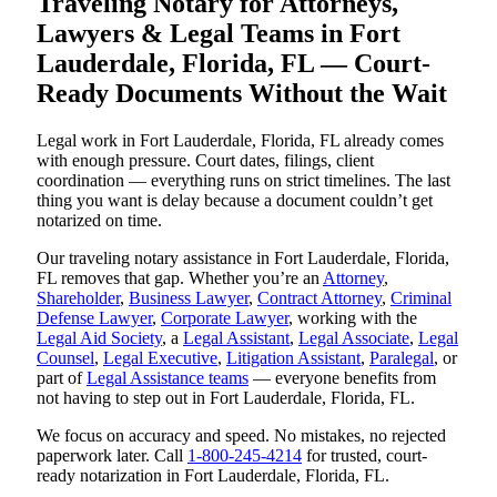
Traveling Notary for Attorneys,
Lawyers & Legal Teams in Fort
Lauderdale, Florida, FL — Court-
Ready Documents Without the Wait
Legal work in Fort Lauderdale, Florida, FL already comes
with enough pressure. Court dates, filings, client
coordination — everything runs on strict timelines. The last
thing you want is delay because a document couldn’t get
notarized on time.
Our traveling notary assistance in Fort Lauderdale, Florida,
FL removes that gap. Whether you’re an
Attorney
,
Shareholder
,
Business Lawyer
,
Contract Attorney
,
Criminal
Defense Lawyer
,
Corporate Lawyer
, working with the
Legal Aid Society
, a
Legal Assistant
,
Legal Associate
,
Legal
Counsel
,
Legal Executive
,
Litigation Assistant
,
Paralegal
, or
part of
Legal Assistance teams
— everyone benefits from
not having to step out in Fort Lauderdale, Florida, FL.
We focus on accuracy and speed. No mistakes, no rejected
paperwork later. Call
1-800-245-4214
for trusted, court-
ready notarization in Fort Lauderdale, Florida, FL.