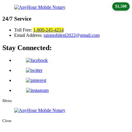
$1,500
24/7
Service
Toll Free:
1-800-245-4214
Email Address:
raismobilenl2022@gmail.com
Stay Connected:
Menu
Close