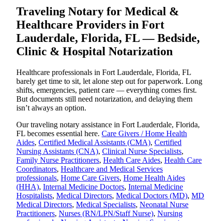
Traveling Notary for Medical &
Healthcare Providers in Fort
Lauderdale, Florida, FL — Bedside,
Clinic & Hospital Notarization
Healthcare professionals in Fort Lauderdale, Florida, FL
barely get time to sit, let alone step out for paperwork. Long
shifts, emergencies, patient care — everything comes first.
But documents still need notarization, and delaying them
isn’t always an option.
Our traveling notary assistance in Fort Lauderdale, Florida,
FL becomes essential here.
Care Givers / Home Health
Aides
,
Certified Medical Assistants (CMA)
,
Certified
Nursing Assistants (CNA)
,
Clinical Nurse Specialists
,
Family Nurse Practitioners
,
Health Care Aides
,
Health Care
Coordinators
,
Healthcare and Medical Services
professionals
,
Home Care Givers
,
Home Health Aides
(HHA)
,
Internal Medicine Doctors
,
Internal Medicine
Hospitalists
,
Medical Directors
,
Medical Doctors (MD)
,
MD
Medical Directors
,
Medical Specialists
,
Neonatal Nurse
Practitioners
,
Nurses (RN/LPN/Staff Nurse)
,
Nursing