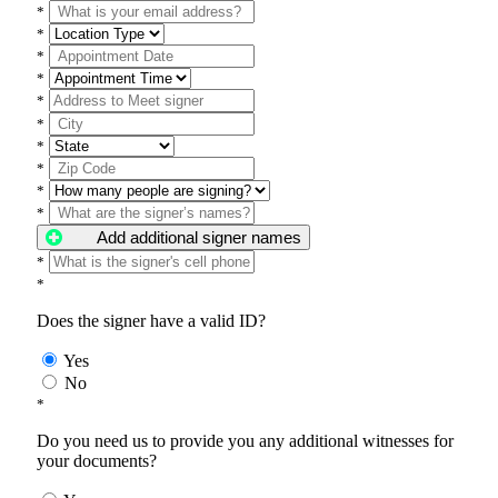
*
*
*
*
*
*
*
*
*
*
Add additional signer names
*
*
Does the signer have a valid ID?
Yes
No
*
Do you need us to provide you any additional witnesses for
your documents?