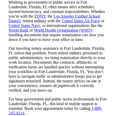
Working in government or public service in Fort
Lauderdale, Florida, FL often means strict schedules,
layered bureaucracy, and constant responsibilities. Whether
you’re with the
FDNY
, the
Los Angeles Unified School
District
, retired military with the
United States Air Force
or
United States Navy
, or international organizations like the
World Bank
or
World Health Organization (WHO)
,
handling documents that require notarization can slow you
down if you have to leave your office or base.
Our traveling notary assistance in Fort Lauderdale, Florida,
FL solves that problem. From retired military personnel to
public administrators, we bring notarization directly to your
work location. Documents like contracts, affidavits, or
verification forms are handled quickly without interrupting
your workflow in Fort Lauderdale, Florida, FL. You don’t
have to navigate traffic or administrative hoops just to get
signatures notarized. Instead, the notary arrives on-site at
your convenience, ensures all paperwork is correctly
verified, and you move on.
For busy government and public sector professionals in Fort
Lauderdale, Florida, FL, this kind of mobile support is
essential. Book your appointment today by calling
1-800-
245-4214
.