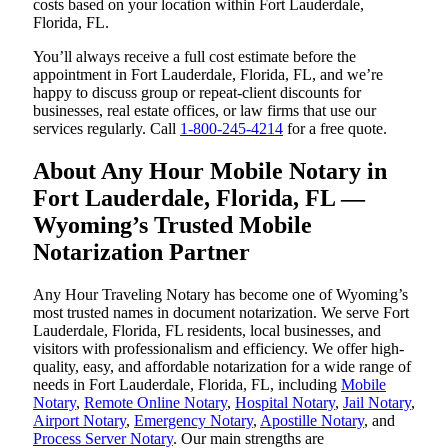
costs based on your location within Fort Lauderdale,
Florida, FL.
You’ll always receive a full cost estimate before the
appointment in Fort Lauderdale, Florida, FL, and we’re
happy to discuss group or repeat-client discounts for
businesses, real estate offices, or law firms that use our
services regularly. Call
1-800-245-4214
for a free quote.
About Any Hour Mobile Notary in
Fort Lauderdale, Florida, FL —
Wyoming’s Trusted Mobile
Notarization Partner
Any Hour Traveling Notary has become one of Wyoming’s
most trusted names in document notarization. We serve Fort
Lauderdale, Florida, FL residents, local businesses, and
visitors with professionalism and efficiency. We offer high-
quality, easy, and affordable notarization for a wide range of
needs in Fort Lauderdale, Florida, FL, including
Mobile
Notary
,
Remote Online Notary
,
Hospital Notary
,
Jail Notary
,
Airport Notary
,
Emergency Notary
,
Apostille Notary
, and
Process Server Notary
. Our main strengths are