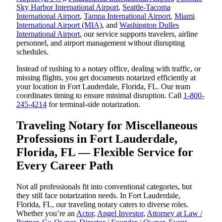
Sky Harbor International Airport
,
Seattle-Tacoma
International Airport
,
Tampa International Airport
,
Miami
International Airport (MIA)
, and
Washington Dulles
International Airport
, our service supports travelers, airline
personnel, and airport management without disrupting
schedules.
Instead of rushing to a notary office, dealing with traffic, or
missing flights, you get documents notarized efficiently at
your location in Fort Lauderdale, Florida, FL. Our team
coordinates timing to ensure minimal disruption. Call
1-800-
245-4214
for terminal-side notarization.
Traveling Notary for Miscellaneous
Professions in Fort Lauderdale,
Florida, FL — Flexible Service for
Every Career Path
Not all professionals fit into conventional categories, but
they still face notarization needs. In Fort Lauderdale,
Florida, FL, our traveling notary caters to diverse roles.
Whether you’re an
Actor
,
Angel Investor
,
Attorney at Law /