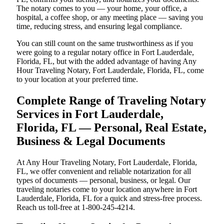
The notary comes to you — your home, your office, a
hospital, a coffee shop, or any meeting place — saving you
time, reducing stress, and ensuring legal compliance.
You can still count on the same trustworthiness as if you
were going to a regular notary office in Fort Lauderdale,
Florida, FL, but with the added advantage of having Any
Hour Traveling Notary, Fort Lauderdale, Florida, FL, come
to your location at your preferred time.
Complete Range of Traveling Notary
Services in Fort Lauderdale,
Florida, FL — Personal, Real Estate,
Business & Legal Documents
At Any Hour Traveling Notary, Fort Lauderdale, Florida,
FL, we offer convenient and reliable notarization for all
types of documents — personal, business, or legal. Our
traveling notaries come to your location anywhere in Fort
Lauderdale, Florida, FL for a quick and stress-free process.
Reach us toll-free at 1-800-245-4214.