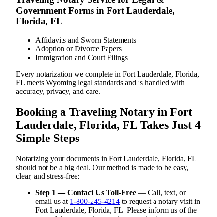
Government Forms in Fort Lauderdale,
Florida, FL
Affidavits and Sworn Statements
Adoption or Divorce Papers
Immigration and Court Filings
Every notarization we complete in Fort Lauderdale, Florida,
FL meets Wyoming legal standards and is handled with
accuracy, privacy, and care.
Booking a Traveling Notary in Fort
Lauderdale, Florida, FL Takes Just 4
Simple Steps
Notarizing your documents in Fort Lauderdale, Florida, FL
should not be a big deal. Our method is made to be easy,
clear, and stress-free:
Step 1 — Contact Us Toll-Free
— Call, text, or
email us at
1-800-245-4214
to request a notary visit in
Fort Lauderdale, Florida, FL. Please inform us of the