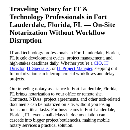
Traveling Notary for IT &
Technology Professionals in Fort
Lauderdale, Florida, FL — On-Site
Notarization Without Workflow
Disruption
IT and technology professionals in Fort Lauderdale, Florida,
FL juggle development cycles, project management, and
high-stakes deadlines daily. Whether you’re a
CIO
,
IT
Director
,
IT Specialist
, or
IT Project Manager
, stepping out
for notarization can interrupt crucial workflows and delay
projects.
Our traveling notary assistance in Fort Lauderdale, Florida,
FL brings notarization to your office or remote site.
Contracts, NDAs, project agreements, and other tech-related
documents can be notarized on-site, without you losing
focus on critical tasks. For busy teams in Fort Lauderdale,
Florida, FL, even small delays in documentation can
cascade into bigger project bottlenecks, making mobile
notary services a practical solution.