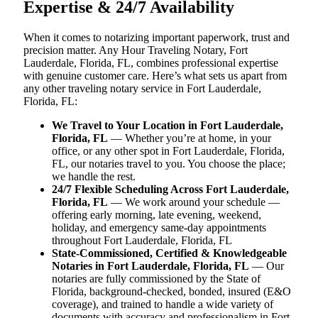
Expertise & 24/7 Availability
When it comes to notarizing important paperwork, trust and
precision matter. Any Hour Traveling Notary, Fort
Lauderdale, Florida, FL, combines professional expertise
with genuine customer care. Here’s what sets us apart from
any other traveling notary service in Fort Lauderdale,
Florida, FL:
We Travel to Your Location in Fort Lauderdale,
Florida, FL
— Whether you’re at home, in your
office, or any other spot in Fort Lauderdale, Florida,
FL, our notaries travel to you. You choose the place;
we handle the rest.
24/7 Flexible Scheduling Across Fort Lauderdale,
Florida, FL
— We work around your schedule —
offering early morning, late evening, weekend,
holiday, and emergency same-day appointments
throughout Fort Lauderdale, Florida, FL
State-Commissioned, Certified & Knowledgeable
Notaries in Fort Lauderdale, Florida, FL
— Our
notaries are fully commissioned by the State of
Florida, background-checked, bonded, insured (E&O
coverage), and trained to handle a wide variety of
documents with accuracy and professionalism in Fort