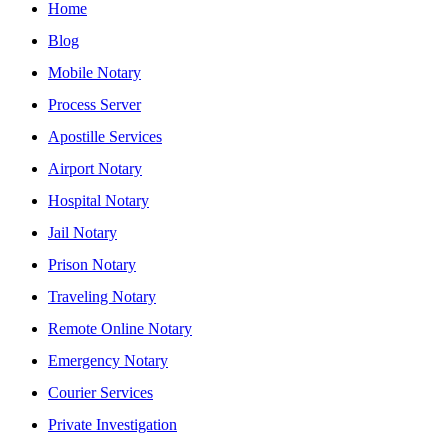
Home
Blog
Mobile Notary
Process Server
Apostille Services
Airport Notary
Hospital Notary
Jail Notary
Prison Notary
Traveling Notary
Remote Online Notary
Emergency Notary
Courier Services
Private Investigation