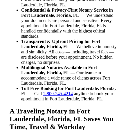
Lauderdale, Florida, FL.
Confidential & Privacy-First Notary Service in
Fort Lauderdale, Florida, FL
— We understand
your documents are personal and sensitive. Every
appointment in Fort Lauderdale, Florida, FL is
handled confidentially with the highest ethical
standards.
Transparent & Upfront Pricing for Fort
Lauderdale, Florida, FL
— We believe in honesty
and simplicity. All costs — including travel fees —
are disclosed before your appointment. No hidden
charges, no surprises.
Multilingual Notaries Available in Fort
Lauderdale, Florida, FL
— Our team can
accommodate a wide range of clients across Fort
Lauderdale, Florida, FL.
Toll-Free Booking for Fort Lauderdale, Florida,
FL
— Call
1-800-245-4214
anytime to book your
appointment in Fort Lauderdale, Florida, FL.
A Traveling Notary in Fort
Lauderdale, Florida, FL Saves You
Time, Travel & Workday