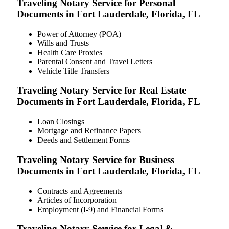
Traveling Notary Service for Personal
Documents in Fort Lauderdale, Florida, FL
Power of Attorney (POA)
Wills and Trusts
Health Care Proxies
Parental Consent and Travel Letters
Vehicle Title Transfers
Traveling Notary Service for Real Estate
Documents in Fort Lauderdale, Florida, FL
Loan Closings
Mortgage and Refinance Papers
Deeds and Settlement Forms
Traveling Notary Service for Business
Documents in Fort Lauderdale, Florida, FL
Contracts and Agreements
Articles of Incorporation
Employment (I-9) and Financial Forms
Traveling Notary Service for Legal &