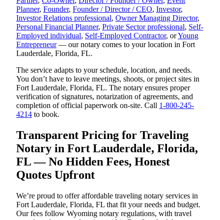
Partner
,
Co-Owner
,
Director / Founder / Owner
,
Event
Planner
,
Founder
,
Founder / Director / CEO
,
Investor
,
Investor Relations professional
,
Owner Managing Director
,
Personal Financial Planner
,
Private Sector professional
,
Self-
Employed individual
,
Self-Employed Contractor
, or
Young
Entrepreneur
— our notary comes to your location in Fort
Lauderdale, Florida, FL.
The service adapts to your schedule, location, and needs.
You don’t have to leave meetings, shoots, or project sites in
Fort Lauderdale, Florida, FL. The notary ensures proper
verification of signatures, notarization of agreements, and
completion of official paperwork on-site. Call
1-800-245-
4214
to book.
Transparent Pricing for Traveling
Notary in Fort Lauderdale, Florida,
FL — No Hidden Fees, Honest
Quotes Upfront
We’re proud to offer affordable traveling notary services in
Fort Lauderdale, Florida, FL that fit your needs and budget.
Our fees follow Wyoming notary regulations, with travel