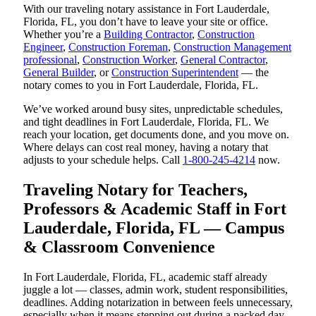
With our traveling notary assistance in Fort Lauderdale,
Florida, FL, you don’t have to leave your site or office.
Whether you’re a
Building Contractor
,
Construction
Engineer
,
Construction Foreman
,
Construction Management
professional
,
Construction Worker
,
General Contractor
,
General Builder
, or
Construction Superintendent
— the
notary comes to you in Fort Lauderdale, Florida, FL.
We’ve worked around busy sites, unpredictable schedules,
and tight deadlines in Fort Lauderdale, Florida, FL. We
reach your location, get documents done, and you move on.
Where delays can cost real money, having a notary that
adjusts to your schedule helps. Call
1-800-245-4214
now.
Traveling Notary for Teachers,
Professors & Academic Staff in Fort
Lauderdale, Florida, FL — Campus
& Classroom Convenience
In Fort Lauderdale, Florida, FL, academic staff already
juggle a lot — classes, admin work, student responsibilities,
deadlines. Adding notarization in between feels unnecessary,
especially when it means stepping out during a packed day.