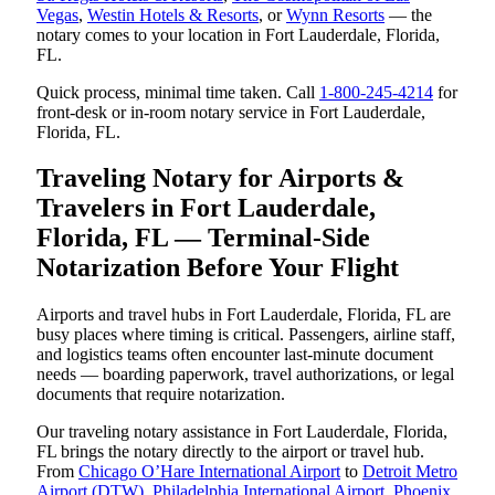
Vegas
,
Westin Hotels & Resorts
, or
Wynn Resorts
— the
notary comes to your location in Fort Lauderdale, Florida,
FL.
Quick process, minimal time taken. Call
1-800-245-4214
for
front-desk or in-room notary service in Fort Lauderdale,
Florida, FL.
Traveling Notary for Airports &
Travelers in Fort Lauderdale,
Florida, FL — Terminal-Side
Notarization Before Your Flight
Airports and travel hubs in Fort Lauderdale, Florida, FL are
busy places where timing is critical. Passengers, airline staff,
and logistics teams often encounter last-minute document
needs — boarding paperwork, travel authorizations, or legal
documents that require notarization.
Our traveling notary assistance in Fort Lauderdale, Florida,
FL brings the notary directly to the airport or travel hub.
From
Chicago O’Hare International Airport
to
Detroit Metro
Airport (DTW)
,
Philadelphia International Airport
,
Phoenix