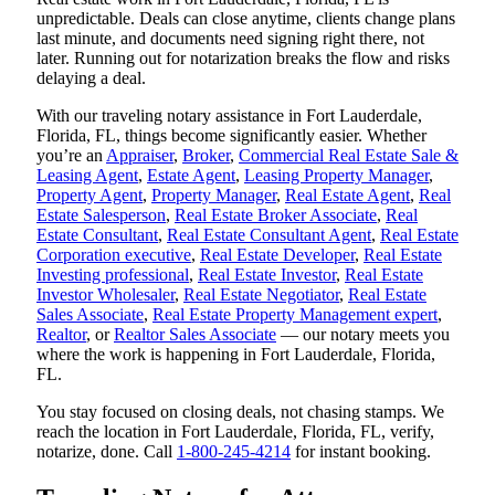
unpredictable. Deals can close anytime, clients change plans
last minute, and documents need signing right there, not
later. Running out for notarization breaks the flow and risks
delaying a deal.
With our traveling notary assistance in Fort Lauderdale,
Florida, FL, things become significantly easier. Whether
you’re an
Appraiser
,
Broker
,
Commercial Real Estate Sale &
Leasing Agent
,
Estate Agent
,
Leasing Property Manager
,
Property Agent
,
Property Manager
,
Real Estate Agent
,
Real
Estate Salesperson
,
Real Estate Broker Associate
,
Real
Estate Consultant
,
Real Estate Consultant Agent
,
Real Estate
Corporation executive
,
Real Estate Developer
,
Real Estate
Investing professional
,
Real Estate Investor
,
Real Estate
Investor Wholesaler
,
Real Estate Negotiator
,
Real Estate
Sales Associate
,
Real Estate Property Management expert
,
Realtor
, or
Realtor Sales Associate
— our notary meets you
where the work is happening in Fort Lauderdale, Florida,
FL.
You stay focused on closing deals, not chasing stamps. We
reach the location in Fort Lauderdale, Florida, FL, verify,
notarize, done. Call
1-800-245-4214
for instant booking.