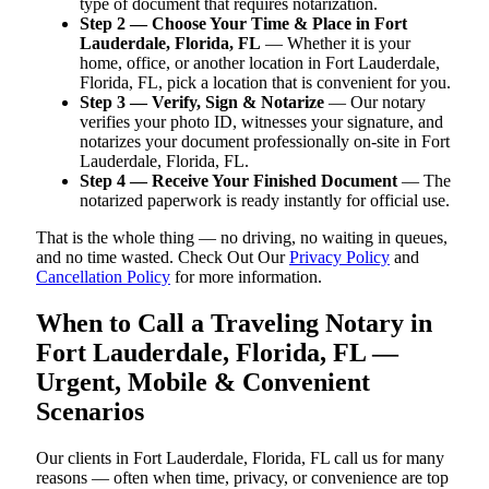
type of document that requires notarization.
Step 2 — Choose Your Time & Place in Fort
Lauderdale, Florida, FL
— Whether it is your
home, office, or another location in Fort Lauderdale,
Florida, FL, pick a location that is convenient for you.
Step 3 — Verify, Sign & Notarize
— Our notary
verifies your photo ID, witnesses your signature, and
notarizes your document professionally on-site in Fort
Lauderdale, Florida, FL.
Step 4 — Receive Your Finished Document
— The
notarized paperwork is ready instantly for official use.
That is the whole thing — no driving, no waiting in queues,
and no time wasted. Check Out Our
Privacy Policy
and
Cancellation Policy
for more information.
When to Call a Traveling Notary in
Fort Lauderdale, Florida, FL —
Urgent, Mobile & Convenient
Scenarios
Our clients in Fort Lauderdale, Florida, FL call us for many
reasons — often when time, privacy, or convenience are top