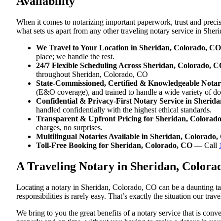
Availability
When it comes to notarizing important paperwork, trust and preci
what sets us apart from any other traveling notary service in She
We Travel to Your Location in Sheridan, Colorado, CO
place; we handle the rest.
24/7 Flexible Scheduling Across Sheridan, Colorado, 
throughout Sheridan, Colorado, CO
State-Commissioned, Certified & Knowledgeable Notar
(E&O coverage), and trained to handle a wide variety of d
Confidential & Privacy-First Notary Service in Sherid
handled confidentially with the highest ethical standards.
Transparent & Upfront Pricing for Sheridan, Colorad
charges, no surprises.
Multilingual Notaries Available in Sheridan, Colorado
Toll-Free Booking for Sheridan, Colorado, CO
— Call
A Traveling Notary in Sheridan, Color
Locating a notary in Sheridan, Colorado, CO can be a daunting tas
responsibilities is rarely easy. That’s exactly the situation our tr
We bring to you the great benefits of a notary service that is co