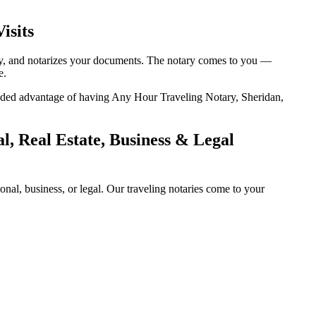
isits
tity, and notarizes your documents. The notary comes to you —
e.
 added advantage of having Any Hour Traveling Notary, Sheridan,
, Real Estate, Business & Legal
al, business, or legal. Our traveling notaries come to your