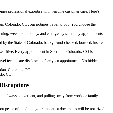
nes professional expertise with genuine customer care. Here’s
an, Colorado, CO, our notaries travel to you. You choose the
ening, weekend, holiday, and emergency same-day appointments
d by the State of Colorado, background-checked, bonded, insured
.
nsitive. Every appointment in Sheridan, Colorado, CO is
ravel fees — are disclosed before your appointment. No hidden
idan, Colorado, CO.
ado, CO.
Disruptions
isn’t always convenient, and pulling away from work or family
 you peace of mind that your important documents will be notarized