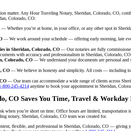
sion matter. Any Hour Traveling Notary, Sheridan, Colorado, CO, combi
ridan, Colorado, CO:
— Whether you’re at home, in your office, or any other spot in Sherid
CO
— We work around your schedule — offering early morning, late ev
ies in Sheridan, Colorado, CO
— Our notaries are fully commissione
ocuments with accuracy and professionalism in Sheridan, Colorado, CO
an, Colorado, CO
— We understand your documents are personal and se
o, CO
— We believe in honesty and simplicity. All costs — including t
, CO
— Our team can accommodate a wide range of clients across Sher
1-800-245-4214
anytime to book your appointment in Sheridan, Color
ado, CO Saves You Time, Travel & Workday 
k when you’re short on time. Office hours are limited, transportation 
aveling notary, Sheridan, Colorado, CO team was created for.
nvenient, flexible, and professional in Sheridan, Colorado, CO — giving