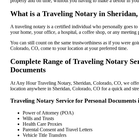
properly and on time, without you having to make a detour in y
What is a Traveling Notary in Sheridan,
A traveling notary is a certified individual who personally goes
your home, your office, a hospital, a coffee shop, or any meeting
You can still count on the same trustworthiness as if you were g
Colorado, CO, come to your location at your preferred time.
Complete Range of Traveling Notary Ser
Documents
At Any Hour Traveling Notary, Sheridan, Colorado, CO, we offer co
location anywhere in Sheridan, Colorado, CO for a quick and stres
Traveling Notary Service for Personal Documents
Power of Attorney (POA)
Wills and Trusts
Health Care Proxies
Parental Consent and Travel Letters
Vehicle Title Transfers