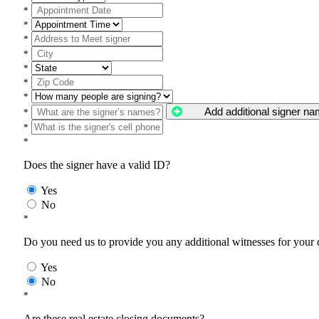
*
*
*
*
*
*
*
Add additional signer n
*
*
*
Does the signer have a valid ID?
Yes
No
*
Do you need us to provide you any additional witnesses for your
Yes
No
*
Are these real estate closing documents?