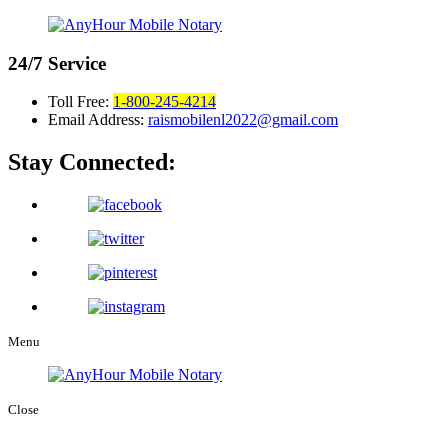
24/7
Service
Toll Free:
1-800-245-4214
Email Address:
raismobilenl2022@gmail.com
Stay Connected:
Menu
Close