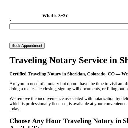
What is 3+2?
*
Book Appointment
Traveling Notary Service in 
Certified Traveling Notary in Sheridan, Colorado, CO — W
Are you in need of a notary but do not have the time to visit an of
doing a real estate closing, signing will documents, or filling out
We remove the inconvenience associated with notarization by delive
which is professionally licensed, is available at your convenienc
today.
Choose Any Hour Traveling Notary in Sh