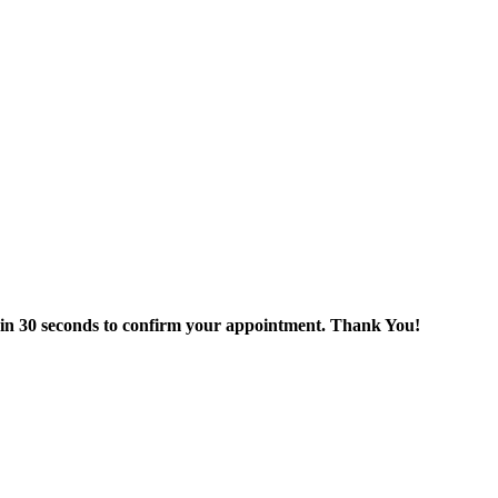
thin 30 seconds to confirm your appointment. Thank You!