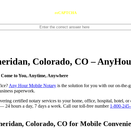
reCAPTCHA
Sheridan, Colorado, CO – AnyHo
e Come to You, Anytime, Anywhere
fice?
Any Hour Mobile Notary
is the solution for you with our on-the-
 business paperwork.
ring certified notary services to your home, office, hospital, hotel, or
e — 24 hours a day, 7 days a week. Call our toll-free number
1-800-245
eridan, Colorado, CO for Mobile Convenien