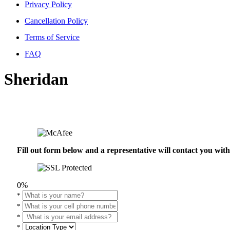
Privacy Policy
Cancellation Policy
Terms of Service
FAQ
Sheridan
Fill out form below and a representative will contact you wi
0%
*
*
*
*