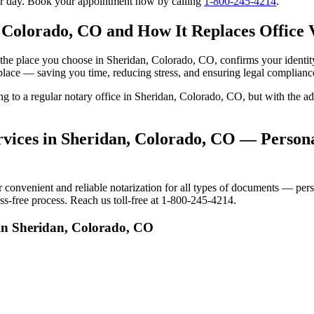
our day. Book your appointment now by calling
1-800-245-4214
.
 Colorado, CO and How It Replaces Office V
 to the place you choose in Sheridan, Colorado, CO, confirms your iden
 place — saving you time, reducing stress, and ensuring legal complianc
oing to a regular notary office in Sheridan, Colorado, CO, but with the
vices in Sheridan, Colorado, CO — Personal
nvenient and reliable notarization for all types of documents — person
s-free process. Reach us toll-free at 1-800-245-4214.
 in Sheridan, Colorado, CO