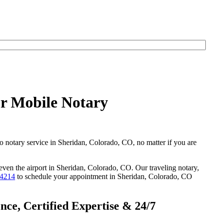
ur Mobile Notary
go notary service in Sheridan, Colorado, CO, no matter if you are
 even the airport in Sheridan, Colorado, CO. Our traveling notary,
-4214
to schedule your appointment in Sheridan, Colorado, CO
ce, Certified Expertise & 24/7