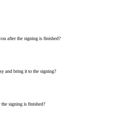
u after the signing is finished?
y and bring it to the signing?
the signing is finished?