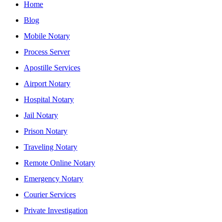
Home
Blog
Mobile Notary
Process Server
Apostille Services
Airport Notary
Hospital Notary
Jail Notary
Prison Notary
Traveling Notary
Remote Online Notary
Emergency Notary
Courier Services
Private Investigation