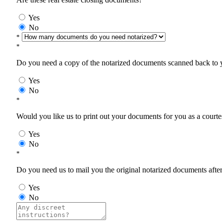
Yes
No
*
*
Do you need a copy of the notarized documents scanned back to yo
Yes
No
*
Would you like us to print out your documents for you as a courtes
Yes
No
*
Do you need us to mail you the original notarized documents after 
Yes
No