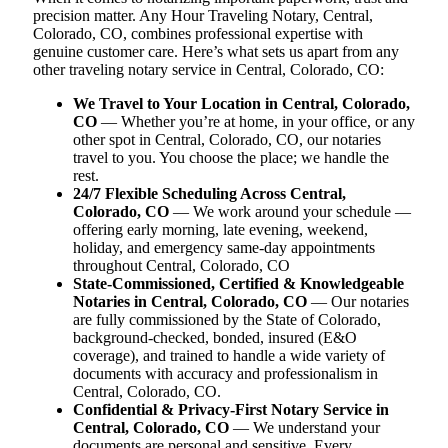
precision matter. Any Hour Traveling Notary, Central,
Colorado, CO, combines professional expertise with
genuine customer care. Here’s what sets us apart from any
other traveling notary service in Central, Colorado, CO:
We Travel to Your Location in Central, Colorado,
CO
— Whether you’re at home, in your office, or any
other spot in Central, Colorado, CO, our notaries
travel to you. You choose the place; we handle the
rest.
24/7 Flexible Scheduling Across Central,
Colorado, CO
— We work around your schedule —
offering early morning, late evening, weekend,
holiday, and emergency same-day appointments
throughout Central, Colorado, CO
State-Commissioned, Certified & Knowledgeable
Notaries in Central, Colorado, CO
— Our notaries
are fully commissioned by the State of Colorado,
background-checked, bonded, insured (E&O
coverage), and trained to handle a wide variety of
documents with accuracy and professionalism in
Central, Colorado, CO.
Confidential & Privacy-First Notary Service in
Central, Colorado, CO
— We understand your
documents are personal and sensitive. Every