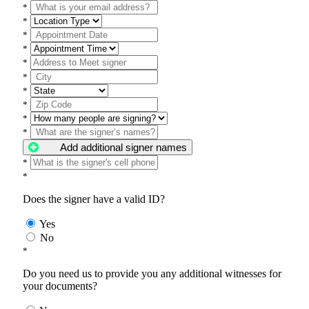
*
*
*
*
*
*
*
*
*
*
Add additional signer names
*
*
Does the signer have a valid ID?
Yes
No
*
Do you need us to provide you any additional witnesses for
your documents?