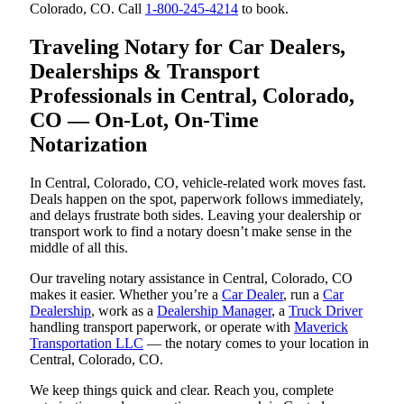
Colorado, CO. Call
1-800-245-4214
to book.
Traveling Notary for Car Dealers,
Dealerships & Transport
Professionals in Central, Colorado,
CO — On-Lot, On-Time
Notarization
In Central, Colorado, CO, vehicle-related work moves fast.
Deals happen on the spot, paperwork follows immediately,
and delays frustrate both sides. Leaving your dealership or
transport work to find a notary doesn’t make sense in the
middle of all this.
Our traveling notary assistance in Central, Colorado, CO
makes it easier. Whether you’re a
Car Dealer
, run a
Car
Dealership
, work as a
Dealership Manager
, a
Truck Driver
handling transport paperwork, or operate with
Maverick
Transportation LLC
— the notary comes to your location in
Central, Colorado, CO.
We keep things quick and clear. Reach you, complete