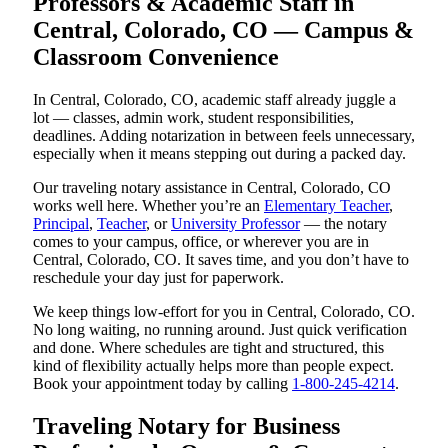
Professors & Academic Staff in
Central, Colorado, CO — Campus &
Classroom Convenience
In Central, Colorado, CO, academic staff already juggle a
lot — classes, admin work, student responsibilities,
deadlines. Adding notarization in between feels unnecessary,
especially when it means stepping out during a packed day.
Our traveling notary assistance in Central, Colorado, CO
works well here. Whether you’re an
Elementary Teacher
,
Principal
,
Teacher
, or
University Professor
— the notary
comes to your campus, office, or wherever you are in
Central, Colorado, CO. It saves time, and you don’t have to
reschedule your day just for paperwork.
We keep things low-effort for you in Central, Colorado, CO.
No long waiting, no running around. Just quick verification
and done. Where schedules are tight and structured, this
kind of flexibility actually helps more than people expect.
Book your appointment today by calling
1-800-245-4214
.
Traveling Notary for Business