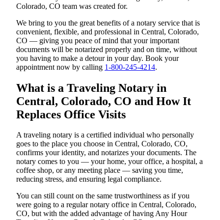
Colorado, CO team was created for.
We bring to you the great benefits of a notary service that is
convenient, flexible, and professional in Central, Colorado,
CO — giving you peace of mind that your important
documents will be notarized properly and on time, without
you having to make a detour in your day. Book your
appointment now by calling
1-800-245-4214
.
What is a Traveling Notary in
Central, Colorado, CO and How It
Replaces Office Visits
A traveling notary is a certified individual who personally
goes to the place you choose in Central, Colorado, CO,
confirms your identity, and notarizes your documents. The
notary comes to you — your home, your office, a hospital, a
coffee shop, or any meeting place — saving you time,
reducing stress, and ensuring legal compliance.
You can still count on the same trustworthiness as if you
were going to a regular notary office in Central, Colorado,
CO, but with the added advantage of having Any Hour