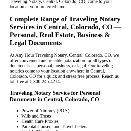
Traveling Notary, Central, Colorado, CO, come to your
location at your preferred time.
Complete Range of Traveling Notary
Services in Central, Colorado, CO —
Personal, Real Estate, Business &
Legal Documents
At Any Hour Traveling Notary, Central, Colorado, CO, we
offer convenient and reliable notarization for all types of
documents — personal, business, or legal. Our traveling
notaries come to your location anywhere in Central,
Colorado, CO for a quick and stress-free process. Reach us
toll-free at 1-800-245-4214.
Traveling Notary Service for Personal
Documents in Central, Colorado, CO
Power of Attorney (POA)
Wills and Trusts
Health Care Proxies
Parental Consent and Travel Letters