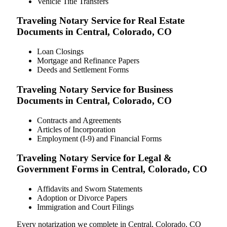
Vehicle Title Transfers
Traveling Notary Service for Real Estate
Documents in Central, Colorado, CO
Loan Closings
Mortgage and Refinance Papers
Deeds and Settlement Forms
Traveling Notary Service for Business
Documents in Central, Colorado, CO
Contracts and Agreements
Articles of Incorporation
Employment (I-9) and Financial Forms
Traveling Notary Service for Legal &
Government Forms in Central, Colorado, CO
Affidavits and Sworn Statements
Adoption or Divorce Papers
Immigration and Court Filings
Every notarization we complete in Central, Colorado, CO