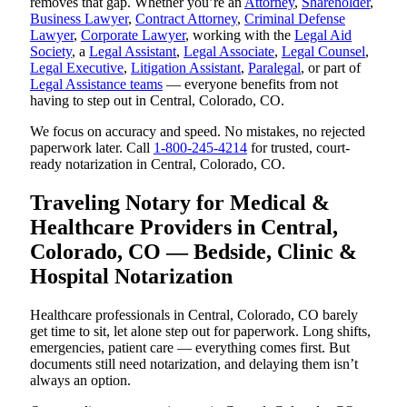
removes that gap. Whether you’re an
Attorney
,
Shareholder
,
Business Lawyer
,
Contract Attorney
,
Criminal Defense
Lawyer
,
Corporate Lawyer
, working with the
Legal Aid
Society
, a
Legal Assistant
,
Legal Associate
,
Legal Counsel
,
Legal Executive
,
Litigation Assistant
,
Paralegal
, or part of
Legal Assistance teams
— everyone benefits from not
having to step out in Central, Colorado, CO.
We focus on accuracy and speed. No mistakes, no rejected
paperwork later. Call
1-800-245-4214
for trusted, court-
ready notarization in Central, Colorado, CO.
Traveling Notary for Medical &
Healthcare Providers in Central,
Colorado, CO — Bedside, Clinic &
Hospital Notarization
Healthcare professionals in Central, Colorado, CO barely
get time to sit, let alone step out for paperwork. Long shifts,
emergencies, patient care — everything comes first. But
documents still need notarization, and delaying them isn’t
always an option.