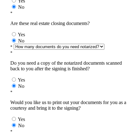
Yes
No
*
Are these real estate closing documents?
Yes
No
*
*
Do you need a copy of the notarized documents scanned
back to you after the signing is finished?
Yes
No
*
Would you like us to print out your documents for you as a
courtesy and bring it to the signing?
Yes
No
*