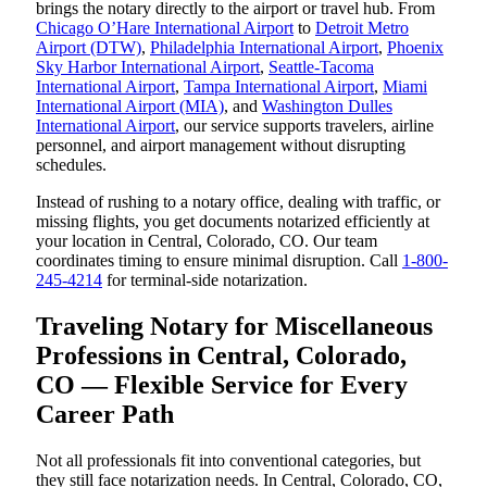
brings the notary directly to the airport or travel hub. From
Chicago O’Hare International Airport
to
Detroit Metro
Airport (DTW)
,
Philadelphia International Airport
,
Phoenix
Sky Harbor International Airport
,
Seattle-Tacoma
International Airport
,
Tampa International Airport
,
Miami
International Airport (MIA)
, and
Washington Dulles
International Airport
, our service supports travelers, airline
personnel, and airport management without disrupting
schedules.
Instead of rushing to a notary office, dealing with traffic, or
missing flights, you get documents notarized efficiently at
your location in Central, Colorado, CO. Our team
coordinates timing to ensure minimal disruption. Call
1-800-
245-4214
for terminal-side notarization.
Traveling Notary for Miscellaneous
Professions in Central, Colorado,
CO — Flexible Service for Every
Career Path
Not all professionals fit into conventional categories, but
they still face notarization needs. In Central, Colorado, CO,