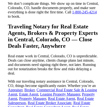
We don’t complicate things. We show up on time in Central,
Colorado, CO, handle documents properly, and make sure
everything is done right the first time. Call
1-800-245-4214
to book.
Traveling Notary for Real Estate
Agents, Brokers & Property Experts
in Central, Colorado, CO — Close
Deals Faster, Anywhere
Real estate work in Central, Colorado, CO is unpredictable.
Deals can close anytime, clients change plans last minute,
and documents need signing right there, not later. Running
out for notarization breaks the flow and risks delaying a
deal.
With our traveling notary assistance in Central, Colorado,
CO, things become significantly easier. Whether you’re an
Appraiser
,
Broker
,
Commercial Real Estate Sale & Leasing
Agent
,
Estate Agent
,
Leasing Property Manager
,
Property
Agent
,
Property Manager
,
Real Estate Agent
,
Real Estate
Salesperson
,
Real Estate Broker Associate
,
Real Estate