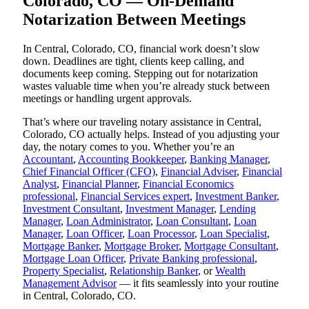
Colorado, CO — On-Demand
Notarization Between Meetings
In Central, Colorado, CO, financial work doesn’t slow
down. Deadlines are tight, clients keep calling, and
documents keep coming. Stepping out for notarization
wastes valuable time when you’re already stuck between
meetings or handling urgent approvals.
That’s where our traveling notary assistance in Central,
Colorado, CO actually helps. Instead of you adjusting your
day, the notary comes to you. Whether you’re an
Accountant
,
Accounting Bookkeeper
,
Banking Manager
,
Chief Financial Officer (CFO)
,
Financial Adviser
,
Financial
Analyst
,
Financial Planner
,
Financial Economics
professional
,
Financial Services expert
,
Investment Banker
,
Investment Consultant
,
Investment Manager
,
Lending
Manager
,
Loan Administrator
,
Loan Consultant
,
Loan
Manager
,
Loan Officer
,
Loan Processor
,
Loan Specialist
,
Mortgage Banker
,
Mortgage Broker
,
Mortgage Consultant
,
Mortgage Loan Officer
,
Private Banking professional
,
Property Specialist
,
Relationship Banker
, or
Wealth
Management Advisor
— it fits seamlessly into your routine
in Central, Colorado, CO.