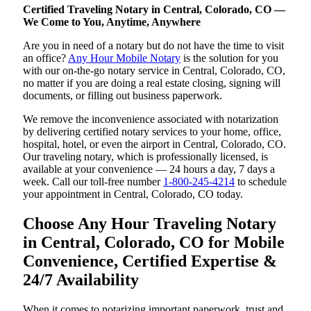
Certified Traveling Notary in Central, Colorado, CO —
We Come to You, Anytime, Anywhere
Are you in need of a notary but do not have the time to visit
an office?
Any Hour Mobile Notary
is the solution for you
with our on-the-go notary service in Central, Colorado, CO,
no matter if you are doing a real estate closing, signing will
documents, or filling out business paperwork.
We remove the inconvenience associated with notarization
by delivering certified notary services to your home, office,
hospital, hotel, or even the airport in Central, Colorado, CO.
Our traveling notary, which is professionally licensed, is
available at your convenience — 24 hours a day, 7 days a
week. Call our toll-free number
1-800-245-4214
to schedule
your appointment in Central, Colorado, CO today.
Choose Any Hour Traveling Notary
in Central, Colorado, CO for Mobile
Convenience, Certified Expertise &
24/7 Availability
When it comes to notarizing important paperwork, trust and