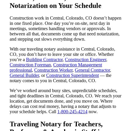
Notarization on Your Schedule
Construction work in Central, Colorado, CO doesn’t happen
in one fixed place. One day you’re on-site, next day in
meetings, sometimes handling vendors or approvals. In
between all that, documents come up that need notarization,
and stepping out slows everything down.
With our traveling notary assistance in Central, Colorado,
CO, you don’t have to leave your site or office. Whether
you’re a
Building Contractor
,
Construction Engineer
,
Construction Foreman
,
Construction Management
professional
,
Construction Worker
,
General Contractor
,
General Builder
, or
Construction Superintendent
— the
notary comes to you in Central, Colorado, CO.
We’ve worked around busy sites, unpredictable schedules,
and tight deadlines in Central, Colorado, CO. We reach your
location, get documents done, and you move on. Where
delays can cost real money, having a notary that adjusts to
your schedule helps. Call
1-800-245-4214
now.
Traveling Notary for Teachers,