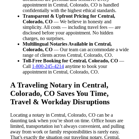
appointment in Central, Colorado, CO is handled
confidentially with the highest ethical standards.
Transparent & Upfront Pricing for Central,
Colorado, CO
— We believe in honesty and
simplicity. All costs — including travel fees — are
disclosed before your appointment. No hidden
charges, no surprises.
Multilingual Notaries Available in Central,
Colorado, CO
— Our team can accommodate a wide
range of clients across Central, Colorado, CO.
Toll-Free Booking for Central, Colorado, CO
—
Call
1-800-245-4214
anytime to book your
appointment in Central, Colorado, CO.
A Traveling Notary in Central,
Colorado, CO Saves You Time,
Travel & Workday Disruptions
Locating a notary in Central, Colorado, CO can be a
daunting task when you’re short on time. Office hours are
limited, transportation isn’t always convenient, and pulling
away from work or family responsibilities is rarely easy.
That’s exactly the situation our traveling notary, Central,