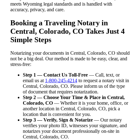
meets Wyoming legal standards and is handled with
accuracy, privacy, and care.
Booking a Traveling Notary in
Central, Colorado, CO Takes Just 4
Simple Steps
Notarizing your documents in Central, Colorado, CO should
not be a big deal. Our method is made to be easy, clear, and
stress-free:
Step 1 — Contact Us Toll-Free
— Call, text, or
email us at
1-800-245-4214
to request a notary visit in
Central, Colorado, CO. Please inform us of the type
of document that requires notarization.
Step 2 — Choose Your Time & Place in Central,
Colorado, CO
— Whether it is your home, office, or
another location in Central, Colorado, CO, pick a
location that is convenient for you.
Step 3 — Verify, Sign & Notarize
— Our notary
verifies your photo ID, witnesses your signature, and
notarizes your document professionally on-site in
Central, Colorado, CO.