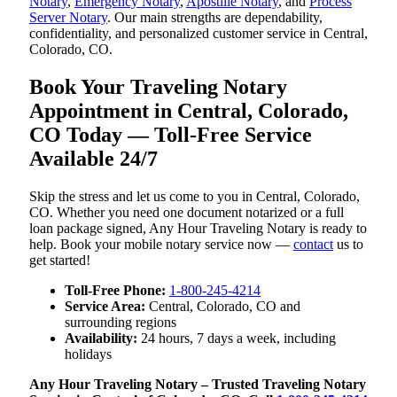
Notary
,
Emergency Notary
,
Apostille Notary
, and
Process
Server Notary
. Our main strengths are dependability,
confidentiality, and personalized customer service in Central,
Colorado, CO.
Book Your Traveling Notary
Appointment in Central, Colorado,
CO Today — Toll-Free Service
Available 24/7
Skip the stress and let us come to you in Central, Colorado,
CO. Whether you need one document notarized or a full
loan package signed, Any Hour Traveling Notary is ready to
help. Book your mobile notary service now —
contact
us to
get started!
Toll-Free Phone:
1-800-245-4214
Service Area:
Central, Colorado, CO and
surrounding regions
Availability:
24 hours, 7 days a week, including
holidays
Any Hour Traveling Notary – Trusted Traveling Notary