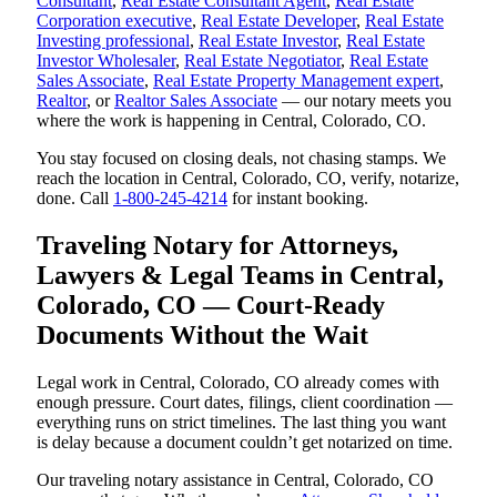
Consultant
,
Real Estate Consultant Agent
,
Real Estate
Corporation executive
,
Real Estate Developer
,
Real Estate
Investing professional
,
Real Estate Investor
,
Real Estate
Investor Wholesaler
,
Real Estate Negotiator
,
Real Estate
Sales Associate
,
Real Estate Property Management expert
,
Realtor
, or
Realtor Sales Associate
— our notary meets you
where the work is happening in Central, Colorado, CO.
You stay focused on closing deals, not chasing stamps. We
reach the location in Central, Colorado, CO, verify, notarize,
done. Call
1-800-245-4214
for instant booking.
Traveling Notary for Attorneys,
Lawyers & Legal Teams in Central,
Colorado, CO — Court-Ready
Documents Without the Wait
Legal work in Central, Colorado, CO already comes with
enough pressure. Court dates, filings, client coordination —
everything runs on strict timelines. The last thing you want
is delay because a document couldn’t get notarized on time.
Our traveling notary assistance in Central, Colorado, CO