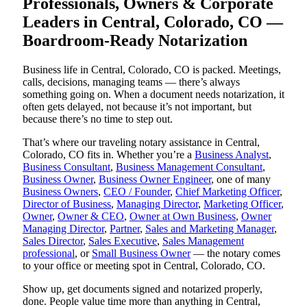
Professionals, Owners & Corporate
Leaders in Central, Colorado, CO —
Boardroom-Ready Notarization
Business life in Central, Colorado, CO is packed. Meetings,
calls, decisions, managing teams — there’s always
something going on. When a document needs notarization, it
often gets delayed, not because it’s not important, but
because there’s no time to step out.
That’s where our traveling notary assistance in Central,
Colorado, CO fits in. Whether you’re a
Business Analyst
,
Business Consultant
,
Business Management Consultant
,
Business Owner
,
Business Owner Engineer
, one of many
Business Owners
,
CEO / Founder
,
Chief Marketing Officer
,
Director of Business
,
Managing Director
,
Marketing Officer
,
Owner
,
Owner & CEO
,
Owner at Own Business
,
Owner
Managing Director
,
Partner
,
Sales and Marketing Manager
,
Sales Director
,
Sales Executive
,
Sales Management
professional
, or
Small Business Owner
— the notary comes
to your office or meeting spot in Central, Colorado, CO.
Show up, get documents signed and notarized properly,
done. People value time more than anything in Central,