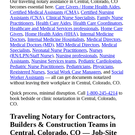
Our traveling notary assistance in Central, Colorado, CO
becomes essential here.
Care Givers / Home Health Aides
,
Certified Medical Assistants (CMA)
,
Certified Nursing
Assistants (CNA)
,
Clinical Nurse Specialists
,
Family Nurse
Practitioners
,
Health Care Aides
,
Health Care Coordinators
,
Healthcare and Medical Services professionals
,
Home Care
Givers
,
Home Health Aides (HHA)
,
Internal Medicine
Doctors
,
Internal Medicine Hospitalists
,
Medical Directors
,
Medical Doctors (MD)
,
MD Medical Directors
,
Medical
Specialists
,
Neonatal Nurse Practitioners
,
Nurses
(RN/LPN/Staff Nurse)
,
Nursing professionals
,
Nursing
Assistants
,
Nursing Services teams
,
Pediatric Cardiologists
,
Pediatric Nurse Practitioners
,
Pediatricians
,
Physicians
,
Registered Nurses
,
Social Work Case Managers
, and
Social
Worker Assistants
— all can get documents notarized
without leaving their workplace in Central, Colorado, CO.
Quick process, minimal disruption. Call
1-800-245-4214
to
book bedside or clinic notarization in Central, Colorado,
CO.
Traveling Notary for Contractors,
Builders & Construction Teams in
Central, Colorado, CO — Job-Site