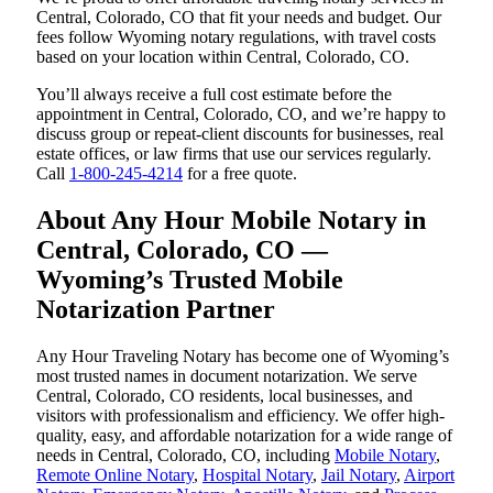
Central, Colorado, CO that fit your needs and budget. Our
fees follow Wyoming notary regulations, with travel costs
based on your location within Central, Colorado, CO.
You’ll always receive a full cost estimate before the
appointment in Central, Colorado, CO, and we’re happy to
discuss group or repeat-client discounts for businesses, real
estate offices, or law firms that use our services regularly.
Call
1-800-245-4214
for a free quote.
About Any Hour Mobile Notary in
Central, Colorado, CO —
Wyoming’s Trusted Mobile
Notarization Partner
Any Hour Traveling Notary has become one of Wyoming’s
most trusted names in document notarization. We serve
Central, Colorado, CO residents, local businesses, and
visitors with professionalism and efficiency. We offer high-
quality, easy, and affordable notarization for a wide range of
needs in Central, Colorado, CO, including
Mobile Notary
,
Remote Online Notary
,
Hospital Notary
,
Jail Notary
,
Airport