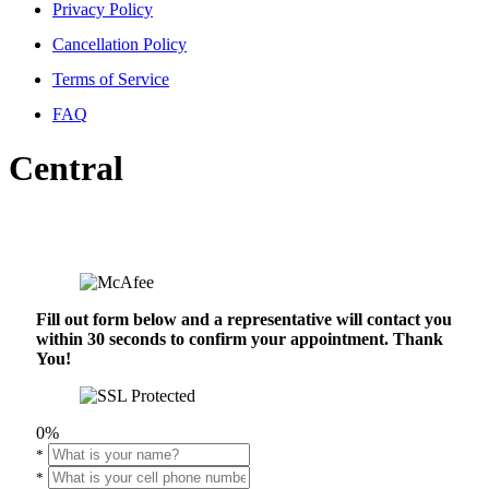
Privacy Policy
Cancellation Policy
Terms of Service
FAQ
Central
Fill out form below and a representative will contact you
within 30 seconds to confirm your appointment. Thank
You!
0%
*
*