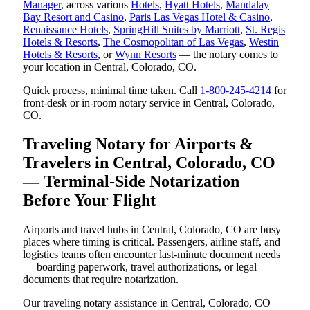
Manager
, across various
Hotels
,
Hyatt Hotels
,
Mandalay
Bay Resort and Casino
,
Paris Las Vegas Hotel & Casino
,
Renaissance Hotels
,
SpringHill Suites by Marriott
,
St. Regis
Hotels & Resorts
,
The Cosmopolitan of Las Vegas
,
Westin
Hotels & Resorts
, or
Wynn Resorts
— the notary comes to
your location in Central, Colorado, CO.
Quick process, minimal time taken. Call
1-800-245-4214
for
front-desk or in-room notary service in Central, Colorado,
CO.
Traveling Notary for Airports &
Travelers in Central, Colorado, CO
— Terminal-Side Notarization
Before Your Flight
Airports and travel hubs in Central, Colorado, CO are busy
places where timing is critical. Passengers, airline staff, and
logistics teams often encounter last-minute document needs
— boarding paperwork, travel authorizations, or legal
documents that require notarization.
Our traveling notary assistance in Central, Colorado, CO