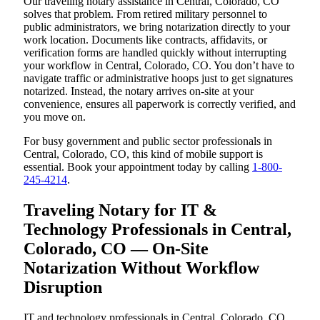
Our traveling notary assistance in Central, Colorado, CO
solves that problem. From retired military personnel to
public administrators, we bring notarization directly to your
work location. Documents like contracts, affidavits, or
verification forms are handled quickly without interrupting
your workflow in Central, Colorado, CO. You don’t have to
navigate traffic or administrative hoops just to get signatures
notarized. Instead, the notary arrives on-site at your
convenience, ensures all paperwork is correctly verified, and
you move on.
For busy government and public sector professionals in
Central, Colorado, CO, this kind of mobile support is
essential. Book your appointment today by calling
1-800-
245-4214
.
Traveling Notary for IT &
Technology Professionals in Central,
Colorado, CO — On-Site
Notarization Without Workflow
Disruption
IT and technology professionals in Central, Colorado, CO