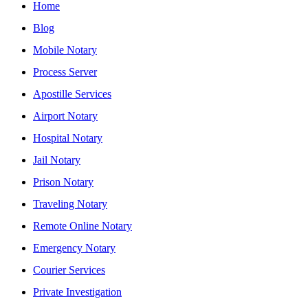
Home
Blog
Mobile Notary
Process Server
Apostille Services
Airport Notary
Hospital Notary
Jail Notary
Prison Notary
Traveling Notary
Remote Online Notary
Emergency Notary
Courier Services
Private Investigation