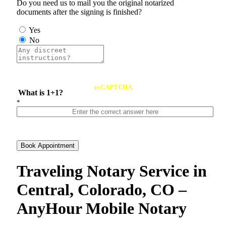
Do you need us to mail you the original notarized
documents after the signing is finished?
Yes
No
reCAPTCHA
What is 1+1?
*
Book Appointment
Traveling Notary Service in
Central, Colorado, CO –
AnyHour Mobile Notary