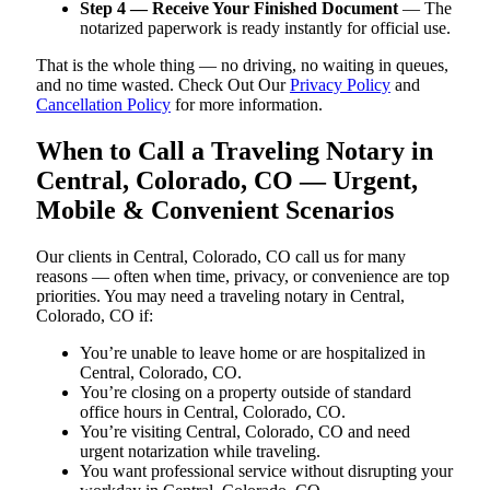
Step 4 — Receive Your Finished Document
— The
notarized paperwork is ready instantly for official use.
That is the whole thing — no driving, no waiting in queues,
and no time wasted. Check Out Our
Privacy Policy
and
Cancellation Policy
for more information.
When to Call a Traveling Notary in
Central, Colorado, CO — Urgent,
Mobile & Convenient Scenarios
Our clients in Central, Colorado, CO call us for many
reasons — often when time, privacy, or convenience are top
priorities. You may need a traveling notary in Central,
Colorado, CO if:
You’re unable to leave home or are hospitalized in
Central, Colorado, CO.
You’re closing on a property outside of standard
office hours in Central, Colorado, CO.
You’re visiting Central, Colorado, CO and need
urgent notarization while traveling.
You want professional service without disrupting your