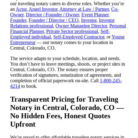
our traveling notary caters to diverse roles. Whether you’re
an
Actor
,
Angel Investor
,
Attorney at Law / Partner
,
Co-
Owner
,
Director / Founder / Owner
,
Event Planner
,
Founder
,
Founder / Director / CEO
,
Investor
,
Investor
Relations professional
,
Owner Managing Director
,
Personal
Financial Planner
,
Private Sector professional
,
Self-
Employed individual
,
Self-Employed Contractor
, or
Young
Entrepreneur
— our notary comes to your location in
Central, Colorado, CO.
The service adapts to your schedule, location, and needs.
You don’t have to leave meetings, shoots, or project sites in
Central, Colorado, CO. The notary ensures proper
verification of signatures, notarization of agreements, and
completion of official paperwork on-site. Call
1-800-245-
4214
to book.
Transparent Pricing for Traveling
Notary in Central, Colorado, CO —
No Hidden Fees, Honest Quotes
Upfront
We’re proud to offer affordable traveling notary services in