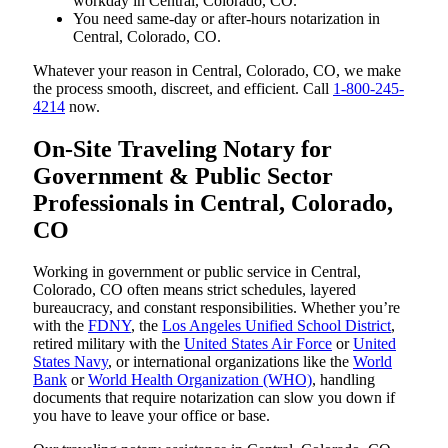
workday in Central, Colorado, CO.
You need same-day or after-hours notarization in
Central, Colorado, CO.
Whatever your reason in Central, Colorado, CO, we make
the process smooth, discreet, and efficient. Call
1-800-245-
4214
now.
On-Site Traveling Notary for
Government & Public Sector
Professionals in Central, Colorado,
CO
Working in government or public service in Central,
Colorado, CO often means strict schedules, layered
bureaucracy, and constant responsibilities. Whether you’re
with the
FDNY
, the
Los Angeles Unified School District
,
retired military with the
United States Air Force
or
United
States Navy
, or international organizations like the
World
Bank
or
World Health Organization (WHO)
, handling
documents that require notarization can slow you down if
you have to leave your office or base.