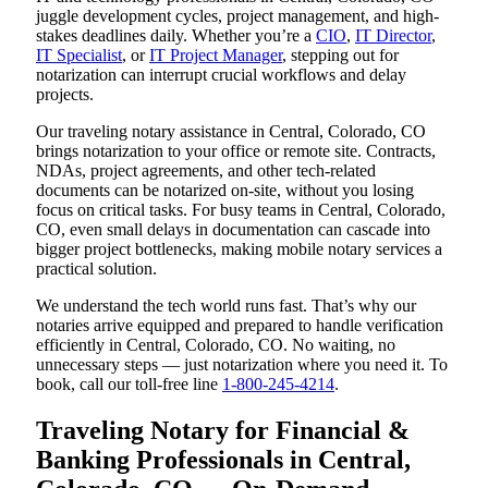
juggle development cycles, project management, and high-
stakes deadlines daily. Whether you’re a
CIO
,
IT Director
,
IT Specialist
, or
IT Project Manager
, stepping out for
notarization can interrupt crucial workflows and delay
projects.
Our traveling notary assistance in Central, Colorado, CO
brings notarization to your office or remote site. Contracts,
NDAs, project agreements, and other tech-related
documents can be notarized on-site, without you losing
focus on critical tasks. For busy teams in Central, Colorado,
CO, even small delays in documentation can cascade into
bigger project bottlenecks, making mobile notary services a
practical solution.
We understand the tech world runs fast. That’s why our
notaries arrive equipped and prepared to handle verification
efficiently in Central, Colorado, CO. No waiting, no
unnecessary steps — just notarization where you need it. To
book, call our toll-free line
1-800-245-4214
.
Traveling Notary for Financial &
Banking Professionals in Central,