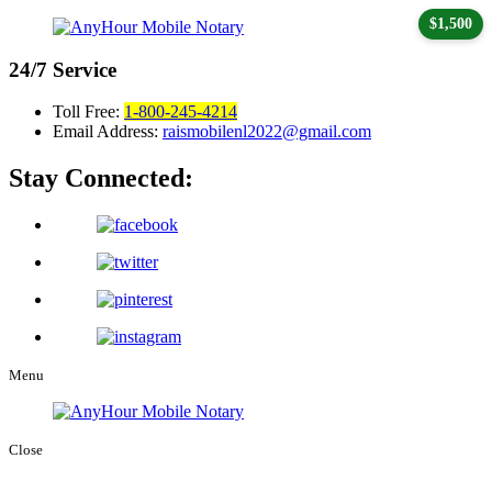
$1,500
24/7
Service
Toll Free:
1-800-245-4214
Email Address:
raismobilenl2022@gmail.com
Stay Connected:
Menu
Close