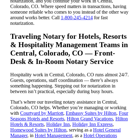
notarization, and you continue your work in Central,
Colorado, CO. Where speed matters in transactions, having
someone reliable who comes to you instead of the other way
around works better. Call
1-800-245-4214
for fast
notarization.
Traveling Notary for Hotels, Resorts
& Hospitality Management Teams in
Central, Colorado, CO — Front-
Desk & In-Room Notary Service
Hospitality work in Central, Colorado, CO runs almost 24/7.
Guests, operations, staff coordination — there’s always
something happening. Stepping out for notarization in
between isn’t practical, especially during busy hours.
That’s where our traveling notary assistance in Central,
Colorado, CO helps. Whether you’re managing or working
with
Courtyard by Marriott
,
Embassy Suites by Hilton
,
Four
Seasons Hotels and Resorts
,
Hilton Grand Vacations
,
Hilton
Hotels & Resorts
,
Holiday Inn
,
Holiday Inn Express
,
Homewood Suites by Hilton
, serving as a
Hotel General
Manager
, in
Hotel Management
, as a
Hotel Operations