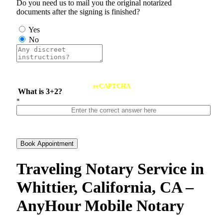
Do you need us to mail you the original notarized
documents after the signing is finished?
Yes
No
reCAPTCHA
What is 3+2?
*
Book Appointment
Traveling Notary Service in
Whittier, California, CA –
AnyHour Mobile Notary