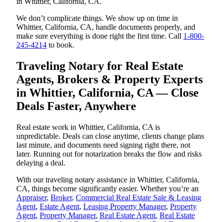
in Whittier, California, CA.
We don’t complicate things. We show up on time in
Whittier, California, CA, handle documents properly, and
make sure everything is done right the first time. Call
1-800-
245-4214
to book.
Traveling Notary for Real Estate
Agents, Brokers & Property Experts
in Whittier, California, CA — Close
Deals Faster, Anywhere
Real estate work in Whittier, California, CA is
unpredictable. Deals can close anytime, clients change plans
last minute, and documents need signing right there, not
later. Running out for notarization breaks the flow and risks
delaying a deal.
With our traveling notary assistance in Whittier, California,
CA, things become significantly easier. Whether you’re an
Appraiser
,
Broker
,
Commercial Real Estate Sale & Leasing
Agent
,
Estate Agent
,
Leasing Property Manager
,
Property
Agent
,
Property Manager
,
Real Estate Agent
,
Real Estate