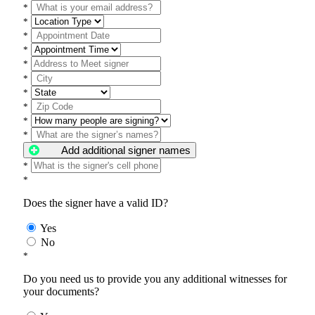
*
*
*
*
*
*
*
*
*
*
Add additional signer names
*
*
Does the signer have a valid ID?
Yes
No
*
Do you need us to provide you any additional witnesses for
your documents?