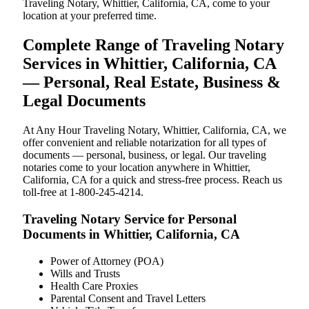
Traveling Notary, Whittier, California, CA, come to your
location at your preferred time.
Complete Range of Traveling Notary
Services in Whittier, California, CA
— Personal, Real Estate, Business &
Legal Documents
At Any Hour Traveling Notary, Whittier, California, CA, we
offer convenient and reliable notarization for all types of
documents — personal, business, or legal. Our traveling
notaries come to your location anywhere in Whittier,
California, CA for a quick and stress-free process. Reach us
toll-free at 1-800-245-4214.
Traveling Notary Service for Personal
Documents in Whittier, California, CA
Power of Attorney (POA)
Wills and Trusts
Health Care Proxies
Parental Consent and Travel Letters