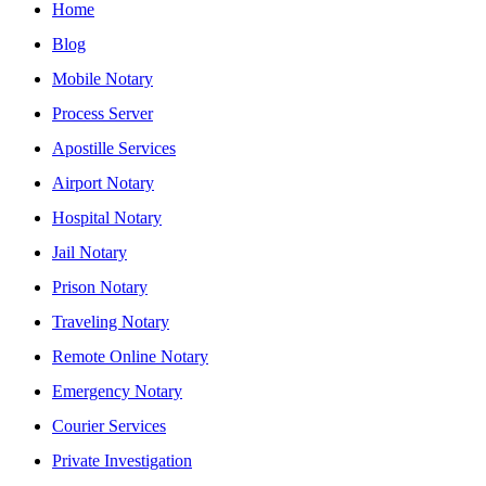
Home
Blog
Mobile Notary
Process Server
Apostille Services
Airport Notary
Hospital Notary
Jail Notary
Prison Notary
Traveling Notary
Remote Online Notary
Emergency Notary
Courier Services
Private Investigation