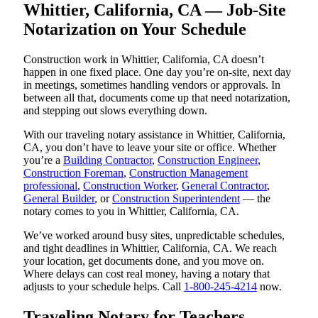
Whittier, California, CA — Job-Site
Notarization on Your Schedule
Construction work in Whittier, California, CA doesn’t
happen in one fixed place. One day you’re on-site, next day
in meetings, sometimes handling vendors or approvals. In
between all that, documents come up that need notarization,
and stepping out slows everything down.
With our traveling notary assistance in Whittier, California,
CA, you don’t have to leave your site or office. Whether
you’re a
Building Contractor
,
Construction Engineer
,
Construction Foreman
,
Construction Management
professional
,
Construction Worker
,
General Contractor
,
General Builder
, or
Construction Superintendent
— the
notary comes to you in Whittier, California, CA.
We’ve worked around busy sites, unpredictable schedules,
and tight deadlines in Whittier, California, CA. We reach
your location, get documents done, and you move on.
Where delays can cost real money, having a notary that
adjusts to your schedule helps. Call
1-800-245-4214
now.
Traveling Notary for Teachers,