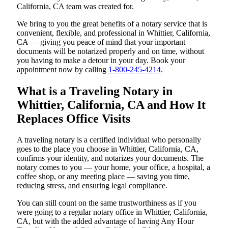
California, CA team was created for.
We bring to you the great benefits of a notary service that is
convenient, flexible, and professional in Whittier, California,
CA — giving you peace of mind that your important
documents will be notarized properly and on time, without
you having to make a detour in your day. Book your
appointment now by calling
1-800-245-4214
.
What is a Traveling Notary in
Whittier, California, CA and How It
Replaces Office Visits
A traveling notary is a certified individual who personally
goes to the place you choose in Whittier, California, CA,
confirms your identity, and notarizes your documents. The
notary comes to you — your home, your office, a hospital, a
coffee shop, or any meeting place — saving you time,
reducing stress, and ensuring legal compliance.
You can still count on the same trustworthiness as if you
were going to a regular notary office in Whittier, California,
CA, but with the added advantage of having Any Hour