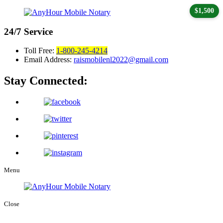
$1,500
24/7
Service
Toll Free:
1-800-245-4214
Email Address:
raismobilenl2022@gmail.com
Stay Connected:
Menu
Close