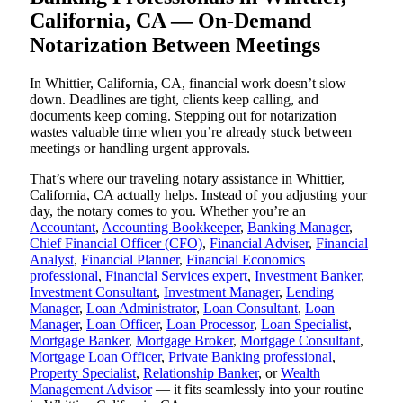
California, CA — On-Demand
Notarization Between Meetings
In Whittier, California, CA, financial work doesn’t slow
down. Deadlines are tight, clients keep calling, and
documents keep coming. Stepping out for notarization
wastes valuable time when you’re already stuck between
meetings or handling urgent approvals.
That’s where our traveling notary assistance in Whittier,
California, CA actually helps. Instead of you adjusting your
day, the notary comes to you. Whether you’re an
Accountant
,
Accounting Bookkeeper
,
Banking Manager
,
Chief Financial Officer (CFO)
,
Financial Adviser
,
Financial
Analyst
,
Financial Planner
,
Financial Economics
professional
,
Financial Services expert
,
Investment Banker
,
Investment Consultant
,
Investment Manager
,
Lending
Manager
,
Loan Administrator
,
Loan Consultant
,
Loan
Manager
,
Loan Officer
,
Loan Processor
,
Loan Specialist
,
Mortgage Banker
,
Mortgage Broker
,
Mortgage Consultant
,
Mortgage Loan Officer
,
Private Banking professional
,
Property Specialist
,
Relationship Banker
, or
Wealth
Management Advisor
— it fits seamlessly into your routine