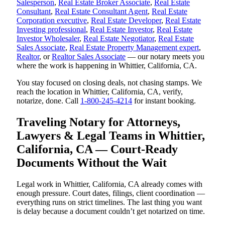
Salesperson
,
Real Estate Broker Associate
,
Real Estate
Consultant
,
Real Estate Consultant Agent
,
Real Estate
Corporation executive
,
Real Estate Developer
,
Real Estate
Investing professional
,
Real Estate Investor
,
Real Estate
Investor Wholesaler
,
Real Estate Negotiator
,
Real Estate
Sales Associate
,
Real Estate Property Management expert
,
Realtor
, or
Realtor Sales Associate
— our notary meets you
where the work is happening in Whittier, California, CA.
You stay focused on closing deals, not chasing stamps. We
reach the location in Whittier, California, CA, verify,
notarize, done. Call
1-800-245-4214
for instant booking.
Traveling Notary for Attorneys,
Lawyers & Legal Teams in Whittier,
California, CA — Court-Ready
Documents Without the Wait
Legal work in Whittier, California, CA already comes with
enough pressure. Court dates, filings, client coordination —
everything runs on strict timelines. The last thing you want
is delay because a document couldn’t get notarized on time.