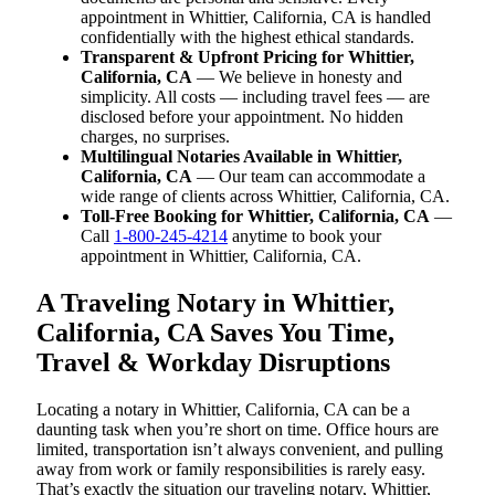
appointment in Whittier, California, CA is handled
confidentially with the highest ethical standards.
Transparent & Upfront Pricing for Whittier,
California, CA
— We believe in honesty and
simplicity. All costs — including travel fees — are
disclosed before your appointment. No hidden
charges, no surprises.
Multilingual Notaries Available in Whittier,
California, CA
— Our team can accommodate a
wide range of clients across Whittier, California, CA.
Toll-Free Booking for Whittier, California, CA
—
Call
1-800-245-4214
anytime to book your
appointment in Whittier, California, CA.
A Traveling Notary in Whittier,
California, CA Saves You Time,
Travel & Workday Disruptions
Locating a notary in Whittier, California, CA can be a
daunting task when you’re short on time. Office hours are
limited, transportation isn’t always convenient, and pulling
away from work or family responsibilities is rarely easy.
That’s exactly the situation our traveling notary, Whittier,