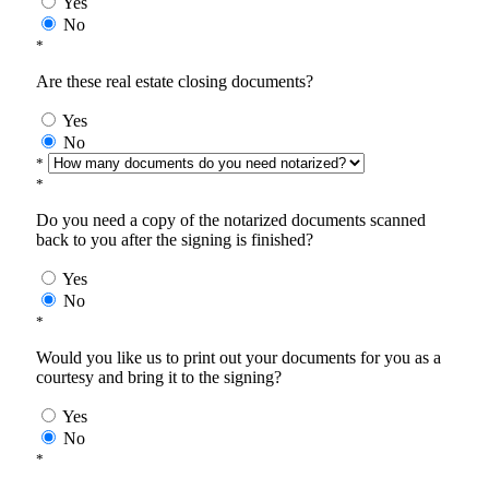
Yes
No
*
Are these real estate closing documents?
Yes
No
*
*
Do you need a copy of the notarized documents scanned
back to you after the signing is finished?
Yes
No
*
Would you like us to print out your documents for you as a
courtesy and bring it to the signing?
Yes
No
*