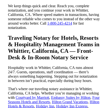
We keep things quick and clear. Reach you, complete
notarization, and you continue your work in Whittier,
California, CA. Where speed matters in transactions, having
someone reliable who comes to you instead of the other way
around works better. Call
1-800-245-4214
for fast
notarization.
Traveling Notary for Hotels, Resorts
& Hospitality Management Teams in
Whittier, California, CA — Front-
Desk & In-Room Notary Service
Hospitality work in Whittier, California, CA runs almost
24/7. Guests, operations, staff coordination — there’s
always something happening. Stepping out for notarization
in between isn’t practical, especially during busy hours.
That’s where our traveling notary assistance in Whittier,
California, CA helps. Whether you’re managing or working
with
Courtyard by Marriott
,
Embassy Suites by Hilton
,
Four
Seasons Hotels and Resorts
,
Hilton Grand Vacations
,
Hilton
Hotels & Resorts
,
Holiday Inn
,
Holiday Inn Express
,