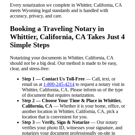
Every notarization we complete in Whittier, California, CA
meets Wyoming legal standards and is handled with
accuracy, privacy, and care.
Booking a Traveling Notary in
Whittier, California, CA Takes Just 4
Simple Steps
Notarizing your documents in Whittier, California, CA
should not be a big deal. Our method is made to be easy,
clear, and stress-free:
Step 1 — Contact Us Toll-Free
— Call, text, or
email us at
1-800-245-4214
to request a notary visit in
Whittier, California, CA. Please inform us of the type
of document that requires notarization.
Step 2 — Choose Your Time & Place in Whittier,
California, CA
— Whether it is your home, office, or
another location in Whittier, California, CA, pick a
location that is convenient for you.
Step 3 — Verify, Sign & Notarize
— Our notary
verifies your photo ID, witnesses your signature, and
notarizes your document professionally on-site in