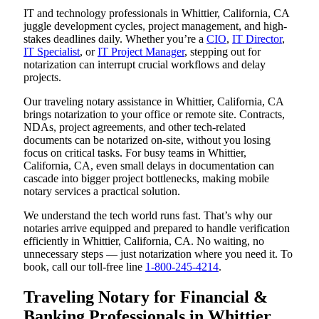
IT and technology professionals in Whittier, California, CA
juggle development cycles, project management, and high-
stakes deadlines daily. Whether you’re a
CIO
,
IT Director
,
IT Specialist
, or
IT Project Manager
, stepping out for
notarization can interrupt crucial workflows and delay
projects.
Our traveling notary assistance in Whittier, California, CA
brings notarization to your office or remote site. Contracts,
NDAs, project agreements, and other tech-related
documents can be notarized on-site, without you losing
focus on critical tasks. For busy teams in Whittier,
California, CA, even small delays in documentation can
cascade into bigger project bottlenecks, making mobile
notary services a practical solution.
We understand the tech world runs fast. That’s why our
notaries arrive equipped and prepared to handle verification
efficiently in Whittier, California, CA. No waiting, no
unnecessary steps — just notarization where you need it. To
book, call our toll-free line
1-800-245-4214
.
Traveling Notary for Financial &
Banking Professionals in Whittier,