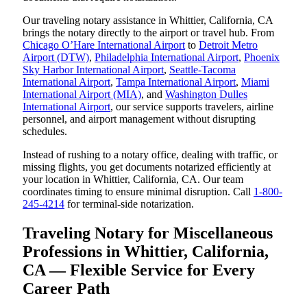
Our traveling notary assistance in Whittier, California, CA
brings the notary directly to the airport or travel hub. From
Chicago O’Hare International Airport
to
Detroit Metro
Airport (DTW)
,
Philadelphia International Airport
,
Phoenix
Sky Harbor International Airport
,
Seattle-Tacoma
International Airport
,
Tampa International Airport
,
Miami
International Airport (MIA)
, and
Washington Dulles
International Airport
, our service supports travelers, airline
personnel, and airport management without disrupting
schedules.
Instead of rushing to a notary office, dealing with traffic, or
missing flights, you get documents notarized efficiently at
your location in Whittier, California, CA. Our team
coordinates timing to ensure minimal disruption. Call
1-800-
245-4214
for terminal-side notarization.
Traveling Notary for Miscellaneous
Professions in Whittier, California,
CA — Flexible Service for Every
Career Path