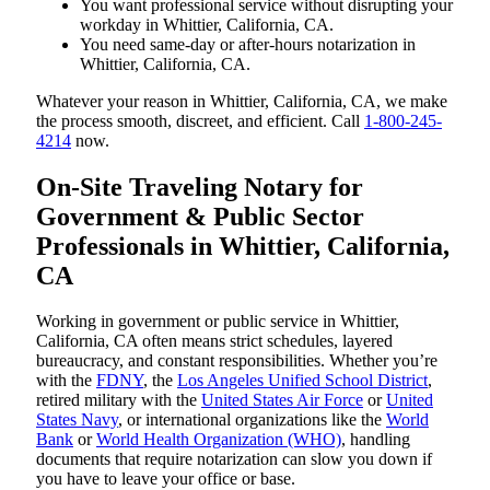
You want professional service without disrupting your
workday in Whittier, California, CA.
You need same-day or after-hours notarization in
Whittier, California, CA.
Whatever your reason in Whittier, California, CA, we make
the process smooth, discreet, and efficient. Call
1-800-245-
4214
now.
On-Site Traveling Notary for
Government & Public Sector
Professionals in Whittier, California,
CA
Working in government or public service in Whittier,
California, CA often means strict schedules, layered
bureaucracy, and constant responsibilities. Whether you’re
with the
FDNY
, the
Los Angeles Unified School District
,
retired military with the
United States Air Force
or
United
States Navy
, or international organizations like the
World
Bank
or
World Health Organization (WHO)
, handling
documents that require notarization can slow you down if
you have to leave your office or base.