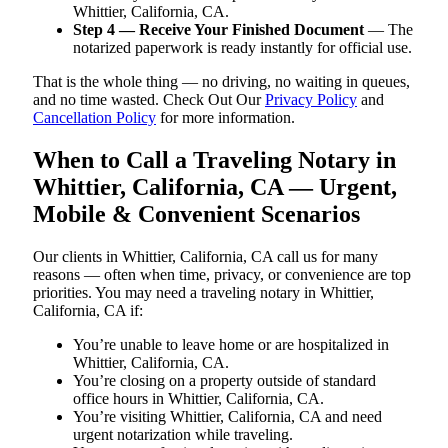
Whittier, California, CA.
Step 4 — Receive Your Finished Document
— The
notarized paperwork is ready instantly for official use.
That is the whole thing — no driving, no waiting in queues,
and no time wasted. Check Out Our
Privacy Policy
and
Cancellation Policy
for more information.
When to Call a Traveling Notary in
Whittier, California, CA — Urgent,
Mobile & Convenient Scenarios
Our clients in Whittier, California, CA call us for many
reasons — often when time, privacy, or convenience are top
priorities. You may need a traveling notary in Whittier,
California, CA if:
You’re unable to leave home or are hospitalized in
Whittier, California, CA.
You’re closing on a property outside of standard
office hours in Whittier, California, CA.
You’re visiting Whittier, California, CA and need
urgent notarization while traveling.