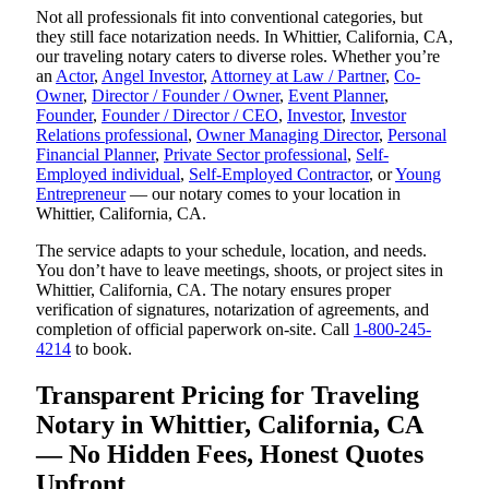
Not all professionals fit into conventional categories, but
they still face notarization needs. In Whittier, California, CA,
our traveling notary caters to diverse roles. Whether you’re
an
Actor
,
Angel Investor
,
Attorney at Law / Partner
,
Co-
Owner
,
Director / Founder / Owner
,
Event Planner
,
Founder
,
Founder / Director / CEO
,
Investor
,
Investor
Relations professional
,
Owner Managing Director
,
Personal
Financial Planner
,
Private Sector professional
,
Self-
Employed individual
,
Self-Employed Contractor
, or
Young
Entrepreneur
— our notary comes to your location in
Whittier, California, CA.
The service adapts to your schedule, location, and needs.
You don’t have to leave meetings, shoots, or project sites in
Whittier, California, CA. The notary ensures proper
verification of signatures, notarization of agreements, and
completion of official paperwork on-site. Call
1-800-245-
4214
to book.
Transparent Pricing for Traveling
Notary in Whittier, California, CA
— No Hidden Fees, Honest Quotes
Upfront