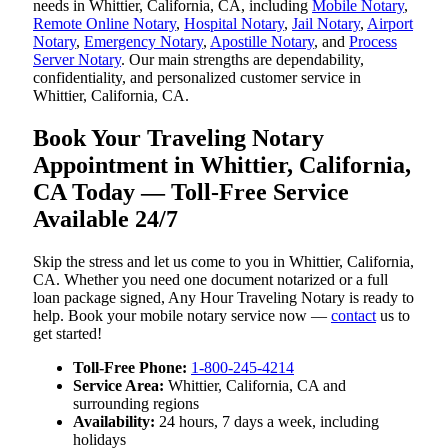
needs in Whittier, California, CA, including
Mobile Notary
,
Remote Online Notary
,
Hospital Notary
,
Jail Notary
,
Airport
Notary
,
Emergency Notary
,
Apostille Notary
, and
Process
Server Notary
. Our main strengths are dependability,
confidentiality, and personalized customer service in
Whittier, California, CA.
Book Your Traveling Notary
Appointment in Whittier, California,
CA Today — Toll-Free Service
Available 24/7
Skip the stress and let us come to you in Whittier, California,
CA. Whether you need one document notarized or a full
loan package signed, Any Hour Traveling Notary is ready to
help. Book your mobile notary service now —
contact
us to
get started!
Toll-Free Phone:
1-800-245-4214
Service Area:
Whittier, California, CA and
surrounding regions
Availability:
24 hours, 7 days a week, including
holidays