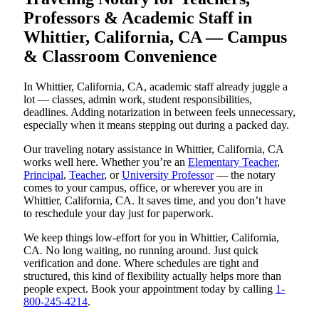
Professors & Academic Staff in
Whittier, California, CA — Campus
& Classroom Convenience
In Whittier, California, CA, academic staff already juggle a
lot — classes, admin work, student responsibilities,
deadlines. Adding notarization in between feels unnecessary,
especially when it means stepping out during a packed day.
Our traveling notary assistance in Whittier, California, CA
works well here. Whether you’re an
Elementary Teacher
,
Principal
,
Teacher
, or
University Professor
— the notary
comes to your campus, office, or wherever you are in
Whittier, California, CA. It saves time, and you don’t have
to reschedule your day just for paperwork.
We keep things low-effort for you in Whittier, California,
CA. No long waiting, no running around. Just quick
verification and done. Where schedules are tight and
structured, this kind of flexibility actually helps more than
people expect. Book your appointment today by calling
1-
800-245-4214
.