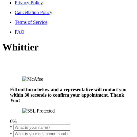
Privacy Policy
Cancellation Policy
Terms of Service
FAQ
Whittier
Fill out form below and a representative will contact you
within 30 seconds to confirm your appointment. Thank
You!
0%
*
*