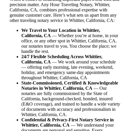
precision matter. Any Hour Traveling Notary, Whittier,
California, CA, combines professional expertise with
genuine customer care. Here’s what sets us apart from any
other traveling notary service in Whittier, California, CA:
We Travel to Your Location in Whittier,
California, CA
— Whether you’re at home, in your
office, or any other spot in Whittier, California, CA,
our notaries travel to you. You choose the place; we
handle the rest.
24/7 Flexible Scheduling Across Whittier,
California, CA
— We work around your schedule
— offering early morning, late evening, weekend,
holiday, and emergency same-day appointments
throughout Whittier, California, CA
State-Commissioned, Certified & Knowledgeable
Notaries in Whittier, California, CA
— Our
notaries are fully commissioned by the State of
California, background-checked, bonded, insured
(E&O coverage), and trained to handle a wide variety
of documents with accuracy and professionalism in
Whittier, California, CA.
Confidential & Privacy-First Notary Service in
Whittier, California, CA
— We understand your
documents are personal and sensitive. Every