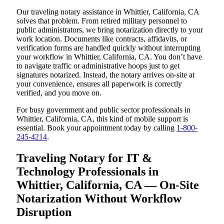
Our traveling notary assistance in Whittier, California, CA
solves that problem. From retired military personnel to
public administrators, we bring notarization directly to your
work location. Documents like contracts, affidavits, or
verification forms are handled quickly without interrupting
your workflow in Whittier, California, CA. You don’t have
to navigate traffic or administrative hoops just to get
signatures notarized. Instead, the notary arrives on-site at
your convenience, ensures all paperwork is correctly
verified, and you move on.
For busy government and public sector professionals in
Whittier, California, CA, this kind of mobile support is
essential. Book your appointment today by calling
1-800-
245-4214
.
Traveling Notary for IT &
Technology Professionals in
Whittier, California, CA — On-Site
Notarization Without Workflow
Disruption