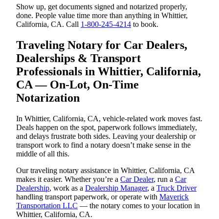
Show up, get documents signed and notarized properly,
done. People value time more than anything in Whittier,
California, CA. Call
1-800-245-4214
to book.
Traveling Notary for Car Dealers,
Dealerships & Transport
Professionals in Whittier, California,
CA — On-Lot, On-Time
Notarization
In Whittier, California, CA, vehicle-related work moves fast.
Deals happen on the spot, paperwork follows immediately,
and delays frustrate both sides. Leaving your dealership or
transport work to find a notary doesn’t make sense in the
middle of all this.
Our traveling notary assistance in Whittier, California, CA
makes it easier. Whether you’re a
Car Dealer
, run a
Car
Dealership
, work as a
Dealership Manager
, a
Truck Driver
handling transport paperwork, or operate with
Maverick
Transportation LLC
— the notary comes to your location in
Whittier, California, CA.