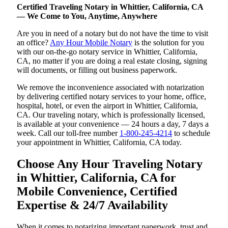
Certified Traveling Notary in Whittier, California, CA
— We Come to You, Anytime, Anywhere
Are you in need of a notary but do not have the time to visit
an office?
Any Hour Mobile Notary
is the solution for you
with our on-the-go notary service in Whittier, California,
CA, no matter if you are doing a real estate closing, signing
will documents, or filling out business paperwork.
We remove the inconvenience associated with notarization
by delivering certified notary services to your home, office,
hospital, hotel, or even the airport in Whittier, California,
CA. Our traveling notary, which is professionally licensed,
is available at your convenience — 24 hours a day, 7 days a
week. Call our toll-free number
1-800-245-4214
to schedule
your appointment in Whittier, California, CA today.
Choose Any Hour Traveling Notary
in Whittier, California, CA for
Mobile Convenience, Certified
Expertise & 24/7 Availability
When it comes to notarizing important paperwork, trust and