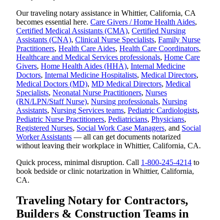
Our traveling notary assistance in Whittier, California, CA
becomes essential here.
Care Givers / Home Health Aides
,
Certified Medical Assistants (CMA)
,
Certified Nursing
Assistants (CNA)
,
Clinical Nurse Specialists
,
Family Nurse
Practitioners
,
Health Care Aides
,
Health Care Coordinators
,
Healthcare and Medical Services professionals
,
Home Care
Givers
,
Home Health Aides (HHA)
,
Internal Medicine
Doctors
,
Internal Medicine Hospitalists
,
Medical Directors
,
Medical Doctors (MD)
,
MD Medical Directors
,
Medical
Specialists
,
Neonatal Nurse Practitioners
,
Nurses
(RN/LPN/Staff Nurse)
,
Nursing professionals
,
Nursing
Assistants
,
Nursing Services teams
,
Pediatric Cardiologists
,
Pediatric Nurse Practitioners
,
Pediatricians
,
Physicians
,
Registered Nurses
,
Social Work Case Managers
, and
Social
Worker Assistants
— all can get documents notarized
without leaving their workplace in Whittier, California, CA.
Quick process, minimal disruption. Call
1-800-245-4214
to
book bedside or clinic notarization in Whittier, California,
CA.
Traveling Notary for Contractors,
Builders & Construction Teams in