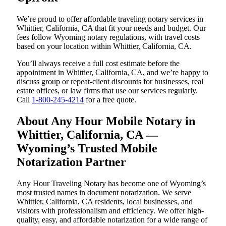
We’re proud to offer affordable traveling notary services in
Whittier, California, CA that fit your needs and budget. Our
fees follow Wyoming notary regulations, with travel costs
based on your location within Whittier, California, CA.
You’ll always receive a full cost estimate before the
appointment in Whittier, California, CA, and we’re happy to
discuss group or repeat-client discounts for businesses, real
estate offices, or law firms that use our services regularly.
Call
1-800-245-4214
for a free quote.
About Any Hour Mobile Notary in
Whittier, California, CA —
Wyoming’s Trusted Mobile
Notarization Partner
Any Hour Traveling Notary has become one of Wyoming’s
most trusted names in document notarization. We serve
Whittier, California, CA residents, local businesses, and
visitors with professionalism and efficiency. We offer high-
quality, easy, and affordable notarization for a wide range of