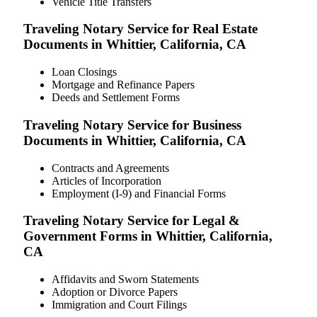
Vehicle Title Transfers
Traveling Notary Service for Real Estate
Documents in Whittier, California, CA
Loan Closings
Mortgage and Refinance Papers
Deeds and Settlement Forms
Traveling Notary Service for Business
Documents in Whittier, California, CA
Contracts and Agreements
Articles of Incorporation
Employment (I-9) and Financial Forms
Traveling Notary Service for Legal &
Government Forms in Whittier, California,
CA
Affidavits and Sworn Statements
Adoption or Divorce Papers
Immigration and Court Filings