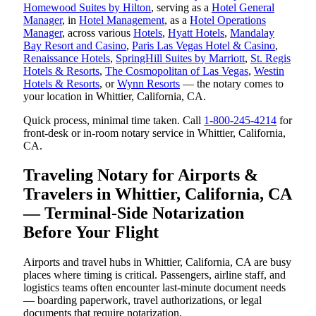
Homewood Suites by Hilton
, serving as a
Hotel General
Manager
, in
Hotel Management
, as a
Hotel Operations
Manager
, across various
Hotels
,
Hyatt Hotels
,
Mandalay
Bay Resort and Casino
,
Paris Las Vegas Hotel & Casino
,
Renaissance Hotels
,
SpringHill Suites by Marriott
,
St. Regis
Hotels & Resorts
,
The Cosmopolitan of Las Vegas
,
Westin
Hotels & Resorts
, or
Wynn Resorts
— the notary comes to
your location in Whittier, California, CA.
Quick process, minimal time taken. Call
1-800-245-4214
for
front-desk or in-room notary service in Whittier, California,
CA.
Traveling Notary for Airports &
Travelers in Whittier, California, CA
— Terminal-Side Notarization
Before Your Flight
Airports and travel hubs in Whittier, California, CA are busy
places where timing is critical. Passengers, airline staff, and
logistics teams often encounter last-minute document needs
— boarding paperwork, travel authorizations, or legal
documents that require notarization.