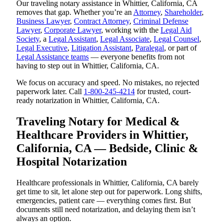
Our traveling notary assistance in Whittier, California, CA
removes that gap. Whether you’re an
Attorney
,
Shareholder
,
Business Lawyer
,
Contract Attorney
,
Criminal Defense
Lawyer
,
Corporate Lawyer
, working with the
Legal Aid
Society
, a
Legal Assistant
,
Legal Associate
,
Legal Counsel
,
Legal Executive
,
Litigation Assistant
,
Paralegal
, or part of
Legal Assistance teams
— everyone benefits from not
having to step out in Whittier, California, CA.
We focus on accuracy and speed. No mistakes, no rejected
paperwork later. Call
1-800-245-4214
for trusted, court-
ready notarization in Whittier, California, CA.
Traveling Notary for Medical &
Healthcare Providers in Whittier,
California, CA — Bedside, Clinic &
Hospital Notarization
Healthcare professionals in Whittier, California, CA barely
get time to sit, let alone step out for paperwork. Long shifts,
emergencies, patient care — everything comes first. But
documents still need notarization, and delaying them isn’t
always an option.