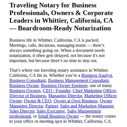
Traveling Notary for Business
Professionals, Owners & Corporate
Leaders in Whittier, California, CA
— Boardroom-Ready Notarization
Business life in Whittier, California, CA is packed.
Meetings, calls, decisions, managing teams — there’s
always something going on. When a document needs
notarization, it often gets delayed, not because it’s not
important, but because there’s no time to step out.
That’s where our traveling notary assistance in Whittier,
California, CA fits in. Whether you’re a
Business Analyst
,
Business Consultant
,
Business Management Consultant
,
Business Owner
,
Business Owner Engineer
, one of many
Business Owners
,
CEO / Founder
,
Chief Marketing Officer
,
Director of Business
,
Managing Director
,
Marketing Officer
,
Owner
,
Owner & CEO
,
Owner at Own Business
,
Owner
Managing Director
,
Partner
,
Sales and Marketing Manager
,
Sales Director
,
Sales Executive
,
Sales Management
professional
, or
Small Business Owner
— the notary comes
to your office or meeting spot in Whittier, California, CA.