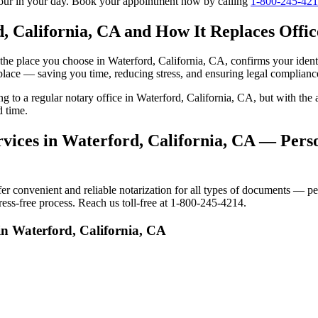
tour in your day. Book your appointment now by calling
1-800-245-42
, California, CA and How It Replaces Office
to the place you choose in Waterford, California, CA, confirms your id
 place — saving you time, reducing stress, and ensuring legal complianc
ing to a regular notary office in Waterford, California, CA, but with t
d time.
vices in Waterford, California, CA — Perso
 convenient and reliable notarization for all types of documents — pers
ress-free process. Reach us toll-free at 1-800-245-4214.
in Waterford, California, CA