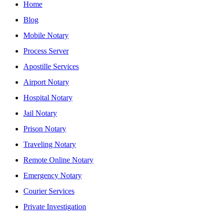
Home
Blog
Mobile Notary
Process Server
Apostille Services
Airport Notary
Hospital Notary
Jail Notary
Prison Notary
Traveling Notary
Remote Online Notary
Emergency Notary
Courier Services
Private Investigation