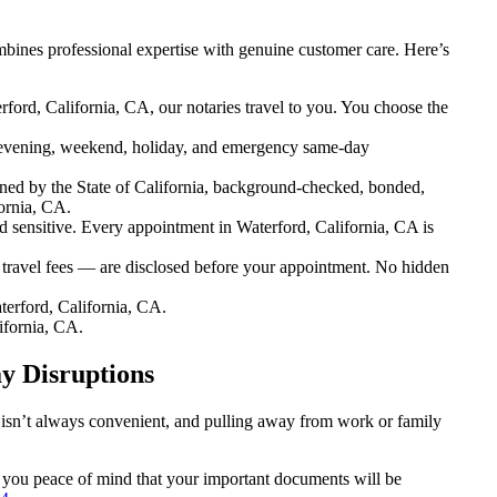
bines professional expertise with genuine customer care. Here’s
ford, California, CA, our notaries travel to you. You choose the
evening, weekend, holiday, and emergency same-day
ned by the State of California, background-checked, bonded,
ornia, CA.
sensitive. Every appointment in Waterford, California, CA is
 travel fees — are disclosed before your appointment. No hidden
erford, California, CA.
ifornia, CA.
y Disruptions
n isn’t always convenient, and pulling away from work or family
ng you peace of mind that your important documents will be