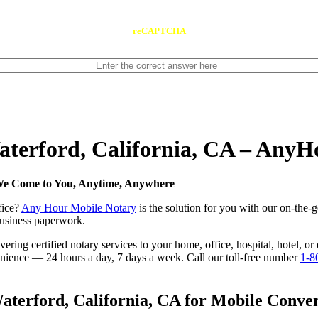
reCAPTCHA
Waterford, California, CA – Any
 We Come to You, Anytime, Anywhere
fice?
Any Hour Mobile Notary
is the solution for you with our on-the-g
 business paperwork.
ring certified notary services to your home, office, hospital, hotel, or
nvenience — 24 hours a day, 7 days a week. Call our toll-free number
1-8
terford, California, CA for Mobile Conveni