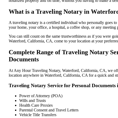
notarized properly and on time, without you having to make a de
What is a Traveling Notary in Waterford
A traveling notary is a certified individual who personally goes 
your home, your office, a hospital, a coffee shop, or any meeting
You can still count on the same trustworthiness as if you were go
Waterford, California, CA, come to your location at your preferre
Complete Range of Traveling Notary Ser
Documents
At Any Hour Traveling Notary, Waterford, California, CA, we offer
location anywhere in Waterford, California, CA for a quick and st
Traveling Notary Service for Personal Documents 
Power of Attorney (POA)
Wills and Trusts
Health Care Proxies
Parental Consent and Travel Letters
Vehicle Title Transfers