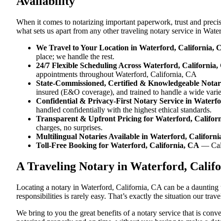
Availability
When it comes to notarizing important paperwork, trust and preci
what sets us apart from any other traveling notary service in Wate
We Travel to Your Location in Waterford, California, 
place; we handle the rest.
24/7 Flexible Scheduling Across Waterford, California
appointments throughout Waterford, California, CA
State-Commissioned, Certified & Knowledgeable Notari
insured (E&O coverage), and trained to handle a wide vari
Confidential & Privacy-First Notary Service in Waterfo
handled confidentially with the highest ethical standards.
Transparent & Upfront Pricing for Waterford, Califor
charges, no surprises.
Multilingual Notaries Available in Waterford, Californ
Toll-Free Booking for Waterford, California, CA
— Ca
A Traveling Notary in Waterford, Calif
Locating a notary in Waterford, California, CA can be a daunting 
responsibilities is rarely easy. That’s exactly the situation our tr
We bring to you the great benefits of a notary service that is con