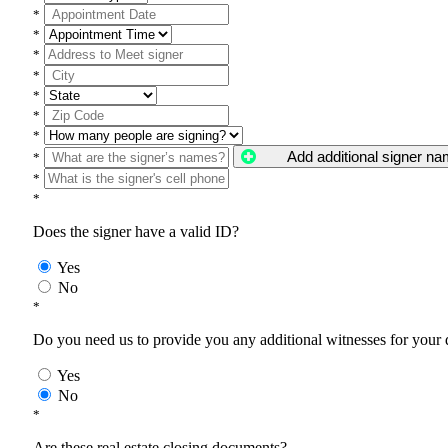
*
*
*
*
*
*
*
Add additional signer n
*
*
*
Does the signer have a valid ID?
Yes
No
*
Do you need us to provide you any additional witnesses for your
Yes
No
*
Are these real estate closing documents?