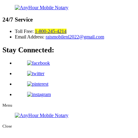
24/7
Service
Toll Free:
1-800-245-4214
Email Address:
raismobilenl2022@gmail.com
Stay Connected:
Menu
Close