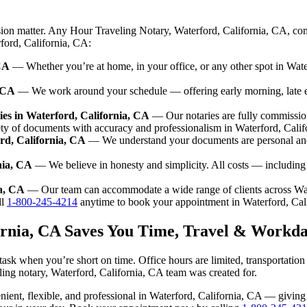
sion matter. Any Hour Traveling Notary, Waterford, California, CA, com
rford, California, CA:
CA
— Whether you’re at home, in your office, or any other spot in Water
, CA
— We work around your schedule — offering early morning, late 
es in Waterford, California, CA
— Our notaries are fully commissio
ety of documents with accuracy and professionalism in Waterford, Calif
rd, California, CA
— We understand your documents are personal and 
nia, CA
— We believe in honesty and simplicity. All costs — including
ia, CA
— Our team can accommodate a wide range of clients across Wat
ll
1-800-245-4214
anytime to book your appointment in Waterford, Cal
ornia, CA Saves You Time, Travel & Workda
task when you’re short on time. Office hours are limited, transportatio
aveling notary, Waterford, California, CA team was created for.
venient, flexible, and professional in Waterford, California, CA — givi