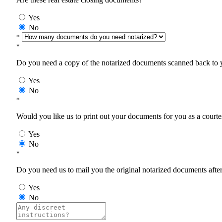
Yes
No
*
*
Do you need a copy of the notarized documents scanned back to yo
Yes
No
*
Would you like us to print out your documents for you as a courtes
Yes
No
*
Do you need us to mail you the original notarized documents after 
Yes
No