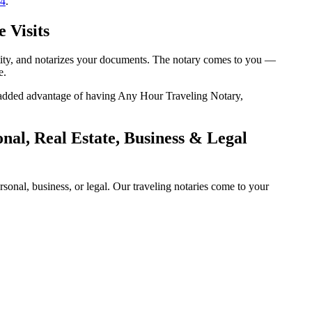
14
.
 Visits
entity, and notarizes your documents. The notary comes to you —
e.
he added advantage of having Any Hour Traveling Notary,
nal, Real Estate, Business & Legal
onal, business, or legal. Our traveling notaries come to your