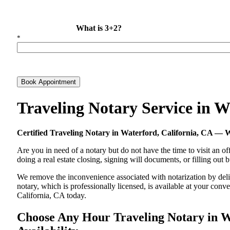
What is 3+2?
*
Book Appointment
Traveling Notary Service in 
Certified Traveling Notary in Waterford, California, CA —
Are you in need of a notary but do not have the time to visit an of
doing a real estate closing, signing will documents, or filling out
We remove the inconvenience associated with notarization by delive
notary, which is professionally licensed, is available at your co
California, CA today.
Choose Any Hour Traveling Notary in Wa