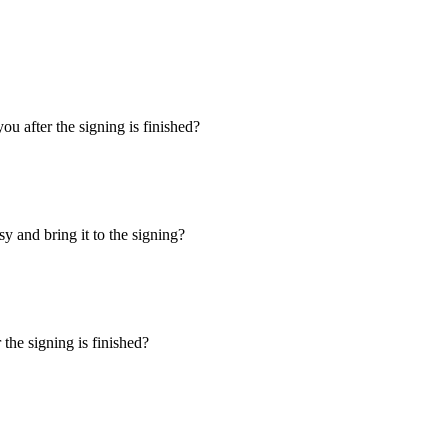
u after the signing is finished?
y and bring it to the signing?
the signing is finished?