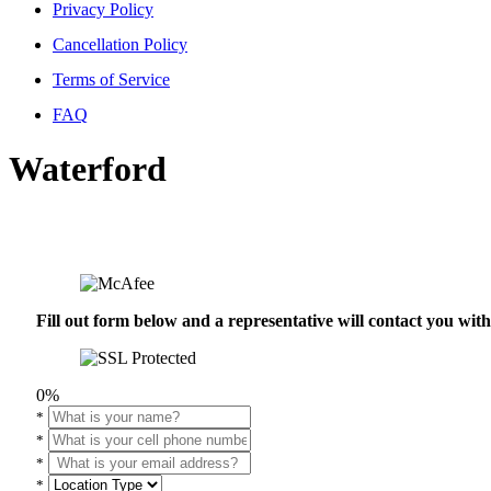
Privacy Policy
Cancellation Policy
Terms of Service
FAQ
Waterford
Fill out form below and a representative will contact you wi
0%
*
*
*
*