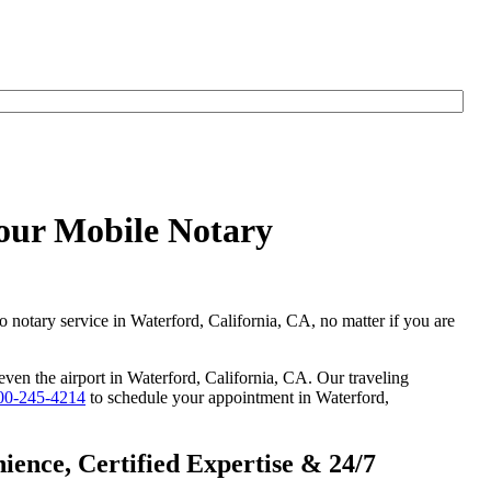
Hour Mobile Notary
o notary service in Waterford, California, CA, no matter if you are
 even the airport in Waterford, California, CA. Our traveling
00-245-4214
to schedule your appointment in Waterford,
ence, Certified Expertise & 24/7