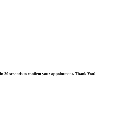
thin 30 seconds to confirm your appointment. Thank You!