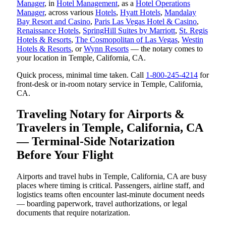
Manager
, in
Hotel Management
, as a
Hotel Operations
Manager
, across various
Hotels
,
Hyatt Hotels
,
Mandalay
Bay Resort and Casino
,
Paris Las Vegas Hotel & Casino
,
Renaissance Hotels
,
SpringHill Suites by Marriott
,
St. Regis
Hotels & Resorts
,
The Cosmopolitan of Las Vegas
,
Westin
Hotels & Resorts
, or
Wynn Resorts
— the notary comes to
your location in Temple, California, CA.
Quick process, minimal time taken. Call
1-800-245-4214
for
front-desk or in-room notary service in Temple, California,
CA.
Traveling Notary for Airports &
Travelers in Temple, California, CA
— Terminal-Side Notarization
Before Your Flight
Airports and travel hubs in Temple, California, CA are busy
places where timing is critical. Passengers, airline staff, and
logistics teams often encounter last-minute document needs
— boarding paperwork, travel authorizations, or legal
documents that require notarization.