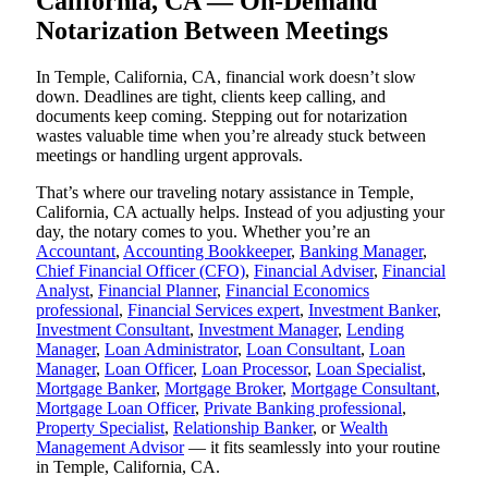
California, CA — On-Demand
Notarization Between Meetings
In Temple, California, CA, financial work doesn’t slow
down. Deadlines are tight, clients keep calling, and
documents keep coming. Stepping out for notarization
wastes valuable time when you’re already stuck between
meetings or handling urgent approvals.
That’s where our traveling notary assistance in Temple,
California, CA actually helps. Instead of you adjusting your
day, the notary comes to you. Whether you’re an
Accountant
,
Accounting Bookkeeper
,
Banking Manager
,
Chief Financial Officer (CFO)
,
Financial Adviser
,
Financial
Analyst
,
Financial Planner
,
Financial Economics
professional
,
Financial Services expert
,
Investment Banker
,
Investment Consultant
,
Investment Manager
,
Lending
Manager
,
Loan Administrator
,
Loan Consultant
,
Loan
Manager
,
Loan Officer
,
Loan Processor
,
Loan Specialist
,
Mortgage Banker
,
Mortgage Broker
,
Mortgage Consultant
,
Mortgage Loan Officer
,
Private Banking professional
,
Property Specialist
,
Relationship Banker
, or
Wealth
Management Advisor
— it fits seamlessly into your routine
in Temple, California, CA.