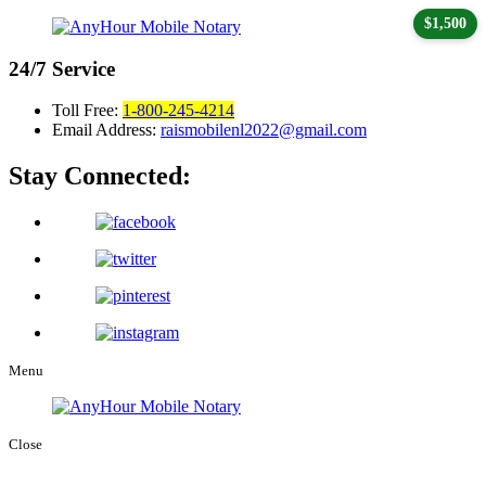
$1,500
24/7
Service
Toll Free:
1-800-245-4214
Email Address:
raismobilenl2022@gmail.com
Stay Connected:
Menu
Close