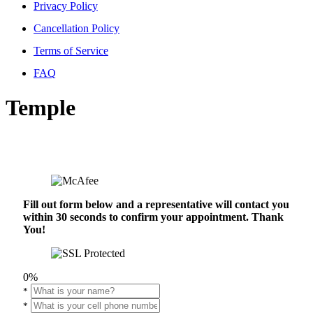
Privacy Policy
Cancellation Policy
Terms of Service
FAQ
Temple
Fill out form below and a representative will contact you
within 30 seconds to confirm your appointment. Thank
You!
0%
*
*