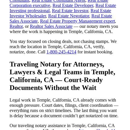
Consultant
,
Real Estate Consultant Agent
,
Real Estate
Corporation executive
,
Real Estate Developer
,
Real Estate
Investing professional
,
Real Estate Investor
,
Real Estate
Investor Wholesaler
,
Real Estate Negotiator
,
Real Estate
Sales Associate
,
Real Estate Property Management expert
,
Realtor
, or
Realtor Sales Associate
— our notary meets you
where the work is happening in Temple, California, CA.
You stay focused on closing deals, not chasing stamps. We
reach the location in Temple, California, CA, verify,
notarize, done. Call
1-800-245-4214
for instant booking.
Traveling Notary for Attorneys,
Lawyers & Legal Teams in Temple,
California, CA — Court-Ready
Documents Without the Wait
Legal work in Temple, California, CA already comes with
enough pressure. Court dates, filings, client coordination —
everything runs on strict timelines. The last thing you want
is delay because a document couldn’t get notarized on time.
Our traveling notary assistance in Temple, California, CA