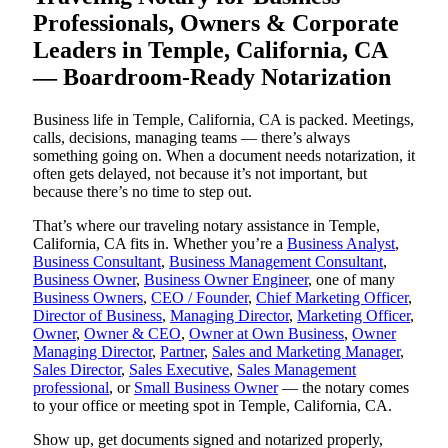
Professionals, Owners & Corporate
Leaders in Temple, California, CA
— Boardroom-Ready Notarization
Business life in Temple, California, CA is packed. Meetings,
calls, decisions, managing teams — there’s always
something going on. When a document needs notarization, it
often gets delayed, not because it’s not important, but
because there’s no time to step out.
That’s where our traveling notary assistance in Temple,
California, CA fits in. Whether you’re a
Business Analyst
,
Business Consultant
,
Business Management Consultant
,
Business Owner
,
Business Owner Engineer
, one of many
Business Owners
,
CEO / Founder
,
Chief Marketing Officer
,
Director of Business
,
Managing Director
,
Marketing Officer
,
Owner
,
Owner & CEO
,
Owner at Own Business
,
Owner
Managing Director
,
Partner
,
Sales and Marketing Manager
,
Sales Director
,
Sales Executive
,
Sales Management
professional
, or
Small Business Owner
— the notary comes
to your office or meeting spot in Temple, California, CA.
Show up, get documents signed and notarized properly,