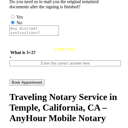
Do you need us to mail you the original notarized
documents after the signing is finished?
Yes
No
reCAPTCHA
What is 3+2?
*
Book Appointment
Traveling Notary Service in
Temple, California, CA –
AnyHour Mobile Notary