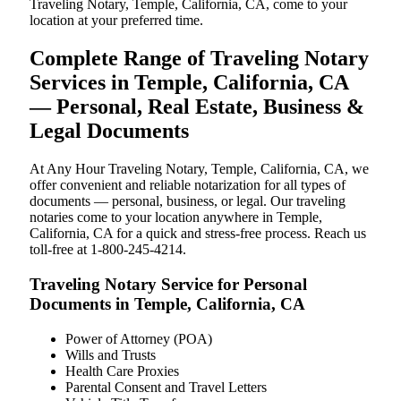
Traveling Notary, Temple, California, CA, come to your
location at your preferred time.
Complete Range of Traveling Notary
Services in Temple, California, CA
— Personal, Real Estate, Business &
Legal Documents
At Any Hour Traveling Notary, Temple, California, CA, we
offer convenient and reliable notarization for all types of
documents — personal, business, or legal. Our traveling
notaries come to your location anywhere in Temple,
California, CA for a quick and stress-free process. Reach us
toll-free at 1-800-245-4214.
Traveling Notary Service for Personal
Documents in Temple, California, CA
Power of Attorney (POA)
Wills and Trusts
Health Care Proxies
Parental Consent and Travel Letters