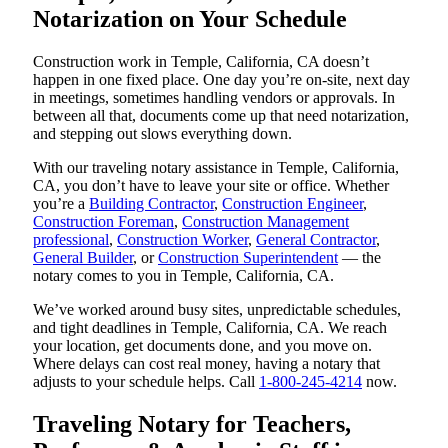
Notarization on Your Schedule
Construction work in Temple, California, CA doesn’t
happen in one fixed place. One day you’re on-site, next day
in meetings, sometimes handling vendors or approvals. In
between all that, documents come up that need notarization,
and stepping out slows everything down.
With our traveling notary assistance in Temple, California,
CA, you don’t have to leave your site or office. Whether
you’re a
Building Contractor
,
Construction Engineer
,
Construction Foreman
,
Construction Management
professional
,
Construction Worker
,
General Contractor
,
General Builder
, or
Construction Superintendent
— the
notary comes to you in Temple, California, CA.
We’ve worked around busy sites, unpredictable schedules,
and tight deadlines in Temple, California, CA. We reach
your location, get documents done, and you move on.
Where delays can cost real money, having a notary that
adjusts to your schedule helps. Call
1-800-245-4214
now.
Traveling Notary for Teachers,