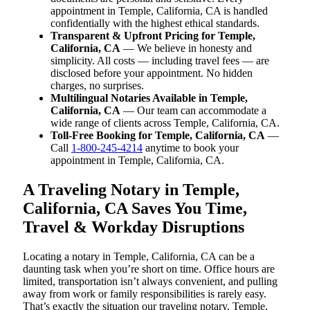
appointment in Temple, California, CA is handled
confidentially with the highest ethical standards.
Transparent & Upfront Pricing for Temple,
California, CA
— We believe in honesty and
simplicity. All costs — including travel fees — are
disclosed before your appointment. No hidden
charges, no surprises.
Multilingual Notaries Available in Temple,
California, CA
— Our team can accommodate a
wide range of clients across Temple, California, CA.
Toll-Free Booking for Temple, California, CA
—
Call
1-800-245-4214
anytime to book your
appointment in Temple, California, CA.
A Traveling Notary in Temple,
California, CA Saves You Time,
Travel & Workday Disruptions
Locating a notary in Temple, California, CA can be a
daunting task when you’re short on time. Office hours are
limited, transportation isn’t always convenient, and pulling
away from work or family responsibilities is rarely easy.
That’s exactly the situation our traveling notary, Temple,