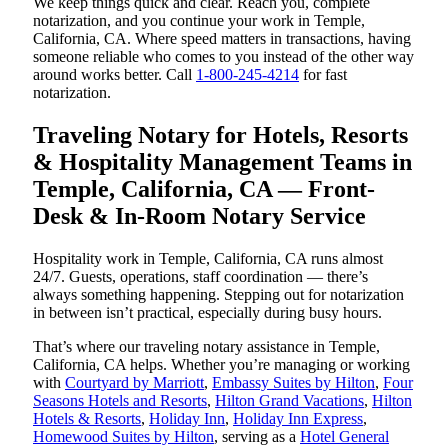
We keep things quick and clear. Reach you, complete
notarization, and you continue your work in Temple,
California, CA. Where speed matters in transactions, having
someone reliable who comes to you instead of the other way
around works better. Call
1-800-245-4214
for fast
notarization.
Traveling Notary for Hotels, Resorts
& Hospitality Management Teams in
Temple, California, CA — Front-
Desk & In-Room Notary Service
Hospitality work in Temple, California, CA runs almost
24/7. Guests, operations, staff coordination — there’s
always something happening. Stepping out for notarization
in between isn’t practical, especially during busy hours.
That’s where our traveling notary assistance in Temple,
California, CA helps. Whether you’re managing or working
with
Courtyard by Marriott
,
Embassy Suites by Hilton
,
Four
Seasons Hotels and Resorts
,
Hilton Grand Vacations
,
Hilton
Hotels & Resorts
,
Holiday Inn
,
Holiday Inn Express
,
Homewood Suites by Hilton
, serving as a
Hotel General