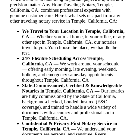
precision matter. Any Hour Traveling Notary, Temple,
California, CA, combines professional expertise with
genuine customer care. Here’s what sets us apart from any
other traveling notary service in Temple, California, CA:
We Travel to Your Location in Temple, California,
CA
— Whether you’re at home, in your office, or any
other spot in Temple, California, CA, our notaries
travel to you. You choose the place; we handle the
rest.
24/7 Flexible Scheduling Across Temple,
California, CA
— We work around your schedule
— offering early morning, late evening, weekend,
holiday, and emergency same-day appointments
throughout Temple, California, CA
State-Commissioned, Certified & Knowledgeable
Notaries in Temple, California, CA
— Our notaries
are fully commissioned by the State of California,
background-checked, bonded, insured (E&O
coverage), and trained to handle a wide variety of
documents with accuracy and professionalism in
Temple, California, CA.
Confidential & Privacy-First Notary Service in
Temple, California, CA
— We understand your
documents are personal and sensitive. Every