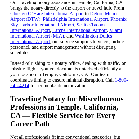
Our traveling notary assistance in Temple, California, CA
brings the notary directly to the airport or travel hub. From
Chicago O’Hare International Airport
to
Detroit Metro
Airport (DTW)
,
Philadelphia International Airport
,
Phoenix
Sky Harbor International Airport
,
Seattle-Tacoma
International Airport
,
Tampa International Airport
,
Miami
International Airport (MIA)
, and
Washington Dulles
International Airport
, our service supports travelers, airline
personnel, and airport management without disrupting
schedules.
Instead of rushing to a notary office, dealing with traffic, or
missing flights, you get documents notarized efficiently at
your location in Temple, California, CA. Our team
coordinates timing to ensure minimal disruption. Call
1-800-
245-4214
for terminal-side notarization.
Traveling Notary for Miscellaneous
Professions in Temple, California,
CA — Flexible Service for Every
Career Path
Not all professionals fit into conventional categories, but