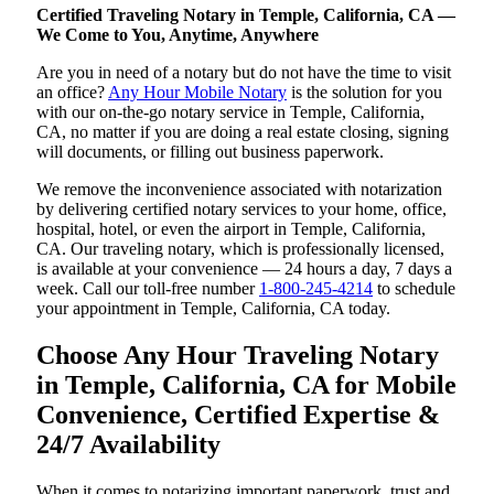
Certified Traveling Notary in Temple, California, CA —
We Come to You, Anytime, Anywhere
Are you in need of a notary but do not have the time to visit
an office?
Any Hour Mobile Notary
is the solution for you
with our on-the-go notary service in Temple, California,
CA, no matter if you are doing a real estate closing, signing
will documents, or filling out business paperwork.
We remove the inconvenience associated with notarization
by delivering certified notary services to your home, office,
hospital, hotel, or even the airport in Temple, California,
CA. Our traveling notary, which is professionally licensed,
is available at your convenience — 24 hours a day, 7 days a
week. Call our toll-free number
1-800-245-4214
to schedule
your appointment in Temple, California, CA today.
Choose Any Hour Traveling Notary
in Temple, California, CA for Mobile
Convenience, Certified Expertise &
24/7 Availability
When it comes to notarizing important paperwork, trust and