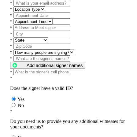
*
*
*
*
*
*
*
*
*
*
Add additional signer names
*
*
Does the signer have a valid ID?
Yes
No
*
Do you need us to provide you any additional witnesses for
your documents?