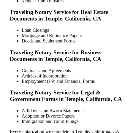
Vehicle Title Transfers
Traveling Notary Service for Real Estate
Documents in Temple, California, CA
Loan Closings
Mortgage and Refinance Papers
Deeds and Settlement Forms
Traveling Notary Service for Business
Documents in Temple, California, CA
Contracts and Agreements
Articles of Incorporation
Employment (I-9) and Financial Forms
Traveling Notary Service for Legal &
Government Forms in Temple, California, CA
Affidavits and Sworn Statements
Adoption or Divorce Papers
Immigration and Court Filings
Every notarization we complete in Temple, California, CA