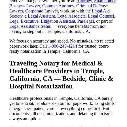
removes that gap. Whether you’re an
Attorney
,
Shareholder
,
Business Lawyer
,
Contract Attorney
,
Criminal Defense
Lawyer
,
Corporate Lawyer
, working with the
Legal Aid
Society
, a
Legal Assistant
,
Legal Associate
,
Legal Counsel
,
Legal Executive
,
Litigation Assistant
,
Paralegal
, or part of
Legal Assistance teams
— everyone benefits from not
having to step out in Temple, California, CA.
We focus on accuracy and speed. No mistakes, no rejected
paperwork later. Call
1-800-245-4214
for trusted, court-
ready notarization in Temple, California, CA.
Traveling Notary for Medical &
Healthcare Providers in Temple,
California, CA — Bedside, Clinic &
Hospital Notarization
Healthcare professionals in Temple, California, CA barely
get time to sit, let alone step out for paperwork. Long shifts,
emergencies, patient care — everything comes first. But
documents still need notarization, and delaying them isn’t
always an option.