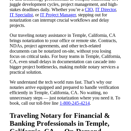
juggle development cycles, project management, and high-
stakes deadlines daily. Whether you’re a
CIO
,
IT Director
,
IT Specialist
, or
IT Project Manager
, stepping out for
notarization can interrupt crucial workflows and delay
projects.
Our traveling notary assistance in Temple, California, CA
brings notarization to your office or remote site. Contracts,
NDAs, project agreements, and other tech-related
documents can be notarized on-site, without you losing
focus on critical tasks. For busy teams in Temple, California,
CA, even small delays in documentation can cascade into
bigger project bottlenecks, making mobile notary services a
practical solution.
We understand the tech world runs fast. That’s why our
notaries arrive equipped and prepared to handle verification
efficiently in Temple, California, CA. No waiting, no
unnecessary steps — just notarization where you need it. To
book, call our toll-free line
1-800-245-4214
.
Traveling Notary for Financial &
Banking Professionals in Temple,