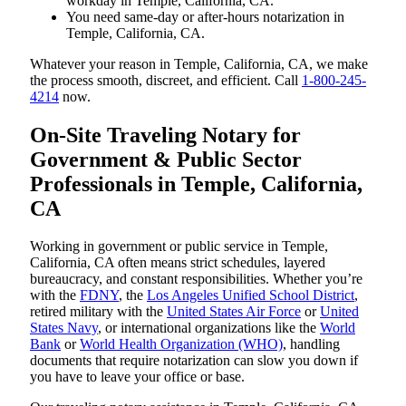
workday in Temple, California, CA.
You need same-day or after-hours notarization in
Temple, California, CA.
Whatever your reason in Temple, California, CA, we make
the process smooth, discreet, and efficient. Call
1-800-245-
4214
now.
On-Site Traveling Notary for
Government & Public Sector
Professionals in Temple, California,
CA
Working in government or public service in Temple,
California, CA often means strict schedules, layered
bureaucracy, and constant responsibilities. Whether you’re
with the
FDNY
, the
Los Angeles Unified School District
,
retired military with the
United States Air Force
or
United
States Navy
, or international organizations like the
World
Bank
or
World Health Organization (WHO)
, handling
documents that require notarization can slow you down if
you have to leave your office or base.