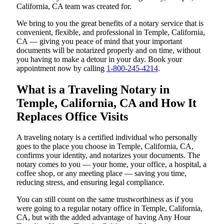
California, CA team was created for.
We bring to you the great benefits of a notary service that is
convenient, flexible, and professional in Temple, California,
CA — giving you peace of mind that your important
documents will be notarized properly and on time, without
you having to make a detour in your day. Book your
appointment now by calling
1-800-245-4214
.
What is a Traveling Notary in
Temple, California, CA and How It
Replaces Office Visits
A traveling notary is a certified individual who personally
goes to the place you choose in Temple, California, CA,
confirms your identity, and notarizes your documents. The
notary comes to you — your home, your office, a hospital, a
coffee shop, or any meeting place — saving you time,
reducing stress, and ensuring legal compliance.
You can still count on the same trustworthiness as if you
were going to a regular notary office in Temple, California,
CA, but with the added advantage of having Any Hour