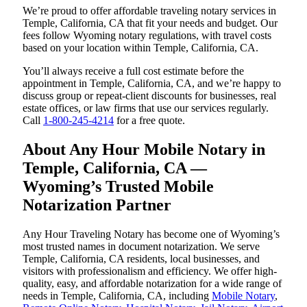
We’re proud to offer affordable traveling notary services in
Temple, California, CA that fit your needs and budget. Our
fees follow Wyoming notary regulations, with travel costs
based on your location within Temple, California, CA.
You’ll always receive a full cost estimate before the
appointment in Temple, California, CA, and we’re happy to
discuss group or repeat-client discounts for businesses, real
estate offices, or law firms that use our services regularly.
Call
1-800-245-4214
for a free quote.
About Any Hour Mobile Notary in
Temple, California, CA —
Wyoming’s Trusted Mobile
Notarization Partner
Any Hour Traveling Notary has become one of Wyoming’s
most trusted names in document notarization. We serve
Temple, California, CA residents, local businesses, and
visitors with professionalism and efficiency. We offer high-
quality, easy, and affordable notarization for a wide range of
needs in Temple, California, CA, including
Mobile Notary
,