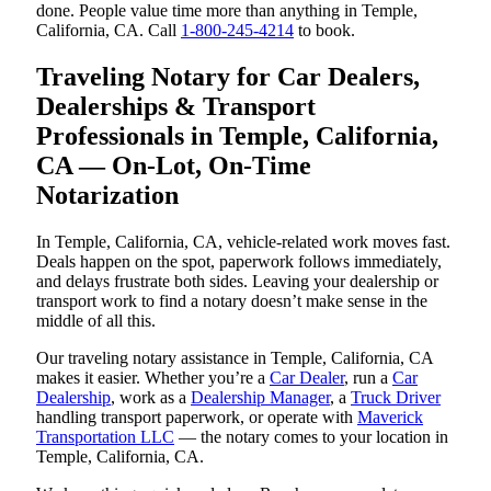
done. People value time more than anything in Temple,
California, CA. Call
1-800-245-4214
to book.
Traveling Notary for Car Dealers,
Dealerships & Transport
Professionals in Temple, California,
CA — On-Lot, On-Time
Notarization
In Temple, California, CA, vehicle-related work moves fast.
Deals happen on the spot, paperwork follows immediately,
and delays frustrate both sides. Leaving your dealership or
transport work to find a notary doesn’t make sense in the
middle of all this.
Our traveling notary assistance in Temple, California, CA
makes it easier. Whether you’re a
Car Dealer
, run a
Car
Dealership
, work as a
Dealership Manager
, a
Truck Driver
handling transport paperwork, or operate with
Maverick
Transportation LLC
— the notary comes to your location in
Temple, California, CA.