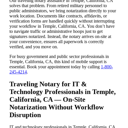
Our traveling notary assistance in Temple, California, CA
solves that problem. From retired military personnel to
public administrators, we bring notarization directly to your
work location. Documents like contracts, affidavits, or
verification forms are handled quickly without interrupting
your workflow in Temple, California, CA. You don’t have
to navigate traffic or administrative hoops just to get
signatures notarized. Instead, the notary arrives on-site at
your convenience, ensures all paperwork is correctly
verified, and you move on.
For busy government and public sector professionals in
Temple, California, CA, this kind of mobile support is
essential. Book your appointment today by calling
1-800-
245-4214
.
Traveling Notary for IT &
Technology Professionals in Temple,
California, CA — On-Site
Notarization Without Workflow
Disruption
IT and technology professionals in Temple, California, CA