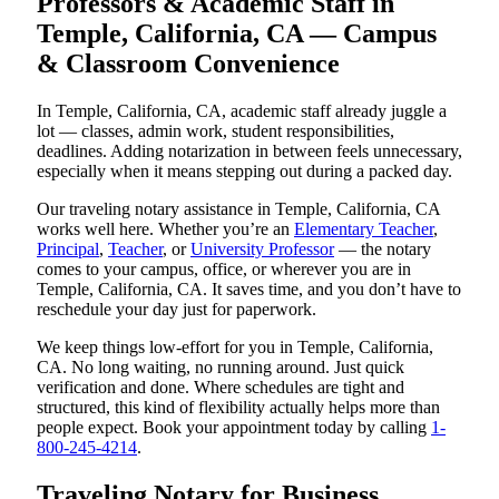
Professors & Academic Staff in
Temple, California, CA — Campus
& Classroom Convenience
In Temple, California, CA, academic staff already juggle a
lot — classes, admin work, student responsibilities,
deadlines. Adding notarization in between feels unnecessary,
especially when it means stepping out during a packed day.
Our traveling notary assistance in Temple, California, CA
works well here. Whether you’re an
Elementary Teacher
,
Principal
,
Teacher
, or
University Professor
— the notary
comes to your campus, office, or wherever you are in
Temple, California, CA. It saves time, and you don’t have to
reschedule your day just for paperwork.
We keep things low-effort for you in Temple, California,
CA. No long waiting, no running around. Just quick
verification and done. Where schedules are tight and
structured, this kind of flexibility actually helps more than
people expect. Book your appointment today by calling
1-
800-245-4214
.
Traveling Notary for Business