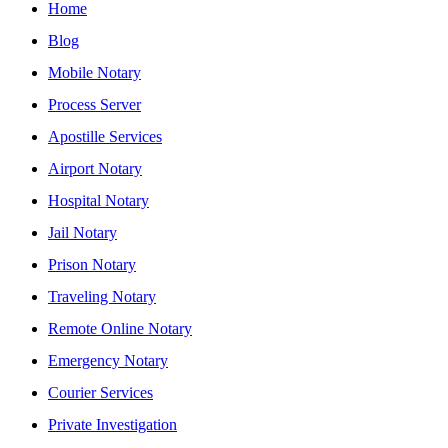
Home
Blog
Mobile Notary
Process Server
Apostille Services
Airport Notary
Hospital Notary
Jail Notary
Prison Notary
Traveling Notary
Remote Online Notary
Emergency Notary
Courier Services
Private Investigation