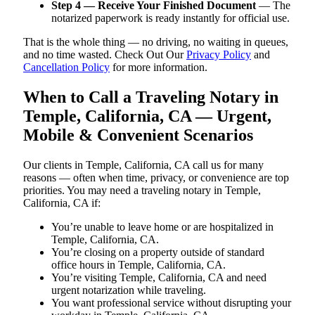
Step 4 — Receive Your Finished Document
— The
notarized paperwork is ready instantly for official use.
That is the whole thing — no driving, no waiting in queues,
and no time wasted. Check Out Our
Privacy Policy
and
Cancellation Policy
for more information.
When to Call a Traveling Notary in
Temple, California, CA — Urgent,
Mobile & Convenient Scenarios
Our clients in Temple, California, CA call us for many
reasons — often when time, privacy, or convenience are top
priorities. You may need a traveling notary in Temple,
California, CA if:
You’re unable to leave home or are hospitalized in
Temple, California, CA.
You’re closing on a property outside of standard
office hours in Temple, California, CA.
You’re visiting Temple, California, CA and need
urgent notarization while traveling.
You want professional service without disrupting your