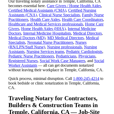
Our traveling notary assistance in Temple, California, CA
becomes essential here.
Care Givers / Home Health Aides
,
Certified Medical Assistants (CMA)
,
Certified Nursing
Assistants (CNA)
,
Clinical Nurse Specialists
,
Family Nurse
Practitioners
,
Health Care Aides
,
Health Care Coordinators
,
Healthcare and Medical Services professionals
,
Home Care
Givers
,
Home Health Aides (HHA)
,
Internal Medicine
Doctors
,
Internal Medicine Hospitalists
,
Medical Directors
,
Medical Doctors (MD)
,
MD Medical Directors
,
Medical
Specialists
,
Neonatal Nurse Practitioners
,
Nurses
(RN/LPN/Staff Nurse)
,
Nursing professionals
,
Nursing
Assistants
,
Nursing Services teams
,
Pediatric Cardiologists
,
Pediatric Nurse Practitioners
,
Pediatricians
,
Physicians
,
Registered Nurses
,
Social Work Case Managers
, and
Social
Worker Assistants
— all can get documents notarized
without leaving their workplace in Temple, California, CA.
Quick process, minimal disruption. Call
1-800-245-4214
to
book bedside or clinic notarization in Temple, California,
CA.
Traveling Notary for Contractors,
Builders & Construction Teams in
Temple, California, CA — Job-Site