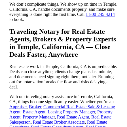
We don’t complicate things. We show up on time in Temple,
California, CA, handle documents properly, and make sure
everything is done right the first time. Call
1-800-245-4214
to book.
Traveling Notary for Real Estate
Agents, Brokers & Property Experts
in Temple, California, CA — Close
Deals Faster, Anywhere
Real estate work in Temple, California, CA is unpredictable.
Deals can close anytime, clients change plans last minute,
and documents need signing right there, not later. Running
out for notarization breaks the flow and risks delaying a
deal.
With our traveling notary assistance in Temple, California,
CA, things become significantly easier. Whether you’re an
Appraiser
,
Broker
,
Commercial Real Estate Sale & Leasing
Agent
,
Estate Agent
,
Leasing Property Manager
,
Property
Agent
,
Property Manager
,
Real Estate Agent
,
Real Estate
Salesperson
,
Real Estate Broker Associate
,
Real Estate