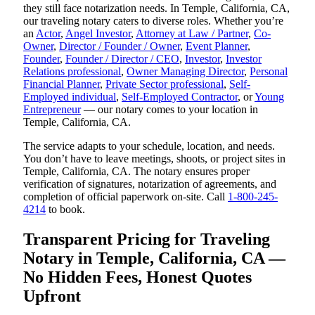
they still face notarization needs. In Temple, California, CA,
our traveling notary caters to diverse roles. Whether you’re
an
Actor
,
Angel Investor
,
Attorney at Law / Partner
,
Co-
Owner
,
Director / Founder / Owner
,
Event Planner
,
Founder
,
Founder / Director / CEO
,
Investor
,
Investor
Relations professional
,
Owner Managing Director
,
Personal
Financial Planner
,
Private Sector professional
,
Self-
Employed individual
,
Self-Employed Contractor
, or
Young
Entrepreneur
— our notary comes to your location in
Temple, California, CA.
The service adapts to your schedule, location, and needs.
You don’t have to leave meetings, shoots, or project sites in
Temple, California, CA. The notary ensures proper
verification of signatures, notarization of agreements, and
completion of official paperwork on-site. Call
1-800-245-
4214
to book.
Transparent Pricing for Traveling
Notary in Temple, California, CA —
No Hidden Fees, Honest Quotes
Upfront