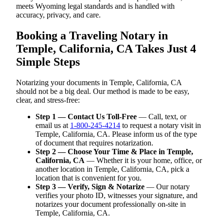
meets Wyoming legal standards and is handled with
accuracy, privacy, and care.
Booking a Traveling Notary in
Temple, California, CA Takes Just 4
Simple Steps
Notarizing your documents in Temple, California, CA
should not be a big deal. Our method is made to be easy,
clear, and stress-free:
Step 1 — Contact Us Toll-Free
— Call, text, or
email us at
1-800-245-4214
to request a notary visit in
Temple, California, CA. Please inform us of the type
of document that requires notarization.
Step 2 — Choose Your Time & Place in Temple,
California, CA
— Whether it is your home, office, or
another location in Temple, California, CA, pick a
location that is convenient for you.
Step 3 — Verify, Sign & Notarize
— Our notary
verifies your photo ID, witnesses your signature, and
notarizes your document professionally on-site in
Temple, California, CA.