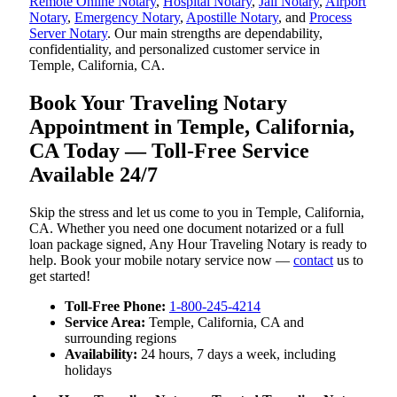
Remote Online Notary
,
Hospital Notary
,
Jail Notary
,
Airport
Notary
,
Emergency Notary
,
Apostille Notary
, and
Process
Server Notary
. Our main strengths are dependability,
confidentiality, and personalized customer service in
Temple, California, CA.
Book Your Traveling Notary
Appointment in Temple, California,
CA Today — Toll-Free Service
Available 24/7
Skip the stress and let us come to you in Temple, California,
CA. Whether you need one document notarized or a full
loan package signed, Any Hour Traveling Notary is ready to
help. Book your mobile notary service now —
contact
us to
get started!
Toll-Free Phone:
1-800-245-4214
Service Area:
Temple, California, CA and
surrounding regions
Availability:
24 hours, 7 days a week, including
holidays