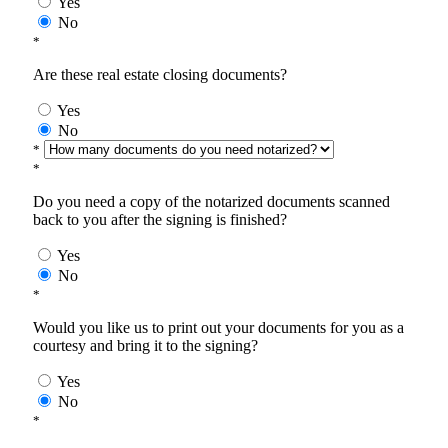
Yes
No
*
Are these real estate closing documents?
Yes
No
*
*
Do you need a copy of the notarized documents scanned
back to you after the signing is finished?
Yes
No
*
Would you like us to print out your documents for you as a
courtesy and bring it to the signing?
Yes
No
*