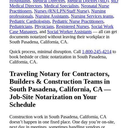
Hospitalists
,
Medical Directors
,
Medical Doctors (MD)
,
MD
Medical Directors
,
Medical Specialists
,
Neonatal Nurse
Practitioners
,
Nurses (RN/LPN/Staff Nurse)
,
Nursing
professionals
,
Nursing Assistants
,
Nursing Services teams
,
Pediatric Cardiologists
,
Pediatric Nurse Practitioners
,
Pediatricians
,
Physicians
,
Registered Nurses
,
Social Work
Case Managers
, and
Social Worker Assistants
— all can get
documents notarized without leaving their workplace in
South Pasadena, California, CA.
Quick process, minimal disruption. Call
1-800-245-4214
to
book bedside or clinic notarization in South Pasadena,
California, CA.
Traveling Notary for Contractors,
Builders & Construction Teams in
South Pasadena, California, CA —
Job-Site Notarization on Your
Schedule
Construction work in South Pasadena, California, CA
doesn’t happen in one fixed place. One day you’re on-site,
next day in meetings, sometimes handling vendors or