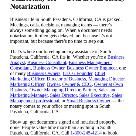
Notarization
Business life in South Pasadena, California, CA is packed.
Meetings, calls, decisions, managing teams — there’s
always something going on. When a document needs
notarization, it often gets delayed, not because it’s not
important, but because there’s no time to step out.
That’s where our traveling notary assistance in South
Pasadena, California, CA fits in. Whether you’re a
Business
Analyst
,
Business Consultant
,
Business Management
Consultant
,
Business Owner
,
Business Owner Engineer
, one
of many
Business Owners
,
CEO / Founder
,
Chief
Marketing Officer
,
Director of Business
,
Managing Director
,
Marketing Officer
,
Owner
,
Owner & CEO
,
Owner at Own
Business
,
Owner Managing Director
,
Partner
,
Sales and
Marketing Manager
,
Sales Director
,
Sales Executive
,
Sales
Management professional
, or
Small Business Owner
— the
notary comes to your office or meeting spot in South
Pasadena, California, CA.
Show up, get documents signed and notarized properly,
done. People value time more than anything in South
Pasadena, California, CA. Call
1-800-245-4214
to book.