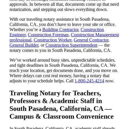
approvals. In between all that, documents come up that need
notarization, and stepping out slows everything down.
With our traveling notary assistance in South Pasadena,
California, CA, you don’t have to leave your site or office.
Whether you’re a
Building Contractor
,
Construction
Engineer
,
Construction Foreman
,
Construction Management
professional
,
Construction Worker
,
General Contractor
,
General Builder
, or
Construction Superintendent
— the
notary comes to you in South Pasadena, California, CA.
We’ve worked around busy sites, unpredictable schedules,
and tight deadlines in South Pasadena, California, CA. We
reach your location, get documents done, and you move on.
Where delays can cost real money, having a notary that
adjusts to your schedule helps. Call
1-800-245-4214
now.
Traveling Notary for Teachers,
Professors & Academic Staff in
South Pasadena, California, CA —
Campus & Classroom Convenience
In South Pasadena, California, CA, academic staff already