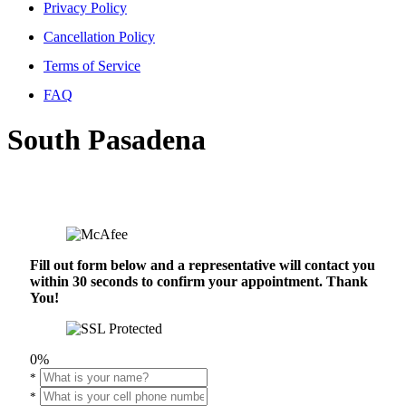
Privacy Policy
Cancellation Policy
Terms of Service
FAQ
South Pasadena
Fill out form below and a representative will contact you
within 30 seconds to confirm your appointment. Thank
You!
0%
*
*