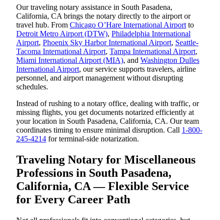
Our traveling notary assistance in South Pasadena,
California, CA brings the notary directly to the airport or
travel hub. From
Chicago O’Hare International Airport
to
Detroit Metro Airport (DTW)
,
Philadelphia International
Airport
,
Phoenix Sky Harbor International Airport
,
Seattle-
Tacoma International Airport
,
Tampa International Airport
,
Miami International Airport (MIA)
, and
Washington Dulles
International Airport
, our service supports travelers, airline
personnel, and airport management without disrupting
schedules.
Instead of rushing to a notary office, dealing with traffic, or
missing flights, you get documents notarized efficiently at
your location in South Pasadena, California, CA. Our team
coordinates timing to ensure minimal disruption. Call
1-800-
245-4214
for terminal-side notarization.
Traveling Notary for Miscellaneous
Professions in South Pasadena,
California, CA — Flexible Service
for Every Career Path