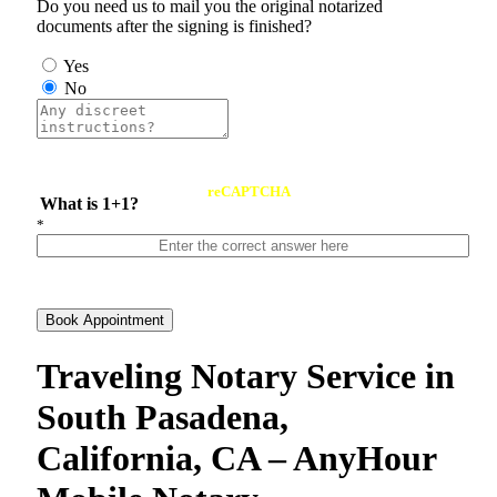
Do you need us to mail you the original notarized
documents after the signing is finished?
Yes
No
reCAPTCHA
What is 1+1?
*
Book Appointment
Traveling Notary Service in
South Pasadena,
California, CA – AnyHour