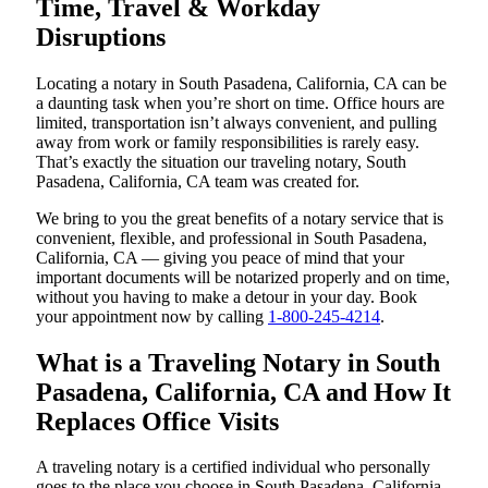
Time, Travel & Workday
Disruptions
Locating a notary in South Pasadena, California, CA can be
a daunting task when you’re short on time. Office hours are
limited, transportation isn’t always convenient, and pulling
away from work or family responsibilities is rarely easy.
That’s exactly the situation our traveling notary, South
Pasadena, California, CA team was created for.
We bring to you the great benefits of a notary service that is
convenient, flexible, and professional in South Pasadena,
California, CA — giving you peace of mind that your
important documents will be notarized properly and on time,
without you having to make a detour in your day. Book
your appointment now by calling
1-800-245-4214
.
What is a Traveling Notary in South
Pasadena, California, CA and How It
Replaces Office Visits
A traveling notary is a certified individual who personally
goes to the place you choose in South Pasadena, California,