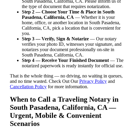
South Pasadena, California, CA. Please inform us of
the type of document that requires notarization.
Step 2 — Choose Your Time & Place in South
Pasadena, California, CA
— Whether it is your
home, office, or another location in South Pasadena,
California, CA, pick a location that is convenient for
you.
Step 3 — Verify, Sign & Notarize
— Our notary
verifies your photo ID, witnesses your signature, and
notarizes your document professionally on-site in
South Pasadena, California, CA.
Step 4 — Receive Your Finished Document
— The
notarized paperwork is ready instantly for official use.
That is the whole thing — no driving, no waiting in queues,
and no time wasted. Check Out Our
Privacy Policy
and
Cancellation Policy
for more information.
When to Call a Traveling Notary in
South Pasadena, California, CA —
Urgent, Mobile & Convenient
Scenarios