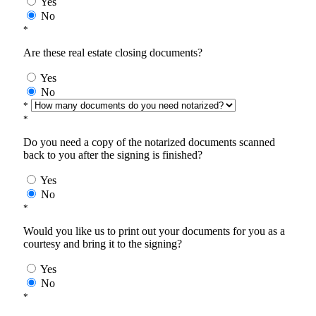
Yes
No
*
Are these real estate closing documents?
Yes
No
*
*
Do you need a copy of the notarized documents scanned
back to you after the signing is finished?
Yes
No
*
Would you like us to print out your documents for you as a
courtesy and bring it to the signing?
Yes
No
*