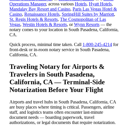
Operations Manager
, across various
Hotels
,
Hyatt Hotels
,
Mandalay Bay Resort and Casino
,
Paris Las Vegas Hotel &
Casino
,
Renaissance Hotels
,
SpringHill Suites by Marriott
,
St. Regis Hotels & Resorts
,
The Cosmopolitan of Las
Vegas
,
Westin Hotels & Resorts
, or
Wynn Resorts
— the
notary comes to your location in South Pasadena, California,
CA.
Quick process, minimal time taken. Call
1-800-245-4214
for
front-desk or in-room notary service in South Pasadena,
California, CA.
Traveling Notary for Airports &
Travelers in South Pasadena,
California, CA — Terminal-Side
Notarization Before Your Flight
Airports and travel hubs in South Pasadena, California, CA
are busy places where timing is critical. Passengers, airline
staff, and logistics teams often encounter last-minute
document needs — boarding paperwork, travel
authorizations, or legal documents that require notarization.