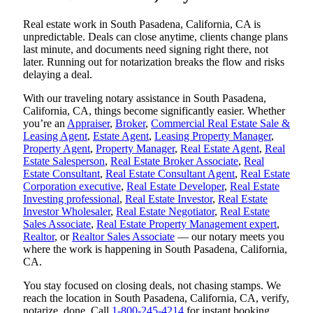
Real estate work in South Pasadena, California, CA is
unpredictable. Deals can close anytime, clients change plans
last minute, and documents need signing right there, not
later. Running out for notarization breaks the flow and risks
delaying a deal.
With our traveling notary assistance in South Pasadena,
California, CA, things become significantly easier. Whether
you’re an
Appraiser
,
Broker
,
Commercial Real Estate Sale &
Leasing Agent
,
Estate Agent
,
Leasing Property Manager
,
Property Agent
,
Property Manager
,
Real Estate Agent
,
Real
Estate Salesperson
,
Real Estate Broker Associate
,
Real
Estate Consultant
,
Real Estate Consultant Agent
,
Real Estate
Corporation executive
,
Real Estate Developer
,
Real Estate
Investing professional
,
Real Estate Investor
,
Real Estate
Investor Wholesaler
,
Real Estate Negotiator
,
Real Estate
Sales Associate
,
Real Estate Property Management expert
,
Realtor
, or
Realtor Sales Associate
— our notary meets you
where the work is happening in South Pasadena, California,
CA.
You stay focused on closing deals, not chasing stamps. We
reach the location in South Pasadena, California, CA, verify,
notarize, done. Call
1-800-245-4214
for instant booking.