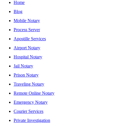
Home
Blog
Mobile Notary
Process Server
Apostille Services
Airport Notary
Hospital Notary
Jail Notary
Prison Notary
Traveling Notary
Remote Online Notary
Emergency Notary
Courier Services
Private Investigation