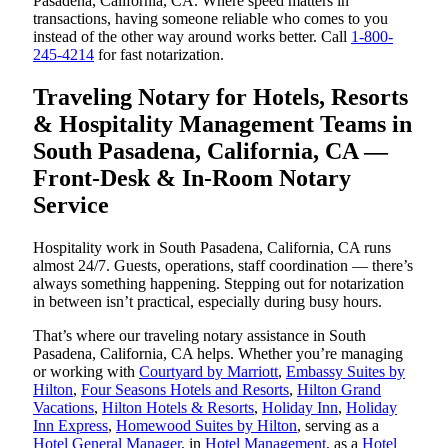
Pasadena, California, CA. Where speed matters in
transactions, having someone reliable who comes to you
instead of the other way around works better. Call
1-800-
245-4214
for fast notarization.
Traveling Notary for Hotels, Resorts
& Hospitality Management Teams in
South Pasadena, California, CA —
Front-Desk & In-Room Notary
Service
Hospitality work in South Pasadena, California, CA runs
almost 24/7. Guests, operations, staff coordination — there’s
always something happening. Stepping out for notarization
in between isn’t practical, especially during busy hours.
That’s where our traveling notary assistance in South
Pasadena, California, CA helps. Whether you’re managing
or working with
Courtyard by Marriott
,
Embassy Suites by
Hilton
,
Four Seasons Hotels and Resorts
,
Hilton Grand
Vacations
,
Hilton Hotels & Resorts
,
Holiday Inn
,
Holiday
Inn Express
,
Homewood Suites by Hilton
, serving as a
Hotel General Manager
, in
Hotel Management
, as a
Hotel