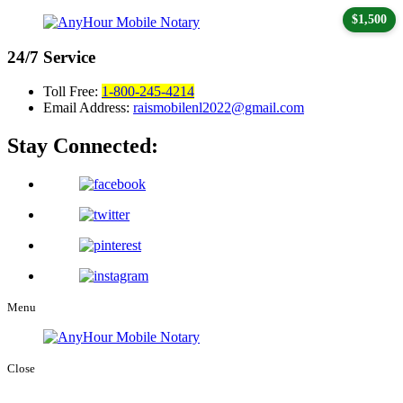
$1,500
24/7
Service
Toll Free:
1-800-245-4214
Email Address:
raismobilenl2022@gmail.com
Stay Connected:
Menu
Close