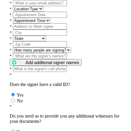
*
*
*
*
*
*
*
*
*
*
Add additional signer names
*
*
Does the signer have a valid ID?
Yes
No
*
Do you need us to provide you any additional witnesses for
your documents?