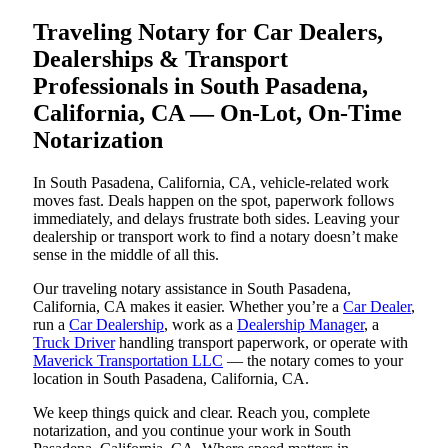
Traveling Notary for Car Dealers,
Dealerships & Transport
Professionals in South Pasadena,
California, CA — On-Lot, On-Time
Notarization
In South Pasadena, California, CA, vehicle-related work
moves fast. Deals happen on the spot, paperwork follows
immediately, and delays frustrate both sides. Leaving your
dealership or transport work to find a notary doesn’t make
sense in the middle of all this.
Our traveling notary assistance in South Pasadena,
California, CA makes it easier. Whether you’re a
Car Dealer
,
run a
Car Dealership
, work as a
Dealership Manager
, a
Truck Driver
handling transport paperwork, or operate with
Maverick Transportation LLC
— the notary comes to your
location in South Pasadena, California, CA.
We keep things quick and clear. Reach you, complete
notarization, and you continue your work in South