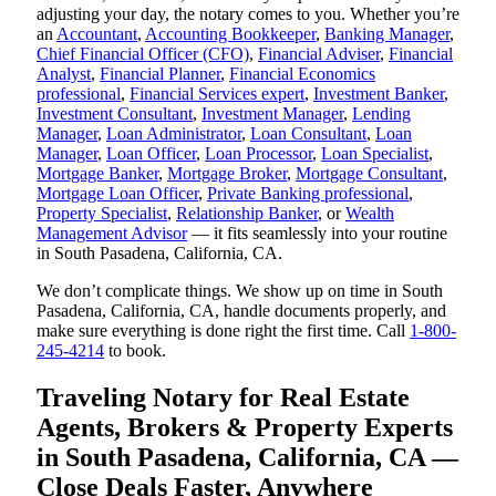
adjusting your day, the notary comes to you. Whether you’re
an
Accountant
,
Accounting Bookkeeper
,
Banking Manager
,
Chief Financial Officer (CFO)
,
Financial Adviser
,
Financial
Analyst
,
Financial Planner
,
Financial Economics
professional
,
Financial Services expert
,
Investment Banker
,
Investment Consultant
,
Investment Manager
,
Lending
Manager
,
Loan Administrator
,
Loan Consultant
,
Loan
Manager
,
Loan Officer
,
Loan Processor
,
Loan Specialist
,
Mortgage Banker
,
Mortgage Broker
,
Mortgage Consultant
,
Mortgage Loan Officer
,
Private Banking professional
,
Property Specialist
,
Relationship Banker
, or
Wealth
Management Advisor
— it fits seamlessly into your routine
in South Pasadena, California, CA.
We don’t complicate things. We show up on time in South
Pasadena, California, CA, handle documents properly, and
make sure everything is done right the first time. Call
1-800-
245-4214
to book.
Traveling Notary for Real Estate
Agents, Brokers & Property Experts
in South Pasadena, California, CA —
Close Deals Faster, Anywhere