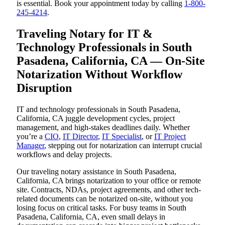
is essential. Book your appointment today by calling
1-800-
245-4214
.
Traveling Notary for IT &
Technology Professionals in South
Pasadena, California, CA — On-Site
Notarization Without Workflow
Disruption
IT and technology professionals in South Pasadena,
California, CA juggle development cycles, project
management, and high-stakes deadlines daily. Whether
you’re a
CIO
,
IT Director
,
IT Specialist
, or
IT Project
Manager
, stepping out for notarization can interrupt crucial
workflows and delay projects.
Our traveling notary assistance in South Pasadena,
California, CA brings notarization to your office or remote
site. Contracts, NDAs, project agreements, and other tech-
related documents can be notarized on-site, without you
losing focus on critical tasks. For busy teams in South
Pasadena, California, CA, even small delays in