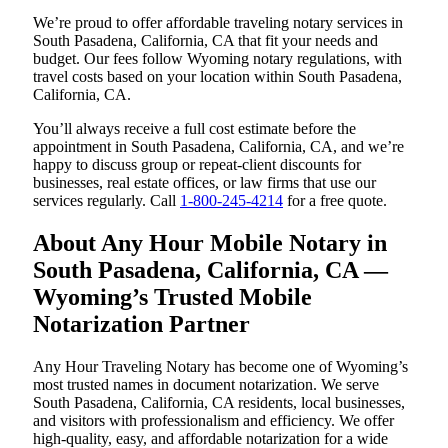
We’re proud to offer affordable traveling notary services in
South Pasadena, California, CA that fit your needs and
budget. Our fees follow Wyoming notary regulations, with
travel costs based on your location within South Pasadena,
California, CA.
You’ll always receive a full cost estimate before the
appointment in South Pasadena, California, CA, and we’re
happy to discuss group or repeat-client discounts for
businesses, real estate offices, or law firms that use our
services regularly. Call
1-800-245-4214
for a free quote.
About Any Hour Mobile Notary in
South Pasadena, California, CA —
Wyoming’s Trusted Mobile
Notarization Partner
Any Hour Traveling Notary has become one of Wyoming’s
most trusted names in document notarization. We serve
South Pasadena, California, CA residents, local businesses,
and visitors with professionalism and efficiency. We offer
high-quality, easy, and affordable notarization for a wide