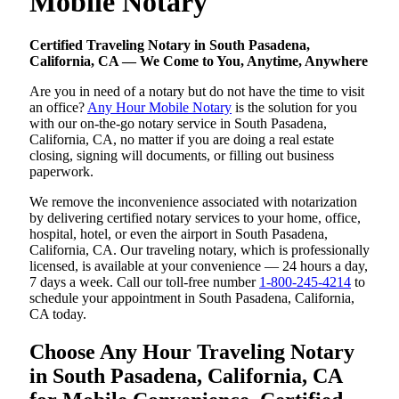
Mobile Notary
Certified Traveling Notary in South Pasadena,
California, CA — We Come to You, Anytime, Anywhere
Are you in need of a notary but do not have the time to visit
an office?
Any Hour Mobile Notary
is the solution for you
with our on-the-go notary service in South Pasadena,
California, CA, no matter if you are doing a real estate
closing, signing will documents, or filling out business
paperwork.
We remove the inconvenience associated with notarization
by delivering certified notary services to your home, office,
hospital, hotel, or even the airport in South Pasadena,
California, CA. Our traveling notary, which is professionally
licensed, is available at your convenience — 24 hours a day,
7 days a week. Call our toll-free number
1-800-245-4214
to
schedule your appointment in South Pasadena, California,
CA today.
Choose Any Hour Traveling Notary
in South Pasadena, California, CA