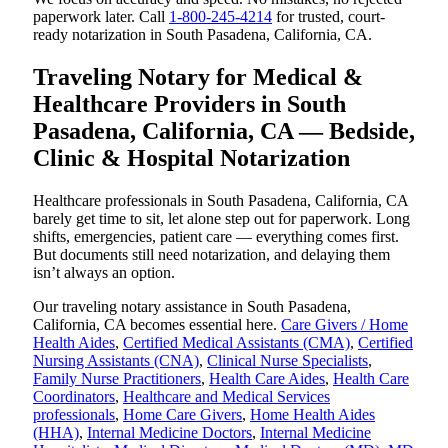
paperwork later. Call
1-800-245-4214
for trusted, court-
ready notarization in South Pasadena, California, CA.
Traveling Notary for Medical &
Healthcare Providers in South
Pasadena, California, CA — Bedside,
Clinic & Hospital Notarization
Healthcare professionals in South Pasadena, California, CA
barely get time to sit, let alone step out for paperwork. Long
shifts, emergencies, patient care — everything comes first.
But documents still need notarization, and delaying them
isn’t always an option.
Our traveling notary assistance in South Pasadena,
California, CA becomes essential here.
Care Givers / Home
Health Aides
,
Certified Medical Assistants (CMA)
,
Certified
Nursing Assistants (CNA)
,
Clinical Nurse Specialists
,
Family Nurse Practitioners
,
Health Care Aides
,
Health Care
Coordinators
,
Healthcare and Medical Services
professionals
,
Home Care Givers
,
Home Health Aides
(HHA)
,
Internal Medicine Doctors
,
Internal Medicine