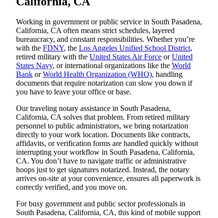
California, CA
Working in government or public service in South Pasadena,
California, CA often means strict schedules, layered
bureaucracy, and constant responsibilities. Whether you’re
with the
FDNY
, the
Los Angeles Unified School District
,
retired military with the
United States Air Force
or
United
States Navy
, or international organizations like the
World
Bank
or
World Health Organization (WHO)
, handling
documents that require notarization can slow you down if
you have to leave your office or base.
Our traveling notary assistance in South Pasadena,
California, CA solves that problem. From retired military
personnel to public administrators, we bring notarization
directly to your work location. Documents like contracts,
affidavits, or verification forms are handled quickly without
interrupting your workflow in South Pasadena, California,
CA. You don’t have to navigate traffic or administrative
hoops just to get signatures notarized. Instead, the notary
arrives on-site at your convenience, ensures all paperwork is
correctly verified, and you move on.
For busy government and public sector professionals in
South Pasadena, California, CA, this kind of mobile support