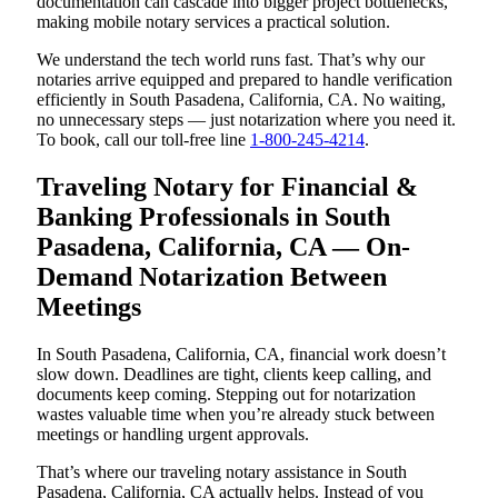
documentation can cascade into bigger project bottlenecks,
making mobile notary services a practical solution.
We understand the tech world runs fast. That’s why our
notaries arrive equipped and prepared to handle verification
efficiently in South Pasadena, California, CA. No waiting,
no unnecessary steps — just notarization where you need it.
To book, call our toll-free line
1-800-245-4214
.
Traveling Notary for Financial &
Banking Professionals in South
Pasadena, California, CA — On-
Demand Notarization Between
Meetings
In South Pasadena, California, CA, financial work doesn’t
slow down. Deadlines are tight, clients keep calling, and
documents keep coming. Stepping out for notarization
wastes valuable time when you’re already stuck between
meetings or handling urgent approvals.
That’s where our traveling notary assistance in South
Pasadena, California, CA actually helps. Instead of you