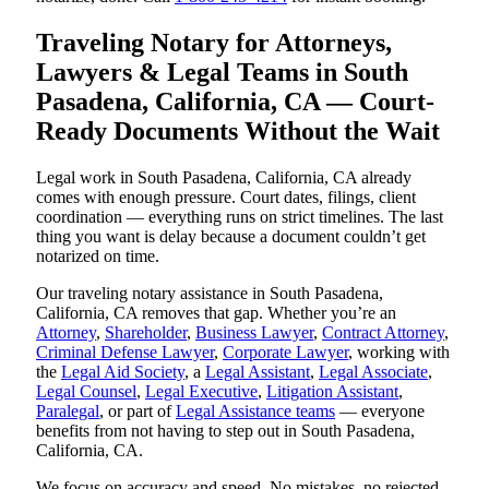
Traveling Notary for Attorneys,
Lawyers & Legal Teams in South
Pasadena, California, CA — Court-
Ready Documents Without the Wait
Legal work in South Pasadena, California, CA already
comes with enough pressure. Court dates, filings, client
coordination — everything runs on strict timelines. The last
thing you want is delay because a document couldn’t get
notarized on time.
Our traveling notary assistance in South Pasadena,
California, CA removes that gap. Whether you’re an
Attorney
,
Shareholder
,
Business Lawyer
,
Contract Attorney
,
Criminal Defense Lawyer
,
Corporate Lawyer
, working with
the
Legal Aid Society
, a
Legal Assistant
,
Legal Associate
,
Legal Counsel
,
Legal Executive
,
Litigation Assistant
,
Paralegal
, or part of
Legal Assistance teams
— everyone
benefits from not having to step out in South Pasadena,
California, CA.
We focus on accuracy and speed. No mistakes, no rejected