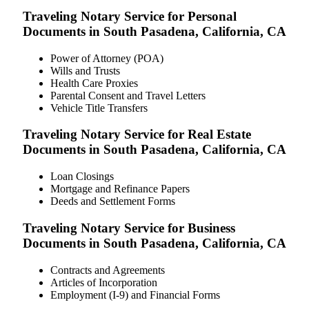
Traveling Notary Service for Personal
Documents in South Pasadena, California, CA
Power of Attorney (POA)
Wills and Trusts
Health Care Proxies
Parental Consent and Travel Letters
Vehicle Title Transfers
Traveling Notary Service for Real Estate
Documents in South Pasadena, California, CA
Loan Closings
Mortgage and Refinance Papers
Deeds and Settlement Forms
Traveling Notary Service for Business
Documents in South Pasadena, California, CA
Contracts and Agreements
Articles of Incorporation
Employment (I-9) and Financial Forms