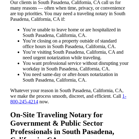
Our clients in South Pasadena, California, CA call us for
many reasons — often when time, privacy, or convenience
are top priorities. You may need a traveling notary in South
Pasadena, California, CA if:
You’re unable to leave home or are hospitalized in
South Pasadena, California, CA.
You’re closing on a property outside of standard
office hours in South Pasadena, California, CA.
You’re visiting South Pasadena, California, CA and
need urgent notarization while traveling.
You want professional service without disrupting your
workday in South Pasadena, California, CA.
You need same-day or after-hours notarization in
South Pasadena, California, CA.
Whatever your reason in South Pasadena, California, CA,
we make the process smooth, discreet, and efficient. Call
1-
800-245-4214
now.
On-Site Traveling Notary for
Government & Public Sector
Professionals in South Pasadena,