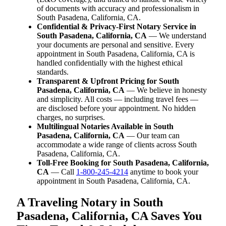
of documents with accuracy and professionalism in
South Pasadena, California, CA.
Confidential & Privacy-First Notary Service in
South Pasadena, California, CA
— We understand
your documents are personal and sensitive. Every
appointment in South Pasadena, California, CA is
handled confidentially with the highest ethical
standards.
Transparent & Upfront Pricing for South
Pasadena, California, CA
— We believe in honesty
and simplicity. All costs — including travel fees —
are disclosed before your appointment. No hidden
charges, no surprises.
Multilingual Notaries Available in South
Pasadena, California, CA
— Our team can
accommodate a wide range of clients across South
Pasadena, California, CA.
Toll-Free Booking for South Pasadena, California,
CA
— Call
1-800-245-4214
anytime to book your
appointment in South Pasadena, California, CA.
A Traveling Notary in South
Pasadena, California, CA Saves You