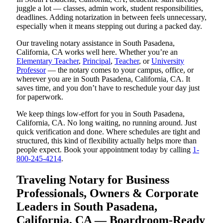
juggle a lot — classes, admin work, student responsibilities,
deadlines. Adding notarization in between feels unnecessary,
especially when it means stepping out during a packed day.
Our traveling notary assistance in South Pasadena,
California, CA works well here. Whether you’re an
Elementary Teacher
,
Principal
,
Teacher
, or
University
Professor
— the notary comes to your campus, office, or
wherever you are in South Pasadena, California, CA. It
saves time, and you don’t have to reschedule your day just
for paperwork.
We keep things low-effort for you in South Pasadena,
California, CA. No long waiting, no running around. Just
quick verification and done. Where schedules are tight and
structured, this kind of flexibility actually helps more than
people expect. Book your appointment today by calling
1-
800-245-4214
.
Traveling Notary for Business
Professionals, Owners & Corporate
Leaders in South Pasadena,
California, CA — Boardroom-Ready