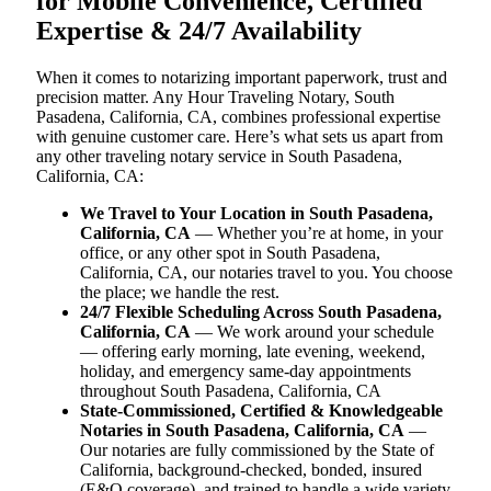
for Mobile Convenience, Certified
Expertise & 24/7 Availability
When it comes to notarizing important paperwork, trust and
precision matter. Any Hour Traveling Notary, South
Pasadena, California, CA, combines professional expertise
with genuine customer care. Here’s what sets us apart from
any other traveling notary service in South Pasadena,
California, CA:
We Travel to Your Location in South Pasadena,
California, CA
— Whether you’re at home, in your
office, or any other spot in South Pasadena,
California, CA, our notaries travel to you. You choose
the place; we handle the rest.
24/7 Flexible Scheduling Across South Pasadena,
California, CA
— We work around your schedule
— offering early morning, late evening, weekend,
holiday, and emergency same-day appointments
throughout South Pasadena, California, CA
State-Commissioned, Certified & Knowledgeable
Notaries in South Pasadena, California, CA
—
Our notaries are fully commissioned by the State of
California, background-checked, bonded, insured
(E&O coverage), and trained to handle a wide variety