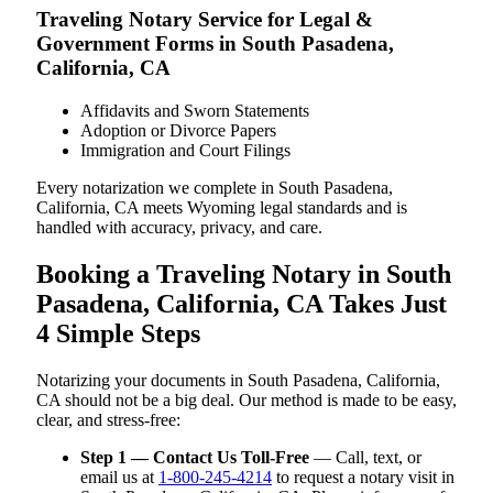
Traveling Notary Service for Legal &
Government Forms in South Pasadena,
California, CA
Affidavits and Sworn Statements
Adoption or Divorce Papers
Immigration and Court Filings
Every notarization we complete in South Pasadena,
California, CA meets Wyoming legal standards and is
handled with accuracy, privacy, and care.
Booking a Traveling Notary in South
Pasadena, California, CA Takes Just
4 Simple Steps
Notarizing your documents in South Pasadena, California,
CA should not be a big deal. Our method is made to be easy,
clear, and stress-free:
Step 1 — Contact Us Toll-Free
— Call, text, or
email us at
1-800-245-4214
to request a notary visit in