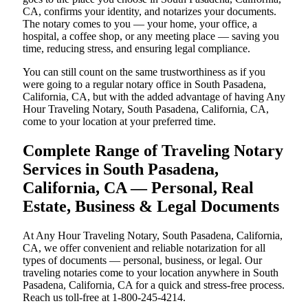
CA, confirms your identity, and notarizes your documents.
The notary comes to you — your home, your office, a
hospital, a coffee shop, or any meeting place — saving you
time, reducing stress, and ensuring legal compliance.
You can still count on the same trustworthiness as if you
were going to a regular notary office in South Pasadena,
California, CA, but with the added advantage of having Any
Hour Traveling Notary, South Pasadena, California, CA,
come to your location at your preferred time.
Complete Range of Traveling Notary
Services in South Pasadena,
California, CA — Personal, Real
Estate, Business & Legal Documents
At Any Hour Traveling Notary, South Pasadena, California,
CA, we offer convenient and reliable notarization for all
types of documents — personal, business, or legal. Our
traveling notaries come to your location anywhere in South
Pasadena, California, CA for a quick and stress-free process.
Reach us toll-free at 1-800-245-4214.