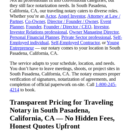
Not all professionals fit into conventional categories, but
they still face notarization needs. In South Pasadena,
California, CA, our traveling notary caters to diverse roles.
Whether you’re an
Actor
,
Angel Investor
,
Attorney at Law /
Partner
,
Co-Owner
,
Director / Founder / Owner
,
Event
Planner
,
Founder
,
Founder / Director / CEO
,
Investor
,
Investor Relations professional
,
Owner Managing Director
,
Personal Financial Planner
,
Private Sector professional
,
Self-
Employed individual
,
Self-Employed Contractor
, or
Young
Entrepreneur
— our notary comes to your location in South
Pasadena, California, CA.
The service adapts to your schedule, location, and needs.
You don’t have to leave meetings, shoots, or project sites in
South Pasadena, California, CA. The notary ensures proper
verification of signatures, notarization of agreements, and
completion of official paperwork on-site. Call
1-800-245-
4214
to book.
Transparent Pricing for Traveling
Notary in South Pasadena,
California, CA — No Hidden Fees,
Honest Quotes Upfront